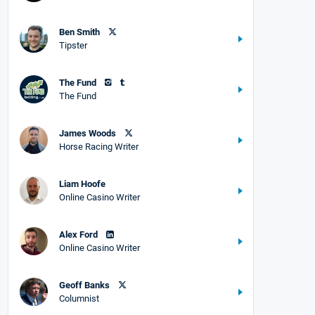
Ben Smith
Tipster
The Fund
The Fund
James Woods
Horse Racing Writer
Liam Hoofe
Online Casino Writer
Alex Ford
Online Casino Writer
Geoff Banks
Columnist