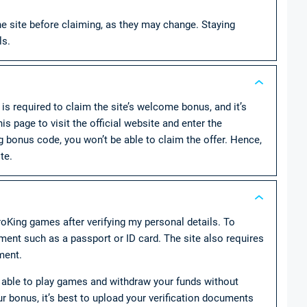
he site before claiming, as they may change. Staying
ls.
s required to claim the site’s welcome bonus, and it’s
his page to visit the official website and enter the
 bonus code, you won’t be able to claim the offer. Hence,
te.
uroKing games after verifying my personal details. To
ument such as a passport or ID card. The site also requires
ement.
be able to play games and withdraw your funds without
r bonus, it’s best to upload your verification documents