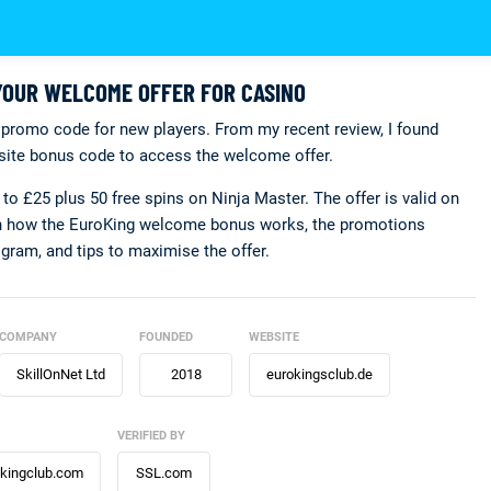
07.
PricedUp Bonus Code
22.
17.
Betano Review
Hollywoodbets Casino Review
08.
Lottoland Bonus Code
23.
18.
Bet365 Review
LottoGo Casino Review
YOUR WELCOME OFFER FOR CASINO
09.
Planet Sport Bet Bonus Code
24.
19.
Royale Lounge Review
BetWright Casino Review
g promo code for new players. From my recent review, I found
10.
DragonBet Bonus Code
25.
20.
Novibet Review
Hot Streak Casino Review
n-site bonus code to access the welcome offer.
11.
Matchbook Bonus Code
26.
LeoVegas Review
o £25 plus 50 free spins on Ninja Master. The offer is valid on
earn how the EuroKing welcome bonus works, the promotions
12.
10bet Bonus Code
27.
Betnero Review
rogram, and tips to maximise the offer.
13.
BestOdds Bonus Code
28.
Playzee Review
14.
Betcrown Bonus Code
29.
Betfred Review
COMPANY
FOUNDED
WEBSITE
15.
Lady Luckmore Bonus Code
30.
Parimatch Review
SkillOnNet Ltd
2018
eurokingsclub.de
VERIFIED BY
kingclub.com
SSL.com