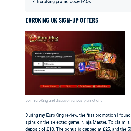
EuroKing promo code FAQs
EUROKING UK SIGN-UP OFFERS
Join EuroKing and discover various promotions
During my
EuroKing review
, the first promotion I fou
spins on the selected game, Ninja Master. To claim i
deposit of £10. The bonus is capped at £25, and the 50