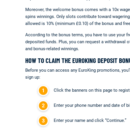
Moreover, the welcome bonus comes with a 10x wager
spins winnings. Only slots contribute toward wagerin
allowed is 10% (minimum £0.10) of the bonus and free 
According to the bonus terms, you have to use your fr
deposited funds. Plus, you can request a withdrawal o
and bonus-related winnings.
HOW TO CLAIM THE EUROKING DEPOSIT BON
Before you can access any EuroKing promotions, you’ll
sign up:
Click the banners on this page to regis
Enter your phone number and date of bir
Enter your name and click “Continue.”