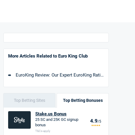
0
USER RATING
/5
5 Stars
0%
4 Stars
0%
More Articles Related to Euro King Club
3 Stars
0%
2 Stars
0%
EuroKing Review: Our Expert EuroKing Rating For 2026
1 Star
0%
Top Betting Sites
Top Betting Bonuses
Stake.us Bonus
Stake.us
4.9
/5
25 SC and 25K GC signup
4.9
/5
Stake.us Review
bonus
T&Cs apply