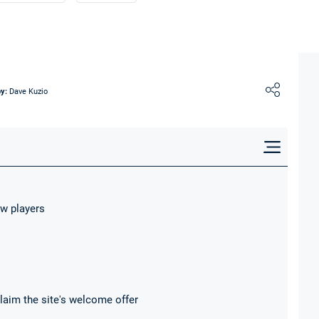
y:
Dave Kuzio
ew players
aim the site's welcome offer