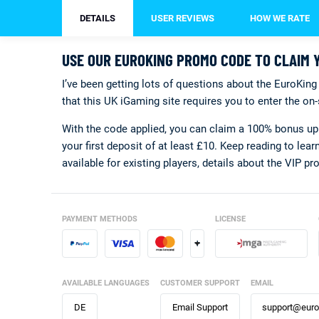
07.
PricedUp Bonus Code
07.
07.
PricedUp Review
PricedUp Casino Review
DETAILS
USER REVIEWS
HOW WE RATE
08.
Planet Sport Bet Bonus Code
08.
08.
Planet Sport Bet Review
Lottoland Casino Review
USE OUR EUROKING PROMO CODE TO CLAIM 
09.
Spreadex Bonus Code
09.
09.
Spreadex Review
Planet Sport Bet Casino Review
I’ve been getting lots of questions about the EuroKin
10.
DragonBet Bonus Code
10.
10.
DragonBet Review
DragonBet Casino Review
that this UK iGaming site requires you to enter the o
11.
Lottoland Bonus Code
11.
Lottoland Review
With the code applied, you can claim a 100% bonus up t
your first deposit of at least £10. Keep reading to l
12.
BestOdds Bonus Code
12.
BestOdds Review
available for existing players, details about the VIP p
13.
QuinnBet Bonus Code
13.
QuinnBet Review
14.
BetWright Bonus Code
14.
BetWright Review
PAYMENT METHODS
LICENSE
15.
LiveScore Bet Bonus Code
15.
LiveScore Bet Review
+
AVAILABLE LANGUAGES
CUSTOMER SUPPORT
EMAIL
DE
Email Support
support@euro