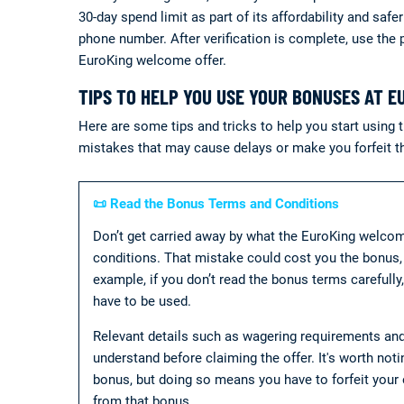
30-day spend limit as part of its affordability and safe
phone number. After verification is complete, use the
EuroKing welcome offer.
TIPS TO HELP YOU USE YOUR BONUSES AT E
Here are some tips and tricks to help you start using 
mistakes that may cause delays or make you forfeit th
📜 Read the Bonus Terms and Conditions
Don’t get carried away by what the EuroKing welco
conditions. That mistake could cost you the bonus
example, if you don’t read the bonus terms carefull
have to be used.
Relevant details such as wagering requirements and
understand before claiming the offer. It's worth not
bonus, but doing so means you have to forfeit your 
from that bonus.