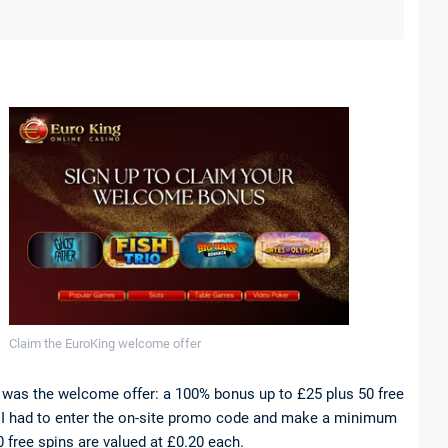
Claim the EuroKing welcome offer
nd was the welcome offer: a 100% bonus up to £25 plus 50 free
t, I had to enter the on-site promo code and make a minimum
 free spins are valued at £0.20 each.