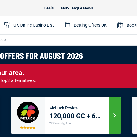
Deals
Non-League News
UK Online Casino List
Betting Offers UK
Book
Code
Best Casino Offers UK
 OFFERS FOR AUGUST 2026
01.
BetMGM UK Bonus Code
16.
11.
Bwin Review
Matchbook Casino Review
our area.
02.
LosVegas Casino Bonus Code
17.
12.
Betsuna Review
10bet Casino Review
Top3 alternatives:
03.
HighBet Bonus Code
18.
13.
Betway Review
BestOdds Casino Review
04.
Star Sports Bonus Code
19.
14.
Unibet Review
Betcrown Casino Review
McLuck Review
05.
Royale Lounge Bonus Code
20.
15.
kwiff Review
Lady Luckmore Casino Review
120,000 GC + 60 Free SC + a chance to win 500 Free SC!
T&Cs apply, 21+
06.
LuckyMate Bonus Code
21.
16.
Dabble Review
Euro King Club Casino Review