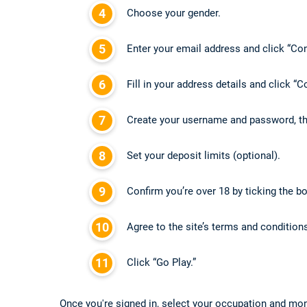
Choose your gender.
Enter your email address and click “Con
Fill in your address details and click “C
Create your username and password, the
Set your deposit limits (optional).
Confirm you’re over 18 by ticking the bo
Agree to the site’s terms and conditions
Click “Go Play.”
Once you're signed in, select your occupation and 