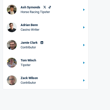
Ash Symonds
Horse Racing Tipster
Adrian Benn
Casino Writer
Jamie Clark
Contributor
Tom Winch
Tipster
Zack Wilson
Contributor