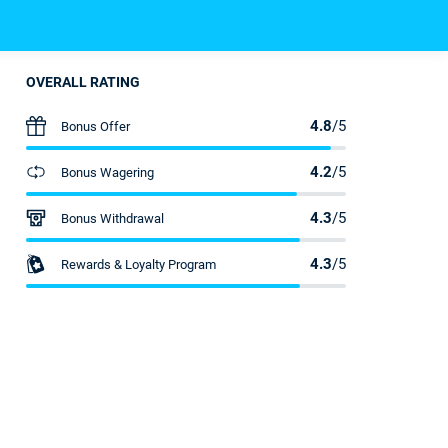
Casino Bonuses
Popular Slot Games
Best Cricket Betting Sites
Online Slots Bonuses
Bookmakers Without Limit
Book of Ra Slot Review & Demo
OVERALL RATING
No Deposit Bonuses
Best Betting Exchanges UK
Piggy Riches Slot Review & Demo
4.8
/5
Bonus Offer
Mobile Casino No Deposit Bonuses
WhatsApp Betting Sites
Action Bank Slot Review & Demo
Free Spins No Deposit Required
Apps
Big Banker Slot Review & Demo
4.2
/5
Bonus Wagering
Online Casino Free Spins
Best UK Betting Apps
4.3
/5
Bonus Withdrawal
£5 Free Bingo Sites
Free Bets App
4.3
/5
Rewards & Loyalty Program
Best Horse Racing Betting App
Best Cricket Betting App
Online Slots Apps
Best Real Money Bingo App