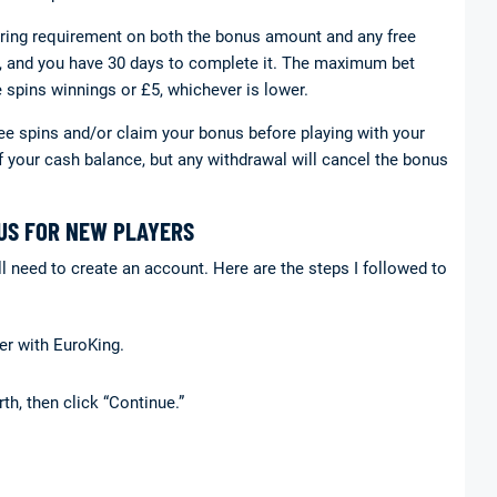
ing requirement on both the bonus amount and any free
g, and you have 30 days to complete it. The maximum bet
spins winnings or £5, whichever is lower.
ee spins and/or claim your bonus before playing with your
f your cash balance, but any withdrawal will cancel the bonus
US FOR NEW PLAYERS
 need to create an account. Here are the steps I followed to
ter with EuroKing.
th, then click “Continue.”