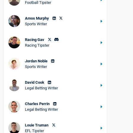
Football Tipster
Amos Murphy
Sports Writer
Racing Gav
Racing Tipster
Jordan Noble
Sports Writer
David Cook
Legal Betting Writer
Charles Perrin
Legal Betting Writer
Louie Truman
EFL Tipster