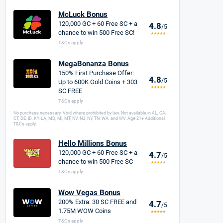
McLuck
4.8
McLuck Bonus
/5
McLuck Review
120,000 GC + 60 Free SC + a
4.8
/5
chance to win 500 Free SC!
T&Cs apply
MegaBonanza
4.8
/5
MegaBonanza Review
MegaBonanza Bonus
150% First Purchase Offer:
4.8
/5
Up to 600K Gold Coins + 303
SC FREE
Hello Millions
4.7
/5
T&Cs apply
Hello Millions Review
No purchase necessary. Void where prohibited by law. Not available in AL, CA,
CT, DE, ID, KY, LA, MD, MI, MT, NV, NJ, NY, TN, WA, and WV. Age 21+ Additional
T&Cs apply.
Wow Vegas
4.7
/5
Hello Millions Bonus
Wow Vegas Review
120,000 GC + 60 Free SC + a
4.7
/5
chance to win 500 Free SC
T&Cs apply
Wow Vegas Bonus
200% Extra: 30 SC FREE and
4.7
/5
1.75M WOW Coins
T&Cs apply