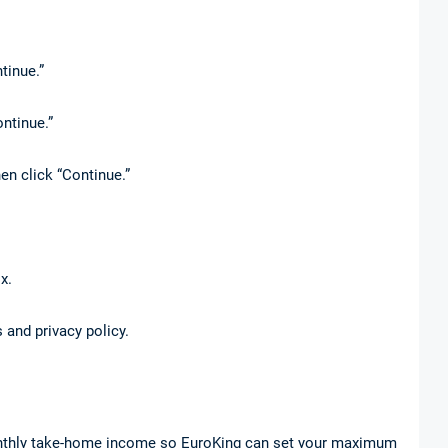
tinue.”
ontinue.”
n click “Continue.”
x.
 and privacy policy.
monthly take-home income so EuroKing can set your maximum