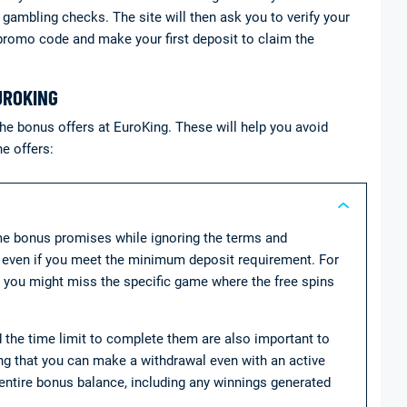
r gambling checks. The site will then ask you to verify your
 promo code and make your first deposit to claim the
UROKING
the bonus offers at EuroKing. These will help you avoid
e offers:
me bonus promises while ignoring the terms and
, even if you meet the minimum deposit requirement. For
y, you might miss the specific game where the free spins
 the time limit to complete them are also important to
ing that you can make a withdrawal even with an active
entire bonus balance, including any winnings generated