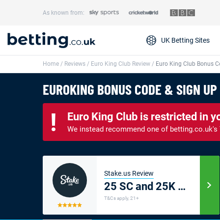
As known from:
UK Betting Sites
Home
/
Reviews
/
Euro King Club Review
/
Euro King Club Bonus 
Top Bookmakers
Top Casinos
Best Betting Offers UK
EUROKING BONUS CODE & SIGN UP
01.
BetMGM UK Bonus Code
01.
01.
BetMGM UK Review
BetMGM UK Casino Review
Euro King Club is restricted in y
02.
Star Sports Bonus Code
02.
02.
Star Sports Review
LosVegas Casino Review
We instead recommend one of betting.co.uk's 
03.
HighBet Bonus Code
03.
03.
HighBet Review
HighBet Casino Review
04.
10bet Bonus Code
04.
04.
10bet Review
Star Sports Casino Review
Stake.us Review
05.
Hollywoodbets Bonus Code
05.
05.
Hollywoodbets Review
Royale Lounge Casino Review
25 SC and 25K GC signup bonus
T&Cs apply, 21+
06.
LuckyMate Bonus Code
06.
06.
LuckyMate Review
LuckyMate Casino Review