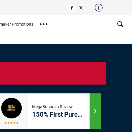
Our Team
maker Promotions
How We Rate
Responsible Gambling
Betting Offers
Choose Your Betting Site
Choose Your Casino
Contact Us
Best UK Free Bets (50+ Offers)
New Bookmakers in the UK
New Casino Sites in UK
Writers Wanted
Free Bets no Deposit Offers
Football Betting Sites
Online Slot Sites
Content Disclaimer
Football Betting Offers
Horse Racing Betting Sites
Online Poker Sites in UK
Affiliate Disclosure
Horse Racing Betting Offers
Cheltenham Betting Sites
Online Bingo Sites in UK
Matthew O'Regan Author Profile
MegaBonanza Review
Best Betting Deals
Bookmakers with Max Payout
Online Scratch Cards in UK
150% First Purchase Offer: Up to 600K Gold Coins + 303 SC FREE
Casino Promotions
Instant Withdrawal Betting Sites
Online Lotto Sites in UK