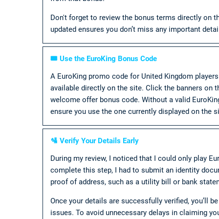
Don't forget to review the bonus terms directly on t
updated ensures you don’t miss any important detai
🎟️ Use the EuroKing Bonus Code
A EuroKing promo code for United Kingdom players i
available directly on the site. Click the banners on t
welcome offer bonus code. Without a valid EuroKing
ensure you use the one currently displayed on the si
🛂 Verify Your Details Early
During my review, I noticed that I could only play E
complete this step, I had to submit an identity doc
proof of address, such as a utility bill or bank stat
Once your details are successfully verified, you’ll 
issues. To avoid unnecessary delays in claiming you