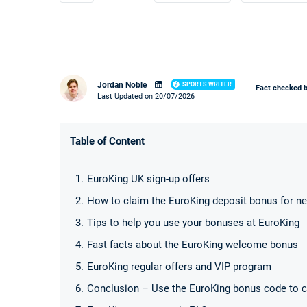
Jordan Noble
SPORTS WRITER
Fact checked b
Last Updated on 20/07/2026
Write Own Review
Loading ...
Table of Content
EuroKing UK sign-up offers
How to claim the EuroKing deposit bonus for n
Tips to help you use your bonuses at EuroKing
Fast facts about the EuroKing welcome bonus
EuroKing regular offers and VIP program
Conclusion – Use the EuroKing bonus code to cl