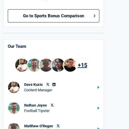
Go to Sports Bonus Comparison
Our Team
+15
Dave Kuzio
Content Manager
Nathan Joyes
Football Tipster
Matthew O'Regan