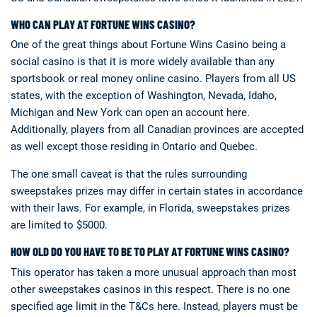
WHO CAN PLAY AT FORTUNE WINS CASINO?
One of the great things about Fortune Wins Casino being a
social casino is that it is more widely available than any
sportsbook or real money online casino. Players from all US
states, with the exception of Washington, Nevada, Idaho,
Michigan and New York can open an account here.
Additionally, players from all Canadian provinces are accepted
as well except those residing in Ontario and Quebec.
The one small caveat is that the rules surrounding
sweepstakes prizes may differ in certain states in accordance
with their laws. For example, in Florida, sweepstakes prizes
are limited to $5000.
HOW OLD DO YOU HAVE TO BE TO PLAY AT FORTUNE WINS CASINO?
This operator has taken a more unusual approach than most
other sweepstakes casinos in this respect. There is no one
specified age limit in the T&Cs here. Instead, players must be