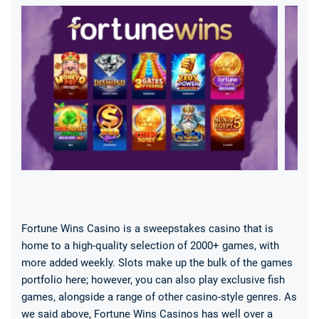
Fortune Wins Casino is a sweepstakes casino that is
home to a high-quality selection of 2000+ games, with
more added weekly. Slots make up the bulk of the games
portfolio here; however, you can also play exclusive fish
games, alongside a range of other casino-style genres. As
we said above, Fortune Wins Casinos has well over a