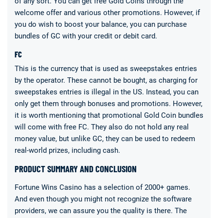
of any sort. You can get free Gold Coins through the
welcome offer and various other promotions. However, if
you do wish to boost your balance, you can purchase
bundles of GC with your credit or debit card.
FC
This is the currency that is used as sweepstakes entries
by the operator. These cannot be bought, as charging for
sweepstakes entries is illegal in the US. Instead, you can
only get them through bonuses and promotions. However,
it is worth mentioning that promotional Gold Coin bundles
will come with free FC. They also do not hold any real
money value, but unlike GC, they can be used to redeem
real-world prizes, including cash.
PRODUCT SUMMARY AND CONCLUSION
Fortune Wins Casino has a selection of 2000+ games.
And even though you might not recognize the software
providers, we can assure you the quality is there. The