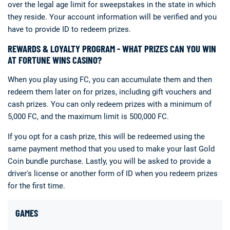
over the legal age limit for sweepstakes in the state in which
they reside. Your account information will be verified and you
have to provide ID to redeem prizes.
REWARDS & LOYALTY PROGRAM - WHAT PRIZES CAN YOU WIN
AT FORTUNE WINS CASINO?
When you play using FC, you can accumulate them and then
redeem them later on for prizes, including gift vouchers and
cash prizes. You can only redeem prizes with a minimum of
5,000 FC, and the maximum limit is 500,000 FC.
If you opt for a cash prize, this will be redeemed using the
same payment method that you used to make your last Gold
Coin bundle purchase. Lastly, you will be asked to provide a
driver's license or another form of ID when you redeem prizes
for the first time.
GAMES