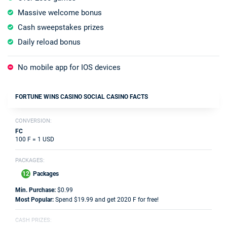
Massive welcome bonus
Cash sweepstakes prizes
Daily reload bonus
No mobile app for IOS devices
FORTUNE WINS CASINO SOCIAL CASINO FACTS
CONVERSION:
FC
100 F = 1 USD
PACKAGES:
12
Packages
Min. Purchase:
$0.99
Most Popular:
Spend $19.99 and get 2020 F for free!
CASH PRIZES: