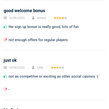
good welcome bonus
10/08/2023
Amara
the sign up bonus is really good, lots of fun
not enough offers for regular players
just ok
16/08/2023
Lillia
not as competitve or exciting as other social casinos :(
-