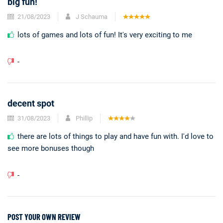
big fun!
21/08/2023
J Schauma
lots of games and lots of fun! It's very exciting to me
-
decent spot
31/08/2023
Phillip
there are lots of things to play and have fun with. I'd love to
see more bonuses though
-
POST YOUR OWN REVIEW