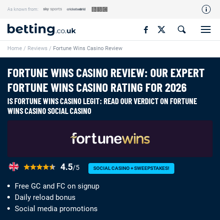
As known from:
Our Team
Home
/
Reviews
/
Fortune Wins Casino Review
How We Rate
Responsible Gambling
FORTUNE WINS CASINO REVIEW: OUR EXPERT
FORTUNE WINS CASINO RATING FOR 2026
Contact Us
IS FORTUNE WINS CASINO LEGIT: READ OUR VERDICT ON FORTUNE
Writers Wanted
WINS CASINO SOCIAL CASINO
Content Disclaimer
Affiliate Disclosure
Matthew O'Regan Author Profile
4.5
/5
SOCIAL CASINO + SWEEPSTAKES!
Free GC and FC on signup
Daily reload bonus
Social media promotions