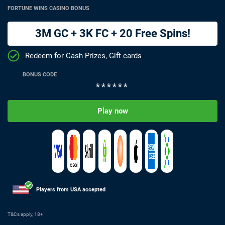
FORTUNE WINS CASINO BONUS
3M GC + 3K FC + 20 Free Spins!
Redeem for Cash Prizes, Gift cards
BONUS CODE
Deals
Non-League News
Play now
Players from USA accepted
T&Cs apply, 18+