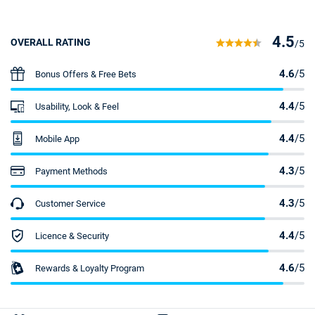
NUMBER OF SLOTS:
4299
4.5
OVERALL RATING
/5
4.6
/5
Bonus Offers & Free Bets
4.4
/5
Usability, Look & Feel
4.4
/5
Mobile App
4.3
/5
Payment Methods
4.3
/5
Customer Service
4.4
/5
Licence & Security
4.6
/5
Rewards & Loyalty Program
31/08/2023
Phillip
Payment
Deposit
Withdrawal
Withd