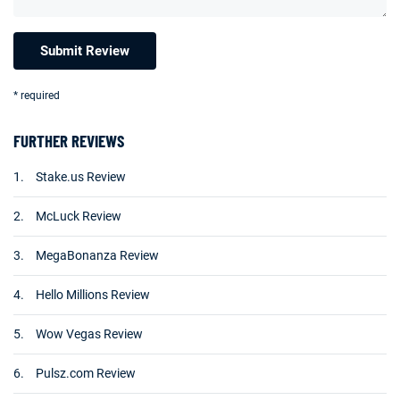
* required
FURTHER REVIEWS
1.
Stake.us Review
2.
McLuck Review
3.
MegaBonanza Review
4.
Hello Millions Review
5.
Wow Vegas Review
3M GC + 3K FC + 20
Free Spins!
Get Bonus
6.
Pulsz.com Review
T&Cs apply, 18+