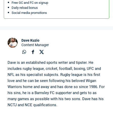
Free GC and FC on signup
Daily reload bonus
Social media promotions
Dave Kuzio
Content Manager
Shar
Shar
Shar
Dave is an established sports writer and tipster. He
e via
e via
e via
Wha
Face
Twit
includes rugby league, cricket, football, boxing, UFC and
tsap
boo
ter
NFL as his specialist subjects. Rugby league is his first
p
k
love and he can be seen following his beloved Wigan
Warriors home and away and has done so since 1986. For
his sins, he is a Barnsley FC supporter and gets to as
many games as possible with his two sons. Dave has his
NCTJ and NCE qualifications.