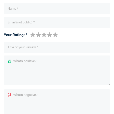
Name
*
Email (not public)
*
Your Rating:
*
Title of your Review
*
What's positive?
What's negative?