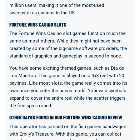
million users, making it one of the most-used
sweepstakes casinos in the US.
FORTUNE WINS CASINO SLOTS
The Fortune Wins Casino slot games function much the
same as most others. While they might not have been
created by some of the big-name software providers, the
standard of graphics and gameplay is second to none.
You have some exciting themed games, such as Dia de
Los Muertos. This game is played on a 4x3 reel with 20
paylines. Like most slots, the game really comes into its
own once you enter the bonus mode. Your wild symbols
expand to cover the entire reel while the scatter triggers
the free spins round.
OTHER GAMES FOUND IN OUR FORTUNE WINS CASINO REVIEW
This operator has jumped on the fish games bandwagon
with Emily's Treasure. With this game, you can collect