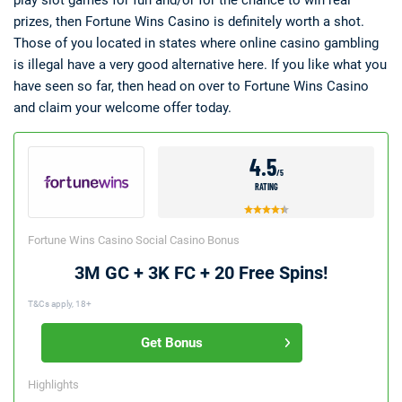
prizes, then Fortune Wins Casino is definitely worth a shot.
Those of you located in states where online casino gambling
is illegal have a very good alternative here. If you like what you
have seen so far, then head on over to Fortune Wins Casino
and claim your welcome offer today.
4.5
/5
RATING
Fortune Wins Casino Social Casino Bonus
3M GC + 3K FC + 20 Free Spins!
T&Cs apply, 18+
Get Bonus
Highlights