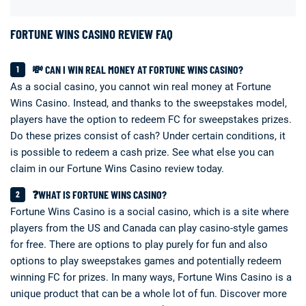
FORTUNE WINS CASINO REVIEW FAQ
💸 CAN I WIN REAL MONEY AT FORTUNE WINS CASINO?
As a social casino, you cannot win real money at Fortune
Wins Casino. Instead, and thanks to the sweepstakes model,
players have the option to redeem FC for sweepstakes prizes.
Do these prizes consist of cash? Under certain conditions, it
is possible to redeem a cash prize. See what else you can
claim in our Fortune Wins Casino review today.
❓WHAT IS FORTUNE WINS CASINO?
Fortune Wins Casino is a social casino, which is a site where
players from the US and Canada can play casino-style games
for free. There are options to play purely for fun and also
options to play sweepstakes games and potentially redeem
winning FC for prizes. In many ways, Fortune Wins Casino is a
unique product that can be a whole lot of fun. Discover more