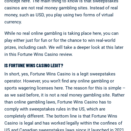
concept here. The main thing to know is that sweepstakes
casinos are not real money gambling sites. Instead of real
money, such as USD, you play using two forms of virtual
currency.
While no real online gambling is taking place here, you can
play either just for fun or for the chance to win real-world
prizes, including cash. We will take a deeper look at this later
in this Fortune Wins Casino review.
IS FORTUNE WINS CASINO LEGIT?
In short, yes, Fortune Wins Casino is a legit sweepstakes
operator. However, you won’t find any online gambling or
sports wagering licenses here. The reason for this is simple –
as we said before, it is not a real money gambling site. Rather
than online gambling laws, Fortune Wins Casino has to
comply with sweepstakes rules in the US, which are
completely different. The bottom line is that Fortune Wins
Casino is legal and has worked legally within the confines of
US and Canadian sweepstakes laws since it launched in 2021.