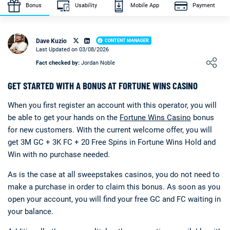
Deposit time
Bonus
Usability
Mobile App
Payment
Provider
minimum/maximum
minimum/maximum
ti
decent spot
"there are lots of things to play and have fun with. I'd love to see
2 - 450$
instant
more bonuses though"
Dave Kuzio
CONTENT MANAGER
2 - 450$
instant
Last Updated on 03/08/2026
Loading ...
21/08/2023
J Schauma
Fact checked by:
2 - 450$
Jordan Noble
50 - 9550$
instant
1 - 2
big fun!
2 - 450$
instant
GET STARTED WITH A BONUS AT FORTUNE WINS CASINO
"lots of games and lots of fun! It's very exciting to me"
2 - 450$
instant
When you first register an account with this operator, you will
be able to get your hands on the
Fortune Wins Casino
bonus
2 - 450$
instant
for new customers. With the current welcome offer, you will
Show All User Reviews
2 - 450$
instant
get 3M GC + 3K FC + 20 Free Spins in Fortune Wins Hold and
Win with no purchase needed.
50 - 9550$
1 - 5
Write Own Review
As is the case at all sweepstakes casinos, you do not need to
make a purchase in order to claim this bonus. As soon as you
4.2
USER RATING
/5
open your account, you will find your free GC and FC waiting in
5 User Reviews
your balance.
5 Stars
40.0%