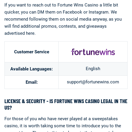
If you want to reach out to Fortune Wins Casino a little bit
quicker, you can DM them on Facebook or Instagram. We
recommend following them on social media anyway, as you
will find additional promos, contests, and giveaways
advertised here.
Customer Service
English
Available Languages:
support@fortunewins.com
Email:
LICENSE & SECURITY - IS FORTUNE WINS CASINO LEGAL IN THE
US?
For those of you who have never played at a sweepstakes
casino, it is worth taking some time to introduce you to the