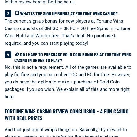
in this review here at Betting.co.uk.
💥 WHAT IS THE SIGN UP BONUS AT FORTUNE WINS CASINO?
The current sign-up bonus for new players at Fortune Wins
Casino consists of 3M GC + 3K FC + 20 Free Spins in Fortune
Wins Hold and Win for free. That's right! No purchase is
required, and you can start playing today!
🪙 DO I HAVE TO PURCHASE GOLD COIN BUNDLES AT FORTUNE WINS
CASINO IN ORDER TO PLAY?
No, this is not a requirement. All of the games are available to
play for free and you can collect GC and FC for free. However,
you do have the option to make a purchase of Gold Coin
packages if you so wish. We explain all of this and more right
here!
FORTUNE WINS CASINO REVIEW CONCLUSION - A FUN CASINO
WITH REAL PRIZES
And that just about wraps things up. Basically, if you want to
play slot games for fun and/or for the chance to win real