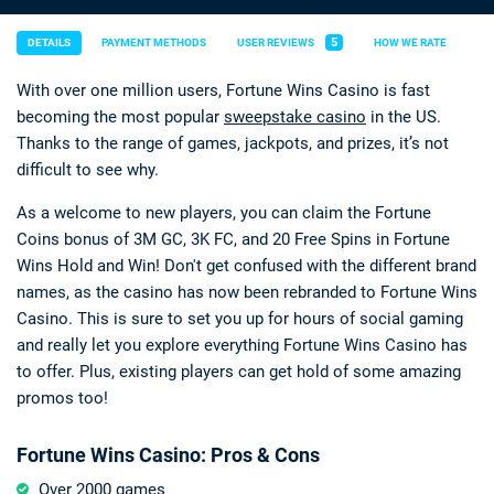
5
DETAILS
PAYMENT METHODS
USER REVIEWS
HOW WE RATE
With over one million users, Fortune Wins Casino is fast
becoming the most popular
sweepstake casino
in the US.
Thanks to the range of games, jackpots, and prizes, it’s not
difficult to see why.
As a welcome to new players, you can claim the Fortune
Coins bonus of 3M GC, 3K FC, and 20 Free Spins in Fortune
Wins Hold and Win! Don't get confused with the different brand
names, as the casino has now been rebranded to Fortune Wins
Casino. This is sure to set you up for hours of social gaming
and really let you explore everything Fortune Wins Casino has
to offer. Plus, existing players can get hold of some amazing
promos too!
Fortune Wins Casino: Pros & Cons
Over 2000 games