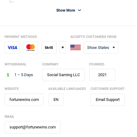
No
Show More
REDEEM FOR:
Cash Prizes, Gift cards
SOFTWARE PROVIDERS:
PAYMENT METHODS
ACCEPTS CUSTOMERS FROM
+
Show States
Show More
WITHDRAWAL
COMPANY
FOUNDED
DAILY REWARDS:
Daily Login Bonus, Refer a Friend, Daily Jackpots, Daily Bonus Wheel,
1 – 5 Days
Social Gaming LLC
2021
Daily Challenges
WEBSITE
AVAILABLE LANGUAGES
CUSTOMER SUPPORT
VIP PROGRAM:
Yes
fortunewins.com
EN
Email Support
EXPIRATION:
120 Days
EMAIL
support@fortunewins.com
MIN. REDEEM:
5000 F