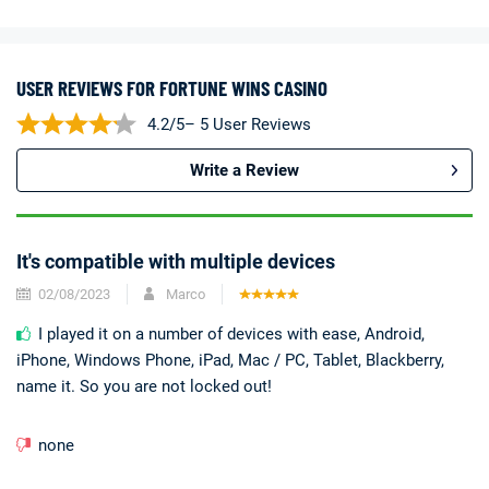
USER REVIEWS FOR FORTUNE WINS CASINO
4.2/5
– 5 User Reviews
Write a Review
It's compatible with multiple devices
02/08/2023
Marco
I played it on a number of devices with ease, Android,
iPhone, Windows Phone, iPad, Mac / PC, Tablet, Blackberry,
name it. So you are not locked out!
none