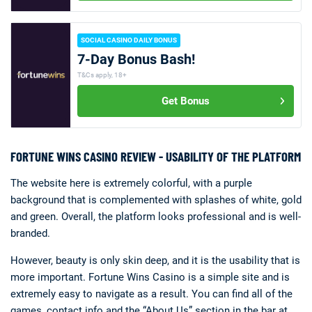
SOCIAL CASINO DAILY BONUS
7-Day Bonus Bash!
T&Cs apply, 18+
Get Bonus
FORTUNE WINS CASINO REVIEW - USABILITY OF THE PLATFORM
The website here is extremely colorful, with a purple
background that is complemented with splashes of white, gold
and green. Overall, the platform looks professional and is well-
branded.
However, beauty is only skin deep, and it is the usability that is
more important. Fortune Wins Casino is a simple site and is
extremely easy to navigate as a result. You can find all of the
games, contact info and the “About Us” section in the bar at