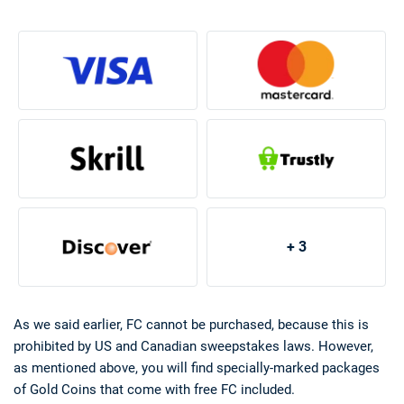
+ 3
As we said earlier, FC cannot be purchased, because this is
prohibited by US and Canadian sweepstakes laws. However,
as mentioned above, you will find specially-marked packages
of Gold Coins that come with free FC included.