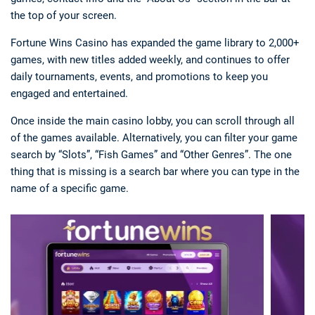
the top of your screen.
Fortune Wins Casino has expanded the game library to 2,000+
games, with new titles added weekly, and continues to offer
daily tournaments, events, and promotions to keep you
engaged and entertained.
Once inside the main casino lobby, you can scroll through all
of the games available. Alternatively, you can filter your game
search by “Slots”, “Fish Games” and “Other Genres”. The one
thing that is missing is a search bar where you can type in the
name of a specific game.