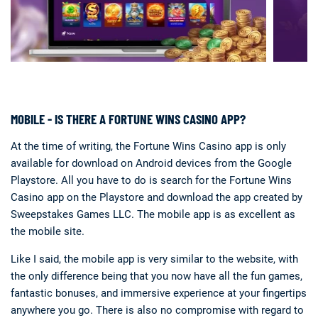
MOBILE - IS THERE A FORTUNE WINS CASINO APP?
At the time of writing, the Fortune Wins Casino app is only
available for download on Android devices from the Google
Playstore. All you have to do is search for the Fortune Wins
Casino app on the Playstore and download the app created by
Sweepstakes Games LLC. The mobile app is as excellent as
the mobile site.
Like I said, the mobile app is very similar to the website, with
the only difference being that you now have all the fun games,
fantastic bonuses, and immersive experience at your fingertips
anywhere you go. There is also no compromise with regard to