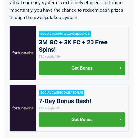
virtual currency system is extremely efficient and, more
importantly, you have the chance to redeem cash prizes
through the sweepstakes system.
SOCIAL CASINO WELCOME BONUS
3M GC + 3K FC + 20 Free
Spins!
T&Cs apply, 18+
Get Bonus
SOCIAL CASINO DAILY BONUS
7-Day Bonus Bash!
T&Cs apply, 18+
Get Bonus