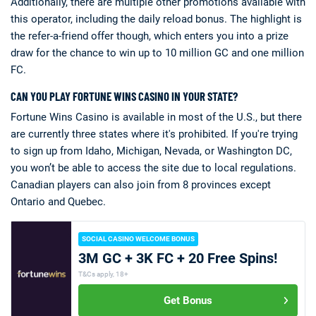
Additionally, there are multiple other promotions available with
this operator, including the daily reload bonus. The highlight is
4 Stars
40.0%
the refer-a-friend offer though, which enters you into a prize
3 Stars
20.0%
draw for the chance to win up to 10 million GC and one million
FC.
2 Stars
0.0%
CAN YOU PLAY FORTUNE WINS CASINO IN YOUR STATE?
1 Star
0.0%
Fortune Wins Casino is available in most of the U.S., but there
are currently three states where it's prohibited. If you're trying
to sign up from Idaho, Michigan, Nevada, or Washington DC,
you won’t be able to access the site due to local regulations.
Canadian players can also join from 8 provinces except
Ontario and Quebec.
SOCIAL CASINO WELCOME BONUS
3M GC + 3K FC + 20 Free Spins!
T&Cs apply, 18+
Get Bonus