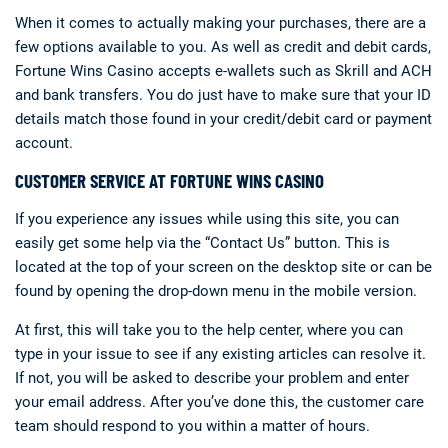
When it comes to actually making your purchases, there are a
few options available to you. As well as credit and debit cards,
Fortune Wins Casino accepts e-wallets such as Skrill and ACH
and bank transfers. You do just have to make sure that your ID
details match those found in your credit/debit card or payment
account.
CUSTOMER SERVICE AT FORTUNE WINS CASINO
If you experience any issues while using this site, you can
easily get some help via the “Contact Us” button. This is
located at the top of your screen on the desktop site or can be
found by opening the drop-down menu in the mobile version.
At first, this will take you to the help center, where you can
type in your issue to see if any existing articles can resolve it.
If not, you will be asked to describe your problem and enter
your email address. After you’ve done this, the customer care
team should respond to you within a matter of hours.