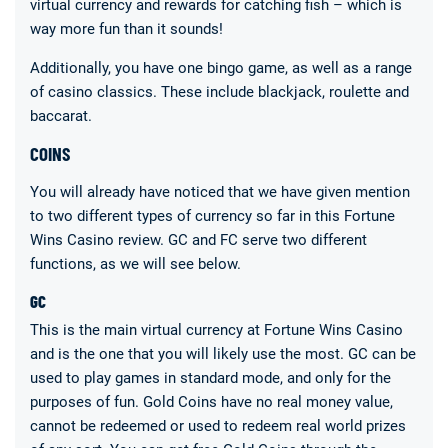
virtual currency and rewards for catching fish – which is
way more fun than it sounds!
Additionally, you have one bingo game, as well as a range
of casino classics. These include blackjack, roulette and
baccarat.
COINS
You will already have noticed that we have given mention
to two different types of currency so far in this Fortune
Wins Casino review. GC and FC serve two different
functions, as we will see below.
GC
This is the main virtual currency at Fortune Wins Casino
and is the one that you will likely use the most. GC can be
used to play games in standard mode, and only for the
purposes of fun. Gold Coins have no real money value,
cannot be redeemed or used to redeem real world prizes