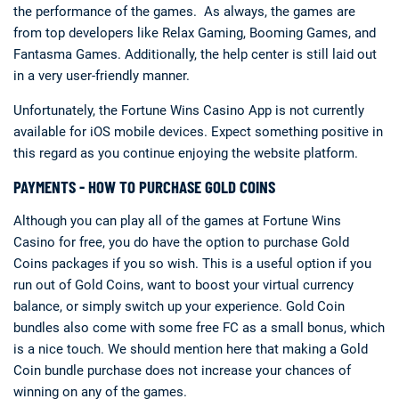
the performance of the games. As always, the games are
from top developers like Relax Gaming, Booming Games, and
Fantasma Games. Additionally, the help center is still laid out
in a very user-friendly manner.
Unfortunately, the Fortune Wins Casino App is not currently
available for iOS mobile devices. Expect something positive in
this regard as you continue enjoying the website platform.
PAYMENTS - HOW TO PURCHASE GOLD COINS
Although you can play all of the games at Fortune Wins
Casino for free, you do have the option to purchase Gold
Coins packages if you so wish. This is a useful option if you
run out of Gold Coins, want to boost your virtual currency
balance, or simply switch up your experience. Gold Coin
bundles also come with some free FC as a small bonus, which
is a nice touch. We should mention here that making a Gold
Coin bundle purchase does not increase your chances of
winning on any of the games.