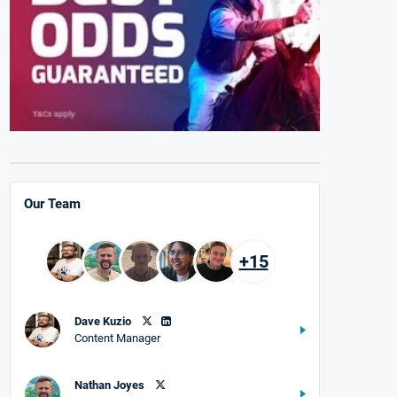
T&Cs apply
MegaBonanza Bonus
150% First Purchase Offer:
4.8
/5
Up to 600K Gold Coins + 303
SC FREE
T&Cs apply
Hello Millions Bonus
Our Team
120,000 GC + 60 Free SC + a
4.7
/5
chance to win 500 Free SC
T&Cs apply
+15
Wow Vegas Bonus
200% Extra: 30 SC FREE and
4.7
/5
1.75M WOW Coins
Dave Kuzio
T&Cs apply
Content Manager
Go to Sports Bonus Comparison
Nathan Joyes