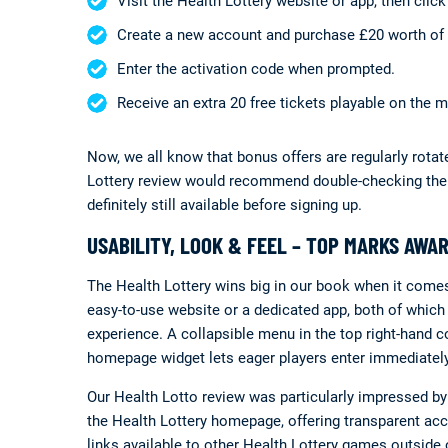
Visit the Health Lottery website or app, then clic
Create a new account and purchase £20 worth of H
Enter the activation code when prompted.
Receive an extra 20 free tickets playable on the m
Now, we all know that bonus offers are regularly rotated
Lottery review would recommend double-checking the o
definitely still available before signing up.
USABILITY, LOOK & FEEL – TOP MARKS AWA
The Health Lottery wins big in our book when it come
easy-to-use website or a dedicated app, both of which 
experience. A collapsible menu in the top right-hand co
homepage widget lets eager players enter immediately
Our Health Lotto review was particularly impressed by 
the Health Lottery homepage, offering transparent ac
links available to other Health Lottery games outside 