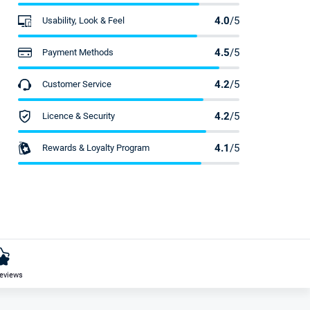
Casino Bonuses
Popular Slot Games
Best Cricket Betting Sites
4.0
/5
Usability, Look & Feel
Online Slots Bonuses
Bookmakers Without Limit
Book of Ra Slot Review & Demo
4.5
/5
Payment Methods
No Deposit Bonuses
Best Betting Exchanges UK
Piggy Riches Slot Review & Demo
4.2
/5
Customer Service
Mobile Casino No Deposit Bonuses
WhatsApp Betting Sites
Action Bank Slot Review & Demo
4.2
/5
Licence & Security
Free Spins No Deposit Required
Apps
Big Banker Slot Review & Demo
Online Casino Free Spins
Best UK Betting Apps
4.1
/5
Rewards & Loyalty Program
£5 Free Bingo Sites
Free Bets App
Best Horse Racing Betting App
3.6
Best Cricket Betting App
USER RATING
/5
5 User Reviews
Online Slots Apps
eviews
5 Stars
0.0%
Best Real Money Bingo App
4 Stars
60.0%