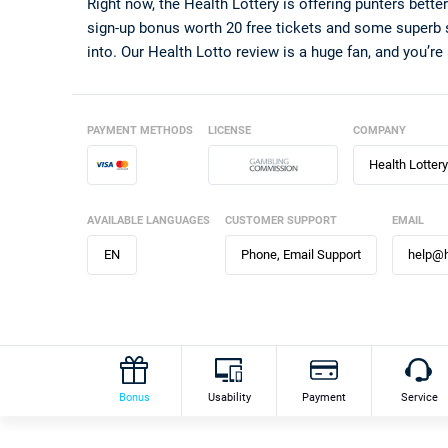
07.
PricedUp Bonus Code
Right now, the Health Lottery is offering punters bett
07.
07.
PricedUp Review
PricedUp Casino Review
sign-up bonus worth 20 free tickets and some superb 
08.
Planet Sport Bet Bonus Code
08.
08.
Planet Sport Bet Review
Lottoland Casino Review
into. Our Health Lotto review is a huge fan, and you’re
09.
Spreadex Bonus Code
09.
09.
Spreadex Review
Planet Sport Bet Casino Review
10.
DragonBet Bonus Code
10.
10.
DragonBet Review
DragonBet Casino Review
PAYMENT METHODS
LICENSE
COMPANY
Health Lotter
11.
Lottoland Bonus Code
11.
Lottoland Review
12.
BestOdds Bonus Code
12.
BestOdds Review
AVAILABLE LANGUAGES
CUSTOMER SUPPORT
EMAIL
13.
QuinnBet Bonus Code
EN
Phone, Email Support
help@h
13.
QuinnBet Review
14.
BetWright Bonus Code
14.
BetWright Review
15.
LiveScore Bet Bonus Code
15.
LiveScore Bet Review
21/09/2023
Russell
Charity
"Nice to know when Im playing here that money is going 
Bonus
Usability
Payment
Service