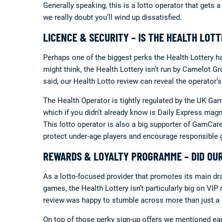
Generally speaking, this is a lotto operator that gets
we really doubt you’ll wind up dissatisfied.
LICENCE & SECURITY – IS THE HEALTH LOTT
Perhaps one of the biggest perks the Health Lottery has
might think, the Health Lottery isn’t run by Camelot Gr
said, our Health Lotto review can reveal the operator’s
The Health Operator is tightly regulated by the UK Ga
which if you didn’t already know is Daily Express ma
This lotto operator is also a big supporter of GamC
protect under-age players and encourage responsible 
REWARDS & LOYALTY PROGRAMME – DID OUR
As a lotto-focused provider that promotes its main dr
games, the Health Lottery isn’t particularly big on VI
review was happy to stumble across more than just a 
On top of those perky sign-up offers we mentioned earl