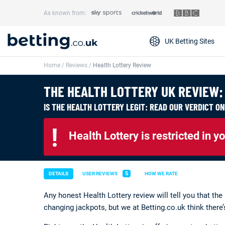
As known from:
UK Betting Sites
Home
/
Reviews
/
Health Lottery Review
Top Bookmakers
Top Casinos
Best Betting Offers UK
THE HEALTH LOTTERY UK REVIEW:
01.
BetMGM UK Bonus Code
01.
01.
BetMGM UK Review
BetMGM UK Casino Review
IS THE HEALTH LOTTERY LEGIT: READ OUR VERDICT O
02.
Star Sports Bonus Code
02.
02.
Star Sports Review
LosVegas Casino Review
Health Lottery is restricted in y
03.
HighBet Bonus Code
03.
03.
HighBet Review
HighBet Casino Review
04.
10bet Bonus Code
04.
04.
10bet Review
Star Sports Casino Review
5
DETAILS
USER REVIEWS
HOW WE RATE
05.
Hollywoodbets Bonus Code
05.
05.
Hollywoodbets Review
Royale Lounge Casino Review
Any honest Health Lottery review will tell you that the 
06.
LuckyMate Bonus Code
06.
06.
LuckyMate Review
LuckyMate Casino Review
changing jackpots, but we at Betting.co.uk think there’