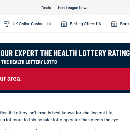
Deals
Non-League News
UK Online Casino List
Betting Offers UK
Book
Best Casino Offers UK
 OUR EXPERT THE HEALTH LOTTERY RATING
01.
BetMGM UK Bonus Code
16.
11.
Bwin Review
Matchbook Casino Review
N THE HEALTH LOTTERY LOTTO
02.
LosVegas Casino Bonus Code
17.
12.
Betsuna Review
10bet Casino Review
our area.
03.
HighBet Bonus Code
18.
13.
Betway Review
BestOdds Casino Review
04.
Star Sports Bonus Code
19.
14.
Unibet Review
Betcrown Casino Review
05.
Royale Lounge Bonus Code
20.
15.
kwiff Review
Lady Luckmore Casino Review
Health Lottery isn’t exactly best known for shelling out life-
06.
LuckyMate Bonus Code
21.
16.
Dabble Review
Euro King Club Casino Review
s a lot more to this popular lotto operator than meets the eye.