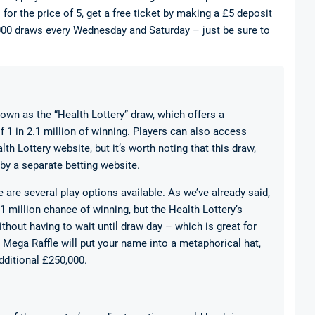
for the price of 5, get a free ticket by making a £5 deposit
,000 draws every Wednesday and Saturday – just be sure to
own as the “Health Lottery” draw, which offers a
1 in 2.1 million of winning. Players can also access
h Lottery website, but it’s worth noting that this draw,
 by a separate betting website.
re are several play options available. As we’ve already said,
.1 million chance of winning, but the Health Lottery’s
hout having to wait until draw day – which is great for
 Mega Raffle will put your name into a metaphorical hat,
dditional £250,000.