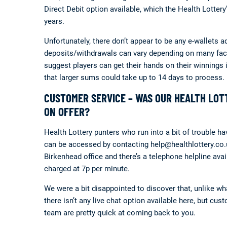
Direct Debit option available, which the Health Lotter
years.
Unfortunately, there don’t appear to be any e-wallets 
deposits/withdrawals can vary depending on many fac
suggest players can get their hands on their winnings
that larger sums could take up to 14 days to process.
CUSTOMER SERVICE – WAS OUR HEALTH LOT
ON OFFER?
Health Lottery punters who run into a bit of trouble h
can be accessed by contacting help@healthlottery.co.u
Birkenhead office and there’s a telephone helpline avai
charged at 7p per minute.
We were a bit disappointed to discover that, unlike w
there isn’t any live chat option available here, but cu
team are pretty quick at coming back to you.