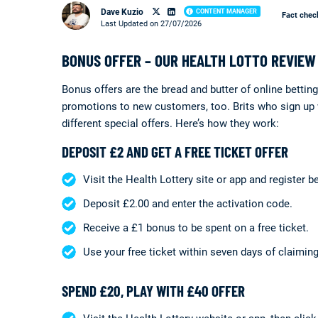
17/09/2023
Gary
Dave Kuzio
CONTENT MANAGER
Fact chec
Last Updated on 27/07/2026
Handy
Loading ...
"Handy all they lotteries being under the one roof. Definit
BONUS OFFER – OUR HEALTH LOTTO REVIEW
Bonus offers are the bread and butter of online bettin
promotions to new customers, too. Brits who sign up 
Show All User Reviews
Write Own Review
different special offers. Here’s how they work:
DEPOSIT £2 AND GET A FREE TICKET OFFER
Visit the Health Lottery site or app and register 
Deposit £2.00 and enter the activation code.
Receive a £1 bonus to be spent on a free ticket.
Use your free ticket within seven days of claiming
SPEND £20, PLAY WITH £40 OFFER