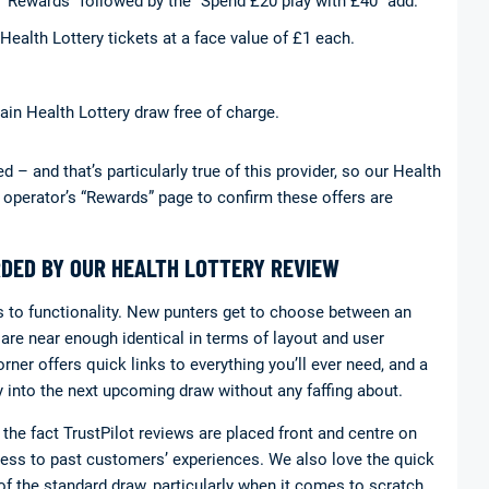
k “Rewards” followed by the “Spend £20 play with £40” add.
ealth Lottery tickets at a face value of £1 each.
ain Health Lottery draw free of charge.
 – and that’s particularly true of this provider, so our Health
perator’s “Rewards” page to confirm these offers are
RDED BY OUR HEALTH LOTTERY REVIEW
s to functionality. New punters get to choose between an
are near enough identical in terms of layout and user
rner offers quick links to everything you’ll ever need, and a
 into the next upcoming draw without any faffing about.
the fact TrustPilot reviews are placed front and centre on
cess to past customers’ experiences. We also love the quick
of the standard draw, particularly when it comes to scratch