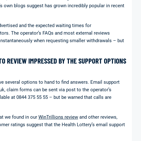
y’s own blogs suggest has grown incredibly popular in recent
advertised and the expected waiting times for
tors. The operator’s FAQs and most external reviews
 instantaneously when requesting smaller withdrawals – but
TO REVIEW IMPRESSED BY THE SUPPORT OPTIONS
ave several options to hand to find answers. Email support
k, claim forms can be sent via post to the operator’s
lable at 0844 375 55 55 – but be warned that calls are
hat we found in our
WinTrillions review
and other reviews,
stomer ratings suggest that the Health Lottery’s email support