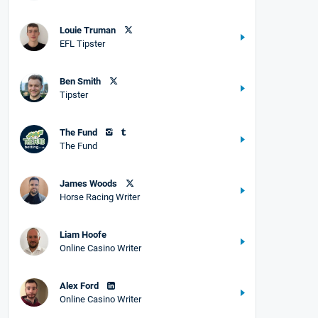
Louie Truman
EFL Tipster
Ben Smith
Tipster
The Fund
The Fund
James Woods
Horse Racing Writer
Liam Hoofe
Online Casino Writer
Alex Ford
Online Casino Writer