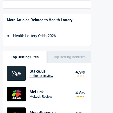
3 Stars
40.0%
2 Stars
0.0%
More Articles Related to Health Lottery
1 Star
0.0%
Health Lottery Odds 2026
Top Betting Sites
Top Betting Bonuses
Stake.us
4.9
/5
Stake.us Review
McLuck
4.8
/5
McLuck Review
MegaBonanza