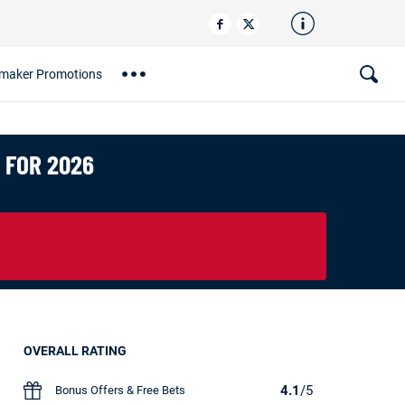
Our Team
maker Promotions
How We Rate
Responsible Gambling
Betting Offers
Choose Your Betting Site
Choose Your Casino
 FOR 2026
Contact Us
Best UK Free Bets (50+ Offers)
New Bookmakers in the UK
New Casino Sites in UK
Writers Wanted
Free Bets no Deposit Offers
Football Betting Sites
Online Slot Sites
Content Disclaimer
Football Betting Offers
Horse Racing Betting Sites
Online Poker Sites in UK
Affiliate Disclosure
Horse Racing Betting Offers
Cheltenham Betting Sites
Online Bingo Sites in UK
Matthew O'Regan Author Profile
Best Betting Deals
Bookmakers with Max Payout
Online Scratch Cards in UK
OVERALL RATING
Casino Promotions
Instant Withdrawal Betting Sites
Online Lotto Sites in UK
4.1
/5
Bonus Offers & Free Bets