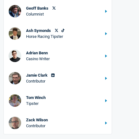
Geoff Banks
Columnist
Ash Symonds
Horse Racing Tipster
Adrian Benn
Casino Writer
Jamie Clark
Contributor
Tom Winch
Tipster
Zack Wilson
Contributor