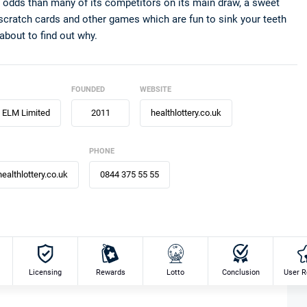
07.
PricedUp Bonus Code
er odds than many of its competitors on its main draw, a sweet
22.
17.
Betano Review
Hollywoodbets Casino Review
scratch cards and other games which are fun to sink your teeth
08.
Lottoland Bonus Code
23.
18.
Bet365 Review
LottoGo Casino Review
 about to find out why.
09.
Planet Sport Bet Bonus Code
24.
19.
Royale Lounge Review
BetWright Casino Review
10.
DragonBet Bonus Code
25.
20.
Novibet Review
Hot Streak Casino Review
FOUNDED
WEBSITE
y ELM Limited
2011
healthlottery.co.uk
11.
Matchbook Bonus Code
26.
LeoVegas Review
12.
10bet Bonus Code
27.
Betnero Review
PHONE
13.
BestOdds Bonus Code
ealthlottery.co.uk
0844 375 55 55
28.
Playzee Review
14.
Betcrown Bonus Code
29.
Betfred Review
15.
Lady Luckmore Bonus Code
30.
Parimatch Review
to charity. A very nice thing to see. Recommend."
Licensing
Rewards
Lotto
Conclusion
User R