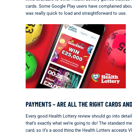
cards. Some Google Play users have complained about l
was really quick to load and straightforward to use.
PAYMENTS – ARE ALL THE RIGHT CARDS AN
Every good Health Lottery review should go into detai
that’s exactly what we’re going to do! The standard me
card, so it’s a good thing the Health Lottery accepts V