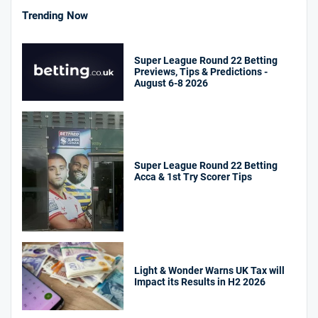
Trending Now
Super League Round 22 Betting
Previews, Tips & Predictions -
August 6-8 2026
Super League Round 22 Betting
Acca & 1st Try Scorer Tips
Light & Wonder Warns UK Tax will
Impact its Results in H2 2026