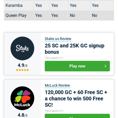
Karamba
Yes
Yes
Yes
Yes
Queen Play
Yes
Yes
No
No
Stake.us Review
25 SC and 25K GC signup
bonus
T&Cs apply, 21+
4.9
Play now
/5
McLuck Review
120,000 GC + 60 Free SC +
a chance to win 500 Free
SC!
T&Cs apply, 21+
4.8
/5