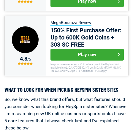
Play now
MegaBonanza Review
150% First Purchase Offer:
Up to 600K Gold Coins +
303 SC FREE
Play now
4.8
/5
No purchase necessary. Void where prohibited by law. Not
available in AL, CA, CT, DE, ID, KY, LA, MD, MI, MT, NV, NJ, NY,
TN, WA, and WV. Age 21+ Additional T&Cs apply.
WHAT TO LOOK FOR WHEN PICKING HEYSPIN SISTER SITES
So, we know what this brand offers, but what features should
you consider when looking for HeySpin sister sites? Whenever
I’m researching new UK online casinos or sportsbooks I have
5 core features that I always check first and I’ve explained
these below: