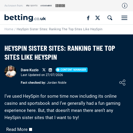
As known from:
Our Team
Home
/
HeySpin Sister Sites: Ranking The Top Sites Like HeySpin
How We Rate
Responsible Gambling
HEYSPIN SISTER SITES: RANKING THE TOP
Contact Us
SITES LIKE HEYSPIN
Writers Wanted
Dave Kuzio
CONTENT MANAGER
Content Disclaimer
Last Updated on 27/07/2026
Loading ...
Fact checked by:
Jordan Noble
Affiliate Disclosure
Matthew O'Regan Author Profile
I’ve used HeySpin for some time now including its online
casino and sportsbook and I’ve generally had a fun gaming
experience here. But, that doesn’t mean there aren’t any
HeySpin sister sites that I want to try!
Read More