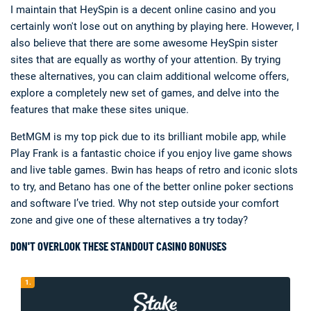
I maintain that HeySpin is a decent online casino and you
certainly won't lose out on anything by playing here. However, I
also believe that there are some awesome HeySpin sister
sites that are equally as worthy of your attention. By trying
these alternatives, you can claim additional welcome offers,
explore a completely new set of games, and delve into the
features that make these sites unique.
BetMGM is my top pick due to its brilliant mobile app, while
Play Frank is a fantastic choice if you enjoy live game shows
and live table games. Bwin has heaps of retro and iconic slots
to try, and Betano has one of the better online poker sections
and software I’ve tried. Why not step outside your comfort
zone and give one of these alternatives a try today?
DON'T OVERLOOK THESE STANDOUT CASINO BONUSES
1.