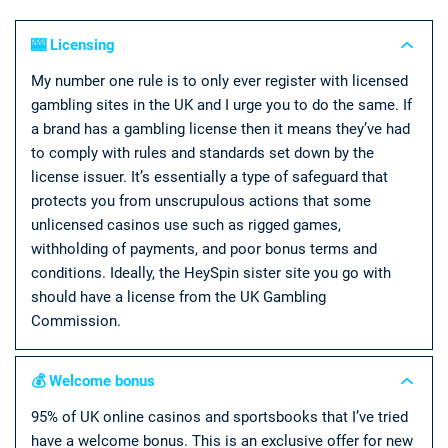
🎰 Licensing
My number one rule is to only ever register with licensed
gambling sites in the UK and I urge you to do the same. If
a brand has a gambling license then it means they’ve had
to comply with rules and standards set down by the
license issuer. It’s essentially a type of safeguard that
protects you from unscrupulous actions that some
unlicensed casinos use such as rigged games,
withholding of payments, and poor bonus terms and
conditions. Ideally, the HeySpin sister site you go with
should have a license from the UK Gambling
Commission.
💰 Welcome bonus
95% of UK online casinos and sportsbooks that I’ve tried
have a welcome bonus. This is an exclusive offer for new