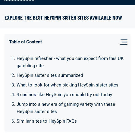
EXPLORE THE BEST HEYSPIN SISTER SITES AVAILABLE NOW
Table of Content
Deals
Non-League News
HeySpin refresher - what you can expect from this UK
gambling site
HeySpin sister sites summarized
What to look for when picking HeySpin sister sites
4 casinos like HeySpin you should try out today
Jump into a new era of gaming variety with these
HeySpin sister sites
Similar sites to HeySpin FAQs