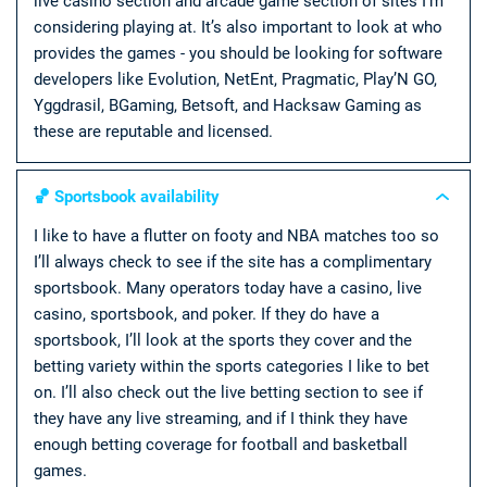
live casino section and arcade game section of sites I’m
considering playing at. It’s also important to look at who
provides the games - you should be looking for software
developers like Evolution, NetEnt, Pragmatic, Play’N GO,
Yggdrasil, BGaming, Betsoft, and Hacksaw Gaming as
these are reputable and licensed.
🏀 Sportsbook availability
I like to have a flutter on footy and NBA matches too so
I’ll always check to see if the site has a complimentary
sportsbook. Many operators today have a casino, live
casino, sportsbook, and poker. If they do have a
sportsbook, I’ll look at the sports they cover and the
betting variety within the sports categories I like to bet
on. I’ll also check out the live betting section to see if
they have any live streaming, and if I think they have
enough betting coverage for football and basketball
games.