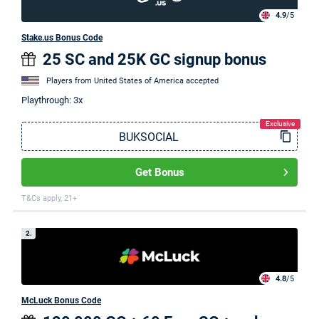
4.9
/5
Stake.us Bonus Code
25 SC and 25K GC signup bonus
Players from United States of America accepted
Playthrough: 3x
Get Bonus
T&Cs apply, 21+
2.
4.8
/5
McLuck Bonus Code