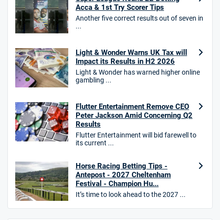
150% First Purchase Offer: Up to 600K
4.8
/5
Acca & 1st Try Scorer Tips
Gold Coins + 303 SC FREE
Another five correct results out of seven in
T&Cs apply
...
Light & Wonder Warns UK Tax will
Hello Millions Bonus
Impact its Results in H2 2026
120,000 GC + 60 Free SC + a chance to
4.7
/5
Light & Wonder has warned higher online
win 500 Free SC
gambling ...
T&Cs apply
Wow Vegas Bonus
Flutter Entertainment Remove CEO
200% Extra: 30 SC FREE and 1.75M WOW
Peter Jackson Amid Concerning Q2
4.7
/5
Coins
Results
T&Cs apply
Flutter Entertainment will bid farewell to
its current ...
Go to Sports Bonus Comparison
Horse Racing Betting Tips -
Antepost - 2027 Cheltenham
Festival - Champion Hu...
It’s time to look ahead to the 2027 ...