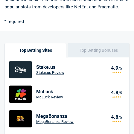
popular slots from developers like NetEnt and Pragmatic.
* required
Top Betting Sites
Top Betting Bonuses
Stake.us
4.9
/5
Stake.us Review
McLuck
4.8
/5
McLuck Review
MegaBonanza
4.8
/5
MegaBonanza Review