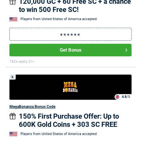
120,000 GC + 60 Free SC + a chance
to win 500 Free SC!
Players from United States of America accepted
Get Bonus
T&Cs apply, 21+
3.
4.8
/5
MegaBonanza Bonus Code
150% First Purchase Offer: Up to
600K Gold Coins + 303 SC FREE
Players from United States of America accepted