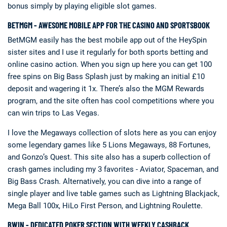
bonus simply by playing eligible slot games.
BETMGM - AWESOME MOBILE APP FOR THE CASINO AND SPORTSBOOK
BetMGM easily has the best mobile app out of the HeySpin
sister sites and I use it regularly for both sports betting and
online casino action. When you sign up here you can get 100
free spins on Big Bass Splash just by making an initial £10
deposit and wagering it 1x. There’s also the MGM Rewards
program, and the site often has cool competitions where you
can win trips to Las Vegas.
I love the Megaways collection of slots here as you can enjoy
some legendary games like 5 Lions Megaways, 88 Fortunes,
and Gonzo’s Quest. This site also has a superb collection of
crash games including my 3 favorites - Aviator, Spaceman, and
Big Bass Crash. Alternatively, you can dive into a range of
single player and live table games such as Lightning Blackjack,
Mega Ball 100x, HiLo First Person, and Lightning Roulette.
BWIN - DEDICATED POKER SECTION WITH WEEKLY CASHBACK