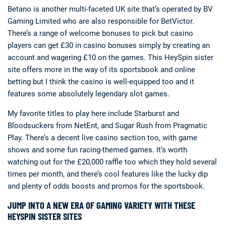
Betano is another multi-faceted UK site that’s operated by BV
Gaming Limited who are also responsible for BetVictor.
There’s a range of welcome bonuses to pick but casino
players can get £30 in casino bonuses simply by creating an
account and wagering £10 on the games. This HeySpin sister
site offers more in the way of its sportsbook and online
betting but I think the casino is well-equipped too and it
features some absolutely legendary slot games.
My favorite titles to play here include Starburst and
Bloodsuckers from NetEnt, and Sugar Rush from Pragmatic
Play. There’s a decent live casino section too, with game
shows and some fun racing-themed games. It’s worth
watching out for the £20,000 raffle too which they hold several
times per month, and there’s cool features like the lucky dip
and plenty of odds boosts and promos for the sportsbook.
JUMP INTO A NEW ERA OF GAMING VARIETY WITH THESE
HEYSPIN SISTER SITES