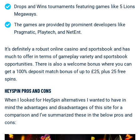
Drops and Wins tournaments featuring games like 5 Lions
Megaways.
The games are provided by prominent developers like
Pragmatic, Playtech, and NetEnt.
It’s definitely a robust online casino and sportsbook and has
much to offer in terms of gameplay variety and sportsbook
opportunities. There is also a welcome bonus where you can
get a 100% deposit match bonus of up to £25, plus 25 free
spins.
HEYSPIN PROS AND CONS
When I looked for HeySpin alternatives I wanted to have in
mind the advantages and disadvantages of this site for a
comparison and I’ve summarized these in the below pros and
cons: