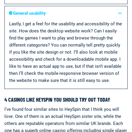
🌐 General usability
Lastly, I get a feel for the usability and accessibility of the
site. How does the desktop website work? Can I easily
find the games I want to play and browse through the
different categories? You can normally tell pretty quickly
if you like the site design or not. I’ll also look at mobile
accessibility and check for a downloadable mobile app. I
like to have an actual app to use, but if that isn’t available
then I’ll check the mobile-responsive browser version of
the website to make sure that it is still easy to use.
4 CASINOS LIKE HEYSPIN YOU SHOULD TRY OUT TODAY
I’ve found four similar sites to HeySpin that I think you will
love. One of them is an actual HeySpin sister site, while the
others are reputable operators from similar UK brands. Each
one has a superb online casino offering including single player