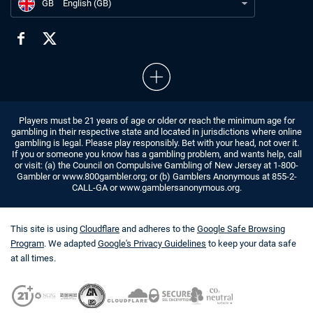
GB
English (GB)
Players must be 21 years of age or older or reach the minimum age for
gambling in their respective state and located in jurisdictions where online
gambling is legal. Please play responsibly. Bet with your head, not over it.
If you or someone you know has a gambling problem, and wants help, call
or visit: (a) the Council on Compulsive Gambling of New Jersey at 1-800-
Gambler or www.800gambler.org; or (b) Gamblers Anonymous at 855-2-
CALL-GA or www.gamblersanonymous.org.
This site is using
Cloudflare
and adheres to the
Google Safe Browsing
Program
. We adapted
Google's Privacy Guidelines
to keep your data safe
at all times.