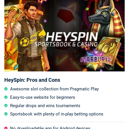
HeySpin: Pros and Cons
Awesome slot collection from Pragmatic Play
Easy-to-use website for beginners
Regular drops and wins tournaments
Sportsbook with plenty of in-play betting options
No downloadable app for Android devices