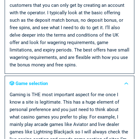
customers that you can only get by creating an account
with the operator. I typically look at the basic offering
such as the deposit match bonus, no deposit bonus, or
free spins, and see what I need to do to get it. I’ll also
delve deeper into the terms and conditions of the UK
offer and look for wagering requirements, game
limitations, and expiry periods. The best offers have small
wagering requirements, and are flexible with how you use
the bonus money and free spins.
🎲 Game selection
Gaming is THE most important aspect for me once I
know a site is legitimate. This has a huge element of
personal preference and you just need to think about
what casino games you prefer to play. For example, I
mainly play arcade games like Aviator and live dealer
games like Lightning Blackjack so I will always check the