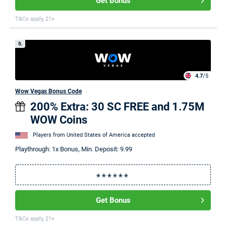
Get Bonus
T&Cs apply, 21+
5.
4.7
/5
Wow Vegas Bonus Code
200% Extra: 30 SC FREE and 1.75M
WOW Coins
Players from United States of America accepted
Playthrough: 1x Bonus, Min. Deposit: 9.99
Get Bonus
T&Cs apply, 21+