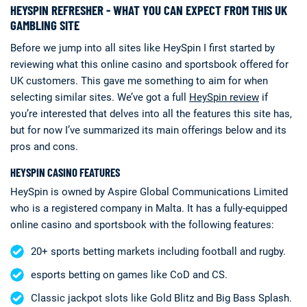
HEYSPIN REFRESHER - WHAT YOU CAN EXPECT FROM THIS UK
GAMBLING SITE
Before we jump into all sites like HeySpin I first started by
reviewing what this online casino and sportsbook offered for
UK customers. This gave me something to aim for when
selecting similar sites. We’ve got a full
HeySpin review
if
you’re interested that delves into all the features this site has,
but for now I’ve summarized its main offerings below and its
pros and cons.
HEYSPIN CASINO FEATURES
HeySpin is owned by Aspire Global Communications Limited
who is a registered company in Malta. It has a fully-equipped
online casino and sportsbook with the following features:
20+ sports betting markets including football and rugby.
esports betting on games like CoD and CS.
Classic jackpot slots like Gold Blitz and Big Bass Splash.