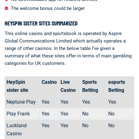
The welcome bonus could be larger
HEYSPIN SISTER SITES SUMMARIZED
This online casino and sportsbook is operated by Aspire
Global Communications Limited which actually operates a
range of other casinos. In the below table I’ve given a
summary of what these sites offer in terms of main gambling
categories for UK customers.
HeySpin
Casino
Live
Sports
esports
sister site
Casino
Betting
Betting
Neptune Play
Yes
Yes
Yes
Yes
Play Frank
Yes
Yes
No
No
Luckland
Yes
Yes
No
No
Casino