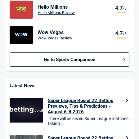
Hello Millions
4.7
/5
Hello Millions Review
Wow Vegas
4.7
/5
Wow Vegas Review
Go to Sports Comparison
Stake.us Bonus
4.9
/5
25 SC and 25K GC signup bonus
Latest News
T&Cs apply
Super League Round 22 Betting
McLuck Bonus
Previews, Tips & Predictions -
120,000 GC + 60 Free SC + a chance to
4.8
August 6-8 2026
/5
win 500 Free SC!
There will be seven Super League matches
T&Cs apply
taking ...
MegaBonanza Bonus
Super League Round 22 Betting