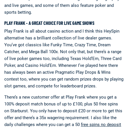
and live games, and some of them also feature poker and
sports betting.
PLAY FRANK - A GREAT CHOICE FOR LIVE GAME SHOWS
Play Frank is all about casino action and I think this HeySpin
alternative has a brilliant collection of live dealer games.
You’ve got classics like Funky Time, Crazy Time, Dream
Catcher, and Mega Ball 100x. Not only that, but there’s a range
of live poker games too, including Texas Hold’Em, Three Card
Poker, and Casino Hold’Em. Whenever I’ve played here there
has always been an active Pragmatic Play Drops & Wins
contest too, where you can get random prizes drops by playing
slot games, and compete for leaderboard prizes.
There’s a new customer offer at Play Frank where you get a
100% deposit match bonus of up to £100, plus 50 free spins
on Starburst. You only have to deposit £20 or more to get this
offer and there’s a 35x wagering requirement. I also like the
daily challenges where you can get a 50
free spins no deposit