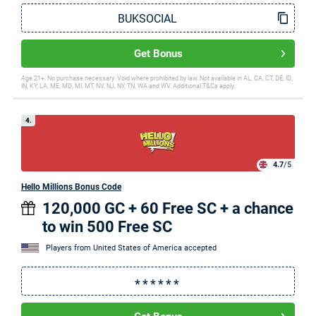
Get Bonus
Age 21+. No purchase necessary. Void where prohibited by law. Not available in AL, CA, CT, DE, ID,
IN, KY, LA, ME, MD, MI, MT, NV, NJ, NY, TN, WA and WV. Additional T&Cs apply.
4.
4.7
/5
Hello Millions Bonus Code
120,000 GC + 60 Free SC + a chance
to win 500 Free SC
Players from United States of America accepted