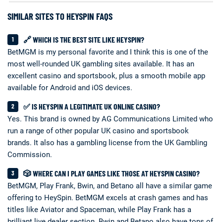
SIMILAR SITES TO HEYSPIN FAQS
🔗 WHICH IS THE BEST SITE LIKE HEYSPIN?
BetMGM is my personal favorite and I think this is one of the
most well-rounded UK gambling sites available. It has an
excellent casino and sportsbook, plus a smooth mobile app
available for Android and iOS devices.
✅ IS HEYSPIN A LEGITIMATE UK ONLINE CASINO?
Yes. This brand is owned by AG Communications Limited who
run a range of other popular UK casino and sportsbook
brands. It also has a gambling license from the UK Gambling
Commission.
🎲 WHERE CAN I PLAY GAMES LIKE THOSE AT HEYSPIN CASINO?
BetMGM, Play Frank, Bwin, and Betano all have a similar game
offering to HeySpin. BetMGM excels at crash games and has
titles like Aviator and Spaceman, while Play Frank has a
brilliant live dealer section. Bwin and Betano also have tons of