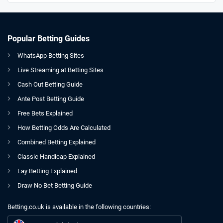
Popular Betting Guides
WhatsApp Betting Sites
Live Streaming at Betting Sites
Cash Out Betting Guide
Ante Post Betting Guide
Free Bets Explained
How Betting Odds Are Calculated
Combined Betting Explained
Classic Handicap Explained
Lay Betting Explained
Draw No Bet Betting Guide
Betting.co.uk is available in the following countries:
GB
HeySpin Sister Sites