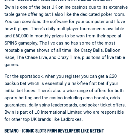
Bwin is one of the
best UK online casinos
due to its extensive
table game offering but I also like the dedicated poker room.
You can download the software for your computer and I love
how it plays. There’s daily multiplayer tournaments available
and £60,000 in monthly prizes to be won from their special
SPINS gameplay. The live casino has some of the most
reputable game shows of all time like Crazy Balls, Balloon
Race, The Chase Live, and Crazy Time, plus tons of live table
games.
For the sportsbook, when you register you can get a £20
backup bet which is essentially a risk-free first bet if your
initial bet loses. There’s also a wide range of offers for both
sports betting and the casino including acca boosts, odds
guarantees, daily spins leaderboards, and poker ticket offers.
Bwin is part of LC International Limited who are responsible
for other top UK brands like Ladbrokes.
BETANO - ICONIC SLOTS FROM DEVELOPERS LIKE NETENT