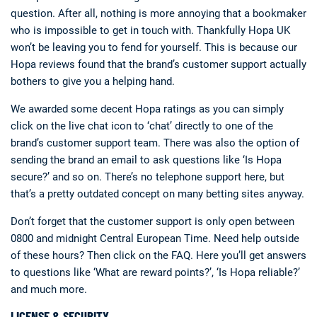
question. After all, nothing is more annoying that a bookmaker
who is impossible to get in touch with. Thankfully Hopa UK
won’t be leaving you to fend for yourself. This is because our
Hopa reviews found that the brand’s customer support actually
bothers to give you a helping hand.
We awarded some decent Hopa ratings as you can simply
click on the live chat icon to ‘chat’ directly to one of the
brand’s customer support team. There was also the option of
sending the brand an email to ask questions like ‘Is Hopa
secure?’ and so on. There’s no telephone support here, but
that’s a pretty outdated concept on many betting sites anyway.
Don’t forget that the customer support is only open between
0800 and midnight Central European Time. Need help outside
of these hours? Then click on the FAQ. Here you’ll get answers
to questions like ‘What are reward points?’, ‘Is Hopa reliable?’
and much more.
LICENSE & SECURITY