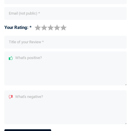
Email (not public)
*
Your Rating:
*
Title of your Review
*
What's positive?
What's negative?