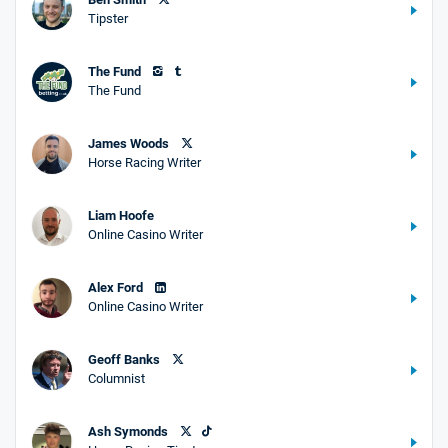
Tipster
The Fund
The Fund
James Woods
Horse Racing Writer
Liam Hoofe
Online Casino Writer
Alex Ford
Online Casino Writer
Geoff Banks
Columnist
Ash Symonds