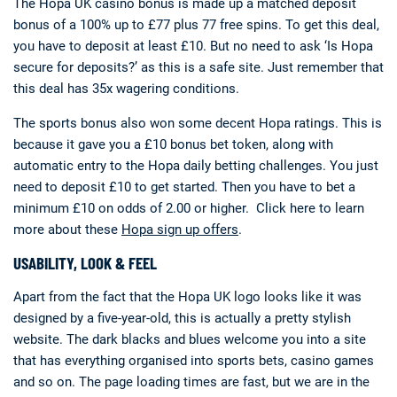
The Hopa UK casino bonus is made up a matched deposit
3.7
USER RATING
/5
bonus of a 100% up to £77 plus 77 free spins. To get this deal,
6 User Reviews
you have to deposit at least £10. But no need to ask ‘Is Hopa
secure for deposits?’ as this is a safe site. Just remember that
5 Stars
33.3%
this deal has 35x wagering conditions.
4 Stars
16.7%
The sports bonus also won some decent Hopa ratings. This is
3 Stars
33.3%
because it gave you a £10 bonus bet token, along with
automatic entry to the Hopa daily betting challenges. You just
2 Stars
16.7%
need to deposit £10 to get started. Then you have to bet a
minimum £10 on odds of 2.00 or higher. Click here to learn
1 Star
0.0%
more about these
Hopa sign up offers
.
USABILITY, LOOK & FEEL
Apart from the fact that the Hopa UK logo looks like it was
designed by a five-year-old, this is actually a pretty stylish
website. The dark blacks and blues welcome you into a site
that has everything organised into sports bets, casino games
and so on. The page loading times are fast, but we are in the