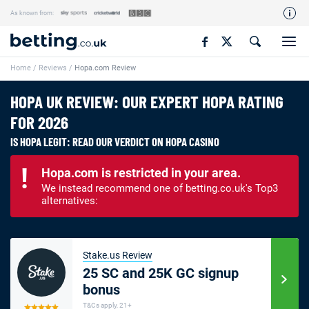
As known from:
Our Team
Home
/
Reviews
/
Hopa.com Review
How We Rate
Responsible Gambling
HOPA UK REVIEW: OUR EXPERT HOPA RATING
FOR 2026
Contact Us
IS HOPA LEGIT: READ OUR VERDICT ON HOPA CASINO
Writers Wanted
Content Disclaimer
Hopa.com is restricted in your area.
We instead recommend one of betting.co.uk's Top3
Affiliate Disclosure
alternatives:
Matthew O'Regan Author Profile
Stake.us Review
25 SC and 25K GC signup
bonus
T&Cs apply, 21+