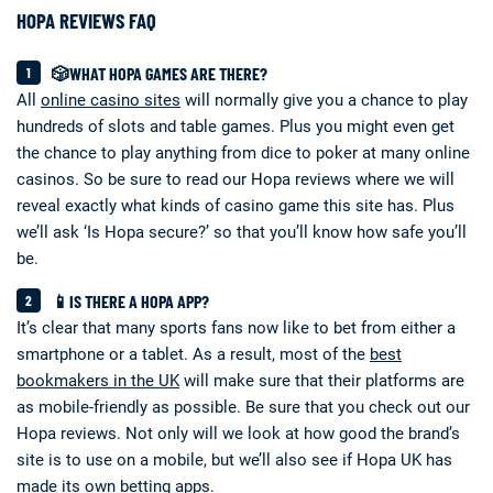
HOPA REVIEWS FAQ
🎲WHAT HOPA GAMES ARE THERE?
All
online casino sites
will normally give you a chance to play
hundreds of slots and table games. Plus you might even get
the chance to play anything from dice to poker at many online
casinos. So be sure to read our Hopa reviews where we will
reveal exactly what kinds of casino game this site has. Plus
we’ll ask ‘Is Hopa secure?’ so that you’ll know how safe you’ll
be.
📱IS THERE A HOPA APP?
It’s clear that many sports fans now like to bet from either a
smartphone or a tablet. As a result, most of the
best
bookmakers in the UK
will make sure that their platforms are
as mobile-friendly as possible. Be sure that you check out our
Hopa reviews. Not only will we look at how good the brand’s
site is to use on a mobile, but we’ll also see if Hopa UK has
made its own betting apps.