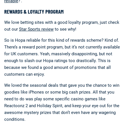
reliable
?’.
REWARDS & LOYALTY PROGRAM
We love betting sites with a good loyalty program, just check
out our
Star Sports review
to see why!
So is Hopa reliable for this kind of rewards scheme? Kind of.
There’s a reward point program, but it’s not currently available
for UK customers. Yeah, massively disappointing, but not
enough to slash our Hopa ratings too drastically. This is
because we found a good amount of promotions that all
customers can enjoy.
We loved the seasonal deals that gave you the chance to win
goodies like iPhones or some big cash prizes. All that you
need to do was play some specific casino games like
Reactoonz 2 and Holiday Spirit, and keep your eye out for the
awesome mystery prizes that don’t even have any wagering
conditions.