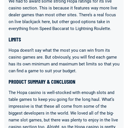
We had to award some strong Hopa ratings for its live
casino section. This is because it features way more live
dealer games than most other sites. There’s a real focus
on live blackjack here, but other good options take in
everything from Speed Baccarat to Lightning Roulette.
LIMITS
Hopa doesn’t say what the most you can win from its
casino games are. But obviously, you will find each game
has its own minimum and maximum bet limits so that you
can find a game to suit your budget.
PRODUCT SUMMARY & CONCLUSION
The Hopa casino is well-stocked with enough slots and
table games to keep you going for the long haul. What’s
impressive is that these all come from some of the
biggest developers in the world. We loved all of the big-
name slot games, but there was plenty to enjoy in the live
casino section too. Alright, so the Hopa casino is pretty