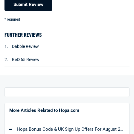
* required
FURTHER REVIEWS
1.
Dabble Review
2.
Bet365 Review
More Articles Related to Hopa.com
Hopa Bonus Code & UK Sign Up Offers For August 2026