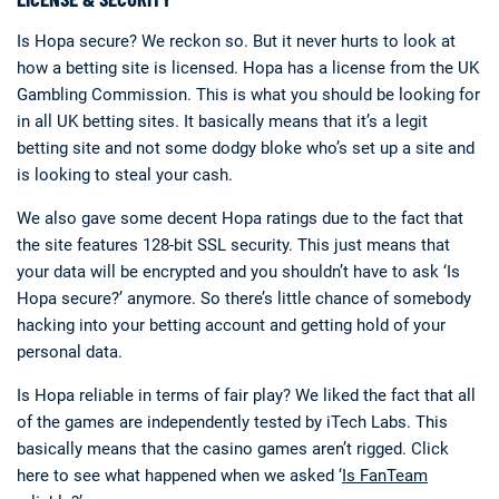
Is Hopa secure? We reckon so. But it never hurts to look at
how a betting site is licensed. Hopa has a license from the UK
Gambling Commission. This is what you should be looking for
in all UK betting sites. It basically means that it’s a legit
betting site and not some dodgy bloke who’s set up a site and
is looking to steal your cash.
We also gave some decent Hopa ratings due to the fact that
the site features 128-bit SSL security. This just means that
your data will be encrypted and you shouldn’t have to ask ‘Is
Hopa secure?’ anymore. So there’s little chance of somebody
hacking into your betting account and getting hold of your
personal data.
Is Hopa reliable in terms of fair play? We liked the fact that all
of the games are independently tested by iTech Labs. This
basically means that the casino games aren’t rigged. Click
here to see what happened when we asked ‘
Is FanTeam