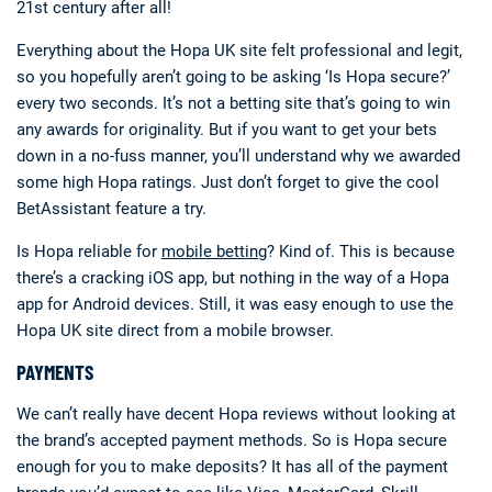
21st century after all!
Everything about the Hopa UK site felt professional and legit,
so you hopefully aren’t going to be asking ‘Is Hopa secure?’
every two seconds. It’s not a betting site that’s going to win
any awards for originality. But if you want to get your bets
down in a no-fuss manner, you’ll understand why we awarded
some high Hopa ratings. Just don’t forget to give the cool
BetAssistant feature a try.
Is Hopa reliable for
mobile betting
? Kind of. This is because
there’s a cracking iOS app, but nothing in the way of a Hopa
app for Android devices. Still, it was easy enough to use the
Hopa UK site direct from a mobile browser.
PAYMENTS
We can’t really have decent Hopa reviews without looking at
the brand’s accepted payment methods. So is Hopa secure
enough for you to make deposits? It has all of the payment