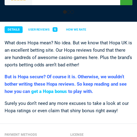
6
DETAILS
USER REVIEWS
HOW WE RATE
What does Hopa mean? No idea. But we know that Hopa UK is
an excellent betting site. Our Hopa reviews found that there
Deals
Non-League News
are hundreds of awesome casino games here. Plus the brand’s
sports betting odds aren’t bad either!
But is Hopa secure? Of course it is. Otherwise, we wouldn’t
bother writing these Hopa reviews. So keep reading and see
how you can
get a Hopa bonus
to play with.
Surely you don’t need any more excuses to take a look at our
Hopa ratings or even claim that shiny bonus right away!
PAYMENT METHODS
LICENSE