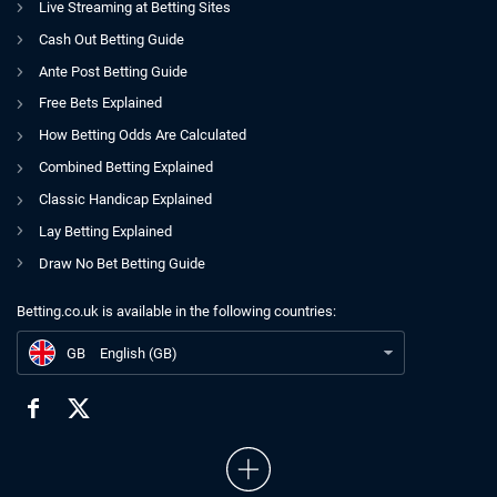
Live Streaming at Betting Sites
Cash Out Betting Guide
Ante Post Betting Guide
Free Bets Explained
How Betting Odds Are Calculated
Combined Betting Explained
Classic Handicap Explained
Lay Betting Explained
Draw No Bet Betting Guide
Betting.co.uk is available in the following countries:
GB
Hopa UK Review: Our Expert Hopa Rating For 2026
GB
English (GB)