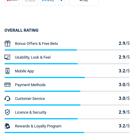
+
OVERALL RATING
2.9
/5
Bonus Offers & Free Bets
2.9
/5
Usability, Look & Feel
3.2
/5
Mobile App
3.0
/5
Payment Methods
3.0
/5
Customer Service
2.9
/5
Licence & Security
3.2
/5
Rewards & Loyalty Program