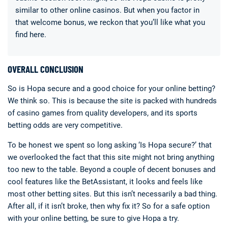
similar to other online casinos. But when you factor in
that welcome bonus, we reckon that you’ll like what you
find here.
OVERALL CONCLUSION
So is Hopa secure and a good choice for your online betting?
We think so. This is because the site is packed with hundreds
of casino games from quality developers, and its sports
betting odds are very competitive.
To be honest we spent so long asking ‘Is Hopa secure?’ that
we overlooked the fact that this site might not bring anything
too new to the table. Beyond a couple of decent bonuses and
cool features like the BetAssistant, it looks and feels like
most other betting sites. But this isn’t necessarily a bad thing.
After all, if it isn’t broke, then why fix it? So for a safe option
with your online betting, be sure to give Hopa a try.