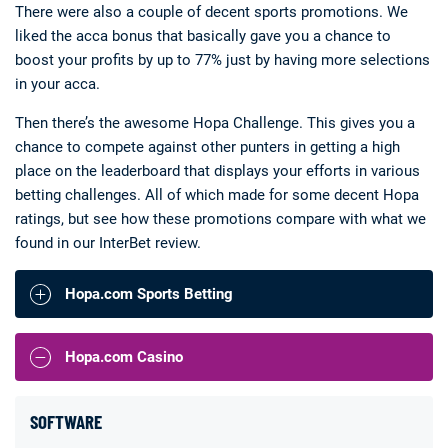
There were also a couple of decent sports promotions. We
liked the acca bonus that basically gave you a chance to
boost your profits by up to 77% just by having more selections
in your acca.
Then there’s the awesome Hopa Challenge. This gives you a
chance to compete against other punters in getting a high
place on the leaderboard that displays your efforts in various
betting challenges. All of which made for some decent Hopa
ratings, but see how these promotions compare with what we
found in our InterBet review.
Hopa.com Sports Betting
Hopa.com Casino
SOFTWARE