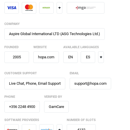
+
COMPANY
Aspire Global International LTD (ASG Technologies Ltd.)
FOUNDED
WEBSITE
AVAILABLE LANGUAGES
+
2005
hopa.com
EN
ES
CUSTOMER SUPPORT
EMAIL
Live Chat, Phone, Email Support
support@hopa.com
PHONE
VERIFIED BY
+356 2248 4900
GamCare
SOFTWARE PROVIDERS
NUMBER OF SLOTS
4132