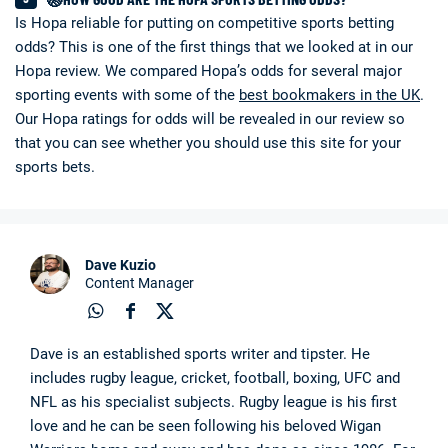
Is Hopa reliable for putting on competitive sports betting
odds? This is one of the first things that we looked at in our
Hopa review. We compared Hopa’s odds for several major
sporting events with some of the
best bookmakers in the UK
.
Our Hopa ratings for odds will be revealed in our review so
that you can see whether you should use this site for your
sports bets.
Dave Kuzio
Content Manager
Shar
Shar
Shar
Dave is an established sports writer and tipster. He
e via
e via
e via
Wha
Face
Twit
includes rugby league, cricket, football, boxing, UFC and
tsap
boo
ter
NFL as his specialist subjects. Rugby league is his first
p
k
love and he can be seen following his beloved Wigan