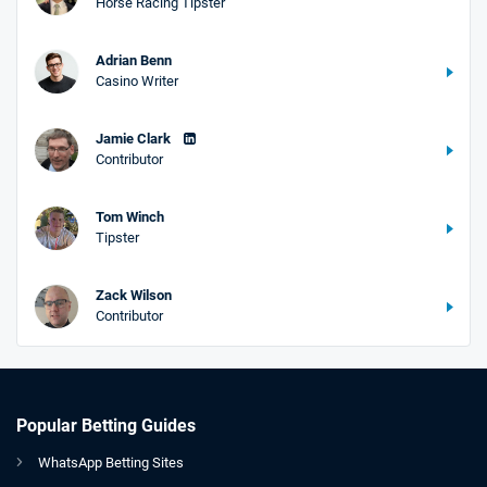
Horse Racing Tipster
Adrian Benn
Casino Writer
Jamie Clark
Contributor
Tom Winch
Tipster
Zack Wilson
Contributor
Popular Betting Guides
WhatsApp Betting Sites