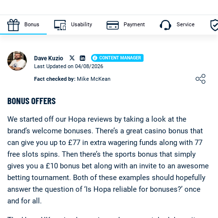
18/04/2023
Martin Wilson
Bonus
Usability
Payment
Service
good for games
"a big selection of games and it seems to change often so you
don't get bored"
Dave Kuzio
CONTENT MANAGER
Last Updated on 04/08/2026
Loading ...
15/04/2023
Simon Ratcliffe
Fact checked by:
Mike McKean
It's ok
BONUS OFFERS
"This is a pretty average online casino. The games are solid, the
offers are decent and the website is good looking. There's nothing
We started off our Hopa reviews by taking a look at the
much else ..."
brand’s welcome bonuses. There’s a great casino bonus that
can give you up to £77 in extra wagering funds along with 77
free slots spins. Then there’s the sports bonus that simply
gives you a £10 bonus bet along with an invite to an awesome
Show All User Reviews
betting tournament. Both of these examples should hopefully
answer the question of ‘Is Hopa reliable for bonuses?’ once
Write Own Review
and for all.