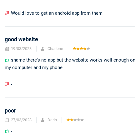
Would love to get an android app from them
good website
19/03/2023
Charlene
shame there's no app but the website works well enough on
my computer and my phone
-
poor
27/03/2023
Darin
-