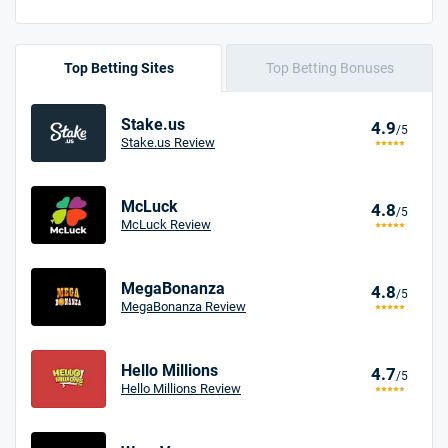
Top Betting Sites
Top Betting Bonuses
Stake.us
4.9
/5
Stake.us Review
McLuck
4.8
/5
McLuck Review
MegaBonanza
4.8
/5
MegaBonanza Review
Hello Millions
4.7
/5
Hello Millions Review