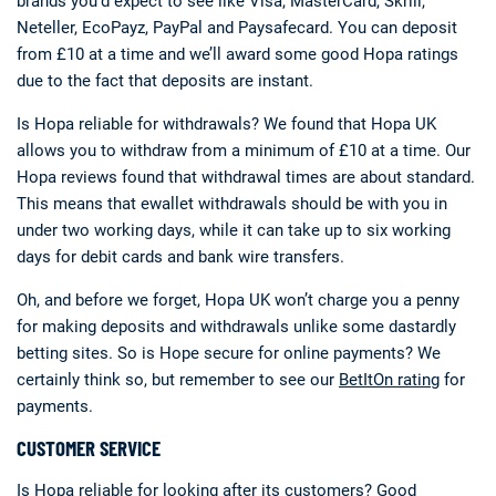
brands you’d expect to see like Visa, MasterCard, Skrill,
Neteller, EcoPayz, PayPal and Paysafecard. You can deposit
from £10 at a time and we’ll award some good Hopa ratings
due to the fact that deposits are instant.
Is Hopa reliable for withdrawals? We found that Hopa UK
allows you to withdraw from a minimum of £10 at a time. Our
Hopa reviews found that withdrawal times are about standard.
This means that ewallet withdrawals should be with you in
under two working days, while it can take up to six working
days for debit cards and bank wire transfers.
Oh, and before we forget, Hopa UK won’t charge you a penny
for making deposits and withdrawals unlike some dastardly
betting sites. So is Hope secure for online payments? We
certainly think so, but remember to see our
BetItOn rating
for
payments.
CUSTOMER SERVICE
Is Hopa reliable for looking after its customers? Good