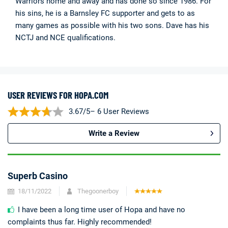
Warriors home and away and has done so since 1986. For
his sins, he is a Barnsley FC supporter and gets to as
many games as possible with his two sons. Dave has his
NCTJ and NCE qualifications.
USER REVIEWS FOR HOPA.COM
3.67/5
– 6 User Reviews
Write a Review
Superb Casino
18/11/2022
Thegoonerboy
I have been a long time user of Hopa and have no
complaints thus far. Highly recommended!