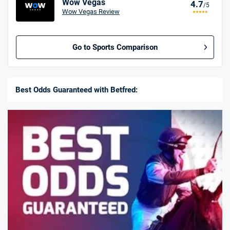
Wow Vegas
4.7
/5
Wow Vegas Review
Go to Sports Comparison
Stake.us Bonus
4.9
/5
25 SC and 25K GC signup bonus
Best Odds Guaranteed with Betfred:
T&Cs apply
McLuck Bonus
120,000 GC + 60 Free SC + a chance to
4.8
/5
win 500 Free SC!
T&Cs apply
MegaBonanza Bonus
150% First Purchase Offer: Up to 600K
4.8
/5
Gold Coins + 303 SC FREE
T&Cs apply