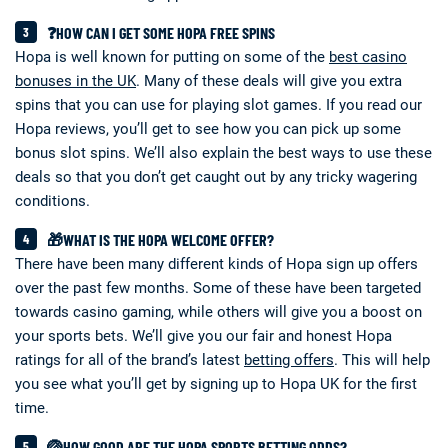
❓HOW CAN I GET SOME HOPA FREE SPINS
Hopa is well known for putting on some of the
best casino
bonuses in the UK
. Many of these deals will give you extra
spins that you can use for playing slot games. If you read our
Hopa reviews, you’ll get to see how you can pick up some
bonus slot spins. We’ll also explain the best ways to use these
deals so that you don’t get caught out by any tricky wagering
conditions.
🎁WHAT IS THE HOPA WELCOME OFFER?
There have been many different kinds of Hopa sign up offers
over the past few months. Some of these have been targeted
towards casino gaming, while others will give you a boost on
your sports bets. We’ll give you our fair and honest Hopa
ratings for all of the brand’s latest
betting offers
. This will help
you see what you’ll get by signing up to Hopa UK for the first
time.
🏐HOW GOOD ARE THE HOPA SPORTS BETTING ODDS?