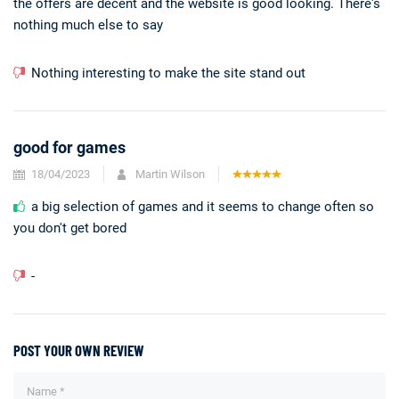
the offers are decent and the website is good looking. There's
nothing much else to say
Nothing interesting to make the site stand out
good for games
18/04/2023
Martin Wilson
a big selection of games and it seems to change often so
you don't get bored
-
POST YOUR OWN REVIEW
Name
*