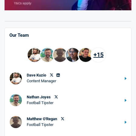
Hello Millions Bonus
120,000 GC + 60 Free SC + a chance to
4.7
/5
win 500 Free SC
T&Cs apply
Wow Vegas Bonus
Our Team
200% Extra: 30 SC FREE and 1.75M WOW
4.7
/5
Coins
T&Cs apply
+15
Go to Sports Bonus Comparison
Dave Kuzio
Content Manager
Nathan Joyes
Football Tipster
Matthew O'Regan
Football Tipster