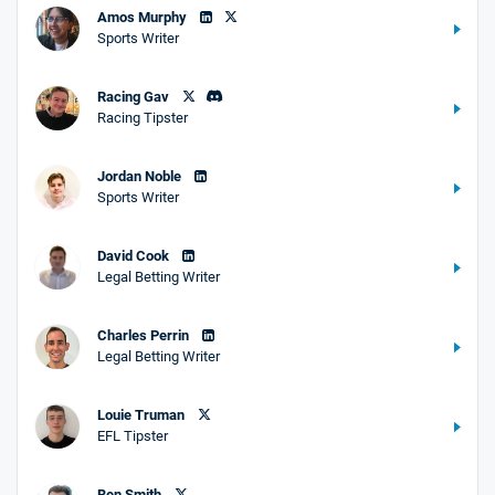
Amos Murphy
Sports Writer
Racing Gav
Racing Tipster
Jordan Noble
Sports Writer
David Cook
Legal Betting Writer
Charles Perrin
Legal Betting Writer
Louie Truman
EFL Tipster
Ben Smith