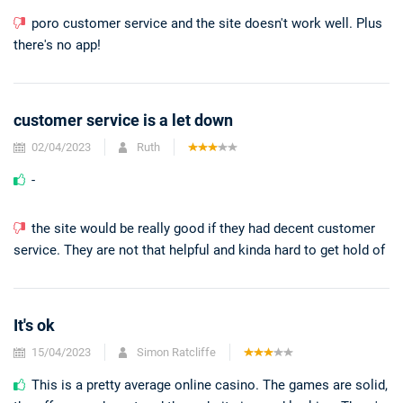
poro customer service and the site doesn't work well. Plus
there's no app!
customer service is a let down
02/04/2023
Ruth
-
the site would be really good if they had decent customer
service. They are not that helpful and kinda hard to get hold of
It's ok
15/04/2023
Simon Ratcliffe
This is a pretty average online casino. The games are solid,