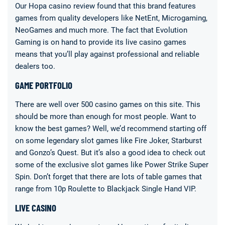
Our Hopa casino review found that this brand features
games from quality developers like NetEnt, Microgaming,
NeoGames and much more. The fact that Evolution
Gaming is on hand to provide its live casino games
means that you’ll play against professional and reliable
dealers too.
GAME PORTFOLIO
There are well over 500 casino games on this site. This
should be more than enough for most people. Want to
know the best games? Well, we’d recommend starting off
on some legendary slot games like Fire Joker, Starburst
and Gonzo’s Quest. But it’s also a good idea to check out
some of the exclusive slot games like Power Strike Super
Spin. Don’t forget that there are lots of table games that
range from 10p Roulette to Blackjack Single Hand VIP.
LIVE CASINO