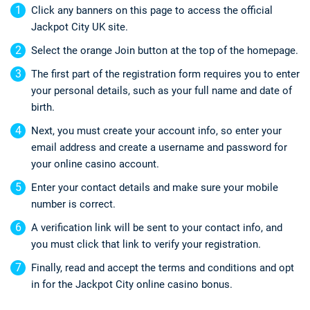
Click any banners on this page to access the official
Jackpot City UK site.
Select the orange Join button at the top of the homepage.
The first part of the registration form requires you to enter
your personal details, such as your full name and date of
birth.
Next, you must create your account info, so enter your
email address and create a username and password for
your online casino account.
Enter your contact details and make sure your mobile
number is correct.
A verification link will be sent to your contact info, and
you must click that link to verify your registration.
Finally, read and accept the terms and conditions and opt
in for the Jackpot City online casino bonus.