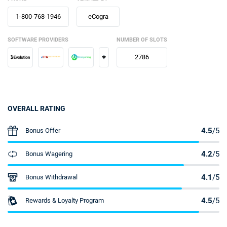
1-800-768-1946
eCogra
SOFTWARE PROVIDERS
NUMBER OF SLOTS
+
2786
OVERALL RATING
4.5
/5
Bonus Offer
4.2
/5
Bonus Wagering
4.1
/5
Bonus Withdrawal
4.5
/5
Rewards & Loyalty Program