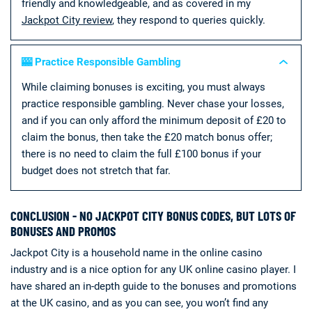
friendly and knowledgeable, and as covered in my
Jackpot City review
, they respond to queries quickly.
🎰 Practice Responsible Gambling
While claiming bonuses is exciting, you must always
practice responsible gambling. Never chase your losses,
and if you can only afford the minimum deposit of £20 to
claim the bonus, then take the £20 match bonus offer;
there is no need to claim the full £100 bonus if your
budget does not stretch that far.
CONCLUSION - NO JACKPOT CITY BONUS CODES, BUT LOTS OF
BONUSES AND PROMOS
Jackpot City is a household name in the online casino
industry and is a nice option for any UK online casino player. I
have shared an in-depth guide to the bonuses and promotions
at the UK casino, and as you can see, you won’t find any