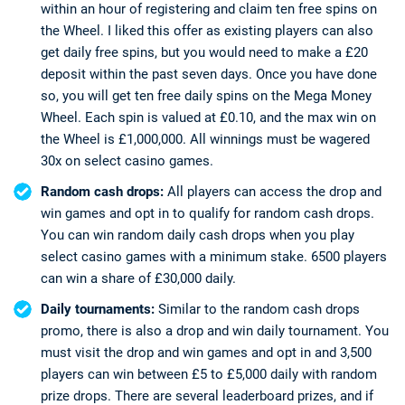
within an hour of registering and claim ten free spins on
the Wheel. I liked this offer as existing players can also
get daily free spins, but you would need to make a £20
deposit within the past seven days. Once you have done
so, you will get ten free daily spins on the Mega Money
Wheel. Each spin is valued at £0.10, and the max win on
the Wheel is £1,000,000. All winnings must be wagered
30x on select casino games.
Random cash drops:
All players can access the drop and
win games and opt in to qualify for random cash drops.
You can win random daily cash drops when you play
select casino games with a minimum stake. 6500 players
can win a share of £30,000 daily.
Daily tournaments:
Similar to the random cash drops
promo, there is also a drop and win daily tournament. You
must visit the drop and win games and opt in and 3,500
players can win between £5 to £5,000 daily with random
prize drops. There are several leaderboard prizes, and if