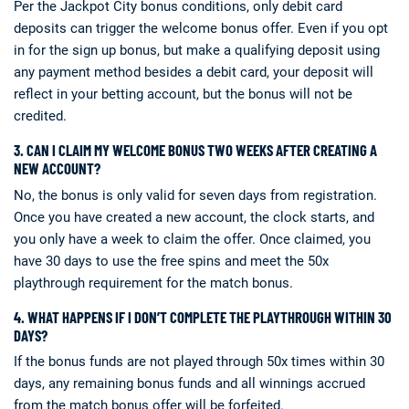
Per the Jackpot City bonus conditions, only debit card
deposits can trigger the welcome bonus offer. Even if you opt
in for the sign up bonus, but make a qualifying deposit using
any payment method besides a debit card, your deposit will
reflect in your betting account, but the bonus will not be
credited.
3. CAN I CLAIM MY WELCOME BONUS TWO WEEKS AFTER CREATING A
NEW ACCOUNT?
No, the bonus is only valid for seven days from registration.
Once you have created a new account, the clock starts, and
you only have a week to claim the offer. Once claimed, you
have 30 days to use the free spins and meet the 50x
playthrough requirement for the match bonus.
4. WHAT HAPPENS IF I DON’T COMPLETE THE PLAYTHROUGH WITHIN 30
DAYS?
If the bonus funds are not played through 50x times within 30
days, any remaining bonus funds and all winnings accrued
from the match bonus offer will be forfeited.