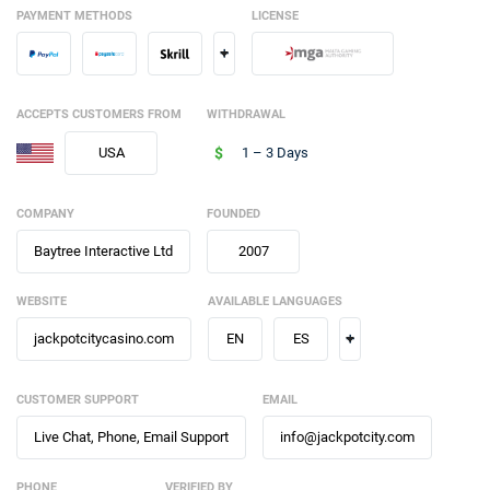
PAYMENT METHODS
LICENSE
+
ACCEPTS CUSTOMERS FROM
WITHDRAWAL
USA
1 – 3 Days
COMPANY
FOUNDED
Baytree Interactive Ltd
2007
WEBSITE
AVAILABLE LANGUAGES
+
jackpotcitycasino.com
EN
ES
CUSTOMER SUPPORT
EMAIL
Live Chat, Phone, Email Support
info@jackpotcity.com
PHONE
VERIFIED BY