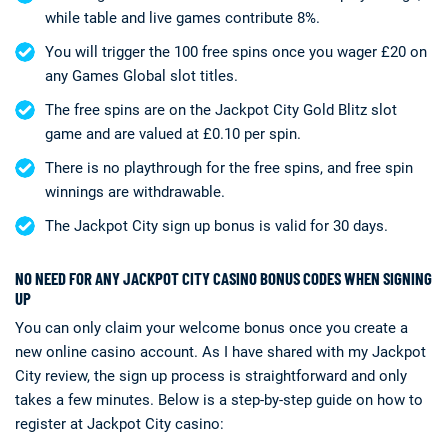
while table and live games contribute 8%.
You will trigger the 100 free spins once you wager £20 on
any Games Global slot titles.
The free spins are on the Jackpot City Gold Blitz slot
game and are valued at £0.10 per spin.
There is no playthrough for the free spins, and free spin
winnings are withdrawable.
The Jackpot City sign up bonus is valid for 30 days.
NO NEED FOR ANY JACKPOT CITY CASINO BONUS CODES WHEN SIGNING
UP
You can only claim your welcome bonus once you create a
new online casino account. As I have shared with my Jackpot
City review, the sign up process is straightforward and only
takes a few minutes. Below is a step-by-step guide on how to
register at Jackpot City casino: