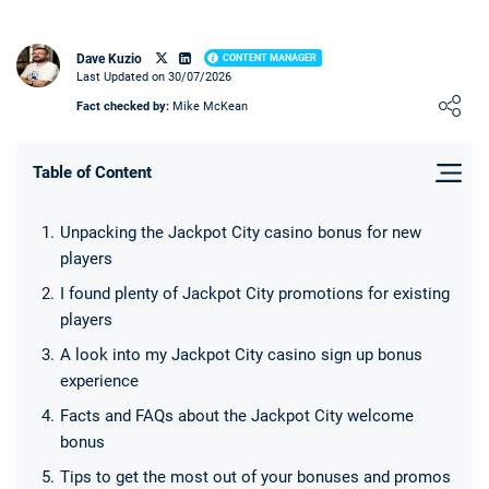
Dave Kuzio
CONTENT MANAGER
Write Own Review
Last Updated on 30/07/2026
Loading ...
Fact checked by:
Mike McKean
0
USER RATING
/5
Table of Content
5 Stars
0%
Unpacking the Jackpot City casino bonus for new
4 Stars
0%
players
3 Stars
0%
I found plenty of Jackpot City promotions for existing
2 Stars
0%
players
A look into my Jackpot City casino sign up bonus
1 Star
0%
experience
Facts and FAQs about the Jackpot City welcome
bonus
Tips to get the most out of your bonuses and promos