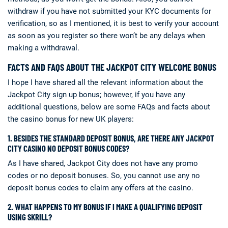
withdraw if you have not submitted your KYC documents for
verification, so as I mentioned, it is best to verify your account
as soon as you register so there won’t be any delays when
making a withdrawal.
FACTS AND FAQS ABOUT THE JACKPOT CITY WELCOME BONUS
I hope I have shared all the relevant information about the
Jackpot City sign up bonus; however, if you have any
additional questions, below are some FAQs and facts about
the casino bonus for new UK players:
1. BESIDES THE STANDARD DEPOSIT BONUS, ARE THERE ANY JACKPOT
CITY CASINO NO DEPOSIT BONUS CODES?
As I have shared, Jackpot City does not have any promo
codes or no deposit bonuses. So, you cannot use any no
deposit bonus codes to claim any offers at the casino.
2. WHAT HAPPENS TO MY BONUS IF I MAKE A QUALIFYING DEPOSIT
USING SKRILL?