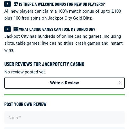
🎁 IS THERE A WELCOME BONUS FOR NEW UK PLAYERS?
All new players can claim a 100% match bonus of up to £100
plus 100 free spins on Jackpot City Gold Blitz.
🎰 WHAT CASINO GAMES CAN I USE MY BONUS ON?
Jackpot City has hundreds of online casino games, including
slots, table games, live casino titles, crash games and instant
wins.
USER REVIEWS FOR JACKPOTCITY CASINO
No review posted yet.
Write a Review
POST YOUR OWN REVIEW
Name
*