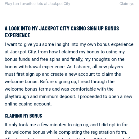
Play fan-favorite slots at Jackpot City
Claim your
A LOOK INTO MY JACKPOT CITY CASINO SIGN UP BONUS
EXPERIENCE
I want to give you some insight into my own bonus experience
at Jackpot City, from how I claimed my bonus to using my
bonus funds and free spins and finally, my thoughts on the
bonus withdrawal experience. As I shared, all new players
must first sign up and create a new account to claim the
welcome bonus. Before signing up, I read through the
welcome bonus terms and was comfortable with the
playthrough and minimum deposit. I proceeded to open a new
online casino account.
CLAIMING MY BONUS
It only took me a few minutes to sign up, and I did opt in for
the welcome bonus while completing the registration form.