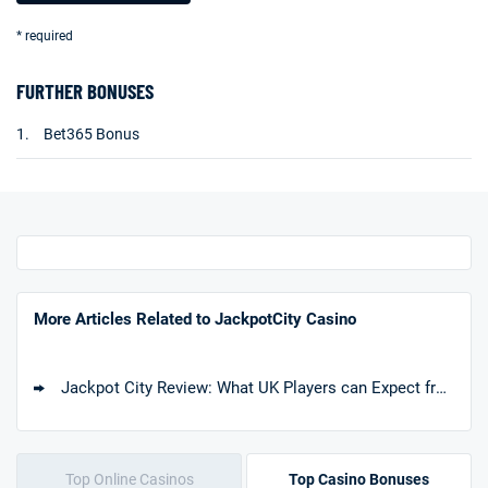
* required
FURTHER BONUSES
1.
Bet365 Bonus
More Articles Related to JackpotCity Casino
Jackpot City Review: What UK Players can Expect from Jackpot City Casino
Top Online Casinos
Top Casino Bonuses