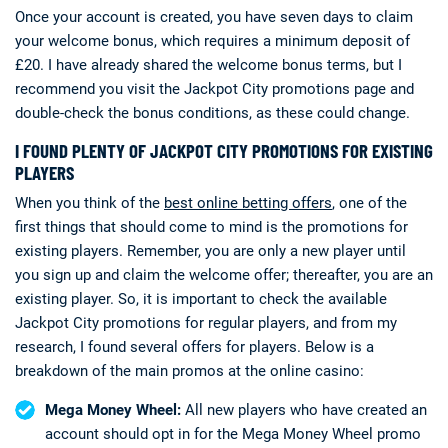
Once your account is created, you have seven days to claim
your welcome bonus, which requires a minimum deposit of
£20. I have already shared the welcome bonus terms, but I
recommend you visit the Jackpot City promotions page and
double-check the bonus conditions, as these could change.
I FOUND PLENTY OF JACKPOT CITY PROMOTIONS FOR EXISTING
PLAYERS
When you think of the
best online betting offers
, one of the
first things that should come to mind is the promotions for
existing players. Remember, you are only a new player until
you sign up and claim the welcome offer; thereafter, you are an
existing player. So, it is important to check the available
Jackpot City promotions for regular players, and from my
research, I found several offers for players. Below is a
breakdown of the main promos at the online casino:
Mega Money Wheel:
All new players who have created an
account should opt in for the Mega Money Wheel promo