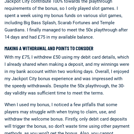
Jackpot City contribute 100% towards the playthrough
requirements of the bonus, so I only played slot games. I
spent a week using my bonus funds on various slot games,
including Big Bass Splash, Scarab Fortunes and Temple
Guardians. I finally managed to meet the 50x playthrough after
14 days and had £75 in my available balance.
MAKING A WITHDRAWAL AND POINTS TO CONSIDER
With my £75, I withdrew £50 using my debit card details, which
I already shared when making a deposit, and my winnings were
in my bank account within two working days. Overall, I enjoyed
my Jackpot City bonus experience and was impressed with
the speedy withdrawals. Despite the 50x playthrough, the 30-
day validity was sufficient time to meet the terms.
When I used my bonus, I noticed a few pitfalls that some
players may struggle with when trying to claim, use, and
withdraw the welcome bonus. Firstly, only debit card deposits
will trigger the bonus, so don’t waste time using other payment
methods, as you won’t get the bonus. Also, you cannot