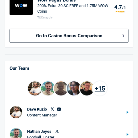
Wow Vegas Bonus
200% Extra: 30 SC FREE and 1.75M WOW
4.7
/5
Coins
T&Cs apply
Go to Casino Bonus Comparison
Our Team
+15
Dave Kuzio
Content Manager
Nathan Joyes
Football Tipster