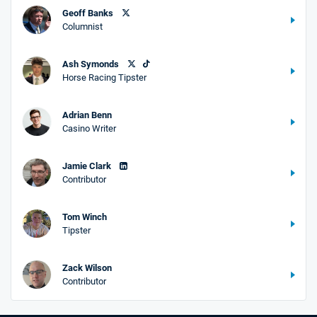
Geoff Banks
Columnist
Ash Symonds
Horse Racing Tipster
Adrian Benn
Casino Writer
Jamie Clark
Contributor
Tom Winch
Tipster
Zack Wilson
Contributor