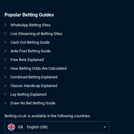
Popular Betting Guides
WhatsApp Betting Sites
Live Streaming at Betting Sites
Cash Out Betting Guide
Ante Post Betting Guide
Free Bets Explained
How Betting Odds Are Calculated
Combined Betting Explained
Classic Handicap Explained
Lay Betting Explained
Draw No Bet Betting Guide
Betting.co.uk is available in the following countries:
GB
Jackpot City Bonus: Latest Jackpot City Sign Up Bonus & Promotions
GB
English (GB)