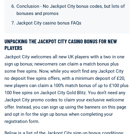
Conclusion - No Jackpot City bonus codes, but lots of
bonuses and promos
Jackpot City casino bonus FAQs
UNPACKING THE JACKPOT CITY CASINO BONUS FOR NEW
PLAYERS
Jackpot City welcomes all new UK players with a two in one
sign up bonus; newcomers can claim a match bonus plus
some free spins. Now, while you won’t find any Jackpot City
no deposit free spins offers, with a minimum deposit of £20,
new players can claim a 100% match bonus of up to £100 plus
100 free spins on Jackpot City Gold Blitz. You don’t need any
Jackpot City promo codes to claim your exclusive welcome
offer. Instead, you can sign up using the banners on this page
and opt in for the sign up bonus when completing your
registration form.
Below is a list of the Jackpot City sign up bonus conditions: