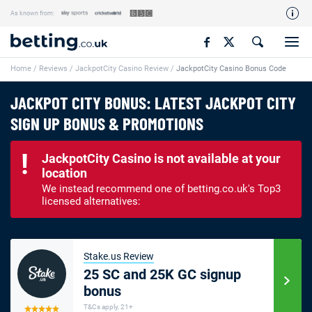
As known from:
Our Team
Home
/
Reviews
/
JackpotCity Casino Review
/
JackpotCity Casino Bonus Code
How We Rate
Responsible Gambling
JACKPOT CITY BONUS: LATEST JACKPOT CITY
SIGN UP BONUS & PROMOTIONS
Contact Us
Writers Wanted
JackpotCity Casino is not available at your
Content Disclaimer
location
We instead recommend one of betting.co.uk's Top3
Affiliate Disclosure
licensed alternatives:
Matthew O'Regan Author Profile
Stake.us Review
25 SC and 25K GC signup
bonus
T&Cs apply, 21+