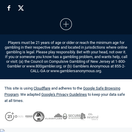
Players must be 21 years of age or older or reach the minimum age for
gambling in their respective state and located in jurisdictions where online
gambling is legal. Please play responsibly. Bet with your head, not over it.
If you or someone you know has a gambling problem, and wants help, call
or visit: (a) the Council on Compulsive Gambling of New Jersey at 1-800-
Gambler or www.800gambler.org; or (b) Gamblers Anonymous at 855-2-
CALL-GA or www.gamblersanonymous.org.
This site is using
Cloudflare
and adheres to the
Google Safe Browsing
Program
. We adapted
Google's Privacy Guidelines
to keep your data safe
at all times.
Our Top Alternative to JackpotCity Casino:
Stake.us Bonus
25 SC and 25K GC signup bonus
T&Cs apply, 21+