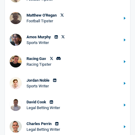
Matthew O'Regan
Football Tipster
Amos Murphy
Sports Writer
Racing Gav
Racing Tipster
Jordan Noble
Sports Writer
David Cook
Legal Betting Writer
Charles Perrin
Legal Betting Writer