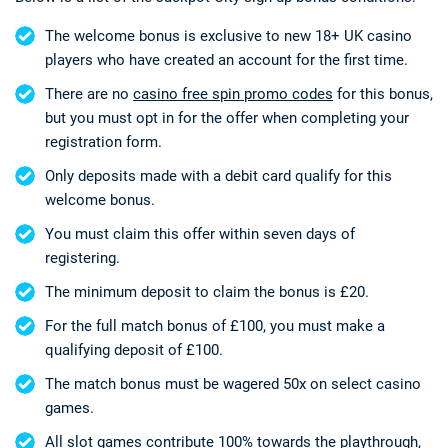
The welcome bonus is exclusive to new 18+ UK casino
players who have created an account for the first time.
There are no
casino free spin promo codes
for this bonus,
but you must opt in for the offer when completing your
registration form.
Only deposits made with a debit card qualify for this
welcome bonus.
You must claim this offer within seven days of
registering.
The minimum deposit to claim the bonus is £20.
For the full match bonus of £100, you must make a
qualifying deposit of £100.
The match bonus must be wagered 50x on select casino
games.
All slot games contribute 100% towards the playthrough,