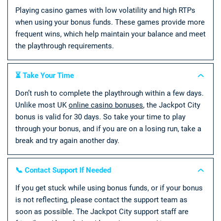
Playing casino games with low volatility and high RTPs
when using your bonus funds. These games provide more
frequent wins, which help maintain your balance and meet
the playthrough requirements.
⏳ Take Your Time
Don’t rush to complete the playthrough within a few days.
Unlike most UK
online casino bonuses
, the Jackpot City
bonus is valid for 30 days. So take your time to play
through your bonus, and if you are on a losing run, take a
break and try again another day.
📞 Contact Support If Needed
If you get stuck while using bonus funds, or if your bonus
is not reflecting, please contact the support team as
soon as possible. The Jackpot City support staff are