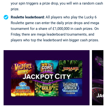
your spin triggers a prize drop, you will win a random cash
prize.
Roulette leaderboard:
All players who play the Lucky 6
Roulette game can enter the daily prize drops and mega
tournament for a share of £1,000,000 in cash prizes. On
Friday, there are mega leaderboard tournaments, and
players who top the leaderboard win bigger cash prizes.