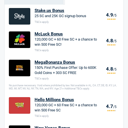
Stake.us Bonus
Stake.us
4.9
4.9
/5
/5
25 SC and 25K GC signup bonus
Stake.us Review
T&Cs apply
McLuck Bonus
McLuck
4.8
/5
120,000 GC + 60 Free SC + a chance to
4.8
/5
McLuck Review
win 500 Free SC!
T&Cs apply
MegaBonanza
4.8
MegaBonanza Bonus
/5
MegaBonanza Review
150% First Purchase Offer: Up to 600K
4.8
/5
Gold Coins + 303 SC FREE
T&Cs apply
Hello Millions
4.7
/5
No purchase necessary. Void where prohibited by law. Not available in AL, CA, CT, DE, ID, KY, LA,
MD, MI, MT, NV, NJ, NY, TN, WA, and WV. Age 21+ Additional T&Cs apply.
Hello Millions Review
Hello Millions Bonus
120,000 GC + 60 Free SC + a chance to
4.7
Wow Vegas
/5
4.7
/5
win 500 Free SC
Wow Vegas Review
T&Cs apply