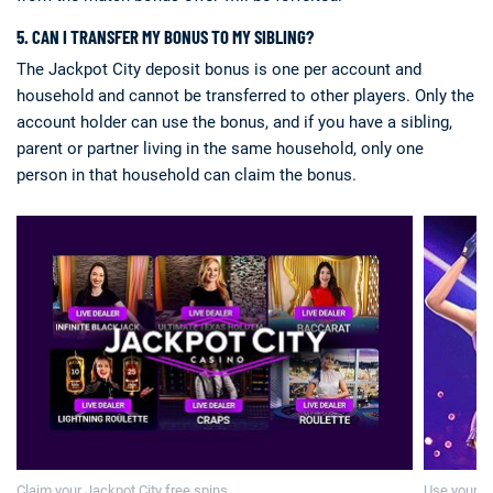
5. CAN I TRANSFER MY BONUS TO MY SIBLING?
The Jackpot City deposit bonus is one per account and
household and cannot be transferred to other players. Only the
account holder can use the bonus, and if you have a sibling,
parent or partner living in the same household, only one
person in that household can claim the bonus.
Claim your Jackpot City free spins
Use your f