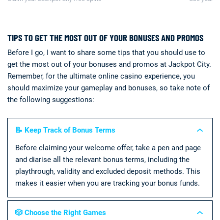
TIPS TO GET THE MOST OUT OF YOUR BONUSES AND PROMOS
Before I go, I want to share some tips that you should use to
get the most out of your bonuses and promos at Jackpot City.
Remember, for the ultimate online casino experience, you
should maximize your gameplay and bonuses, so take note of
the following suggestions:
📝 Keep Track of Bonus Terms
Before claiming your welcome offer, take a pen and page
and diarise all the relevant bonus terms, including the
playthrough, validity and excluded deposit methods. This
makes it easier when you are tracking your bonus funds.
🎲 Choose the Right Games