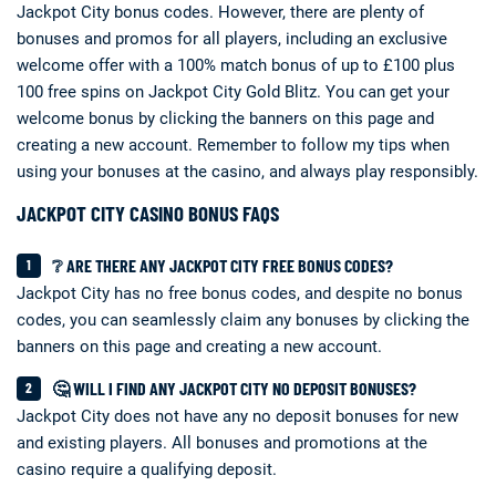
Jackpot City bonus codes. However, there are plenty of
bonuses and promos for all players, including an exclusive
welcome offer with a 100% match bonus of up to £100 plus
100 free spins on Jackpot City Gold Blitz. You can get your
welcome bonus by clicking the banners on this page and
creating a new account. Remember to follow my tips when
using your bonuses at the casino, and always play responsibly.
JACKPOT CITY CASINO BONUS FAQS
❔ ARE THERE ANY JACKPOT CITY FREE BONUS CODES?
Jackpot City has no free bonus codes, and despite no bonus
codes, you can seamlessly claim any bonuses by clicking the
banners on this page and creating a new account.
🤔 WILL I FIND ANY JACKPOT CITY NO DEPOSIT BONUSES?
Jackpot City does not have any no deposit bonuses for new
and existing players. All bonuses and promotions at the
casino require a qualifying deposit.