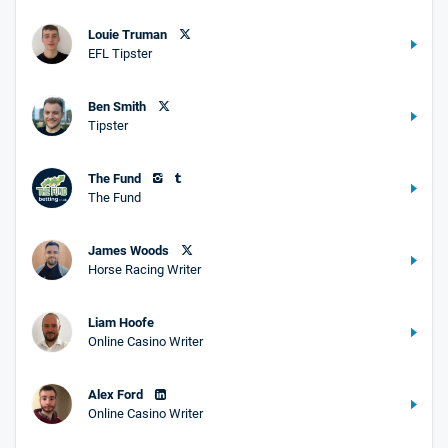
Louie Truman
EFL Tipster
Ben Smith
Tipster
The Fund
The Fund
James Woods
Horse Racing Writer
Liam Hoofe
Online Casino Writer
Alex Ford
Online Casino Writer