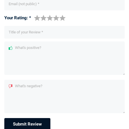
Email (not public)
*
Your Rating:
*
Title of your Review
*
What's positive?
What's negative?