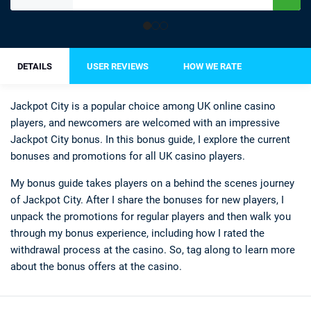
DETAILS
USER REVIEWS
HOW WE RATE
Jackpot City is a popular choice among UK online casino
Deals
Non-League News
players, and newcomers are welcomed with an impressive
Jackpot City bonus. In this bonus guide, I explore the current
bonuses and promotions for all UK casino players.
My bonus guide takes players on a behind the scenes journey
of Jackpot City. After I share the bonuses for new players, I
unpack the promotions for regular players and then walk you
through my bonus experience, including how I rated the
withdrawal process at the casino. So, tag along to learn more
about the bonus offers at the casino.