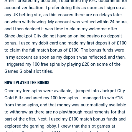
After I created my account, I submitted my KYC documents for
account verification. I prefer doing this as soon as I sign up at
any UK betting site, as this ensures there are no delays later
on when withdrawing. My account was verified within 24 hours,
and I then decided it was time to claim my welcome offer.
Since Jackpot City did not have an
online casino no deposit
bonus
, I used my debit card and made my first deposit of £100
to claim the full match bonus of £100. The bonus funds were
in my account as soon as my deposit was reflected, and then,
I triggered my 100 free spins by playing £20 on some of the
Games Global slot titles.
HOW I PLAYED THE BONUS
Once my free spins were available, I jumped into Jackpot City
Gold Blitz and used my 100 free spins. I managed to win £15
from those spins, and that money was automatically available
to withdraw as there are no playthrough requirements for that
part of the offer. Next, I used my £100 match bonus funds and
explored the gaming lobby. I knew that the slot games at