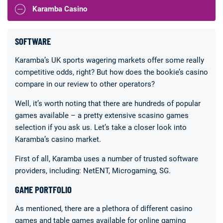
Karamba Casino
SOFTWARE
Karamba’s UK sports wagering markets offer some really
competitive odds, right? But how does the bookie’s casino
compare in our review to other operators?
Well, it’s worth noting that there are hundreds of popular
games available – a pretty extensive scasino games
selection if you ask us. Let’s take a closer look into
Karamba’s casino market.
First of all, Karamba uses a number of trusted software
providers, including: NetENT, Microgaming, SG.
GAME PORTFOLIO
As mentioned, there are a plethora of different casino
games and table games available for online gaming