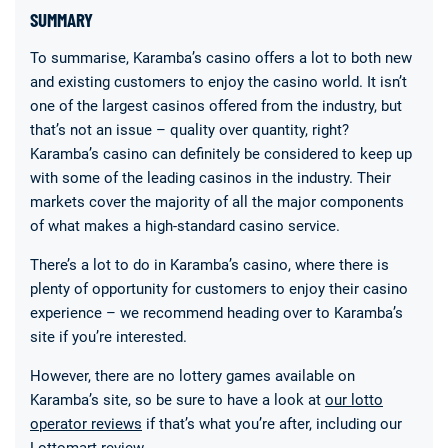
SUMMARY
To summarise, Karamba’s casino offers a lot to both new
and existing customers to enjoy the casino world. It isn’t
one of the largest casinos offered from the industry, but
that’s not an issue – quality over quantity, right?
Karamba’s casino can definitely be considered to keep up
with some of the leading casinos in the industry. Their
markets cover the majority of all the major components
of what makes a high-standard casino service.
There’s a lot to do in Karamba’s casino, where there is
plenty of opportunity for customers to enjoy their casino
experience – we recommend heading over to Karamba’s
site if you’re interested.
However, there are no lottery games available on
Karamba’s site, so be sure to have a look at
our lotto
operator reviews
if that’s what you’re after, including our