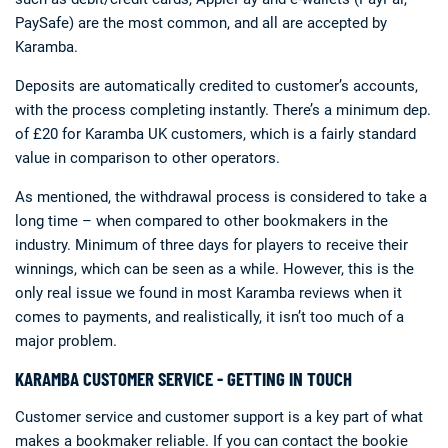
PaySafe) are the most common, and all are accepted by
Karamba.
Deposits are automatically credited to customer’s accounts,
with the process completing instantly. There’s a minimum dep.
of £20 for Karamba UK customers, which is a fairly standard
value in comparison to other operators.
As mentioned, the withdrawal process is considered to take a
long time – when compared to other bookmakers in the
industry. Minimum of three days for players to receive their
winnings, which can be seen as a while. However, this is the
only real issue we found in most Karamba reviews when it
comes to payments, and realistically, it isn’t too much of a
major problem.
KARAMBA CUSTOMER SERVICE - GETTING IN TOUCH
Customer service and customer support is a key part of what
makes a bookmaker reliable. If you can contact the bookie