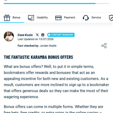
21/01/2023
J Nolan
Bonus
Usability
Payment
Service
Confusing layout
"There is a lot on the site to bet on but I found the layout quite
confusing"
Dave Kuzio
CONTENT MANAGER
Last Updated on 13/07/2026
Loading ...
17/01/2023
Declan Miller
Fact checked by:
Jordan Noble
Poor customer service
THE FANTASTIC KARAMBA BONUS OFFERS
"There are several ways to contact customer service"
What are bonus offers? Well, to put it in simple terms,
bookmakers offer rewards and bonuses that act as an
appealing incentive for both new and existing customers. As a
Show All User Reviews
result, customers are more inclined to sign up to a bookmaker
that offers generous deals so they can make the most of their
Write Own Review
wagering experience.
Bonus offers can come in multiple forms. Whether they are
3.7
USER RATING
/5
free bets, free credits, or extra spins in the online casino –