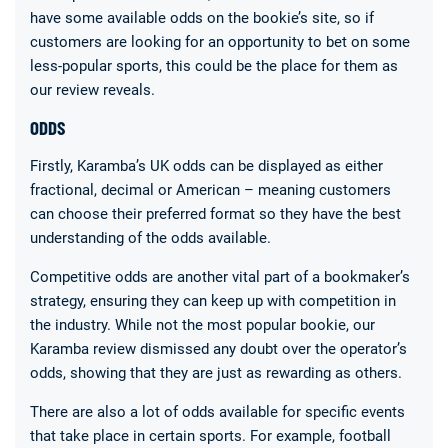
have some available odds on the bookie’s site, so if
customers are looking for an opportunity to bet on some
less-popular sports, this could be the place for them as
our review reveals.
ODDS
Firstly, Karamba’s UK odds can be displayed as either
fractional, decimal or American – meaning customers
can choose their preferred format so they have the best
understanding of the odds available.
Competitive odds are another vital part of a bookmaker’s
strategy, ensuring they can keep up with competition in
the industry. While not the most popular bookie, our
Karamba review dismissed any doubt over the operator’s
odds, showing that they are just as rewarding as others.
There are also a lot of odds available for specific events
that take place in certain sports. For example, football