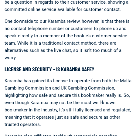
be a question in regards to their customer service, showing a
committed online service available for customer contact.
One downside to our Karamba review, however, is that there is
no contact telephone number or customers to phone up and
speak directly to a member of the bookie’s customer service
team. While it is a traditional contact method, there are
alternatives such as the live chat, so it isn’t too much of a
worry.
LICENSE AND SECURITY - IS KARAMBA SAFE?
Karamba has gained its license to operate from both the Malta
Gambling Commission and UK Gambling Commission,
highlighting how safe and secure this bookmaker really is. So,
even though Karamba may not be the most well-known
bookmaker in the industry, it’s still fully licensed and regulated,
meaning that it operates just as safe and secure as other
trusted operators.