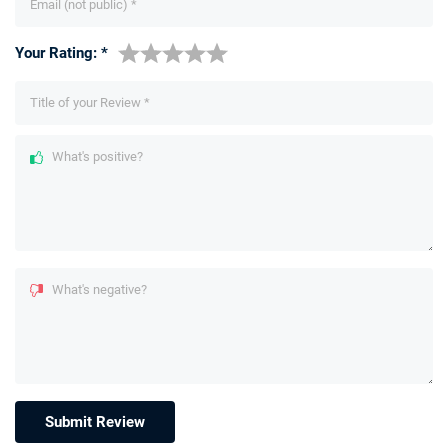
Email (not public)
*
Your Rating:
*
Title of your Review
*
What's positive?
What's negative?