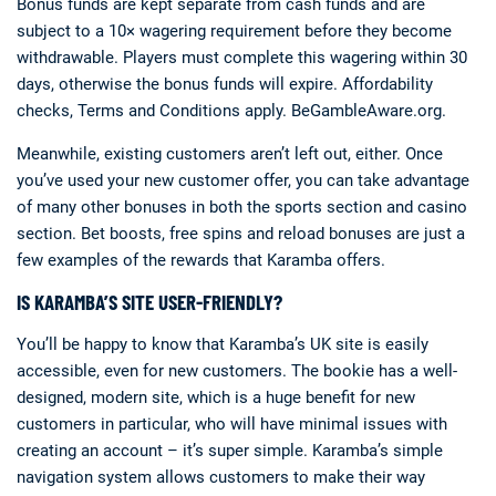
Bonus funds are kept separate from cash funds and are
subject to a 10× wagering requirement before they become
withdrawable. Players must complete this wagering within 30
days, otherwise the bonus funds will expire. Affordability
checks, Terms and Conditions apply. BeGambleAware.org.
Meanwhile, existing customers aren’t left out, either. Once
you’ve used your new customer offer, you can take advantage
of many other bonuses in both the sports section and casino
section. Bet boosts, free spins and reload bonuses are just a
few examples of the rewards that Karamba offers.
IS KARAMBA’S SITE USER-FRIENDLY?
You’ll be happy to know that Karamba’s UK site is easily
accessible, even for new customers. The bookie has a well-
designed, modern site, which is a huge benefit for new
customers in particular, who will have minimal issues with
creating an account – it’s super simple. Karamba’s simple
navigation system allows customers to make their way