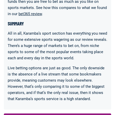
funds then you are free to bet as much as you like on
sports markets. See how this compares to what we found
in our
bet365 review
.
SUMMARY
All in all, Karamba’s sport section has everything you need
for some extensive sports wagering as our review reveals.
There’s a huge range of markets to bet on, from niche
sports to some of the most popular events taking place
each and every day in the sports world.
Live betting options are just as good. The only downside
is the absence of a live stream that some bookmakers
provide, meaning customers may look elsewhere.
However, that’s only comparing it to some of the biggest
operators, and if that’s the only real issue, then it shows
that Karamba’s sports service is a high standard.