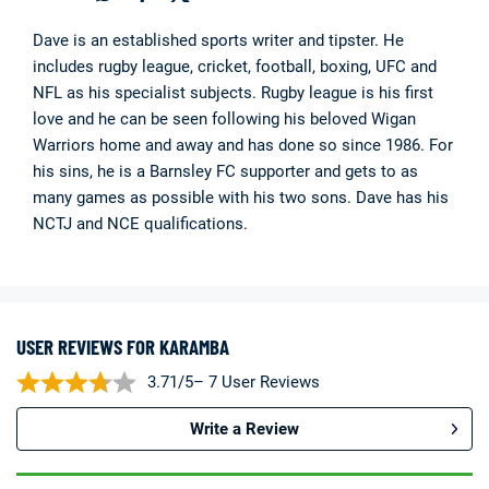
Shar
Shar
Shar
Dave is an established sports writer and tipster. He
e via
e via
e via
Wha
Face
Twit
includes rugby league, cricket, football, boxing, UFC and
tsap
boo
ter
NFL as his specialist subjects. Rugby league is his first
p
k
love and he can be seen following his beloved Wigan
Warriors home and away and has done so since 1986. For
his sins, he is a Barnsley FC supporter and gets to as
many games as possible with his two sons. Dave has his
NCTJ and NCE qualifications.
USER REVIEWS FOR KARAMBA
3.71/5
– 7 User Reviews
Write a Review