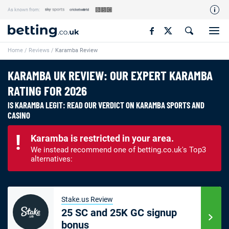
As known from:
Our Team
Home
/
Reviews
/
Karamba Review
How We Rate
Responsible Gambling
KARAMBA UK REVIEW: OUR EXPERT KARAMBA
RATING FOR 2026
Contact Us
IS KARAMBA LEGIT: READ OUR VERDICT ON KARAMBA SPORTS AND
Writers Wanted
CASINO
Content Disclaimer
Karamba is restricted in your area.
Affiliate Disclosure
We instead recommend one of betting.co.uk's Top3
alternatives:
Matthew O'Regan Author Profile
Stake.us Review
25 SC and 25K GC signup
bonus