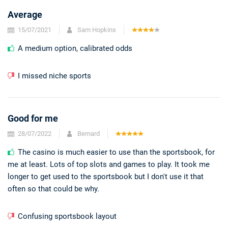
Average
15/07/2021
Sam Hopkins
A medium option, calibrated odds
I missed niche sports
Good for me
28/07/2022
Bernard
The casino is much easier to use than the sportsbook, for
me at least. Lots of top slots and games to play. It took me
longer to get used to the sportsbook but I don't use it that
often so that could be why.
Confusing sportsbook layout