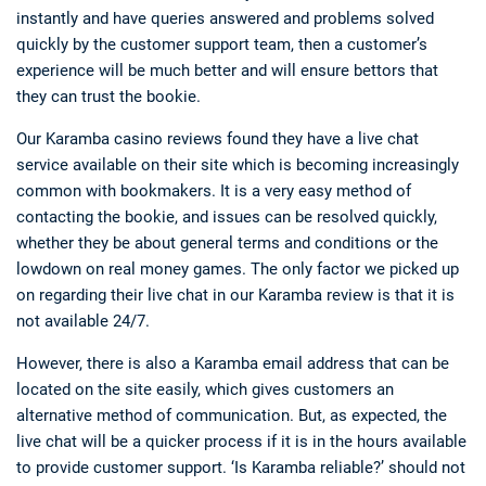
instantly and have queries answered and problems solved
quickly by the customer support team, then a customer’s
experience will be much better and will ensure bettors that
they can trust the bookie.
Our Karamba casino reviews found they have a live chat
service available on their site which is becoming increasingly
common with bookmakers. It is a very easy method of
contacting the bookie, and issues can be resolved quickly,
whether they be about general terms and conditions or the
lowdown on real money games. The only factor we picked up
on regarding their live chat in our Karamba review is that it is
not available 24/7.
However, there is also a Karamba email address that can be
located on the site easily, which gives customers an
alternative method of communication. But, as expected, the
live chat will be a quicker process if it is in the hours available
to provide customer support. ‘Is Karamba reliable?’ should not