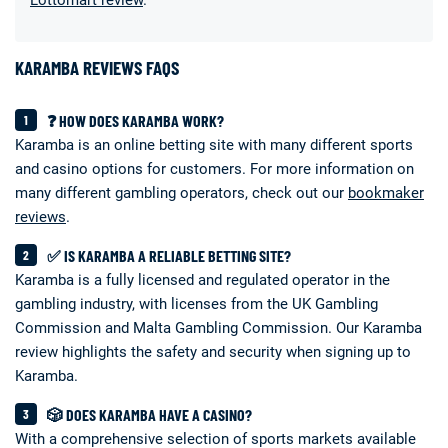
Lottomart review
.
KARAMBA REVIEWS FAQS
❓ HOW DOES KARAMBA WORK?
Karamba is an online betting site with many different sports
and casino options for customers. For more information on
many different gambling operators, check out our
bookmaker
reviews
.
✅ IS KARAMBA A RELIABLE BETTING SITE?
Karamba is a fully licensed and regulated operator in the
gambling industry, with licenses from the UK Gambling
Commission and Malta Gambling Commission. Our Karamba
review highlights the safety and security when signing up to
Karamba.
🎲 DOES KARAMBA HAVE A CASINO?
With a comprehensive selection of sports markets available