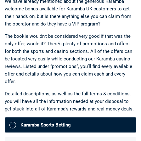
We have already mentioned about the generous Karamba
welcome bonus available for Karamba UK customers to get
their hands on, but is there anything else you can claim from
the operator and do they have a VIP program?
The bookie wouldn’t be considered very good if that was the
only offer, would it? There’s plenty of promotions and offers
for both the sports and casino sections. All of the offers can
be located very easily while conducting our Karamba casino
reviews. Listed under “promotions”, you’ll find every available
offer and details about how you can claim each and every
offer.
Detailed descriptions, as well as the full terms & conditions,
you will have all the information needed at your disposal to
get stuck into all of Karamba’s rewards and real money deals.
Karamba Sports Betting