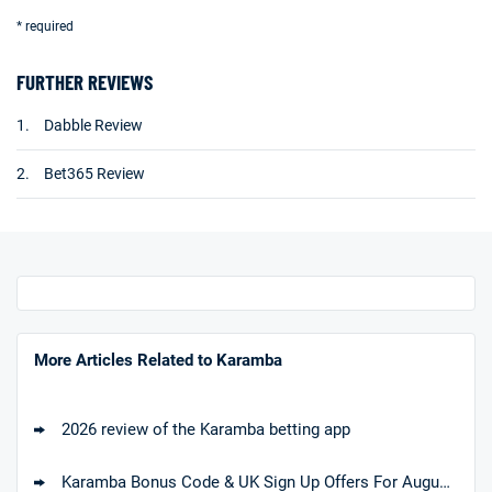
* required
FURTHER REVIEWS
1.
Dabble Review
2.
Bet365 Review
More Articles Related to Karamba
Our Top Alternative to Karamba:
Stake.us Review
2026 review of the Karamba betting app
25 SC and 25K GC signup bonus
T&Cs apply, 21+
Karamba Bonus Code & UK Sign Up Offers For August 2026