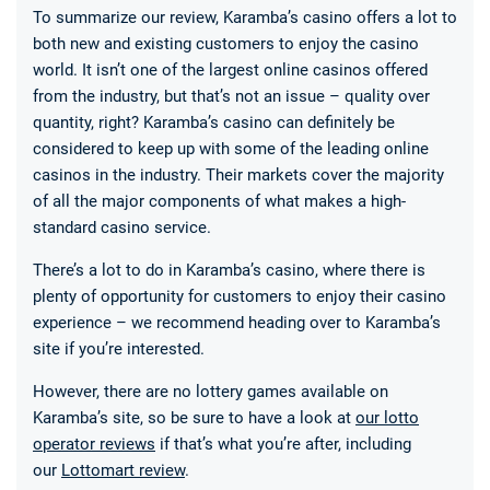
To summarize our review, Karamba’s casino offers a lot to
both new and existing customers to enjoy the casino
world. It isn’t one of the largest online casinos offered
from the industry, but that’s not an issue – quality over
quantity, right? Karamba’s casino can definitely be
considered to keep up with some of the leading online
casinos in the industry. Their markets cover the majority
of all the major components of what makes a high-
standard casino service.
There’s a lot to do in Karamba’s casino, where there is
plenty of opportunity for customers to enjoy their casino
experience – we recommend heading over to Karamba’s
site if you’re interested.
However, there are no lottery games available on
Karamba’s site, so be sure to have a look at
our lotto
operator reviews
if that’s what you’re after, including
our
Lottomart review
.