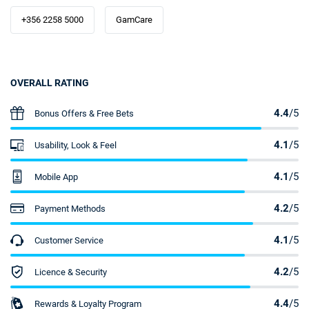
+356 2258 5000
GamCare
OVERALL RATING
4.4
/5
Bonus Offers & Free Bets
4.1
/5
Usability, Look & Feel
4.1
/5
Mobile App
4.2
/5
Payment Methods
4.1
/5
Customer Service
4.2
/5
Licence & Security
4.4
/5
Rewards & Loyalty Program