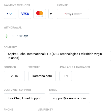
PAYMENT METHODS
LICENSE
+
WITHDRAWAL
0 – 10 Days
COMPANY
Aspire Global International LTD (ASG Technologies Ltd British Virgin
Islands)
FOUNDED
WEBSITE
AVAILABLE LANGUAGES
2015
karamba.com
EN
CUSTOMER SUPPORT
EMAIL
Live Chat, Email Support
support@karamba.com
PHONE
VERIFIED BY