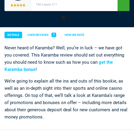
T&Cs apply, 21+
7
DETAILS
USER REVIEWS
HOW WE RATE
Never heard of Karamba? Well, you’re in luck – we have got
Deals
Non-League News
you covered. This Karamba review should set out everything
you should need to know such as how you can
get the
Karamba bonus
!
We’re going to explain all the ins and outs of this bookie, as
well as an in-depth sight into their sports and online casino
offerings. On top of that, we’ll talk a look at Karamba’s range
of promotions and bonuses on offer – including more details
about their generous deposit deal for new customers and real
money promotions.