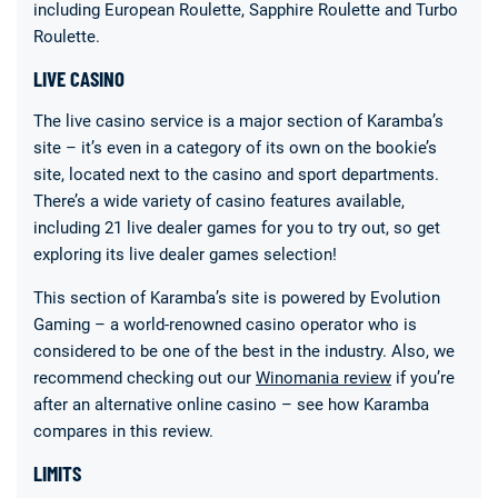
including European Roulette, Sapphire Roulette and Turbo
Roulette.
LIVE CASINO
The live casino service is a major section of Karamba’s
site – it’s even in a category of its own on the bookie’s
site, located next to the casino and sport departments.
There’s a wide variety of casino features available,
including 21 live dealer games for you to try out, so get
exploring its live dealer games selection!
This section of Karamba’s site is powered by Evolution
Gaming – a world-renowned casino operator who is
considered to be one of the best in the industry. Also, we
recommend checking out our
Winomania review
if you’re
after an alternative online casino – see how Karamba
compares in this review.
LIMITS