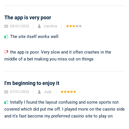
The app is very poor
05/01/2023
Carolina
The site itself works well
the app is poor. Very slow and it often crashes in the
middle of a bet making you miss out on things
I'm beginning to enjoy it
07/01/2023
Judy
Initally I found the layout confusing and some sports not
covered which did put me off. I played more on the casino side
and it's fast become my preferrred casino site to play on