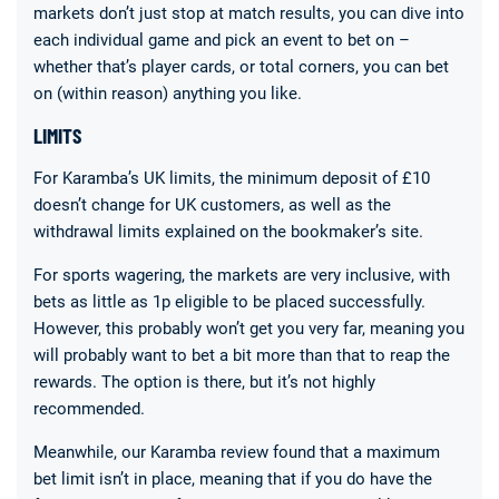
markets don’t just stop at match results, you can dive into
each individual game and pick an event to bet on –
whether that’s player cards, or total corners, you can bet
on (within reason) anything you like.
LIMITS
For Karamba’s UK limits, the minimum deposit of £10
doesn’t change for UK customers, as well as the
withdrawal limits explained on the bookmaker’s site.
For sports wagering, the markets are very inclusive, with
bets as little as 1p eligible to be placed successfully.
However, this probably won’t get you very far, meaning you
will probably want to bet a bit more than that to reap the
rewards. The option is there, but it’s not highly
recommended.
Meanwhile, our Karamba review found that a maximum
bet limit isn’t in place, meaning that if you do have the