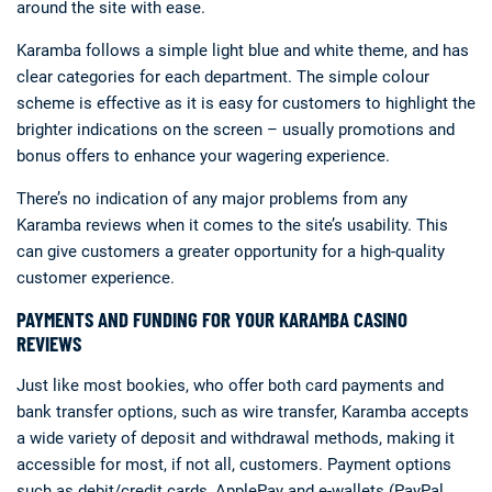
around the site with ease.
Karamba follows a simple light blue and white theme, and has
clear categories for each department. The simple colour
scheme is effective as it is easy for customers to highlight the
brighter indications on the screen – usually promotions and
bonus offers to enhance your wagering experience.
There’s no indication of any major problems from any
Karamba reviews when it comes to the site’s usability. This
can give customers a greater opportunity for a high-quality
customer experience.
PAYMENTS AND FUNDING FOR YOUR KARAMBA CASINO
REVIEWS
Just like most bookies, who offer both card payments and
bank transfer options, such as wire transfer, Karamba accepts
a wide variety of deposit and withdrawal methods, making it
accessible for most, if not all, customers. Payment options
such as debit/credit cards, ApplePay and e-wallets (PayPal,