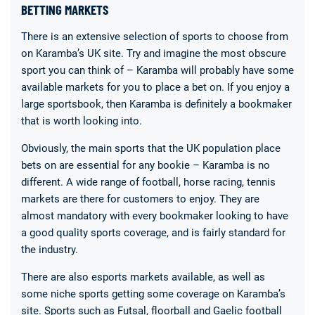
BETTING MARKETS
There is an extensive selection of sports to choose from
on Karamba’s UK site. Try and imagine the most obscure
sport you can think of – Karamba will probably have some
available markets for you to place a bet on. If you enjoy a
large sportsbook, then Karamba is definitely a bookmaker
that is worth looking into.
Obviously, the main sports that the UK population place
bets on are essential for any bookie – Karamba is no
different. A wide range of football, horse racing, tennis
markets are there for customers to enjoy. They are
almost mandatory with every bookmaker looking to have
a good quality sports coverage, and is fairly standard for
the industry.
There are also esports markets available, as well as
some niche sports getting some coverage on Karamba’s
site. Sports such as Futsal, floorball and Gaelic football