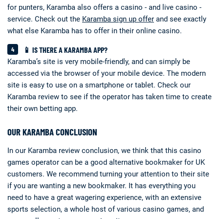
for punters, Karamba also offers a casino - and live casino -
service. Check out the
Karamba sign up offer
and see exactly
what else Karamba has to offer in their online casino.
📱 IS THERE A KARAMBA APP?
Karamba’s site is very mobile-friendly, and can simply be
accessed via the browser of your mobile device. The modern
site is easy to use on a smartphone or tablet. Check our
Karamba review to see if the operator has taken time to create
their own betting app.
OUR KARAMBA CONCLUSION
In our Karamba review conclusion, we think that this casino
games operator can be a good alternative bookmaker for UK
customers. We recommend turning your attention to their site
if you are wanting a new bookmaker. It has everything you
need to have a great wagering experience, with an extensive
sports selection, a whole host of various casino games, and