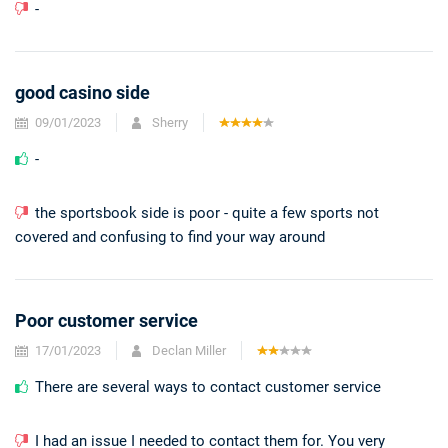
-
good casino side
09/01/2023
Sherry
-
the sportsbook side is poor - quite a few sports not
covered and confusing to find your way around
Poor customer service
17/01/2023
Declan Miller
There are several ways to contact customer service
I had an issue I needed to contact them for. You very