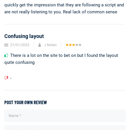
quickly get the impression that they are following a script and
are not really listening to you. Real lack of common sense
Confusing layout
21/01/2023
J Nolan
There is a lot on the site to bet on but I found the layout
quite confusing
-
POST YOUR OWN REVIEW
Name
*