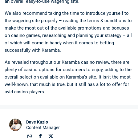
an overall easy-to-use wagering site.
We also recommend taking the time to introduce yourself to
the wagering site properly – reading the terms & conditions to
make the most out of the available promotions and bonuses
on casino games, researching and planning your strategy – all
of which will come in handy when it comes to betting
successfully with Karamba.
As revealed throughout our Karamba casino review, there are
plenty of casino options for customers to enjoy, adding to the
overall selection available on Karamba’s site. It isn’t the most
well-known, that much is true, but it still has a lot to offer for
avid casino players.
Dave Kuzio
Content Manager