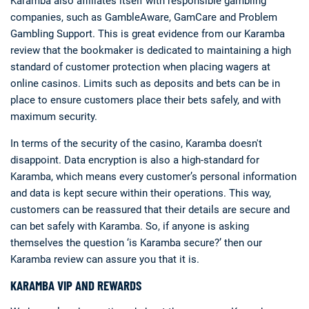
Karamba also affiliates itself with responsible gambling
companies, such as GambleAware, GamCare and Problem
Gambling Support. This is great evidence from our Karamba
review that the bookmaker is dedicated to maintaining a high
standard of customer protection when placing wagers at
online casinos. Limits such as deposits and bets can be in
place to ensure customers place their bets safely, and with
maximum security.
In terms of the security of the casino, Karamba doesn't
disappoint. Data encryption is also a high-standard for
Karamba, which means every customer’s personal information
and data is kept secure within their operations. This way,
customers can be reassured that their details are secure and
can bet safely with Karamba. So, if anyone is asking
themselves the question ‘is Karamba secure?’ then our
Karamba review can assure you that it is.
KARAMBA VIP AND REWARDS