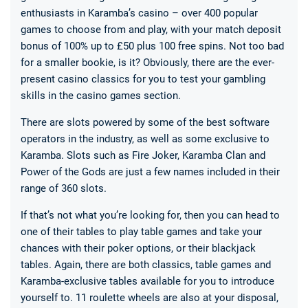
enthusiasts in Karamba’s casino – over 400 popular
games to choose from and play, with your match deposit
bonus of 100% up to £50 plus 100 free spins. Not too bad
for a smaller bookie, is it? Obviously, there are the ever-
present casino classics for you to test your gambling
skills in the casino games section.
There are slots powered by some of the best software
operators in the industry, as well as some exclusive to
Karamba. Slots such as Fire Joker, Karamba Clan and
Power of the Gods are just a few names included in their
range of 360 slots.
If that’s not what you’re looking for, then you can head to
one of their tables to play table games and take your
chances with their poker options, or their blackjack
tables. Again, there are both classics, table games and
Karamba-exclusive tables available for you to introduce
yourself to. 11 roulette wheels are also at your disposal,