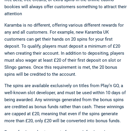
7 User Reviews
bookies will always offer customers something to attract their
attention
5 Stars
28.6%
Karamba is no different, offering various different rewards for
4 Stars
28.6%
any and all customers. For example, new Karamba UK
3 Stars
28.6%
customers can get their hands on 20 spins for your first
deposit. To qualify, players must deposit a minimum of £20
2 Stars
14.3%
when creating their account. In addition to depositing, players
must also wager at least £20 of their first deposit on slot or
1 Star
0.0%
Slingo games. Once this requirement is met, the 20 bonus
spins will be credited to the account.
The spins are available exclusively on titles from Play’n GO, a
well-known slot developer, and must be used within 10 days of
being awarded. Any winnings generated from the bonus spins
are credited as bonus funds rather than cash. These winnings
are capped at £20, meaning that even if the spins generate
more than £20, only £20 will be converted into bonus funds.