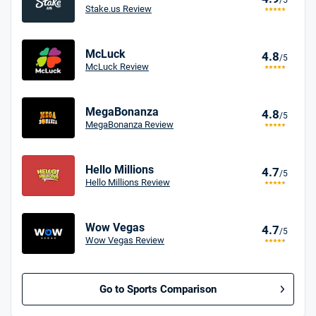
Stake.us Review
McLuck
4.8
/5
McLuck Review
MegaBonanza
4.8
/5
MegaBonanza Review
Hello Millions
4.7
/5
Hello Millions Review
Wow Vegas
4.7
/5
Wow Vegas Review
Go to Sports Comparison