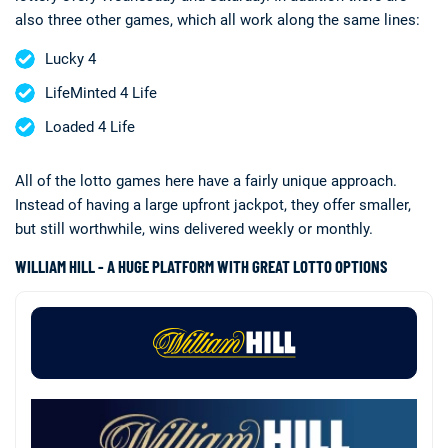
also three other games, which all work along the same lines:
Lucky 4
LifeMinted 4 Life
Loaded 4 Life
All of the lotto games here have a fairly unique approach.
Instead of having a large upfront jackpot, they offer smaller,
but still worthwhile, wins delivered weekly or monthly.
WILLIAM HILL - A HUGE PLATFORM WITH GREAT LOTTO OPTIONS