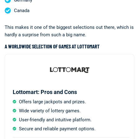
Germany
Canada
This makes it one of the biggest selections out there, which is
hardly a surprise from such a big name.
A WORLDWIDE SELECTION OF GAMES AT LOTTOMART
Lottomart: Pros and Cons
Offers large jackpots and prizes.
Wide variety of lottery games.
User-friendly and intuitive platform.
Secure and reliable payment options.