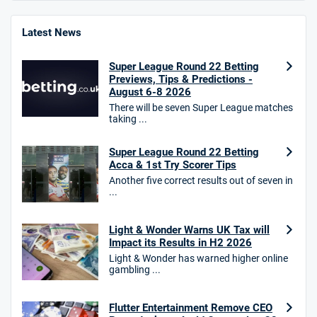
Stake.us Bonus
4.9
/5
25 SC and 25K GC signup bonus
Latest News
T&Cs apply
Super League Round 22 Betting
McLuck Bonus
Previews, Tips & Predictions -
120,000 GC + 60 Free SC + a chance to
4.8
August 6-8 2026
/5
win 500 Free SC!
There will be seven Super League matches
T&Cs apply
taking ...
MegaBonanza Bonus
Super League Round 22 Betting
150% First Purchase Offer: Up to 600K
4.8
/5
Acca & 1st Try Scorer Tips
Gold Coins + 303 SC FREE
Another five correct results out of seven in
T&Cs apply
...
Light & Wonder Warns UK Tax will
Hello Millions Bonus
Impact its Results in H2 2026
120,000 GC + 60 Free SC + a chance to
4.7
/5
Light & Wonder has warned higher online
win 500 Free SC
gambling ...
T&Cs apply
Wow Vegas Bonus
Flutter Entertainment Remove CEO