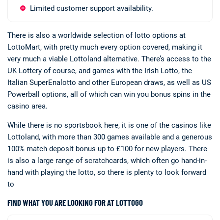
Limited customer support availability.
There is also a worldwide selection of lotto options at
LottoMart, with pretty much every option covered, making it
very much a viable Lottoland alternative. There’s access to the
UK Lottery of course, and games with the Irish Lotto, the
Italian SuperEnalotto and other European draws, as well as US
Powerball options, all of which can win you bonus spins in the
casino area.
While there is no sportsbook here, it is one of the casinos like
Lottoland, with more than 300 games available and a generous
100% match deposit bonus up to £100 for new players. There
is also a large range of scratchcards, which often go hand-in-
hand with playing the lotto, so there is plenty to look forward
to
FIND WHAT YOU ARE LOOKING FOR AT LOTTOGO