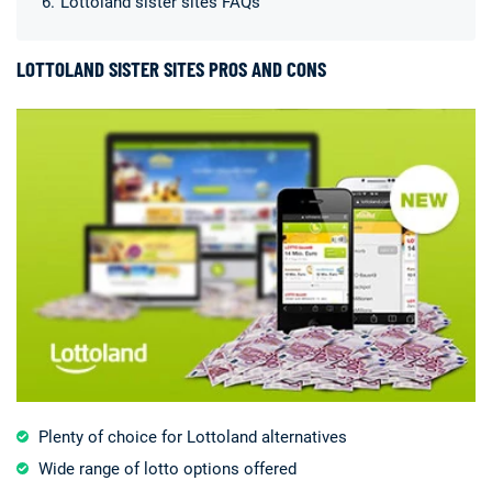
Lottoland sister sites FAQs
LOTTOLAND SISTER SITES PROS AND CONS
Plenty of choice for Lottoland alternatives
Wide range of lotto options offered