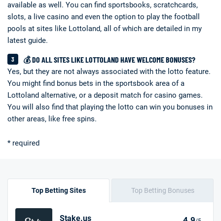
available as well. You can find sportsbooks, scratchcards,
slots, a live casino and even the option to play the football
pools at sites like Lottoland, all of which are detailed in my
latest guide.
💰 DO ALL SITES LIKE LOTTOLAND HAVE WELCOME BONUSES?
Yes, but they are not always associated with the lotto feature.
You might find bonus bets in the sportsbook area of a
Lottoland alternative, or a deposit match for casino games.
You will also find that playing the lotto can win you bonuses in
other areas, like free spins.
* required
Top Betting Sites
Top Betting Bonuses
Stake.us
4.9
/5