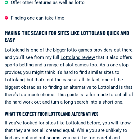
Offer other features as well as lotto
Finding one can take time
MAKING THE SEARCH FOR SITES LIKE LOTTOLAND QUICK AND
EASY
Lottoland is one of the bigger lotto games providers out there,
and you’ll see from my full
Lottoland review
that it also offers
sports betting and a range of slot games too. As a one stop
provider, you might think it’s hard to find similar sites to
Lottoland, but that's not the case at all. In fact, one of the
biggest obstacles to finding an alternative to Lottoland is that
there’s too much choice. This guide is tailor made to cut all of
the hard work out and turn a long search into a short one.
WHAT TO EXPECT FROM LOTTOLAND ALTERNATIVES
If you’ve looked for sites like Lottoland before, you will know
that they are not all created equal. While you are unlikely to
find any out and out scams, you can’t be too careful and