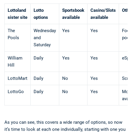
Lottoland
Lotto
Sportsbook
Casino/Slots
Othe
sister site
options
available
available
The
Wednesday
Yes
Yes
Foot
Pools
and
pool
Saturday
William
Daily
Yes
Yes
eSpo
Hill
LottoMart
Daily
No
Yes
Scra
LottoGo
Daily
No
Yes
Mobi
avail
As you can see, this covers a wide range of options, so now
it’s time to look at each one individually, starting with one you