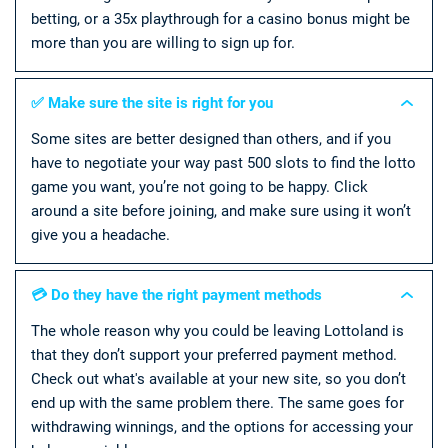
betting, or a 35x playthrough for a casino bonus might be
more than you are willing to sign up for.
✅ Make sure the site is right for you
Some sites are better designed than others, and if you
have to negotiate your way past 500 slots to find the lotto
game you want, you’re not going to be happy. Click
around a site before joining, and make sure using it won’t
give you a headache.
💳 Do they have the right payment methods
The whole reason why you could be leaving Lottoland is
that they don’t support your preferred payment method.
Check out what's available at your new site, so you don’t
end up with the same problem there. The same goes for
withdrawing winnings, and the options for accessing your