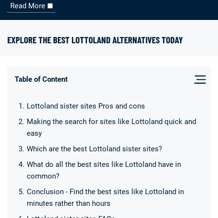
Read More
EXPLORE THE BEST LOTTOLAND ALTERNATIVES TODAY
Table of Content
Deals
Non-League News
Lottoland sister sites Pros and cons
Making the search for sites like Lottoland quick and
easy
Which are the best Lottoland sister sites?
What do all the best sites like Lottoland have in
common?
Conclusion - Find the best sites like Lottoland in
minutes rather than hours