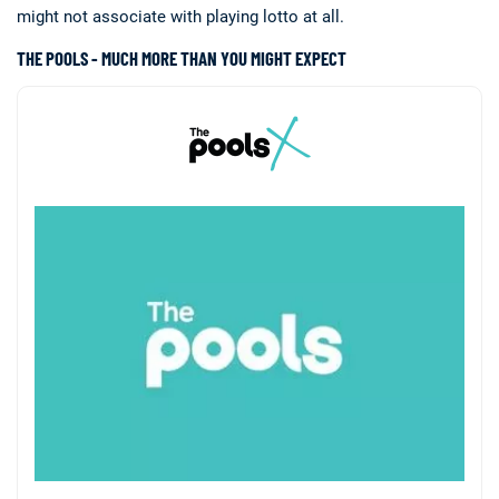
might not associate with playing lotto at all.
THE POOLS - MUCH MORE THAN YOU MIGHT EXPECT