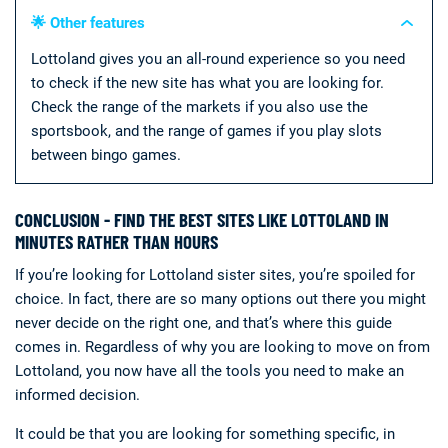
🌟 Other features
Lottoland gives you an all-round experience so you need
to check if the new site has what you are looking for.
Check the range of the markets if you also use the
sportsbook, and the range of games if you play slots
between bingo games.
CONCLUSION - FIND THE BEST SITES LIKE LOTTOLAND IN
MINUTES RATHER THAN HOURS
If you’re looking for Lottoland sister sites, you’re spoiled for
choice. In fact, there are so many options out there you might
never decide on the right one, and that’s where this guide
comes in. Regardless of why you are looking to move on from
Lottoland, you now have all the tools you need to make an
informed decision.
It could be that you are looking for something specific, in