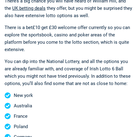
There’s a big chance you will have heard of William Hill, and
the
UK betting deals
they offer, but you might be surprised they
also have extensive lotto options as well.
There is a bet£10 get £30 welcome offer currently so you can
explore the sportsbook, casino and poker areas of the
platform before you come to the lotto section, which is quite
extensive.
You can dip into the National Lottery, and all the options you
are already familiar with, and coverage of Irish Lotto 6 Ball
which you might not have tried previously. In addition to these
options, you’ll also find some that are not as close to home:
New york
Australia
France
Poland