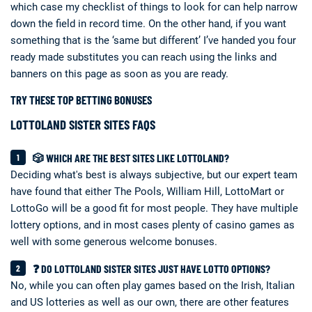
which case my checklist of things to look for can help narrow
down the field in record time. On the other hand, if you want
something that is the ‘same but different’ I’ve handed you four
ready made substitutes you can reach using the links and
banners on this page as soon as you are ready.
TRY THESE TOP BETTING BONUSES
LOTTOLAND SISTER SITES FAQS
🎲 WHICH ARE THE BEST SITES LIKE LOTTOLAND?
Deciding what's best is always subjective, but our expert team
have found that either The Pools, William Hill, LottoMart or
LottoGo will be a good fit for most people. They have multiple
lottery options, and in most cases plenty of casino games as
well with some generous welcome bonuses.
❓ DO LOTTOLAND SISTER SITES JUST HAVE LOTTO OPTIONS?
No, while you can often play games based on the Irish, Italian
and US lotteries as well as our own, there are other features