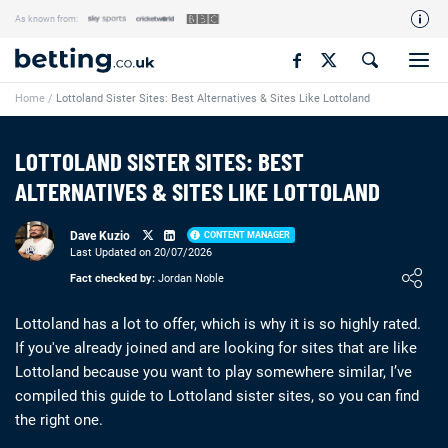
As known from:
Our Team
Home
/
Lottoland Sister Sites: Best Alternatives & Sites Like Lottoland
How We Rate
Responsible Gambling
LOTTOLAND SISTER SITES: BEST
Contact Us
ALTERNATIVES & SITES LIKE LOTTOLAND
Writers Wanted
Dave Kuzio
CONTENT MANAGER
Content Disclaimer
Last Updated on 20/07/2026
Loading ...
Fact checked by:
Jordan Noble
Affiliate Disclosure
Matthew O'Regan Author Profile
Lottoland has a lot to offer, which is why it is so highly rated.
If you've already joined and are looking for sites that are like
Lottoland because you want to play somewhere similar, I’ve
compiled this guide to Lottoland sister sites, so you can find
the right one.