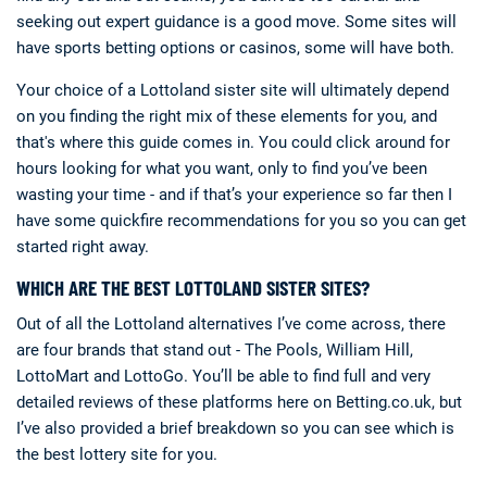
seeking out expert guidance is a good move. Some sites will
have sports betting options or casinos, some will have both.
Your choice of a Lottoland sister site will ultimately depend
on you finding the right mix of these elements for you, and
that's where this guide comes in. You could click around for
hours looking for what you want, only to find you’ve been
wasting your time - and if that’s your experience so far then I
have some quickfire recommendations for you so you can get
started right away.
WHICH ARE THE BEST LOTTOLAND SISTER SITES?
Out of all the Lottoland alternatives I’ve come across, there
are four brands that stand out - The Pools, William Hill,
LottoMart and LottoGo. You’ll be able to find full and very
detailed reviews of these platforms here on Betting.co.uk, but
I’ve also provided a brief breakdown so you can see which is
the best lottery site for you.