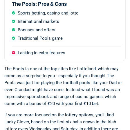
The Pools: Pros & Cons
Sports betting, casino and lotto
International markets
Bonuses and offers
Traditional Pools game
Lacking in extra features
The Pools is one of the top sites like Lottoland, which may
come as a surprise to you - especially if you thought The
Pools was just for playing the football pools like your Dad or
even Grandad might have done. Instead what I found was an
impressive sportsbook and range of casino games, which
come with a bonus of £20 with your first £10 bet.
If you are more focused on the lottery options, you’ll find
Lucky Clover, based on the first six balls drawn in the Irish
lottery every Wednesday and Saturday. In addition there are