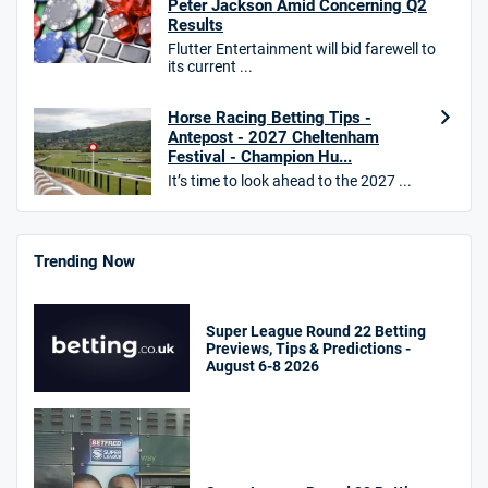
200% Extra: 30 SC FREE and 1.75M WOW
Peter Jackson Amid Concerning Q2
4.7
/5
Coins
Results
T&Cs apply
Flutter Entertainment will bid farewell to
its current ...
Go to Sports Bonus Comparison
Horse Racing Betting Tips -
Antepost - 2027 Cheltenham
Festival - Champion Hu...
It’s time to look ahead to the 2027 ...
Trending Now
Super League Round 22 Betting
Previews, Tips & Predictions -
August 6-8 2026