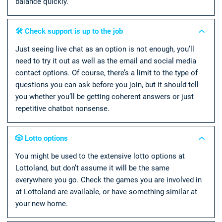
balance quickly.
🛠️ Check support is up to the job
Just seeing live chat as an option is not enough, you’ll
need to try it out as well as the email and social media
contact options. Of course, there’s a limit to the type of
questions you can ask before you join, but it should tell
you whether you’ll be getting coherent answers or just
repetitive chatbot nonsense.
🎲 Lotto options
You might be used to the extensive lotto options at
Lottoland, but don’t assume it will be the same
everywhere you go. Check the games you are involved in
at Lottoland are available, or have something similar at
your new home.