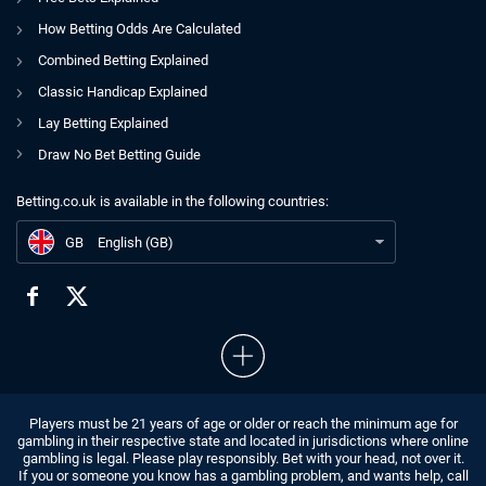
How Betting Odds Are Calculated
Combined Betting Explained
Classic Handicap Explained
Lay Betting Explained
Draw No Bet Betting Guide
Betting.co.uk is available in the following countries:
GB
Lottoland Sister Sites
GB
English (GB)
Players must be 21 years of age or older or reach the minimum age for
gambling in their respective state and located in jurisdictions where online
gambling is legal. Please play responsibly. Bet with your head, not over it.
If you or someone you know has a gambling problem, and wants help, call