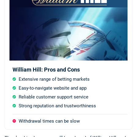
William Hill: Pros and Cons
Extensive range of betting markets
Easy-to-navigate website and app
Reliable customer support service
Strong reputation and trustworthiness
Withdrawal times can be slow