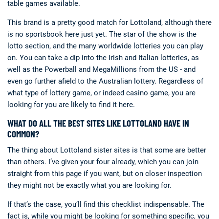
table games available.
This brand is a pretty good match for Lottoland, although there
is no sportsbook here just yet. The star of the show is the
lotto section, and the many worldwide lotteries you can play
on. You can take a dip into the Irish and Italian lotteries, as
well as the Powerball and MegaMillions from the US - and
even go further afield to the Australian lottery. Regardless of
what type of lottery game, or indeed casino game, you are
looking for you are likely to find it here.
WHAT DO ALL THE BEST SITES LIKE LOTTOLAND HAVE IN
COMMON?
The thing about Lottoland sister sites is that some are better
than others. I’ve given your four already, which you can join
straight from this page if you want, but on closer inspection
they might not be exactly what you are looking for.
If that’s the case, you’ll find this checklist indispensable. The
fact is, while you might be looking for something specific, you