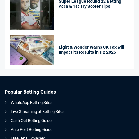
Super League Round 22 Betting
Acca & 1st Try Scorer Tips
Light & Wonder Warns UK Tax will
Impact its Results in H2 2026
Popular Betting Guides
WhatsApp Betting Sites
Live Streaming at Betting Sites
Cash Out Betting Guide
Ante Post Betting Guide
Free Bets Explained