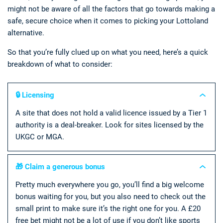
might not be aware of all the factors that go towards making a
safe, secure choice when it comes to picking your Lottoland
alternative.
So that you’re fully clued up on what you need, here’s a quick
breakdown of what to consider:
🔒 Licensing
A site that does not hold a valid licence issued by a Tier 1
authority is a deal-breaker. Look for sites licensed by the
UKGC or MGA.
🎁 Claim a generous bonus
Pretty much everywhere you go, you’ll find a big welcome
bonus waiting for you, but you also need to check out the
small print to make sure it’s the right one for you. A £20
free bet might not be a lot of use if you don’t like sports