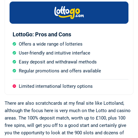
LottoGo: Pros and Cons
Offers a wide range of lotteries
User-friendly and intuitive interface
Easy deposit and withdrawal methods
Regular promotions and offers available
Limited international lottery options
There are also scratchcards at my final site like Lottoland,
although the focus here is very much on the Lotto and casino
areas. The 100% deposit match, worth up to £100, plus 100
free spins, will get you off to a good start and certainly give
you the opportunity to look at the 900 slots and dozens of