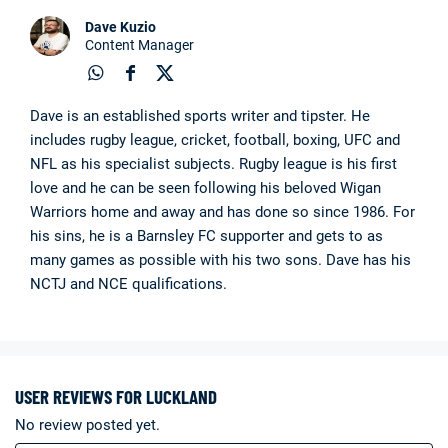
Dave Kuzio
Content Manager
Shar
Shar
Shar
Dave is an established sports writer and tipster. He
e via
e via
e via
Wha
Face
Twit
includes rugby league, cricket, football, boxing, UFC and
tsap
boo
ter
NFL as his specialist subjects. Rugby league is his first
p
k
love and he can be seen following his beloved Wigan
Warriors home and away and has done so since 1986. For
his sins, he is a Barnsley FC supporter and gets to as
many games as possible with his two sons. Dave has his
NCTJ and NCE qualifications.
USER REVIEWS FOR LUCKLAND
No review posted yet.