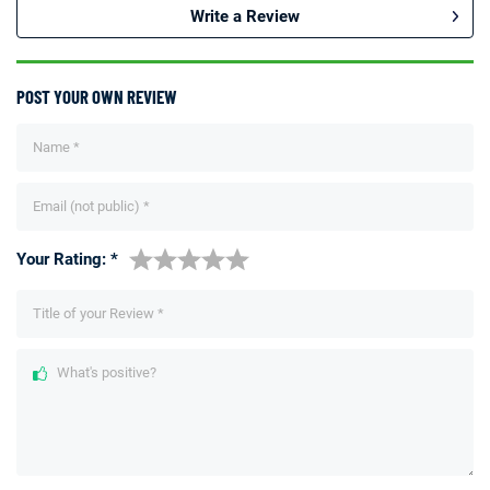
Write a Review
POST YOUR OWN REVIEW
Name
*
Email (not public)
*
Your Rating:
*
Title of your Review
*
What's positive?