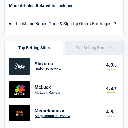
More Articles Related to Luckland
LuckLand Bonus Code & Sign Up Offers For August 2026
Top Betting Sites
Top Betting Bonuses
Stake.us
4.9
/5
Stake.us Review
McLuck
4.8
/5
McLuck Review
MegaBonanza
4.8
/5
MegaBonanza Review