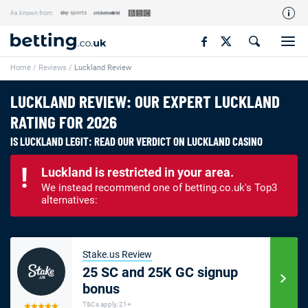
As known from:
Our Team
Home
/
Reviews
/
Luckland Review
How We Rate
Responsible Gambling
LUCKLAND REVIEW: OUR EXPERT LUCKLAND
RATING FOR 2026
Contact Us
IS LUCKLAND LEGIT: READ OUR VERDICT ON LUCKLAND CASINO
Writers Wanted
Content Disclaimer
Luckland is restricted in your area.
We instead recommend one of betting.co.uk's Top3
Affiliate Disclosure
alternatives:
Matthew O'Regan Author Profile
Stake.us Review
25 SC and 25K GC signup
bonus
T&Cs apply, 21+