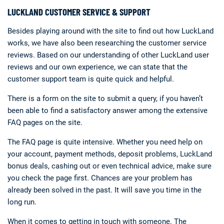
LUCKLAND CUSTOMER SERVICE & SUPPORT
Besides playing around with the site to find out how LuckLand
works, we have also been researching the customer service
reviews. Based on our understanding of other LuckLand user
reviews and our own experience, we can state that the
customer support team is quite quick and helpful.
There is a form on the site to submit a query, if you haven’t
been able to find a satisfactory answer among the extensive
FAQ pages on the site.
The FAQ page is quite intensive. Whether you need help on
your account, payment methods, deposit problems, LuckLand
bonus deals, cashing out or even technical advice, make sure
you check the page first. Chances are your problem has
already been solved in the past. It will save you time in the
long run.
When it comes to getting in touch with someone. The