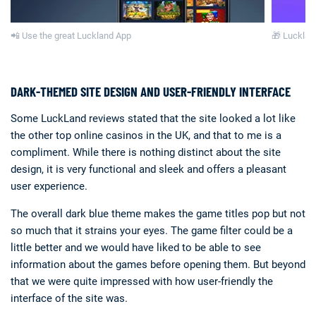
📲 Use the great Luckland App
🎁 Lucklan
DARK-THEMED SITE DESIGN AND USER-FRIENDLY INTERFACE
Some LuckLand reviews stated that the site looked a lot like
the other top online casinos in the UK, and that to me is a
compliment. While there is nothing distinct about the site
design, it is very functional and sleek and offers a pleasant
user experience.
The overall dark blue theme makes the game titles pop but not
so much that it strains your eyes. The game filter could be a
little better and we would have liked to be able to see
information about the games before opening them. But beyond
that we were quite impressed with how user-friendly the
interface of the site was.