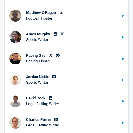
Matthew O'Regan
Football Tipster
Amos Murphy
Sports Writer
Racing Gav
Racing Tipster
Jordan Noble
Sports Writer
David Cook
Legal Betting Writer
Charles Perrin
Legal Betting Writer