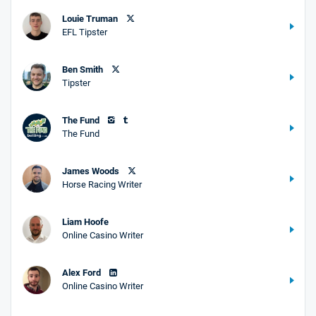
Louie Truman
EFL Tipster
Ben Smith
Tipster
The Fund
The Fund
James Woods
Horse Racing Writer
Liam Hoofe
Online Casino Writer
Alex Ford
Online Casino Writer