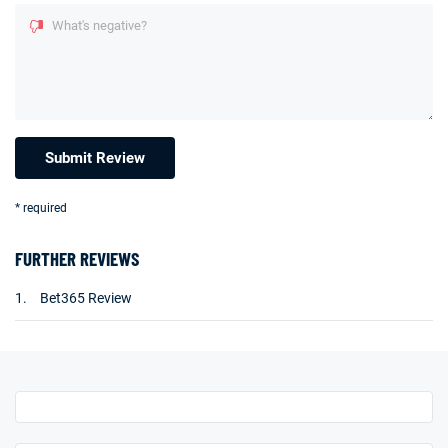
What's negative?
* required
FURTHER REVIEWS
1.
Bet365 Review