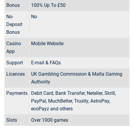
Bonus
100% Up To £50
No-
No
Deposit
Bonus
Casino
Mobile Website
App
Support
E-mail & FAQs
Licences
UK Gambling Commission & Malta Gaming
Authority
Payments
Debit Card, Bank Transfer, Neteller, Skrill,
PayPal, MuchBetter, Trustly, AstroPay,
ecoPayz and others
Slots
Over 1000 games