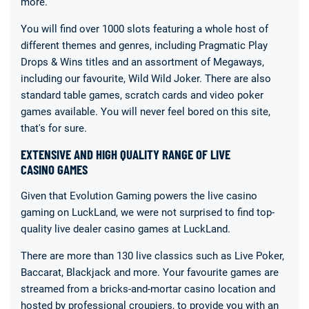
more.
You will find over 1000 slots featuring a whole host of
different themes and genres, including Pragmatic Play
Drops & Wins titles and an assortment of Megaways,
including our favourite, Wild Wild Joker. There are also
standard table games, scratch cards and video poker
games available. You will never feel bored on this site,
that's for sure.
EXTENSIVE AND HIGH QUALITY RANGE OF LIVE
CASINO GAMES
Given that Evolution Gaming powers the live casino
gaming on LuckLand, we were not surprised to find top-
quality live dealer casino games at LuckLand.
There are more than 130 live classics such as Live Poker,
Baccarat, Blackjack and more. Your favourite games are
streamed from a bricks-and-mortar casino location and
hosted by professional croupiers, to provide you with an