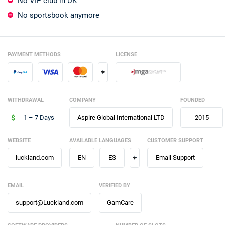
No VIP club in UK
No sportsbook anymore
PAYMENT METHODS
LICENSE
+
WITHDRAWAL
COMPANY
FOUNDED
1 – 7 Days
Aspire Global International LTD
2015
WEBSITE
AVAILABLE LANGUAGES
CUSTOMER SUPPORT
+
luckland.com
EN
ES
Email Support
EMAIL
VERIFIED BY
support@Luckland.com
GamCare