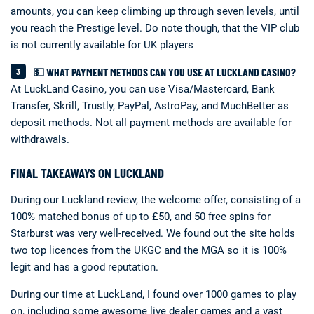
amounts, you can keep climbing up through seven levels, until
you reach the Prestige level. Do note though, that the VIP club
is not currently available for UK players
💵 WHAT PAYMENT METHODS CAN YOU USE AT LUCKLAND CASINO?
At LuckLand Casino, you can use Visa/Mastercard, Bank
Transfer, Skrill, Trustly, PayPal, AstroPay, and MuchBetter as
deposit methods. Not all payment methods are available for
withdrawals.
FINAL TAKEAWAYS ON LUCKLAND
During our Luckland review, the welcome offer, consisting of a
100% matched bonus of up to £50, and 50 free spins for
Starburst was very well-received. We found out the site holds
two top licences from the UKGC and the MGA so it is 100%
legit and has a good reputation.
During our time at LuckLand, I found over 1000 games to play
on, including some awesome live dealer games and a vast