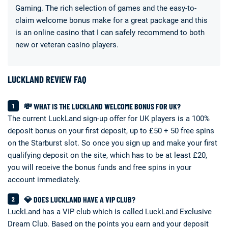
Gaming. The rich selection of games and the easy-to-
claim welcome bonus make for a great package and this
is an online casino that I can safely recommend to both
new or veteran casino players.
LUCKLAND REVIEW FAQ
💸 WHAT IS THE LUCKLAND WELCOME BONUS FOR UK?
The current LuckLand sign-up offer for UK players is a 100%
deposit bonus on your first deposit, up to £50 + 50 free spins
on the Starburst slot. So once you sign up and make your first
qualifying deposit on the site, which has to be at least £20,
you will receive the bonus funds and free spins in your
account immediately.
💎 DOES LUCKLAND HAVE A VIP CLUB?
LuckLand has a VIP club which is called LuckLand Exclusive
Dream Club. Based on the points you earn and your deposit