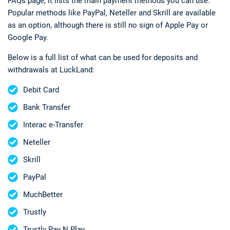
FAQs page, it lists the main payment methods you can use.
Popular methods like PayPal, Neteller and Skrill are available
as an option, although there is still no sign of Apple Pay or
Google Pay.
Below is a full list of what can be used for deposits and
withdrawals at LuckLand:
Debit Card
Bank Transfer
Interac e-Transfer
Neteller
Skrill
PayPal
MuchBetter
Trustly
Trustly Pay N Play