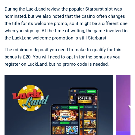
During the LuckLand review, the popular Starburst slot was
nominated, but we also noted that the casino often changes
the title for its welcome promo, so it might be a different one
when you sign up. At the time of writing, the game involved in
the LuckLand welcome promotion is still Starburst.
The minimum deposit you need to make to qualify for this
bonus is £20. You will need to opt-in for the bonus as you
register on LuckLand, but no promo code is needed.