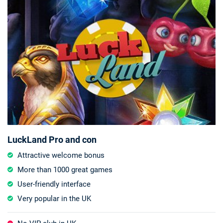
LuckLand Pro and con
Attractive welcome bonus
More than 1000 great games
User-friendly interface
Very popular in the UK