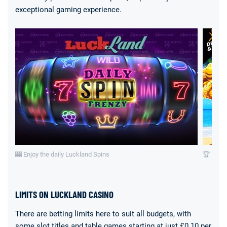
exceptional gaming experience.
🎰 Enjoy the daily Luckland Spins
🏆 Luck
LIMITS ON LUCKLAND CASINO
There are betting limits here to suit all budgets, with
some slot titles and table games starting at just £0.10 per