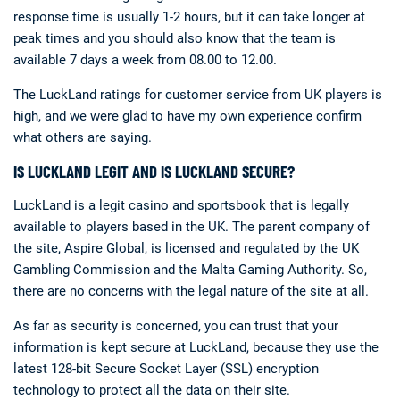
response time is usually 1-2 hours, but it can take longer at
peak times and you should also know that the team is
available 7 days a week from 08.00 to 12.00.
The LuckLand ratings for customer service from UK players is
high, and we were glad to have my own experience confirm
what others are saying.
IS LUCKLAND LEGIT AND IS LUCKLAND SECURE?
LuckLand is a legit casino and sportsbook that is legally
available to players based in the UK. The parent company of
the site, Aspire Global, is licensed and regulated by the UK
Gambling Commission and the Malta Gaming Authority. So,
there are no concerns with the legal nature of the site at all.
As far as security is concerned, you can trust that your
information is kept secure at LuckLand, because they use the
latest 128-bit Secure Socket Layer (SSL) encryption
technology to protect all the data on their site.