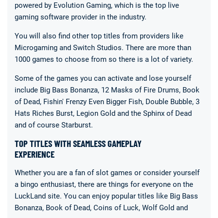
powered by Evolution Gaming, which is the top live
gaming software provider in the industry.
You will also find other top titles from providers like
Microgaming and Switch Studios. There are more than
1000 games to choose from so there is a lot of variety.
Some of the games you can activate and lose yourself
include Big Bass Bonanza, 12 Masks of Fire Drums, Book
of Dead, Fishin' Frenzy Even Bigger Fish, Double Bubble, 3
Hats Riches Burst, Legion Gold and the Sphinx of Dead
and of course Starburst.
TOP TITLES WITH SEAMLESS GAMEPLAY
EXPERIENCE
Whether you are a fan of slot games or consider yourself
a bingo enthusiast, there are things for everyone on the
LuckLand site. You can enjoy popular titles like Big Bass
Bonanza, Book of Dead, Coins of Luck, Wolf Gold and