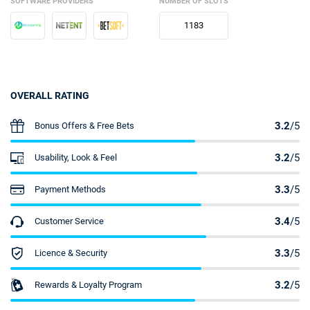
SOFTWARE PROVIDERS
NUMBER OF SLOTS
1183
OVERALL RATING
3.2
/5
Bonus Offers & Free Bets
3.2
/5
Usability, Look & Feel
3.3
/5
Payment Methods
3.4
/5
Customer Service
3.3
/5
Licence & Security
3.2
/5
Rewards & Loyalty Program