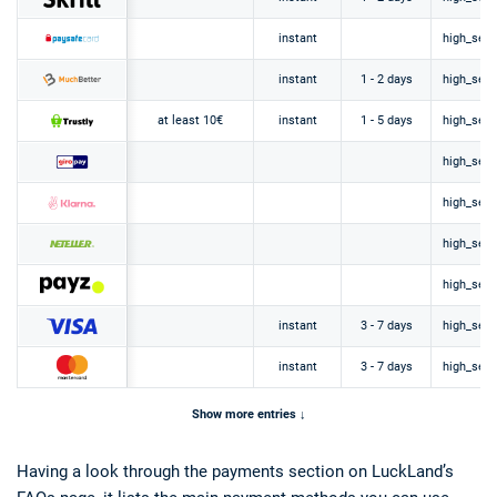
instant
high_secu
instant
1 - 2 days
high_secu
at least 10€
instant
1 - 5 days
high_secu
high_secu
high_secu
high_secu
high_secu
instant
3 - 7 days
high_secu
instant
3 - 7 days
high_secu
Show more entries
Having a look through the payments section on LuckLand’s