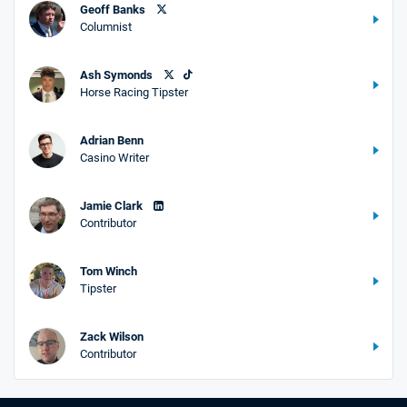
Geoff Banks
Columnist
Ash Symonds
Horse Racing Tipster
Adrian Benn
Casino Writer
Jamie Clark
Contributor
Tom Winch
Tipster
Our Top Alternative to Luckland:
Zack Wilson
Stake.us Review
Contributor
25 SC and 25K GC signup bonus
T&Cs apply, 21+