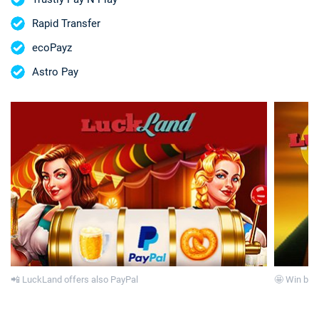
Rapid Transfer
ecoPayz
Astro Pay
📲 LuckLand offers also PayPal
🤩 Win big