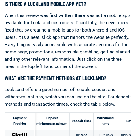
IS THERE A LUCKLAND MOBILE APP YET?
When this review was first written, there was not a mobile app
available for LuckLand customers. Thankfully, the developers
fixed that by creating a mobile app for both Android and iOS
users. It is a neat, slick app that mirrors the website perfectly.
Everything is easily accessible with separate sections for the
home page, promotions, responsible gambling, getting started
and any other relevant information. Just click on the three
lines in the top left hand corner of the screen.
WHAT ARE THE PAYMENT METHODS AT LUCKLAND?
LuckLand offers a good number of reliable deposit and
withdrawal options, which you can use on the site. For deposit
methods and transaction times, check the table below.
Payment
Deposit
Withdrawal
Deposit time
Safet
Provider
minimum/maximum
time
instant
1 - 2 days
high_secu