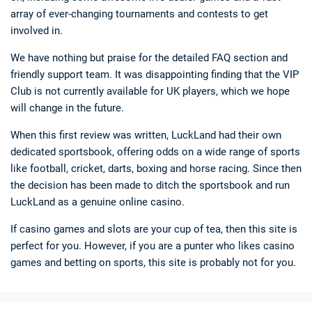
array of ever-changing tournaments and contests to get
involved in.
We have nothing but praise for the detailed FAQ section and
friendly support team. It was disappointing finding that the VIP
Club is not currently available for UK players, which we hope
will change in the future.
When this first review was written, LuckLand had their own
dedicated sportsbook, offering odds on a wide range of sports
like football, cricket, darts, boxing and horse racing. Since then
the decision has been made to ditch the sportsbook and run
LuckLand as a genuine online casino.
If casino games and slots are your cup of tea, then this site is
perfect for you. However, if you are a punter who likes casino
games and betting on sports, this site is probably not for you.