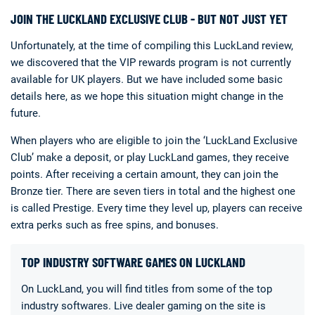
JOIN THE LUCKLAND EXCLUSIVE CLUB - BUT NOT JUST YET
Unfortunately, at the time of compiling this LuckLand review,
we discovered that the VIP rewards program is not currently
available for UK players. But we have included some basic
details here, as we hope this situation might change in the
future.
When players who are eligible to join the ‘LuckLand Exclusive
Club’ make a deposit, or play LuckLand games, they receive
points. After receiving a certain amount, they can join the
Bronze tier. There are seven tiers in total and the highest one
is called Prestige. Every time they level up, players can receive
extra perks such as free spins, and bonuses.
TOP INDUSTRY SOFTWARE GAMES ON LUCKLAND
On LuckLand, you will find titles from some of the top
industry softwares. Live dealer gaming on the site is