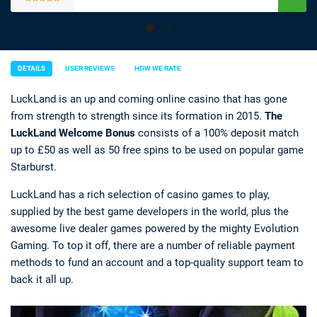
DETAILS
USER REVIEWS
HOW WE RATE
LuckLand is an up and coming online casino that has gone
from strength to strength since its formation in 2015.
The
Deals
Non-League News
LuckLand Welcome Bonus
consists of a 100% deposit match
up to £50 as well as 50 free spins to be used on popular game
Starburst.
LuckLand has a rich selection of casino games to play,
supplied by the best game developers in the world, plus the
awesome live dealer games powered by the mighty Evolution
Gaming. To top it off, there are a number of reliable payment
methods to fund an account and a top-quality support team to
back it all up.