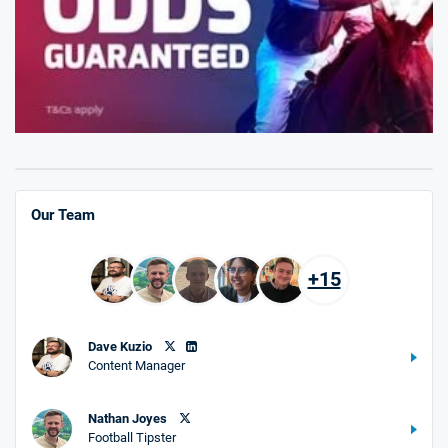
150% First Purchase Offer: Up to 600K
4.8
/5
Gold Coins + 303 SC FREE
T&Cs apply
Hello Millions Bonus
120,000 GC + 60 Free SC + a chance to
4.7
/5
win 500 Free SC
T&Cs apply
Wow Vegas Bonus
Our Team
200% Extra: 30 SC FREE and 1.75M WOW
4.7
/5
Coins
T&Cs apply
+15
Go to Sports Bonus Comparison
Dave Kuzio
Content Manager
Nathan Joyes
Football Tipster