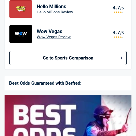
Hello Millions
4.7
/5
Hello Millions Review
Wow Vegas
4.7
/5
Wow Vegas Review
Go to Sports Comparison
Stake.us Bonus
4.9
/5
25 SC and 25K GC signup bonus
Best Odds Guaranteed with Betfred:
T&Cs apply
McLuck Bonus
120,000 GC + 60 Free SC + a chance to
4.8
/5
win 500 Free SC!
T&Cs apply
MegaBonanza Bonus