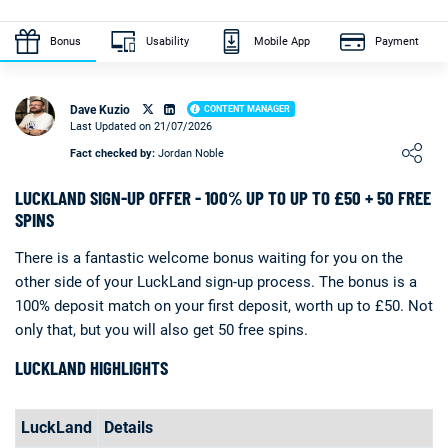
Bonus
Usability
Mobile App
Payment
Write Own Review
Dave Kuzio
CONTENT MANAGER
Last Updated on 21/07/2026
0
USER RATING
Loading ...
/5
Fact checked by:
Jordan Noble
5 Stars
0%
LUCKLAND SIGN-UP OFFER - 100% UP TO UP TO £50 + 50 FREE
SPINS
4 Stars
0%
There is a fantastic welcome bonus waiting for you on the
3 Stars
0%
other side of your LuckLand sign-up process. The bonus is a
2 Stars
0%
100% deposit match on your first deposit, worth up to £50. Not
only that, but you will also get 50 free spins.
1 Star
0%
LUCKLAND HIGHLIGHTS
LuckLand
Details