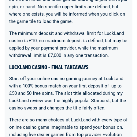
spin, or hand. No specific upper limits are defined, but
where one exists, you will be informed when you click on
the game tile to load the game.
The minimum deposit and withdrawal limit for LuckLand
casino is £10, no maximum deposit is defined, but may be
applied by your payment provider, while the maximum
withdrawal limit is £7,000 in any one transaction.
LUCKLAND CASINO - FINAL TAKEAWAYS
Start off your online casino gaming journey at LuckLand
with a 100% bonus match on your first deposit of up to
£50 and 50 free spins. The slot title allocated during my
LuckLand review was the highly popular Starburst, but the
casino swaps and changes the title fairly often.
There are so many choices at LuckLand with every type of
online casino game imaginable to spend your bonus on,
including live dealer games from top provider Evolution