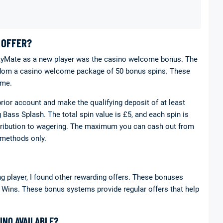
 OFFER?
uckyMate as a new player was the casino welcome bonus. The
ingdom a casino welcome package of 50 bonus spins. These
ame.
prior account and make the qualifying deposit of at least
 Bass Splash. The total spin value is £5, and each spin is
ntribution to wagering. The maximum you can cash out from
 methods only.
ng player, I found other rewarding offers. These bonuses
 Wins. These bonus systems provide regular offers that help
INO AVAILABLE?