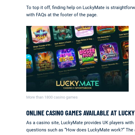
To top it off, finding help on LuckyMate is straightforw
with FAQs at the footer of the page.
More than 1800 casino games
ONLINE CASINO GAMES AVAILABLE AT LUCK
As a casino site, LuckyMate provides UK players with
questions such as “How does LuckyMate work?” The ans