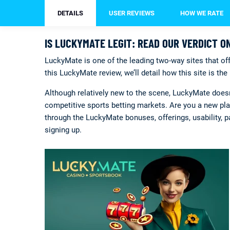
07.
PricedUp Bonus Code
07.
07.
PricedUp Review
PricedUp Casino Review
DETAILS
USER REVIEWS
HOW WE RATE
08.
Planet Sport Bet Bonus Code
08.
08.
Planet Sport Bet Review
Lottoland Casino Review
IS LUCKYMATE LEGIT: READ OUR VERDICT 
09.
Spreadex Bonus Code
09.
09.
Spreadex Review
Planet Sport Bet Casino Review
LuckyMate is one of the leading two-way sites that of
10.
DragonBet Bonus Code
10.
10.
DragonBet Review
DragonBet Casino Review
this LuckyMate review, we’ll detail how this site is th
11.
Lottoland Bonus Code
11.
Lottoland Review
Although relatively new to the scene, LuckyMate doesn
competitive sports betting markets. Are you a new play
12.
BestOdds Bonus Code
12.
BestOdds Review
through the LuckyMate bonuses, offerings, usability, 
signing up.
13.
QuinnBet Bonus Code
13.
QuinnBet Review
14.
BetWright Bonus Code
14.
BetWright Review
15.
LiveScore Bet Bonus Code
15.
LiveScore Bet Review