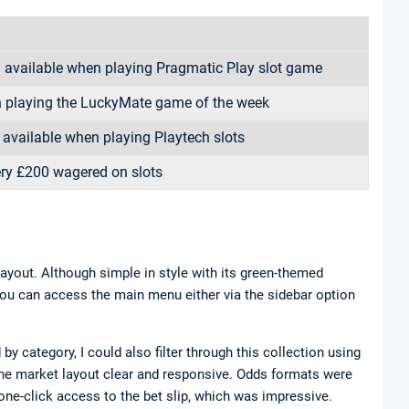
l available when playing Pragmatic Play slot game
n playing the LuckyMate game of the week
 available when playing Playtech slots
ery £200 wagered on slots
yout. Although simple in style with its green-themed
t. You can access the main menu either via the sidebar option
y category, I could also filter through this collection using
the market layout clear and responsive. Odds formats were
one-click access to the bet slip, which was impressive.