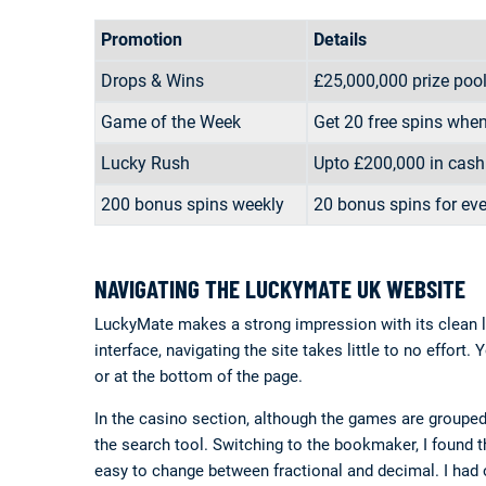
Promotion
Details
Drops & Wins
£25,000,000 prize poo
Game of the Week
Get 20 free spins whe
Lucky Rush
Upto £200,000 in cash
200 bonus spins weekly
20 bonus spins for ev
NAVIGATING THE LUCKYMATE UK WEBSITE
LuckyMate makes a strong impression with its clean la
interface, navigating the site takes little to no effor
or at the bottom of the page.
In the casino section, although the games are grouped b
the search tool. Switching to the bookmaker, I found 
easy to change between fractional and decimal. I had 