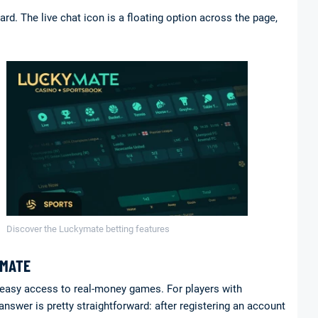
ard. The live chat icon is a floating option across the page,
Discover the Luckymate betting features
YMATE
 easy access to real-money games. For players with
wer is pretty straightforward: after registering an account