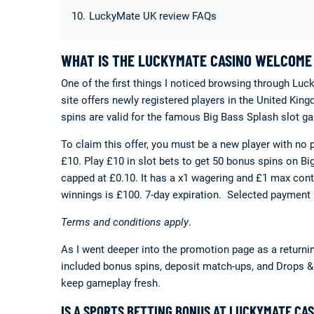
LuckyMate UK review FAQs
WHAT IS THE LUCKYMATE CASINO WELCOME
One of the first things I noticed browsing through L
site offers newly registered players in the United K
spins are valid for the famous Big Bass Splash slot g
To claim this offer, you must be a new player with no 
£10. Play £10 in slot bets to get 50 bonus spins on Big
capped at £0.10. It has a x1 wagering and £1 max co
winnings is £100. 7-day expiration. Selected payment
Terms and conditions apply
.
As I went deeper into the promotion page as a returni
included bonus spins, deposit match-ups, and Drops &
keep gameplay fresh.
IS A SPORTS BETTING BONUS AT LUCKYMATE CAS