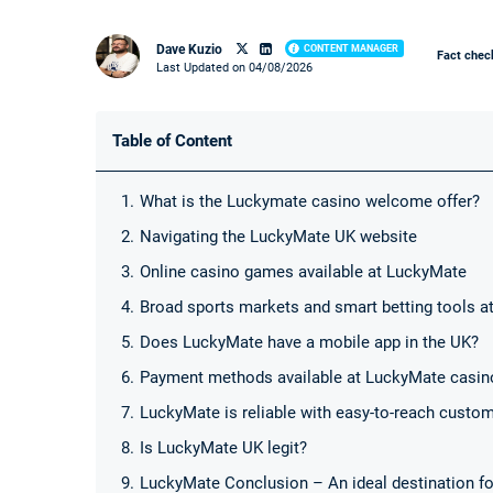
Dave Kuzio
CONTENT MANAGER
Fact chec
Last Updated on 04/08/2026
Write Own Review
Loading ...
Table of Content
What is the Luckymate casino welcome offer?
Navigating the LuckyMate UK website
Online casino games available at LuckyMate
Broad sports markets and smart betting tools 
Does LuckyMate have a mobile app in the UK?
Payment methods available at LuckyMate casin
LuckyMate is reliable with easy-to-reach custo
Is LuckyMate UK legit?
LuckyMate Conclusion – An ideal destination fo