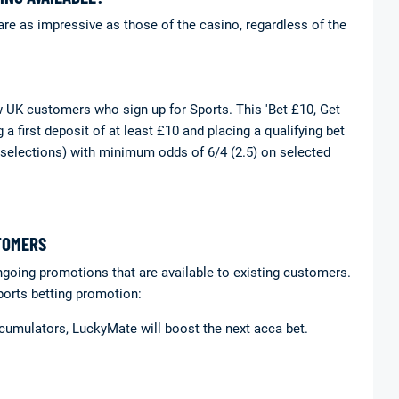
re as impressive as those of the casino, regardless of the
 UK customers who sign up for Sports. This 'Bet £10, Get
 first deposit of at least £10 and placing a qualifying bet
+ selections) with minimum odds of 6/4 (2.5) on selected
TOMERS
going promotions that are available to existing customers.
ports betting promotion:
umulators, LuckyMate will boost the next acca bet.