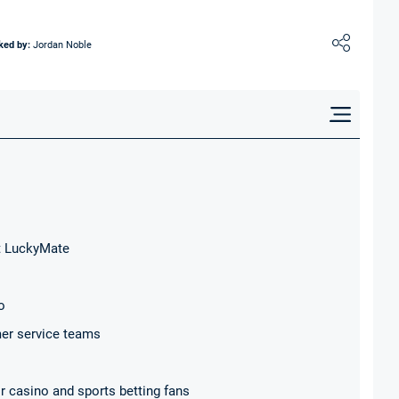
ked by:
Jordan Noble
at LuckyMate
o
mer service teams
r casino and sports betting fans