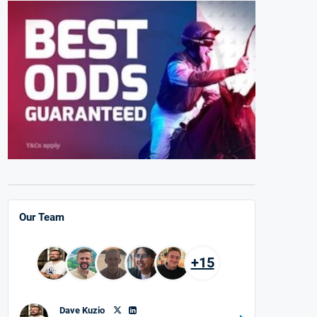
McLuck Bonus
120,000 GC + 60 Free SC + a
4.8
/5
chance to win 500 Free SC!
T&Cs apply
MegaBonanza Bonus
150% First Purchase Offer:
4.8
/5
Up to 600K Gold Coins + 303
SC FREE
T&Cs apply
Hello Millions Bonus
Our Team
120,000 GC + 60 Free SC + a
4.7
/5
chance to win 500 Free SC
T&Cs apply
+15
Wow Vegas Bonus
200% Extra: 30 SC FREE and
4.7
/5
1.75M WOW Coins
Dave Kuzio