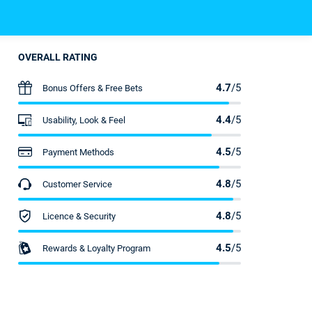
Casino Bonuses
Popular Slot Games
Best Cricket Betting Sites
Online Slots Bonuses
Bookmakers Without Limit
Book of Ra Slot Review & Demo
OVERALL RATING
No Deposit Bonuses
Best Betting Exchanges UK
Piggy Riches Slot Review & Demo
4.7
/5
Bonus Offers & Free Bets
Mobile Casino No Deposit Bonuses
WhatsApp Betting Sites
Action Bank Slot Review & Demo
Free Spins No Deposit Required
Apps
Big Banker Slot Review & Demo
4.4
/5
Usability, Look & Feel
Online Casino Free Spins
Best UK Betting Apps
4.5
/5
Payment Methods
£5 Free Bingo Sites
Free Bets App
4.8
/5
Customer Service
Best Horse Racing Betting App
4.8
/5
Licence & Security
Best Cricket Betting App
4.5
/5
Rewards & Loyalty Program
Online Slots Apps
Best Real Money Bingo App