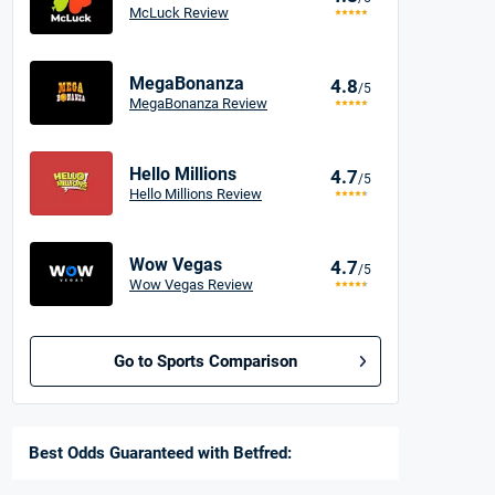
McLuck Review
MegaBonanza
4.8
/5
MegaBonanza Review
Hello Millions
4.7
/5
Hello Millions Review
Wow Vegas
4.7
/5
Wow Vegas Review
Go to Sports Comparison
Stake.us Bonus
25 SC and 25K GC signup
4.9
Best Odds Guaranteed with Betfred:
/5
bonus
T&Cs apply