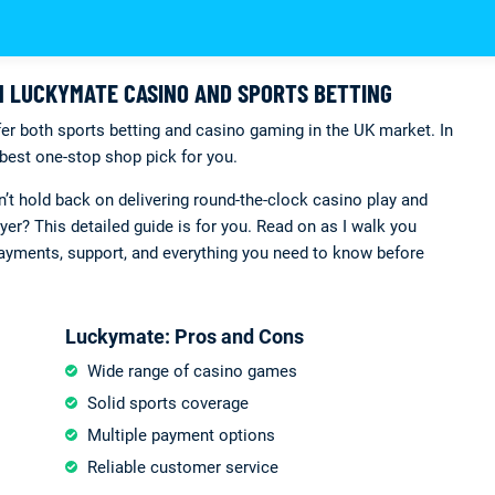
07.
PricedUp Bonus Code
22.
17.
Betano Review
Hollywoodbets Casino Review
08.
Lottoland Bonus Code
23.
18.
Bet365 Review
LottoGo Casino Review
ON LUCKYMATE CASINO AND SPORTS BETTING
09.
Planet Sport Bet Bonus Code
24.
19.
Royale Lounge Review
BetWright Casino Review
fer both sports betting and casino gaming in the UK market. In
10.
DragonBet Bonus Code
25.
20.
Novibet Review
Hot Streak Casino Review
e best one-stop shop pick for you.
11.
Matchbook Bonus Code
26.
LeoVegas Review
’t hold back on delivering round-the-clock casino play and
er? This detailed guide is for you. Read on as I walk you
12.
10bet Bonus Code
27.
Betnero Review
payments, support, and everything you need to know before
13.
BestOdds Bonus Code
28.
Playzee Review
14.
Betcrown Bonus Code
29.
Betfred Review
Luckymate: Pros and Cons
Wide range of casino games
15.
Lady Luckmore Bonus Code
30.
Parimatch Review
Solid sports coverage
Multiple payment options
Reliable customer service