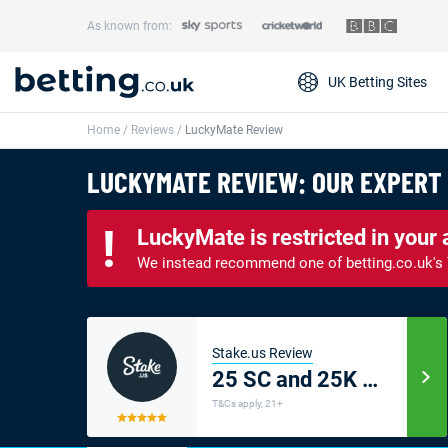
As known from:
UK Betting Sites
Home
/
Reviews
/
LuckyMate Review
Top Bookmakers
Top Casinos
Best Betting Offers UK
LUCKYMATE REVIEW: OUR EXPERT 
01.
BetMGM UK Bonus Code
01.
01.
BetMGM UK Review
BetMGM UK Casino Review
LuckyMate is restricted in your 
02.
Star Sports Bonus Code
02.
02.
Star Sports Review
LosVegas Casino Review
We instead recommend one of betting.co.uk's 
03.
HighBet Bonus Code
03.
03.
HighBet Review
HighBet Casino Review
04.
10bet Bonus Code
04.
04.
10bet Review
Star Sports Casino Review
Stake.us Review
05.
Hollywoodbets Bonus Code
05.
05.
Hollywoodbets Review
Royale Lounge Casino Review
25 SC and 25K GC signup bonus
T&Cs apply, 21+
06.
LuckyMate Bonus Code
06.
06.
LuckyMate Review
LuckyMate Casino Review