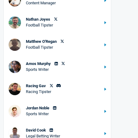
T&Cs apply
Content Manager
Go to Sports Bonus Comparison
Nathan Joyes
Football Tipster
Matthew O'Regan
Football Tipster
Amos Murphy
Sports Writer
Racing Gav
Racing Tipster
Jordan Noble
Sports Writer
David Cook
Legal Betting Writer