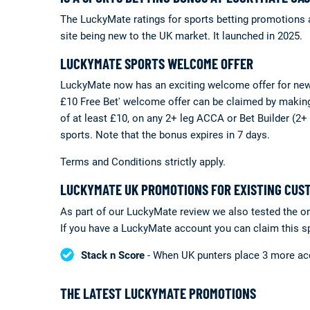
The LuckyMate ratings for sports betting promotions a
site being new to the UK market. It launched in 2025.
LUCKYMATE SPORTS WELCOME OFFER
LuckyMate now has an exciting welcome offer for new
£10 Free Bet' welcome offer can be claimed by making a
of at least £10, on any 2+ leg ACCA or Bet Builder (2
sports. Note that the bonus expires in 7 days.
Terms and Conditions strictly apply.
LUCKYMATE UK PROMOTIONS FOR EXISTING CUS
As part of our LuckyMate review we also tested the on
If you have a LuckyMate account you can claim this s
Stack n Score
- When UK punters place 3 more acc
THE LATEST LUCKYMATE PROMOTIONS