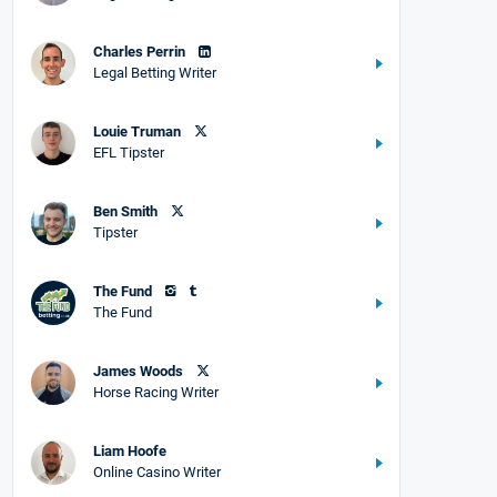
Charles Perrin
Legal Betting Writer
Louie Truman
EFL Tipster
Ben Smith
Tipster
The Fund
The Fund
James Woods
Horse Racing Writer
Liam Hoofe
Online Casino Writer