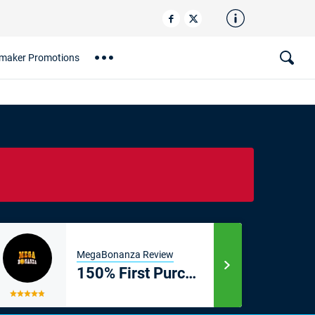
Our Team
maker Promotions
How We Rate
Responsible Gambling
Betting Offers
Choose Your Betting Site
Choose Your Casino
Contact Us
Best UK Free Bets (50+ Offers)
New Bookmakers in the UK
New Casino Sites in UK
Writers Wanted
Free Bets no Deposit Offers
Football Betting Sites
Online Slot Sites
Content Disclaimer
Football Betting Offers
Horse Racing Betting Sites
Online Poker Sites in UK
Affiliate Disclosure
Horse Racing Betting Offers
Cheltenham Betting Sites
Online Bingo Sites in UK
Matthew O'Regan Author Profile
MegaBonanza Review
Best Betting Deals
Bookmakers with Max Payout
Online Scratch Cards in UK
150% First Purchase Offer: Up to 600K Gold Coins + 303 SC FREE
Casino Promotions
Instant Withdrawal Betting Sites
Online Lotto Sites in UK