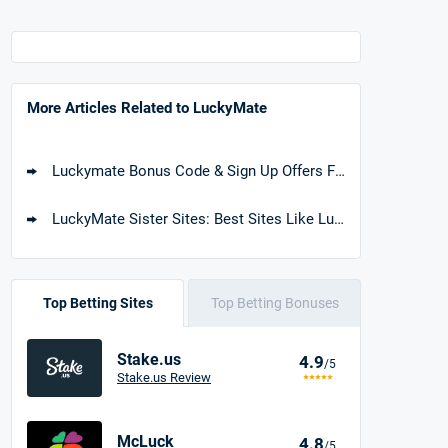
5 Stars
0%
4 Stars
0%
More Articles Related to LuckyMate
3 Stars
0%
2 Stars
0%
Luckymate Bonus Code & Sign Up Offers For August 2026
1 Star
0%
LuckyMate Sister Sites: Best Sites Like LuckyMate in 2026
Top Betting Sites
Top Betting Bonuses
Stake.us
4.9
/5
Stake.us Review
McLuck
4.8
/5