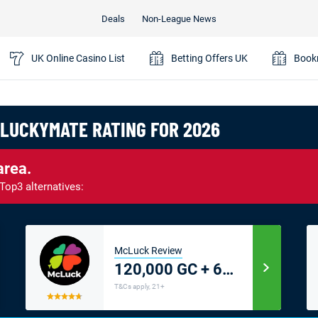
Deals
Non-League News
UK Online Casino List
Betting Offers UK
Book
Best Casino Offers UK
LUCKYMATE RATING FOR 2026
01.
BetMGM UK Bonus Code
16.
11.
Bwin Review
Matchbook Casino Review
area.
02.
LosVegas Casino Bonus Code
17.
12.
Betsuna Review
10bet Casino Review
Top3 alternatives:
03.
HighBet Bonus Code
18.
13.
Betway Review
BestOdds Casino Review
04.
Star Sports Bonus Code
19.
14.
Unibet Review
Betcrown Casino Review
McLuck Review
05.
Royale Lounge Bonus Code
20.
15.
kwiff Review
Lady Luckmore Casino Review
120,000 GC + 60 Free SC + a chance to win 500 Free SC!
T&Cs apply, 21+
06.
LuckyMate Bonus Code
21.
16.
Dabble Review
Euro King Club Casino Review