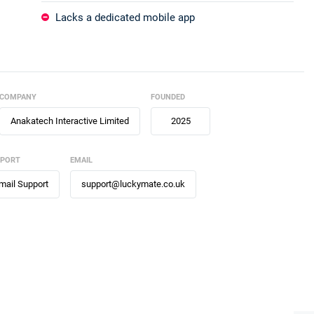
Lacks a dedicated mobile app
COMPANY
FOUNDED
Anakatech Interactive Limited
2025
PPORT
EMAIL
Email Support
support@luckymate.co.uk