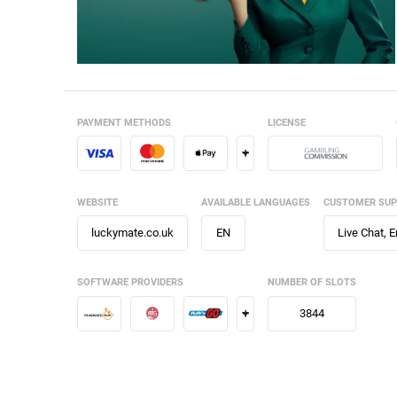
PAYMENT METHODS
LICENSE
+
WEBSITE
AVAILABLE LANGUAGES
CUSTOMER SU
luckymate.co.uk
EN
Live Chat, 
SOFTWARE PROVIDERS
NUMBER OF SLOTS
+
3844