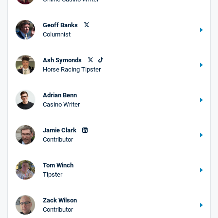
Geoff Banks
Columnist
Ash Symonds
Horse Racing Tipster
Adrian Benn
Casino Writer
Jamie Clark
Contributor
Tom Winch
Tipster
Zack Wilson
Contributor