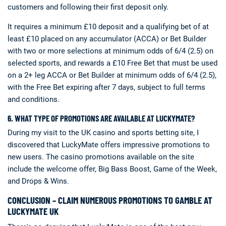
customers and following their first deposit only.
It requires a minimum £10 deposit and a qualifying bet of at
least £10 placed on any accumulator (ACCA) or Bet Builder
with two or more selections at minimum odds of 6/4 (2.5) on
selected sports, and rewards a £10 Free Bet that must be used
on a 2+ leg ACCA or Bet Builder at minimum odds of 6/4 (2.5),
with the Free Bet expiring after 7 days, subject to full terms
and conditions.
6. WHAT TYPE OF PROMOTIONS ARE AVAILABLE AT LUCKYMATE?
During my visit to the UK casino and sports betting site, I
discovered that LuckyMate offers impressive promotions to
new users. The casino promotions available on the site
include the welcome offer, Big Bass Boost, Game of the Week,
and Drops & Wins.
CONCLUSION – CLAIM NUMEROUS PROMOTIONS TO GAMBLE AT
LUCKYMATE UK