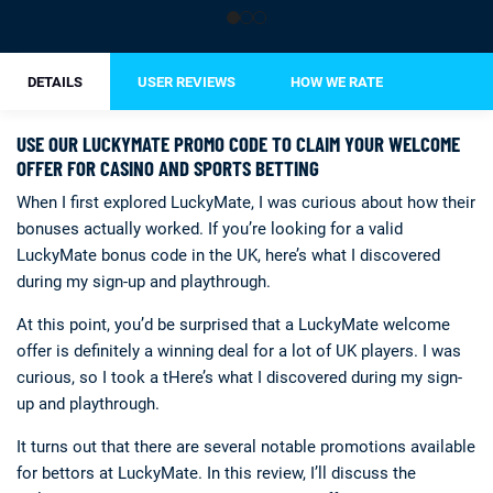
DETAILS
USER REVIEWS
HOW WE RATE
USE OUR LUCKYMATE PROMO CODE TO CLAIM YOUR WELCOME
OFFER FOR CASINO AND SPORTS BETTING
Deals
Non-League News
When I first explored LuckyMate, I was curious about how their
bonuses actually worked. If you’re looking for a valid
LuckyMate bonus code in the UK, here’s what I discovered
during my sign-up and playthrough.
At this point, you’d be surprised that a LuckyMate welcome
offer is definitely a winning deal for a lot of UK players. I was
curious, so I took a tHere’s what I discovered during my sign-
up and playthrough.
It turns out that there are several notable promotions available
for bettors at LuckyMate. In this review, I’ll discuss the