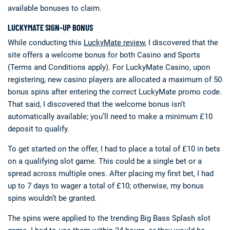
available bonuses to claim.
LUCKYMATE SIGN-UP BONUS
While conducting this
LuckyMate review
, I discovered that the
site offers a welcome bonus for both Casino and Sports
(Terms and Conditions apply). For LuckyMate Casino, upon
registering, new casino players are allocated a maximum of 50
bonus spins after entering the correct LuckyMate promo code.
That said, I discovered that the welcome bonus isn’t
automatically available; you’ll need to make a minimum £10
deposit to qualify.
To get started on the offer, I had to place a total of £10 in bets
on a qualifying slot game. This could be a single bet or a
spread across multiple ones. After placing my first bet, I had
up to 7 days to wager a total of £10; otherwise, my bonus
spins wouldn’t be granted.
The spins were applied to the trending Big Bass Splash slot