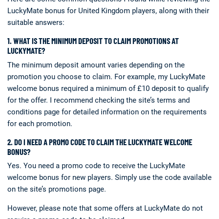
LuckyMate bonus for United Kingdom players, along with their
suitable answers:
1. WHAT IS THE MINIMUM DEPOSIT TO CLAIM PROMOTIONS AT
LUCKYMATE?
The minimum deposit amount varies depending on the
promotion you choose to claim. For example, my LuckyMate
welcome bonus required a minimum of £10 deposit to qualify
for the offer. I recommend checking the site’s terms and
conditions page for detailed information on the requirements
for each promotion.
2. DO I NEED A PROMO CODE TO CLAIM THE LUCKYMATE WELCOME
BONUS?
Yes. You need a promo code to receive the LuckyMate
welcome bonus for new players. Simply use the code available
on the site’s promotions page.
However, please note that some offers at LuckyMate do not