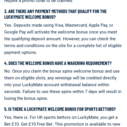
require a promo code to be claimed.
3. ARE THERE ANY PAYMENT METHODS THAT QUALIFY FOR THE
LUCKYMATE WELCOME BONUS?
Yes. Deposits made using Visa, Mastercard, Apple Pay, or
Google Pay will activate the welcome bonus once you meet
the qualifying deposit amount. However, you can check the
terms and conditions on the site for a complete list of eligible
payment options.
4. DOES THE WELCOME BONUS HAVE A WAGERING REQUIREMENT?
No. Once you claim the bonus spins welcome bonus and use
them on eligible slots, any winnings will be credited directly
into your LuckyMate account withdrawal balance within
seconds. Failure to use these spins within 7 days will result in
losing the bonus spins.
5. IS THERE A LUCKYMATE WELCOME BONUS FOR SPORTS BETTORS?
Yes, there is. For UK sports bettors on LuckyMate, you get a
Bet £10. Get £10 Free Bet. This promotion is available to new