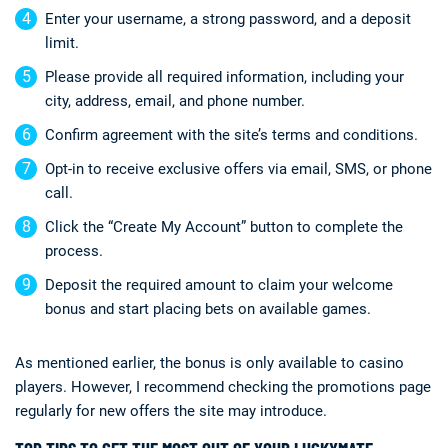
Enter your username, a strong password, and a deposit
limit.
Please provide all required information, including your
city, address, email, and phone number.
Confirm agreement with the site’s terms and conditions.
Opt-in to receive exclusive offers via email, SMS, or phone
call.
Click the “Create My Account” button to complete the
process.
Deposit the required amount to claim your welcome
bonus and start placing bets on available games.
As mentioned earlier, the bonus is only available to casino
players. However, I recommend checking the promotions page
regularly for new offers the site may introduce.