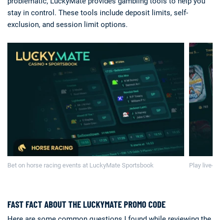
problematic, LuckyMate provides gambling tools to help you
stay in control. These tools include deposit limits, self-
exclusion, and session limit options.
Bet on horse racing events at LuckyMate Sportsbook
Play live-
FAST FACT ABOUT THE LUCKYMATE PROMO CODE
Here are some common questions I found while reviewing the