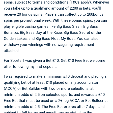
spins, subject to terms and conditions (T&Cs apply). Whenever
you stake up to a qualifying amount of £200 in bets, you’ll
receive 20 bonus spins. Players can collect up to 200bonus
spins per promotional week. With these bonus spins, you can
play eligible casino games like Big Bass Slash, Big Bass
Bonanza, Big Bass Day at the Race, Big Bass Secret of the
Golden Lakes, and Big Bass Float My Boat. You can also
withdraw your winnings with no wagering requirement
attached.
For Sports, I was given a Bet £10. Get £10 Free Bet welcome
offer following my first deposit.
I was required to make a minimum £10 deposit and placing a
qualifying bet of at least £10 placed on any accumulator
(ACCA) or Bet Builder with two or more selections, at
minimum odds of 2.5 on selected sports, and rewards a £10
Free Bet that must be used on a 2+ leg ACCA or Bet Builder at
minimum odds of 2.5. The Free Bet expires after 7 days, and is
subject to full terms and conditions as stated on the