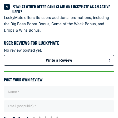
💶WHAT OTHER OFFER CAN I CLAIM ON LUCKYMATE AS AN ACTIVE
USER?
LuckyMate offers its users additional promotions, including
the Big Bass Boost Bonus, Game of the Week Bonus, and
Drops & Wins Bonus.
USER REVIEWS FOR LUCKYMATE
No review posted yet.
Write a Review
POST YOUR OWN REVIEW
Name
*
Email (not public)
*