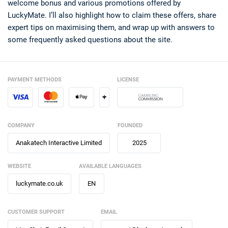
welcome bonus and various promotions offered by
LuckyMate. I’ll also highlight how to claim these offers, share
expert tips on maximising them, and wrap up with answers to
some frequently asked questions about the site.
PAYMENT METHODS
LICENSE
+
COMPANY
FOUNDED
Anakatech Interactive Limited
2025
WEBSITE
AVAILABLE LANGUAGES
luckymate.co.uk
EN
CUSTOMER SUPPORT
EMAIL