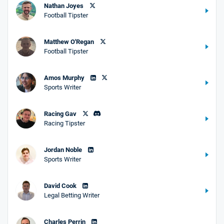
Nathan Joyes
Football Tipster
Matthew O'Regan
Football Tipster
Amos Murphy
Sports Writer
Racing Gav
Racing Tipster
Jordan Noble
Sports Writer
David Cook
Legal Betting Writer
Charles Perrin