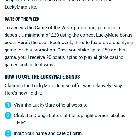
LuckyMate site.
GAME OF THE WEEK
To access the Game of the Week promotion, you need to
deposit a minimum of £20 using the correct LuckyMate bonus
code. Here’s the deal: Each week, the site features a qualifying
game for this promotion. Once you stake up to £50 on this
game, you’ll receive 20 bonus spins to play eligible casino
games and collect wins.
HOW TO USE THE LUCKYMATE BONUS
Claiming the LuckyMate deposit offer was relatively easy.
Here’s how I did it:
Visit the LuckyMate official website
Click the Orange button at the top-right corner labelled
“Join”
Input your name and date of birth.