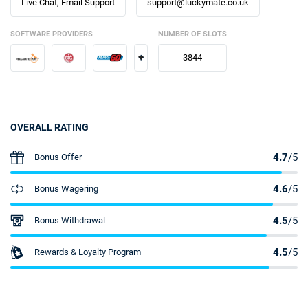
Live Chat, Email Support
support@luckymate.co.uk
SOFTWARE PROVIDERS
NUMBER OF SLOTS
+
3844
OVERALL RATING
4.7
/5
Bonus Offer
4.6
/5
Bonus Wagering
4.5
/5
Bonus Withdrawal
4.5
/5
Rewards & Loyalty Program