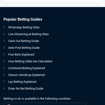
Popular Betting Guides
WhatsApp Betting Sites
Live Streaming at Betting Sites
Cash Out Betting Guide
Ante Post Betting Guide
Free Bets Explained
How Betting Odds Are Calculated
Combined Betting Explained
Classic Handicap Explained
Lay Betting Explained
Draw No Bet Betting Guide
Betting.co.uk is available in the following countries:
GB
Luckymate Bonus Code & Sign Up Offers For August 2026