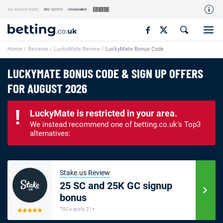
As known from:
Our Team
Home
/
Reviews
/
LuckyMate Review
/
LuckyMate Bonus Code
How We Rate
Responsible Gambling
LUCKYMATE BONUS CODE & SIGN UP OFFERS
FOR AUGUST 2026
Contact Us
Writers Wanted
LuckyMate is restricted in your area.
Content Disclaimer
We instead recommend one of betting.co.uk's Top3
alternatives:
Affiliate Disclosure
Matthew O'Regan Author Profile
Stake.us Review
25 SC and 25K GC signup
bonus
T&Cs apply, 21+