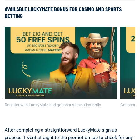
AVAILABLE LUCKYMATE BONUS FOR CASINO AND SPORTS
BETTING
Register with LuckyMate and get bonus spins instantly
Get bonus 
After completing a straightforward LuckyMate sign-up
process, I went straight to the promotion tab to check for any