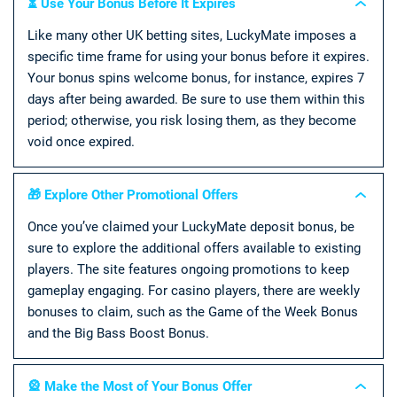
⏳ Use Your Bonus Before It Expires
Like many other UK betting sites, LuckyMate imposes a
specific time frame for using your bonus before it expires.
Your bonus spins welcome bonus, for instance, expires 7
days after being awarded. Be sure to use them within this
period; otherwise, you risk losing them, as they become
void once expired.
🎁 Explore Other Promotional Offers
Once you’ve claimed your LuckyMate deposit bonus, be
sure to explore the additional offers available to existing
players. The site features ongoing promotions to keep
gameplay engaging. For casino players, there are weekly
bonuses to claim, such as the Game of the Week Bonus
and the Big Bass Boost Bonus.
🎡 Make the Most of Your Bonus Offer