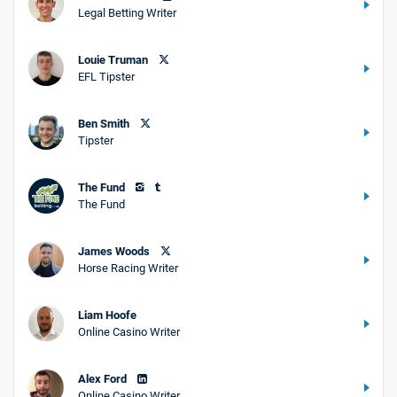
Legal Betting Writer
Louie Truman
EFL Tipster
Ben Smith
Tipster
The Fund
The Fund
James Woods
Horse Racing Writer
Liam Hoofe
Online Casino Writer
Alex Ford
Online Casino Writer