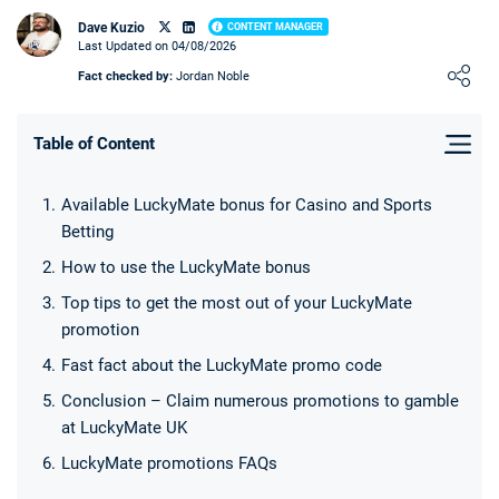
Dave Kuzio
CONTENT MANAGER
Write Own Review
Last Updated on 04/08/2026
Loading ...
Fact checked by:
Jordan Noble
0
USER RATING
/5
Table of Content
5 Stars
0%
Available LuckyMate bonus for Casino and Sports
4 Stars
0%
Betting
3 Stars
0%
How to use the LuckyMate bonus
2 Stars
0%
Top tips to get the most out of your LuckyMate
promotion
1 Star
0%
Fast fact about the LuckyMate promo code
Conclusion – Claim numerous promotions to gamble
at LuckyMate UK
LuckyMate promotions FAQs