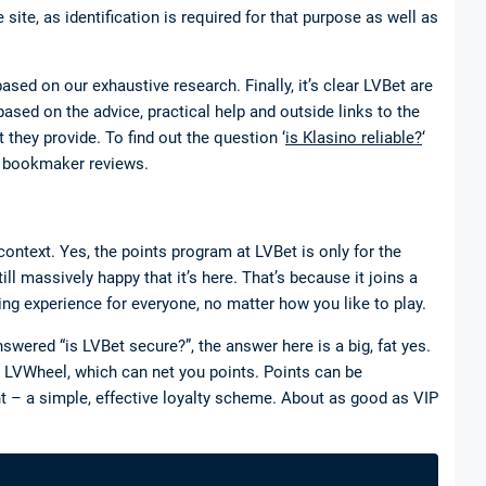
site, as identification is required for that purpose as well as
ased on our exhaustive research. Finally, it’s clear LVBet are
based on the advice, practical help and outside links to the
hey provide. To find out the question ‘
is Klasino reliable?
‘
ur bookmaker reviews.
 context. Yes, the points program at LVBet is only for the
ill massively happy that it’s here. That’s because it joins a
ng experience for everyone, no matter how you like to play.
nswered “is LVBet secure?”, the answer here is a big, fat yes.
e LVWheel, which can net you points. Points can be
 – a simple, effective loyalty scheme. About as good as VIP