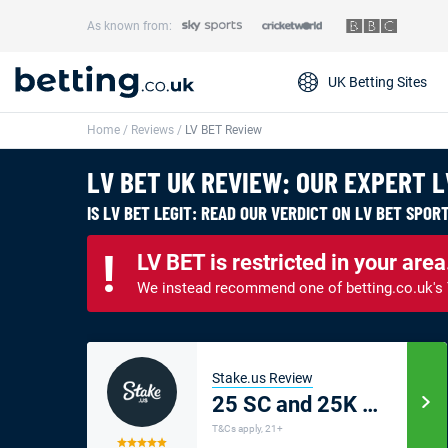
As known from:
UK Betting Sites
Home
/
Reviews
/
LV BET Review
Top Bookmakers
Top Casinos
Best Betting Offers UK
LV BET UK REVIEW: OUR EXPERT L
01.
BetMGM UK Bonus Code
01.
01.
BetMGM UK Review
BetMGM UK Casino Review
IS LV BET LEGIT: READ OUR VERDICT ON LV BET SPOR
02.
Star Sports Bonus Code
02.
02.
Star Sports Review
LosVegas Casino Review
LV BET is restricted in your area
03.
HighBet Bonus Code
03.
03.
HighBet Review
HighBet Casino Review
We instead recommend one of betting.co.uk's 
04.
10bet Bonus Code
04.
04.
10bet Review
Star Sports Casino Review
05.
Hollywoodbets Bonus Code
05.
05.
Hollywoodbets Review
Royale Lounge Casino Review
Stake.us Review
25 SC and 25K GC signup bonus
06.
LuckyMate Bonus Code
06.
06.
LuckyMate Review
LuckyMate Casino Review
T&Cs apply, 21+