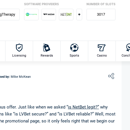
SOFTWARE PROVIDERS
NUMBER OF SLOTS
+
gTherapy
3017
Licensing
Rewards
Sports
Casino
Concl
ked by:
Mike McKean
us offer. Just like when we asked “
is NetBet legit?”
why
 like “is LVBet secure?” and “is LVBet reliable?” Well, most
the promotional page, so it only feels right that we begin our