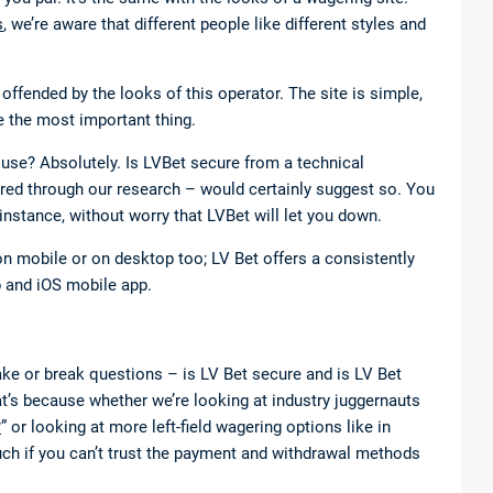
s
, we’re aware that different people like different styles and
 offended by the looks of this operator. The site is simple,
be the most important thing.
d use? Absolutely. Is LVBet secure from a technical
red through our research – would certainly suggest so. You
r instance, without worry that LVBet will let you down.
on mobile or on desktop too; LV Bet offers a consistently
p and iOS mobile app.
ke or break questions – is LV Bet secure and is LV Bet
hat’s because whether we’re looking at industry juggernauts
?
” or looking at more left-field wagering options like in
ch if you can’t trust the payment and withdrawal methods