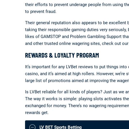
their efforts to prevent underage people from using the 
to prevent fraud.
Their general reputation also appears to be excellent b
taking their responsible gaming duties very seriously, 
likes of GAMSTOP and Problem Gambling Support that t
and other trusted online wagering sites, check out o
REWARDS & LOYALTY PROGRAM
It’s important for any LVBet reviews to put things into
casino, and it’s aimed at high rollers. However, we’re st
large list of promotions aimed at improving the wageri
Is LVBet reliable for all kinds of players? Just as we a
The way it works is simple: playing slots activates th
exchanged for money. There’s no wagering requirement
rewards get.
LV BET Sports Betting