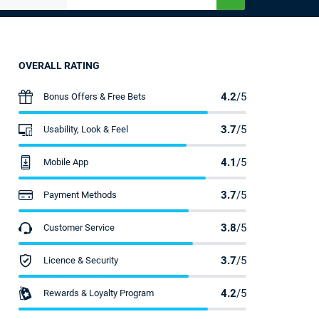
Casino Bonuses
Popular Slot Games
Best Cricket Betting Sites
Online Slots Bonuses
Bookmakers Without Limit
Book of Ra Slot Review & Demo
No Deposit Bonuses
Best Betting Exchanges UK
Piggy Riches Slot Review & Demo
OVERALL RATING
Mobile Casino No Deposit Bonuses
WhatsApp Betting Sites
Action Bank Slot Review & Demo
4.2
/5
Bonus Offers & Free Bets
Free Spins No Deposit Required
Apps
Big Banker Slot Review & Demo
3.7
/5
Usability, Look & Feel
Online Casino Free Spins
Best UK Betting Apps
4.1
/5
Mobile App
£5 Free Bingo Sites
Free Bets App
3.7
/5
Payment Methods
Best Horse Racing Betting App
3.8
/5
Customer Service
Best Cricket Betting App
3.7
/5
Licence & Security
Online Slots Apps
4.2
/5
Rewards & Loyalty Program
Best Real Money Bingo App