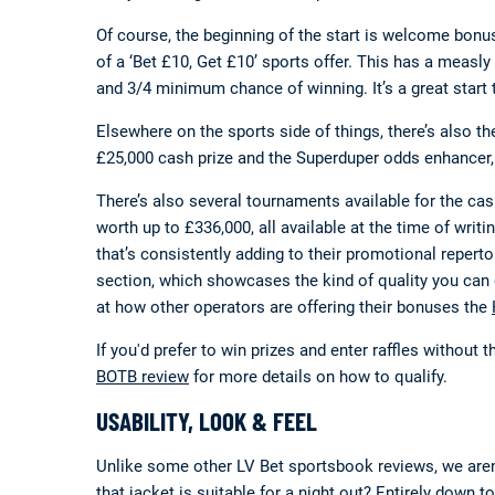
Of course, the beginning of the start is welcome bonu
of a ‘Bet £10, Get £10’ sports offer. This has a measl
and 3/4 minimum chance of winning. It’s a great start 
Elsewhere on the sports side of things, there’s also t
£25,000 cash prize and the Superduper odds enhancer,
There’s also several tournaments available for the ca
worth up to £336,000, all available at the time of writ
that’s consistently adding to their promotional repert
section, which showcases the kind of quality you can e
at how other operators are offering their bonuses the
If you'd prefer to win prizes and enter raffles without 
BOTB review
for more details on how to qualify.
USABILITY, LOOK & FEEL
Unlike some other LV Bet sportsbook reviews, we aren’
that jacket is suitable for a night out? Entirely down t