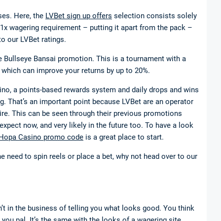
ses. Here, the
LVBet sign up offers
selection consists solely
y 1x wagering requirement – putting it apart from the pack –
to our LVBet ratings.
he Bullseye Bansai promotion. This is a tournament with a
 which can improve your returns by up to 20%.
sino, a points-based rewards system and daily drops and wins
ing. That’s an important point because LVBet are an operator
oire. This can be seen through their previous promotions
xpect now, and very likely in the future too. To have a look
Hopa Casino promo code
is a great place to start.
the need to spin reels or place a bet, why not head over to our
t in the business of telling you what looks good. You think
o you pal. It’s the same with the looks of a wagering site.