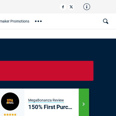
Our Team
maker Promotions
How We Rate
Responsible Gambling
Betting Offers
Choose Your Betting Site
Choose Your Casino
Contact Us
Best UK Free Bets (50+ Offers)
New Bookmakers in the UK
New Casino Sites in UK
Writers Wanted
Free Bets no Deposit Offers
Football Betting Sites
Online Slot Sites
Content Disclaimer
Football Betting Offers
Horse Racing Betting Sites
Online Poker Sites in UK
Affiliate Disclosure
Horse Racing Betting Offers
Cheltenham Betting Sites
Online Bingo Sites in UK
Matthew O'Regan Author Profile
Best Betting Deals
Bookmakers with Max Payout
Online Scratch Cards in UK
MegaBonanza Review
Casino Promotions
Instant Withdrawal Betting Sites
Online Lotto Sites in UK
150% First Purchase Offer: Up to 600K Gold Coins + 303 SC FREE