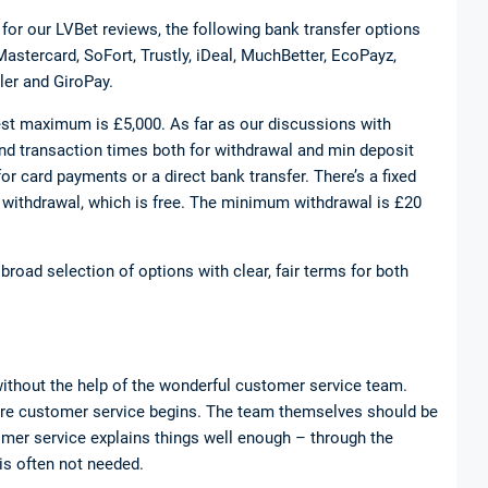
 for our LVBet reviews, the following bank transfer options
Mastercard, SoFort, Trustly, iDeal, MuchBetter, EcoPayz,
pler and GiroPay.
st maximum is £5,000. As far as our discussions with
and transaction times both for withdrawal and min deposit
r card payments or a direct bank transfer. There’s a fixed
 withdrawal, which is free. The minimum withdrawal is £20
, broad selection of options with clear, fair terms for both
without the help of the wonderful customer service team.
re customer service begins. The team themselves should be
omer service explains things well enough – through the
is often not needed.