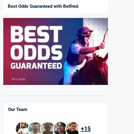
Best Odds Guaranteed with Betfred:
Our Team
+15