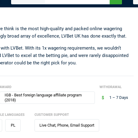
07.
PricedUp Bonus Code
22.
17.
Betano Review
Hollywoodbets Casino Review
08.
Lottoland Bonus Code
23.
18.
Bet365 Review
LottoGo Casino Review
09.
Planet Sport Bet Bonus Code
24.
19.
Royale Lounge Review
BetWright Casino Review
we think is the most high-quality and packed online wagering
gly broad array of excellence, LVBet UK has done exactly that.
10.
DragonBet Bonus Code
25.
20.
Novibet Review
Hot Streak Casino Review
 with LVBet. With its 1x wagering requirements, we wouldn’t
11.
Matchbook Bonus Code
26.
LeoVegas Review
LVBet to excel at the betting pie, and were rarely disappointed
erator could be the right pick for you.
12.
10bet Bonus Code
27.
Betnero Review
13.
BestOdds Bonus Code
28.
Playzee Review
AWARD
WITHDRAWAL
14.
Betcrown Bonus Code
29.
Betfred Review
IGB - Best foreign language affiliate program
1 – 7 Days
(2018)
15.
Lady Luckmore Bonus Code
30.
Parimatch Review
BLE LANGUAGES
CUSTOMER SUPPORT
PL
Live Chat, Phone, Email Support