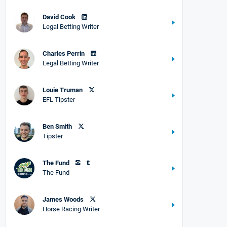
David Cook
Legal Betting Writer
Charles Perrin
Legal Betting Writer
Louie Truman
EFL Tipster
Ben Smith
Tipster
The Fund
The Fund
James Woods
Horse Racing Writer