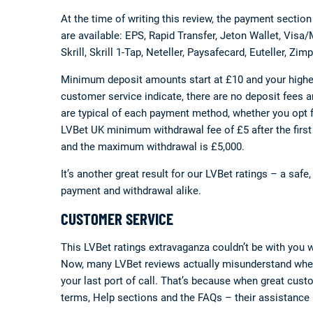
At the time of writing this review, the payment section
are available: EPS, Rapid Transfer, Jeton Wallet, Visa/
Skrill, Skrill 1-Tap, Neteller, Paysafecard, Euteller, Zim
Minimum deposit amounts start at £10 and your highe
customer service indicate, there are no deposit fees 
are typical of each payment method, whether you opt fo
LVBet UK minimum withdrawal fee of £5 after the first
and the maximum withdrawal is £5,000.
It’s another great result for our LVBet ratings – a safe
payment and withdrawal alike.
CUSTOMER SERVICE
This LVBet ratings extravaganza couldn’t be with you 
Now, many LVBet reviews actually misunderstand whe
your last port of call. That’s because when great cust
terms, Help sections and the FAQs – their assistance 