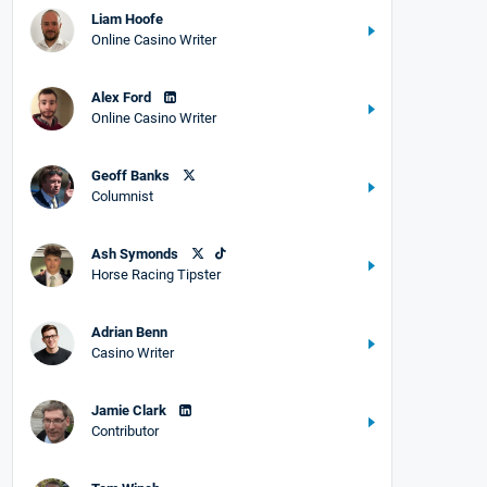
Liam Hoofe
Online Casino Writer
Alex Ford
Online Casino Writer
Geoff Banks
Columnist
Ash Symonds
Horse Racing Tipster
Adrian Benn
Casino Writer
Jamie Clark
Contributor