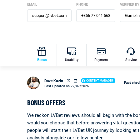
EMAIL
PHONE
VERIFIED BY
support@lvbet.com
+356 77 041 568
Gamblin
28/07/2022
Darren
Great site
"Super low wagering! Tons of ways to deposit too."
Bonus
Usability
Payment
Service
Dave Kuzio
CONTENT MANAGER
Fact chec
Last Updated on 27/07/2026
Show All User Reviews
Write Own Review
Loading ...
BONUS OFFERS
We reckon LVBet reviews should all begin with the bon
would you choose that before answering vital questions
people will start their LVBet UK journey by looking at 
analysis alongside our fellow punter.