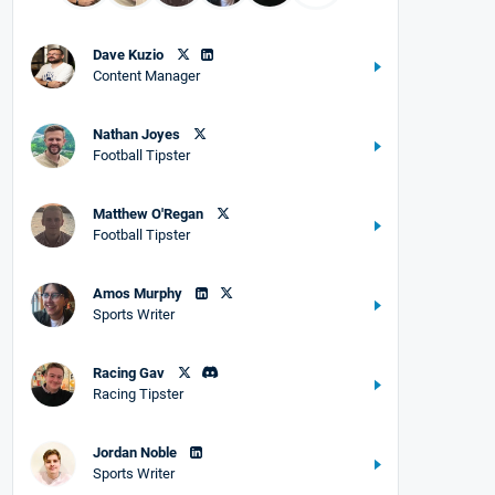
Dave Kuzio
Content Manager
Nathan Joyes
Football Tipster
Matthew O'Regan
Football Tipster
Amos Murphy
Sports Writer
Racing Gav
Racing Tipster
Jordan Noble
Sports Writer