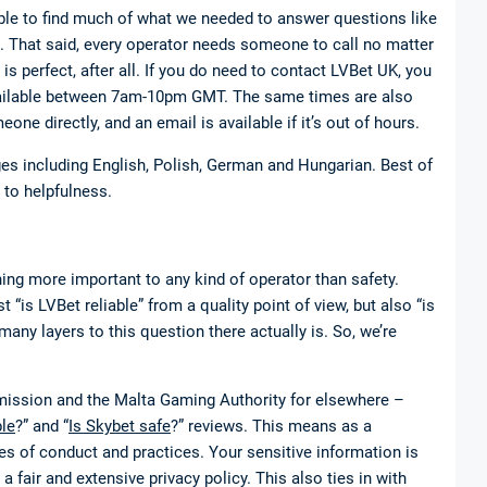
 able to find much of what we needed to answer questions like
m. That said, every operator needs someone to call no matter
is perfect, after all. If you do need to contact LVBet UK, you
 available between 7am-10pm GMT. The same times are also
eone directly, and an email is available if it’s out of hours.
ages including English, Polish, German and Hungarian. Best of
 to helpfulness.
thing more important to any kind of operator than safety.
 “is LVBet reliable” from a quality point of view, but also “is
ny layers to this question there actually is. So, we’re
mission and the Malta Gaming Authority for elsewhere –
ble
?” and “
Is Skybet safe
?” reviews. This means as a
odes of conduct and practices. Your sensitive information is
fair and extensive privacy policy. This also ties in with