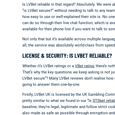
Is LVBet reliable in that regard? Absolutely. We were
“is LVBet secure?” without needing to talk to any tea
how easy to use or well-explained their site is. No one 
can do so through their live chat function, which is
available for their phone line if you want to talk to som
Not only that but it’s available across multiple langu
all, the service was absolutely world-class from speed
LICENSE & SECURITY: IS LVBET RELIABLE?
Whether it’s LVBet ratings or a
VBet rating
, there’s no
That’s why the key questions we keep asking is not just
LVBet secure”? Many LVBet reviews don’t realise how ma
going to answer them one-by-one.
Firstly, LVBet UK is licensed by the UK Gambling Com
pretty similar to what we found in our “Is
STSbet relia
baseline, they’re legal, legitimate and follow strict c
also made as safe as possible through encryption and a 