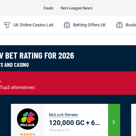
Deals
Non-League News
UK Online Casino List
Betting Offers UK
Book
Best Casino Offers UK
V BET RATING FOR 2026
01.
BetMGM UK Bonus Code
16.
11.
Bwin Review
Matchbook Casino Review
TS AND CASINO
02.
LosVegas Casino Bonus Code
17.
12.
Betsuna Review
10bet Casino Review
.
03.
HighBet Bonus Code
18.
13.
Betway Review
BestOdds Casino Review
Top3 alternatives:
04.
Star Sports Bonus Code
19.
14.
Unibet Review
Betcrown Casino Review
05.
Royale Lounge Bonus Code
20.
15.
kwiff Review
Lady Luckmore Casino Review
McLuck Review
120,000 GC + 60 Free SC + a chance to win 500 Free SC!
06.
LuckyMate Bonus Code
21.
16.
Dabble Review
Euro King Club Casino Review
T&Cs apply, 21+