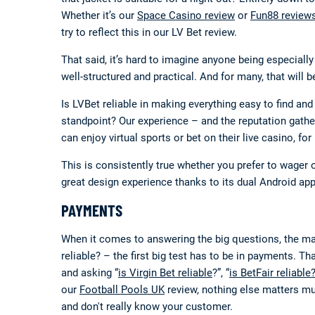
Whether it’s our
Space Casino review
or
Fun88 review
try to reflect this in our LV Bet review.
That said, it’s hard to imagine anyone being especially
well-structured and practical. And for many, that will 
Is LVBet reliable in making everything easy to find an
standpoint? Our experience – and the reputation gathe
can enjoy virtual sports or bet on their live casino, fo
This is consistently true whether you prefer to wager 
great design experience thanks to its dual Android ap
PAYMENTS
When it comes to answering the big questions, the ma
reliable? – the first big test has to be in payments. T
and asking “
is Virgin Bet reliable
?”, “
is BetFair reliable
our
Football Pools UK
review, nothing else matters mu
and don't really know your customer.