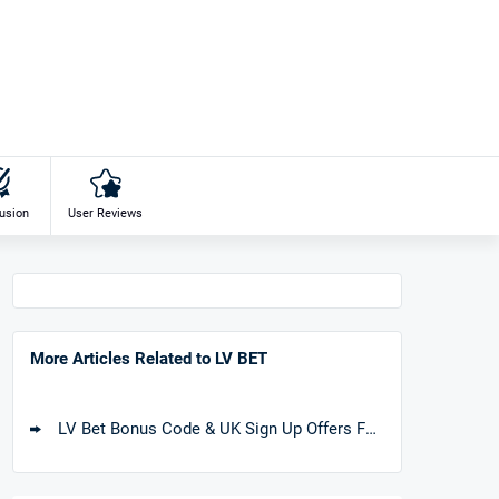
5.0
USER RATING
/5
1 User Review
usion
User Reviews
5 Stars
100.0%
4 Stars
0.0%
3 Stars
0.0%
2 Stars
0.0%
More Articles Related to LV BET
1 Star
0.0%
LV Bet Bonus Code & UK Sign Up Offers For August 2026