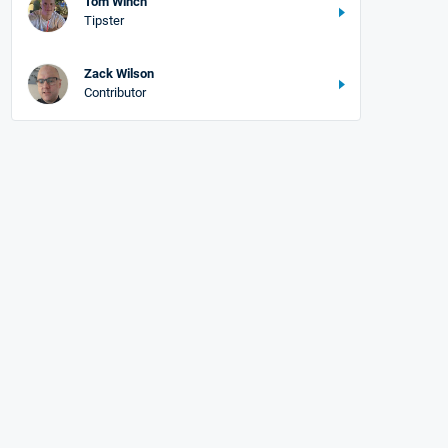
Tom Winch
Tipster
Zack Wilson
Contributor