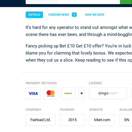
07.
PricedUp Bonus Code
07.
07.
PricedUp Review
PricedUp Casino Review
08.
Planet Sport Bet Bonus Code
08.
08.
Planet Sport Bet Review
Lottoland Casino Review
1
DETAILS
USER REVIEWS
HOW WE RATE
09.
Spreadex Bonus Code
09.
09.
Spreadex Review
Planet Sport Bet Casino Review
It’s hard for any operator to stand out amongst what 
scene there has ever been, and through a mind-bogglin
10.
DragonBet Bonus Code
10.
10.
DragonBet Review
DragonBet Casino Review
Fancy picking up Bet £10 Get £10 offer? You’re in luck
11.
Lottoland Bonus Code
11.
Lottoland Review
blame you for claiming that lovely bonus. We expected 
when they cut us a slice. Keep reading to see if this op
12.
BestOdds Bonus Code
12.
BestOdds Review
13.
QuinnBet Bonus Code
13.
QuinnBet Review
PAYMENT METHODS
LICENSE
14.
BetWright Bonus Code
14.
BetWright Review
+
15.
LiveScore Bet Bonus Code
15.
LiveScore Bet Review
COMPANY
FOUNDED
WEBSITE
AVAILA
Fairload Ltd.
2015
lvbet.com
EN