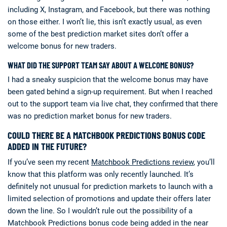
including X, Instagram, and Facebook, but there was nothing
on those either. I won’t lie, this isn’t exactly usual, as even
some of the best prediction market sites don’t offer a
welcome bonus for new traders.
WHAT DID THE SUPPORT TEAM SAY ABOUT A WELCOME BONUS?
I had a sneaky suspicion that the welcome bonus may have
been gated behind a sign-up requirement. But when I reached
out to the support team via live chat, they confirmed that there
was no prediction market bonus for new traders.
COULD THERE BE A MATCHBOOK PREDICTIONS BONUS CODE
ADDED IN THE FUTURE?
If you’ve seen my recent
Matchbook Predictions review
, you’ll
know that this platform was only recently launched. It’s
definitely not unusual for prediction markets to launch with a
limited selection of promotions and update their offers later
down the line. So I wouldn’t rule out the possibility of a
Matchbook Predictions bonus code being added in the near