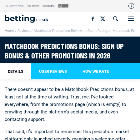
As known from:
Our Team
Home
/
Reviews
/
Matchbook Predictions Review: In-Depth Rating of Matchbook Predic
How We Rate
Responsible Gambling
MATCHBOOK PREDICTIONS BONUS: SIGN UP
BONUS & OTHER PROMOTIONS IN 2026
Contact Us
Writers Wanted
DETAILS
USER REVIEWS
HOW WE RATE
Content Disclaimer
Affiliate Disclosure
There doesn’t appear to be a Matchbook Predictions bonus, at
least not at the time of writing. Trust me, I’ve looked
Matthew O'Regan Author Profile
everywhere, from the promotions page (which is empty) to
crawling through the platform's social media, and even
contacting support.
That said, it’s important to remember this prediction market
platform only launched recently, meaning a welcome offer