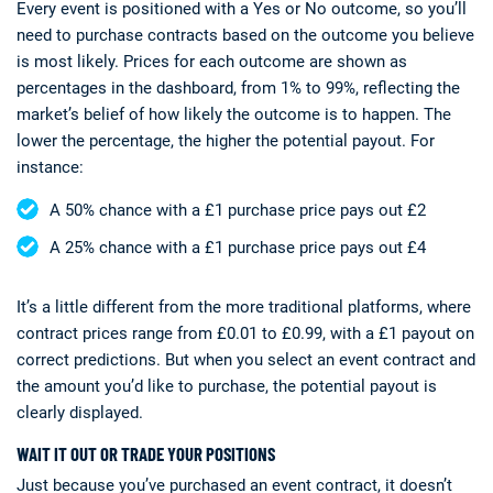
Every event is positioned with a Yes or No outcome, so you’ll
need to purchase contracts based on the outcome you believe
is most likely. Prices for each outcome are shown as
percentages in the dashboard, from 1% to 99%, reflecting the
market’s belief of how likely the outcome is to happen. The
lower the percentage, the higher the potential payout. For
instance:
A 50% chance with a £1 purchase price pays out £2
A 25% chance with a £1 purchase price pays out £4
It’s a little different from the more traditional platforms, where
contract prices range from £0.01 to £0.99, with a £1 payout on
correct predictions. But when you select an event contract and
the amount you’d like to purchase, the potential payout is
clearly displayed.
WAIT IT OUT OR TRADE YOUR POSITIONS
Just because you’ve purchased an event contract, it doesn’t