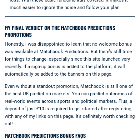
much easier to ignore the noise and follow your plan.
MY FINAL VERDICT ON THE MATCHBOOK PREDICTIONS
PROMOTIONS
Honestly, I was disappointed to learn that no welcome bonus
was available at Matchbook Predictions. But there’s still time
for things to change, especially since this site launched very
recently. If a sign-up bonus is added to the platform, it will
automatically be added to the banners on this page.
Even without a standout promotion, Matchbook is still one of
the best UK prediction markets. You can predict outcomes of
real-world events across sports and political markets. Plus, a
deposit of just £10 is required to get started after registering
with any of my links on this page. It’s definitely worth checking
out!
MATCHBOOK PREDICTIONS BONUS FAQS