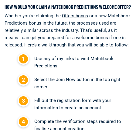
HOW WOULD YOU CLAIM A MATCHBOOK PREDICTIONS WELCOME OFFER?
Whether you’re claiming the
Offers bonus
or a new Matchbook
Predictions bonus in the future, the processes used are
relatively similar across the industry. That’s useful, as it
means I can get you prepared for a welcome bonus if one is
released. Here’s a walkthrough that you will be able to follow:
Use any of my links to visit Matchbook
Predictions.
Select the Join Now button in the top right
corner.
Fill out the registration form with your
information to create an account.
Complete the verification steps required to
finalise account creation.