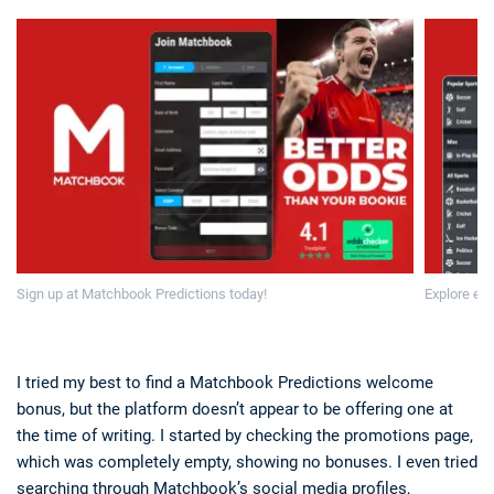
Sign up at Matchbook Predictions today!
Explore ev
I tried my best to find a Matchbook Predictions welcome
bonus, but the platform doesn’t appear to be offering one at
the time of writing. I started by checking the promotions page,
which was completely empty, showing no bonuses. I even tried
searching through Matchbook’s social media profiles,