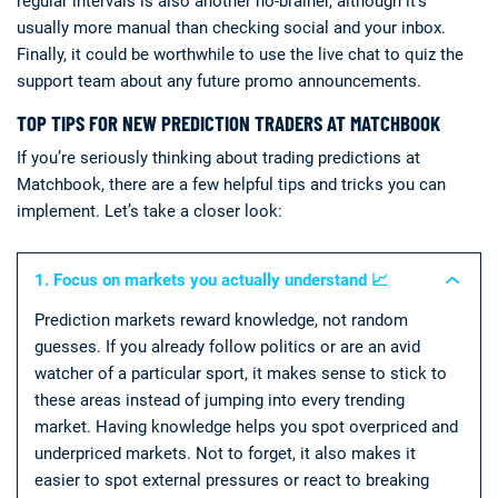
regular intervals is also another no-brainer, although it’s
usually more manual than checking social and your inbox.
Finally, it could be worthwhile to use the live chat to quiz the
support team about any future promo announcements.
TOP TIPS FOR NEW PREDICTION TRADERS AT MATCHBOOK
If you’re seriously thinking about trading predictions at
Matchbook, there are a few helpful tips and tricks you can
implement. Let’s take a closer look:
1. Focus on markets you actually understand 📈
Prediction markets reward knowledge, not random
guesses. If you already follow politics or are an avid
watcher of a particular sport, it makes sense to stick to
these areas instead of jumping into every trending
market. Having knowledge helps you spot overpriced and
underpriced markets. Not to forget, it also makes it
easier to spot external pressures or react to breaking