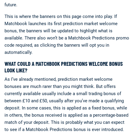
future.
This is where the banners on this page come into play. If
Matchbook launches its first prediction market welcome
bonus, the banners will be updated to highlight what is
available. There also won’t be a Matchbook Predictions promo
code required, as clicking the banners will opt you in
automatically.
WHAT COULD A MATCHBOOK PREDICTIONS WELCOME BONUS
LOOK LIKE?
As I’ve already mentioned, prediction market welcome
bonuses are much rarer than you might think. But offers
currently available usually include a small trading bonus of
between £10 and £50, usually after you’ve made a qualifying
deposit. In some cases, this is applied as a fixed bonus, while
in others, the bonus received is applied as a percentage-based
match of your deposit. This is probably what you can expect
to see if a Matchbook Predictions bonus is ever introduced.