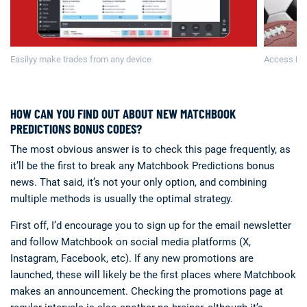
Easilyy make trades from any device
Access Mat
HOW CAN YOU FIND OUT ABOUT NEW MATCHBOOK
PREDICTIONS BONUS CODES?
The most obvious answer is to check this page frequently, as
it’ll be the first to break any Matchbook Predictions bonus
news. That said, it’s not your only option, and combining
multiple methods is usually the optimal strategy.
First off, I’d encourage you to sign up for the email newsletter
and follow Matchbook on social media platforms (X,
Instagram, Facebook, etc). If any new promotions are
launched, these will likely be the first places where Matchbook
makes an announcement. Checking the promotions page at