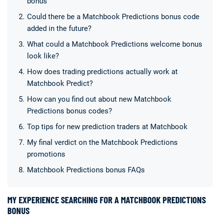
bonus
3 Stars
0%
Could there be a Matchbook Predictions bonus code
2 Stars
0%
added in the future?
What could a Matchbook Predictions welcome bonus
1 Star
0%
look like?
How does trading predictions actually work at
Matchbook Predict?
How can you find out about new Matchbook
Predictions bonus codes?
Top tips for new prediction traders at Matchbook
My final verdict on the Matchbook Predictions
promotions
Matchbook Predictions bonus FAQs
MY EXPERIENCE SEARCHING FOR A MATCHBOOK PREDICTIONS
BONUS