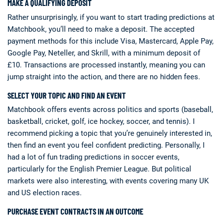
MAKE A QUALIFYING DEPOSIT
Rather unsurprisingly, if you want to start trading predictions at
Matchbook, you’ll need to make a deposit. The accepted
payment methods for this include Visa, Mastercard, Apple Pay,
Google Pay, Neteller, and Skrill, with a minimum deposit of
£10. Transactions are processed instantly, meaning you can
jump straight into the action, and there are no hidden fees.
SELECT YOUR TOPIC AND FIND AN EVENT
Matchbook offers events across politics and sports (baseball,
basketball, cricket, golf, ice hockey, soccer, and tennis). I
recommend picking a topic that you’re genuinely interested in,
then find an event you feel confident predicting. Personally, I
had a lot of fun trading predictions in soccer events,
particularly for the English Premier League. But political
markets were also interesting, with events covering many UK
and US election races.
PURCHASE EVENT CONTRACTS IN AN OUTCOME