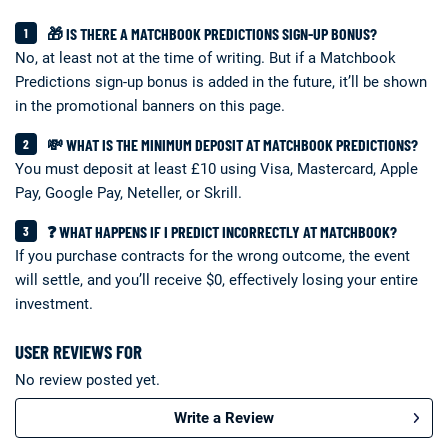
🎁 IS THERE A MATCHBOOK PREDICTIONS SIGN-UP BONUS?
No, at least not at the time of writing. But if a Matchbook
Predictions sign-up bonus is added in the future, it’ll be shown
in the promotional banners on this page.
💸 WHAT IS THE MINIMUM DEPOSIT AT MATCHBOOK PREDICTIONS?
You must deposit at least £10 using Visa, Mastercard, Apple
Pay, Google Pay, Neteller, or Skrill.
❓ WHAT HAPPENS IF I PREDICT INCORRECTLY AT MATCHBOOK?
If you purchase contracts for the wrong outcome, the event
will settle, and you’ll receive $0, effectively losing your entire
investment.
USER REVIEWS FOR
No review posted yet.
Write a Review