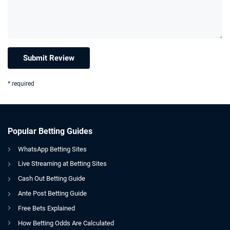
* required
Popular Betting Guides
WhatsApp Betting Sites
Live Streaming at Betting Sites
Cash Out Betting Guide
Ante Post Betting Guide
Free Bets Explained
How Betting Odds Are Calculated