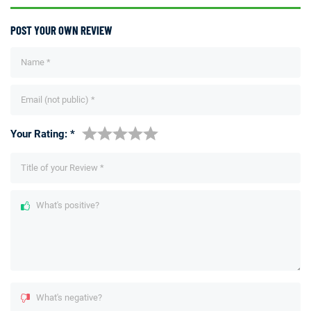
POST YOUR OWN REVIEW
Name
*
Email (not public)
*
Your Rating:
*
Title of your Review
*
What's positive?
What's negative?