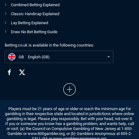
Combined Betting Explained
Classic Handicap Explained
Lay Betting Explained
Draw No Bet Betting Guide
Betting.co.uk is available in the following countries:
GB
Matchbook Predictions Bonus: Sign Up Bonus & Other Promotions In 2026
GB
English (GB)
Players must be 21 years of age or older or reach the minimum age for
gambling in their respective state and located in jurisdictions where online
gambling is legal. Please play responsibly. Bet with your head, not over it.
If you or someone you know has a gambling problem, and wants help, call
or visit: (a) the Council on Compulsive Gambling of New Jersey at 1-800-
Gambler or www.800gambler.org; or (b) Gamblers Anonymous at 855-2-
CALL-GA or www.gamblersanonymous.org.