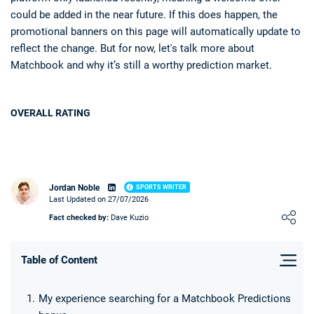
could be added in the near future. If this does happen, the
promotional banners on this page will automatically update to
reflect the change. But for now, let's talk more about
Matchbook and why it’s still a worthy prediction market.
OVERALL RATING
Deals
Non-League News
Jordan Noble
SPORTS WRITER
Write Own Review
Last Updated on 27/07/2026
Loading ...
Fact checked by:
Dave Kuzio
0
USER RATING
/5
Table of Content
5 Stars
0%
My experience searching for a Matchbook Predictions
4 Stars
0%