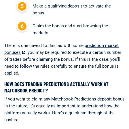
Make a qualifying deposit to activate the
bonus.
Claim the bonus and start browsing the
markets.
There is one caveat to this, as with some
prediction market
bonuses
, you may be required to execute a certain number
of trades before claiming the bonus. If this is the case, you’ll
need to follow the rules carefully to ensure the full bonus is
applied.
HOW DOES TRADING PREDICTIONS ACTUALLY WORK AT
MATCHBOOK PREDICT?
If you want to claim any Matchbook Predictions deposit bonus
in the future, it’s equally as important to understand how the
platform actually works. Here’s a quick run-through of the
basics: