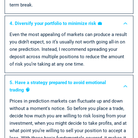
term break.
4. Diversify your portfolio to minimize risk 💼
Even the most appealing of markets can produce a result
you didn’t expect, so it’s usually not worth going all-in on
one prediction. Instead, I recommend spreading your
deposit across multiple positions to reduce the amount
of risk you’re taking at any one time.
5. Have a strategy prepared to avoid emotional
trading 🧠
Prices in prediction markets can fluctuate up and down
without a moment's notice. So before you place a trade,
decide how much you are willing to risk losing from your
investment, when you might decide to take profits, and at
what point you’re willing to sell your position to accept a
loss. With these basic fundamentals covered, it makes it