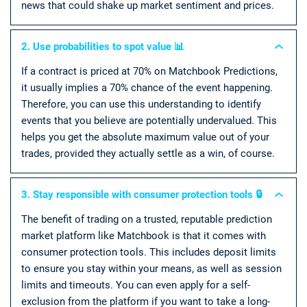
news that could shake up market sentiment and prices.
2. Use probabilities to spot value 📊
If a contract is priced at 70% on Matchbook Predictions,
it usually implies a 70% chance of the event happening.
Therefore, you can use this understanding to identify
events that you believe are potentially undervalued. This
helps you get the absolute maximum value out of your
trades, provided they actually settle as a win, of course.
3. Stay responsible with consumer protection tools 🔒
The benefit of trading on a trusted, reputable prediction
market platform like Matchbook is that it comes with
consumer protection tools. This includes deposit limits
to ensure you stay within your means, as well as session
limits and timeouts. You can even apply for a self-
exclusion from the platform if you want to take a long-