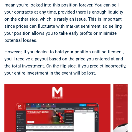
mean you’re locked into this position forever. You can sell
your contracts at any time, provided there is enough liquidity
on the other side, which is rarely an issue. This is important
since prices can fluctuate with market sentiment, so selling
your position allows you to take early profits or minimize
potential losses.
However, if you decide to hold your position until settlement,
you’ll receive a payout based on the price you entered at and
the total investment. On the flip side, if you predict incorrectly,
your entire investment in the event will be lost.