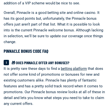
addition of a VIP scheme would be nice to see.
Overall, Pinnacle is a good betting site and online casino. It
has its good points but, unfortunately, the Pinnacle bonus
offers just aren’t part of that list. What it is possible to look
into is the current Pinnacle welcome bonus. Although lacking
in selection, we'll be sure to update our coverage once things
change.
PINNACLE BONUS CODE FAQ
🎁 DOES PINNACLE OFFER ANY BONUSES?
It is pretty rare these days to find a
betting platform
that does
not offer some kind of promotions or bonuses for new and
existing customers alike. Pinnacle has plenty of fantastic
features and has a pretty solid track record when it comes to
promotions. Our Pinnacle bonus review looks at all of these in
detail and lets you know what steps you need to take to claim
any current offers.