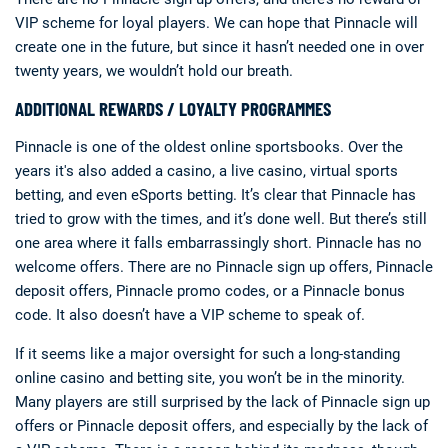
VIP scheme for loyal players. We can hope that Pinnacle will
create one in the future, but since it hasn’t needed one in over
twenty years, we wouldn’t hold our breath.
ADDITIONAL REWARDS / LOYALTY PROGRAMMES
Pinnacle is one of the oldest online sportsbooks. Over the
years it's also added a casino, a live casino, virtual sports
betting, and even eSports betting. It’s clear that Pinnacle has
tried to grow with the times, and it’s done well. But there’s still
one area where it falls embarrassingly short. Pinnacle has no
welcome offers. There are no Pinnacle sign up offers, Pinnacle
deposit offers, Pinnacle promo codes, or a Pinnacle bonus
code. It also doesn’t have a VIP scheme to speak of.
If it seems like a major oversight for such a long-standing
online casino and betting site, you won’t be in the minority.
Many players are still surprised by the lack of Pinnacle sign up
offers or Pinnacle deposit offers, and especially by the lack of