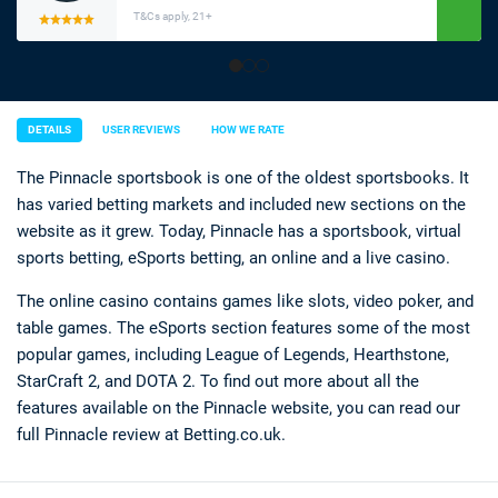
T&Cs apply, 21+
DETAILS
USER REVIEWS
HOW WE RATE
The Pinnacle sportsbook is one of the oldest sportsbooks. It
Deals
Non-League News
has varied betting markets and included new sections on the
website as it grew. Today, Pinnacle has a sportsbook, virtual
sports betting, eSports betting, an online and a live casino.
The online casino contains games like slots, video poker, and
table games. The eSports section features some of the most
popular games, including League of Legends, Hearthstone,
StarCraft 2, and DOTA 2. To find out more about all the
features available on the Pinnacle website, you can read our
full Pinnacle review at Betting.co.uk.