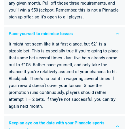
any given month. Pull off those three requirements, and
you’ll win a €50 jackpot. Remember, this is not a Pinnacle
sign up offer, so it’s open to all players.
Pace yourself to minimise losses
It might not seem like it at first glance, but €21 is a
sizable bet. This is especially true if you’re going to place
that same bet several times. Just five bets already come
out to €105. Rather pace yourself, and only take the
chance if you’re relatively assured of your chances to hit
Blackjack. There’s no point in wagering several times if
your reward doesn’t cover your losses. Since the
promotion runs continuously, players should rather
attempt 1 – 2 bets. If they’re not successful, you can try
again next month.
Keep an eye on the date with your Pinnacle sports