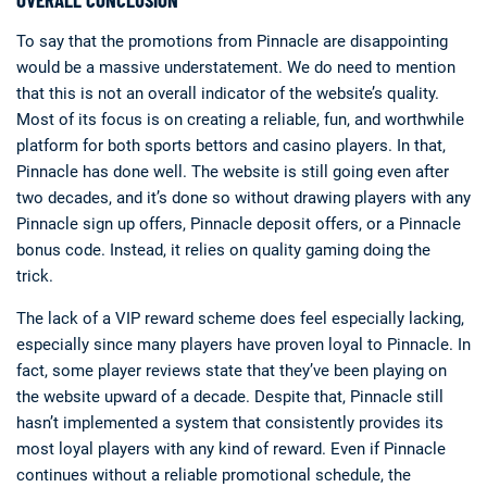
To say that the promotions from Pinnacle are disappointing
would be a massive understatement. We do need to mention
that this is not an overall indicator of the website’s quality.
Most of its focus is on creating a reliable, fun, and worthwhile
platform for both sports bettors and casino players. In that,
Pinnacle has done well. The website is still going even after
two decades, and it’s done so without drawing players with any
Pinnacle sign up offers, Pinnacle deposit offers, or a Pinnacle
bonus code. Instead, it relies on quality gaming doing the
trick.
The lack of a VIP reward scheme does feel especially lacking,
especially since many players have proven loyal to Pinnacle. In
fact, some player reviews state that they’ve been playing on
the website upward of a decade. Despite that, Pinnacle still
hasn’t implemented a system that consistently provides its
most loyal players with any kind of reward. Even if Pinnacle
continues without a reliable promotional schedule, the