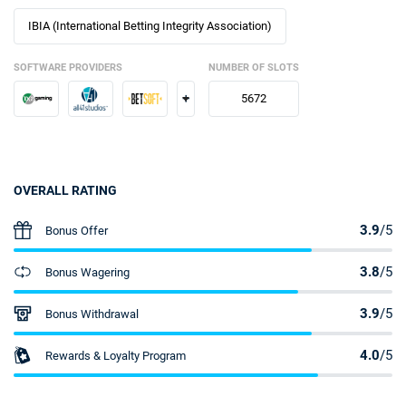
IBIA (International Betting Integrity Association)
SOFTWARE PROVIDERS
NUMBER OF SLOTS
+
5672
OVERALL RATING
3.9
/5
Bonus Offer
3.8
/5
Bonus Wagering
3.9
/5
Bonus Withdrawal
4.0
/5
Rewards & Loyalty Program