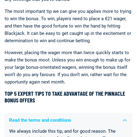
The most important tip we can give you applies more to trying
to win the bonus. To win, players need to place a €21 wager,
and then have the good fortune to win the hand by hitting
Blackjack. It can be easy to get caught up in the excitement or
determination to win and continue betting.
However, placing the wager more than twice quickly starts to
make the bonus moot. Unless you win enough to make up for
your large bonus-orientated wagers, winning the bonus itself
won’t do you any favours. If you don’t win, rather wait for the
opportunity again next month.
TOP 5 EXPERT TIPS TO TAKE ADVANTAGE OF THE PINNACLE
BONUS OFFERS
Read the terms and conditions
We always include this tip, and for good reason. The