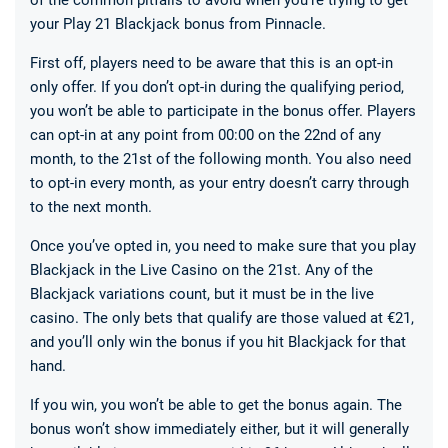
of the common pitfalls to avoid when you’re trying to get
your Play 21 Blackjack bonus from Pinnacle.
First off, players need to be aware that this is an opt-in
only offer. If you don’t opt-in during the qualifying period,
you won’t be able to participate in the bonus offer. Players
can opt-in at any point from 00:00 on the 22nd of any
month, to the 21st of the following month. You also need
to opt-in every month, as your entry doesn’t carry through
to the next month.
Once you’ve opted in, you need to make sure that you play
Blackjack in the Live Casino on the 21st. Any of the
Blackjack variations count, but it must be in the live
casino. The only bets that qualify are those valued at €21,
and you’ll only win the bonus if you hit Blackjack for that
hand.
If you win, you won’t be able to get the bonus again. The
bonus won’t show immediately either, but it will generally