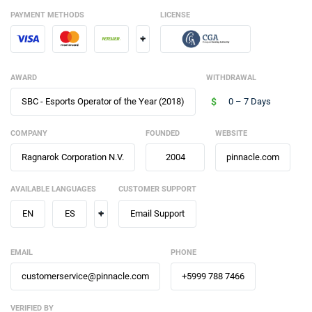
PAYMENT METHODS
LICENSE
+
AWARD
WITHDRAWAL
SBC - Esports Operator of the Year (2018)
0 – 7 Days
COMPANY
FOUNDED
WEBSITE
Ragnarok Corporation N.V.
2004
pinnacle.com
AVAILABLE LANGUAGES
CUSTOMER SUPPORT
+
EN
ES
Email Support
EMAIL
PHONE
customerservice@pinnacle.com
+5999 788 7466
VERIFIED BY