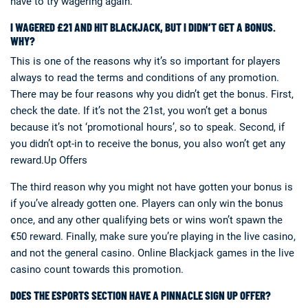
have to try wagering again.
I WAGERED £21 AND HIT BLACKJACK, BUT I DIDN’T GET A BONUS.
WHY?
This is one of the reasons why it’s so important for players
always to read the terms and conditions of any promotion.
There may be four reasons why you didn’t get the bonus. First,
check the date. If it’s not the 21st, you won’t get a bonus
because it’s not ‘promotional hours’, so to speak. Second, if
you didn’t opt-in to receive the bonus, you also won’t get any
reward.Up Offers
The third reason why you might not have gotten your bonus is
if you’ve already gotten one. Players can only win the bonus
once, and any other qualifying bets or wins won’t spawn the
€50 reward. Finally, make sure you’re playing in the live casino,
and not the general casino. Online Blackjack games in the live
casino count towards this promotion.
DOES THE ESPORTS SECTION HAVE A
PINNACLE SIGN UP OFFER
?