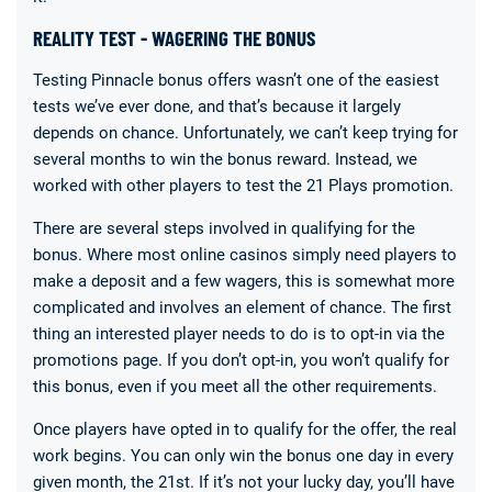
REALITY TEST - WAGERING THE BONUS
Testing Pinnacle bonus offers wasn’t one of the easiest
tests we’ve ever done, and that’s because it largely
depends on chance. Unfortunately, we can’t keep trying for
several months to win the bonus reward. Instead, we
worked with other players to test the 21 Plays promotion.
There are several steps involved in qualifying for the
bonus. Where most online casinos simply need players to
make a deposit and a few wagers, this is somewhat more
complicated and involves an element of chance. The first
thing an interested player needs to do is to opt-in via the
promotions page. If you don’t opt-in, you won’t qualify for
this bonus, even if you meet all the other requirements.
Once players have opted in to qualify for the offer, the real
work begins. You can only win the bonus one day in every
given month, the 21st. If it’s not your lucky day, you’ll have