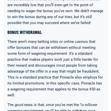
are incredibly low that you’ll even get to the point of
needing to wager the bonus you’ve won. We didn’t manage
to win the bonus during any of our tries, but it’s still
possible that you may succeed where we’ve failed!
BONUS WITHDRAWAL
There aren’t many betting sites or online casinos that
offer bonuses that can be withdrawn without meeting
some form of wagering requirement. It’s a standard
practice that makes players work just a little harder for
their reward and discourages most people from taking
advantage of the offer in a way that might be fraudulent.
This is a standard practice that Pinnacle also employs for
its limited promotions. In this specific case, Pinnacle has
a wagering requirement that applies to the bonus €50 as
well.
The good news is that, once you’ve met the 1x rollover
wagering requirement, you’ll be able to withdraw your