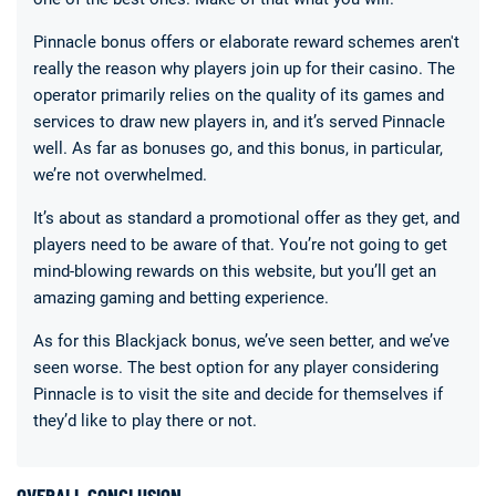
Pinnacle bonus offers or elaborate reward schemes aren't
really the reason why players join up for their casino. The
operator primarily relies on the quality of its games and
services to draw new players in, and it’s served Pinnacle
well. As far as bonuses go, and this bonus, in particular,
we’re not overwhelmed.
It’s about as standard a promotional offer as they get, and
players need to be aware of that. You’re not going to get
mind-blowing rewards on this website, but you’ll get an
amazing gaming and betting experience.
As for this Blackjack bonus, we’ve seen better, and we’ve
seen worse. The best option for any player considering
Pinnacle is to visit the site and decide for themselves if
they’d like to play there or not.
OVERALL CONCLUSION