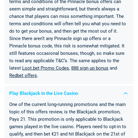
terms and conditions of the Pinnacle bonus offers can
seem simple and straightforward, but there’s always a
chance that players can miss something important. The
terms and conditions will often tell you what you need to
do to get your bonus, and then get the most out of it.
Since there aren’t any Pinnacle sign up offers or a
Pinnacle bonus code, this risk is somewhat mitigated. It
still features occasional bonuses, though, so make sure
to read any applicable T&C’s. The same applies to the
latest
Loot.bet Promo Codes
,
888 sign up bonus
and
Redbet offers
.
Play Blackjack in the Live Casino
One of the current long-running promotions and the main
topic of this offers review, is the Blackjack promotion,
Pays 21. This promotion is only applicable to Blackjack
games played in the live casino. Players need to opt-in to
qualify, and then bet €21 and hit Blackjack on the 21st of