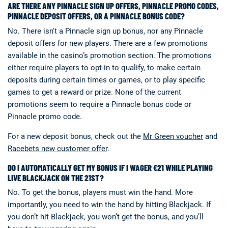
ARE THERE ANY
PINNACLE SIGN UP OFFERS
,
PINNACLE PROMO CODES
,
PINNACLE DEPOSIT OFFERS,
OR A
PINNACLE BONUS CODE
?
No. There isn't a Pinnacle sign up bonus, nor any Pinnacle
deposit offers for new players. There are a few promotions
available in the casino’s promotion section. The promotions
either require players to opt-in to qualify, to make certain
deposits during certain times or games, or to play specific
games to get a reward or prize. None of the current
promotions seem to require a Pinnacle bonus code or
Pinnacle promo code.
For a new deposit bonus, check out the
Mr Green voucher
and
Racebets new customer offer
.
DO I AUTOMATICALLY GET MY BONUS IF I WAGER €21 WHILE PLAYING
LIVE BLACKJACK ON THE 21
ST
?
No. To get the bonus, players must win the hand. More
importantly, you need to win the hand by hitting Blackjack. If
you don’t hit Blackjack, you won’t get the bonus, and you’ll