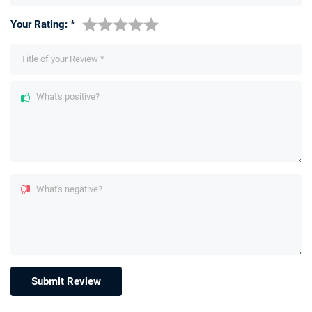
Your Rating:
*
Title of your Review
*
What's positive?
What's negative?