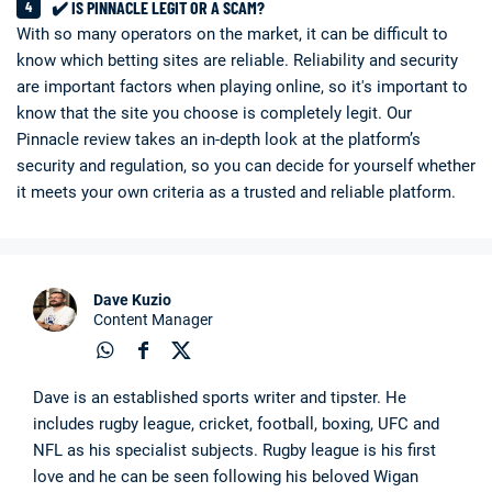
✔️ IS PINNACLE LEGIT OR A SCAM?
With so many operators on the market, it can be difficult to
know which betting sites are reliable. Reliability and security
are important factors when playing online, so it's important to
know that the site you choose is completely legit. Our
Pinnacle review takes an in-depth look at the platform’s
security and regulation, so you can decide for yourself whether
it meets your own criteria as a trusted and reliable platform.
Dave Kuzio
Content Manager
Shar
Shar
Shar
Dave is an established sports writer and tipster. He
e via
e via
e via
Wha
Face
Twit
includes rugby league, cricket, football, boxing, UFC and
tsap
boo
ter
NFL as his specialist subjects. Rugby league is his first
p
k
love and he can be seen following his beloved Wigan