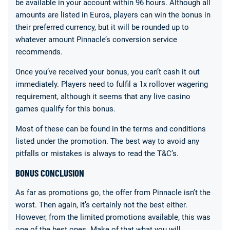
be available in your account within 96 hours. Although all
amounts are listed in Euros, players can win the bonus in
their preferred currency, but it will be rounded up to
whatever amount Pinnacle’s conversion service
recommends.
Once you’ve received your bonus, you can’t cash it out
immediately. Players need to fulfil a 1x rollover wagering
requirement, although it seems that any live casino
games qualify for this bonus.
Most of these can be found in the terms and conditions
listed under the promotion. The best way to avoid any
pitfalls or mistakes is always to read the T&C’s.
BONUS CONCLUSION
As far as promotions go, the offer from Pinnacle isn’t the
worst. Then again, it’s certainly not the best either.
However, from the limited promotions available, this was
one of the best ones. Make of that what you will.