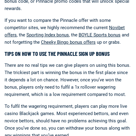
bonus code, or Pinnacle promo codes that will unlock special
rewards.
If you want to compare the Pinnacle offer with some
competitor sites, we highly recommend the current
Novibet
offers
, the
Sporting Index bonus
, the
BOYLE Sports bonus
and
not forgetting the
Cheeky Bingo bonus offers
up or grabs.
TIPS ON HOW TO USE THE PINNACLE SIGN UP BONUS
There are no real tips we can give players on using this bonus.
The trickiest part is winning the bonus in the first place since
it depends a lot on chance. However, once you’ve won the
bonus, players only need to fulfil a 1x rollover wagering
requirement, which is a low requirement compared to most.
To fulfil the wagering requirement, players can play more live
casino Blackjack games. Most experienced bettors, and even
novice bettors, should have no problems achieving this goal.
Once you’ve done so, you can withdraw your bonus along with
any winnings that you’ve earned.