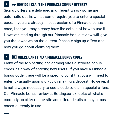
✒️ HOW DO I CLAIM THE PINNACLE SIGN UP OFFERS?
Sign up offers
are delivered in different ways - some are
automatic opt-in, whilst some require you to enter a special
code. If you are already in possession of a Pinnacle bonus
code, then you may already have the details of how to use it.
However, reading through our Pinnacle bonus review will give
you the lowdown on the current Pinnacle sign up offers and
how you go about claiming them.
#️⃣ WHERE CAN I FIND A PINNACLE BONUS CODE?
Many of the top betting and gaming sites distribute bonus
codes as a way of enticing new users. If you have a Pinnacle
bonus code, there will be a specific point that you will need to
enter it - usually upon sign-up or making a deposit. However, it
is not always necessary to use a code to claim special offers.
Our Pinnacle bonus review at
Betting.co.uk
looks at what’s
currently on offer on the site and offers details of any bonus
codes currently in use.