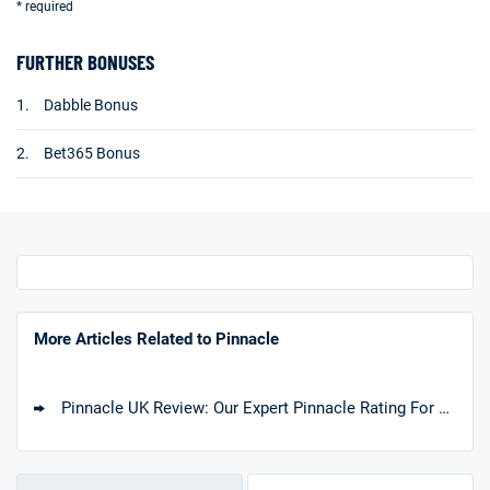
* required
FURTHER BONUSES
1.
Dabble Bonus
2.
Bet365 Bonus
More Articles Related to Pinnacle
Our Top Alternative to Pinnacle:
Pinnacle UK Review: Our Expert Pinnacle Rating For 2026
Stake.us Bonus
25 SC and 25K GC signup bonus
T&Cs apply, 21+