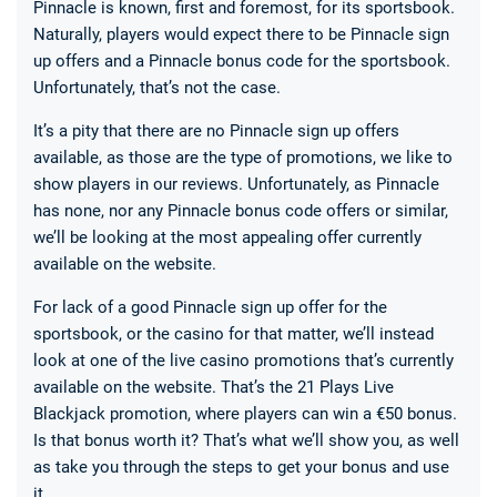
Pinnacle is known, first and foremost, for its sportsbook.
Naturally, players would expect there to be Pinnacle sign
up offers and a Pinnacle bonus code for the sportsbook.
Unfortunately, that’s not the case.
It’s a pity that there are no Pinnacle sign up offers
available, as those are the type of promotions, we like to
show players in our reviews. Unfortunately, as Pinnacle
has none, nor any Pinnacle bonus code offers or similar,
we’ll be looking at the most appealing offer currently
available on the website.
For lack of a good Pinnacle sign up offer for the
sportsbook, or the casino for that matter, we’ll instead
look at one of the live casino promotions that’s currently
available on the website. That’s the 21 Plays Live
Blackjack promotion, where players can win a €50 bonus.
Is that bonus worth it? That’s what we’ll show you, as well
as take you through the steps to get your bonus and use
it.