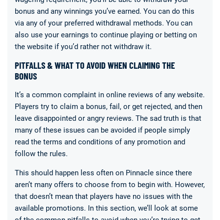
bonus and any winnings you’ve earned. You can do this
via any of your preferred withdrawal methods. You can
also use your earnings to continue playing or betting on
the website if you’d rather not withdraw it.
PITFALLS & WHAT TO AVOID WHEN CLAIMING THE
BONUS
It’s a common complaint in online reviews of any website.
Players try to claim a bonus, fail, or get rejected, and then
leave disappointed or angry reviews. The sad truth is that
many of these issues can be avoided if people simply
read the terms and conditions of any promotion and
follow the rules.
This should happen less often on Pinnacle since there
aren’t many offers to choose from to begin with. However,
that doesn’t mean that players have no issues with the
available promotions. In this section, we’ll look at some