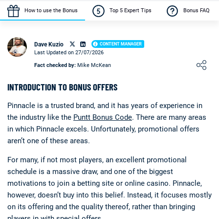
How to use the Bonus
Top 5 Expert Tips
Bonus FAQ
Write Own Review
Dave Kuzio
CONTENT MANAGER
Last Updated on 27/07/2026
0
USER RATING
Loading ...
/5
Fact checked by:
Mike McKean
5 Stars
0%
INTRODUCTION TO BONUS OFFERS
4 Stars
0%
Pinnacle is a trusted brand, and it has years of experience in
the industry like the
Puntt Bonus Code
. There are many areas
3 Stars
0%
in which Pinnacle excels. Unfortunately, promotional offers
2 Stars
0%
aren’t one of these areas.
1 Star
0%
For many, if not most players, an excellent promotional
schedule is a massive draw, and one of the biggest
motivations to join a betting site or online casino. Pinnacle,
however, doesn’t buy into this belief. Instead, it focuses mostly
on its offering and the quality thereof, rather than bringing
players in with special offers.