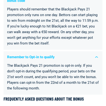
bonus code
Players should remember that the Blackjack Pays 21
promotion only runs on one day. Bettors can start playing
to win from midnight on the 21st, all the way to 11:59 p.m.
If you’re lucky enough to hit Blackjack on a €21 bet, you
can walk away with a €50 reward. On any other day, you
won’t get anything for your efforts except whatever pot
you win from the bet itself.
Remember to Opt-in to qualify
The Blackjack Pays 21 promotion is opt-in only. If you
don’t opt-in during the qualifying period, your bets on the
21st won’t count, and you won’t be able to win the bonus.
Players can opt-in from the 22nd of a month to the 21st of
the following month.
FREQUENTLY ASKED QUESTIONS ABOUT THE BONUS