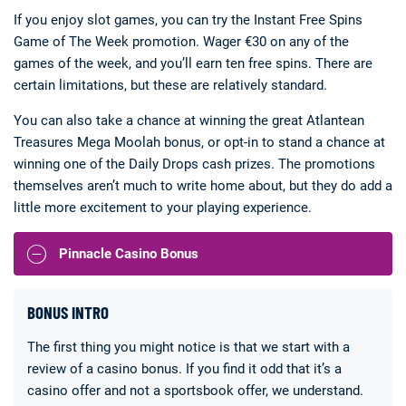
If you enjoy slot games, you can try the Instant Free Spins
Game of The Week promotion. Wager €30 on any of the
games of the week, and you’ll earn ten free spins. There are
certain limitations, but these are relatively standard.
You can also take a chance at winning the great Atlantean
Treasures Mega Moolah bonus, or opt-in to stand a chance at
winning one of the Daily Drops cash prizes. The promotions
themselves aren’t much to write home about, but they do add a
little more excitement to your playing experience.
Pinnacle Casino Bonus
BONUS INTRO
The first thing you might notice is that we start with a
review of a casino bonus. If you find it odd that it’s a
casino offer and not a sportsbook offer, we understand.