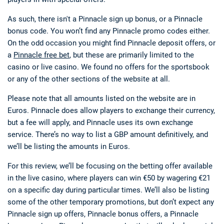
As such, there isn't a Pinnacle sign up bonus, or a Pinnacle
bonus code. You won’t find any Pinnacle promo codes either.
On the odd occasion you might find Pinnacle deposit offers, or
a
Pinnacle free bet
, but these are primarily limited to the
casino or live casino. We found no offers for the sportsbook
or any of the other sections of the website at all.
Please note that all amounts listed on the website are in
Euros. Pinnacle does allow players to exchange their currency,
but a fee will apply, and Pinnacle uses its own exchange
service. There’s no way to list a GBP amount definitively, and
we’ll be listing the amounts in Euros.
For this review, we’ll be focusing on the betting offer available
in the live casino, where players can win €50 by wagering €21
on a specific day during particular times. We’ll also be listing
some of the other temporary promotions, but don’t expect any
Pinnacle sign up offers, Pinnacle bonus offers, a Pinnacle