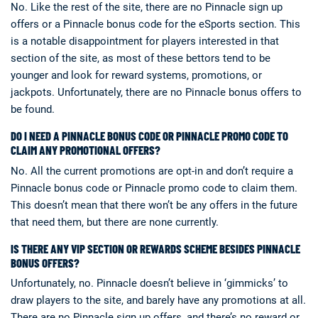
No. Like the rest of the site, there are no Pinnacle sign up
offers or a Pinnacle bonus code for the eSports section. This
is a notable disappointment for players interested in that
section of the site, as most of these bettors tend to be
younger and look for reward systems, promotions, or
jackpots. Unfortunately, there are no Pinnacle bonus offers to
be found.
DO I NEED A
PINNACLE BONUS CODE
OR
PINNACLE PROMO CODE
TO
CLAIM ANY PROMOTIONAL OFFERS?
No. All the current promotions are opt-in and don’t require a
Pinnacle bonus code or Pinnacle promo code to claim them.
This doesn’t mean that there won’t be any offers in the future
that need them, but there are none currently.
IS THERE ANY VIP SECTION OR REWARDS SCHEME BESIDES PINNACLE
BONUS OFFERS?
Unfortunately, no. Pinnacle doesn’t believe in ‘gimmicks’ to
draw players to the site, and barely have any promotions at all.
There are no Pinnacle sign up offers, and there’s no reward or