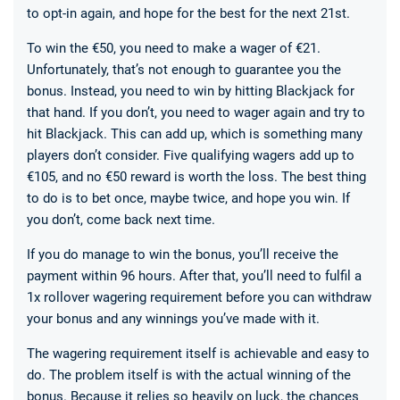
to opt-in again, and hope for the best for the next 21st.
To win the €50, you need to make a wager of €21.
Unfortunately, that’s not enough to guarantee you the
bonus. Instead, you need to win by hitting Blackjack for
that hand. If you don’t, you need to wager again and try to
hit Blackjack. This can add up, which is something many
players don’t consider. Five qualifying wagers add up to
€105, and no €50 reward is worth the loss. The best thing
to do is to bet once, maybe twice, and hope you win. If
you don’t, come back next time.
If you do manage to win the bonus, you’ll receive the
payment within 96 hours. After that, you’ll need to fulfil a
1x rollover wagering requirement before you can withdraw
your bonus and any winnings you’ve made with it.
The wagering requirement itself is achievable and easy to
do. The problem itself is with the actual winning of the
bonus. Because it relies so heavily on luck, the chances