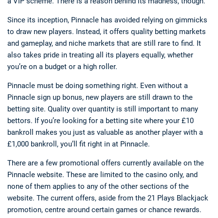
a VIP scheme. There is a reason behind its madness, though.
Since its inception, Pinnacle has avoided relying on gimmicks
to draw new players. Instead, it offers quality betting markets
and gameplay, and niche markets that are still rare to find. It
also takes pride in treating all its players equally, whether
you’re on a budget or a high roller.
Pinnacle must be doing something right. Even without a
Pinnacle sign up bonus, new players are still drawn to the
betting site. Quality over quantity is still important to many
bettors. If you’re looking for a betting site where your £10
bankroll makes you just as valuable as another player with a
£1,000 bankroll, you’ll fit right in at Pinnacle.
There are a few promotional offers currently available on the
Pinnacle website. These are limited to the casino only, and
none of them applies to any of the other sections of the
website. The current offers, aside from the 21 Plays Blackjack
promotion, centre around certain games or chance rewards.