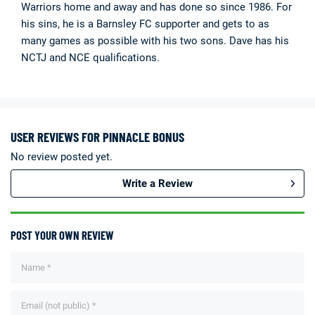
Warriors home and away and has done so since 1986. For
his sins, he is a Barnsley FC supporter and gets to as
many games as possible with his two sons. Dave has his
NCTJ and NCE qualifications.
USER REVIEWS FOR PINNACLE BONUS
No review posted yet.
Write a Review
POST YOUR OWN REVIEW
Name
*
Email (not public)
*