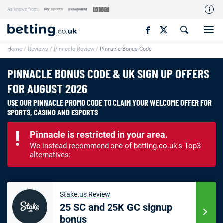
As known from:
Our Team
Home
/
Reviews
/
Pinnacle Review
/
Pinnacle Bonus Code
How We Rate
Responsible Gambling
PINNACLE BONUS CODE & UK SIGN UP OFFERS
FOR AUGUST 2026
Contact Us
USE OUR PINNACLE PROMO CODE TO CLAIM YOUR WELCOME OFFER FOR
Writers Wanted
SPORTS, CASINO AND ESPORTS
Content Disclaimer
Pinnacle is restricted in your area.
Affiliate Disclosure
We instead recommend one of betting.co.uk's Top3
alternatives:
Matthew O'Regan Author Profile
Stake.us Review
25 SC and 25K GC signup
bonus