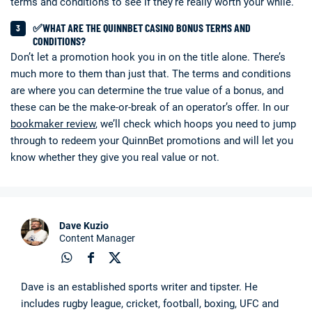
terms and conditions to see if they’re really worth your while.
✅WHAT ARE THE QUINNBET CASINO BONUS TERMS AND
CONDITIONS?
Don’t let a promotion hook you in on the title alone. There’s
much more to them than just that. The terms and conditions
are where you can determine the true value of a bonus, and
these can be the make-or-break of an operator’s offer. In our
bookmaker review
, we’ll check which hoops you need to jump
through to redeem your QuinnBet promotions and will let you
know whether they give you real value or not.
Dave Kuzio
Content Manager
Shar
Shar
Shar
Dave is an established sports writer and tipster. He
e via
e via
e via
Wha
Face
Twit
includes rugby league, cricket, football, boxing, UFC and