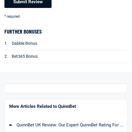
* required
FURTHER BONUSES
1.
Dabble Bonus
2.
Bet365 Bonus
More Articles Related to QuinnBet
QuinnBet UK Review: Our Expert QuinnBet Rating For 2026