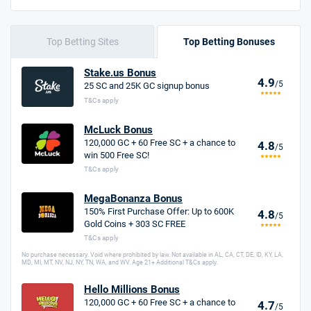
Top Betting Sites
Top Betting Bonuses
Stake.us Bonus
Stake.us
4.9
4.9
/5
/5
25 SC and 25K GC signup bonus
Stake.us Review
T&Cs apply
McLuck Bonus
McLuck
4.8
/5
120,000 GC + 60 Free SC + a chance to
4.8
/5
McLuck Review
win 500 Free SC!
T&Cs apply
MegaBonanza
4.8
MegaBonanza Bonus
/5
MegaBonanza Review
150% First Purchase Offer: Up to 600K
4.8
/5
Gold Coins + 303 SC FREE
T&Cs apply
Hello Millions
4.7
/5
No purchase necessary. Void where prohibited by law. Not available in AL, CA, CT, DE, ID, KY, LA,
MD, MI, MT, NV, NJ, NY, TN, WA, and WV. Age 21+ Additional T&Cs apply.
Hello Millions Review
Hello Millions Bonus
120,000 GC + 60 Free SC + a chance to
4.7
Wow Vegas
/5
4.7