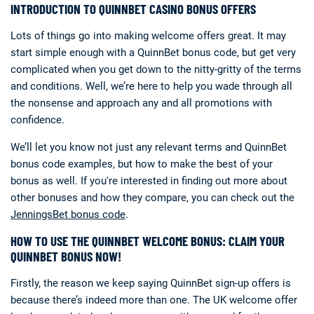
5 Stars
0%
INTRODUCTION TO QUINNBET CASINO BONUS OFFERS
4 Stars
0%
Lots of things go into making welcome offers great. It may
start simple enough with a QuinnBet bonus code, but get very
3 Stars
0%
complicated when you get down to the nitty-gritty of the terms
2 Stars
0%
and conditions. Well, we’re here to help you wade through all
the nonsense and approach any and all promotions with
1 Star
0%
confidence.
We’ll let you know not just any relevant terms and QuinnBet
bonus code examples, but how to make the best of your
bonus as well. If you're interested in finding out more about
other bonuses and how they compare, you can check out the
JenningsBet bonus code
.
HOW TO USE THE QUINNBET WELCOME BONUS: CLAIM YOUR
QUINNBET BONUS NOW!
Firstly, the reason we keep saying QuinnBet sign-up offers is
because there’s indeed more than one. The UK welcome offer