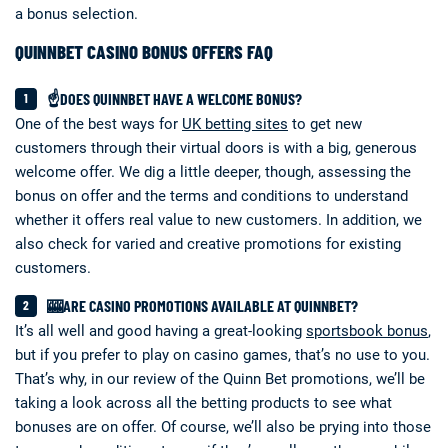
a bonus selection.
QUINNBET CASINO BONUS OFFERS
FAQ
☝DOES QUINNBET HAVE A WELCOME BONUS?
One of the best ways for
UK betting sites
to get new
customers through their virtual doors is with a big, generous
welcome offer. We dig a little deeper, though, assessing the
bonus on offer and the terms and conditions to understand
whether it offers real value to new customers. In addition, we
also check for varied and creative promotions for existing
customers.
🎰ARE CASINO PROMOTIONS AVAILABLE AT QUINNBET?
It’s all well and good having a great-looking
sportsbook bonus
,
but if you prefer to play on casino games, that’s no use to you.
That’s why, in our review of the Quinn Bet promotions, we’ll be
taking a look across all the betting products to see what
bonuses are on offer. Of course, we’ll also be prying into those