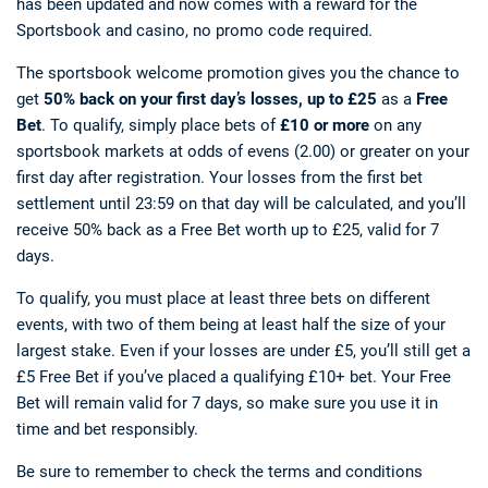
has been updated and now comes with a reward for the
Sportsbook and casino, no promo code required.
The sportsbook welcome promotion gives you the chance to
get
50% back on your first day’s losses, up to £25
as a
Free
Bet
. To qualify, simply place bets of
£10 or more
on any
sportsbook markets at odds of evens (2.00) or greater on your
first day after registration. Your losses from the first bet
settlement until 23:59 on that day will be calculated, and you’ll
receive 50% back as a Free Bet worth up to £25, valid for 7
days.
To qualify, you must place at least three bets on different
events, with two of them being at least half the size of your
largest stake. Even if your losses are under £5, you’ll still get a
£5 Free Bet if you’ve placed a qualifying £10+ bet. Your Free
Bet will remain valid for 7 days, so make sure you use it in
time and bet responsibly.
Be sure to remember to check the terms and conditions