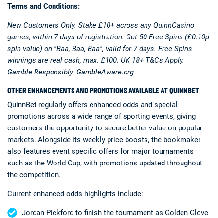
Terms and Conditions:
New Customers Only. Stake £10+ across any QuinnCasino
games, within 7 days of registration. Get 50 Free Spins (£0.10p
spin value) on "Baa, Baa, Baa", valid for 7 days. Free Spins
winnings are real cash, max. £100. UK 18+ T&Cs Apply.
Gamble Responsibly. GambleAware.org
OTHER ENHANCEMENTS AND PROMOTIONS AVAILABLE AT QUINNBET
QuinnBet regularly offers enhanced odds and special
promotions across a wide range of sporting events, giving
customers the opportunity to secure better value on popular
markets. Alongside its weekly price boosts, the bookmaker
also features event specific offers for major tournaments
such as the World Cup, with promotions updated throughout
the competition.
Current enhanced odds highlights include:
Jordan Pickford to finish the tournament as Golden Glove