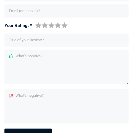
Email (not public)
*
Your Rating:
*
Title of your Review
*
What's positive?
What's negative?