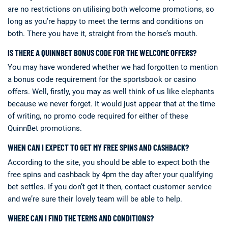
are no restrictions on utilising both welcome promotions, so
long as you’re happy to meet the terms and conditions on
both. There you have it, straight from the horse’s mouth.
IS THERE A QUINNBET BONUS CODE FOR THE WELCOME OFFERS?
You may have wondered whether we had forgotten to mention
a bonus code requirement for the sportsbook or casino
offers. Well, firstly, you may as well think of us like elephants
because we never forget. It would just appear that at the time
of writing, no promo code required for either of these
QuinnBet promotions.
WHEN CAN I EXPECT TO GET MY FREE SPINS AND CASHBACK?
According to the site, you should be able to expect both the
free spins and cashback by 4pm the day after your qualifying
bet settles. If you don’t get it then, contact customer service
and we’re sure their lovely team will be able to help.
WHERE CAN I FIND THE TERMS AND CONDITIONS?