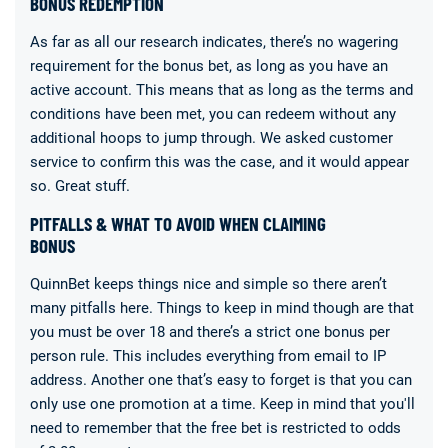
BONUS REDEMPTION
As far as all our research indicates, there’s no wagering
requirement for the bonus bet, as long as you have an
active account. This means that as long as the terms and
conditions have been met, you can redeem without any
additional hoops to jump through. We asked customer
service to confirm this was the case, and it would appear
so. Great stuff.
PITFALLS & WHAT TO AVOID WHEN CLAIMING
BONUS
QuinnBet keeps things nice and simple so there aren’t
many pitfalls here. Things to keep in mind though are that
you must be over 18 and there’s a strict one bonus per
person rule. This includes everything from email to IP
address. Another one that’s easy to forget is that you can
only use one promotion at a time. Keep in mind that you'll
need to remember that the free bet is restricted to odds