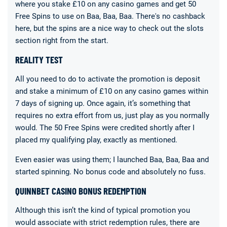
where you stake £10 on any casino games and get 50
Free Spins to use on Baa, Baa, Baa. There's no cashback
here, but the spins are a nice way to check out the slots
section right from the start.
REALITY TEST
All you need to do to activate the promotion is deposit
and stake a minimum of £10 on any casino games within
7 days of signing up. Once again, it’s something that
requires no extra effort from us, just play as you normally
would. The 50 Free Spins were credited shortly after I
placed my qualifying play, exactly as mentioned.
Even easier was using them; I launched Baa, Baa, Baa and
started spinning. No bonus code and absolutely no fuss.
QUINNBET CASINO BONUS REDEMPTION
Although this isn’t the kind of typical promotion you
would associate with strict redemption rules, there are