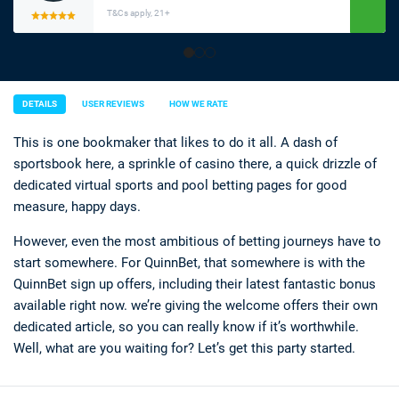
T&Cs apply, 21+
DETAILS
USER REVIEWS
HOW WE RATE
This is one bookmaker that likes to do it all. A dash of
Deals
Non-League News
sportsbook here, a sprinkle of casino there, a quick drizzle of
dedicated virtual sports and pool betting pages for good
measure, happy days.
However, even the most ambitious of betting journeys have to
start somewhere. For QuinnBet, that somewhere is with the
QuinnBet sign up offers, including their latest fantastic bonus
available right now. we’re giving the welcome offers their own
dedicated article, so you can really know if it’s worthwhile.
Well, what are you waiting for? Let’s get this party started.