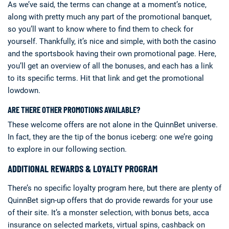
As we’ve said, the terms can change at a moment’s notice,
along with pretty much any part of the promotional banquet,
so you’ll want to know where to find them to check for
yourself. Thankfully, it’s nice and simple, with both the casino
and the sportsbook having their own promotional page. Here,
you’ll get an overview of all the bonuses, and each has a link
to its specific terms. Hit that link and get the promotional
lowdown.
ARE THERE OTHER PROMOTIONS AVAILABLE?
These welcome offers are not alone in the QuinnBet universe.
In fact, they are the tip of the bonus iceberg: one we’re going
to explore in our following section.
ADDITIONAL REWARDS & LOYALTY PROGRAM
There’s no specific loyalty program here, but there are plenty of
QuinnBet sign-up offers that do provide rewards for your use
of their site. It’s a monster selection, with bonus bets, acca
insurance on selected markets, virtual spins, cashback on