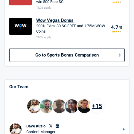
/5
win 500 Free SC
Wow Vegas Review
T&Cs apply
Wow Vegas Bonus
200% Extra: 30 SC FREE and 1.75M WOW
4.7
/5
Coins
T&Cs apply
Go to Sports Bonus Comparison
Our Team
+15
Dave Kuzio
Content Manager