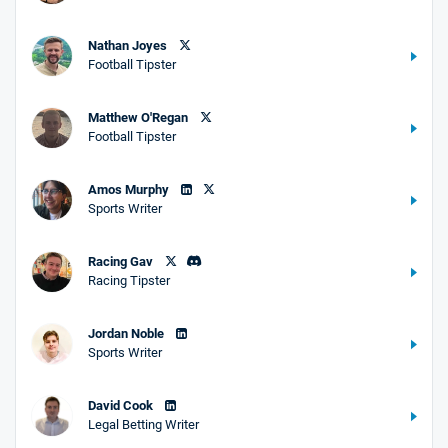
Nathan Joyes
Football Tipster
Matthew O'Regan
Football Tipster
Amos Murphy
Sports Writer
Racing Gav
Racing Tipster
Jordan Noble
Sports Writer
David Cook
Legal Betting Writer