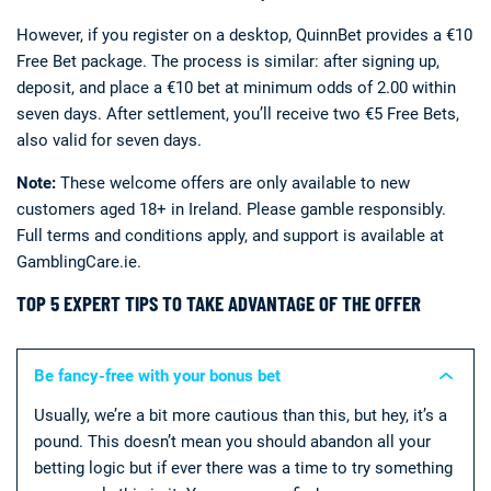
However, if you register on a desktop, QuinnBet provides a €10
Free Bet package. The process is similar: after signing up,
deposit, and place a €10 bet at minimum odds of 2.00 within
seven days. After settlement, you’ll receive two €5 Free Bets,
also valid for seven days.
Note:
These welcome offers are only available to new
customers aged 18+ in Ireland. Please gamble responsibly.
Full terms and conditions apply, and support is available at
GamblingCare.ie.
TOP 5 EXPERT TIPS TO TAKE ADVANTAGE OF THE OFFER
Be fancy-free with your bonus bet
Usually, we’re a bit more cautious than this, but hey, it’s a
pound. This doesn’t mean you should abandon all your
betting logic but if ever there was a time to try something