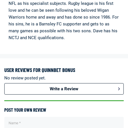
tsap
boo
ter
NFL as his specialist subjects. Rugby league is his first
p
k
love and he can be seen following his beloved Wigan
Warriors home and away and has done so since 1986. For
his sins, he is a Barnsley FC supporter and gets to as
many games as possible with his two sons. Dave has his
NCTJ and NCE qualifications.
USER REVIEWS FOR QUINNBET BONUS
No review posted yet.
Write a Review
POST YOUR OWN REVIEW
Name
*