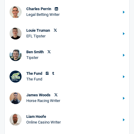
Charles Perrin
Legal Betting Writer
Louie Truman
EFL Tipster
Ben Smith
Tipster
The Fund
The Fund
James Woods
Horse Racing Writer
Our Top Alternative to QuinnBet:
Stake.us Bonus
Liam Hoofe
25 SC and 25K GC signup bonus
Online Casino Writer
T&Cs apply, 21+