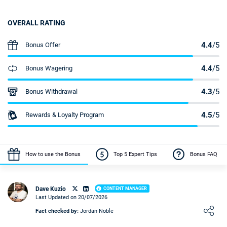
OVERALL RATING
4.4
/5
Bonus Offer
4.4
/5
Bonus Wagering
4.3
/5
Bonus Withdrawal
4.5
/5
Rewards & Loyalty Program
How to use the Bonus
Top 5 Expert Tips
Bonus FAQ
Write Own Review
Dave Kuzio
CONTENT MANAGER
Last Updated on 20/07/2026
0
USER RATING
Loading ...
/5
Fact checked by:
Jordan Noble