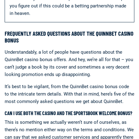
you figure out if this could be a betting partnership made
in heaven.
FREQUENTLY ASKED QUESTIONS ABOUT THE QUINNBET CASINO
BONUS
Understandably, a lot of people have questions about the
QuinnBet casino bonus offers. And hey, we’re all for that – you
can’t judge a book by its cover and sometimes a very decent
looking promotion ends up disappointing.
It’s best to be vigilant, from the QuinnBet casino bonus code
to the intricate term details. With that in mind, here’s five of the
most commonly asked questions we get about QuinnBet.
CAN I USE BOTH THE CASINO AND THE SPORTSBOOK WELCOME BONUS?
This is something we actually weren’t sure of ourselves, as
there’s no mention either way on the terms and conditions. We
can say that we asked customer services and apparently there