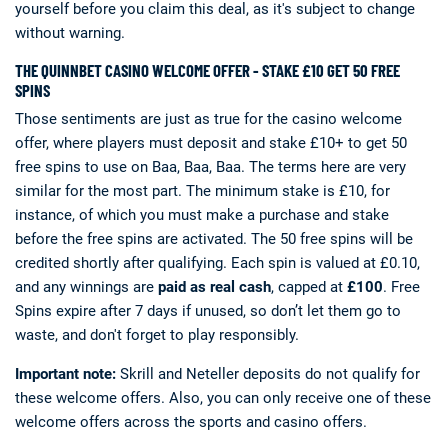
yourself before you claim this deal, as it's subject to change
without warning.
THE QUINNBET CASINO WELCOME OFFER - STAKE £10 GET 50 FREE
SPINS
Those sentiments are just as true for the casino welcome
offer, where players must deposit and stake £10+ to get 50
free spins to use on Baa, Baa, Baa. The terms here are very
similar for the most part. The minimum stake is £10, for
instance, of which you must make a purchase and stake
before the free spins are activated. The 50 free spins will be
credited shortly after qualifying. Each spin is valued at £0.10,
and any winnings are
paid as real cash
, capped at
£100
. Free
Spins expire after 7 days if unused, so don’t let them go to
waste, and don't forget to play responsibly.
Important note:
Skrill and Neteller deposits do not qualify for
these welcome offers. Also, you can only receive one of these
welcome offers across the sports and casino offers.