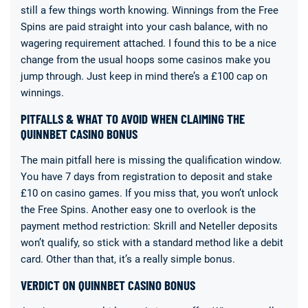
still a few things worth knowing. Winnings from the Free
Spins are paid straight into your cash balance, with no
wagering requirement attached. I found this to be a nice
change from the usual hoops some casinos make you
jump through. Just keep in mind there’s a £100 cap on
winnings.
PITFALLS & WHAT TO AVOID WHEN CLAIMING THE
QUINNBET CASINO BONUS
The main pitfall here is missing the qualification window.
You have 7 days from registration to deposit and stake
£10 on casino games. If you miss that, you won’t unlock
the Free Spins. Another easy one to overlook is the
payment method restriction: Skrill and Neteller deposits
won’t qualify, so stick with a standard method like a debit
card. Other than that, it’s a really simple bonus.
VERDICT ON QUINNBET CASINO BONUS