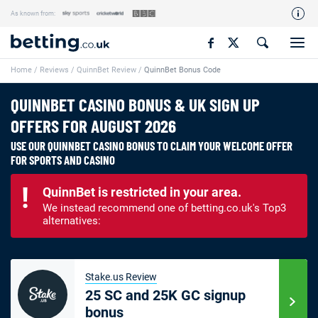
As known from:
Our Team
Home
/
Reviews
/
QuinnBet Review
/
QuinnBet Bonus Code
How We Rate
Responsible Gambling
QUINNBET CASINO BONUS & UK SIGN UP
OFFERS FOR AUGUST 2026
Contact Us
USE OUR QUINNBET CASINO BONUS TO CLAIM YOUR WELCOME OFFER
Writers Wanted
FOR SPORTS AND CASINO
Content Disclaimer
QuinnBet is restricted in your area.
Affiliate Disclosure
We instead recommend one of betting.co.uk's Top3
alternatives:
Matthew O'Regan Author Profile
Stake.us Review
25 SC and 25K GC signup
bonus