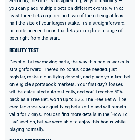
Secondly, the offer is designed to give you flexibility —
you can place multiple bets on different events, with at
least three bets required and two of them being at least
half the size of your largest stake. It’s a straightforward,
no-code-needed bonus that lets you explore a range of
bets right from the start.
REALITY TEST
Despite its few moving parts, the way this bonus works is
straightforward. There’s no bonus code needed, just
register, make a qualifying deposit, and place your first bet
on eligible sportsbook markets. Your first day’s losses
will be calculated automatically, and you’ll receive 50%
back as a Free Bet, worth up to £25. The Free Bet will be
credited once your qualifying bets settle and will remain
valid for 7 days. You can find more details in the ‘How To
Use’ section, but we were able to enjoy this bonus while
playing normally.