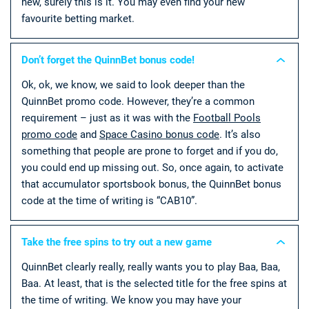
new, surely this is it. You may even find your new
favourite betting market.
Don’t forget the QuinnBet bonus code!
Ok, ok, we know, we said to look deeper than the
QuinnBet promo code. However, they’re a common
requirement – just as it was with the
Football Pools
promo code
and
Space Casino bonus code
. It’s also
something that people are prone to forget and if you do,
you could end up missing out. So, once again, to activate
that accumulator sportsbook bonus, the QuinnBet bonus
code at the time of writing is “CAB10”.
Take the free spins to try out a new game
QuinnBet clearly really, really wants you to play Baa, Baa,
Baa. At least, that is the selected title for the free spins at
the time of writing. We know you may have your