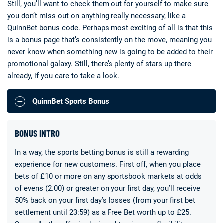
Still, you’ll want to check them out for yourself to make sure
you don’t miss out on anything really necessary, like a
QuinnBet bonus code. Perhaps most exciting of all is that this
is a bonus page that’s consistently on the move, meaning you
never know when something new is going to be added to their
promotional galaxy. Still, there’s plenty of stars up there
already, if you care to take a look.
QuinnBet Sports Bonus
BONUS INTRO
In a way, the sports betting bonus is still a rewarding
experience for new customers. First off, when you place
bets of £10 or more on any sportsbook markets at odds
of evens (2.00) or greater on your first day, you’ll receive
50% back on your first day’s losses (from your first bet
settlement until 23:59) as a Free Bet worth up to £25.