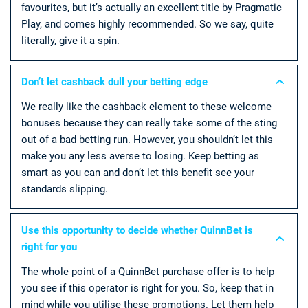
favourites, but it’s actually an excellent title by Pragmatic
Play, and comes highly recommended. So we say, quite
literally, give it a spin.
Don’t let cashback dull your betting edge
We really like the cashback element to these welcome
bonuses because they can really take some of the sting
out of a bad betting run. However, you shouldn’t let this
make you any less averse to losing. Keep betting as
smart as you can and don’t let this benefit see your
standards slipping.
Use this opportunity to decide whether QuinnBet is
right for you
The whole point of a QuinnBet purchase offer is to help
you see if this operator is right for you. So, keep that in
mind while you utilise these promotions. Let them help