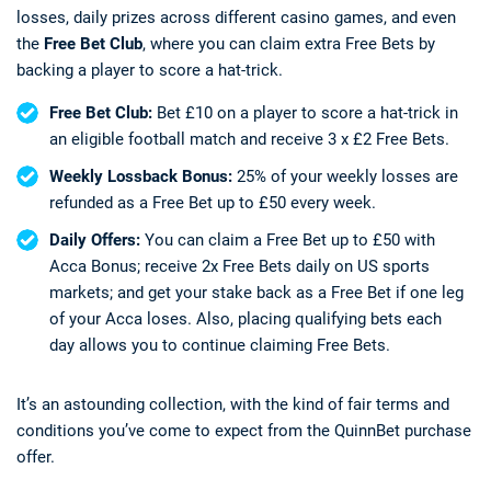
losses, daily prizes across different casino games, and even
the
Free Bet Club
, where you can claim extra Free Bets by
backing a player to score a hat-trick.
Free Bet Club:
Bet £10 on a player to score a hat-trick in
an eligible football match and receive 3 x £2 Free Bets.
Weekly Lossback Bonus:
25% of your weekly losses are
refunded as a Free Bet up to £50 every week.
Daily Offers:
You can claim a Free Bet up to £50 with
Acca Bonus; receive 2x Free Bets daily on US sports
markets; and get your stake back as a Free Bet if one leg
of your Acca loses. Also, placing qualifying bets each
day allows you to continue claiming Free Bets.
It’s an astounding collection, with the kind of fair terms and
conditions you’ve come to expect from the QuinnBet purchase
offer.