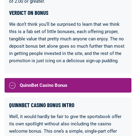
of 2.00 or greater.
VERDICT ON BONUS
We don’t think you’ll be surprised to learn that we think
this is a fab set of little bonuses, each offering proper,
tangible value that pretty much anyone can enjoy. The no
deposit bonus bet alone goes so much further than most
in getting people invested in the site, and the rest of the
promotion is just icing on a delicious sign-up pudding.
QuinnBet Casino Bonus
QUINNBET CASINO BONUS INTRO
Well, it would hardly be fair to give the sportsbook offer
its own spotlight without also including the casino
welcome bonus. This one’s a simple, single-part offer