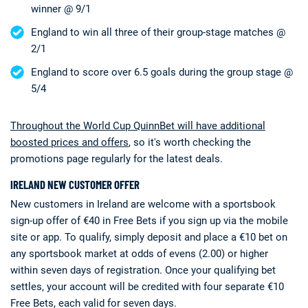
winner @ 9/1
England to win all three of their group-stage matches @
2/1
England to score over 6.5 goals during the group stage @
5/4
Throughout the World Cup QuinnBet will have additional
boosted prices and offers
, so it's worth checking the
promotions page regularly for the latest deals.
IRELAND NEW CUSTOMER OFFER
New customers in Ireland are welcome with a sportsbook
sign-up offer of €40 in Free Bets if you sign up via the mobile
site or app. To qualify, simply deposit and place a €10 bet on
any sportsbook market at odds of evens (2.00) or higher
within seven days of registration. Once your qualifying bet
settles, your account will be credited with four separate €10
Free Bets, each valid for seven days.