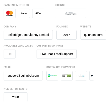
PAYMENT METHODS
LICENSE
COMPANY
FOUNDED
WEBSITE
Bellbridge Consultancy Limited
2017
quinnbet.com
AVAILABLE LANGUAGES
CUSTOMER SUPPORT
EN
Live Chat, Email Support
EMAIL
SOFTWARE PROVIDERS
+
support@quinnbet.com
NUMBER OF SLOTS
2098