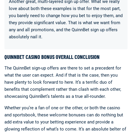
Another great, multi-layered sign up offer. What we really
love about both these examples is that for the most part,
you barely need to change how you bet to enjoy them, and
they provide significant value. That is what we want from
any and all promotions, and the QuinnBet sign up offers
absolutely nail it.
QUINNBET CASINO BONUS OVERALL CONCLUSION
The QuinnBet sign-up offers are there to set a precedent for
what the user can expect. And if that is the case, then you
have plenty to look forward to here. It’s a terrific duo of
benefits that complement rather than clash with each other,
showcasing QuinnBet’s talents as a true all-rounder.
Whether you’re a fan of one or the other, or both the casino
and sportsbook, these welcome bonuses can do nothing but
add extra value to your betting experience and provide a
glowing reflection of what’s to come. It’s an absolute belter of