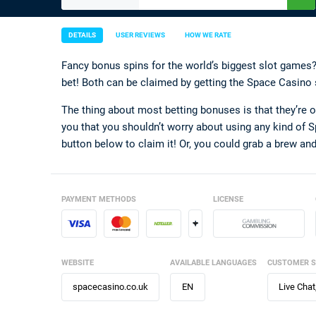
07.
PricedUp Bonus Code
07.
07.
PricedUp Review
PricedUp Casino Review
08.
Planet Sport Bet Bonus Code
08.
08.
Planet Sport Bet Review
Lottoland Casino Review
DETAILS
USER REVIEWS
HOW WE RATE
09.
Spreadex Bonus Code
09.
09.
Spreadex Review
Planet Sport Bet Casino Review
Fancy bonus spins for the world’s biggest slot games?
bet! Both can be claimed by getting the Space Casino 
10.
DragonBet Bonus Code
10.
10.
DragonBet Review
DragonBet Casino Review
The thing about most betting bonuses is that they’re 
11.
Lottoland Bonus Code
11.
Lottoland Review
you that you shouldn’t worry about using any kind of S
button below to claim it! Or, you could grab a brew an
12.
BestOdds Bonus Code
12.
BestOdds Review
13.
QuinnBet Bonus Code
13.
QuinnBet Review
PAYMENT METHODS
LICENSE
14.
BetWright Bonus Code
14.
BetWright Review
+
15.
LiveScore Bet Bonus Code
15.
LiveScore Bet Review
WEBSITE
AVAILABLE LANGUAGES
CUSTOMER 
spacecasino.co.uk
EN
Live Chat