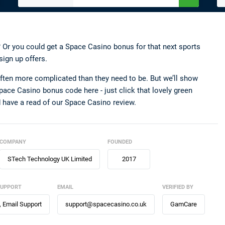
07.
PricedUp Bonus Code
22.
17.
Betano Review
Hollywoodbets Casino Review
08.
Lottoland Bonus Code
23.
18.
Bet365 Review
LottoGo Casino Review
09.
Planet Sport Bet Bonus Code
24.
19.
Royale Lounge Review
BetWright Casino Review
 Or you could get a Space Casino bonus for that next sports
sign up offers.
10.
DragonBet Bonus Code
25.
20.
Novibet Review
Hot Streak Casino Review
often more complicated than they need to be. But we’ll show
11.
Matchbook Bonus Code
26.
LeoVegas Review
pace Casino bonus code here - just click that lovely green
d have a read of our Space Casino review.
12.
10bet Bonus Code
27.
Betnero Review
13.
BestOdds Bonus Code
28.
Playzee Review
COMPANY
FOUNDED
14.
Betcrown Bonus Code
29.
Betfred Review
STech Technology UK Limited
2017
15.
Lady Luckmore Bonus Code
30.
Parimatch Review
SUPPORT
EMAIL
VERIFIED BY
, Email Support
support@spacecasino.co.uk
GamCare