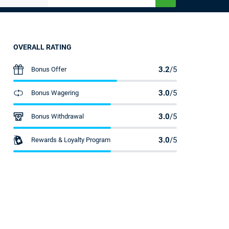
Casino Bonuses
Popular Slot Games
Best Cricket Betting Sites
Online Slots Bonuses
Bookmakers Without Limit
Book of Ra Slot Review & Demo
No Deposit Bonuses
Best Betting Exchanges UK
Piggy Riches Slot Review & Demo
OVERALL RATING
Mobile Casino No Deposit Bonuses
WhatsApp Betting Sites
Action Bank Slot Review & Demo
3.2
/5
Bonus Offer
Free Spins No Deposit Required
Apps
Big Banker Slot Review & Demo
3.0
/5
Bonus Wagering
Online Casino Free Spins
Best UK Betting Apps
3.0
/5
Bonus Withdrawal
£5 Free Bingo Sites
Free Bets App
3.0
/5
Rewards & Loyalty Program
Best Horse Racing Betting App
Best Cricket Betting App
Online Slots Apps
Best Real Money Bingo App