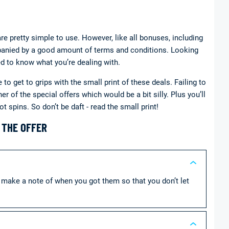
 pretty simple to use. However, like all bonuses, including
panied by a good amount of terms and conditions. Looking
ed to know what you’re dealing with.
to get to grips with the small print of these deals. Failing to
er of the special offers which would be a bit silly. Plus you’ll
 spins. So don’t be daft - read the small print!
 THE OFFER
 make a note of when you got them so that you don’t let