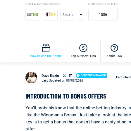
SOFTWARE PROVIDERS
NUMBER OF SLOTS
+
1536
How to use the Bonus
Top 5 Expert Tips
Bonus FAQ
Write Own Review
Dave Kuzio
CONTENT MANAGER
Fact chec
Last Updated on 05/08/2026
Loading ...
INTRODUCTION TO BONUS OFFERS
You’ll probably know that the online betting industry
like the
Winomania Bonus
. Just take a look at the lat
key is to get a bonus that doesn’t have a nasty sting 
offer.