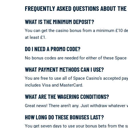
FREQUENTLY ASKED QUESTIONS ABOUT THE
WHAT IS THE MINIMUM DEPOSIT?
You can get the casino bonus from a minimum £10 dep
at least £1.
DO I NEED A PROMO CODE?
No bonus codes are needed for either of these Space 
WHAT PAYMENT METHODS CAN I USE?
You are free to use all of Space Casino’s accepted pa
includes Visa and MasterCard.
WHAT ARE THE WAGERING CONDITIONS?
Great news! There aren’t any. Just withdraw whatever
HOW LONG DO THESE BONUSES LAST?
You get seven days to use your bonus bets from the sp