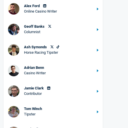
Alex Ford
Online Casino Writer
Geoff Banks
Columnist
Ash Symonds
Horse Racing Tipster
Adrian Benn
Casino Writer
Jamie Clark
Contributor
Tom Winch
Tipster