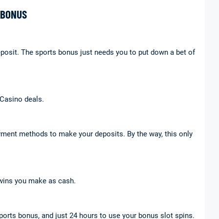
 BONUS
osit. The sports bonus just needs you to put down a bet of
Casino deals.
yment methods to make your deposits. By the way, this only
 wins you make as cash.
orts bonus, and just 24 hours to use your bonus slot spins.