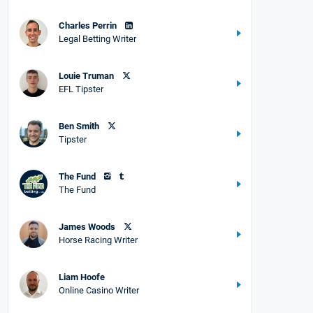
Charles Perrin
Legal Betting Writer
Louie Truman
EFL Tipster
Ben Smith
Tipster
The Fund
The Fund
James Woods
Horse Racing Writer
Liam Hoofe
Online Casino Writer