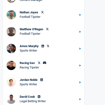
Nathan Joyes
Football Tipster
Matthew O'Regan
Football Tipster
Amos Murphy
Sports Writer
Racing Gav
Racing Tipster
Jordan Noble
Sports Writer
David Cook
Legal Betting Writer