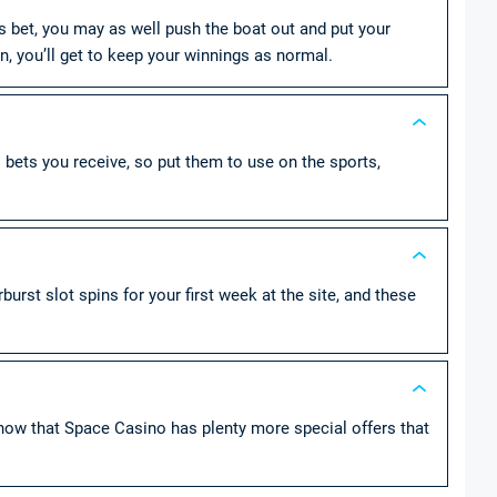
ts bet, you may as well push the boat out and put your
n, you’ll get to keep your winnings as normal.
 bets you receive, so put them to use on the sports,
rburst slot spins for your first week at the site, and these
now that Space Casino has plenty more special offers that