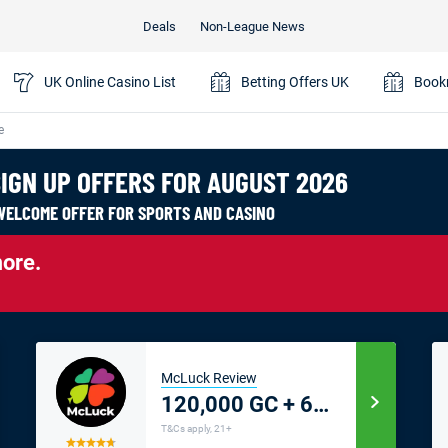
Deals
Non-League News
UK Online Casino List
Betting Offers UK
Book
e
Best Casino Offers UK
IGN UP OFFERS FOR AUGUST 2026
01.
BetMGM UK Bonus Code
16.
11.
Bwin Review
Matchbook Casino Review
 WELCOME OFFER FOR SPORTS AND CASINO
02.
LosVegas Casino Bonus Code
17.
12.
Betsuna Review
10bet Casino Review
more.
03.
HighBet Bonus Code
18.
13.
Betway Review
BestOdds Casino Review
04.
Star Sports Bonus Code
19.
14.
Unibet Review
Betcrown Casino Review
05.
Royale Lounge Bonus Code
20.
15.
kwiff Review
Lady Luckmore Casino Review
McLuck Review
120,000 GC + 60 Free SC + a chance to win 500 Free SC!
06.
LuckyMate Bonus Code
21.
16.
Dabble Review
Euro King Club Casino Review
T&Cs apply, 21+