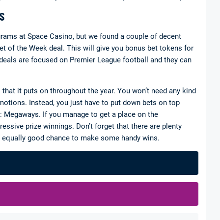
S
grams at Space Casino, but we found a couple of decent
t of the Week deal. This will give you bonus bet tokens for
 deals are focused on Premier League football and they can
that it puts on throughout the year. You won’t need any kind
otions. Instead, you just have to put down bets on top
: Megaways. If you manage to get a place on the
essive prize winnings. Don’t forget that there are plenty
n equally good chance to make some handy wins.