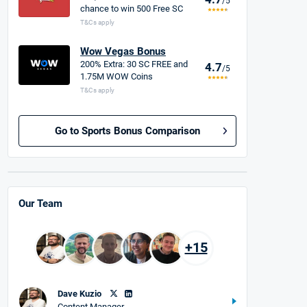
/5
chance to win 500 Free SC
T&Cs apply
Wow Vegas Bonus
200% Extra: 30 SC FREE and
4.7
/5
1.75M WOW Coins
T&Cs apply
Go to Sports Bonus Comparison
Our Team
+15
Dave Kuzio
Content Manager