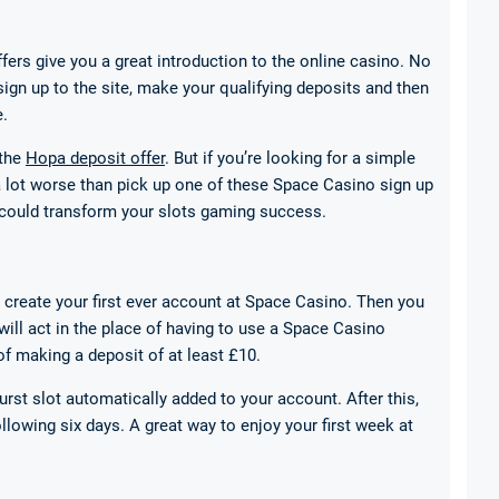
fers give you a great introduction to the online casino. No
gn up to the site, make your qualifying deposits and then
e.
 the
Hopa deposit offer
. But if you’re looking for a simple
a lot worse than pick up one of these Space Casino sign up
 could transform your slots gaming success.
 create your first ever account at Space Casino. Then you
will act in the place of having to use a Space Casino
of making a deposit of at least £10.
burst slot automatically added to your account. After this,
ollowing six days. A great way to enjoy your first week at