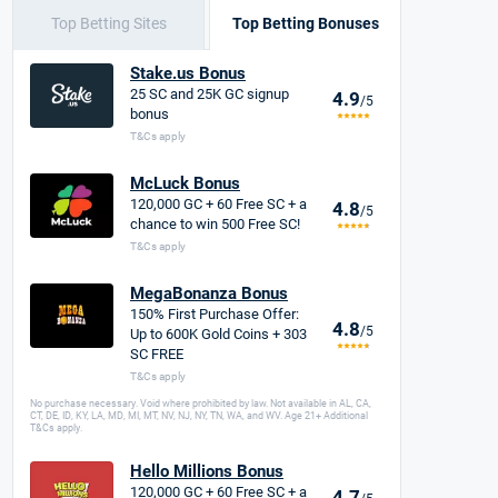
Top Betting Sites
Top Betting Bonuses
Stake.us Bonus
Stake.us
4.9
/5
25 SC and 25K GC signup
4.9
/5
Stake.us Review
bonus
T&Cs apply
McLuck
4.8
McLuck Bonus
/5
McLuck Review
120,000 GC + 60 Free SC + a
4.8
/5
chance to win 500 Free SC!
T&Cs apply
MegaBonanza
4.8
/5
MegaBonanza Review
MegaBonanza Bonus
150% First Purchase Offer:
4.8
/5
Up to 600K Gold Coins + 303
SC FREE
Hello Millions
4.7
/5
T&Cs apply
Hello Millions Review
No purchase necessary. Void where prohibited by law. Not available in AL, CA,
CT, DE, ID, KY, LA, MD, MI, MT, NV, NJ, NY, TN, WA, and WV. Age 21+ Additional
T&Cs apply.
Wow Vegas
4.7
/5
Hello Millions Bonus
Wow Vegas Review
120,000 GC + 60 Free SC + a
4.7