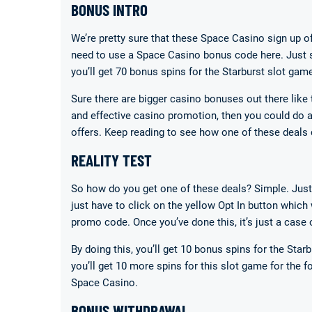
BONUS INTRO
We’re pretty sure that these Space Casino sign up of
need to use a Space Casino bonus code here. Just si
you’ll get 70 bonus spins for the Starburst slot gam
Sure there are bigger casino bonuses out there like
and effective casino promotion, then you could do 
offers. Keep reading to see how one of these deals
REALITY TEST
So how do you get one of these deals? Simple. Just
just have to click on the yellow Opt In button which 
promo code. Once you’ve done this, it’s just a case 
By doing this, you’ll get 10 bonus spins for the Star
you’ll get 10 more spins for this slot game for the f
Space Casino.
BONUS WITHDRAWAL