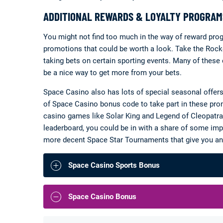
ADDITIONAL REWARDS & LOYALTY PROGRAM
You might not find too much in the way of reward pro
promotions that could be worth a look. Take the Rocke
taking bets on certain sporting events. Many of these
be a nice way to get more from your bets.
Space Casino also has lots of special seasonal offers 
of Space Casino bonus code to take part in these prom
casino games like Solar King and Legend of Cleopatra
leaderboard, you could be in with a share of some impr
more decent Space Star Tournaments that give you a
Space Casino Sports Bonus
Space Casino Bonus