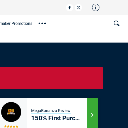
Our Team
maker Promotions
How We Rate
Responsible Gambling
Betting Offers
Choose Your Betting Site
Choose Your Casino
Contact Us
Best UK Free Bets (50+ Offers)
New Bookmakers in the UK
New Casino Sites in UK
Writers Wanted
Free Bets no Deposit Offers
Football Betting Sites
Online Slot Sites
Content Disclaimer
Football Betting Offers
Horse Racing Betting Sites
Online Poker Sites in UK
Affiliate Disclosure
Horse Racing Betting Offers
Cheltenham Betting Sites
Online Bingo Sites in UK
Matthew O'Regan Author Profile
Best Betting Deals
Bookmakers with Max Payout
Online Scratch Cards in UK
MegaBonanza Review
Casino Promotions
Instant Withdrawal Betting Sites
Online Lotto Sites in UK
150% First Purchase Offer: Up to 600K Gold Coins + 303 SC FREE