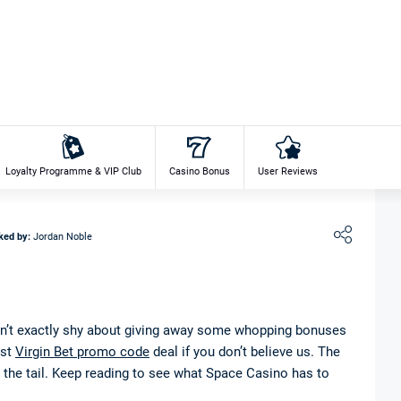
Loyalty Programme & VIP Club
Casino Bonus
User Reviews
ked by:
Jordan Noble
 isn’t exactly shy about giving away some whopping bonuses
est
Virgin Bet promo code
deal if you don’t believe us. The
in the tail. Keep reading to see what Space Casino has to