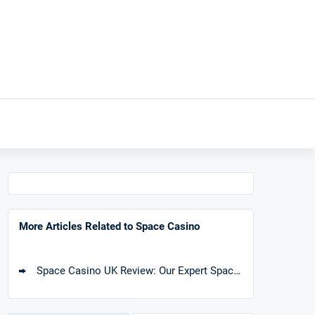
0
USER RATING
/5
5 Stars
0%
4 Stars
0%
3 Stars
0%
2 Stars
0%
More Articles Related to Space Casino
1 Star
0%
Space Casino UK Review: Our Expert Space Casino Rating For 2026