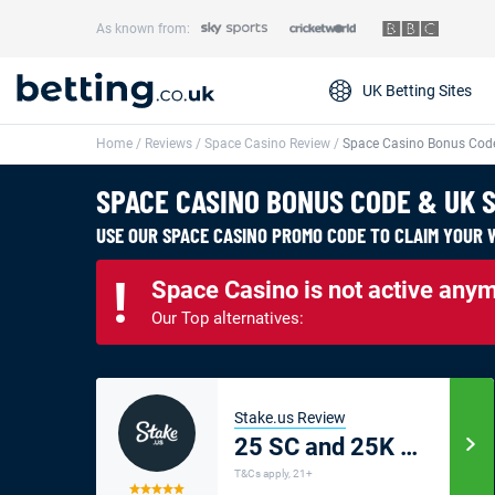
As known from:
UK Betting Sites
Home
/
Reviews
/
Space Casino Review
/
Space Casino Bonus Cod
Top Bookmakers
Top Casinos
Best Betting Offers UK
SPACE CASINO BONUS CODE & UK S
01.
BetMGM UK Bonus Code
01.
01.
BetMGM UK Review
BetMGM UK Casino Review
USE OUR SPACE CASINO PROMO CODE TO CLAIM YOUR
02.
Star Sports Bonus Code
02.
02.
Star Sports Review
LosVegas Casino Review
Space Casino is not active any
03.
HighBet Bonus Code
03.
03.
HighBet Review
HighBet Casino Review
Our Top alternatives:
04.
10bet Bonus Code
04.
04.
10bet Review
Star Sports Casino Review
05.
Hollywoodbets Bonus Code
05.
05.
Hollywoodbets Review
Royale Lounge Casino Review
Stake.us Review
25 SC and 25K GC signup bonus
06.
LuckyMate Bonus Code
06.
06.
LuckyMate Review
LuckyMate Casino Review
T&Cs apply, 21+