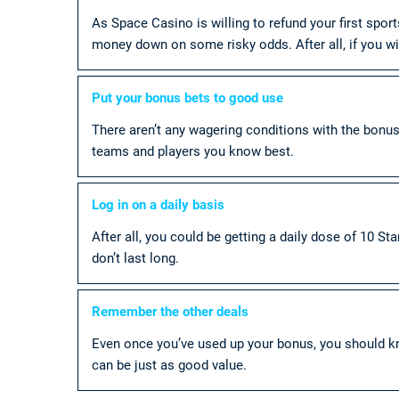
As Space Casino is willing to refund your first spor
money down on some risky odds. After all, if you wi
Put your bonus bets to good use
There aren’t any wagering conditions with the bonus
teams and players you know best.
Log in on a daily basis
After all, you could be getting a daily dose of 10 Sta
don’t last long.
Remember the other deals
Even once you’ve used up your bonus, you should k
can be just as good value.