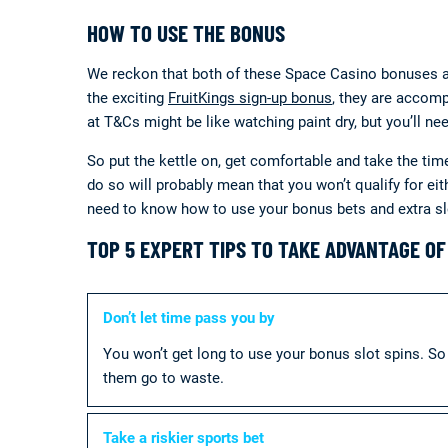
HOW TO USE THE BONUS
We reckon that both of these Space Casino bonuses are
the exciting
FruitKings sign-up bonus
, they are accom
at T&Cs might be like watching paint dry, but you’ll ne
So put the kettle on, get comfortable and take the time 
do so will probably mean that you won’t qualify for eith
need to know how to use your bonus bets and extra slot
TOP 5 EXPERT TIPS TO TAKE ADVANTAGE OF
Don’t let time pass you by
You won’t get long to use your bonus slot spins. So
them go to waste.
Take a riskier sports bet