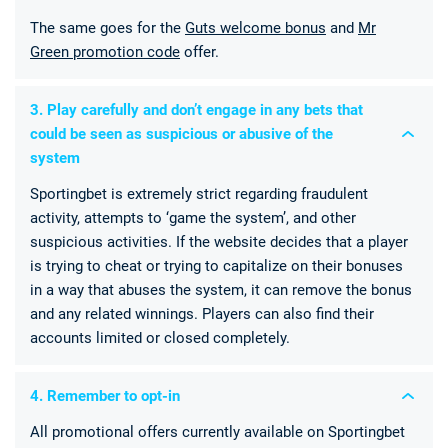
The same goes for the
Guts welcome bonus
and
Mr
Green promotion code
offer.
3. Play carefully and don’t engage in any bets that
could be seen as suspicious or abusive of the
system
Sportingbet is extremely strict regarding fraudulent
activity, attempts to ‘game the system’, and other
suspicious activities. If the website decides that a player
is trying to cheat or trying to capitalize on their bonuses
in a way that abuses the system, it can remove the bonus
and any related winnings. Players can also find their
accounts limited or closed completely.
4. Remember to opt-in
All promotional offers currently available on Sportingbet