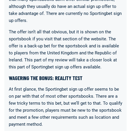
although they usually do have an actual sign up offer to
take advantage of. There are currently no Sportingbet sign
up offers.
The offer isn’t all that obvious, but it is shown on the
sportsbook if you visit that section of the website. The
offer is a back-up bet for the sportsbook and is available
to players from the United Kingdom and the Republic of
Ireland. This part of my review will take a closer look at
this part of Sportingbet sign up offers available.
WAGERING THE BONUS: REALITY TEST
At first glance, the Sportingbet sign up offer seems to be
on par with that of most other sportsbooks. There are a
few tricky terms to this bet, but we’ll get to that. To qualify
for the promotion, players must be new to the sportsbook
and meet a few other requirements such as location and
payment method.