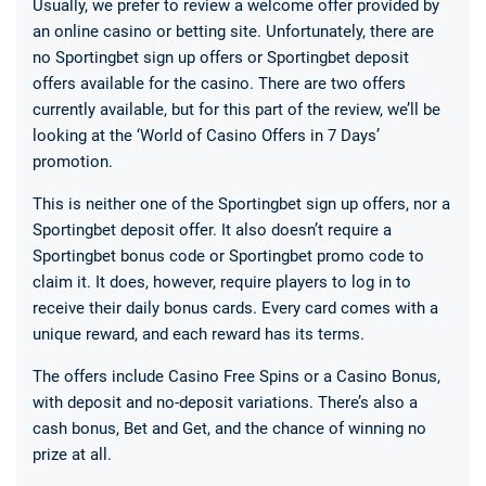
Usually, we prefer to review a welcome offer provided by
an online casino or betting site. Unfortunately, there are
no Sportingbet sign up offers or Sportingbet deposit
offers available for the casino. There are two offers
currently available, but for this part of the review, we’ll be
looking at the ‘World of Casino Offers in 7 Days’
promotion.
This is neither one of the Sportingbet sign up offers, nor a
Sportingbet deposit offer. It also doesn’t require a
Sportingbet bonus code or Sportingbet promo code to
claim it. It does, however, require players to log in to
receive their daily bonus cards. Every card comes with a
unique reward, and each reward has its terms.
The offers include Casino Free Spins or a Casino Bonus,
with deposit and no-deposit variations. There’s also a
cash bonus, Bet and Get, and the chance of winning no
prize at all.