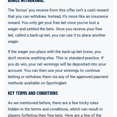
BONUS WITHDRAWAL
The ‘bonus’ you receive from this offer isn’t a cash reward
that you can withdraw. Instead, it’s more like an insurance
reward. You only get your free bet once you’ve lost a
wager and settled the bets. Once you receive your free
bet, called a back-up bet, you can use it to place another
wager.
If the wager you place with the back-up bet loses, you
don’t receive anything else. This is standard practice. If
you do win, your net winnings will be deposited into your
account. You can then use your winnings to continue
betting or withdraw them via any of the approved payment
methods available on Sportingbet.
KEY TERMS AND CONDITIONS
As we mentioned before, there are a few tricky rules
hidden in the terms and conditions, which can result in
players forfeiting their free bets. Here are a few of the