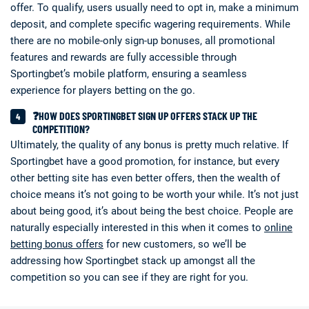
offer. To qualify, users usually need to opt in, make a minimum
deposit, and complete specific wagering requirements. While
there are no mobile-only sign-up bonuses, all promotional
features and rewards are fully accessible through
Sportingbet’s mobile platform, ensuring a seamless
experience for players betting on the go.
❓HOW DOES SPORTINGBET SIGN UP OFFERS STACK UP THE
COMPETITION?
Ultimately, the quality of any bonus is pretty much relative. If
Sportingbet have a good promotion, for instance, but every
other betting site has even better offers, then the wealth of
choice means it’s not going to be worth your while. It’s not just
about being good, it’s about being the best choice. People are
naturally especially interested in this when it comes to
online
Our Top Alternative to Sportingbet:
betting bonus offers
for new customers, so we’ll be
Stake.us Bonus
addressing how Sportingbet stack up amongst all the
25 SC and 25K GC signup bonus
competition so you can see if they are right for you.
T&Cs apply, 21+