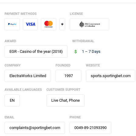
PAYMENT METHODS
LICENSE
+
AWARD
WITHDRAWAL
EGR - Casino of the year (2018)
1 – 7 Days
COMPANY
FOUNDED
WEBSITE
ElectraWorks Limited
1997
sports.sportingbet.com
AVAILABLE LANGUAGES
CUSTOMER SUPPORT
EN
Live Chat, Phone
EMAIL
PHONE
complaints@sportingbet.com
0049-89-21093390