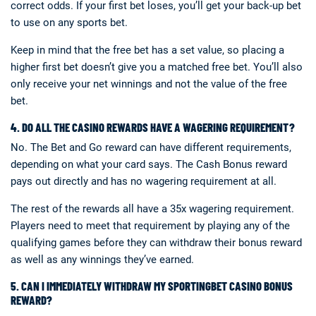
correct odds. If your first bet loses, you’ll get your back-up bet
to use on any sports bet.
Keep in mind that the free bet has a set value, so placing a
higher first bet doesn’t give you a matched free bet. You’ll also
only receive your net winnings and not the value of the free
bet.
4. DO ALL THE CASINO REWARDS HAVE A WAGERING REQUIREMENT?
No. The Bet and Go reward can have different requirements,
depending on what your card says. The Cash Bonus reward
pays out directly and has no wagering requirement at all.
The rest of the rewards all have a 35x wagering requirement.
Players need to meet that requirement by playing any of the
qualifying games before they can withdraw their bonus reward
as well as any winnings they’ve earned.
5. CAN I IMMEDIATELY WITHDRAW MY SPORTINGBET CASINO BONUS
REWARD?