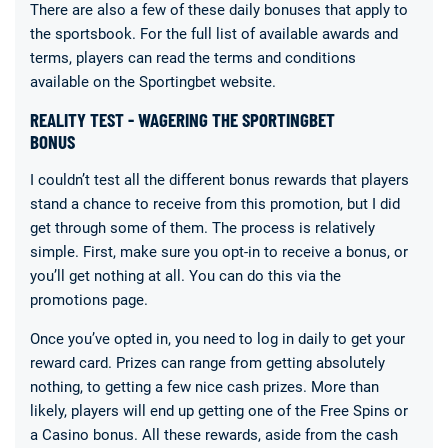
There are also a few of these daily bonuses that apply to
the sportsbook. For the full list of available awards and
terms, players can read the terms and conditions
available on the Sportingbet website.
REALITY TEST - WAGERING THE SPORTINGBET
BONUS
I couldn’t test all the different bonus rewards that players
stand a chance to receive from this promotion, but I did
get through some of them. The process is relatively
simple. First, make sure you opt-in to receive a bonus, or
you’ll get nothing at all. You can do this via the
promotions page.
Once you’ve opted in, you need to log in daily to get your
reward card. Prizes can range from getting absolutely
nothing, to getting a few nice cash prizes. More than
likely, players will end up getting one of the Free Spins or
a Casino bonus. All these rewards, aside from the cash