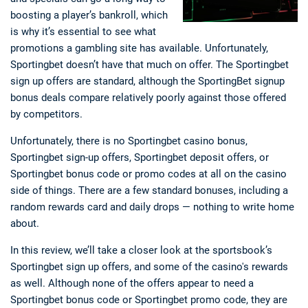
boosting a player’s bankroll, which
is why it’s essential to see what
promotions a gambling site has available. Unfortunately,
Sportingbet doesn’t have that much on offer. The Sportingbet
sign up offers are standard, although the SportingBet signup
bonus deals compare relatively poorly against those offered
by competitors.
Unfortunately, there is no Sportingbet casino bonus,
Sportingbet sign-up offers, Sportingbet deposit offers, or
Sportingbet bonus code or promo codes at all on the casino
side of things. There are a few standard bonuses, including a
random rewards card and daily drops — nothing to write home
about.
In this review, we’ll take a closer look at the sportsbook’s
Sportingbet sign up offers, and some of the casino's rewards
as well. Although none of the offers appear to need a
Sportingbet bonus code or Sportingbet promo code, they are