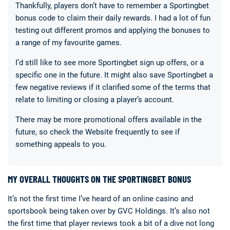
Thankfully, players don’t have to remember a Sportingbet
bonus code to claim their daily rewards. I had a lot of fun
testing out different promos and applying the bonuses to
a range of my favourite games.
I’d still like to see more Sportingbet sign up offers, or a
specific one in the future. It might also save Sportingbet a
few negative reviews if it clarified some of the terms that
relate to limiting or closing a player’s account.
There may be more promotional offers available in the
future, so check the Website frequently to see if
something appeals to you.
MY OVERALL THOUGHTS ON THE SPORTINGBET BONUS
It’s not the first time I’ve heard of an online casino and
sportsbook being taken over by GVC Holdings. It’s also not
the first time that player reviews took a bit of a dive not long