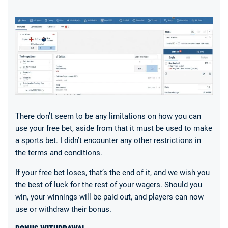
There don’t seem to be any limitations on how you can
use your free bet, aside from that it must be used to make
a sports bet. I didn’t encounter any other restrictions in
the terms and conditions.
If your free bet loses, that’s the end of it, and we wish you
the best of luck for the rest of your wagers. Should you
win, your winnings will be paid out, and players can now
use or withdraw their bonus.