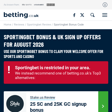
As known from:
Our Team
Home
/
Reviews
/
Sportingbet Review
/
Sportingbet Bonus Code
How We Rate
Responsible Gambling
SPORTINGBET BONUS & UK SIGN UP OFFERS
FOR AUGUST 2026
Contact Us
USE OUR SPORTINGBET BONUS TO CLAIM YOUR WELCOME OFFER FOR
Writers Wanted
SPORTS AND CASINO
Content Disclaimer
Sportingbet is restricted in your area.
Affiliate Disclosure
We instead recommend one of betting.co.uk's Top3
alternatives:
Matthew O'Regan Author Profile
Stake.us Review
25 SC and 25K GC signup
bonus