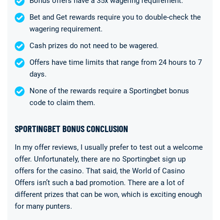
Bonus offers have a 35x wagering requirement.
Bet and Get rewards require you to double-check the
wagering requirement.
Cash prizes do not need to be wagered.
Offers have time limits that range from 24 hours to 7
days.
None of the rewards require a Sportingbet bonus
code to claim them.
SPORTINGBET BONUS CONCLUSION
In my offer reviews, I usually prefer to test out a welcome
offer. Unfortunately, there are no Sportingbet sign up
offers for the casino. That said, the World of Casino
Offers isn’t such a bad promotion. There are a lot of
different prizes that can be won, which is exciting enough
for many punters.