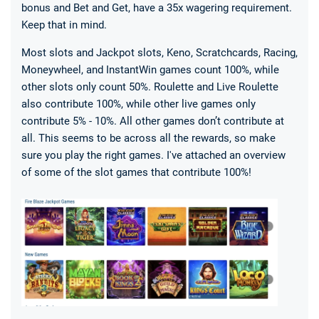
bonus and Bet and Get, have a 35x wagering requirement.
Keep that in mind.
Most slots and Jackpot slots, Keno, Scratchcards, Racing,
Moneywheel, and InstantWin games count 100%, while
other slots only count 50%. Roulette and Live Roulette
also contribute 100%, while other live games only
contribute 5% - 10%. All other games don’t contribute at
all. This seems to be across all the rewards, so make
sure you play the right games. I've attached an overview
of some of the slot games that contribute 100%!