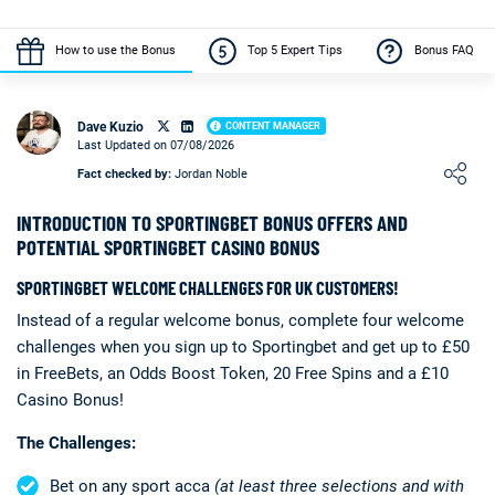
How to use the Bonus
Top 5 Expert Tips
Bonus FAQ
Write Own Review
Dave Kuzio
CONTENT MANAGER
Last Updated on 07/08/2026
0
USER RATING
Loading ...
/5
Fact checked by:
Jordan Noble
5 Stars
0%
INTRODUCTION TO SPORTINGBET BONUS OFFERS AND
POTENTIAL SPORTINGBET CASINO BONUS
4 Stars
0%
SPORTINGBET WELCOME CHALLENGES FOR UK CUSTOMERS!
3 Stars
0%
Instead of a regular welcome bonus, complete four welcome
2 Stars
0%
challenges when you sign up to Sportingbet and get up to £50
in FreeBets, an Odds Boost Token, 20 Free Spins and a £10
1 Star
0%
Casino Bonus!
The Challenges:
Bet on any sport acca
(at least three selections and with