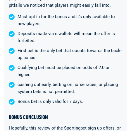
pitfalls we noticed that players might easily fall into.
Must opt-in for the bonus and it's only available to
new players.
Deposits made via e-wallets will mean the offer is
forfeited.
First bet is the only bet that counts towards the back-
up bonus.
Qualifying bet must be placed on odds of 2.0 or
higher.
cashing out early, betting on horse races, or placing
system bets is not permitted.
Bonus bet is only valid for 7 days.
BONUS CONCLUSION
Hopefully, this review of the Sportingbet sign up offers, or