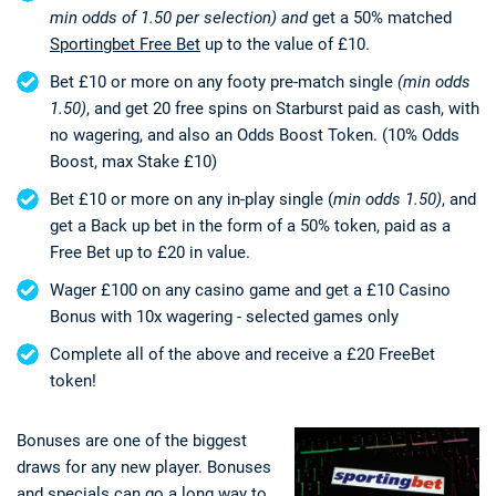
min odds of 1.50 per selection) and
get a 50% matched
Sportingbet Free Bet
up to the value of £10.
Bet £10 or more on any footy pre-match single
(min odds
1.50)
, and get 20 free spins on Starburst paid as cash, with
no wagering, and also an Odds Boost Token. (10% Odds
Boost, max Stake £10)
Bet £10 or more on any in-play single (
min odds 1.50)
, and
get a Back up bet in the form of a 50% token, paid as a
Free Bet up to £20 in value.
Wager £100 on any casino game and get a £10 Casino
Bonus with 10x wagering - selected games only
Complete all of the above and receive a £20 FreeBet
token!
Bonuses are one of the biggest
draws for any new player. Bonuses
and specials can go a long way to