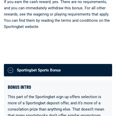
If you earn the cash reward, yes. There are no requirements,
and you can immediately withdraw this bonus. For all other
rewards, see the wagering or playing requirements that apply.
You can find them by reading the terms and conditions on the
Sportingbet website.
Sportingbet Sports Bonus
BONUS INTRO
This part of the Sportingbet sign up offers selection is
more of a Sportingbet deposit offer, and it’s more of a
consolation prize than anything else. That doesn’t mean
that many sportsbooks don’t offer similar promotions,