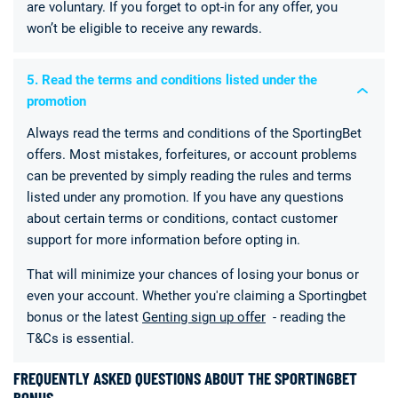
are voluntary. If you forget to opt-in for any offer, you
won’t be eligible to receive any rewards.
5. Read the terms and conditions listed under the
promotion
Always read the terms and conditions of the SportingBet
offers. Most mistakes, forfeitures, or account problems
can be prevented by simply reading the rules and terms
listed under any promotion. If you have any questions
about certain terms or conditions, contact customer
support for more information before opting in.
That will minimize your chances of losing your bonus or
even your account. Whether you're claiming a Sportingbet
bonus or the latest
Genting sign up offer
- reading the
T&Cs is essential.
FREQUENTLY ASKED QUESTIONS ABOUT THE SPORTINGBET
BONUS