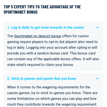
TOP 5 EXPERT TIPS TO TAKE ADVANTAGE OF THE
SPORTINGBET BONUS
1. Log in daily to get more rewards in the casino
The
Sportingbet no deposit bonus
offers for casino
gaming require players to opt-in, but players also need to
log in daily. Logging into your account after opting in will
provide you with a random bonus card. This bonus card
can contain any of the applicable bonus offers. It will also
state what’s required to claim your bonus.
2. Stick to games and sports that you know
When it comes to the wagering requirements for the
casino games, try to stick to games you know. There are
some limitations on which games you can play and how
much they contribute towards the wagering requirement.