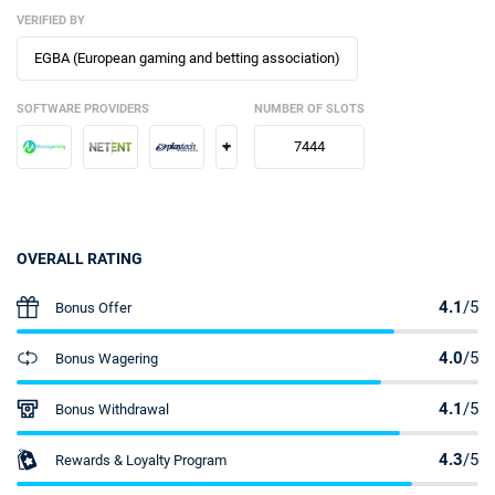
VERIFIED BY
EGBA (European gaming and betting association)
SOFTWARE PROVIDERS
NUMBER OF SLOTS
+
7444
OVERALL RATING
4.1
/5
Bonus Offer
4.0
/5
Bonus Wagering
4.1
/5
Bonus Withdrawal
4.3
/5
Rewards & Loyalty Program