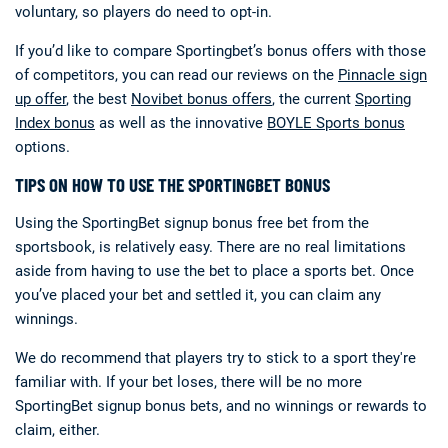
voluntary, so players do need to opt-in.
If you’d like to compare Sportingbet’s bonus offers with those
of competitors, you can read our reviews on the
Pinnacle sign
up offer
, the best
Novibet bonus offers
, the current
Sporting
Index bonus
as well as the innovative
BOYLE Sports bonus
options.
TIPS ON HOW TO USE THE SPORTINGBET BONUS
Using the SportingBet signup bonus free bet from the
sportsbook, is relatively easy. There are no real limitations
aside from having to use the bet to place a sports bet. Once
you’ve placed your bet and settled it, you can claim any
winnings.
We do recommend that players try to stick to a sport they're
familiar with. If your bet loses, there will be no more
SportingBet signup bonus bets, and no winnings or rewards to
claim, either.