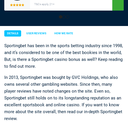
T&Cs apply, 21+
DETAILS
USER REVIEWS
HOW WE RATE
Sportingbet has been in the sports betting industry since 1998,
Deals
Non-League News
and it’s considered to be one of the best bookies in the world,
But, is there a Sportingbet casino bonus as well? Keep reading
to find out more.
In 2013, Sportingbet was bought by GVC Holdings, who also
owns several other gambling websites. Since then, many
player reviews have noted changes on the site. Even so,
Sportingbet still holds on to its longstanding reputation as an
excellent sportsbook and online casino. If you want to know
more about the site overall, then read our in-depth Sportingbet
review.