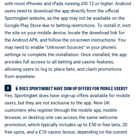
with most iPhones and iPads running iOS 12 or higher. Android
users need to download the app directly from the official
Sportingbet website, as the app may not be available on the
Google Play Store due to betting restrictions. To install it, visit
the site on your mobile device, locate the download link for
the Android APK, and follow the on-screen instructions. You
may need to enable "Unknown Sources" in your phone’s
settings to complete the installation. Once installed, the app
provides full access to all betting and casino features,
allowing users to log in, place bets, and claim promotions
from anywhere.
📱DOES SPORTINGBET HAVE SIGN UP OFFERS FOR MOBILE USERS?
Yes, Sportingbet does have sign-up offers available for mobile
users, but they are not exclusive to the app. New UK
customers who register through the mobile app, mobile
browser, or desktop site can access the same welcome
promotion, which typically includes up to £50 in free bets, 20
free spins, and a £10 casino bonus, depending on the current