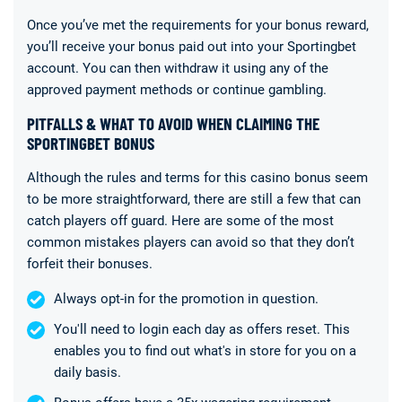
Once you’ve met the requirements for your bonus reward,
you’ll receive your bonus paid out into your Sportingbet
account. You can then withdraw it using any of the
approved payment methods or continue gambling.
PITFALLS & WHAT TO AVOID WHEN CLAIMING THE
SPORTINGBET BONUS
Although the rules and terms for this casino bonus seem
to be more straightforward, there are still a few that can
catch players off guard. Here are some of the most
common mistakes players can avoid so that they don’t
forfeit their bonuses.
Always opt-in for the promotion in question.
You'll need to login each day as offers reset. This
enables you to find out what's in store for you on a
daily basis.