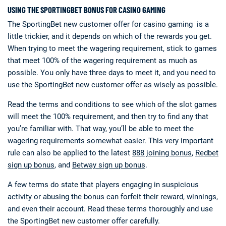
USING THE SPORTINGBET BONUS FOR CASINO GAMING
The SportingBet new customer offer for casino gaming is a
little trickier, and it depends on which of the rewards you get.
When trying to meet the wagering requirement, stick to games
that meet 100% of the wagering requirement as much as
possible. You only have three days to meet it, and you need to
use the SportingBet new customer offer as wisely as possible.
Read the terms and conditions to see which of the slot games
will meet the 100% requirement, and then try to find any that
you’re familiar with. That way, you’ll be able to meet the
wagering requirements somewhat easier. This very important
rule can also be applied to the latest
888 joining bonus
,
Redbet
sign up bonus
, and
Betway sign up bonus
.
A few terms do state that players engaging in suspicious
activity or abusing the bonus can forfeit their reward, winnings,
and even their account. Read these terms thoroughly and use
the SportingBet new customer offer carefully.