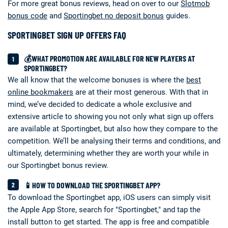
For more great bonus reviews, head on over to our
Slotmob
bonus code
and
Sportingbet no deposit bonus
guides.
SPORTINGBET SIGN UP OFFERS FAQ
💰WHAT PROMOTION ARE AVAILABLE FOR NEW PLAYERS AT
SPORTINGBET?
We all know that the welcome bonuses is where the
best
online bookmakers
are at their most generous. With that in
mind, we’ve decided to dedicate a whole exclusive and
extensive article to showing you not only what sign up offers
are available at Sportingbet, but also how they compare to the
competition. We’ll be analysing their terms and conditions, and
ultimately, determining whether they are worth your while in
our Sportingbet bonus review.
📱HOW TO DOWNLOAD THE SPORTINGBET APP?
To download the Sportingbet app, iOS users can simply visit
the Apple App Store, search for "Sportingbet," and tap the
install button to get started. The app is free and compatible