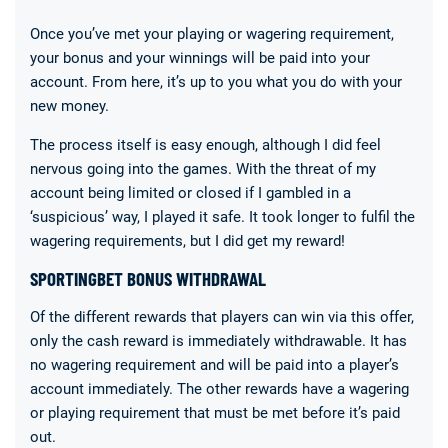
Once you’ve met your playing or wagering requirement,
your bonus and your winnings will be paid into your
account. From here, it’s up to you what you do with your
new money.
The process itself is easy enough, although I did feel
nervous going into the games. With the threat of my
account being limited or closed if I gambled in a
‘suspicious’ way, I played it safe. It took longer to fulfil the
wagering requirements, but I did get my reward!
SPORTINGBET BONUS WITHDRAWAL
Of the different rewards that players can win via this offer,
only the cash reward is immediately withdrawable. It has
no wagering requirement and will be paid into a player’s
account immediately. The other rewards have a wagering
or playing requirement that must be met before it’s paid
out.