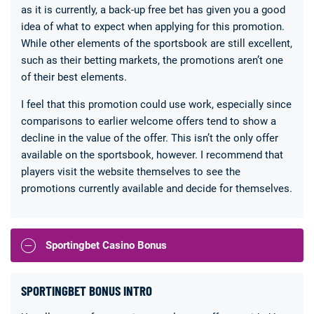
as it is currently, a back-up free bet has given you a good
idea of what to expect when applying for this promotion.
While other elements of the sportsbook are still excellent,
such as their betting markets, the promotions aren’t one
of their best elements.
I feel that this promotion could use work, especially since
comparisons to earlier welcome offers tend to show a
decline in the value of the offer. This isn’t the only offer
available on the sportsbook, however. I recommend that
players visit the website themselves to see the
promotions currently available and decide for themselves.
Sportingbet Casino Bonus
SPORTINGBET BONUS INTRO