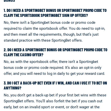
1. DO I NEED A
SPORTINGBET BONUS
OR
SPORTINGBET PROMO CODE
TO
CLAIM THE SPORTSBOOK
SPORTINGBET SIGN UP OFFERS
?
No, there isn’t a Sportingbet bonus code or promo code
required to claim the sportsbook offer. You do need to opt-in,
and then meet all the requirements, though, but that’s just
standard practice with these SportingBet offers.
2. DO I NEED A
SPORTINGBET BONUS
OR
SPORTINGBET PROMO CODE
TO
CLAIM THE CASINO OFFER?
No, as with the sportsbook offer, there isn’t a Sportingbet
bonus code or promo code required. It’s also an opt-in only
offer, and you will need to log in daily to get your reward card.
3. DO I GET A BACK-UP BET EVEN IF I WIN, AND CAN I USE IT TO BET ON
ANYTHING?
No, you don’t get a back-up bet if your first bet wins with these
SportingBet offers. You’ll also forfeit the bet if you cash out
early, bet on an invalid sport or event, or don’t wager at the