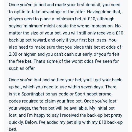
Once you’ve joined and made your first deposit, you need
to opt-in to take advantage of the offer. Having done that,
players need to place a minimum bet of £10, although
saying ‘minimum’ might create the wrong impression. No
matter the size of your bet, you will still only receive a £10
back-up bet reward, and only if your first bet loses. You
also need to make sure that you place this bet at odds of
2.00 or higher, and you can’t cash out early, or you forfeit
the free bet. That’s some of the worst odds I’ve seen for
such an offer.
Once you’ve lost and settled your bet, you’ll get your back-
up bet, which you need to use within seven days. There
isn’t a Sportingbet bonus code or Sportingbet promo
codes required to claim your free bet. Once you’ve lost
your wager, the free bet will be available. My initial bet
lost, and I'm happy to say I received the back-up bet pretty
quickly. Below, I've added my bet slip with my £10 back-up
bet!.