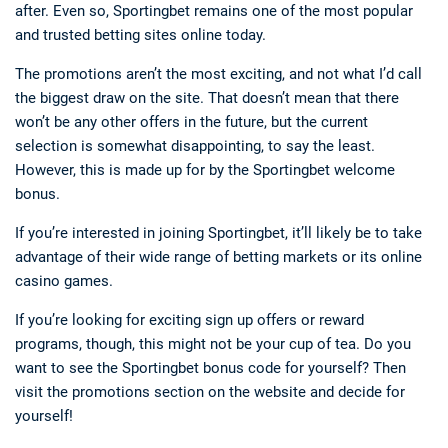
after. Even so, Sportingbet remains one of the most popular
and trusted betting sites online today.
The promotions aren’t the most exciting, and not what I’d call
the biggest draw on the site. That doesn’t mean that there
won’t be any other offers in the future, but the current
selection is somewhat disappointing, to say the least.
However, this is made up for by the Sportingbet welcome
bonus.
If you’re interested in joining Sportingbet, it’ll likely be to take
advantage of their wide range of betting markets or its online
casino games.
If you’re looking for exciting sign up offers or reward
programs, though, this might not be your cup of tea. Do you
want to see the Sportingbet bonus code for yourself? Then
visit the promotions section on the website and decide for
yourself!