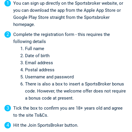
You can sign up directly on the Sportsbroker website, or
you can download the app from the Apple App Store or
Google Play Store straight from the Sportsbroker
homepage.
Complete the registration form - this requires the
following details
Full name
Date of birth
Email address
Postal address
Username and password
There is also a box to insert a SportsBroker bonus
code. However, the welcome offer does not require
a bonus code at present.
Tick the box to confirm you are 18+ years old and agree
to the site Ts&Cs.
Hit the Join SportsBroker button.