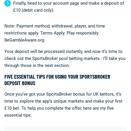
Finally, head to your account page and make a deposit of
£10 (debit card only).
Note: Payment method, withdrawal, player, and time
restrictions apply. Terms Apply. Play responsibly.
BeGambleAware.org
Your deposit will be processed instantly, and now it’s time to
check out the SportsBroker pool betting markets - I’ll take you
through those in the next section.
FIVE ESSENTIAL TIPS FOR USING YOUR SPORTSBROKER
DEPOSIT BONUS
Once you’ve got your SportsBroker bonus for UK bettors, it’s
time to explore the app’s unique markets and make your first
£10 bet. To help you complete the offer, here are my five
essential tips: