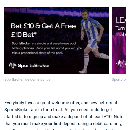
4 Stars
0%
3 Stars
0%
2 Stars
0%
1 Star
0%
Sportbroker welcome bonus
Sportbroke
Everybody loves a great welcome offer, and new bettors at
SportsBroker are in for a treat. All you need to do to get
started is to sign up and make a deposit of at least £10. Note
that you must make your first deposit using a debit card only,