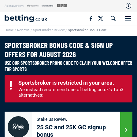
As known from:
Our Team
Home
/
Reviews
/
Sportsbroker Review
/
Sportsbroker Bonus Code
How We Rate
Responsible Gambling
SPORTSBROKER BONUS CODE & SIGN UP
OFFERS FOR AUGUST 2026
Contact Us
USE OUR SPORTSBROKER PROMO CODE TO CLAIM YOUR WELCOME OFFER
Writers Wanted
FOR SPORTS
Content Disclaimer
Sportsbroker is restricted in your area.
Affiliate Disclosure
We instead recommend one of betting.co.uk's Top3
alternatives:
Matthew O'Regan Author Profile
Stake.us Review
25 SC and 25K GC signup
bonus