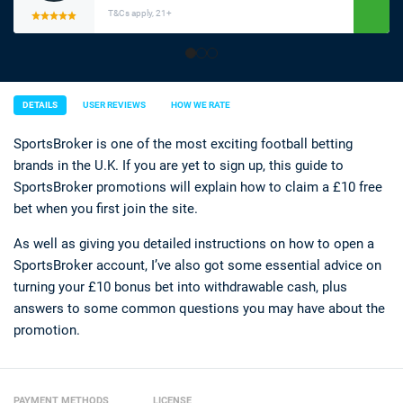
T&Cs apply, 21+
DETAILS
USER REVIEWS
HOW WE RATE
SportsBroker is one of the most exciting football betting
Deals
Non-League News
brands in the U.K. If you are yet to sign up, this guide to
SportsBroker promotions will explain how to claim a £10 free
bet when you first join the site.
As well as giving you detailed instructions on how to open a
SportsBroker account, I’ve also got some essential advice on
turning your £10 bonus bet into withdrawable cash, plus
answers to some common questions you may have about the
promotion.
PAYMENT METHODS
LICENSE