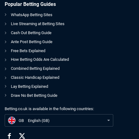
Popular Betting Guides
WhatsApp Betting Sites
Live Streaming at Betting Sites
Cash Out Betting Guide
Ante Post Betting Guide
Free Bets Explained
How Betting Odds Are Calculated
Combined Betting Explained
Classic Handicap Explained
Lay Betting Explained
Draw No Bet Betting Guide
Betting.co.uk is available in the following countries:
GB
Sportsbroker Bonus Code & Sign Up Offers For August 2026
GB
English (GB)