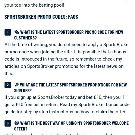
your toe into the betting pool!
SPORTSBROKER PROMO CODES: FAQS
🗞️ WHAT IS THE LATEST SPORTSBROKER PROMO CODE FOR NEW
CUSTOMERS?
At the time of writing, you do not need to apply a SportsBroker
promo code when joining the site. It is possible that a bonus
code is introduced in the future, so remember to check my
articles on SportsBroker promotions for the latest news on
this.
🔎 WHAT ARE THE LATEST SPORTSBROKER PROMOTIONS FOR NEW
SIGN UPS?
If you sign up at SportsBroker today and bet £10, then you’ll
get a £10 free bet in return. Read my SportsBroker bonus code
guide for step by step instructions on how to claim the offer.
😁 WHAT IS THE BEST WAY OF USING MY SPORTSBROKER WELCOME
OFFER?