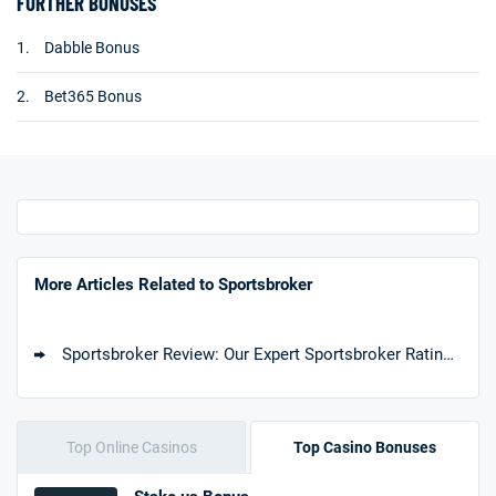
FURTHER BONUSES
1.
Dabble Bonus
2.
Bet365 Bonus
More Articles Related to Sportsbroker
Sportsbroker Review: Our Expert Sportsbroker Rating For 2026
Top Online Casinos
Top Casino Bonuses