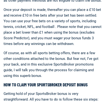
as other payment methods are not eligible to claim the bonus.
Once your deposit is made, thereafter you can place a £10 bet
and receive £10 in free bets after your bet has been settled.
You can use your free bets on a variety of sports, including
tennis, cricket, NFL, and football . Please note that you cannot
place a bet lower than £1 when using the bonus (excludes
Score Predictor), and you must wager your bonus funds 3
times before any winnings can be withdrawn.
Of course, as with all sports betting offers, there are a few
other conditions attached to the bonus. But fear not, I’ve got
your back, and in this exclusive SportsBroker promotions
guide, I will talk you through the process for claiming and
using this superb bonus.
HOW TO CLAIM YOUR SPORTSBROKER DEPOSIT BONUS
Getting hold of your SportsBroker bonus is very
straightforward. All you have to do is follow these six steps: