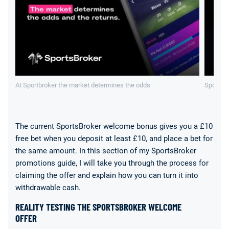
At Sportbroker the market determines the odds
Sportbro
The current SportsBroker welcome bonus gives you a £10
free bet when you deposit at least £10, and place a bet for
the same amount. In this section of my SportsBroker
promotions guide, I will take you through the process for
claiming the offer and explain how you can turn it into
withdrawable cash.
REALITY TESTING THE SPORTSBROKER WELCOME
OFFER