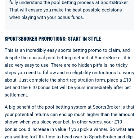
fully understand the pool betting process at SportsBroker.
That will ensure you make the best possible decisions
when playing with your bonus funds.
SPORTSBROKER PROMOTIONS: START IN STYLE
This is an incredibly easy sports betting promo to claim, and
despite the unusual pool betting method at SportsBroker, it is
also very easy to use. There are no hidden pitfalls, no tricky
steps you need to follow and no eligibility restrictions to worry
about. Just complete the short registration form, place a £10
bet and the £10 bonus bet will be yours immediately after bet
settlement.
A big benefit of the pool betting system at SportsBroker is that
your potential returns can end up much higher than the amount
shown when you place your bet. In other words, your £10
bonus could increase in value if you pick a winner. So what are
you waiting for? It’s time to head over to SportsBroker and dip