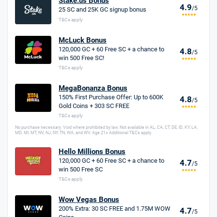
Stake.us Bonus
Stake.us
4.9
4.9
/5
/5
25 SC and 25K GC signup bonus
Stake.us Review
T&Cs apply
McLuck Bonus
McLuck
4.8
/5
120,000 GC + 60 Free SC + a chance to
4.8
/5
McLuck Review
win 500 Free SC!
T&Cs apply
MegaBonanza
4.8
MegaBonanza Bonus
/5
MegaBonanza Review
150% First Purchase Offer: Up to 600K
4.8
/5
Gold Coins + 303 SC FREE
T&Cs apply
Hello Millions
4.7
/5
No purchase necessary. Void where prohibited by law. Not available in AL, CA, CT, DE, ID, KY, LA,
MD, MI, MT, NV, NJ, NY, TN, WA, and WV. Age 21+ Additional T&Cs apply.
Hello Millions Review
Hello Millions Bonus
120,000 GC + 60 Free SC + a chance to
4.7
Wow Vegas
/5
4.7
/5
win 500 Free SC
Wow Vegas Review
T&Cs apply
Wow Vegas Bonus
200% Extra: 30 SC FREE and 1.75M WOW
4.7
/5