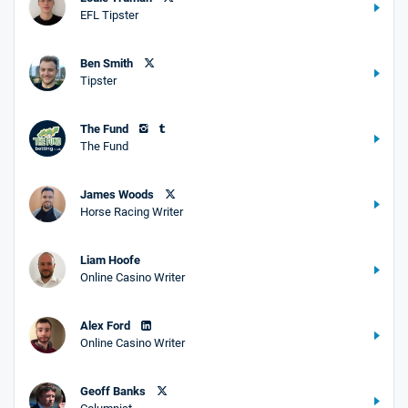
EFL Tipster
Ben Smith
Tipster
The Fund
The Fund
James Woods
Horse Racing Writer
Liam Hoofe
Online Casino Writer
Alex Ford
Online Casino Writer
Geoff Banks