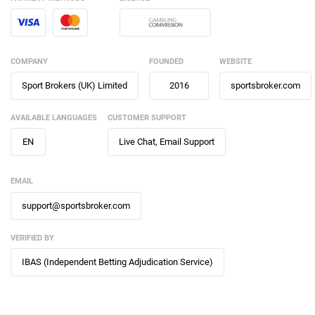
COMPANY
FOUNDED
WEBSITE
Sport Brokers (UK) Limited
2016
sportsbroker.com
AVAILABLE LANGUAGES
CUSTOMER SUPPORT
EN
Live Chat, Email Support
EMAIL
support@sportsbroker.com
VERIFIED BY
IBAS (Independent Betting Adjudication Service)