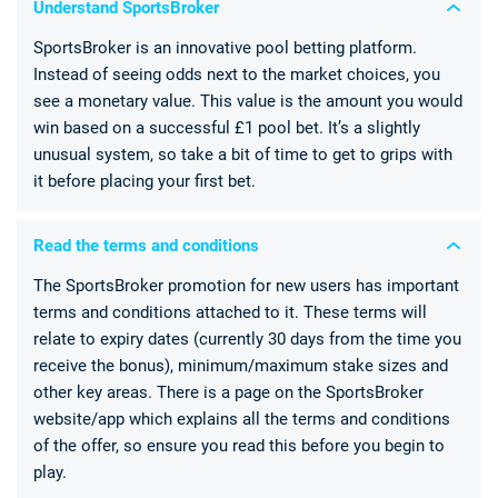
Understand SportsBroker
SportsBroker is an innovative pool betting platform.
Instead of seeing odds next to the market choices, you
see a monetary value. This value is the amount you would
win based on a successful £1 pool bet. It’s a slightly
unusual system, so take a bit of time to get to grips with
it before placing your first bet.
Read the terms and conditions
The SportsBroker promotion for new users has important
terms and conditions attached to it. These terms will
relate to expiry dates (currently 30 days from the time you
receive the bonus), minimum/maximum stake sizes and
other key areas. There is a page on the SportsBroker
website/app which explains all the terms and conditions
of the offer, so ensure you read this before you begin to
play.