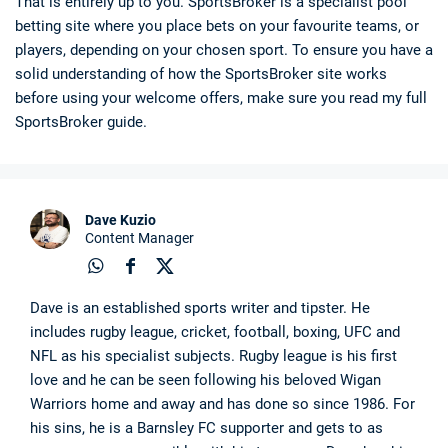
That is entirely up to you. SportsBroker is a specialist pool
betting site where you place bets on your favourite teams, or
players, depending on your chosen sport. To ensure you have a
solid understanding of how the SportsBroker site works
before using your welcome offers, make sure you read my full
SportsBroker guide.
Dave Kuzio
Content Manager
Shar
Shar
Shar
Dave is an established sports writer and tipster. He
e via
e via
e via
Wha
Face
Twit
includes rugby league, cricket, football, boxing, UFC and
tsap
boo
ter
NFL as his specialist subjects. Rugby league is his first
p
k
love and he can be seen following his beloved Wigan
Warriors home and away and has done so since 1986. For
his sins, he is a Barnsley FC supporter and gets to as