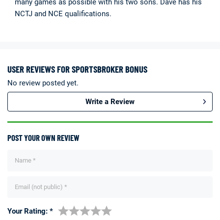
many games as possible with his two sons. Dave has his
NCTJ and NCE qualifications.
USER REVIEWS FOR SPORTSBROKER BONUS
No review posted yet.
Write a Review
POST YOUR OWN REVIEW
Name
*
Email (not public)
*
Your Rating:
*