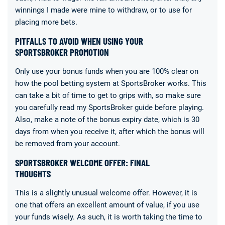
winnings I made were mine to withdraw, or to use for
placing more bets.
PITFALLS TO AVOID WHEN USING YOUR
SPORTSBROKER PROMOTION
Only use your bonus funds when you are 100% clear on
how the pool betting system at SportsBroker works. This
can take a bit of time to get to grips with, so make sure
you carefully read my SportsBroker guide before playing.
Also, make a note of the bonus expiry date, which is 30
days from when you receive it, after which the bonus will
be removed from your account.
SPORTSBROKER WELCOME OFFER: FINAL
THOUGHTS
This is a slightly unusual welcome offer. However, it is
one that offers an excellent amount of value, if you use
your funds wisely. As such, it is worth taking the time to