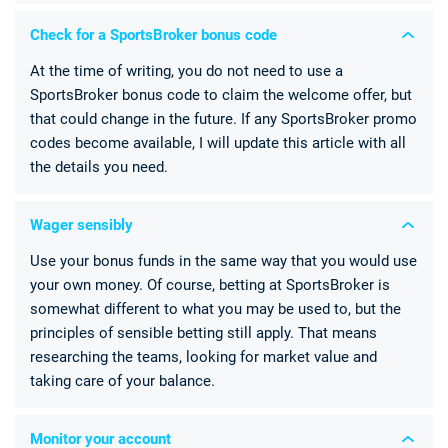
Check for a SportsBroker bonus code
At the time of writing, you do not need to use a
SportsBroker bonus code to claim the welcome offer, but
that could change in the future. If any SportsBroker promo
codes become available, I will update this article with all
the details you need.
Wager sensibly
Use your bonus funds in the same way that you would use
your own money. Of course, betting at SportsBroker is
somewhat different to what you may be used to, but the
principles of sensible betting still apply. That means
researching the teams, looking for market value and
taking care of your balance.
Monitor your account