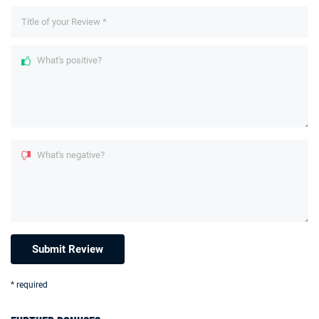
Title of your Review
*
What's positive?
What's negative?
* required