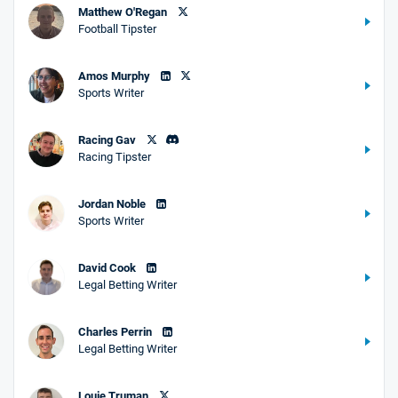
Matthew O'Regan
Football Tipster
Amos Murphy
Sports Writer
Racing Gav
Racing Tipster
Jordan Noble
Sports Writer
David Cook
Legal Betting Writer
Charles Perrin
Legal Betting Writer
Louie Truman