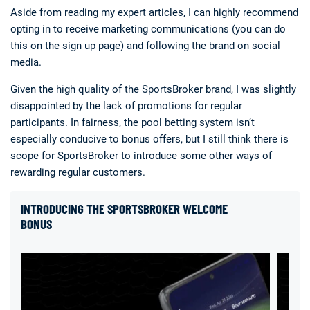
Aside from reading my expert articles, I can highly recommend
opting in to receive marketing communications (you can do
this on the sign up page) and following the brand on social
media.
Given the high quality of the SportsBroker brand, I was slightly
disappointed by the lack of promotions for regular
participants. In fairness, the pool betting system isn’t
especially conducive to bonus offers, but I still think there is
scope for SportsBroker to introduce some other ways of
rewarding regular customers.
INTRODUCING THE SPORTSBROKER WELCOME
BONUS