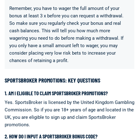
Remember, you have to wager the full amount of your
bonus at least 3 x before you can request a withdrawal.
So make sure you regularly check your bonus and real
cash balances. This will tell you how much more
wagering you need to do before making a withdrawal. If
you only have a small amount left to wager, you may
consider placing very low risk bets to increase your
chances of retaining a profit.
SPORTSBROKER PROMOTIONS: KEY QUESTIONS
1. AM I ELIGIBLE TO CLAIM SPORTSBROKER PROMOTIONS?
Yes. SportsBroker is licensed by the United Kingdom Gambling
Commission. So if you are 18+ years of age and located in the
UK, you are eligible to sign up and claim SportsBroker
promotions.
2. HOW DO I INPUT A SPORTSBROKER BONUS CODE?