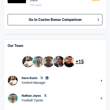
Coins
T&Cs apply
Go to Casino Bonus Comparison
Our Team
+15
Dave Kuzio
Content Manager
Nathan Joyes
Football Tipster