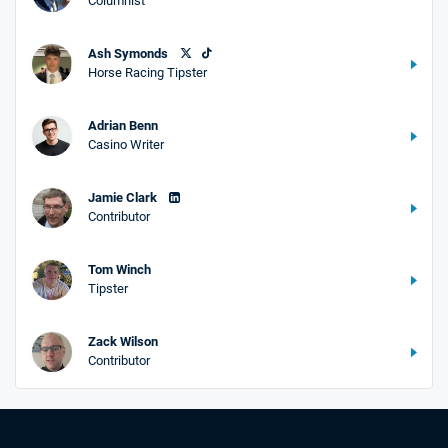
Columnist
Ash Symonds
Horse Racing Tipster
Adrian Benn
Casino Writer
Jamie Clark
Contributor
Tom Winch
Tipster
Zack Wilson
Contributor