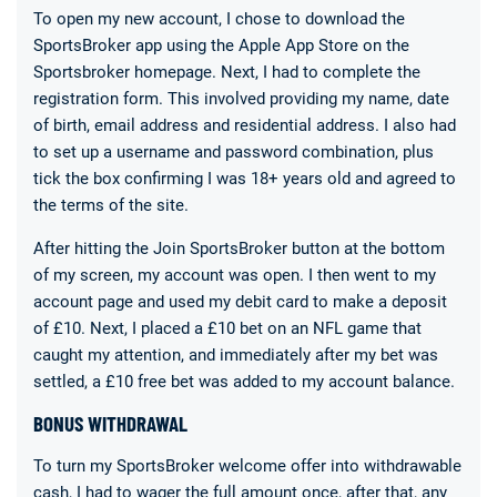
To open my new account, I chose to download the
SportsBroker app using the Apple App Store on the
Sportsbroker homepage. Next, I had to complete the
registration form. This involved providing my name, date
of birth, email address and residential address. I also had
to set up a username and password combination, plus
tick the box confirming I was 18+ years old and agreed to
the terms of the site.
After hitting the Join SportsBroker button at the bottom
of my screen, my account was open. I then went to my
account page and used my debit card to make a deposit
of £10. Next, I placed a £10 bet on an NFL game that
caught my attention, and immediately after my bet was
settled, a £10 free bet was added to my account balance.
BONUS WITHDRAWAL
To turn my SportsBroker welcome offer into withdrawable
cash, I had to wager the full amount once, after that, any