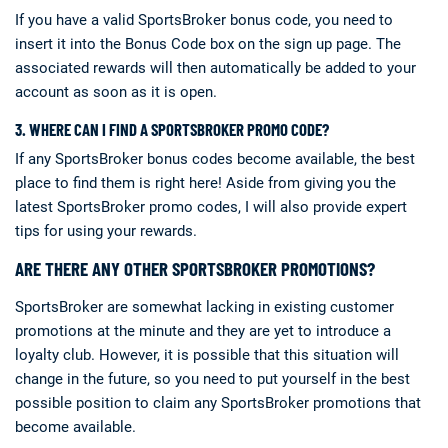
If you have a valid SportsBroker bonus code, you need to
insert it into the Bonus Code box on the sign up page. The
associated rewards will then automatically be added to your
account as soon as it is open.
3. WHERE CAN I FIND A SPORTSBROKER PROMO CODE?
If any SportsBroker bonus codes become available, the best
place to find them is right here! Aside from giving you the
latest SportsBroker promo codes, I will also provide expert
tips for using your rewards.
ARE THERE ANY OTHER SPORTSBROKER PROMOTIONS?
SportsBroker are somewhat lacking in existing customer
promotions at the minute and they are yet to introduce a
loyalty club. However, it is possible that this situation will
change in the future, so you need to put yourself in the best
possible position to claim any SportsBroker promotions that
become available.