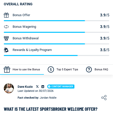
OVERALL RATING
3.9
/5
Bonus Offer
3.9
/5
Bonus Wagering
3.9
/5
Bonus Withdrawal
3.5
/5
Rewards & Loyalty Program
How to use the Bonus
Top 5 Expert Tips
Bonus FAQ
Write Own Review
Dave Kuzio
CONTENT MANAGER
Last Updated on 30/07/2026
0
USER RATING
Loading ...
/5
Fact checked by:
Jordan Noble
5 Stars
0%
WHAT IS THE LATEST SPORTSBROKER WELCOME OFFER?