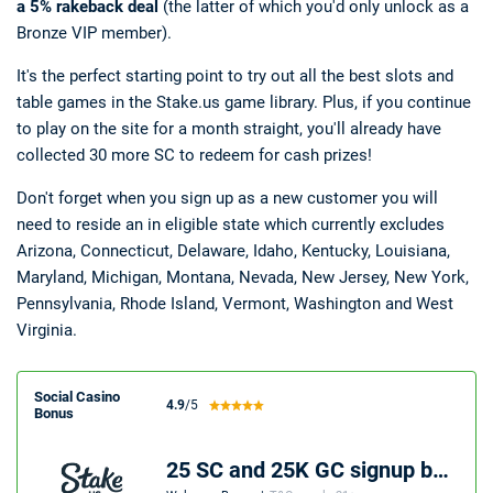
a 5% rakeback deal
(the latter of which you'd only unlock as a
Bronze VIP member).
It's the perfect starting point to try out all the best slots and
table games in the Stake.us game library. Plus, if you continue
to play on the site for a month straight, you'll already have
collected 30 more SC to redeem for cash prizes!
Don't forget when you sign up as a new customer you will
need to reside an in eligible state which currently excludes
Arizona, Connecticut, Delaware, Idaho, Kentucky, Louisiana,
Maryland, Michigan, Montana, Nevada, New Jersey, New York,
Pennsylvania, Rhode Island, Vermont, Washington and West
Virginia.
Social Casino
4.9
/5
Bonus
25 SC and 25K GC signup bonus