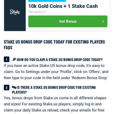
10k Gold Coins + 1 Stake Cash
T&Cs apply, 21+
Get Bonus
STAKE US BONUS DROP CODE TODAY FOR EXISTING PLAYERS
FAQS
🔎 HOW DO YOU CLAIM A STAKE.US BONUS DROP CODE TODAY?
If you have an active Stake.US bonus drop code, it's easy to
claim. Go to Settings under your 'Profile', click on 'Offers', and
then type in your code in the field under 'Redeem Bonus Drop.'
🔤 IS THERE A STAKE.US BONUS DROP CODE FOR EXISTING
PLAYERS?
Yes, bonus drops from Stake.us come in all different shapes
and sizes! For existing Stake.us players, simply log in and
claim your daily Stake.us reload, check your emails for free