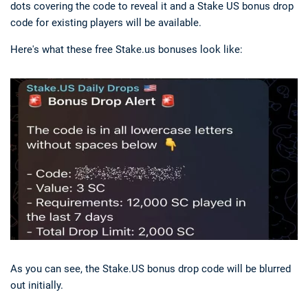
dots covering the code to reveal it and a Stake US bonus drop
code for existing players will be available.
Here's what these free Stake.us bonuses look like:
As you can see, the Stake.US bonus drop code will be blurred
out initially.