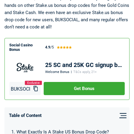
hands on other Stake.us bonus drop codes for free Gold Coins
and Stake Cash. We even have an exclusive Stake.us bonus
drop code for new users, BUKSOCIAL, and many regular offers
don’t need a code at all!
Social Casino
4.9
/5
Bonus
Deals
Non-League News
25 SC and 25K GC signup bonus
Welcome Bonus
|
T&Cs apply, 21+
Get Bonus
Table of Content
What Exactly Is A Stake US Bonus Drop Code?