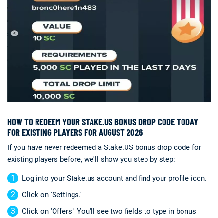
HOW TO REDEEM YOUR STAKE.US BONUS DROP CODE TODAY
FOR EXISTING PLAYERS FOR AUGUST 2026
If you have never redeemed a Stake.US bonus drop code for
existing players before, we'll show you step by step:
Log into your Stake.us account and find your profile icon.
Click on 'Settings.'
Click on 'Offers.' You'll see two fields to type in bonus