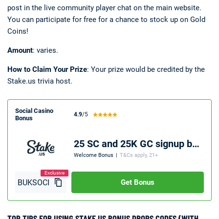
post in the live community player chat on the main website.
You can participate for free for a chance to stock up on Gold
Coins!
Amount
: varies.
How to Claim Your Prize
: Your prize would be credited by the
Stake.us trivia host.
Social Casino
4.9
/5
Bonus
25 SC and 25K GC signup bonus
Welcome Bonus
|
T&Cs apply, 21+
Get Bonus
TOP TIPS FOR USING STAKE.US BONUS DROPS CODES (WITH