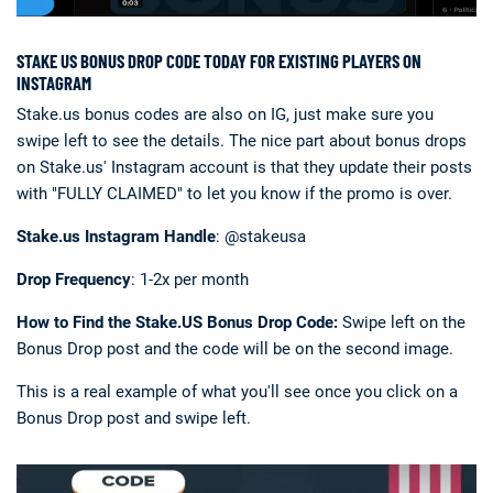
STAKE US BONUS DROP CODE TODAY FOR EXISTING PLAYERS ON
INSTAGRAM
Stake.us bonus codes are also on IG, just make sure you
swipe left to see the details. The nice part about bonus drops
on Stake.us' Instagram account is that they update their posts
with "FULLY CLAIMED" to let you know if the promo is over.
Stake.us Instagram Handle
: @stakeusa
Drop Frequency
: 1-2x per month
How to Find the Stake.US Bonus Drop Code:
Swipe left on the
Bonus Drop post and the code will be on the second image.
This is a real example of what you'll see once you click on a
Bonus Drop post and swipe left.