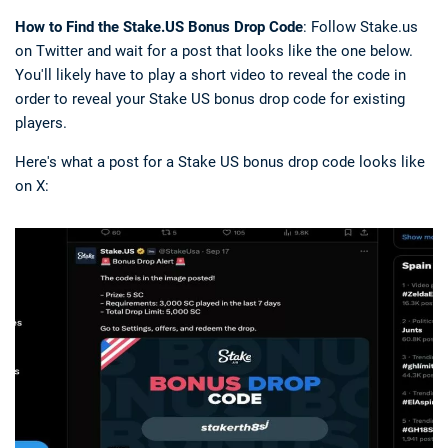
How to Find the Stake.US Bonus Drop Code
: Follow Stake.us
on Twitter and wait for a post that looks like the one below.
You'll likely have to play a short video to reveal the code in
order to reveal your Stake US bonus drop code for existing
players.
Here's what a post for a Stake US bonus drop code looks like
on X: