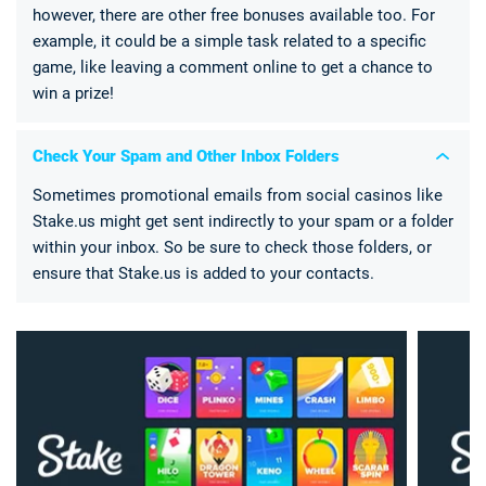
however, there are other free bonuses available too. For
example, it could be a simple task related to a specific
game, like leaving a comment online to get a chance to
win a prize!
Check Your Spam and Other Inbox Folders
Sometimes promotional emails from social casinos like
Stake.us might get sent indirectly to your spam or a folder
within your inbox. So be sure to check those folders, or
ensure that Stake.us is added to your contacts.