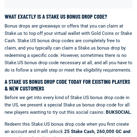
WHAT EXACTLY IS A STAKE US BONUS DROP CODE?
Bonus drops are giveaways or offers that you can claim at
Stake.us to top off your virtual wallet with Gold Coins or Stake
Cash. Stake.US bonus drop codes are completely free to
claim, and you typically can claim a Stake.us bonus drop by
redeeming a specific code. However, sometimes there is no
Stake.US bonus drop code necessary at all, and all you have to
do is follow a simple step or meet the eligibility requirements.
A STAKE US BONUS DROP CODE TODAY FOR EXISTING PLAYERS
& NEW CUSTOMERS
Before we get into every kind of Stake.US bonus drop code in
the US, we present a special Stake.us bonus drop code for all
new players wanting to try out this social casino:
BUKSOCIAL
.
Redeem this Stake.US bonus drop code when you first create
an account and it will unlock
25 Stake Cash, 260,000 GC and