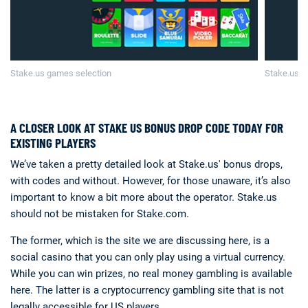
Stake.us games selection
Stake.us r
A CLOSER LOOK AT STAKE US BONUS DROP CODE TODAY FOR
EXISTING PLAYERS
We’ve taken a pretty detailed look at Stake.us' bonus drops,
with codes and without. However, for those unaware, it’s also
important to know a bit more about the operator. Stake.us
should not be mistaken for Stake.com.
The former, which is the site we are discussing here, is a
social casino that you can only play using a virtual currency.
While you can win prizes, no real money gambling is available
here. The latter is a cryptocurrency gambling site that is not
legally accessible for US players.