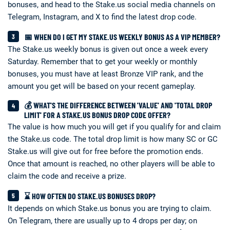
bonuses, and head to the Stake.us social media channels on
Telegram, Instagram, and X to find the latest drop code.
📅 WHEN DO I GET MY STAKE.US WEEKLY BONUS AS A VIP MEMBER?
The Stake.us weekly bonus is given out once a week every
Saturday. Remember that to get your weekly or monthly
bonuses, you must have at least Bronze VIP rank, and the
amount you get will be based on your recent gameplay.
💰 WHAT'S THE DIFFERENCE BETWEEN 'VALUE' AND 'TOTAL DROP
LIMIT' FOR A STAKE.US BONUS DROP CODE OFFER?
The value is how much you will get if you qualify for and claim
the Stake.us code. The total drop limit is how many SC or GC
Stake.us will give out for free before the promotion ends.
Once that amount is reached, no other players will be able to
claim the code and receive a prize.
⌛ HOW OFTEN DO STAKE.US BONUSES DROP?
It depends on which Stake.us bonus you are trying to claim.
On Telegram, there are usually up to 4 drops per day; on