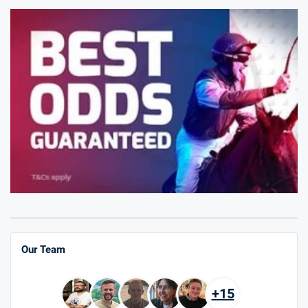
McLuck Bonus
120,000 GC + 60 Free SC + a chance to
4.8
/5
win 500 Free SC!
T&Cs apply
MegaBonanza Bonus
150% First Purchase Offer: Up to 600K
4.8
/5
Gold Coins + 303 SC FREE
T&Cs apply
Hello Millions Bonus
120,000 GC + 60 Free SC + a chance to
4.7
/5
win 500 Free SC
T&Cs apply
Wow Vegas Bonus
Our Team
200% Extra: 30 SC FREE and 1.75M WOW
4.7
/5
Coins
T&Cs apply
+15