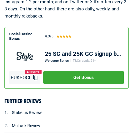
Instagram 1-2 per month; and on Twitter or X it's often every 2-
3 days. On the other hand, there are also daily, weekly, and
monthly rakebacks.
Social Casino
4.9
/5
Bonus
25 SC and 25K GC signup bonus
Welcome Bonus
|
T&Cs apply, 21+
Get Bonus
FURTHER REVIEWS
1.
Stake.us Review
2.
McLuck Review