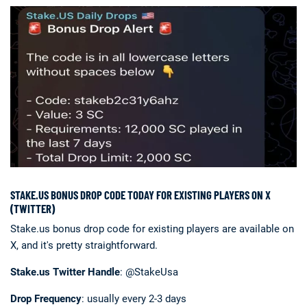
STAKE.US BONUS DROP CODE TODAY FOR EXISTING PLAYERS ON X
(TWITTER)
Stake.us bonus drop code for existing players are available on
X, and it's pretty straightforward.
Stake.us Twitter Handle
: @StakeUsa
Drop Frequency
: usually every 2-3 days