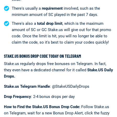
There's usually a
requirement
involved, such as the
minimum amount of SC played in the past 7 days.
There's also a
total drop limit
, which is the maximum
amount of SC or GC Stake.us will give out for that promo
code. Once the limit is hit, you will no longer be able to
claim the code, so it's best to claim your codes quickly!
STAKE.US BONUS DROP CODE TODAY ON TELEGRAM
Stake.us regularly drops free bonuses on Telegram. In fact,
they even have a dedicated channel for it called
Stake.US Daily
Drops.
Stake.us Telegram Handle
: @StakeUSDailyDrops
Drop Frequency
: 2-4 bonus drops per day
How to Find the Stake.US Bonus Drop Code:
Follow Stake.us
on Telegram, wait for a new Bonus Drop Alert, click the fuzzy