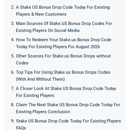
A Stake US Bonus Drop Code Today For Existing
Players & New Customers
Main Sources Of Stake.US Bonus Drop Codes For
Existing Players On Social Media
How To Redeem Your Stake.us Bonus Drop Code
Today For Existing Players For August 2026
Other Sources For Stake.us Bonus Drops without
Codes
Top Tips For Using Stake.us Bonus Drops Codes
(With And Without Them)
A Closer Look At Stake US Bonus Drop Code Today
For Existing Players
Claim The Next Stake US Bonus Drop Code Today For
Existing Players Conclusion
Stake US Bonus Drop Code Today For Existing Players
FAQs