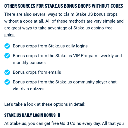
OTHER SOURCES FOR STAKE.US BONUS DROPS WITHOUT CODES
There are also several ways to claim Stake US bonus drops
without a code at all. All of these methods are very simple and
are great ways to take advantage of
Stake.us casino free
spins
.
Bonus drops from Stake.us daily logins
Bonus drops from the Stake.us VIP Program - weekly and
monthly bonuses
Bonus drops from emails
Bonus drops from the Stake.us community player chat,
via trivia quizzes
Let's take a look at these options in detail:
STAKE.US DAILY LOGIN BONUS 🔋
At Stake.us, you can get free Gold Coins every day. All that you