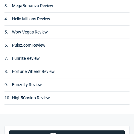
3.
MegaBonanza Review
4.
Hello Millions Review
5.
Wow Vegas Review
6.
Pulsz.com Review
7.
Funrize Review
8.
Fortune Wheelz Review
9.
Funzcity Review
10.
High5Casino Review