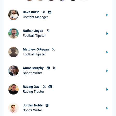
Go to Sports Bonus Comparison
Dave Kuzio
Content Manager
Nathan Joyes
Football Tipster
Matthew O'Regan
Football Tipster
Amos Murphy
Sports Writer
Racing Gav
Racing Tipster
Jordan Noble
Sports Writer