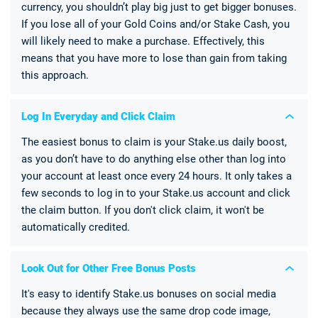
currency, you shouldn’t play big just to get bigger bonuses.
If you lose all of your Gold Coins and/or Stake Cash, you
will likely need to make a purchase. Effectively, this
means that you have more to lose than gain from taking
this approach.
Log In Everyday and Click Claim
The easiest bonus to claim is your Stake.us daily boost,
as you don’t have to do anything else other than log into
your account at least once every 24 hours. It only takes a
few seconds to log in to your Stake.us account and click
the claim button. If you don't click claim, it won't be
automatically credited.
Look Out for Other Free Bonus Posts
It's easy to identify Stake.us bonuses on social media
because they always use the same drop code image,