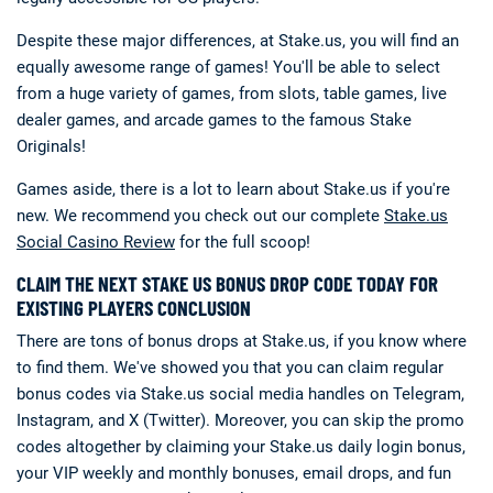
Despite these major differences, at Stake.us, you will find an
equally awesome range of games! You'll be able to select
from a huge variety of games, from slots, table games, live
dealer games, and arcade games to the famous Stake
Originals!
Games aside, there is a lot to learn about Stake.us if you're
new. We recommend you check out our complete
Stake.us
Social Casino Review
for the full scoop!
CLAIM THE NEXT STAKE US BONUS DROP CODE TODAY FOR
EXISTING PLAYERS CONCLUSION
There are tons of bonus drops at Stake.us, if you know where
to find them. We've showed you that you can claim regular
bonus codes via Stake.us social media handles on Telegram,
Instagram, and X (Twitter). Moreover, you can skip the promo
codes altogether by claiming your Stake.us daily login bonus,
your VIP weekly and monthly bonuses, email drops, and fun