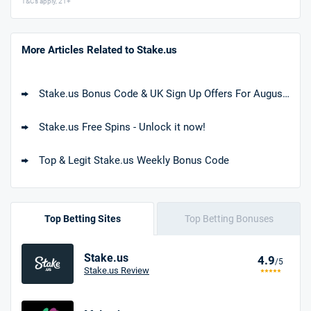
T&Cs apply, 21+
More Articles Related to Stake.us
Stake.us Bonus Code & UK Sign Up Offers For August 2026
Stake.us Free Spins - Unlock it now!
Top & Legit Stake.us Weekly Bonus Code
Top Betting Sites
Top Betting Bonuses
Stake.us
4.9
/5
Stake.us Review