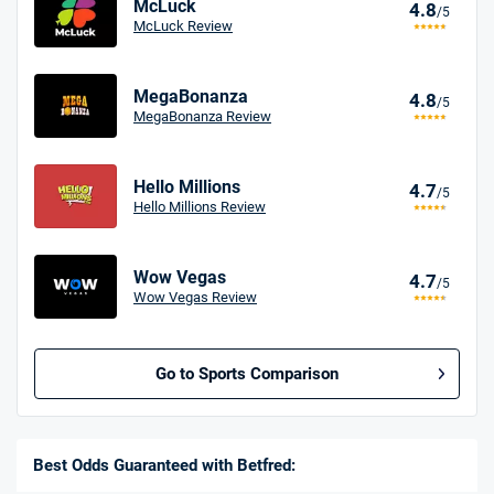
McLuck
4.8
/5
McLuck Review
MegaBonanza
4.8
/5
MegaBonanza Review
Hello Millions
4.7
/5
Hello Millions Review
Wow Vegas
4.7
/5
Wow Vegas Review
Go to Sports Comparison
Stake.us Bonus
4.9
/5
25 SC and 25K GC signup bonus
Best Odds Guaranteed with Betfred:
T&Cs apply