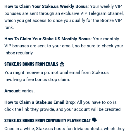
How to Claim Your Stake.us Weekly Bonus
: Your weekly VIP
bonuses are sent through an exclusive VIP Telegram channel,
which you get access to once you qualify for the Bronze VIP
rank.
How To Claim Your Stake US Monthly Bonus
: Your monthly
VIP bonuses are sent to your email, so be sure to check your
inbox regularly.
STAKE.US BONUS FROM EMAILS 📩
You might receive a promotional email from Stake.us
involving a free bonus drop claim.
Amount
: varies.
How to Claim a Stake.us Email Drop
: All you have to do is
click the link they provide, and your account will be credited.
STAKE.US BONUS FROM COMMUNITY PLAYER CHAT 🗣️
Once in a while, Stake.us hosts fun trivia contests, which they