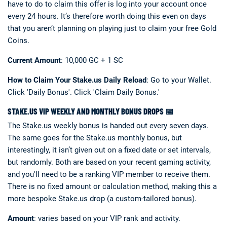
have to do to claim this offer is log into your account once
every 24 hours. It’s therefore worth doing this even on days
that you aren’t planning on playing just to claim your free Gold
Coins.
Current Amount
: 10,000 GC + 1 SC
How to Claim Your Stake.us Daily Reload
: Go to your Wallet.
Click 'Daily Bonus'. Click 'Claim Daily Bonus.'
STAKE.US VIP WEEKLY AND MONTHLY BONUS DROPS 📅
The Stake.us weekly bonus is handed out every seven days.
The same goes for the Stake.us monthly bonus, but
interestingly, it isn’t given out on a fixed date or set intervals,
but randomly. Both are based on your recent gaming activity,
and you'll need to be a ranking VIP member to receive them.
There is no fixed amount or calculation method, making this a
more bespoke Stake.us drop (a custom-tailored bonus).
Amount
: varies based on your VIP rank and activity.