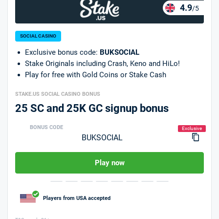
4.9
/5
SOCIAL CASINO
Exclusive bonus code:
BUKSOCIAL
Stake Originals including Crash, Keno and HiLo!
Play for free with Gold Coins or Stake Cash
STAKE.US SOCIAL CASINO BONUS
25 SC and 25K GC signup bonus
BONUS CODE
Play now
Players from USA accepted