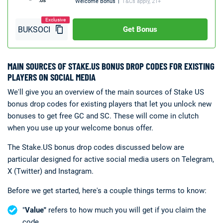
Welcome Bonus
|
T&Cs apply, 21+
Get Bonus
MAIN SOURCES OF STAKE.US BONUS DROP CODES FOR EXISTING
PLAYERS ON SOCIAL MEDIA
We'll give you an overview of the main sources of Stake US
bonus drop codes for existing players that let you unlock new
bonuses to get free GC and SC. These will come in clutch
when you use up your welcome bonus offer.
The Stake.US bonus drop codes discussed below are
particular designed for active social media users on Telegram,
X (Twitter) and Instagram.
Before we get started, here's a couple things terms to know:
"
Value"
refers to how much you will get if you claim the
code.