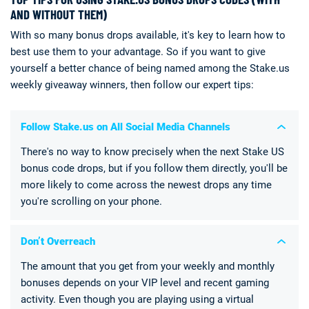
AND WITHOUT THEM)
With so many bonus drops available, it's key to learn how to
best use them to your advantage. So if you want to give
yourself a better chance of being named among the Stake.us
weekly giveaway winners, then follow our expert tips:
Follow Stake.us on All Social Media Channels
There's no way to know precisely when the next Stake US
bonus code drops, but if you follow them directly, you'll be
more likely to come across the newest drops any time
you're scrolling on your phone.
Don’t Overreach
The amount that you get from your weekly and monthly
bonuses depends on your VIP level and recent gaming
activity. Even though you are playing using a virtual