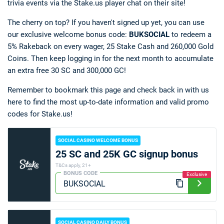
trivia events via the Stake.us player chat on their site!
The cherry on top? If you haven't signed up yet, you can use
our exclusive welcome bonus code:
BUKSOCIAL
to redeem a
5% Rakeback on every wager, 25 Stake Cash and 260,000 Gold
Coins. Then keep logging in for the next month to accumulate
an extra free 30 SC and 300,000 GC!
Remember to bookmark this page and check back in with us
here to find the most up-to-date information and valid promo
codes for Stake.us!
SOCIAL CASINO WELCOME BONUS
25 SC and 25K GC signup bonus
T&Cs apply, 21+
BONUS CODE
SOCIAL CASINO DAILY BONUS