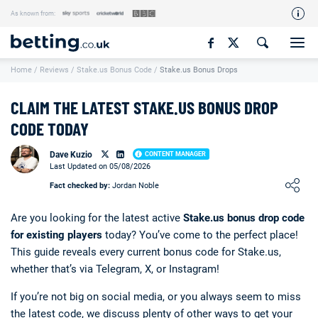
As known from:
Our Team
Home
/
Reviews
/
Stake.us Bonus Code
/
Stake.us Bonus Drops
How We Rate
Responsible Gambling
CLAIM THE LATEST STAKE.US BONUS DROP
Contact Us
CODE TODAY
Writers Wanted
Dave Kuzio
CONTENT MANAGER
Last Updated on 05/08/2026
Content Disclaimer
Loading ...
Fact checked by:
Jordan Noble
Affiliate Disclosure
Are you looking for the latest active
Stake.us bonus drop code
Matthew O'Regan Author Profile
for existing players
today? You’ve come to the perfect place!
This guide reveals every current bonus code for Stake.us,
whether that’s via Telegram, X, or Instagram!
If you’re not big on social media, or you always seem to miss
the latest code, we discuss plenty of other ways to get your