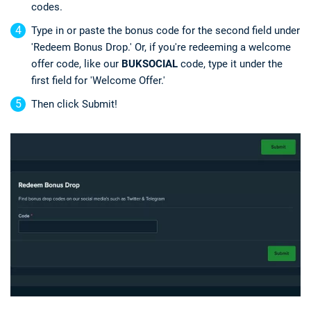
codes.
Type in or paste the bonus code for the second field under
'Redeem Bonus Drop.' Or, if you're redeeming a welcome
offer code, like our
BUKSOCIAL
code, type it under the
first field for 'Welcome Offer.'
Then click Submit!