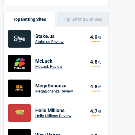
Top Betting Sites
Top Betting Bonuses
Stake.us
4.9
/5
Stake.us Review
McLuck
4.8
/5
McLuck Review
MegaBonanza
4.8
/5
MegaBonanza Review
Hello Millions
4.7
/5
Hello Millions Review