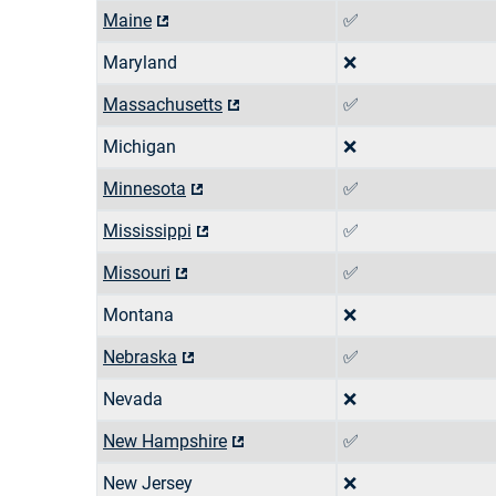
Maine
✅
Maryland
❌
Massachusetts
✅
Michigan
❌
Minnesota
✅
Mississippi
✅
Missouri
✅
Montana
❌
Nebraska
✅
Nevada
❌
New Hampshire
✅
New Jersey
❌