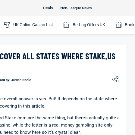
Deals
Non-League News
UK Online Casino List
Betting Offers UK
Book
Best Casino Offers UK
ISCOVER ALL STATES WHERE STAKE.US
01.
BetMGM UK Bonus Code
16.
11.
Bwin Review
Matchbook Casino Review
02.
LosVegas Casino Bonus Code
17.
12.
Betsuna Review
10bet Casino Review
ked by:
Jordan Noble
03.
HighBet Bonus Code
18.
13.
Betway Review
BestOdds Casino Review
04.
Star Sports Bonus Code
the overall answer is yes. But! It depends on the state where
19.
14.
Unibet Review
Betcrown Casino Review
overing in this article.
05.
Royale Lounge Bonus Code
20.
15.
kwiff Review
Lady Luckmore Casino Review
 Stake.com are the same thing, but there’s actually quite a
06.
LuckyMate Bonus Code
21.
16.
Dabble Review
Euro King Club Casino Review
sino, while the latter is a real money gambling site only
u need to know here so it's crystal clear.