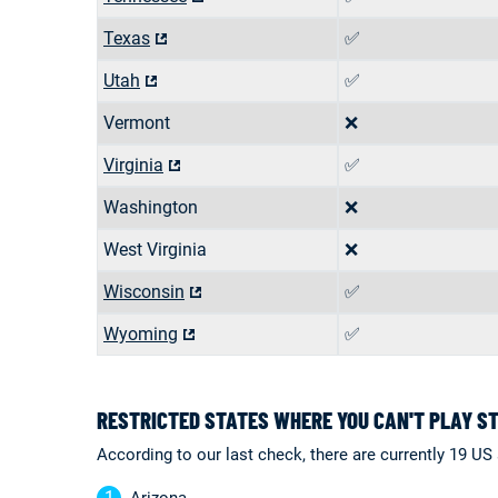
Texas
✅
Utah
✅
Vermont
❌
Virginia
✅
Washington
❌
West Virginia
❌
Wisconsin
✅
Wyoming
✅
RESTRICTED STATES WHERE YOU CAN'T PLAY S
According to our last check, there are currently 19 US 