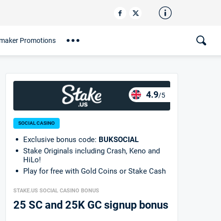
Our Team
maker Promotions
How We Rate
Responsible Gambling
Betting Offers
Choose Your Betting Site
Choose Your Casino
Contact Us
4.9
/5
Best UK Free Bets (50+ Offers)
New Bookmakers in the UK
New Casino Sites in UK
Writers Wanted
Free Bets no Deposit Offers
Football Betting Sites
Online Slot Sites
SOCIAL CASINO
Content Disclaimer
Football Betting Offers
Exclusive bonus code:
Horse Racing Betting Sites
Online Poker Sites in UK
BUKSOCIAL
Affiliate Disclosure
Stake Originals including Crash, Keno and
HiLo!
Horse Racing Betting Offers
Cheltenham Betting Sites
Online Bingo Sites in UK
Matthew O'Regan Author Profile
Play for free with Gold Coins or Stake Cash
Best Betting Deals
Bookmakers with Max Payout
Online Scratch Cards in UK
STAKE.US SOCIAL CASINO BONUS
Casino Promotions
Instant Withdrawal Betting Sites
Online Lotto Sites in UK
25 SC and 25K GC signup bonus