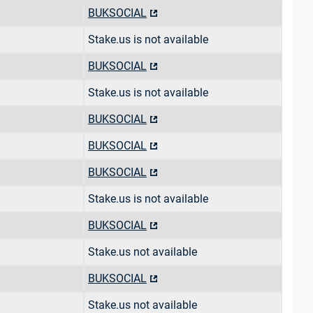
BUKSOCIAL
Stake.us is not available
BUKSOCIAL
Stake.us is not available
BUKSOCIAL
BUKSOCIAL
BUKSOCIAL
Stake.us is not available
BUKSOCIAL
Stake.us not available
BUKSOCIAL
Stake.us not available