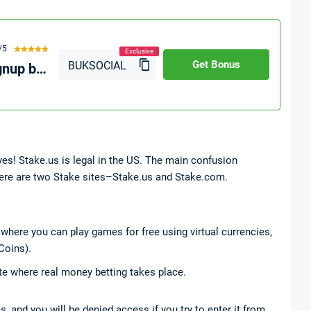
07.
PricedUp Bonus Code
22.
17.
Betano Review
Hollywoodbets Casino Review
08.
Lottoland Bonus Code
23.
18.
Bet365 Review
LottoGo Casino Review
/5
09.
Planet Sport Bet Bonus Code
24.
19.
Royale Lounge Review
BetWright Casino Review
Get Bonus
25 SC and 25K GC signup bonus
10.
DragonBet Bonus Code
25.
20.
Novibet Review
Hot Streak Casino Review
11.
Matchbook Bonus Code
26.
LeoVegas Review
12.
10bet Bonus Code
27.
Betnero Review
es! Stake.us is legal in the US. The main confusion
here are two Stake sites–Stake.us and Stake.com.
13.
BestOdds Bonus Code
28.
Playzee Review
14.
Betcrown Bonus Code
29.
Betfred Review
where you can play games for free using virtual currencies,
15.
Lady Luckmore Bonus Code
30.
Parimatch Review
Coins).
te where real money betting takes place.
s, and you will be denied access if you try to enter it from