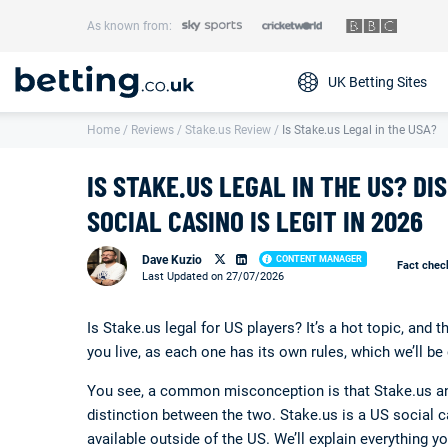
As known from:
UK Betting Sites
Home
/
Reviews
/
Stake.us Review
/
Is Stake.us Legal in the USA?
Top Bookmakers
Top Casinos
Best Betting Offers UK
IS STAKE.US LEGAL IN THE US? D
01.
BetMGM UK Bonus Code
01.
01.
BetMGM UK Review
BetMGM UK Casino Review
SOCIAL CASINO IS LEGIT IN 2026
02.
Star Sports Bonus Code
02.
02.
Star Sports Review
LosVegas Casino Review
Dave Kuzio
CONTENT MANAGER
Fact chec
Last Updated on 27/07/2026
03.
HighBet Bonus Code
03.
03.
HighBet Review
HighBet Casino Review
Loading ...
04.
10bet Bonus Code
Is Stake.us legal for US players? It’s a hot topic, and 
04.
04.
10bet Review
Star Sports Casino Review
you live, as each one has its own rules, which we’ll be c
05.
Hollywoodbets Bonus Code
05.
05.
Hollywoodbets Review
Royale Lounge Casino Review
You see, a common misconception is that Stake.us and
06.
LuckyMate Bonus Code
06.
06.
LuckyMate Review
LuckyMate Casino Review
distinction between the two. Stake.us is a US social ca
available outside of the US. We’ll explain everything yo