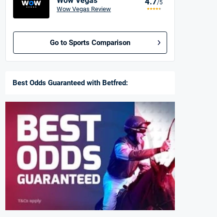
Wow Vegas
4.7
/5
Wow Vegas Review
Go to Sports Comparison
Stake.us Bonus
25 SC and 25K GC signup
4.9
Best Odds Guaranteed with Betfred:
/5
bonus
T&Cs apply
McLuck Bonus
120,000 GC + 60 Free SC + a
4.8
/5
chance to win 500 Free SC!
T&Cs apply
MegaBonanza Bonus
150% First Purchase Offer:
4.8
/5
Up to 600K Gold Coins + 303
SC FREE
T&Cs apply