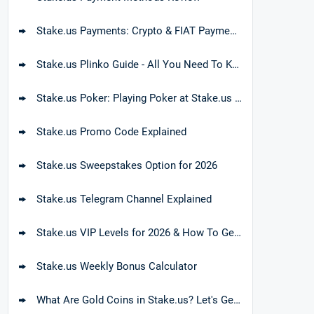
Stake.us Payments: Crypto & FIAT Payments Rated
Stake.us Plinko Guide - All You Need To Know About Playing Stake Plinko
Stake.us Poker: Playing Poker at Stake.us in 2026
Stake.us Promo Code Explained
Stake.us Sweepstakes Option for 2026
Stake.us Telegram Channel Explained
Stake.us VIP Levels for 2026 & How To Get There
Stake.us Weekly Bonus Calculator
What Are Gold Coins in Stake.us? Let's Get Started