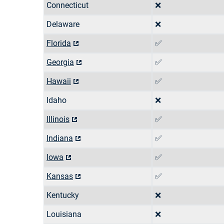
Connecticut
❌
Delaware
❌
Florida
✅
Georgia
✅
Hawaii
✅
Idaho
❌
Illinois
✅
Indiana
✅
Iowa
✅
Kansas
✅
Kentucky
❌
Louisiana
❌