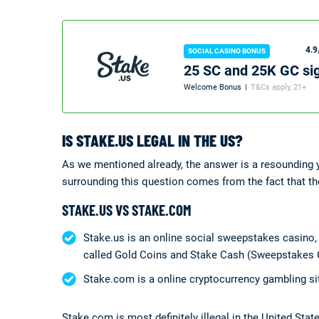
07.
PricedUp Bonus Code
07.
07.
PricedUp Review
PricedUp Casino Review
08.
Planet Sport Bet Bonus Code
08.
08.
Planet Sport Bet Review
Lottoland Casino Review
4.9
SOCIAL CASINO BONUS
09.
Spreadex Bonus Code
09.
09.
Spreadex Review
Planet Sport Bet Casino Review
Welcome Bonus
|
T&Cs apply, 21+
10.
DragonBet Bonus Code
10.
10.
DragonBet Review
DragonBet Casino Review
11.
Lottoland Bonus Code
11.
Lottoland Review
IS STAKE.US LEGAL IN THE US?
12.
BestOdds Bonus Code
12.
BestOdds Review
As we mentioned already, the answer is a resounding y
surrounding this question comes from the fact that t
13.
QuinnBet Bonus Code
13.
QuinnBet Review
STAKE.US VS STAKE.COM
14.
BetWright Bonus Code
14.
BetWright Review
Stake.us is an online social sweepstakes casino, 
15.
LiveScore Bet Bonus Code
15.
LiveScore Bet Review
called Gold Coins and Stake Cash (Sweepstakes 
Stake.com is a online cryptocurrency gambling si
Stake.com is most definitely illegal in the United State