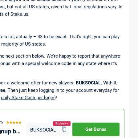
t, but not all US states, given that local regulations vary. In
uts of Stake.us.
 a lot, actually – 43 to be exact. That’s right, you can play
 majority of US states.
 the next section below. We're happy to report that anywhere
bonus with a special welcome code in any state where it's
lock a welcome offer for new players:
BUKSOCIAL.
With it,
ree
. Then just keep logging in to your account everyday for
1
daily Stake Cash per login
)!
/5
Get Bonus
25 SC and 25K GC signup bonus