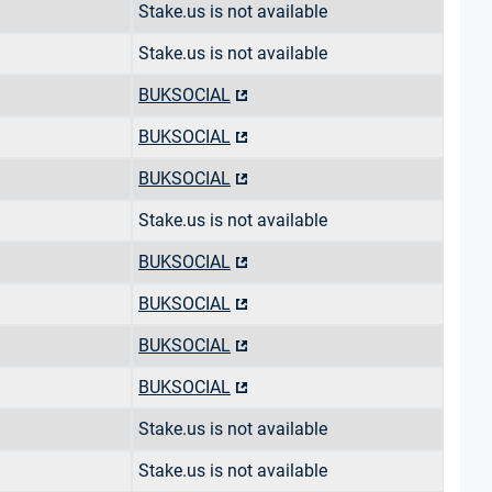
Stake.us is not available
Stake.us is not available
BUKSOCIAL
BUKSOCIAL
BUKSOCIAL
Stake.us is not available
BUKSOCIAL
BUKSOCIAL
BUKSOCIAL
BUKSOCIAL
Stake.us is not available
Stake.us is not available