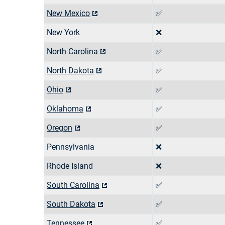
New Mexico
✅
New York
❌
North Carolina
✅
North Dakota
✅
Ohio
✅
Oklahoma
✅
Oregon
✅
Pennsylvania
❌
Rhode Island
❌
South Carolina
✅
South Dakota
✅
Tennessee
✅