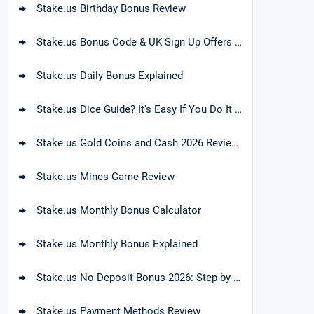
Stake.us Birthday Bonus Review
Stake.us Bonus Code & UK Sign Up Offers For August 2026
Stake.us Daily Bonus Explained
Stake.us Dice Guide? It's Easy If You Do It Smart
Stake.us Gold Coins and Cash 2026 Review | (Exclusive Bonus)
Stake.us Mines Game Review
Stake.us Monthly Bonus Calculator
Stake.us Monthly Bonus Explained
Stake.us No Deposit Bonus 2026: Step-by-Step Claim Guide
Stake.us Payment Methods Review