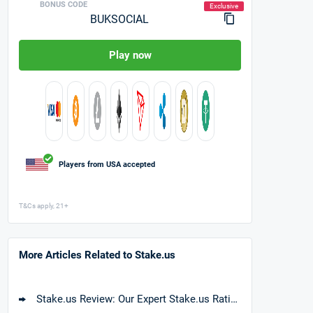
Casino Bonuses
Popular Slot Games
Best Cricket Betting Sites
BONUS CODE
Online Slots Bonuses
Bookmakers Without Limit
Book of Ra Slot Review & Demo
Play now
No Deposit Bonuses
Best Betting Exchanges UK
Piggy Riches Slot Review & Demo
Mobile Casino No Deposit Bonuses
WhatsApp Betting Sites
Action Bank Slot Review & Demo
Free Spins No Deposit Required
Apps
Big Banker Slot Review & Demo
Online Casino Free Spins
Best UK Betting Apps
Players from USA accepted
£5 Free Bingo Sites
Free Bets App
Best Horse Racing Betting App
T&Cs apply, 21+
Best Cricket Betting App
More Articles Related to Stake.us
Online Slots Apps
Best Real Money Bingo App
Stake.us Review: Our Expert Stake.us Rating For 2026