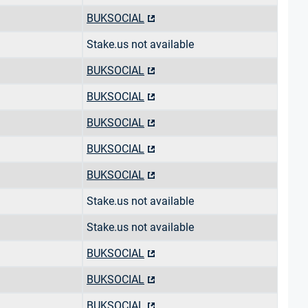
BUKSOCIAL
Stake.us not available
BUKSOCIAL
BUKSOCIAL
BUKSOCIAL
BUKSOCIAL
BUKSOCIAL
Stake.us not available
Stake.us not available
BUKSOCIAL
BUKSOCIAL
BUKSOCIAL