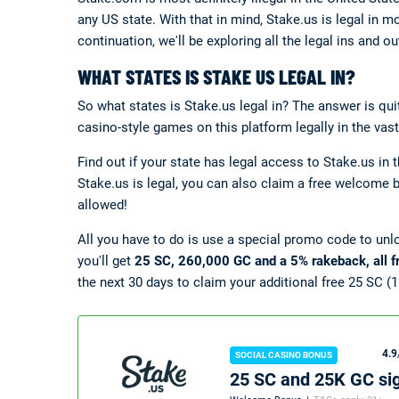
any US state. With that in mind, Stake.us is legal in mos
continuation, we'll be exploring all the legal ins and o
WHAT STATES IS STAKE US LEGAL IN?
So what states is Stake.us legal in? The answer is quite
casino-style games on this platform legally in the vast
Find out if your state has legal access to Stake.us in
Stake.us is legal, you can also claim a free welcome 
allowed!
All you have to do is use a special promo code to un
you'll get
25 SC, 260,000 GC and a 5% rakeback, all f
the next 30 days to claim your additional free 25 SC (
4.9
SOCIAL CASINO BONUS