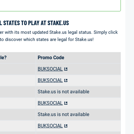
AL STATES TO PLAY AT STAKE.US
rder with its most updated Stake.us legal status. Simply click
 to discover which states are legal for Stake.us!
ble?
Promo Code
BUKSOCIAL
BUKSOCIAL
Stake.us is not available
BUKSOCIAL
Stake.us is not available
BUKSOCIAL