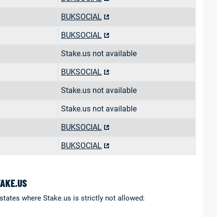
BUKSOCIAL
BUKSOCIAL
Stake.us not available
BUKSOCIAL
Stake.us not available
Stake.us not available
BUKSOCIAL
BUKSOCIAL
TAKE.US
states where Stake.us is strictly not allowed: