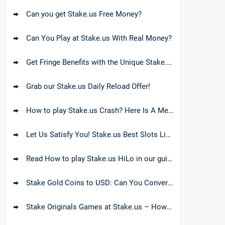
Can you get Stake.us Free Money?
Can You Play at Stake.us With Real Money?
Get Fringe Benefits with the Unique Stake.us Referral Code 2026
Grab our Stake.us Daily Reload Offer!
How to play Stake.us Crash? Here Is A Method!
Let Us Satisfy You! Stake.us Best Slots List 2026
Read How to play Stake.us HiLo in our guide
Stake Gold Coins to USD: Can You Convert Gold Coins To Stake Cash?
Stake Originals Games at Stake.us – How They Work & Features