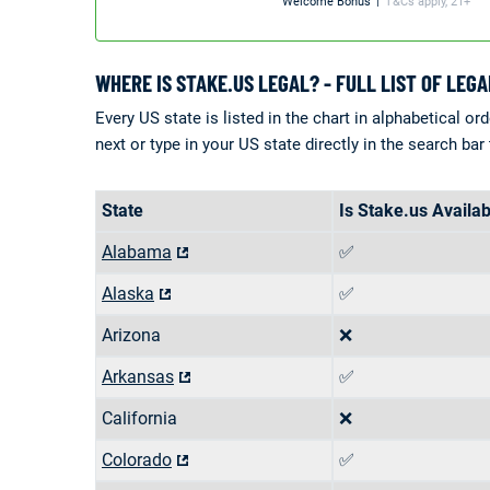
Welcome Bonus
|
T&Cs apply, 21+
WHERE IS STAKE.US LEGAL? - FULL LIST OF LEG
Every US state is listed in the chart in alphabetical o
next or type in your US state directly in the search bar
State
Is Stake.us Availa
Alabama
✅
Alaska
✅
Arizona
❌
Arkansas
✅
California
❌
Colorado
✅