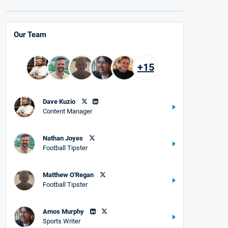
Hello Millions Bonus
Our Team
120,000 GC + 60 Free SC + a
4.7
/5
chance to win 500 Free SC
T&Cs apply
+15
Wow Vegas Bonus
200% Extra: 30 SC FREE and
4.7
/5
1.75M WOW Coins
Dave Kuzio
T&Cs apply
Content Manager
Go to Sports Bonus Comparison
Nathan Joyes
Football Tipster
Matthew O'Regan
Football Tipster
Amos Murphy
Sports Writer