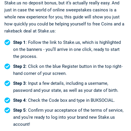
Stake.us no deposit bonus, but it’s actually really easy. And
just in case the world of online sweepstakes casinos is a
whole new experience for you, this guide will show you just
how quickly you could be helping yourself to free Coins and a
rakeback deal at Stake.us:
Step 1
: Follow the link to Stake.us, which is highlighted
on the banners - you’ll arrive in one click, ready to start
the process.
Step 2
: Click on the blue Register button in the top right-
hand corner of your screen.
Step 3
: Input a few details, including a username,
password and your state, as well as your date of birth.
Step 4
: Check the Code box and type in BUKSOCIAL.
Step 5
: Confirm your acceptance of the terms of service,
and you’re ready to log into your brand new Stake.us
account!