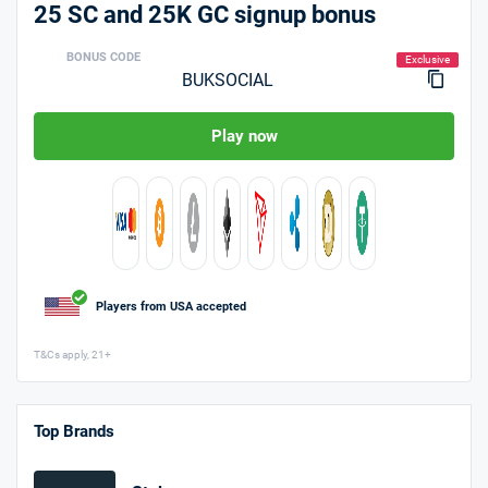
25 SC and 25K GC signup bonus
BONUS CODE
Play now
Players from USA accepted
T&Cs apply, 21+
Top Brands