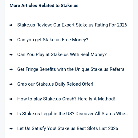
More Articles Related to Stake.us
Stake.us Review: Our Expert Stake.us Rating For 2026
Can you get Stake.us Free Money?
Can You Play at Stake.us With Real Money?
Get Fringe Benefits with the Unique Stake.us Referral Code 2026
Grab our Stake.us Daily Reload Offer!
How to play Stake.us Crash? Here Is A Method!
Is Stake.us Legal in the US? Discover All States Where Stake.us Social Casino Is Legit in 2026
Let Us Satisfy You! Stake.us Best Slots List 2026