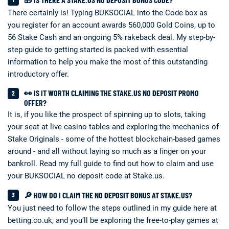
There certainly is! Typing BUKSOCIAL into the Code box as
you register for an account awards 560,000 Gold Coins, up to
56 Stake Cash and an ongoing 5% rakeback deal. My step-by-
step guide to getting started is packed with essential
information to help you make the most of this outstanding
introductory offer.
👀 IS IT WORTH CLAIMING THE STAKE.US NO DEPOSIT PROMO
OFFER?
It is, if you like the prospect of spinning up to slots, taking
your seat at live casino tables and exploring the mechanics of
Stake Originals - some of the hottest blockchain-based games
around - and all without laying so much as a finger on your
bankroll. Read my full guide to find out how to claim and use
your BUKSOCIAL no deposit code at Stake.us.
🔎 HOW DO I CLAIM THE NO DEPOSIT BONUS AT STAKE.US?
You just need to follow the steps outlined in my guide here at
betting.co.uk, and you’ll be exploring the free-to-play games at