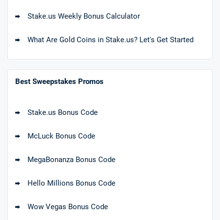
Stake.us Weekly Bonus Calculator
What Are Gold Coins in Stake.us? Let's Get Started
Best Sweepstakes Promos
Stake.us Bonus Code
McLuck Bonus Code
MegaBonanza Bonus Code
Hello Millions Bonus Code
Wow Vegas Bonus Code