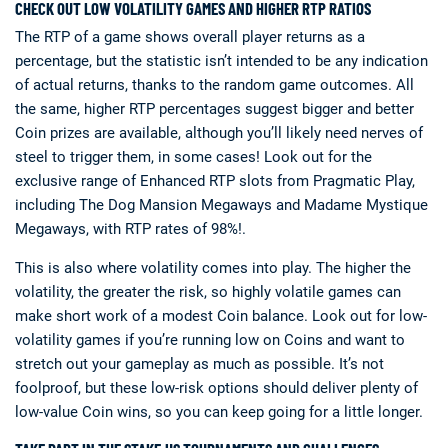
CHECK OUT LOW VOLATILITY GAMES AND HIGHER RTP RATIOS
The RTP of a game shows overall player returns as a
percentage, but the statistic isn’t intended to be any indication
of actual returns, thanks to the random game outcomes. All
the same, higher RTP percentages suggest bigger and better
Coin prizes are available, although you’ll likely need nerves of
steel to trigger them, in some cases! Look out for the
exclusive range of Enhanced RTP slots from Pragmatic Play,
including The Dog Mansion Megaways and Madame Mystique
Megaways, with RTP rates of 98%!.
This is also where volatility comes into play. The higher the
volatility, the greater the risk, so highly volatile games can
make short work of a modest Coin balance. Look out for low-
volatility games if you’re running low on Coins and want to
stretch out your gameplay as much as possible. It’s not
foolproof, but these low-risk options should deliver plenty of
low-value Coin wins, so you can keep going for a little longer.