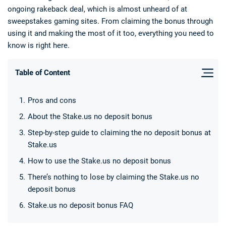
ongoing rakeback deal, which is almost unheard of at
sweepstakes gaming sites. From claiming the bonus through
using it and making the most of it too, everything you need to
know is right here.
Table of Content
Deals
Non-League News
Pros and cons
About the Stake.us no deposit bonus
Step-by-step guide to claiming the no deposit bonus at
Stake.us
How to use the Stake.us no deposit bonus
There’s nothing to lose by claiming the Stake.us no
deposit bonus
Stake.us no deposit bonus FAQ