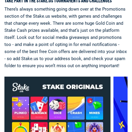
TAKE PART IN THE STAKE.US TOURNAMENTS AND CHALLENGES
There’s always something going down over at the Promotions
section of the Stake.us website, with games and challenges
that change every week. There are some huge Gold Coin and
Stake Cash prizes available, and that’s just on the platform
itself. Look out for social media giveaways and promotions
too - and make a point of opting in for email notifications -
some of the best free Coin offers are delivered into your inbox
- so add Stake.us to your address book, and check your spam
folder to ensure you won’t miss out on anything important!