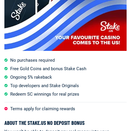
No purchases required
Free Gold Coins and bonus Stake Cash
Ongoing 5% rakeback
Top developers and Stake Originals
Redeem SC winnings for real prizes
Terms apply for claiming rewards
ABOUT THE STAKE.US NO DEPOSIT BONUS