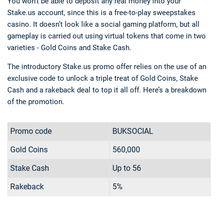
You won’t be able to deposit any real money into your
Stake.us account, since this is a free-to-play sweepstakes
casino. It doesn’t look like a social gaming platform, but all
gameplay is carried out using virtual tokens that come in two
varieties - Gold Coins and Stake Cash.
The introductory Stake.us promo offer relies on the use of an
exclusive code to unlock a triple treat of Gold Coins, Stake
Cash and a rakeback deal to top it all off. Here’s a breakdown
of the promotion.
Promo code
BUKSOCIAL
Gold Coins
560,000
Stake Cash
Up to 56
Rakeback
5%