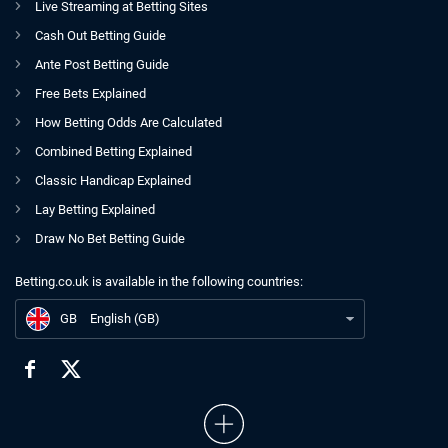
Live Streaming at Betting Sites
Cash Out Betting Guide
Ante Post Betting Guide
Free Bets Explained
How Betting Odds Are Calculated
Combined Betting Explained
Classic Handicap Explained
Lay Betting Explained
Draw No Bet Betting Guide
Betting.co.uk is available in the following countries:
GB
Stake.us No Deposit Bonus 2026: Step-by-Step Claim Guide
GB
English (GB)