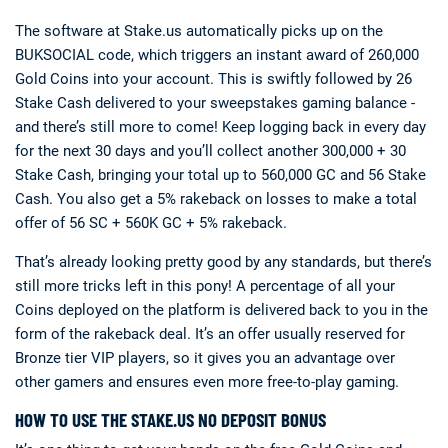
The software at Stake.us automatically picks up on the
BUKSOCIAL code, which triggers an instant award of 260,000
Gold Coins into your account. This is swiftly followed by 26
Stake Cash delivered to your sweepstakes gaming balance -
and there’s still more to come! Keep logging back in every day
for the next 30 days and you’ll collect another 300,000 + 30
Stake Cash, bringing your total up to 560,000 GC and 56 Stake
Cash. You also get a 5% rakeback on losses to make a total
offer of 56 SC + 560K GC + 5% rakeback.
That’s already looking pretty good by any standards, but there’s
still more tricks left in this pony! A percentage of all your
Coins deployed on the platform is delivered back to you in the
form of the rakeback deal. It’s an offer usually reserved for
Bronze tier VIP players, so it gives you an advantage over
other gamers and ensures even more free-to-play gaming.
HOW TO USE THE STAKE.US NO DEPOSIT BONUS