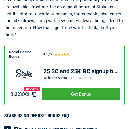
customer support and - best of all - the potential prizes that
are available. Trust me, the no deposit bonus at Stake.us is
just the start of a world of bonuses, tournaments, challenges
and prize draws, along with new games always being added to
the collection. Now that’s got to be worth a look, don’t you
think?
Social Casino
4.9
/5
Bonus
25 SC and 25K GC signup bonus
Welcome Bonus
|
T&Cs apply, 21+
Get Bonus
STAKE.US NO DEPOSIT BONUS FAQ
🎁 IS THERE A STAKE.US NO DEPOSIT BONUS CODE?