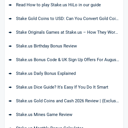
Read How to play Stake.us HiLo in our guide
Stake Gold Coins to USD: Can You Convert Gold Coins To Stake Cash?
Stake Originals Games at Stake.us – How They Work & Features
Stake.us Birthday Bonus Review
Stake.us Bonus Code & UK Sign Up Offers For August 2026
Stake.us Daily Bonus Explained
Stake.us Dice Guide? It's Easy If You Do It Smart
Stake.us Gold Coins and Cash 2026 Review | (Exclusive Bonus)
Stake.us Mines Game Review