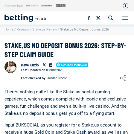
As known from:
Our Team
Home
/
Reviews
/
Stake.us Review
/
Stake.us No Deposit Bonus 2026
How We Rate
Responsible Gambling
STAKE.US NO DEPOSIT BONUS 2026: STEP-BY-
Contact Us
STEP CLAIM GUIDE
Writers Wanted
Dave Kuzio
CONTENT MANAGER
Last Updated on 03/08/2026
Content Disclaimer
Loading ...
Fact checked by:
Jordan Noble
Affiliate Disclosure
There’s nothing quite like the Stake.us social gaming
Matthew O'Regan Author Profile
experience, which comes complete with iconic and exclusive
games, fun challenges and even a built-in live casino. And the
Stake.us no deposit bonus gets you off to a flying start.
Input BUKSOCIAL as you register for a Stake.us account to
receive a huge Gold Coin and Stake Cash award, as well as an