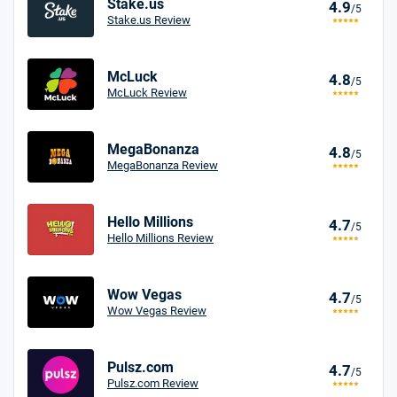
Stake.us
4.9
/5
Stake.us Review
McLuck
4.8
/5
McLuck Review
MegaBonanza
4.8
/5
MegaBonanza Review
Hello Millions
4.7
/5
Hello Millions Review
Wow Vegas
4.7
/5
Wow Vegas Review
Pulsz.com
4.7
/5
Pulsz.com Review