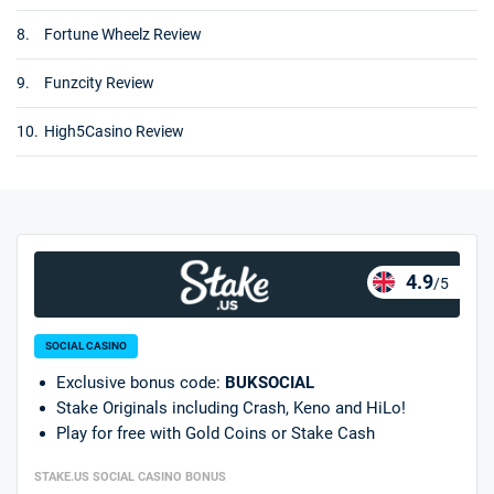
8.
Fortune Wheelz Review
9.
Funzcity Review
10.
High5Casino Review
4.9
/5
SOCIAL CASINO
Exclusive bonus code:
BUKSOCIAL
Stake Originals including Crash, Keno and HiLo!
Play for free with Gold Coins or Stake Cash
STAKE.US SOCIAL CASINO BONUS