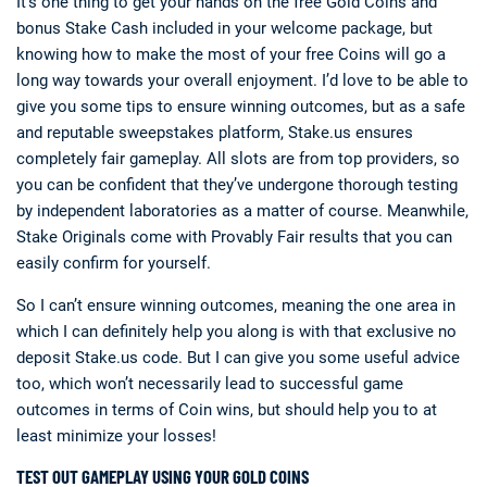
It’s one thing to get your hands on the free Gold Coins and
bonus Stake Cash included in your welcome package, but
knowing how to make the most of your free Coins will go a
long way towards your overall enjoyment. I’d love to be able to
give you some tips to ensure winning outcomes, but as a safe
and reputable sweepstakes platform, Stake.us ensures
completely fair gameplay. All slots are from top providers, so
you can be confident that they’ve undergone thorough testing
by independent laboratories as a matter of course. Meanwhile,
Stake Originals come with Provably Fair results that you can
easily confirm for yourself.
So I can’t ensure winning outcomes, meaning the one area in
which I can definitely help you along is with that exclusive no
deposit Stake.us code. But I can give you some useful advice
too, which won’t necessarily lead to successful game
outcomes in terms of Coin wins, but should help you to at
least minimize your losses!
TEST OUT GAMEPLAY USING YOUR GOLD COINS