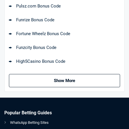
Pulsz.com Bonus Code
Funrize Bonus Code
Fortune Wheelz Bonus Code
Funzcity Bonus Code
High5Casino Bonus Code
Show More
Popular Betting Guides
WhatsApp Betting Sites