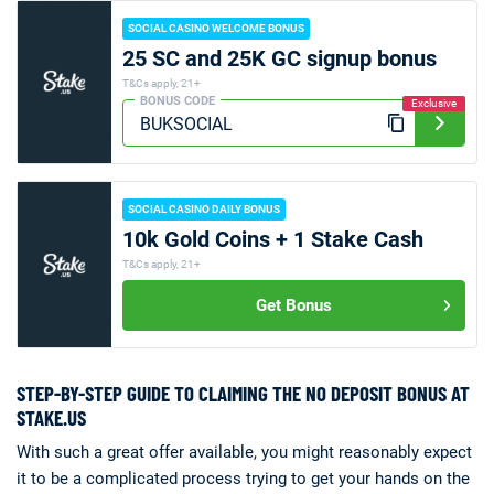
SOCIAL CASINO WELCOME BONUS
25 SC and 25K GC signup bonus
T&Cs apply, 21+
BONUS CODE
SOCIAL CASINO DAILY BONUS
10k Gold Coins + 1 Stake Cash
T&Cs apply, 21+
Get Bonus
STEP-BY-STEP GUIDE TO CLAIMING THE NO DEPOSIT BONUS AT
STAKE.US
With such a great offer available, you might reasonably expect
it to be a complicated process trying to get your hands on the