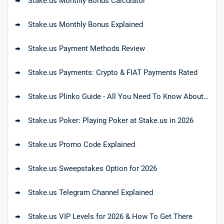
Stake.us Monthly Bonus Calculator
Stake.us Monthly Bonus Explained
Stake.us Payment Methods Review
Stake.us Payments: Crypto & FIAT Payments Rated
Stake.us Plinko Guide - All You Need To Know About Playing Stake Plinko
Stake.us Poker: Playing Poker at Stake.us in 2026
Stake.us Promo Code Explained
Stake.us Sweepstakes Option for 2026
Stake.us Telegram Channel Explained
Stake.us VIP Levels for 2026 & How To Get There