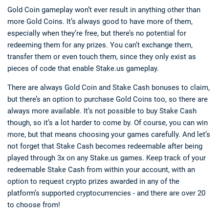
Gold Coin gameplay won’t ever result in anything other than
more Gold Coins. It’s always good to have more of them,
especially when they’re free, but there’s no potential for
redeeming them for any prizes. You can’t exchange them,
transfer them or even touch them, since they only exist as
pieces of code that enable Stake.us gameplay.
There are always Gold Coin and Stake Cash bonuses to claim,
but there’s an option to purchase Gold Coins too, so there are
always more available. It’s not possible to buy Stake Cash
though, so it’s a lot harder to come by. Of course, you can win
more, but that means choosing your games carefully. And let’s
not forget that Stake Cash becomes redeemable after being
played through 3x on any Stake.us games. Keep track of your
redeemable Stake Cash from within your account, with an
option to request crypto prizes awarded in any of the
platform’s supported cryptocurrencies - and there are over 20
to choose from!