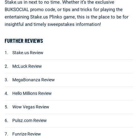
Stake.us in next to no time. Whether it’s the exclusive
BUKSOCIAL promo code, or tips and tricks for playing the
entertaining Stake.us Plinko game, this is the place to be for
insightful and timely sweepstakes information!
FURTHER REVIEWS
1.
Stake.us Review
2.
McLuck Review
3.
MegaBonanza Review
4.
Hello Millions Review
5.
Wow Vegas Review
6.
Pulsz.com Review
7.
Funrize Review