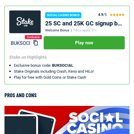
4.9
/5
SOCIAL CASINO BONUS
25 SC and 25K GC signup bonus
Welcome Bonus
|
T&Cs apply, 21+
Play now
Stake.us Highlights
Exclusive bonus code:
BUKSOCIAL
Stake Originals including Crash, Keno and HiLo!
Play for free with Gold Coins or Stake Cash
PROS AND CONS