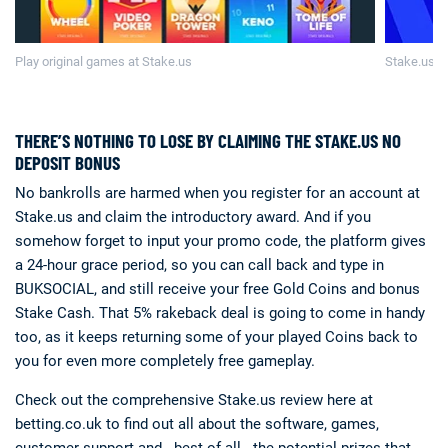
Play original games at Stake.us
Stake.us m
THERE’S NOTHING TO LOSE BY CLAIMING THE STAKE.US NO
DEPOSIT BONUS
No bankrolls are harmed when you register for an account at
Stake.us and claim the introductory award. And if you
somehow forget to input your promo code, the platform gives
a 24-hour grace period, so you can call back and type in
BUKSOCIAL, and still receive your free Gold Coins and bonus
Stake Cash. That 5% rakeback deal is going to come in handy
too, as it keeps returning some of your played Coins back to
you for even more completely free gameplay.
Check out the comprehensive Stake.us review here at
betting.co.uk to find out all about the software, games,