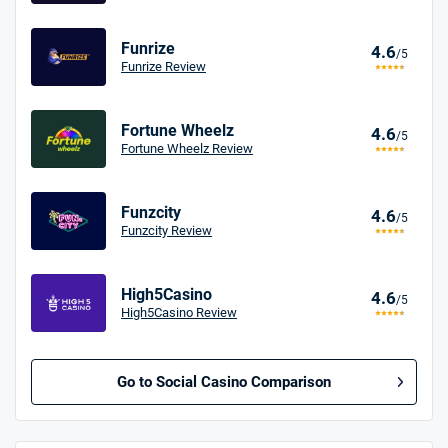
Funrize
4.6
/5
Funrize Review
Fortune Wheelz
4.6
/5
Fortune Wheelz Review
Funzcity
4.6
/5
Funzcity Review
High5Casino
4.6
/5
High5Casino Review
Go to Social Casino Comparison