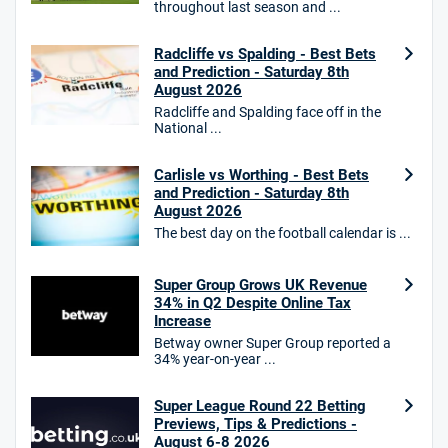
throughout last season and ...
MegaBonanza Bonus
Radcliffe vs Spalding - Best Bets
150% First Purchase Offer: Up to 600K
4.8
/5
and Prediction - Saturday 8th
Gold Coins + 303 SC FREE
August 2026
T&Cs apply
Radcliffe and Spalding face off in the
National ...
Hello Millions Bonus
Carlisle vs Worthing - Best Bets
120,000 GC + 60 Free SC + a chance to
and Prediction - Saturday 8th
4.7
/5
win 500 Free SC
August 2026
T&Cs apply
The best day on the football calendar is ...
Wow Vegas Bonus
Super Group Grows UK Revenue
200% Extra: 30 SC FREE and 1.75M WOW
4.7
/5
34% in Q2 Despite Online Tax
Coins
Increase
T&Cs apply
Betway owner Super Group reported a
34% year-on-year ...
Go to Sports Bonus Comparison
Super League Round 22 Betting
Previews, Tips & Predictions -
August 6-8 2026