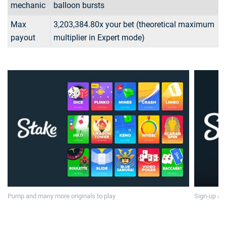
mechanic
balloon bursts
Max
3,203,384.80x your bet (theoretical maximum
payout
multiplier in Expert mode)
Pump and many more originals to play
Sign-up and