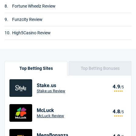
8.
Fortune Wheelz Review
9.
Funzcity Review
10.
High5Casino Review
Top Betting Sites
Top Betting Bonuses
Stake.us
4.9
/5
Stake.us Review
McLuck
4.8
/5
McLuck Review
MegaBonanza