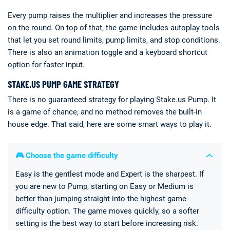
Every pump raises the multiplier and increases the pressure
on the round. On top of that, the game includes autoplay tools
that let you set round limits, pump limits, and stop conditions.
There is also an animation toggle and a keyboard shortcut
option for faster input.
STAKE.US PUMP GAME STRATEGY
There is no guaranteed strategy for playing Stake.us Pump. It
is a game of chance, and no method removes the built-in
house edge. That said, here are some smart ways to play it.
🎮 Choose the game difficulty
Easy is the gentlest mode and Expert is the sharpest. If
you are new to Pump, starting on Easy or Medium is
better than jumping straight into the highest game
difficulty option. The game moves quickly, so a softer
setting is the best way to start before increasing risk.