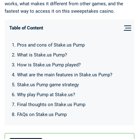
works, what makes it different from other games, and the
fastest way to access it on this sweepstakes casino.
Table of Content
Pros and cons of Stake.us Pump
Deals
Non-League News
What is Stake.us Pump?
How is Stake.us Pump played?
What are the main features in Stake.us Pump?
Stake.us Pump game strategy
Why play Pump at Stake.us?
Final thoughts on Stake.us Pump
FAQs on Stake.us Pump