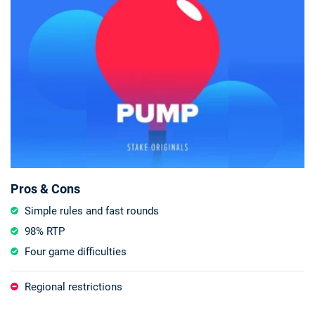
Pros & Cons
Simple rules and fast rounds
98% RTP
Four game difficulties
Regional restrictions