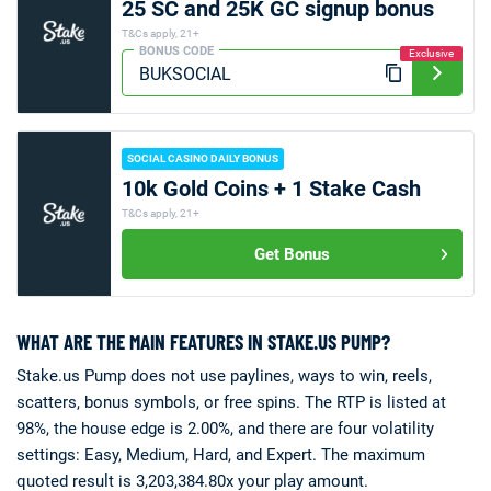
25 SC and 25K GC signup bonus
T&Cs apply, 21+
BONUS CODE
SOCIAL CASINO DAILY BONUS
10k Gold Coins + 1 Stake Cash
T&Cs apply, 21+
Get Bonus
WHAT ARE THE MAIN FEATURES IN STAKE.US PUMP?
Stake.us Pump does not use paylines, ways to win, reels,
scatters, bonus symbols, or free spins. The RTP is listed at
98%, the house edge is 2.00%, and there are four volatility
settings: Easy, Medium, Hard, and Expert. The maximum
quoted result is 3,203,384.80x your play amount.