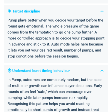
🎯 Target discipline
Pump plays better when you decide your target before the
round gets emotional. The whole pressure of the game
comes from the temptation to go one pump further. A
more controlled approach is to decide your stopping point
in advance and stick to it. Auto mode helps here because
it lets you set your desired result, number of pumps, and
stop conditions before the session begins.
⏱️ Understand burst timing behaviour
In Pump, outcomes are completely random, but the pace
of multiplier growth can influence player decisions. Early
rounds often feel “safe,” which can encourage over-
pumping, while later pumps increase risk rapidly.
Recognising this pattern helps you avoid reacting
emotionally to short bursts of growth and instead treat