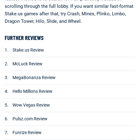
scrolling through the full lobby. If you want similar fast-format
Stake.us games after that, try Crash, Mines, Plinko, Limbo,
Dragon Tower, Hilo, Slide, and Wheel.
FURTHER REVIEWS
1.
Stake.us Review
2.
McLuck Review
3.
MegaBonanza Review
4.
Hello Millions Review
5.
Wow Vegas Review
6.
Pulsz.com Review
7.
Funrize Review