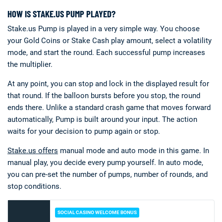
HOW IS STAKE.US PUMP PLAYED?
Stake.us Pump is played in a very simple way. You choose
your Gold Coins or Stake Cash play amount, select a volatility
mode, and start the round. Each successful pump increases
the multiplier.
At any point, you can stop and lock in the displayed result for
that round. If the balloon bursts before you stop, the round
ends there. Unlike a standard crash game that moves forward
automatically, Pump is built around your input. The action
waits for your decision to pump again or stop.
Stake.us offers
manual mode and auto mode in this game. In
manual play, you decide every pump yourself. In auto mode,
you can pre-set the number of pumps, number of rounds, and
stop conditions.
SOCIAL CASINO WELCOME BONUS