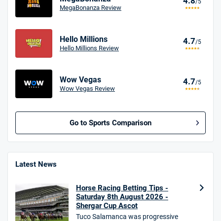
4.8
/5
MegaBonanza Review
Hello Millions
4.7
/5
Hello Millions Review
Wow Vegas
4.7
/5
Wow Vegas Review
Go to Sports Comparison
Stake.us Bonus
4.9
/5
25 SC and 25K GC signup bonus
Latest News
T&Cs apply
Horse Racing Betting Tips -
McLuck Bonus
Saturday 8th August 2026 -
120,000 GC + 60 Free SC + a chance to
4.8
Shergar Cup Ascot
/5
win 500 Free SC!
Tuco Salamanca was progressive
T&Cs apply