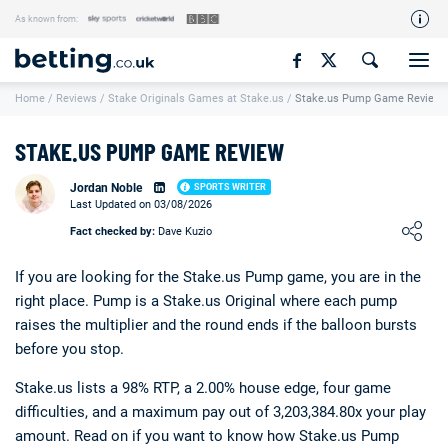
As known from:
Our Team
Home
/
Reviews
/
Stake Originals Games at Stake.us
/
Stake.us Pump Game Review
How We Rate
Responsible Gambling
STAKE.US PUMP GAME REVIEW
Contact Us
Jordan Noble
SPORTS WRITER
Last Updated on 03/08/2026
Writers Wanted
Loading ...
Fact checked by:
Dave Kuzio
Content Disclaimer
If you are looking for the Stake.us Pump game, you are in the
Affiliate Disclosure
right place. Pump is a Stake.us Original where each pump
Matthew O'Regan Author Profile
raises the multiplier and the round ends if the balloon bursts
before you stop.
Stake.us lists a 98% RTP, a 2.00% house edge, four game
difficulties, and a maximum pay out of 3,203,384.80x your play
amount. Read on if you want to know how Stake.us Pump