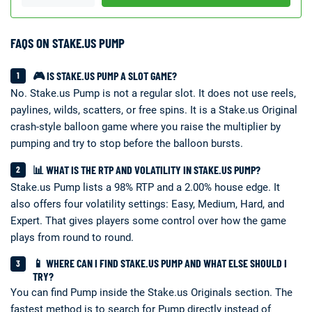
FAQS ON STAKE.US PUMP
🎮 IS STAKE.US PUMP A SLOT GAME?
No. Stake.us Pump is not a regular slot. It does not use reels,
paylines, wilds, scatters, or free spins. It is a Stake.us Original
crash-style balloon game where you raise the multiplier by
pumping and try to stop before the balloon bursts.
📊 WHAT IS THE RTP AND VOLATILITY IN STAKE.US PUMP?
Stake.us Pump lists a 98% RTP and a 2.00% house edge. It
also offers four volatility settings: Easy, Medium, Hard, and
Expert. That gives players some control over how the game
plays from round to round.
📱 WHERE CAN I FIND STAKE.US PUMP AND WHAT ELSE SHOULD I
TRY?
You can find Pump inside the Stake.us Originals section. The
fastest method is to search for Pump directly instead of