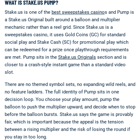
WHAT IS STAKE.US PUMP?
Stake.us is one of the
best sweepstakes casino
s and Pump is
a Stake.us Original built around a balloon and multiplier
mechanic rather than a reel grid. Since Stake.us is a
sweepstakes casino, it uses Gold Coins (GC) for standard
social play and Stake Cash (SC) for promotional play which
can be redeemed for a prize once playthrough requirements
are met. Pump sits in the
Stake.us Originals
section and is
closer to a crash-style instant game than a standard video
slot.
There are no themed symbol sets, no expanding wild reels, and
no feature ladders. The full identity of Pump sits in one
decision loop. You choose your play amount, pump the
balloon to push the multiplier upward, and decide when to stop
before the balloon bursts. Stake.us says the game is provably
fair, which is important because the appeal is the tension
between a rising multiplier and the risk of losing the round if
you stay in too long.