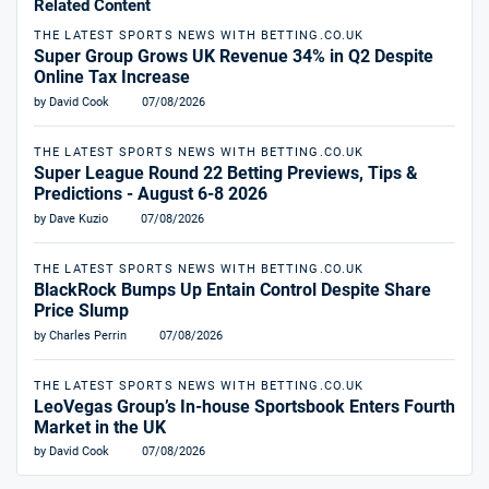
Related Content
THE LATEST SPORTS NEWS WITH BETTING.CO.UK
Super Group Grows UK Revenue 34% in Q2 Despite
Online Tax Increase
by David Cook
07/08/2026
THE LATEST SPORTS NEWS WITH BETTING.CO.UK
Super League Round 22 Betting Previews, Tips &
Predictions - August 6-8 2026
by Dave Kuzio
07/08/2026
THE LATEST SPORTS NEWS WITH BETTING.CO.UK
BlackRock Bumps Up Entain Control Despite Share
Price Slump
by Charles Perrin
07/08/2026
THE LATEST SPORTS NEWS WITH BETTING.CO.UK
LeoVegas Group’s In-house Sportsbook Enters Fourth
Market in the UK
by David Cook
07/08/2026