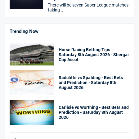
There will be seven Super League matches
taking ...
Trending Now
Horse Racing Betting Tips -
Saturday 8th August 2026 - Shergar
Cup Ascot
Radcliffe vs Spalding - Best Bets
and Prediction - Saturday 8th
August 2026
Carlisle vs Worthing - Best Bets and
Prediction - Saturday 8th August
2026