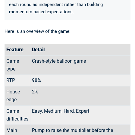
each round as independent rather than building
momentum-based expectations.
Here is an overview of the game:
Feature
Detail
Game
Crash-style balloon game
type
RTP
98%
House
2%
edge
Game
Easy, Medium, Hard, Expert
difficulties
Main
Pump to raise the multiplier before the