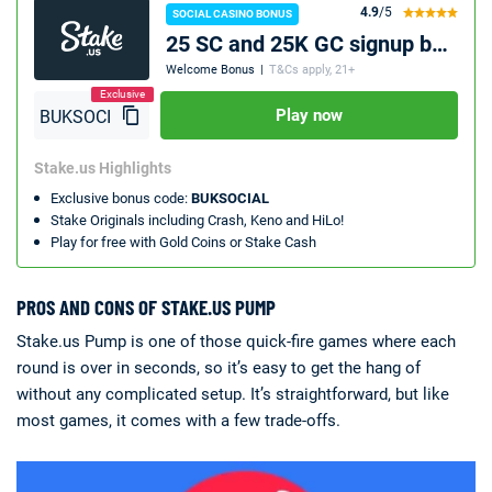
4.9
/5
SOCIAL CASINO BONUS
25 SC and 25K GC signup bonus
Welcome Bonus
|
T&Cs apply, 21+
Play now
Stake.us Highlights
Exclusive bonus code:
BUKSOCIAL
Stake Originals including Crash, Keno and HiLo!
Play for free with Gold Coins or Stake Cash
PROS AND CONS OF STAKE.US PUMP
Stake.us Pump is one of those quick-fire games where each
round is over in seconds, so it’s easy to get the hang of
without any complicated setup. It’s straightforward, but like
most games, it comes with a few trade-offs.