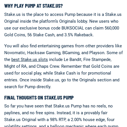
WHY PLAY PUMP AT STAKE.US?
Stake.us is the place to access Pump because it is a Stake.us
Original inside the platform’s Originals lobby. New users who
use our exclusive bonus code BUKSOCIAL can claim 560,000
Gold Coins, 56 Stake Cash, and 3.5% Rakeback.
You will also find entertaining games from other providers like
Novomatic, Hacksaw Gaming, BGaming, and Playson. Some of
the
best Stake.us slots
include Le Bandit, Fire Stampede,
Might of RA, and Chaps Crew. Remember that Gold Coins are
used for social play, while Stake Cash is for promotional
entries. Once inside Stake.us, go to the Originals section and
search for Pump directly.
FINAL THOUGHTS ON STAKE.US PUMP
So far you have seen that Stake.us Pump has no reels, no
paylines, and no free spins. Instead, it is a provably fair
Stake.us Original with a 98% RTP, a 2.00% house edge, four
volatility settings, and a balloon mechanic where each pump