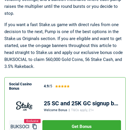
raises the multiplier until the round bursts or you decide to
stop.
If you want a fast Stake.us game with direct rules from one
decision to the next, Pump is one of the best options in the
Stake.us Originals section. If you are eligible and want to get
started, use the on-page banners throughout this article to
head straight to Stake.us and apply our exclusive bonus code
BUKSOCIAL to claim 560,000 Gold Coins, 56 Stake Cash, and
3.5% Rakeback.
Social Casino
4.9
/5
Bonus
25 SC and 25K GC signup bonus
Welcome Bonus
|
T&Cs apply, 21+
Get Bonus