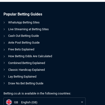
Popular Betting Guides
WhatsApp Betting Sites
Live Streaming at Betting Sites
Cash Out Betting Guide
Ante Post Betting Guide
Free Bets Explained
How Betting Odds Are Calculated
Combined Betting Explained
Classic Handicap Explained
Lay Betting Explained
Draw No Bet Betting Guide
Betting.co.uk is available in the following countries:
GB
Stake.us Pump Game Review
GB
English (GB)