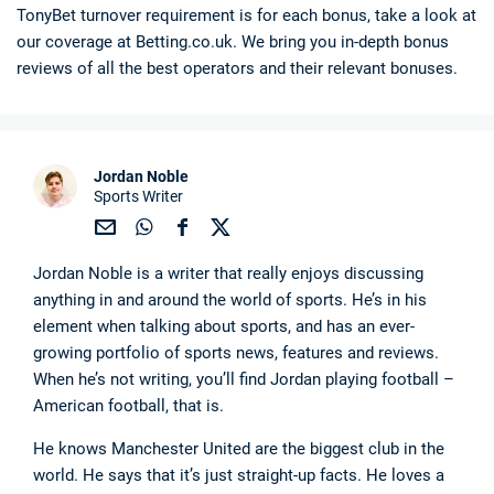
TonyBet turnover requirement is for each bonus, take a look at
our coverage at Betting.co.uk. We bring you in-depth bonus
reviews of all the best operators and their relevant bonuses.
Jordan Noble
Sports Writer
Shar
Shar
Shar
Shar
Jordan Noble is a writer that really enjoys discussing
e via
e via
e via
e via
e-
Wha
Face
Twit
anything in and around the world of sports. He’s in his
Mail
tsap
boo
ter
element when talking about sports, and has an ever-
p
k
growing portfolio of sports news, features and reviews.
When he’s not writing, you’ll find Jordan playing football –
American football, that is.
He knows Manchester United are the biggest club in the
world. He says that it’s just straight-up facts. He loves a