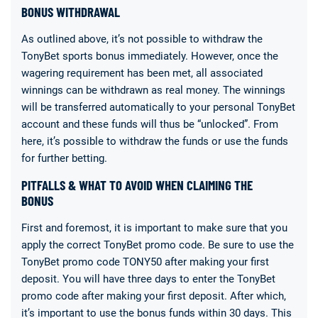
BONUS WITHDRAWAL
As outlined above, it’s not possible to withdraw the
TonyBet sports bonus immediately. However, once the
wagering requirement has been met, all associated
winnings can be withdrawn as real money. The winnings
will be transferred automatically to your personal TonyBet
account and these funds will thus be “unlocked”. From
here, it’s possible to withdraw the funds or use the funds
for further betting.
PITFALLS & WHAT TO AVOID WHEN CLAIMING THE
BONUS
First and foremost, it is important to make sure that you
apply the correct TonyBet promo code. Be sure to use the
TonyBet promo code TONY50 after making your first
deposit. You will have three days to enter the TonyBet
promo code after making your first deposit. After which,
it’s important to use the bonus funds within 30 days. This