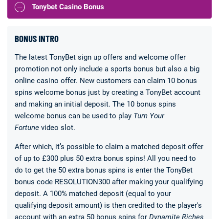
Tonybet Casino Bonus
BONUS INTRO
The latest TonyBet sign up offers and welcome offer
promotion not only include a sports bonus but also a big
online casino offer. New customers can claim 10 bonus
spins welcome bonus just by creating a TonyBet account
and making an initial deposit. The 10 bonus spins
welcome bonus can be used to play
Turn Your
Fortune
video slot.
After which, it’s possible to claim a matched deposit offer
of up to £300 plus 50 extra bonus spins! All you need to
do to get the 50 extra bonus spins is enter the TonyBet
bonus code RESOLUTION300 after making your qualifying
deposit. A 100% matched deposit (equal to your
qualifying deposit amount) is then credited to the player's
account with an extra 50 bonus spins for
Dynamite Riches