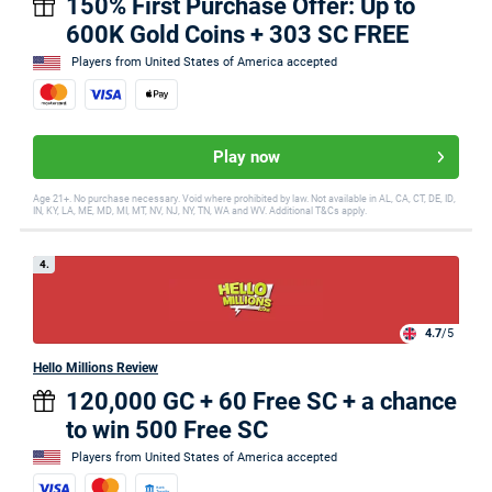
150% First Purchase Offer: Up to
600K Gold Coins + 303 SC FREE
Players from United States of America accepted
Play now
Age 21+. No purchase necessary. Void where prohibited by law. Not available in AL, CA, CT, DE, ID,
IN, KY, LA, ME, MD, MI, MT, NV, NJ, NY, TN, WA and WV. Additional T&Cs apply.
4.
4.7
/5
Hello Millions Review
120,000 GC + 60 Free SC + a chance
to win 500 Free SC
Players from United States of America accepted