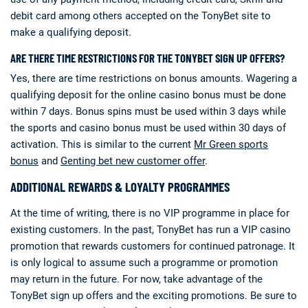
debit card among others accepted on the TonyBet site to
make a qualifying deposit.
ARE THERE TIME RESTRICTIONS FOR THE TONYBET SIGN UP OFFERS?
Yes, there are time restrictions on bonus amounts. Wagering a
qualifying deposit for the online casino bonus must be done
within 7 days. Bonus spins must be used within 3 days while
the sports and casino bonus must be used within 30 days of
activation. This is similar to the current
Mr Green sports
bonus
and
Genting bet new customer offer
.
ADDITIONAL REWARDS & LOYALTY PROGRAMMES
At the time of writing, there is no VIP programme in place for
existing customers. In the past, TonyBet has run a VIP casino
promotion that rewards customers for continued patronage. It
is only logical to assume such a programme or promotion
may return in the future. For now, take advantage of the
TonyBet sign up offers and the exciting promotions. Be sure to