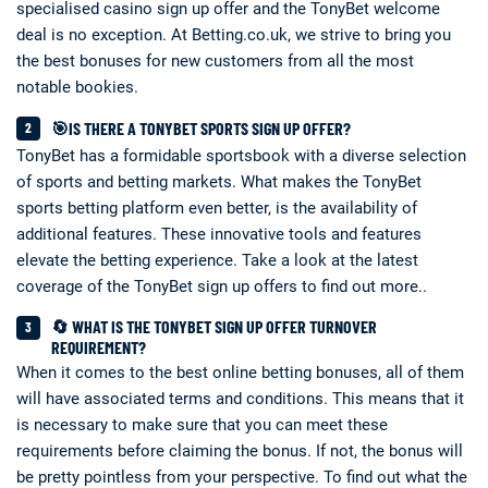
specialised casino sign up offer and the TonyBet welcome
deal is no exception. At Betting.co.uk, we strive to bring you
the best bonuses for new customers from all the most
notable bookies.
🎯IS THERE A TONYBET SPORTS SIGN UP OFFER?
TonyBet has a formidable sportsbook with a diverse selection
of sports and betting markets. What makes the TonyBet
sports betting platform even better, is the availability of
additional features. These innovative tools and features
elevate the betting experience. Take a look at the latest
coverage of the TonyBet sign up offers to find out more..
🔄 WHAT IS THE TONYBET SIGN UP OFFER TURNOVER
REQUIREMENT?
When it comes to the best online betting bonuses, all of them
will have associated terms and conditions. This means that it
is necessary to make sure that you can meet these
requirements before claiming the bonus. If not, the bonus will
be pretty pointless from your perspective. To find out what the