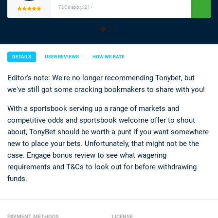
T&Cs apply, 21+
DETAILS
USER REVIEWS
HOW WE RATE
Editor's note: We're no longer recommending Tonybet, but
Deals
Non-League News
we've still got some cracking bookmakers to share with you!
With a sportsbook serving up a range of markets and
competitive odds and sportsbook welcome offer to shout
about, TonyBet should be worth a punt if you want somewhere
new to place your bets. Unfortunately, that might not be the
case. Engage bonus review to see what wagering
requirements and T&Cs to look out for before withdrawing
funds.
PAYMENT METHODS
LICENSE