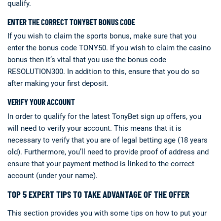
qualify.
ENTER THE CORRECT TONYBET BONUS CODE
If you wish to claim the sports bonus, make sure that you
enter the bonus code TONY50. If you wish to claim the casino
bonus then it’s vital that you use the bonus code
RESOLUTION300. In addition to this, ensure that you do so
after making your first deposit.
VERIFY YOUR ACCOUNT
In order to qualify for the latest TonyBet sign up offers, you
will need to verify your account. This means that it is
necessary to verify that you are of legal betting age (18 years
old). Furthermore, you’ll need to provide proof of address and
ensure that your payment method is linked to the correct
account (under your name).
TOP 5 EXPERT TIPS TO TAKE ADVANTAGE OF THE OFFER
This section provides you with some tips on how to put your