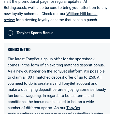
visit the promotional page for regular updates. At
Betting.co.uk, we’ll also be sure to bring your attention to any
new loyalty schemes. Check out our
William Hill bonus
review
for a riveting loyalty scheme that packs a punch.
Tonybet Sports Bonus
BONUS INTRO
The latest TonyBet sign up offer for the sportsbook
comes in the form of an exciting matched deposit bonus.
As a new customer on the TonyBet platform, it’s possible
to claim a 100% matched deposit offer of up to £50. All
you need to do is create a valid TonyBet account and
make a qualifying deposit before enjoying some seriously
fun bonus wagering. In regards to bonus terms and
conditions, the bonus can be used to bet on a wide
number of different sports. As our
TonyBet
review
outlines, there are a number of enthralling betting