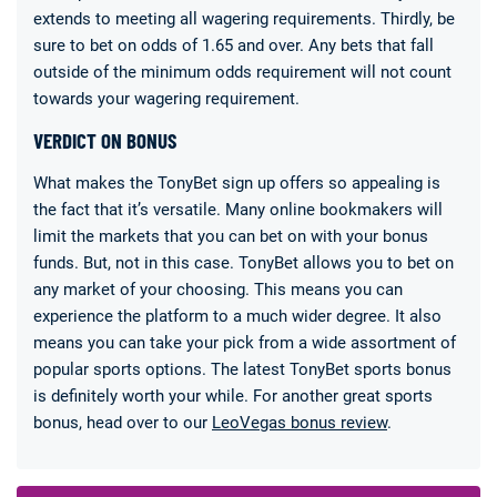
extends to meeting all wagering requirements. Thirdly, be
sure to bet on odds of 1.65 and over. Any bets that fall
outside of the minimum odds requirement will not count
towards your wagering requirement.
VERDICT ON BONUS
What makes the TonyBet sign up offers so appealing is
the fact that it’s versatile. Many online bookmakers will
limit the markets that you can bet on with your bonus
funds. But, not in this case. TonyBet allows you to bet on
any market of your choosing. This means you can
experience the platform to a much wider degree. It also
means you can take your pick from a wide assortment of
popular sports options. The latest TonyBet sports bonus
is definitely worth your while. For another great sports
bonus, head over to our
LeoVegas bonus review
.