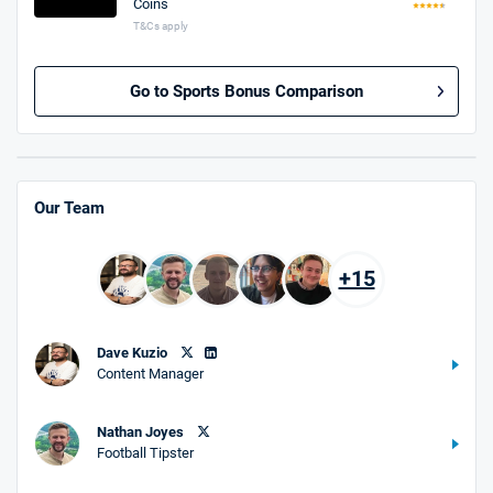
Coins
T&Cs apply
Go to Sports Bonus Comparison
Our Team
+15
Dave Kuzio
Content Manager
Nathan Joyes
Football Tipster