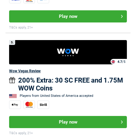
Play now
T&Cs apply, 21+
5.
4.7
/5
Wow Vegas Review
200% Extra: 30 SC FREE and 1.75M
WOW Coins
Players from United States of America accepted
Play now
T&Cs apply, 21+