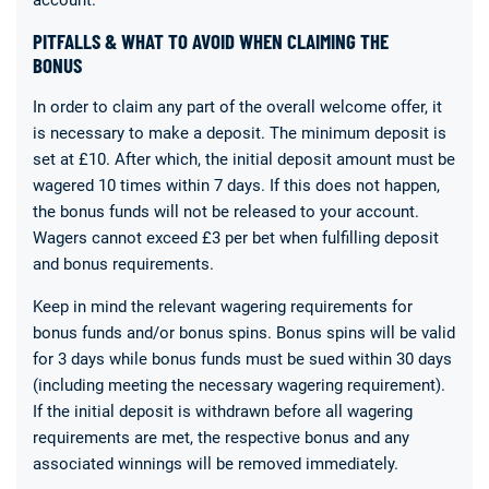
PITFALLS & WHAT TO AVOID WHEN CLAIMING THE
BONUS
In order to claim any part of the overall welcome offer, it
is necessary to make a deposit. The minimum deposit is
set at £10. After which, the initial deposit amount must be
wagered 10 times within 7 days. If this does not happen,
the bonus funds will not be released to your account.
Wagers cannot exceed £3 per bet when fulfilling deposit
and bonus requirements.
Keep in mind the relevant wagering requirements for
bonus funds and/or bonus spins. Bonus spins will be valid
for 3 days while bonus funds must be sued within 30 days
(including meeting the necessary wagering requirement).
If the initial deposit is withdrawn before all wagering
requirements are met, the respective bonus and any
associated winnings will be removed immediately.