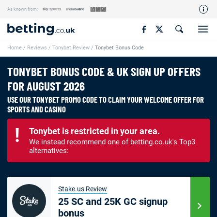
As known from:
Our Team
Home
/
Reviews
/
Tonybet Review
/
Tonybet Bonus Code
How We Rate
Responsible Gambling
TONYBET BONUS CODE & UK SIGN UP OFFERS
FOR AUGUST 2026
Contact Us
USE OUR TONYBET PROMO CODE TO CLAIM YOUR WELCOME OFFER FOR
Writers Wanted
SPORTS AND CASINO
Content Disclaimer
Tonybet is restricted in your area.
Affiliate Disclosure
We instead recommend one of betting.co.uk's Top3
alternatives:
Matthew O'Regan Author Profile
Stake.us Review
25 SC and 25K GC signup
bonus