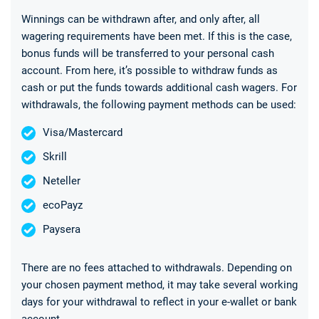
Winnings can be withdrawn after, and only after, all
wagering requirements have been met. If this is the case,
bonus funds will be transferred to your personal cash
account. From here, it’s possible to withdraw funds as
cash or put the funds towards additional cash wagers. For
withdrawals, the following payment methods can be used:
Visa/Mastercard
Skrill
Neteller
ecoPayz
Paysera
There are no fees attached to withdrawals. Depending on
your chosen payment method, it may take several working
days for your withdrawal to reflect in your e-wallet or bank
account.