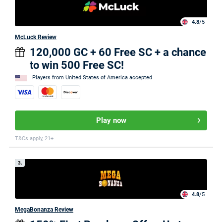
4.8
/5
McLuck Review
120,000 GC + 60 Free SC + a chance
to win 500 Free SC!
Players from United States of America accepted
Play now
T&Cs apply, 21+
3.
4.8
/5
MegaBonanza Review