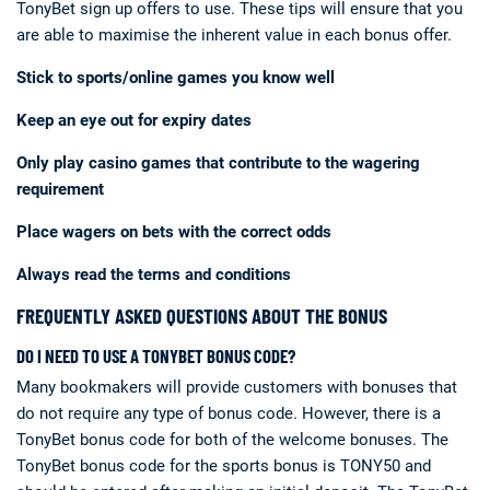
TonyBet sign up offers to use. These tips will ensure that you
are able to maximise the inherent value in each bonus offer.
Stick to sports/online games you know well
Keep an eye out for expiry dates
Only play casino games that contribute to the wagering
requirement
Place wagers on bets with the correct odds
Always read the terms and conditions
FREQUENTLY ASKED QUESTIONS ABOUT THE BONUS
DO I NEED TO USE A TONYBET BONUS CODE?
Many bookmakers will provide customers with bonuses that
do not require any type of bonus code. However, there is a
TonyBet bonus code for both of the welcome bonuses. The
TonyBet bonus code for the sports bonus is TONY50 and