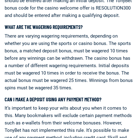
should be entered after making an initial deposit. The TonyBet
bonus code for the casino welcome offer is RESOLUTION300
and should be entered after making a qualifying deposit.
WHAT ARE THE WAGERING REQUIREMENTS?
There are varying wagering requirements, depending on
whether you are using the sports or casino bonus. The sports
bonus, a matched deposit bonus, must be wagered 10 times
before any winnings can be withdrawn. The casino bonus has
a number of different wagering requirements. Initial deposits
must be wagered 10 times in order to receive the bonus. The
actual bonus must be wagered 25 times. Winnings from bonus
spins must be wagered 35 times.
CAN I MAKE A DEPOSIT USING ANY PAYMENT METHOD?
It’s important to keep your wits about you when it comes to
this. Many bookmakers will exclude certain payment methods
such as e-wallets from their welcome bonuses. However,
TonyBet has not implemented this rule. It’s possible to make
use of any payment method, including credit card, Skrill and