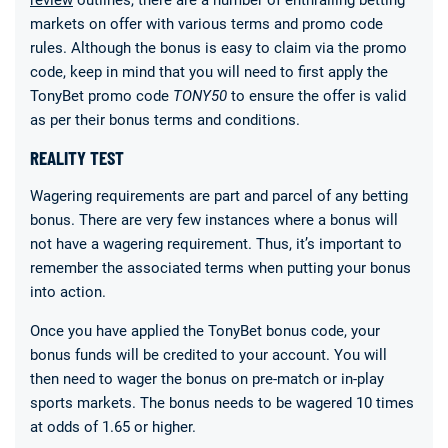
markets on offer with various terms and promo code
rules. Although the bonus is easy to claim via the promo
code, keep in mind that you will need to first apply the
TonyBet promo code
TONY50
to ensure the offer is valid
as per their bonus terms and conditions.
REALITY TEST
Wagering requirements are part and parcel of any betting
bonus. There are very few instances where a bonus will
not have a wagering requirement. Thus, it’s important to
remember the associated terms when putting your bonus
into action.
Once you have applied the TonyBet bonus code, your
bonus funds will be credited to your account. You will
then need to wager the bonus on pre-match or in-play
sports markets. The bonus needs to be wagered 10 times
at odds of 1.65 or higher.