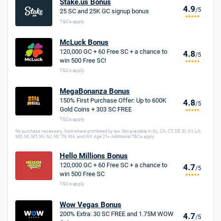
Stake.us Bonus
Stake.us
4.9
4.9
/5
/5
25 SC and 25K GC signup bonus
Stake.us Review
T&Cs apply
McLuck Bonus
McLuck
4.8
/5
120,000 GC + 60 Free SC + a chance to
4.8
/5
McLuck Review
win 500 Free SC!
T&Cs apply
MegaBonanza
4.8
MegaBonanza Bonus
/5
MegaBonanza Review
150% First Purchase Offer: Up to 600K
4.8
/5
Gold Coins + 303 SC FREE
T&Cs apply
Hello Millions
4.7
/5
No purchase necessary. Void where prohibited by law. Not available in AL, CA, CT, DE, ID, KY, LA,
MD, MI, MT, NV, NJ, NY, TN, WA, and WV. Age 21+ Additional T&Cs apply.
Hello Millions Review
Hello Millions Bonus
120,000 GC + 60 Free SC + a chance to
4.7
Wow Vegas
/5
4.7
/5
win 500 Free SC
Wow Vegas Review
T&Cs apply
Wow Vegas Bonus
200% Extra: 30 SC FREE and 1.75M WOW
4.7
/5