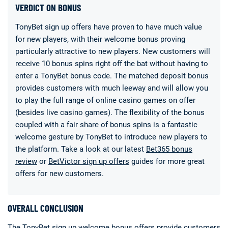
VERDICT ON BONUS
TonyBet sign up offers have proven to have much value
for new players, with their welcome bonus proving
particularly attractive to new players. New customers will
receive 10 bonus spins right off the bat without having to
enter a TonyBet bonus code. The matched deposit bonus
provides customers with much leeway and will allow you
to play the full range of online casino games on offer
(besides live casino games). The flexibility of the bonus
coupled with a fair share of bonus spins is a fantastic
welcome gesture by TonyBet to introduce new players to
the platform. Take a look at our latest
Bet365 bonus
review
or
BetVictor sign up offers
guides for more great
offers for new customers.
OVERALL CONCLUSION
The TonyBet sign up welcome bonus offers provide customers