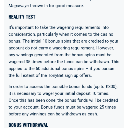
Megaways
thrown in for good measure.
REALITY TEST
It’s important to take the wagering requirements into
consideration, particularly when it comes to the casino
bonus. The initial 10 bonus spins that are credited to your
account do not carry a wagering requirement. However,
any winnings generated from the bonus spins must be
wagered 35 times before the funds can be withdrawn. This
applies to the 50 additional bonus spins – if you pursue
the full extent of the TonyBet sign up offers.
In order to access the possible bonus funds (up to £300),
it is necessary to wager your initial deposit 10 times.
Once this has been done, the bonus funds will be credited
to your account. Bonus funds must be wagered 25 times
before any winnings can be withdrawn as cash.
BONUS WITHDRAWAL