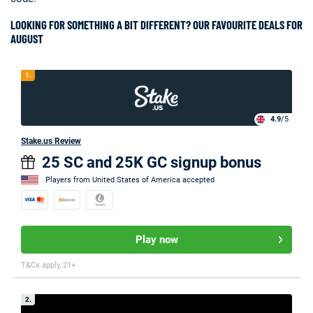
LOOKING FOR SOMETHING A BIT DIFFERENT? OUR FAVOURITE DEALS FOR
AUGUST
1.
4.9
/5
Stake.us Review
25 SC and 25K GC signup bonus
Players from United States of America accepted
Play now
T&Cs apply, 21+
2.