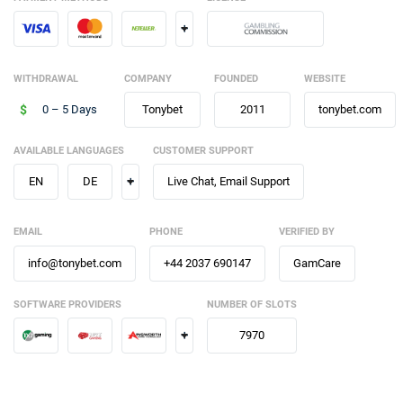
+
WITHDRAWAL
COMPANY
FOUNDED
WEBSITE
0 – 5 Days
Tonybet
2011
tonybet.com
AVAILABLE LANGUAGES
CUSTOMER SUPPORT
+
EN
DE
Live Chat, Email Support
EMAIL
PHONE
VERIFIED BY
info@tonybet.com
+44 2037 690147
GamCare
SOFTWARE PROVIDERS
NUMBER OF SLOTS
+
7970