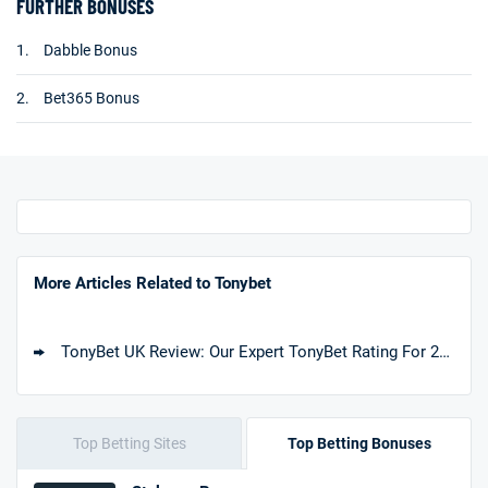
FURTHER BONUSES
1.
Dabble Bonus
2.
Bet365 Bonus
More Articles Related to Tonybet
TonyBet UK Review: Our Expert TonyBet Rating For 2026
Top Betting Sites
Top Betting Bonuses