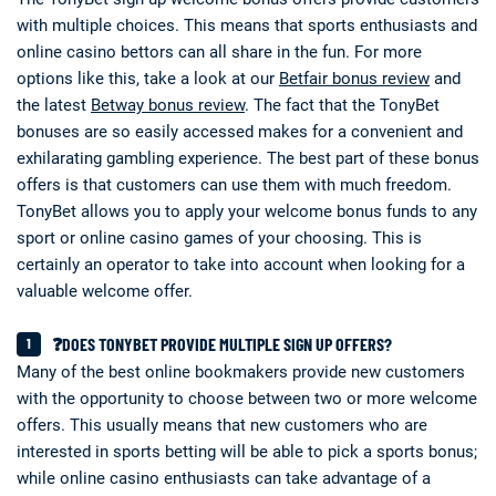
with multiple choices. This means that sports enthusiasts and
online casino bettors can all share in the fun. For more
options like this, take a look at our
Betfair bonus review
and
the latest
Betway bonus review
. The fact that the TonyBet
bonuses are so easily accessed makes for a convenient and
exhilarating gambling experience. The best part of these bonus
offers is that customers can use them with much freedom.
TonyBet allows you to apply your welcome bonus funds to any
sport or online casino games of your choosing. This is
certainly an operator to take into account when looking for a
valuable welcome offer.
❓DOES TONYBET PROVIDE MULTIPLE SIGN UP OFFERS?
Many of the best online bookmakers provide new customers
with the opportunity to choose between two or more welcome
offers. This usually means that new customers who are
interested in sports betting will be able to pick a sports bonus;
while online casino enthusiasts can take advantage of a