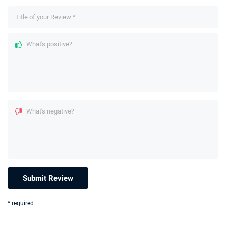
Title of your Review
*
What's positive?
What's negative?
* required