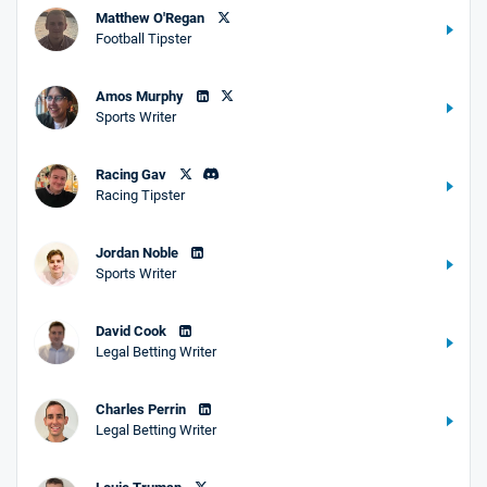
Matthew O'Regan
Football Tipster
Amos Murphy
Sports Writer
Racing Gav
Racing Tipster
Jordan Noble
Sports Writer
David Cook
Legal Betting Writer
Our Top Alternative to Tonybet:
Stake.us Bonus
Charles Perrin
Legal Betting Writer
25 SC and 25K GC signup bonus
T&Cs apply, 21+