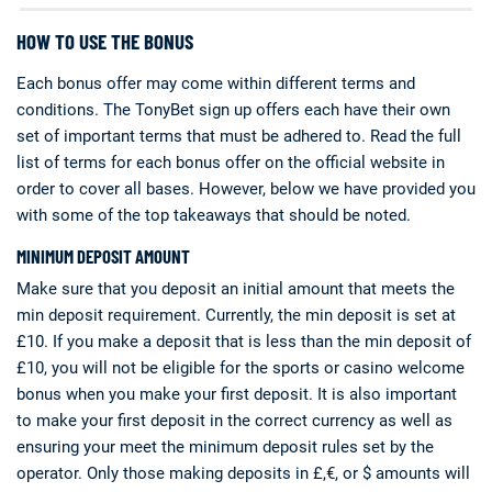
HOW TO USE THE BONUS
Each bonus offer may come within different terms and
conditions. The TonyBet sign up offers each have their own
set of important terms that must be adhered to. Read the full
list of terms for each bonus offer on the official website in
order to cover all bases. However, below we have provided you
with some of the top takeaways that should be noted.
MINIMUM DEPOSIT AMOUNT
Make sure that you deposit an initial amount that meets the
min deposit requirement. Currently, the min deposit is set at
£10. If you make a deposit that is less than the min deposit of
£10, you will not be eligible for the sports or casino welcome
bonus when you make your first deposit. It is also important
to make your first deposit in the correct currency as well as
ensuring your meet the minimum deposit rules set by the
operator. Only those making deposits in £,€, or $ amounts will