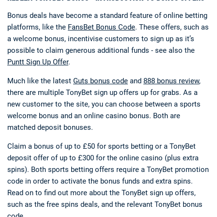
4 Stars
0%
Bonus deals have become a standard feature of online betting
platforms, like the
FansBet Bonus Code
. These offers, such as
3 Stars
0%
a welcome bonus, incentivise customers to sign up as it’s
2 Stars
0%
possible to claim generous additional funds - see also the
Puntt Sign Up Offer
.
1 Star
0%
Much like the latest
Guts bonus code
and
888 bonus review
,
there are multiple TonyBet sign up offers up for grabs. As a
new customer to the site, you can choose between a sports
welcome bonus and an online casino bonus. Both are
matched deposit bonuses.
Claim a bonus of up to £50 for sports betting or a TonyBet
deposit offer of up to £300 for the online casino (plus extra
spins). Both sports betting offers require a TonyBet promotion
code in order to activate the bonus funds and extra spins.
Read on to find out more about the TonyBet sign up offers,
such as the free spins deals, and the relevant TonyBet bonus
code.