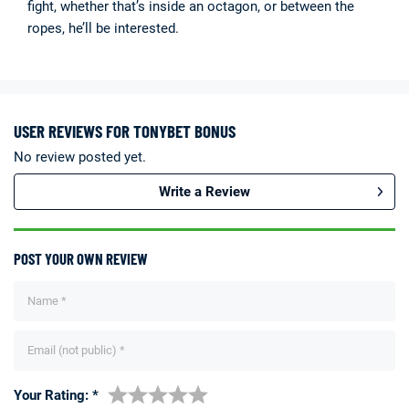
fight, whether that’s inside an octagon, or between the
ropes, he’ll be interested.
USER REVIEWS FOR TONYBET BONUS
No review posted yet.
Write a Review
POST YOUR OWN REVIEW
Name
*
Email (not public)
*
Your Rating:
*