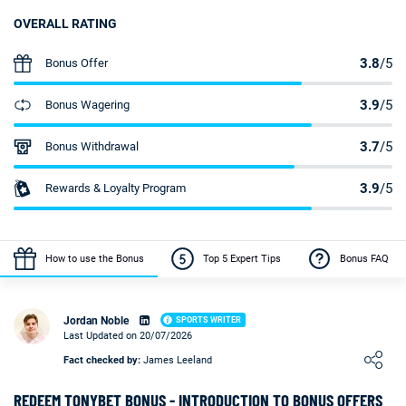
OVERALL RATING
3.8
/5
Bonus Offer
3.9
/5
Bonus Wagering
3.7
/5
Bonus Withdrawal
3.9
/5
Rewards & Loyalty Program
How to use the Bonus
Top 5 Expert Tips
Bonus FAQ
Write Own Review
Jordan Noble
SPORTS WRITER
Last Updated on 20/07/2026
0
USER RATING
Loading ...
/5
Fact checked by:
James Leeland
5 Stars
0%
REDEEM TONYBET BONUS - INTRODUCTION TO BONUS OFFERS