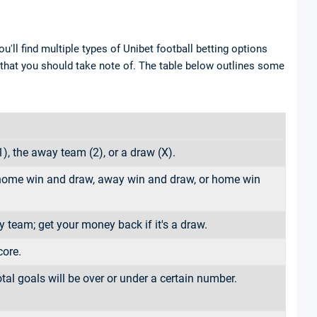
u'll find multiple types of Unibet football betting options
s that you should take note of. The table below outlines some
), the away team (2), or a draw (X).
home win and draw, away win and draw, or home win
 team; get your money back if it's a draw.
core.
al goals will be over or under a certain number.