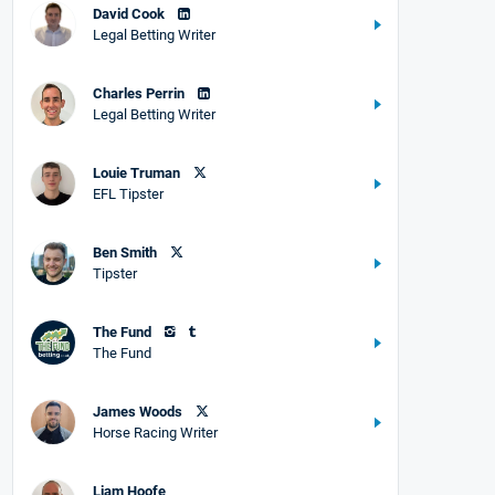
David Cook
Legal Betting Writer
Charles Perrin
Legal Betting Writer
Louie Truman
EFL Tipster
Ben Smith
Tipster
The Fund
The Fund
James Woods
Horse Racing Writer
Liam Hoofe