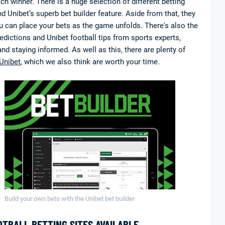
h winner. There is a huge selection of different betting
nd Unibet’s superb bet builder feature. Aside from that, they
u can place your bets as the game unfolds. There's also the
edictions and Unibet football tips from sports experts,
and staying informed. As well as this, there are plenty of
 Unibet
, which we also think are worth your time.
Build your own bets with the Unibet bet builder
OTBALL BETTING SITES AVAILABLE