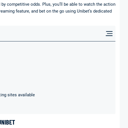
07.
PricedUp Bonus Code
22.
17.
Betano Review
Hollywoodbets Casino Review
 by competitive odds. Plus, you’ll be able to watch the action
reaming feature, and bet on the go using Unibet’s dedicated
08.
Lottoland Bonus Code
23.
18.
Bet365 Review
LottoGo Casino Review
09.
Planet Sport Bet Bonus Code
24.
19.
Royale Lounge Review
BetWright Casino Review
10.
DragonBet Bonus Code
25.
20.
Novibet Review
Hot Streak Casino Review
11.
Matchbook Bonus Code
26.
LeoVegas Review
12.
10bet Bonus Code
27.
Betnero Review
13.
BestOdds Bonus Code
28.
Playzee Review
14.
Betcrown Bonus Code
29.
Betfred Review
ing sites available
15.
Lady Luckmore Bonus Code
30.
Parimatch Review
UNIBET