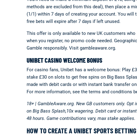
methods are excluded from this deal), then place a m
(1/1) within 7 days of creating your account. You will
free bets will expire after 7 days if left unused.
This offer is only available to new UK customers who a
when you register, no promo code needed. Geographical
Gamble responsibly. Visit gambleaware.org.
UNIBET CASINO WELCOME BONUS
For casino fans, Unibet has a welcome bonus: Play £
stake £30 on slots to get free spins on Big Bass Spl
made with debit cards or with instant bank transfer onl
For more information, see the terms and conditions b
18+ | GambleAware.org. New GB customers only. Opt in,
on Big Bass Splash,10x wagering. Debit card or instant 
48 hours. Game contributions vary, max stake applies.
HOW TO CREATE A UNIBET SPORTS BETTIN