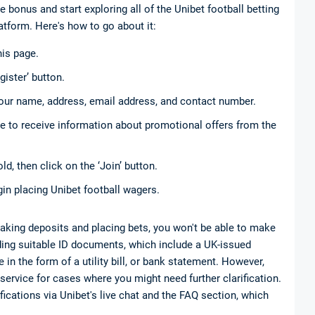
 bonus and start exploring all of the Unibet football betting
latform. Here's how to go about it:
his page.
gister’ button.
your name, address, email address, and contact number.
ke to receive information about promotional offers from the
ld, then click on the ‘Join’ button.
in placing Unibet football wagers.
aking deposits and placing bets, you won't be able to make
iding suitable ID documents, which include a UK-issued
 in the form of a utility bill, or bank statement. However,
ervice for cases where you might need further clarification.
fications via Unibet's live chat and the FAQ section, which