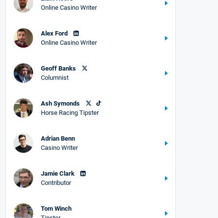
Online Casino Writer
Alex Ford
Online Casino Writer
Geoff Banks
Columnist
Ash Symonds
Horse Racing Tipster
Adrian Benn
Casino Writer
Jamie Clark
Contributor
Tom Winch
Tipster