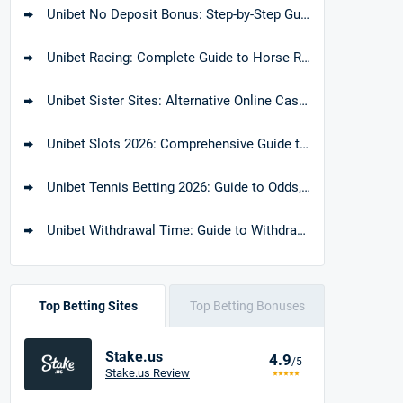
Unibet No Deposit Bonus: Step-by-Step Guide
Unibet Racing: Complete Guide to Horse Racing Options
Unibet Sister Sites: Alternative Online Casinos & Betting Options
Unibet Slots 2026: Comprehensive Guide to Best Slot Games & Features
Unibet Tennis Betting 2026: Guide to Odds, Markets and Tennis Rules
Unibet Withdrawal Time: Guide to Withdrawal Speed & Options
Top Betting Sites
Top Betting Bonuses
Stake.us
4.9
/5
Stake.us Review