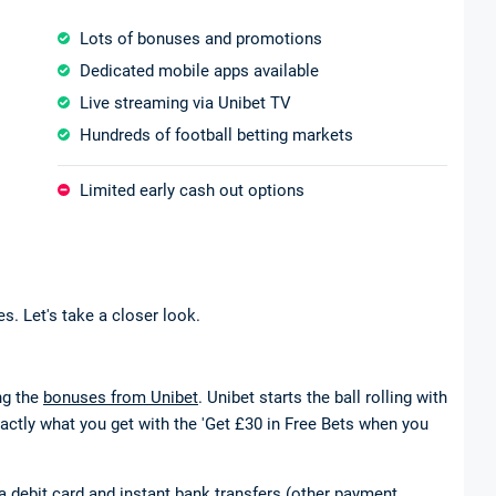
Lots of bonuses and promotions
Dedicated mobile apps available
Live streaming via Unibet TV
Hundreds of football betting markets
Limited early cash out options
. Let's take a closer look.
ng the
bonuses from Unibet
. Unibet starts the ball rolling with
 exactly what you get with the 'Get £30 in Free Bets when you
 debit card and instant bank transfers (other payment