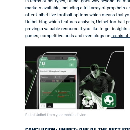
In terms of bet types, Unibet goes way beyond the matc
markets available, including a full array of prop bets a
offer Unibet live football options which means that yo
Unibet blog which features analysis, Unibet football pr
proving a valuable resource if you like to get insights 
games, competitive odds and even blogs on
tennis at
Bet at Unibet from your mobile device
CONCLUSION: UNIBET: ONE OF THE BEST FO