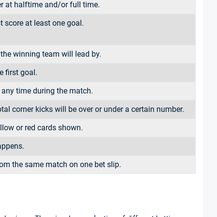
 at halftime and/or full time.
 score at least one goal.
he winning team will lead by.
 first goal.
re any time during the match.
al corner kicks will be over or under a certain number.
llow or red cards shown.
appens.
rom the same match on one bet slip.