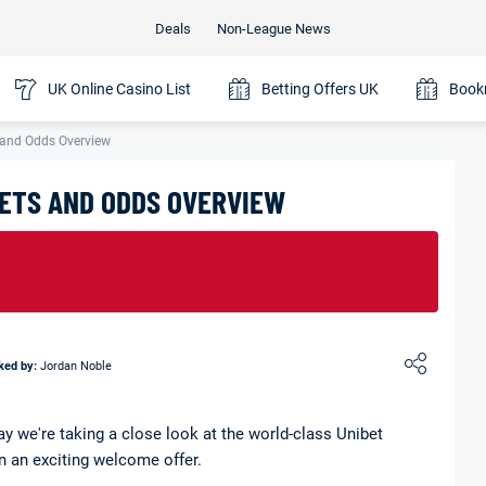
Deals
Non-League News
UK Online Casino List
Betting Offers UK
Book
s and Odds Overview
Best Casino Offers UK
KETS AND ODDS OVERVIEW
01.
BetMGM UK Bonus Code
16.
11.
Bwin Review
Matchbook Casino Review
02.
LosVegas Casino Bonus Code
17.
12.
Betsuna Review
10bet Casino Review
03.
HighBet Bonus Code
18.
13.
Betway Review
BestOdds Casino Review
04.
Star Sports Bonus Code
19.
14.
Unibet Review
Betcrown Casino Review
ked by:
Jordan Noble
05.
Royale Lounge Bonus Code
20.
15.
kwiff Review
Lady Luckmore Casino Review
y we're taking a close look at the world-class Unibet
06.
LuckyMate Bonus Code
21.
16.
Dabble Review
Euro King Club Casino Review
on an exciting welcome offer.