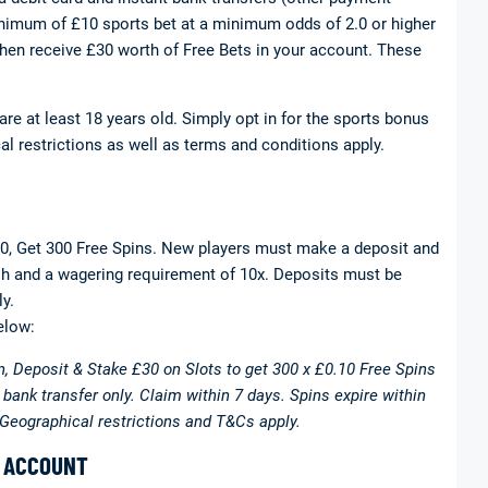
inimum of £10 sports bet at a minimum odds of 2.0 or higher
 then receive £30 worth of Free Bets in your account. These
re at least 18 years old. Simply opt in for the sports bonus
 restrictions as well as terms and conditions apply.
30, Get 300 Free Spins. New players must make a deposit and
ash and a wagering requirement of 10x. Deposits must be
y.
elow:
 Deposit & Stake £30 on Slots to get 300 x £0.10 Free Spins
bank transfer only. Claim within 7 days. Spins expire within
 Geographical restrictions and T&Cs apply.
G ACCOUNT