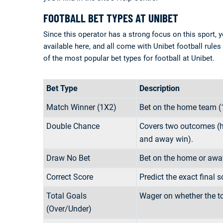
FOOTBALL BET TYPES AT UNIBET
Since this operator has a strong focus on this sport, yo
available here, and all come with Unibet football rule
of the most popular bet types for football at Unibet.
Bet Type
Description
Match Winner (1X2)
Bet on the home team (1
Double Chance
Covers two outcomes (
and away win).
Draw No Bet
Bet on the home or away
Correct Score
Predict the exact final s
Total Goals
Wager on whether the tot
(Over/Under)