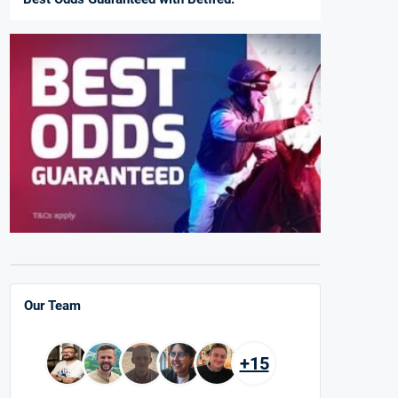
/5
bonus
T&Cs apply
McLuck Bonus
120,000 GC + 60 Free SC + a
4.8
/5
chance to win 500 Free SC!
T&Cs apply
MegaBonanza Bonus
150% First Purchase Offer:
4.8
/5
Up to 600K Gold Coins + 303
SC FREE
T&Cs apply
Hello Millions Bonus
Our Team
120,000 GC + 60 Free SC + a
4.7
/5
chance to win 500 Free SC
T&Cs apply
+15
Wow Vegas Bonus