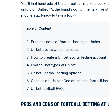
07.
PricedUp Bonus Code
07.
07.
PricedUp Review
PricedUp Casino Review
You’ll find hundreds of Unibet football markets backed
unfold on Unibet TV, the brand’s complimentary live st
08.
Planet Sport Bet Bonus Code
08.
08.
Planet Sport Bet Review
Lottoland Casino Review
mobile app. Ready to take a look?
09.
Spreadex Bonus Code
09.
09.
Spreadex Review
Planet Sport Bet Casino Review
Table of Content
10.
DragonBet Bonus Code
10.
10.
DragonBet Review
DragonBet Casino Review
11.
Lottoland Bonus Code
Pros and cons of football betting at Unibet
11.
Lottoland Review
Unibet sports welcome bonus
12.
BestOdds Bonus Code
12.
BestOdds Review
How to create a Unibet sports betting account
13.
QuinnBet Bonus Code
13.
QuinnBet Review
Football bet types at Unibet
14.
BetWright Bonus Code
14.
Unibet Football betting options
BetWright Review
Conclusion: Unibet: One of the best football bett
15.
LiveScore Bet Bonus Code
15.
LiveScore Bet Review
Unibet football FAQs
PROS AND CONS OF FOOTBALL BETTING AT 