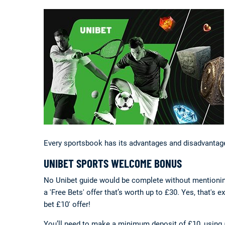
Every sportsbook has its advantages and disadvantages
UNIBET SPORTS WELCOME BONUS
No Unibet guide would be complete without mentioni
a 'Free Bets' offer that’s worth up to £30. Yes, that's
bet £10' offer!
You’ll need to make a minimum deposit of £10, using a