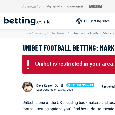
As known from:
UK Betting Sites
Home
/
Reviews
/
Unibet Review
/
Unibet Football Betting: Market
Top Bookmakers
Top Casinos
Best Betting Offers UK
UNIBET FOOTBALL BETTING: MAR
01.
BetMGM UK Bonus Code
01.
01.
BetMGM UK Review
BetMGM UK Casino Review
02.
Star Sports Bonus Code
02.
02.
Star Sports Review
LosVegas Casino Review
Unibet is restricted in your area.
03.
HighBet Bonus Code
03.
03.
HighBet Review
HighBet Casino Review
04.
10bet Bonus Code
04.
04.
10bet Review
Star Sports Casino Review
Dave Kuzio
CONTENT MANAGER
Fact chec
Last Updated on 24/07/2026
05.
Hollywoodbets Bonus Code
05.
05.
Hollywoodbets Review
Royale Lounge Casino Review
Loading ...
Unibet is one of the UK’s leading bookmakers and toda
06.
LuckyMate Bonus Code
06.
06.
LuckyMate Review
LuckyMate Casino Review
football betting options you’ll find here. Not to menti