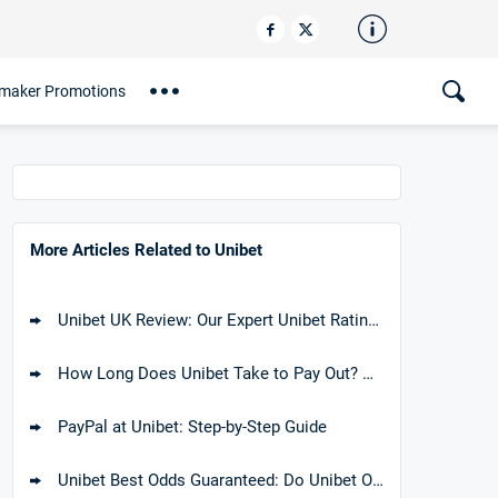
Our Team
maker Promotions
How We Rate
Responsible Gambling
Betting Offers
Choose Your Betting Site
Choose Your Casino
Contact Us
Best UK Free Bets (50+ Offers)
New Bookmakers in the UK
New Casino Sites in UK
Writers Wanted
More Articles Related to Unibet
Free Bets no Deposit Offers
Football Betting Sites
Online Slot Sites
Content Disclaimer
Football Betting Offers
Horse Racing Betting Sites
Online Poker Sites in UK
Unibet UK Review: Our Expert Unibet Rating For 2026
Affiliate Disclosure
Horse Racing Betting Offers
Cheltenham Betting Sites
Online Bingo Sites in UK
Matthew O'Regan Author Profile
How Long Does Unibet Take to Pay Out? Check Unibet Withdrawal Time for Various Payment Providers
Best Betting Deals
Bookmakers with Max Payout
Online Scratch Cards in UK
PayPal at Unibet: Step-by-Step Guide
Casino Promotions
Instant Withdrawal Betting Sites
Online Lotto Sites in UK
Unibet Best Odds Guaranteed: Do Unibet Offer BOG in 2026?