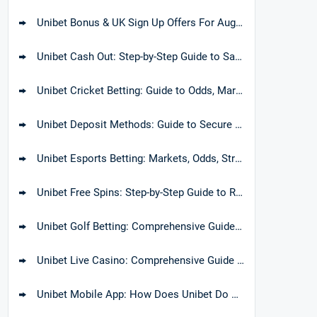
Casino Bonuses
Popular Slot Games
Best Cricket Betting Sites
Unibet Bonus & UK Sign Up Offers For August 2026
Online Slots Bonuses
Bookmakers Without Limit
Book of Ra Slot Review & Demo
Unibet Cash Out: Step-by-Step Guide to Safeguard Your Bets
No Deposit Bonuses
Best Betting Exchanges UK
Piggy Riches Slot Review & Demo
Unibet Cricket Betting: Guide to Odds, Markets and Cricket Rules
Mobile Casino No Deposit Bonuses
WhatsApp Betting Sites
Action Bank Slot Review & Demo
Free Spins No Deposit Required
Apps
Big Banker Slot Review & Demo
Unibet Deposit Methods: Guide to Secure Payments
Online Casino Free Spins
Best UK Betting Apps
Unibet Esports Betting: Markets, Odds, Streaming & More
£5 Free Bingo Sites
Free Bets App
Unibet Free Spins: Step-by-Step Guide to Redeeming Bonus Codes
Best Horse Racing Betting App
Unibet Golf Betting: Comprehensive Guide to Tips, Odds, and Strategies
Best Cricket Betting App
Unibet Live Casino: Comprehensive Guide & Rating
Online Slots Apps
Unibet Mobile App: How Does Unibet Do on Mobile?
Best Real Money Bingo App