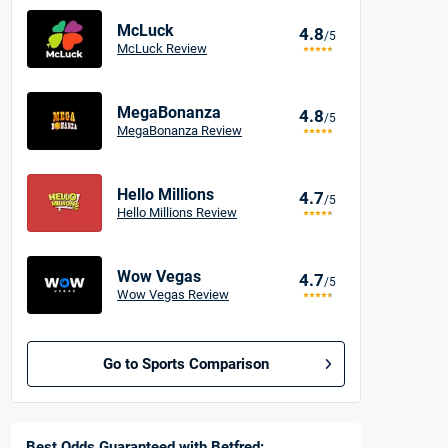
McLuck
4.8
/5
McLuck Review
MegaBonanza
4.8
/5
MegaBonanza Review
Hello Millions
4.7
/5
Hello Millions Review
Wow Vegas
4.7
/5
Wow Vegas Review
Go to Sports Comparison
Stake.us Bonus
25 SC and 25K GC signup
4.9
Best Odds Guaranteed with Betfred: