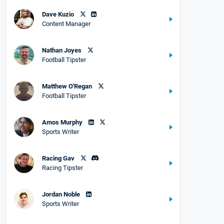
200% Extra: 30 SC FREE and
4.7
/5
1.75M WOW Coins
Dave Kuzio
T&Cs apply
Content Manager
Go to Sports Bonus Comparison
Nathan Joyes
Football Tipster
Matthew O'Regan
Football Tipster
Amos Murphy
Sports Writer
Racing Gav
Racing Tipster
Jordan Noble
Sports Writer