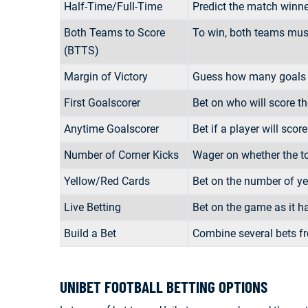
Half-Time/Full-Time
Predict the match winner
Both Teams to Score
To win, both teams must
(BTTS)
Margin of Victory
Guess how many goals t
First Goalscorer
Bet on who will score the
Anytime Goalscorer
Bet if a player will sco
Number of Corner Kicks
Wager on whether the tot
Yellow/Red Cards
Bet on the number of ye
Live Betting
Bet on the game as it h
Build a Bet
Combine several bets f
UNIBET FOOTBALL BETTING OPTIONS