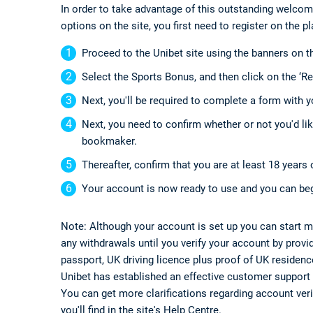
In order to take advantage of this outstanding welcome
options on the site, you first need to register on the p
Proceed to the Unibet site using the banners on t
Select the Sports Bonus, and then click on the ‘Re
Next, you'll be required to complete a form with 
Next, you need to confirm whether or not you'd li
bookmaker.
Thereafter, confirm that you are at least 18 years o
Your account is now ready to use and you can beg
Note: Although your account is set up you can start m
any withdrawals until you verify your account by prov
passport, UK driving licence plus proof of UK residence
Unibet has established an effective customer support s
You can get more clarifications regarding account veri
you'll find in the site's Help Centre.