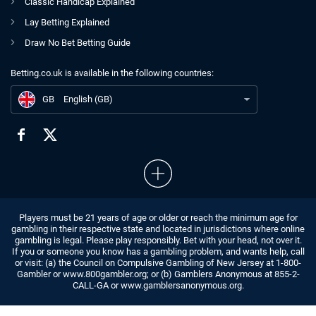
Classic Handicap Explained
Lay Betting Explained
Draw No Bet Betting Guide
Betting.co.uk is available in the following countries:
GB
VBet Sister Sites
GB
English (GB)
Players must be 21 years of age or older or reach the minimum age for
gambling in their respective state and located in jurisdictions where online
gambling is legal. Please play responsibly. Bet with your head, not over it.
If you or someone you know has a gambling problem, and wants help, call
or visit: (a) the Council on Compulsive Gambling of New Jersey at 1-800-
Gambler or www.800gambler.org; or (b) Gamblers Anonymous at 855-2-
CALL-GA or www.gamblersanonymous.org.