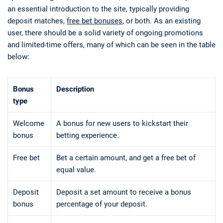
an essential introduction to the site, typically providing
deposit matches,
free bet bonuses
, or both. As an existing
user, there should be a solid variety of ongoing promotions
and limited-time offers, many of which can be seen in the table
below:
Bonus
Description
type
Welcome
A bonus for new users to kickstart their
bonus
betting experience.
Free bet
Bet a certain amount, and get a free bet of
equal value.
Deposit
Deposit a set amount to receive a bonus
bonus
percentage of your deposit.