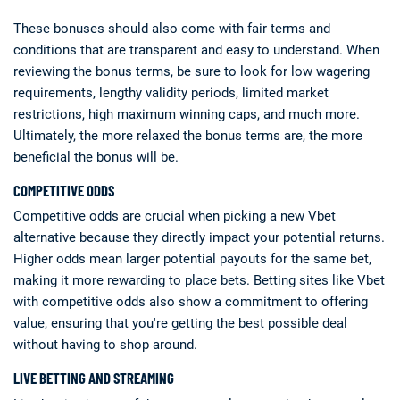
These bonuses should also come with fair terms and
conditions that are transparent and easy to understand. When
reviewing the bonus terms, be sure to look for low wagering
requirements, lengthy validity periods, limited market
restrictions, high maximum winning caps, and much more.
Ultimately, the more relaxed the bonus terms are, the more
beneficial the bonus will be.
COMPETITIVE ODDS
Competitive odds are crucial when picking a new Vbet
alternative because they directly impact your potential returns.
Higher odds mean larger potential payouts for the same bet,
making it more rewarding to place bets. Betting sites like Vbet
with competitive odds also show a commitment to offering
value, ensuring that you're getting the best possible deal
without having to shop around.
LIVE BETTING AND STREAMING