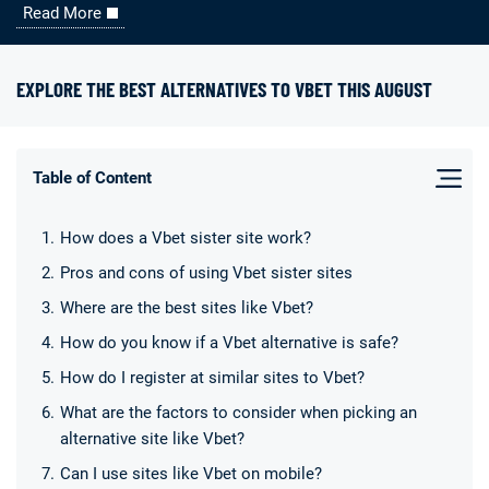
Read More
EXPLORE THE BEST ALTERNATIVES TO VBET THIS AUGUST
Table of Content
Deals
Non-League News
How does a Vbet sister site work?
Pros and cons of using Vbet sister sites
Where are the best sites like Vbet?
How do you know if a Vbet alternative is safe?
How do I register at similar sites to Vbet?
What are the factors to consider when picking an
alternative site like Vbet?
Can I use sites like Vbet on mobile?