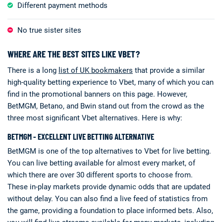
Different payment methods
No true sister sites
WHERE ARE THE BEST SITES LIKE VBET?
There is a long
list of UK bookmakers
that provide a similar
high-quality betting experience to Vbet, many of which you can
find in the promotional banners on this page. However,
BetMGM, Betano, and Bwin stand out from the crowd as the
three most significant Vbet alternatives. Here is why:
BETMGM - EXCELLENT LIVE BETTING ALTERNATIVE
BetMGM is one of the top alternatives to Vbet for live betting.
You can live betting available for almost every market, of
which there are over 30 different sports to choose from.
These in-play markets provide dynamic odds that are updated
without delay. You can also find a live feed of statistics from
the game, providing a foundation to place informed bets. Also,