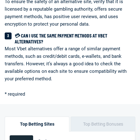
To ensure the safety of an alternative site, verify that it is
licensed by a reputable gambling authority, offers secure
payment methods, has positive user reviews, and uses
encryption to protect your personal data.
💳 CAN I USE THE SAME PAYMENT METHODS AT VBET
ALTERNATIVES?
Most Vbet alternatives offer a range of similar payment
methods, such as credit/debit cards, e-wallets, and bank
transfers. However, it’s always a good idea to check the
available options on each site to ensure compatibility with
your preferred method.
* required
Top Betting Sites
Top Betting Bonuses