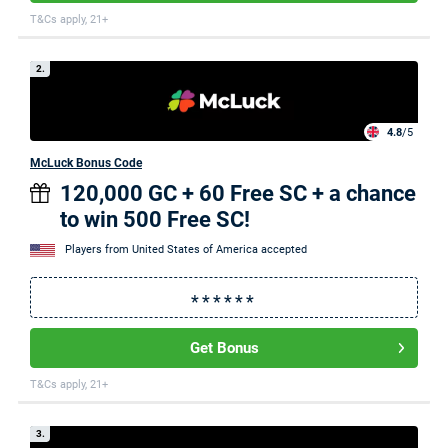
T&Cs apply, 21+
2.
4.8
/5
McLuck Bonus Code
120,000 GC + 60 Free SC + a chance
to win 500 Free SC!
Players from United States of America accepted
Get Bonus
T&Cs apply, 21+
3.