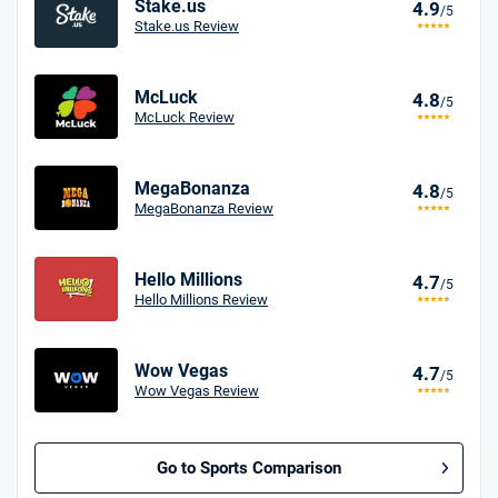
Stake.us
4.9
/5
Stake.us Review
McLuck
4.8
/5
McLuck Review
MegaBonanza
4.8
/5
MegaBonanza Review
Hello Millions
4.7
/5
Hello Millions Review
Wow Vegas
4.7
/5
Wow Vegas Review
Go to Sports Comparison