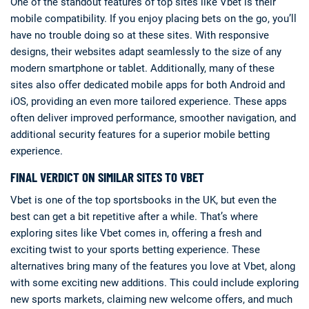
One of the standout features of top sites like Vbet is their
mobile compatibility. If you enjoy placing bets on the go, you’ll
have no trouble doing so at these sites. With responsive
designs, their websites adapt seamlessly to the size of any
modern smartphone or tablet. Additionally, many of these
sites also offer dedicated mobile apps for both Android and
iOS, providing an even more tailored experience. These apps
often deliver improved performance, smoother navigation, and
additional security features for a superior mobile betting
experience.
FINAL VERDICT ON SIMILAR SITES TO VBET
Vbet is one of the top sportsbooks in the UK, but even the
best can get a bit repetitive after a while. That’s where
exploring sites like Vbet comes in, offering a fresh and
exciting twist to your sports betting experience. These
alternatives bring many of the features you love at Vbet, along
with some exciting new additions. This could include exploring
new sports markets, claiming new welcome offers, and much