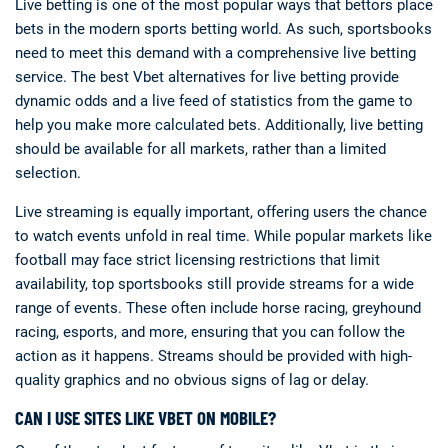
Live betting is one of the most popular ways that bettors place
bets in the modern sports betting world. As such, sportsbooks
need to meet this demand with a comprehensive live betting
service. The best Vbet alternatives for live betting provide
dynamic odds and a live feed of statistics from the game to
help you make more calculated bets. Additionally, live betting
should be available for all markets, rather than a limited
selection.
Live streaming is equally important, offering users the chance
to watch events unfold in real time. While popular markets like
football may face strict licensing restrictions that limit
availability, top sportsbooks still provide streams for a wide
range of events. These often include horse racing, greyhound
racing, esports, and more, ensuring that you can follow the
action as it happens. Streams should be provided with high-
quality graphics and no obvious signs of lag or delay.
CAN I USE SITES LIKE VBET ON MOBILE?