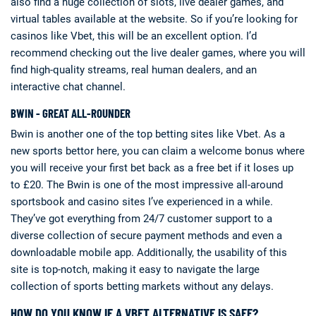
also find a huge collection of slots, live dealer games, and
virtual tables available at the website. So if you’re looking for
casinos like Vbet, this will be an excellent option. I’d
recommend checking out the live dealer games, where you will
find high-quality streams, real human dealers, and an
interactive chat channel.
BWIN - GREAT ALL-ROUNDER
Bwin is another one of the top betting sites like Vbet. As a
new sports bettor here, you can claim a welcome bonus where
you will receive your first bet back as a free bet if it loses up
to £20. The Bwin is one of the most impressive all-around
sportsbook and casino sites I’ve experienced in a while.
They’ve got everything from 24/7 customer support to a
diverse collection of secure payment methods and even a
downloadable mobile app. Additionally, the usability of this
site is top-notch, making it easy to navigate the large
collection of sports betting markets without any delays.
HOW DO YOU KNOW IF A VBET ALTERNATIVE IS SAFE?