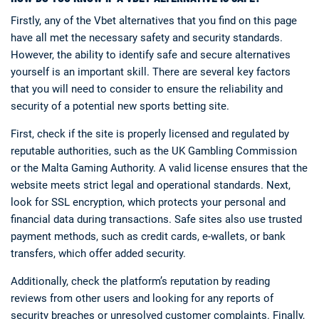
Firstly, any of the Vbet alternatives that you find on this page
have all met the necessary safety and security standards.
However, the ability to identify safe and secure alternatives
yourself is an important skill. There are several key factors
that you will need to consider to ensure the reliability and
security of a potential new sports betting site.
First, check if the site is properly licensed and regulated by
reputable authorities, such as the UK Gambling Commission
or the Malta Gaming Authority. A valid license ensures that the
website meets strict legal and operational standards. Next,
look for SSL encryption, which protects your personal and
financial data during transactions. Safe sites also use trusted
payment methods, such as credit cards, e-wallets, or bank
transfers, which offer added security.
Additionally, check the platform’s reputation by reading
reviews from other users and looking for any reports of
security breaches or unresolved customer complaints. Finally,