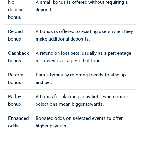
No
A small bonus is offered without requiring a
deposit
deposit.
bonus
Reload
A bonus is offered to existing users when they
bonus
make additional deposits.
Cashback
A refund on lost bets, usually as a percentage
bonus
of losses over a period of time.
Referral
Earn a bonus by referring friends to sign up
bonus
and bet.
Parlay
A bonus for placing parlay bets, where more
bonus
selections mean bigger rewards.
Enhanced
Boosted odds on selected events to offer
odds
higher payouts.