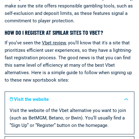
make sure the site offers responsible gambling tools, such as
self-exclusion and deposit limits, as these features signal a
commitment to player protection.
HOW DO I REGISTER AT SIMILAR SITES TO VBET?
If you’ve seen the
Vbet review
, you’ll know that it's a site that
prioritizes efficient user experiences, so they have a lightning-
fast registration process. The good news is that you can find
this same level of efficiency at many of the best Vbet
alternatives. Here is a simple guide to follow when signing up
to these new sportsbook sites:
🖱️ Visit the website
Visit the website of the Vbet alternative you want to join
(such as BetMGM, Betano, or Bwin). You’ll usually find a
“Sign Up” or “Register” button on the homepage.