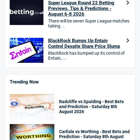
Super League Round 22 Betting
200% Extra: 30 SC FREE and 1.75M WOW
4.7
/5
Previews, Tips & Predictions -
Coins
August 6-8 2026
T&Cs apply
There will be seven Super League matches
taking ...
Go to Sports Bonus Comparison
BlackRock Bumps Up Entain
Control Despite Share Price Slump
BlackRock has bumped up its control of
Entain, ...
Trending Now
Radcliffe vs Spalding - Best Bets
and Prediction - Saturday 8th
August 2026
Carlisle vs Worthing - Best Bets and
Prediction - Saturday 8th August