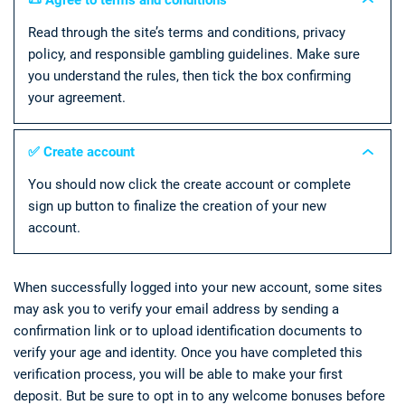
Read through the site’s terms and conditions, privacy
policy, and responsible gambling guidelines. Make sure
you understand the rules, then tick the box confirming
your agreement.
✅ Create account
You should now click the create account or complete
sign up button to finalize the creation of your new
account.
When successfully logged into your new account, some sites
may ask you to verify your email address by sending a
confirmation link or to upload identification documents to
verify your age and identity. Once you have completed this
verification process, you will be able to make your first
deposit. But be sure to opt in to any welcome bonuses before