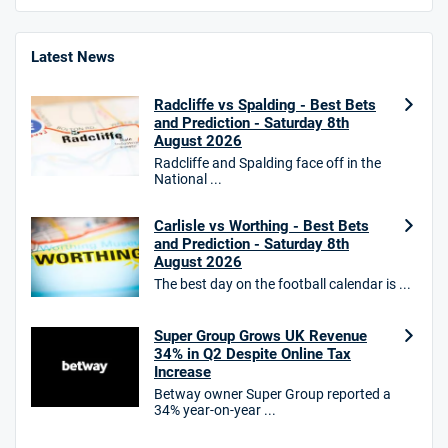
Stake.us Bonus
4.9
/5
25 SC and 25K GC signup bonus
Latest News
T&Cs apply
Radcliffe vs Spalding - Best Bets
McLuck Bonus
and Prediction - Saturday 8th
120,000 GC + 60 Free SC + a chance to
4.8
August 2026
/5
win 500 Free SC!
Radcliffe and Spalding face off in the
T&Cs apply
National ...
MegaBonanza Bonus
Carlisle vs Worthing - Best Bets
150% First Purchase Offer: Up to 600K
4.8
/5
and Prediction - Saturday 8th
Gold Coins + 303 SC FREE
August 2026
T&Cs apply
The best day on the football calendar is ...
Super Group Grows UK Revenue
Hello Millions Bonus
34% in Q2 Despite Online Tax
120,000 GC + 60 Free SC + a chance to
4.7
/5
Increase
win 500 Free SC
Betway owner Super Group reported a
T&Cs apply
34% year-on-year ...
Wow Vegas Bonus