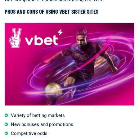
PROS AND CONS OF USING VBET SISTER SITES
Variety of betting markets
New bonuses and promotions
Competitive odds