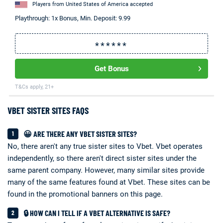
Players from United States of America accepted
Playthrough: 1x Bonus, Min. Deposit: 9.99
Get Bonus
T&Cs apply, 21+
VBET SISTER SITES FAQS
😀 ARE THERE ANY VBET SISTER SITES?
No, there aren't any true sister sites to Vbet. Vbet operates
independently, so there aren't direct sister sites under the
same parent company. However, many similar sites provide
many of the same features found at Vbet. These sites can be
found in the promotional banners on this page.
🔒 HOW CAN I TELL IF A VBET ALTERNATIVE IS SAFE?