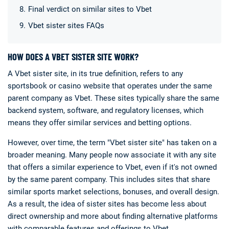
Final verdict on similar sites to Vbet
Vbet sister sites FAQs
HOW DOES A VBET SISTER SITE WORK?
A Vbet sister site, in its true definition, refers to any
sportsbook or casino website that operates under the same
parent company as Vbet. These sites typically share the same
backend system, software, and regulatory licenses, which
means they offer similar services and betting options.
However, over time, the term "Vbet sister site" has taken on a
broader meaning. Many people now associate it with any site
that offers a similar experience to Vbet, even if it's not owned
by the same parent company. This includes sites that share
similar sports market selections, bonuses, and overall design.
As a result, the idea of sister sites has become less about
direct ownership and more about finding alternative platforms
with comparable features and offerings to Vbet.