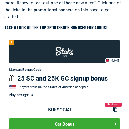
more. Ready to test out one of these new sites? Click one of
the links in the promotional banners on this page to get
started.
TAKE A LOOK AT THE TOP SPORTSBOOK BONUSES FOR AUGUST
1.
4.9
/5
Stake.us Bonus Code
25 SC and 25K GC signup bonus
Players from United States of America accepted
Playthrough: 3x
Get Bonus