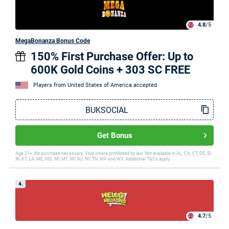
4.8
/5
MegaBonanza Bonus Code
150% First Purchase Offer: Up to
600K Gold Coins + 303 SC FREE
Players from United States of America accepted
Get Bonus
Age 21+. No purchase necessary. Void where prohibited by law. Not available in AL, CA, CT, DE, ID,
IN, KY, LA, ME, MD, MI, MT, NV, NJ, NY, TN, WA and WV. Additional T&Cs apply.
4.
4.7
/5