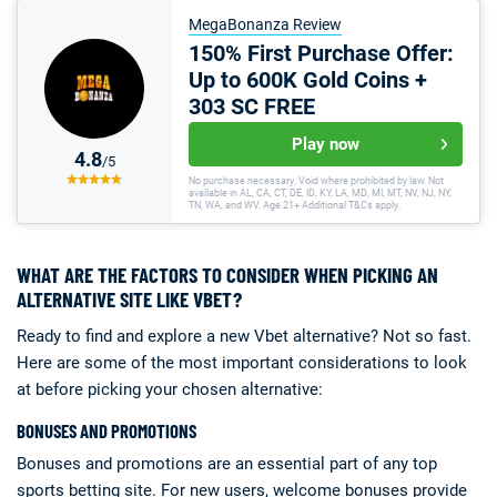
MegaBonanza Review
150% First Purchase Offer:
Up to 600K Gold Coins +
303 SC FREE
Play now
4.8
/5
No purchase necessary. Void where prohibited by law. Not
available in AL, CA, CT, DE, ID, KY, LA, MD, MI, MT, NV, NJ, NY,
TN, WA, and WV. Age 21+ Additional T&Cs apply.
WHAT ARE THE FACTORS TO CONSIDER WHEN PICKING AN
ALTERNATIVE SITE LIKE VBET?
Ready to find and explore a new Vbet alternative? Not so fast.
Here are some of the most important considerations to look
at before picking your chosen alternative:
BONUSES AND PROMOTIONS
Bonuses and promotions are an essential part of any top
sports betting site. For new users, welcome bonuses provide