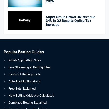
2026
Super Group Grows UK Revenue
34% in Q2 Despite Online Tax
Increase
Popular Betting Guides
WhatsApp Betting Sites
Live Streaming at Betting Sites
Cash Out Betting Guide
Ante Post Betting Guide
Free Bets Explained
How Betting Odds Are Calculated
Combined Betting Explained