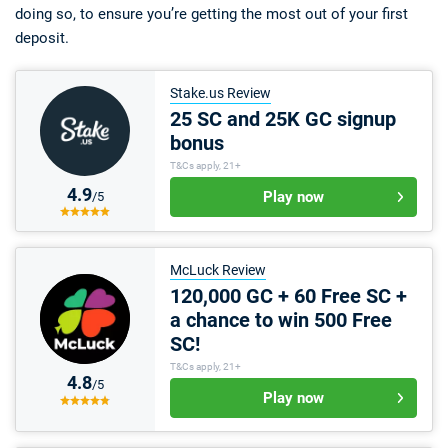
doing so, to ensure you’re getting the most out of your first
deposit.
Stake.us Review
25 SC and 25K GC signup
bonus
T&Cs apply, 21+
4.9
Play now
/5
McLuck Review
120,000 GC + 60 Free SC +
a chance to win 500 Free
SC!
T&Cs apply, 21+
4.8
/5
Play now