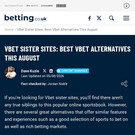
As known from:
Our Team
Home
/
VBet Sister Sites: Best VBet Alternatives This August
How We Rate
Responsible Gambling
VBET SISTER SITES: BEST VBET ALTERNATIVES
Contact Us
THIS AUGUST
Writers Wanted
Dave Kuzio
CONTENT MANAGER
Content Disclaimer
Last Updated on 05/08/2026
Loading ...
Fact checked by:
Jordan Noble
Affiliate Disclosure
Matthew O'Regan Author Profile
If you're looking for Vbet sister sites, you'll find there aren't
any true siblings to this popular online sportsbook. However,
there are several great alternatives that offer similar features
and experiences such as a good selection of sports to bet on
as well as rich betting markets.