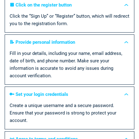
🔲 Click on the register button
Click the “Sign Up” or “Register” button, which will redirect
you to the registration form.
📝 Provide personal information
Fill in your details, including your name, email address,
date of birth, and phone number. Make sure your
information is accurate to avoid any issues during
account verification.
🔑 Set your login credentials
Create a unique username and a secure password.
Ensure that your password is strong to protect your
account.
📜 Agree to terms and conditions