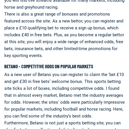
you will find live streams available for many markets, including
horse and greyhound racing.
There is also a great range of bonuses and promotions
featured across the site. As a new bettor, you can register and
place a £10 qualifying bet to receive a sign up bonus, which
includes £40 in free bets. Plus, as you become a regular bettor
at this site, you will enjoy a wide range of enhanced odds, free
bets, insurance bets, and other limited-time promotions for
key sporting events.
BETANO - COMPETITIVE ODDS ON POPULAR MARKETS
As a new user of Betano you can register to claim the ‘bet £10
and get £30 in free bets’ welcome bonus. This sports betting
site ticks a lot of boxes, including competitive odds. I found
that in almost every market, Betano met the industry averages
for odds. However, the sites' odds were particularly impressive
for popular markets, including football and horse racing. Here,
you can find some of the industry’s best odds.
Furthermore, Betano is not just a sports betting site, you can