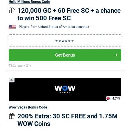
Hello Millions Bonus Code
120,000 GC + 60 Free SC + a chance
to win 500 Free SC
Players from United States of America accepted
Get Bonus
T&Cs apply, 21+
5.
4.7
/5
Wow Vegas Bonus Code
200% Extra: 30 SC FREE and 1.75M
WOW Coins