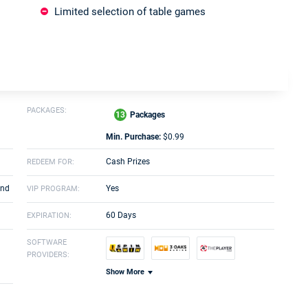
Limited selection of table games
PACKAGES:
13
Packages
Min. Purchase:
$0.99
Cash Prizes
REDEEM FOR:
end
Yes
VIP PROGRAM:
60 Days
EXPIRATION:
SOFTWARE
PROVIDERS:
Show More