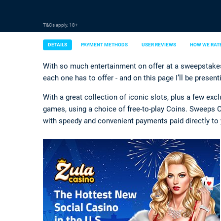
07.
PricedUp Bonus Code
07.
07.
PricedUp Review
PricedUp Casino Review
08.
Planet Sport Bet Bonus Code
08.
08.
Planet Sport Bet Review
Lottoland Casino Review
T&Cs apply, 18+
09.
Spreadex Bonus Code
09.
09.
Spreadex Review
Planet Sport Bet Casino Review
DETAILS
PAYMENT METHODS
USER REVIEWS
HOW WE RAT
10.
DragonBet Bonus Code
10.
10.
DragonBet Review
DragonBet Casino Review
With so much entertainment on offer at a sweepstakes
each one has to offer - and on this page I’ll be presen
11.
Lottoland Bonus Code
11.
Lottoland Review
With a great collection of iconic slots, plus a few excl
12.
BestOdds Bonus Code
12.
BestOdds Review
games, using a choice of free-to-play Coins. Sweeps 
with speedy and convenient payments paid directly to y
13.
QuinnBet Bonus Code
13.
QuinnBet Review
14.
BetWright Bonus Code
14.
BetWright Review
15.
LiveScore Bet Bonus Code
15.
LiveScore Bet Review