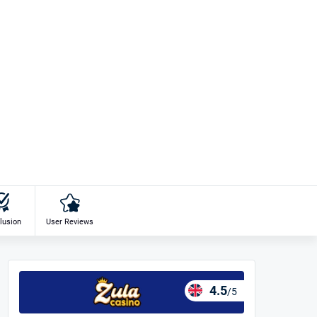
0
USER RATING
/5
osit time
Withdrawal time
Safety
5 Stars
0%
instant
high_security
lusion
User Reviews
4 Stars
0%
instant
high_security
3 Stars
0%
4.5
/5
instant
high_security
2 Stars
0%