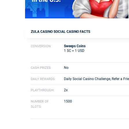
ZULA CASINO SOCIAL CASINO FACTS
Sweeps Coins
CONVERSION:
1 SC = 1 USD
No
CASH PRIZES:
Daily Social Casino Challenge, Refer a Fri
DAILY REWARDS:
2x
PLAYTHROUGH:
1500
NUMBER OF
SLOTS: