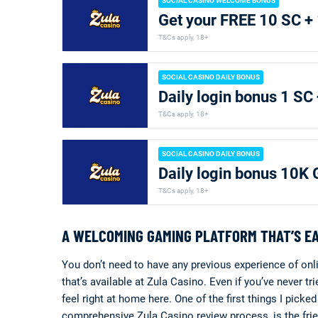
SOCIAL CASINO WELCOME BONUS
Get your FREE 10 SC +
T&Cs apply, 18+
SOCIAL CASINO DAILY BONUS
Daily login bonus 1 SC
T&Cs apply, 18+
SOCIAL CASINO DAILY BONUS
Daily login bonus 10K 
T&Cs apply, 18+
A WELCOMING GAMING PLATFORM THAT’S EA
You don’t need to have any previous experience of onl
that’s available at Zula Casino. Even if you’ve never tr
feel right at home here. One of the first things I pick
comprehensive Zula Casino review process, is the frie