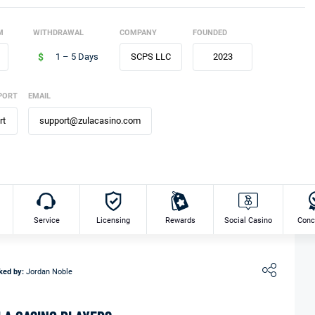
M
WITHDRAWAL
COMPANY
FOUNDED
1 – 5 Days
SCPS LLC
2023
PORT
EMAIL
rt
support@zulacasino.com
um/maximum
Withdrawal minimum/maximum
Dep
0$
Service
Licensing
Rewards
Social Casino
Conc
0$
ked by:
Jordan Noble
0$