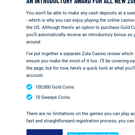
AN INTRODUCTORY AWARD FOR ALL NEW ZU
2 - 95
You won’t be able to make any cash deposits at a sw
- which is why you can enjoy playing the online casi
the US. Although there’s an option to purchase Gold Coi
you’ll automatically receive an introductory bonus so y
around.
I’ve put together a separate Zula Casino review which
ensure you make the most of it too. I’ll be covering 
the page, but for now, here’s a quick look at what you
account:
100,000 Gold Coins
10 Sweeps Coins.
There are no limitations on the games you can play ac
fast and straightforward registration process, you can