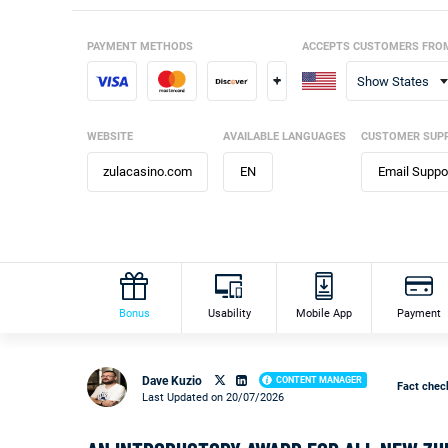
PAYMENT METHODS
ACCEPTS CUSTOMERS FRO
+
Show States
WEBSITE
AVAILABLE LANGUAGES
CUSTOMER SUP
zulacasino.com
EN
Email Suppo
Payment Provider
Deposit minim
2 - 95
Bonus
Usability
Mobile App
Payment
Write Own Review
2 - 95
Dave Kuzio
CONTENT MANAGER
Fact chec
Last Updated on 20/07/2026
2 - 95
Loading ...