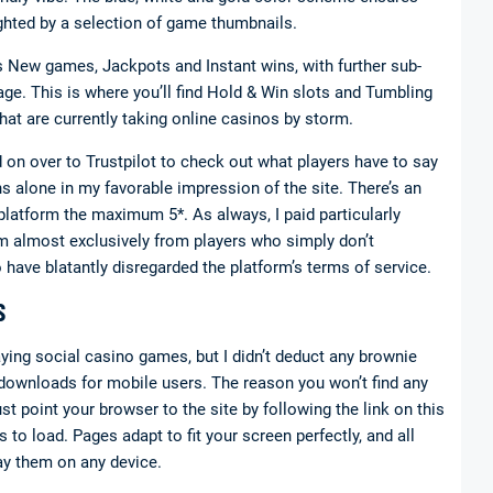
ighted by a selection of game thumbnails.
 New games, Jackpots and Instant wins, with further sub-
age. This is where you’ll find Hold & Win slots and Tumbling
hat are currently taking online casinos by storm.
d on over to Trustpilot to check out what players have to say
s alone in my favorable impression of the site. There’s an
 platform the maximum 5*. As always, I paid particularly
m almost exclusively from players who simply don’t
 have blatantly disregarded the platform’s terms of service.
S
ying social casino games, but I didn’t deduct any brownie
f downloads for mobile users. The reason you won’t find any
st point your browser to the site by following the link on this
 to load. Pages adapt to fit your screen perfectly, and all
y them on any device.