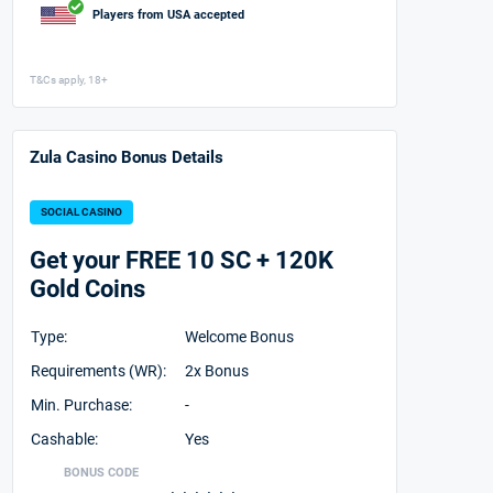
Players from USA accepted
T&Cs apply, 18+
Zula Casino Bonus Details
SOCIAL CASINO
Get your FREE 10 SC + 120K
Gold Coins
Type:
Welcome Bonus
Requirements (WR):
2x Bonus
Min. Purchase:
-
Cashable:
Yes
BONUS CODE