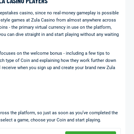
LA CASINO PLAYERS
0$
at least 50$
eepstakes casino, since no real-money gameplay is possible
no-style games at Zula Casino from almost anywhere across
at least 50$
ns - the primary virtual currency in use on the platform,
ou can dive straight in and start playing without any waiting
 focuses on the welcome bonus - including a few tips to
each type of Coin and explaining how they work further down
’ll receive when you sign up and create your brand new Zula
ross the platform, so just as soon as you’ve completed the
 select a game, choose your Coin and start playing.