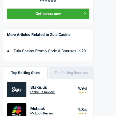
Get bonus now
More Articles Related to Zula Casino
Zula Casino Promo Code & Bonuses in 2026
Top Betting Sites
Top Betting Bonuses
Stake.us
4.9
/5
Stake.us Review
McLuck
4.8
/5
McLuck Review