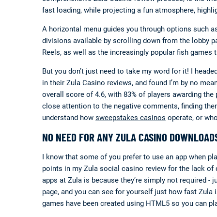
fast loading, while projecting a fun atmosphere, highl
A horizontal menu guides you through options such as
divisions available by scrolling down from the lobby p
Reels, as well as the increasingly popular fish games t
But you don’t just need to take my word for it! I heade
in their Zula Casino reviews, and found I’m by no mean
overall score of 4.6, with 83% of players awarding the
close attention to the negative comments, finding the
understand how
sweepstakes casinos
operate, or who
NO NEED FOR ANY ZULA CASINO DOWNLOAD
I know that some of you prefer to use an app when pla
points in my Zula social casino review for the lack o
apps at Zula is because they’re simply not required - ju
page, and you can see for yourself just how fast Zula is
games have been created using HTML5 so you can pla