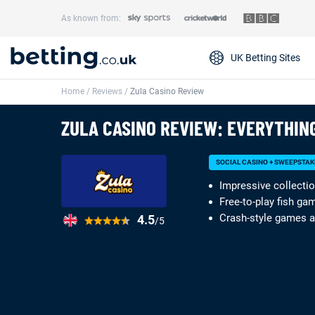
As known from:
UK Betting Sites
Home
/
Reviews
/
Zula Casino Review
Top Bookmakers
Top Casinos
Best Betting Offers UK
ZULA CASINO REVIEW: EVERYTHIN
01.
BetMGM UK Bonus Code
01.
01.
BetMGM UK Review
BetMGM UK Casino Review
SOCIAL CASINO + SWEEPSTAK
02.
Star Sports Bonus Code
02.
02.
Star Sports Review
LosVegas Casino Review
Impressive collectio
03.
HighBet Bonus Code
03.
03.
HighBet Review
HighBet Casino Review
Free-to-play fish ga
Crash-style games a
4.5
/5
04.
10bet Bonus Code
04.
04.
10bet Review
Star Sports Casino Review
05.
Hollywoodbets Bonus Code
05.
05.
Hollywoodbets Review
Royale Lounge Casino Review
06.
LuckyMate Bonus Code
06.
06.
LuckyMate Review
LuckyMate Casino Review