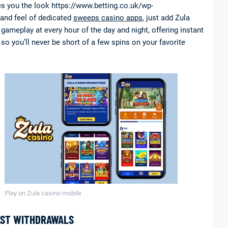
ves you the look https://www.betting.co.uk/wp-
and feel of dedicated
sweeps casino apps
, just add Zula
ameplay at every hour of the day and night, offering instant
o you’ll never be short of a few spins on your favorite
Play on Zula casino mobile
AST WITHDRAWALS