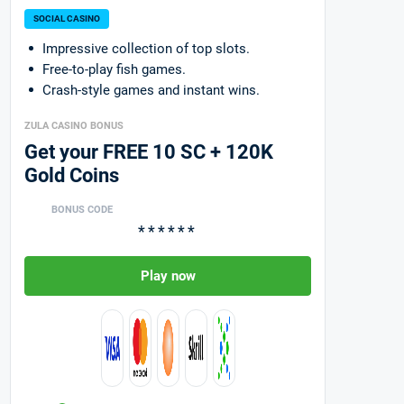
1 Star
0%
instant
1 - 2 days
high_security
SOCIAL CASINO
Impressive collection of top slots.
3 - 5 days
high_security
Free-to-play fish games.
Crash-style games and instant wins.
ZULA CASINO BONUS
Get your FREE 10 SC + 120K
Gold Coins
BONUS CODE
Play now