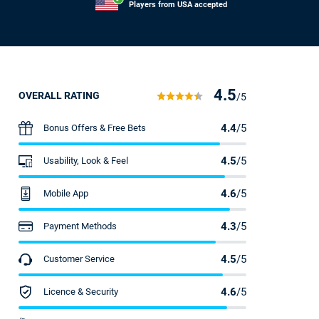
Casino Bonuses
Popular Slot Games
Best Cricket Betting Sites
Players from USA accepted
Online Slots Bonuses
Bookmakers Without Limit
Book of Ra Slot Review & Demo
No Deposit Bonuses
Best Betting Exchanges UK
Piggy Riches Slot Review & Demo
Mobile Casino No Deposit Bonuses
WhatsApp Betting Sites
Action Bank Slot Review & Demo
4.5
OVERALL RATING
/5
Free Spins No Deposit Required
Apps
Big Banker Slot Review & Demo
4.4
/5
Bonus Offers & Free Bets
Online Casino Free Spins
Best UK Betting Apps
4.5
/5
Usability, Look & Feel
£5 Free Bingo Sites
Free Bets App
4.6
/5
Mobile App
Best Horse Racing Betting App
4.3
/5
Payment Methods
Best Cricket Betting App
4.5
/5
Customer Service
Online Slots Apps
4.6
/5
Licence & Security
Best Real Money Bingo App