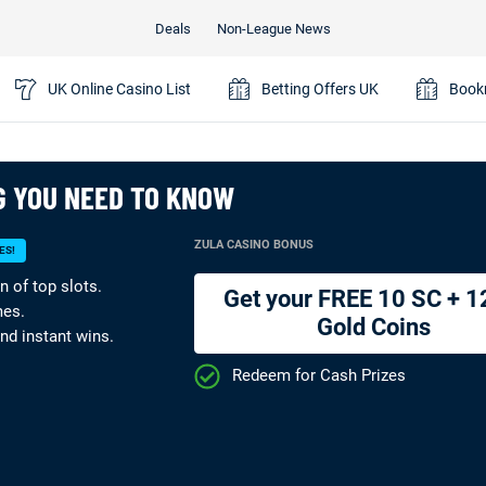
Deals
Non-League News
UK Online Casino List
Betting Offers UK
Book
Best Casino Offers UK
G YOU NEED TO KNOW
01.
BetMGM UK Bonus Code
16.
11.
Bwin Review
Matchbook Casino Review
ZULA CASINO BONUS
ES!
02.
LosVegas Casino Bonus Code
17.
12.
Betsuna Review
10bet Casino Review
n of top slots.
Get your FREE 10 SC + 
03.
HighBet Bonus Code
18.
13.
Betway Review
BestOdds Casino Review
mes.
Gold Coins
nd instant wins.
04.
Star Sports Bonus Code
19.
14.
Unibet Review
Betcrown Casino Review
Redeem for Cash Prizes
05.
Royale Lounge Bonus Code
20.
15.
kwiff Review
Lady Luckmore Casino Review
06.
LuckyMate Bonus Code
21.
16.
Dabble Review
Euro King Club Casino Review