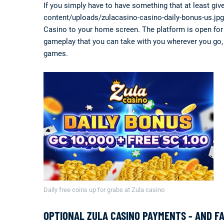
If you simply have to have something that at least gi
content/uploads/zulacasino-casino-daily-bonus-us.jpg
Casino to your home screen. The platform is open for g
gameplay that you can take with you wherever you go, s
games.
Daily free coins up for grabs at Zula casino
OPTIONAL ZULA CASINO PAYMENTS - AND F