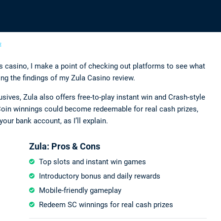
07.
PricedUp Bonus Code
22.
17.
Betano Review
Hollywoodbets Casino Review
08.
Lottoland Bonus Code
23.
18.
Bet365 Review
LottoGo Casino Review
09.
Planet Sport Bet Bonus Code
24.
19.
Royale Lounge Review
BetWright Casino Review
E
10.
DragonBet Bonus Code
25.
20.
Novibet Review
Hot Streak Casino Review
 casino, I make a point of checking out platforms to see what
ting the findings of my Zula Casino review.
11.
Matchbook Bonus Code
26.
LeoVegas Review
usives, Zula also offers free-to-play instant win and Crash-style
12.
10bet Bonus Code
27.
Betnero Review
Coin winnings could become redeemable for real cash prizes,
our bank account, as I’ll explain.
13.
BestOdds Bonus Code
28.
Playzee Review
Zula: Pros & Cons
14.
Betcrown Bonus Code
29.
Betfred Review
Top slots and instant win games
15.
Lady Luckmore Bonus Code
30.
Parimatch Review
Introductory bonus and daily rewards
Mobile-friendly gameplay
Redeem SC winnings for real cash prizes