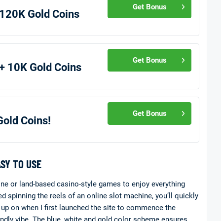
Get Bonus
 120K Gold Coins
Get Bonus
 + 10K Gold Coins
Get Bonus
Gold Coins!
SY TO USE
ine or land-based casino-style games to enjoy everything
ied spinning the reels of an online slot machine, you’ll quickly
ed up on when I first launched the site to commence the
ndly vibe. The blue, white and gold color scheme ensures