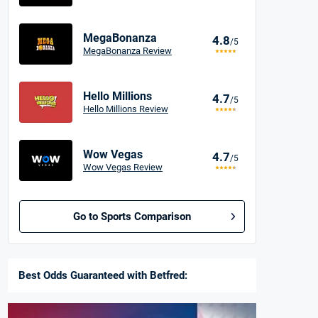
MegaBonanza
4.8
/5
MegaBonanza Review
Hello Millions
4.7
/5
Hello Millions Review
Wow Vegas
4.7
/5
Wow Vegas Review
Go to Sports Comparison
Stake.us Bonus
25 SC and 25K GC signup
4.9
Best Odds Guaranteed with Betfred:
/5
bonus
T&Cs apply