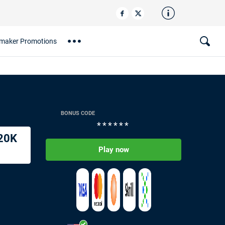
Our Team
maker Promotions
How We Rate
Responsible Gambling
Betting Offers
Choose Your Betting Site
Choose Your Casino
Contact Us
Best UK Free Bets (50+ Offers)
New Bookmakers in the UK
New Casino Sites in UK
Writers Wanted
BONUS CODE
Free Bets no Deposit Offers
Football Betting Sites
Online Slot Sites
Content Disclaimer
120K
Football Betting Offers
Horse Racing Betting Sites
Online Poker Sites in UK
Affiliate Disclosure
Play now
Horse Racing Betting Offers
Cheltenham Betting Sites
Online Bingo Sites in UK
Matthew O'Regan Author Profile
Best Betting Deals
Bookmakers with Max Payout
Online Scratch Cards in UK
Casino Promotions
Instant Withdrawal Betting Sites
Online Lotto Sites in UK