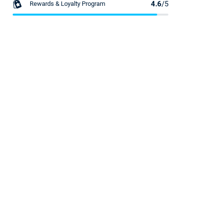
4.6
/5
Rewards & Loyalty Program