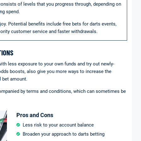
 consists of levels that you progress through, depending on
ing spend.
oy. Potential benefits include free bets for darts events,
iority customer service and faster withdrawals.
TIONS
with less exposure to your own funds and try out newly-
dds boosts, also give you more ways to increase the
al bet amount.
companied by terms and conditions, which can sometimes be
Pros and Cons
Less risk to your account balance
Broaden your approach to darts betting