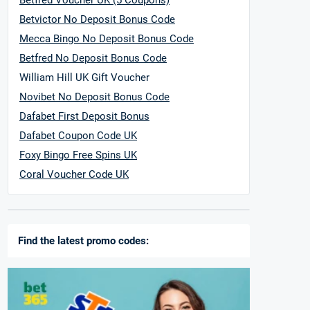
Betfred Voucher UK (5 Coupons)
Betvictor No Deposit Bonus Code
Mecca Bingo No Deposit Bonus Code
Betfred No Deposit Bonus Code
William Hill UK Gift Voucher
Novibet No Deposit Bonus Code
Dafabet First Deposit Bonus
Dafabet Coupon Code UK
Foxy Bingo Free Spins UK
Coral Voucher Code UK
Find the latest promo codes: