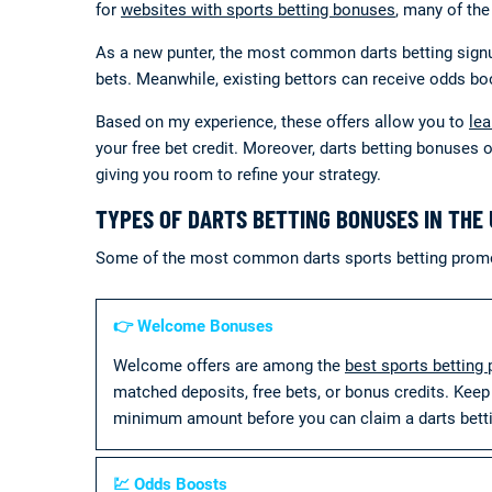
for
websites with sports betting bonuses
, many of the
As a new punter, the most common darts betting signu
bets. Meanwhile, existing bettors can receive odds bo
Based on my experience, these offers allow you to
lea
your free bet credit. Moreover, darts betting bonuses 
giving you room to refine your strategy.
TYPES OF DARTS BETTING BONUSES IN THE 
Some of the most common darts sports betting promo
👉 Welcome Bonuses
Welcome offers are among the
best sports betting
matched deposits, free bets, or bonus credits. Keep 
minimum amount before you can claim a darts bett
💹 Odds Boosts