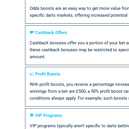
Odds boosts are an easy way to get more value fro
specific darts markets, offering increased potential 
💸 Cashback Offers
Cashback bonuses offer you a portion of your bet a
these cashback bonuses may be restricted to specif
amount.
📈 Profit Boosts
With profit boosts, you receive a percentage increas
winnings from a bet are £500, a 50% profit boost r
conditions always apply. For example, such boosts 
🌟 VIP Programs
VIP programs typically aren’t specific to darts bett