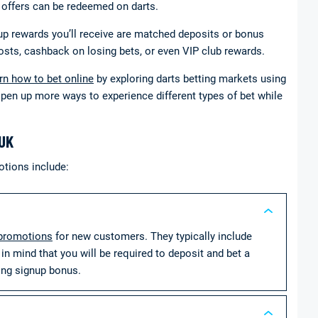
 offers can be redeemed on darts.
p rewards you’ll receive are matched deposits or bonus
osts, cashback on losing bets, or even VIP club rewards.
rn how to bet online
by exploring darts betting markets using
open up more ways to experience different types of bet while
UK
tions include:
 promotions
for new customers. They typically include
in mind that you will be required to deposit and bet a
ing signup bonus.