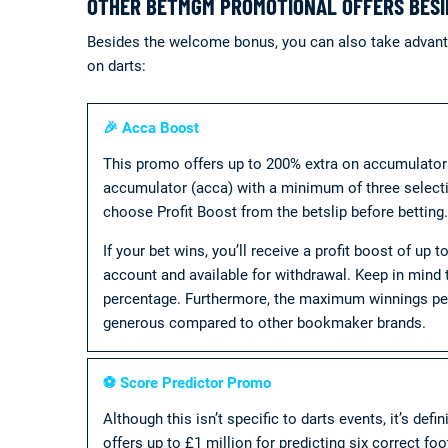
OTHER BETMGM PROMOTIONAL OFFERS BESI
Besides the welcome bonus, you can also take advant
on darts:
🎉 Acca Boost
This promo offers up to 200% extra on accumulators.
accumulator (acca) with a minimum of three selecti
choose Profit Boost from the betslip before betting.
If your bet wins, you’ll receive a profit boost of up 
account and available for withdrawal. Keep in mind
percentage. Furthermore, the maximum winnings per 
generous compared to other bookmaker brands.
⚽ Score Predictor Promo
Although this isn’t specific to darts events, it’s defi
offers up to £1 million for predicting six correct fo