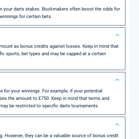
m your darts stakes. Bookmakers often boost the odds for
winnings for certain bets.
mount as bonus credits against losses. Keep in mind that
ic sports, bet types and may be capped at a certain
e for your winnings. For example, if your potential
aises the amount to £750. Keep in mind that terms and
may be restricted to specific darts tournaments.
ing. However, they can be a valuable source of bonus credit