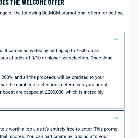
DES THE WELCOME OFFER
age of the following BetMGM promotional offers for betting
 It can be activated by betting up to £500 on an
ons at odds of 3/10 or higher per selection. Once done,
to 200%, and all the proceeds will be credited to your
 that the number of selections determines your boost
boost are capped at £200,000, which is incredibly
nitely worth a look, as it’s entirely free to enter. This promo
otball scores. You can participate by logging into your