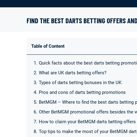
07.
PricedUp Bonus Code UK
07.
07.
PricedUp Review UK
Lottoland Casino Review UK
08.
Planet Sport Bet Bonus Code UK
08.
08.
Planet Sport Bet Review UK
Planet Sport Bet Casino Review UK
FIND THE BEST DARTS BETTING OFFERS AND
09.
Spreadex Bonus Code UK
09.
09.
Spreadex Review UK
DragonBet Casino Review UK
10.
DragonBet Bonus Code UK
10.
10.
DragonBet Review UK
Matchbook Casino Review UK
Table of Content
11.
Lottoland Bonus Code UK
11.
Lottoland Review UK
Quick facts about the best darts betting promot
12.
BestOdds Bonus Code UK
12.
BestOdds Review UK
What are UK darts betting offers?
13.
QuinnBet Bonus Code UK
13.
QuinnBet Review UK
Types of darts betting bonuses in the UK
14.
BetWright Bonus Code UK
14.
BetWright Review UK
Pros and cons of darts betting promotions
BetMGM – Where to find the best darts betting 
15.
LiveScore Bet Bonus Code UK
15.
LiveScore Bet Review UK
Other BetMGM promotional offers besides the 
How to claim your BetMGM darts betting offers
Top tips to make the most of your BetMGM darts