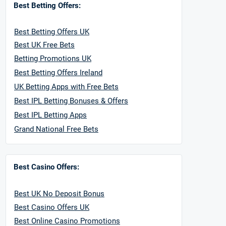
Best Betting Offers:
Best Betting Offers UK
Best UK Free Bets
Betting Promotions UK
Best Betting Offers Ireland
UK Betting Apps with Free Bets
Best IPL Betting Bonuses & Offers
Best IPL Betting Apps
Grand National Free Bets
Best Casino Offers:
Best UK No Deposit Bonus
Best Casino Offers UK
Best Online Casino Promotions