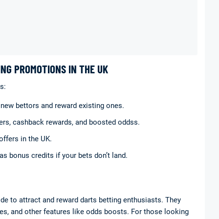
ING PROMOTIONS IN THE UK
s:
new bettors and reward existing ones.
ffers, cashback rewards, and boosted oddss.
ffers in the UK.
s bonus credits if your bets don’t land.
e to attract and reward darts betting enthusiasts. They
es, and other features like odds boosts. For those looking