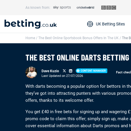
As known from:
UK Betting Sites
Home
/
The Best Online Sportsbook Bonus Offers In The UK
/
The B
Top Bookmakers
Top Casinos
Best Betting Offers UK
THE BEST ONLINE DARTS BETTING 
01.
BetMGM UK Bonus Code UK
01.
01.
BetMGM UK Review UK
BetMGM UK Casino Review UK
02.
Star Sports Bonus Code UK
02.
02.
Star Sports Review UK
LosVegas Casino Review UK
Dave Kuzio
CONTENT MANAGER
Fact chec
Last Updated on 27/07/2026
Loading ...
03.
HighBet Bonus Code UK
03.
03.
HighBet Review UK
HighBet Casino Review UK
With darts becoming a popular option for bettors in 
they’ve got into attracting punters with various pro
04.
10bet Bonus Code UK
04.
04.
10bet Review UK
Star Sports Casino Review UK
offers, thanks to its welcome offer.
05.
Hollywoodbets Bonus Code UK
05.
05.
Hollywoodbets Review UK
LuckyMate Casino Review UK
You get £40 in free bets for signing up and wagering 
promo code to claim this offer; simply sign up, make a d
06.
LuckyMate Bonus Code UK
06.
06.
LuckyMate Review UK
PricedUp Casino Review UK
cover essential information about Darts promos and