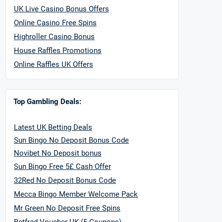
UK Live Casino Bonus Offers
Online Casino Free Spins
Highroller Casino Bonus
House Raffles Promotions
Online Raffles UK Offers
Top Gambling Deals:
Latest UK Betting Deals
Sun Bingo No Deposit Bonus Code
Novibet No Deposit bonus
Sun Bingo Free 5£ Cash Offer
32Red No Deposit Bonus Code
Mecca Bingo Member Welcome Pack
Mr Green No Deposit Free Spins