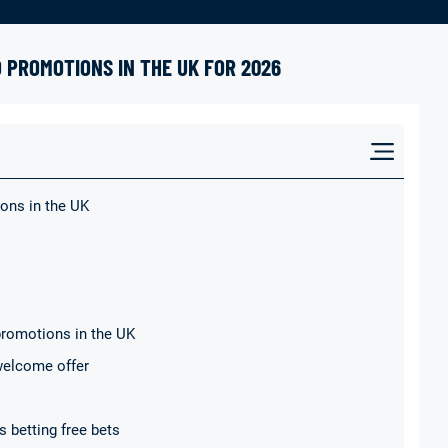
07.
Lottoland Bonus Code UK
22.
17.
Betano Review UK
LottoGo Casino Review UK
08.
Planet Sport Bet Bonus Code UK
23.
18.
Bet365 Review UK
BetWright Casino Review UK
 PROMOTIONS IN THE UK FOR 2026
09.
DragonBet Bonus Code UK
24.
19.
LeoVegas Review UK
Hot Streak Casino Review UK
10.
Matchbook Bonus Code UK
25.
20.
Betnero Review UK
Mega Riches Casino Review UK
11.
10bet Bonus Code UK
26.
Playzee Review UK
ions in the UK
12.
BestOdds Bonus Code UK
27.
Betfred Review UK
13.
Betcrown Bonus Code UK
28.
Parimatch Review UK
14.
Lady Luckmore Bonus Code UK
29.
Hot Streak Casino Sportsbook Review UK
promotions in the UK
15.
Euro King Club Bonus Code UK
30.
Matchbook Review UK
welcome offer
 betting free bets