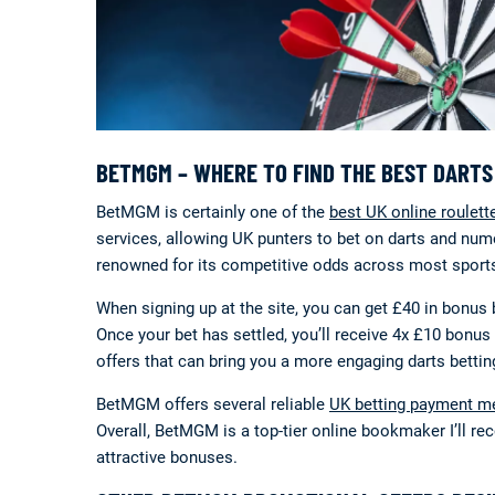
BETMGM – WHERE TO FIND THE BEST DARTS
BetMGM is certainly one of the
best UK online roulett
services, allowing UK punters to bet on darts and nu
renowned for its competitive odds across most sports
When signing up at the site, you can get £40 in bonus
Once your bet has settled, you’ll receive 4x £10 bonus
offers that can bring you a more engaging darts bettin
BetMGM offers several reliable
UK betting payment m
Overall, BetMGM is a top-tier online bookmaker I’ll re
attractive bonuses.