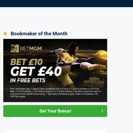
Casino Bonuses
Popular Slot Games
Best Cricket Betting Sites
Online Slots Bonuses
Bookmakers Without Limit
Book of Ra Slot Review & Demo
No Deposit Bonuses
Best Betting Exchanges UK
Piggy Riches Slot Review & Demo
Bookmaker of the Month
Mobile Casino No Deposit Bonuses
WhatsApp Betting Sites
Action Bank Slot Review & Demo
Free Spins No Deposit Required
Apps
Big Banker Slot Review & Demo
Online Casino Free Spins
Best UK Betting Apps
£5 Free Bingo Sites
Free Bets App
Best Horse Racing Betting App
Best Cricket Betting App
Get Your Bonus!
Online Slots Apps
Best Real Money Bingo App