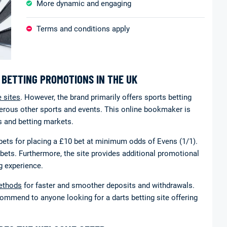
More dynamic and engaging
Terms and conditions apply
 BETTING PROMOTIONS IN THE UK
e sites
. However, the brand primarily offers sports betting
merous other sports and events. This online bookmaker is
 and betting markets.
 bets for placing a £10 bet at minimum odds of Evens (1/1).
 bets. Furthermore, the site provides additional promotional
g experience.
ethods
for faster and smoother deposits and withdrawals.
commend to anyone looking for a darts betting site offering