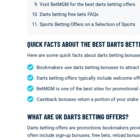
Visit BetMGM for the best darts betting offers
Darts betting free bets FAQs
Sports Betting Offers on a Selection of Sports
QUICK FACTS ABOUT THE BEST DARTS BETT
Here are some quick facts about darts betting bonuse
Bookmakers use darts betting bonuses to attract 
Darts betting offers typically include welcome o
BetMGM is one of the best sites for promotional o
Cashback bonuses return a portion of your stake a
WHAT ARE UK DARTS BETTING OFFERS?
Darts betting offers are promotions bookmakers provid
often include sign-up bonuses, free bets, reload bonus