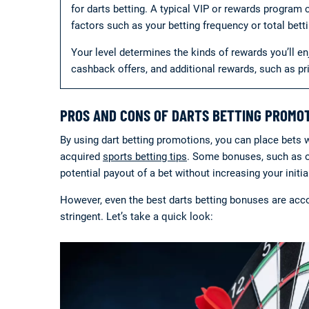
for darts betting. A typical VIP or rewards program
factors such as your betting frequency or total bett
Your level determines the kinds of rewards you’ll enj
cashback offers, and additional rewards, such as pr
PROS AND CONS OF DARTS BETTING PROMO
By using dart betting promotions, you can place bets 
acquired
sports betting tips
. Some bonuses, such as o
potential payout of a bet without increasing your initi
However, even the best darts betting bonuses are ac
stringent. Let’s take a quick look: