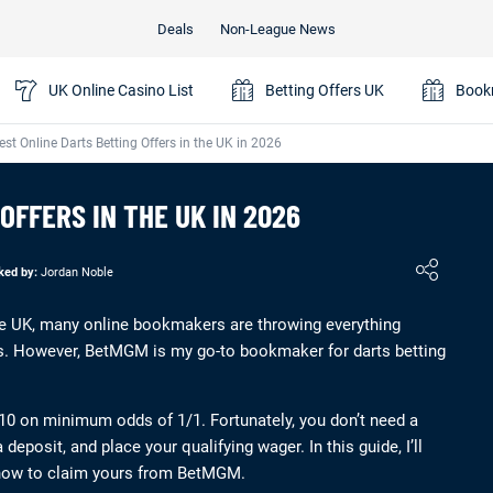
Deals
Non-League News
UK Online Casino List
Betting Offers UK
Book
est Online Darts Betting Offers in the UK in 2026
Best Casino Offers UK
OFFERS IN THE UK IN 2026
01.
BetMGM UK Bonus Code UK
16.
11.
Bwin Review UK
10bet Casino Review UK
02.
LosVegas Casino Bonus Code UK
17.
12.
Betsuna Review UK
BestOdds Casino Review UK
ked by:
Jordan Noble
03.
HighBet Bonus Code UK
18.
13.
Betway Review UK
Betcrown Casino Review UK
the UK, many online bookmakers are throwing everything
mos. However, BetMGM is my go-to bookmaker for darts betting
04.
Star Sports Bonus Code UK
19.
14.
Unibet Review UK
Lady Luckmore Casino Review UK
05.
LuckyMate Bonus Code UK
20.
15.
kwiff Review UK
Euro King Club Casino Review UK
£10 on minimum odds of 1/1. Fortunately, you don’t need a
eposit, and place your qualifying wager. In this guide, I’ll
06.
PricedUp Bonus Code UK
21.
16.
Dabble Review UK
Hollywoodbets Casino Review UK
 how to claim yours from BetMGM.