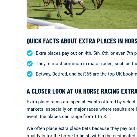
QUICK FACTS ABOUT EXTRA PLACES IN HOR
Extra places pay out on 4th, 5th, 6th, or even 7th p
They’re most common in major races, such as the
Betway, Betfred, and bet365 are the top UK bookma
A CLOSER LOOK AT UK HORSE RACING EXTR
Extra place races are special events offered by select
markets, especially on major races where results are
event, the places can range from 1 to 8.
We often place extra place bets because they pay out 
qualify is for the horse to finish within the designated