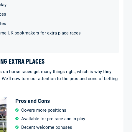
oday
aces
ites
rime UK bookmakers for extra place races
ING EXTRA PLACES
on horse races get many things right, which is why they
. We’ll now turn our attention to the pros and cons of betting
Pros and Cons
Covers more positions
Available for pre-race and in-play
Decent welcome bonuses