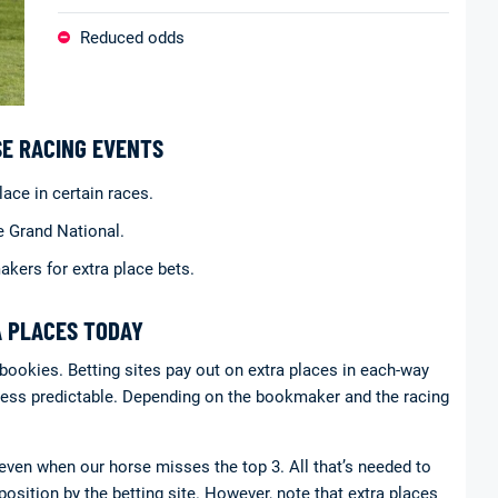
Reduced odds
SE RACING EVENTS
lace in certain races.
 Grand National.
kers for extra place bets.
A PLACES TODAY
 bookies. Betting sites pay out on extra places in each-way
 less predictable. Depending on the bookmaker and the racing
even when our horse misses the top 3. All that’s needed to
 position by the betting site. However, note that extra places