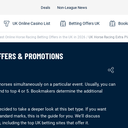
Deals
Non-League News
UK Online Casino List
Betting Offers UK
Book
est Online Horse Racing Betting Offers in the UK in 2026
/
UK Horse Racing Extra Pl
Best Casino Offers UK
FFERS & PROMOTIONS
01.
BetMGM UK Bonus Code UK
16.
11.
Bwin Review UK
10bet Casino Review UK
02.
LosVegas Casino Bonus Code UK
17.
12.
Betsuna Review UK
BestOdds Casino Review UK
03.
HighBet Bonus Code UK
18.
13.
Betway Review UK
Betcrown Casino Review UK
horses simultaneously on a particular event. Usually, you can
end to top 4 or 5. Bookmakers determine the additional
04.
Star Sports Bonus Code UK
19.
14.
Unibet Review UK
Lady Luckmore Casino Review UK
05.
LuckyMate Bonus Code UK
20.
15.
kwiff Review UK
Euro King Club Casino Review UK
cided to take a deeper look at this bet type. If you want
ndard marks, this is the guide for you. We'll discuss
06.
PricedUp Bonus Code UK
21.
16.
Dabble Review UK
Hollywoodbets Casino Review UK
including the top UK betting sites that offer it.