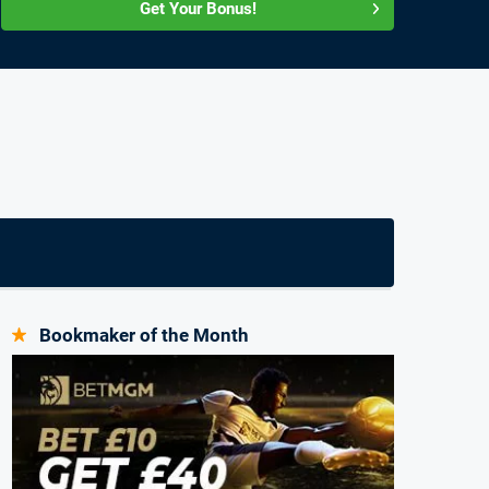
Casino Bonuses
Popular Slot Games
Best Cricket Betting Sites
Get Your Bonus!
Online Slots Bonuses
Bookmakers Without Limit
Book of Ra Slot Review & Demo
No Deposit Bonuses
Best Betting Exchanges UK
Piggy Riches Slot Review & Demo
Mobile Casino No Deposit Bonuses
WhatsApp Betting Sites
Action Bank Slot Review & Demo
Free Spins No Deposit Required
Apps
Big Banker Slot Review & Demo
Online Casino Free Spins
Best UK Betting Apps
£5 Free Bingo Sites
Free Bets App
Best Horse Racing Betting App
Bookmaker of the Month
Best Cricket Betting App
Online Slots Apps
Best Real Money Bingo App