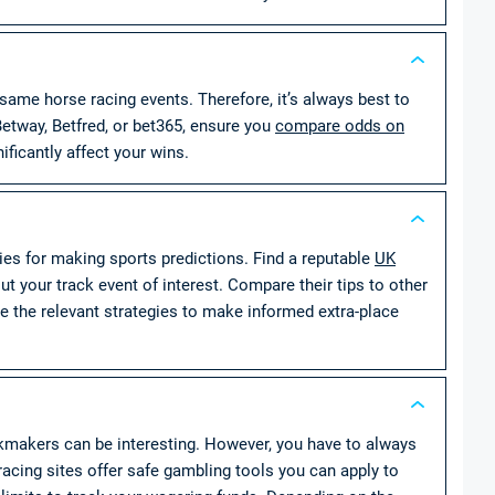
 same horse racing events. Therefore, it’s always best to
Betway, Betfred, or bet365, ensure you
compare odds on
nificantly affect your wins.
gies for making sports predictions. Find a reputable
UK
t your track event of interest. Compare their tips to other
e the relevant strategies to make informed extra-place
kmakers can be interesting. However, you have to always
acing sites offer safe gambling tools you can apply to