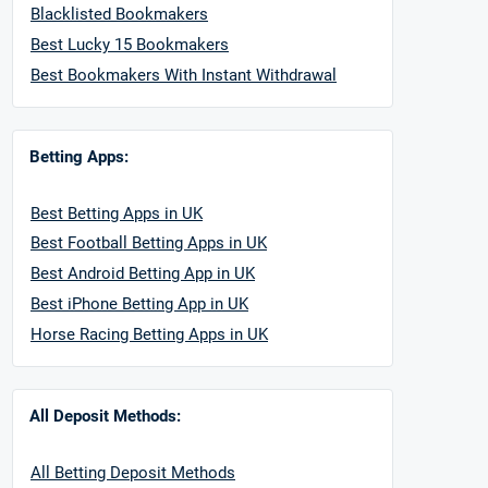
Blacklisted Bookmakers
Best Lucky 15 Bookmakers
Best Bookmakers With Instant Withdrawal
Betting Apps:
Best Betting Apps in UK
Best Football Betting Apps in UK
Best Android Betting App in UK
Best iPhone Betting App in UK
Horse Racing Betting Apps in UK
All Deposit Methods:
All Betting Deposit Methods