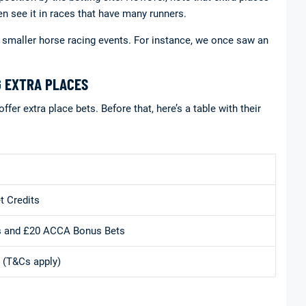
en see it in races that have many runners.
 smaller horse racing events. For instance, we once saw an
G EXTRA PLACES
ffer extra place bets. Before that, here’s a table with their
t Credits
ts and £20 ACCA Bonus Bets
s (T&Cs apply)