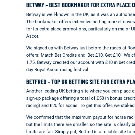
BETWAY – BEST BOOKMAKER FOR EXTRA PLACE 
Betway is well-known in the UK, as it was an authorise
The bookmaker offers extensive betting market covera
for its extra place promotions, particularly on major
Ascot.
We signed up with Betway just before the races at R
offers: Match Bet Credits and ‘Bet £10, Get £10’. We c
1.75. Betway credited our account with £10 in bet credi
day Royal Ascot racing festival.
BETFRED – TOP UK BETTING SITE FOR EXTRA PL
Another leading UK betting site where you can place e
sign-up package offering a total of £50 in bonus credit
racing) and £20 for accas. To get this offer, we staked
We confirmed that the maximum payout for horse racing
but the limits there are smaller, so the site is clearly 
limits are fair. Simply put, Betfred is a reliable site t