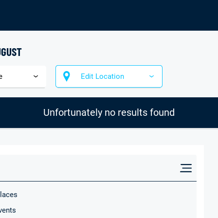
07.
Lottoland Bonus Code UK
22.
17.
Betano Review UK
LottoGo Casino Review UK
08.
Planet Sport Bet Bonus Code UK
23.
18.
Bet365 Review UK
BetWright Casino Review UK
09.
DragonBet Bonus Code UK
24.
19.
LeoVegas Review UK
Hot Streak Casino Review UK
UGUST
10.
Matchbook Bonus Code UK
25.
20.
Betnero Review UK
Mega Riches Casino Review UK
e
Edit Location
11.
10bet Bonus Code UK
26.
Playzee Review UK
12.
BestOdds Bonus Code UK
27.
Betfred Review UK
Unfortunately no results found
13.
Betcrown Bonus Code UK
28.
Parimatch Review UK
14.
Lady Luckmore Bonus Code UK
29.
Hot Streak Casino Sportsbook Review UK
15.
Euro King Club Bonus Code UK
30.
Matchbook Review UK
places
vents