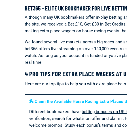
BET365 – ELITE UK BOOKMAKER FOR LIVE BETTI
Although many UK bookmakers offer in-play betting and
the site, we received a Bet £10, Get £30 in Bet Credits
making extra-place wagers on horse racing events that
We found several live markets across big races and sm
bet365 offers live streaming on over 140,000 events eac
watch. As long as your account is funded or you’ve plac
real time.
4 PRO TIPS FOR EXTRA PLACE WAGERS AT U
Here are our top tips to help you with extra place b
🏇 Claim the Available Horse Racing Extra Places 
Different bookmakers have
betting bonuses on UK 
verification, search for what’s on offer and claim it
welcome promos. Study each bonus’s terms and cond