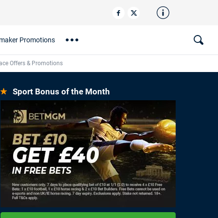
Our Team
maker Promotions
How We Rate
ace Offers & Promotions
Responsible Gambling
Betting Offers
Choose Your Betting Site
Choose Your Casino
Sport Bonus of the Month
Contact Us
Best UK Free Bets (50+ Offers)
New Bookmakers in the UK
New Casino Sites in UK
Writers Wanted
Free Bets no Deposit Offers
Football Betting Sites
Online Slot Sites
Content Disclaimer
Football Betting Offers
Horse Racing Betting Sites
Online Poker Sites in UK
Affiliate Disclosure
Horse Racing Betting Offers
Cheltenham Betting Sites
Online Bingo Sites in UK
Matthew O'Regan Author Profile
Best Betting Deals
Bookmakers with Max Payout
Online Scratch Cards in UK
Casino Promotions
Instant Withdrawal Betting Sites
Online Lotto Sites in UK