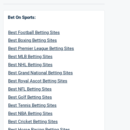
Bet On Sports:
Best Football Betting Sites
Best Boxing Betting Sites
Best Premier League Betting Sites
Best MLB Betting Sites
Best NHL Betting Sites
Best Grand National Betting Sites
Best Royal Ascot Betting Sites
Best NFL Betting Sites
Best Golf Betting Sites
Best Tennis Betting Sites
Best NBA Betting Sites
Best Cricket Betting Sites
Best Horse Racing Betting Sites