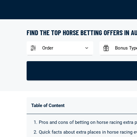
07.
PricedUp Bonus Code UK
07.
07.
PricedUp Review UK
Lottoland Casino Review UK
08.
Planet Sport Bet Bonus Code UK
08.
08.
Planet Sport Bet Review UK
Planet Sport Bet Casino Review UK
09.
Spreadex Bonus Code UK
09.
09.
Spreadex Review UK
DragonBet Casino Review UK
FIND THE TOP HORSE BETTING OFFERS IN A
10.
DragonBet Bonus Code UK
10.
10.
DragonBet Review UK
Matchbook Casino Review UK
Order
Bonus Typ
11.
Lottoland Bonus Code UK
11.
Lottoland Review UK
12.
BestOdds Bonus Code UK
12.
BestOdds Review UK
13.
QuinnBet Bonus Code UK
13.
QuinnBet Review UK
14.
BetWright Bonus Code UK
14.
BetWright Review UK
15.
LiveScore Bet Bonus Code UK
15.
LiveScore Bet Review UK
Table of Content
Pros and cons of betting on horse racing extra 
Quick facts about extra places in horse racing e