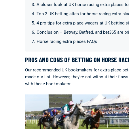
A closer look at UK horse racing extra places t
Top 3 UK betting sites for horse racing extra pl
4 pro tips for extra place wagers at UK betting s
Conclusion – Betway, Betfred, and bet365 are p
Horse racing extra places FAQs
PROS AND CONS OF BETTING ON HORSE RAC
Our recommended UK bookmakers for extra-place bets 
made our list. However, they’re not without their flaws
with these bookmakers: