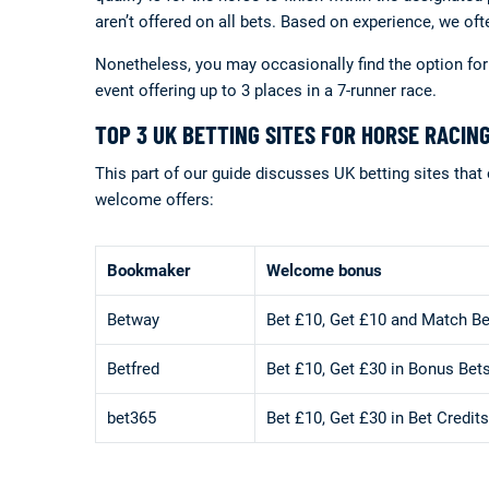
aren’t offered on all bets. Based on experience, we oft
Nonetheless, you may occasionally find the option for
event offering up to 3 places in a 7-runner race.
TOP 3 UK BETTING SITES FOR HORSE RACIN
This part of our guide discusses UK betting sites that o
welcome offers:
Bookmaker
Welcome bonus
Betway
Bet £10, Get £10 and Match Be
Betfred
Bet £10, Get £30 in Bonus Be
bet365
Bet £10, Get £30 in Bet Credit