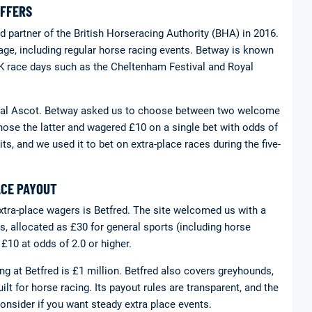
OFFERS
d partner of the British Horseracing Authority (BHA) in 2016.
ge, including regular horse racing events. Betway is known
 UK race days such as the Cheltenham Festival and Royal
oyal Ascot. Betway asked us to choose between two welcome
hose the latter and wagered £10 on a single bet with odds of
ts, and we used it to bet on extra-place races during the five-
ACE PAYOUT
xtra-place wagers is Betfred. The site welcomed us with a
s, allocated as £30 for general sports (including horse
 £10 at odds of 2.0 or higher.
 at Betfred is £1 million. Betfred also covers greyhounds,
built for horse racing. Its payout rules are transparent, and the
o consider if you want steady extra place events.