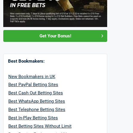
Get Your Bonus!
Best Bookmakers:
New Bookmakers in UK
Best PayPal Betting Sites
Best Cash Out Betting Sites
Best WhatsApp Betting Sites
Best Telephone Betting Sites
Best In-Play Betting Sites
Best Betting Sites Without Limit