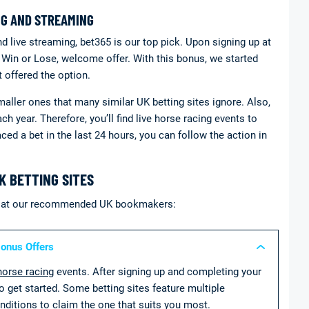
NG AND STREAMING
 live streaming, bet365 is our top pick. Upon signing up at
, Win or Lose, welcome offer. With this bonus, we started
 offered the option.
aller ones that many similar UK betting sites ignore. Also,
h year. Therefore, you’ll find live horse racing events to
ed a bet in the last 24 hours, you can follow the action in
K BETTING SITES
ets at our recommended UK bookmakers:
Bonus Offers
horse racing
events. After signing up and completing your
 to get started. Some betting sites feature multiple
itions to claim the one that suits you most.