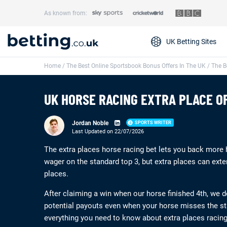
As known from:
UK Betting Sites
Home
/
The Best Online Sportsbook Bonus Offers In The UK
/
The B
Top Bookmakers
Top Casinos
Best Betting Offers UK
UK HORSE RACING EXTRA PLACE O
01.
BetMGM UK Bonus Code UK
01.
01.
BetMGM UK Review UK
BetMGM UK Casino Review UK
02.
Star Sports Bonus Code UK
02.
02.
Star Sports Review UK
LosVegas Casino Review UK
Jordan Noble
SPORTS WRITER
Last Updated on 22/07/2026
Loading ...
03.
HighBet Bonus Code UK
03.
03.
HighBet Review UK
HighBet Casino Review UK
The extra places horse racing bet lets you back more 
wager on the standard top 3, but extra places can ext
04.
10bet Bonus Code UK
04.
04.
10bet Review UK
Star Sports Casino Review UK
places.
05.
Hollywoodbets Bonus Code UK
05.
05.
Hollywoodbets Review UK
LuckyMate Casino Review UK
After claiming a win when our horse finished 4th, we de
potential payouts even when your horse misses the sta
06.
LuckyMate Bonus Code UK
06.
06.
LuckyMate Review UK
PricedUp Casino Review UK
everything you need to know about extra places racing, 