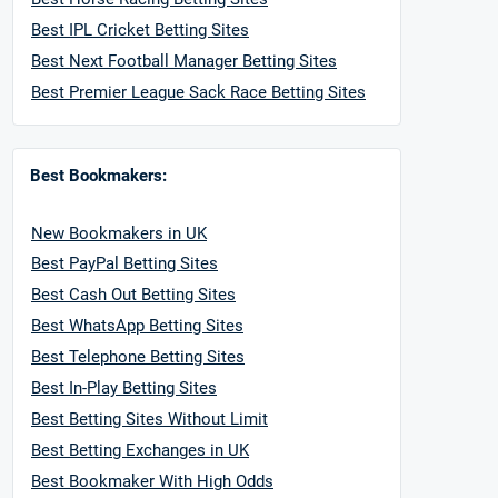
Best IPL Cricket Betting Sites
Best Next Football Manager Betting Sites
Best Premier League Sack Race Betting Sites
Best Bookmakers:
New Bookmakers in UK
Best PayPal Betting Sites
Best Cash Out Betting Sites
Best WhatsApp Betting Sites
Best Telephone Betting Sites
Best In-Play Betting Sites
Best Betting Sites Without Limit
Best Betting Exchanges in UK
Best Bookmaker With High Odds