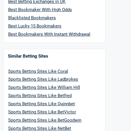
Best Betting Exchanges in UK
Best Bookmaker With High Odds
Blacklisted Bookmakers
Best Lucky 15 Bookmakers
Best Bookmakers With Instant Withdrawal
Similar Betting Sites
Sports Betting Sites Like Coral
Sports Betting
Sites Like Ladbrokes
Sports Betting
Sites Like William Hill
Sports Betting Sites
Like Betfred
Sports Betting
Sites Like Quinnbet
Sports Betting
Sites Like BetVictor
Sports Betting
Sites Like BetGoodwin
Sports Betting
Sites Like NetBet