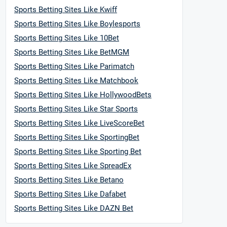
Sports Betting
Sites Like Kwiff
Sports Betting
Sites Like Boylesports
Sports Betting
Sites Like 10Bet
Sports Betting
Sites Like BetMGM
Sports Betting
Sites Like Parimatch
Sports Betting
Sites Like Matchbook
Sports Betting
Sites Like HollywoodBets
Sports Betting
Sites Like Star Sports
Sports Betting
Sites Like LiveScoreBet
Sports Betting
Sites Like SportingBet
Sports Betting
Sites Like Sporting Bet
Sports Betting
Sites Like SpreadEx
Sports Betting
Sites Like Betano
Sports Betting
Sites Like Dafabet
Sports Betting
Sites Like DAZN Bet