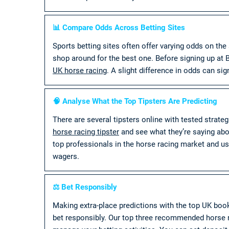
📊 Compare Odds Across Betting Sites
Sports betting sites often offer varying odds on the
shop around for the best one. Before signing up at 
UK horse racing
. A slight difference in odds can sig
🧠 Analyse What the Top Tipsters Are Predicting
There are several tipsters online with tested strate
horse racing tipster
and see what they’re saying abou
top professionals in the horse racing market and us
wagers.
⚖️ Bet Responsibly
Making extra-place predictions with the top UK boo
bet responsibly. Our top three recommended horse r