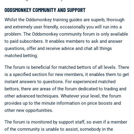
ODDSMONKEY COMMUNITY AND SUPPORT
Whilst the Oddsmonkey training guides are superb, thorough
and extremely user friendly, occasionally you will run into a
problem. The Oddsmonkey community forum is only available
to paid subscribers. It enables members to ask and answer
questions, offer and receive advice and chat all things
matched betting.
The forum is beneficial for matched bettors of all levels. There
is a specified section for new members, it enables them to get
instant answers to questions. For experienced matched
bettors, there are areas of the forum dedicated to trading and
other advanced techniques. Whatever your level, the forum
provides up to the minute information on price boosts and
other new opportunities.
The forum is monitored by support staff, so even if a member
of the community is unable to assist, somebody in the