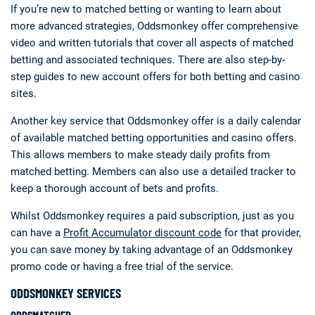
If you’re new to matched betting or wanting to learn about
more advanced strategies, Oddsmonkey offer comprehensive
video and written tutorials that cover all aspects of matched
betting and associated techniques. There are also step-by-
step guides to new account offers for both betting and casino
sites.
Another key service that Oddsmonkey offer is a daily calendar
of available matched betting opportunities and casino offers.
This allows members to make steady daily profits from
matched betting. Members can also use a detailed tracker to
keep a thorough account of bets and profits.
Whilst Oddsmonkey requires a paid subscription, just as you
can have a
Profit Accumulator discount code
for that provider,
you can save money by taking advantage of an Oddsmonkey
promo code or having a free trial of the service.
ODDSMONKEY SERVICES
ODDSMATCHER