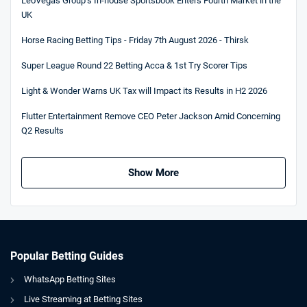
LeoVegas Group’s In-house Sportsbook Enters Fourth Market in the
UK
Horse Racing Betting Tips - Friday 7th August 2026 - Thirsk
Super League Round 22 Betting Acca & 1st Try Scorer Tips
Light & Wonder Warns UK Tax will Impact its Results in H2 2026
Flutter Entertainment Remove CEO Peter Jackson Amid Concerning
Q2 Results
Show More
Popular Betting Guides
WhatsApp Betting Sites
Live Streaming at Betting Sites