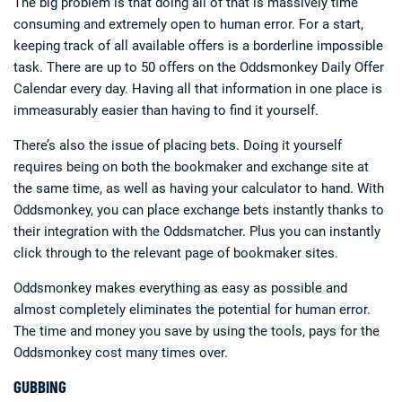
The big problem is that doing all of that is massively time
consuming and extremely open to human error. For a start,
keeping track of all available offers is a borderline impossible
task. There are up to 50 offers on the Oddsmonkey Daily Offer
Calendar every day. Having all that information in one place is
immeasurably easier than having to find it yourself.
There’s also the issue of placing bets. Doing it yourself
requires being on both the bookmaker and exchange site at
the same time, as well as having your calculator to hand. With
Oddsmonkey, you can place exchange bets instantly thanks to
their integration with the Oddsmatcher. Plus you can instantly
click through to the relevant page of bookmaker sites.
Oddsmonkey makes everything as easy as possible and
almost completely eliminates the potential for human error.
The time and money you save by using the tools, pays for the
Oddsmonkey cost many times over.
GUBBING