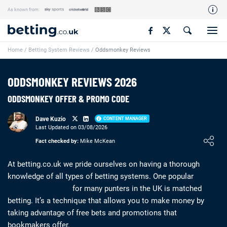
As known from:
Our Team
Home
/
Betting System Reviews
/
Oddsmonkey Reviews
How We Rate
Responsible Gambling
ODDSMONKEY REVIEWS 2026
Contact Us
ODDSMONKEY OFFER & PROMO CODE
Writers Wanted
Dave Kuzio
CONTENT MANAGER
Content Disclaimer
Last Updated on 03/08/2026
Loading ...
Fact checked by:
Mike McKean
Affiliate Disclosure
Matthew O'Regan Author Profile
At betting.co.uk we pride ourselves on having a thorough
knowledge of all types of betting systems. One popular
betting
system that works
for many punters in the UK is matched
betting. It’s a technique that allows you to make money by
taking advantage of free bets and promotions that
bookmakers offer.