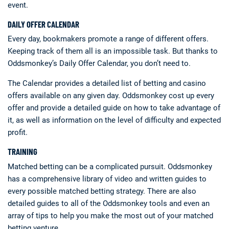
event.
DAILY OFFER CALENDAR
Every day, bookmakers promote a range of different offers.
Keeping track of them all is an impossible task. But thanks to
Oddsmonkey’s Daily Offer Calendar, you don’t need to.
The Calendar provides a detailed list of betting and casino
offers available on any given day. Oddsmonkey cost up every
offer and provide a detailed guide on how to take advantage of
it, as well as information on the level of difficulty and expected
profit.
TRAINING
Matched betting can be a complicated pursuit. Oddsmonkey
has a comprehensive library of video and written guides to
every possible matched betting strategy. There are also
detailed guides to all of the Oddsmonkey tools and even an
array of tips to help you make the most out of your matched
betting venture.