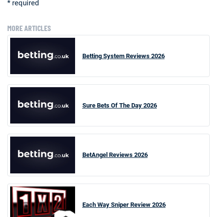
* required
MORE ARTICLES
Betting System Reviews 2026
Sure Bets Of The Day 2026
BetAngel Reviews 2026
Each Way Sniper Review 2026