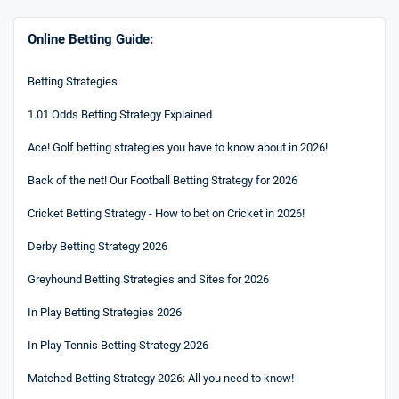
BetMGM UK Bonus
4.8
/5
Bet £10 Get £40
Online Betting Guide:
18+. T&Cs apply.
Betting Strategies
18+. T&Cs Apply.
GambleAware.org.
1.01 Odds Betting Strategy Explained
Star Sports Bonus
Ace! Golf betting strategies you have to know about in 2026!
4.7
/5
Bet £40 get £20 in free bets
T&Cs apply
Back of the net! Our Football Betting Strategy for 2026
Cricket Betting Strategy - How to bet on Cricket in 2026!
Derby Betting Strategy 2026
HighBet Bonus
4.7
/5
Bet £10, Get £30 in Free Bets
Greyhound Betting Strategies and Sites for 2026
T&Cs apply
In Play Betting Strategies 2026
In Play Tennis Betting Strategy 2026
Matched Betting Strategy 2026: All you need to know!
10bet Bonus
4.6
/5
100% up to £50