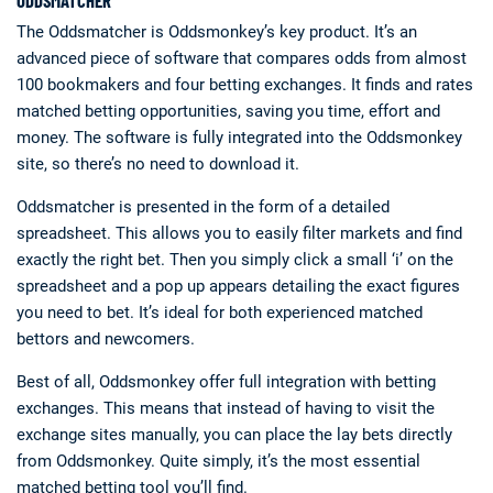
The Oddsmatcher is Oddsmonkey’s key product. It’s an
advanced piece of software that compares odds from almost
100 bookmakers and four betting exchanges. It finds and rates
matched betting opportunities, saving you time, effort and
money. The software is fully integrated into the Oddsmonkey
site, so there’s no need to download it.
Oddsmatcher is presented in the form of a detailed
spreadsheet. This allows you to easily filter markets and find
exactly the right bet. Then you simply click a small ‘i’ on the
spreadsheet and a pop up appears detailing the exact figures
you need to bet. It’s ideal for both experienced matched
bettors and newcomers.
Best of all, Oddsmonkey offer full integration with betting
exchanges. This means that instead of having to visit the
exchange sites manually, you can place the lay bets directly
from Oddsmonkey. Quite simply, it’s the most essential
matched betting tool you’ll find.