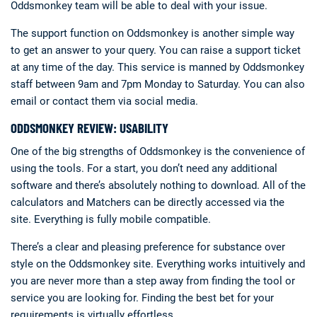
Oddsmonkey team will be able to deal with your issue.
The support function on Oddsmonkey is another simple way
to get an answer to your query. You can raise a support ticket
at any time of the day. This service is manned by Oddsmonkey
staff between 9am and 7pm Monday to Saturday. You can also
email or contact them via social media.
ODDSMONKEY REVIEW: USABILITY
One of the big strengths of Oddsmonkey is the convenience of
using the tools. For a start, you don’t need any additional
software and there’s absolutely nothing to download. All of the
calculators and Matchers can be directly accessed via the
site. Everything is fully mobile compatible.
There’s a clear and pleasing preference for substance over
style on the Oddsmonkey site. Everything works intuitively and
you are never more than a step away from finding the tool or
service you are looking for. Finding the best bet for your
requirements is virtually effortless.