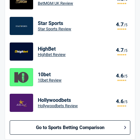
BetMGM UK Review
Star Sports
4.7
/5
Star Sports Review
HighBet
4.7
/5
HighBet Review
10bet
4.6
/5
10bet Review
Hollywoodbets
4.6
/5
Hollywoodbets Review
Go to Sports Betting Comparison