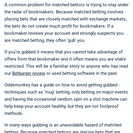
A common problem for matched bettors is trying to stay under
the radar of bookmakers. Because matched betting involves
placing bets that are closely matched with exchange markets,
the bets do not create much profit for bookmakers. If a
bookmaker reviews your account and strongly suspects you
are matched betting, they often ‘gub’ you.
If you’re gubbed it means that you cannot take advantage of
offers from that bookmaker and it often means you are stake
restricted. This will be a familiar story to anyone who has read
our
Betburger review
or used betting software in the past.
Oddsmonkey has a guide on how to avoid getting gubbed -
techniques such as ‘mug’ betting, only betting on major events
and having the occasional random spin on a slot machine can
help keep your account healthy, but they are not foolproof
methods.
In many ways gubbing is an unavoidable hazard of matched
betting. Because matched bettors are placing bets that are