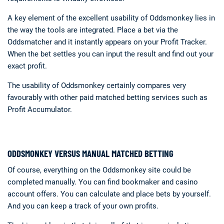
A key element of the excellent usability of Oddsmonkey lies in
the way the tools are integrated. Place a bet via the
Oddsmatcher and it instantly appears on your Profit Tracker.
When the bet settles you can input the result and find out your
exact profit.
The usability of Oddsmonkey certainly compares very
favourably with other paid matched betting services such as
Profit Accumulator.
ODDSMONKEY VERSUS MANUAL MATCHED BETTING
Of course, everything on the Oddsmonkey site could be
completed manually. You can find bookmaker and casino
account offers. You can calculate and place bets by yourself.
And you can keep a track of your own profits.