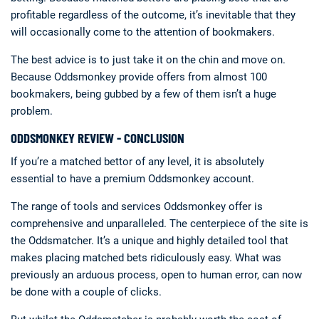
profitable regardless of the outcome, it’s inevitable that they
will occasionally come to the attention of bookmakers.
The best advice is to just take it on the chin and move on.
Because Oddsmonkey provide offers from almost 100
bookmakers, being gubbed by a few of them isn’t a huge
problem.
ODDSMONKEY REVIEW - CONCLUSION
If you’re a matched bettor of any level, it is absolutely
essential to have a premium Oddsmonkey account.
The range of tools and services Oddsmonkey offer is
comprehensive and unparalleled. The centerpiece of the site is
the Oddsmatcher. It’s a unique and highly detailed tool that
makes placing matched bets ridiculously easy. What was
previously an arduous process, open to human error, can now
be done with a couple of clicks.