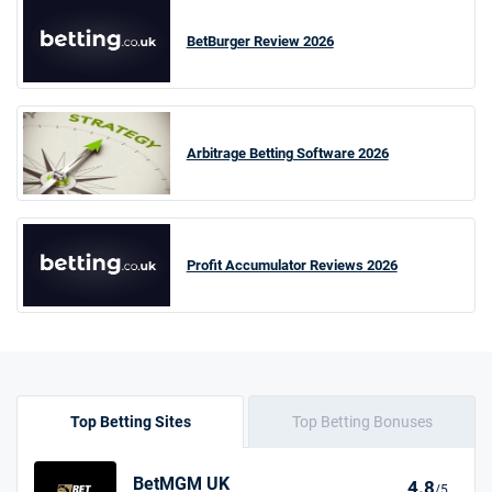
BetBurger Review 2026
Arbitrage Betting Software 2026
Profit Accumulator Reviews 2026
Top Betting Sites
Top Betting Bonuses
BetMGM UK
4.8
/5