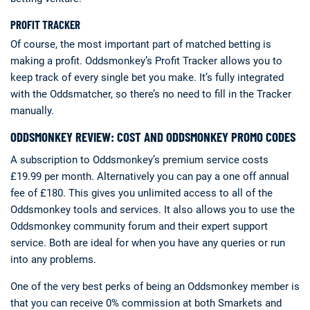
PROFIT TRACKER
Of course, the most important part of matched betting is
making a profit. Oddsmonkey’s Profit Tracker allows you to
keep track of every single bet you make. It’s fully integrated
with the Oddsmatcher, so there’s no need to fill in the Tracker
manually.
ODDSMONKEY REVIEW: COST AND ODDSMONKEY PROMO CODES
A subscription to Oddsmonkey’s premium service costs
£19.99 per month. Alternatively you can pay a one off annual
fee of £180. This gives you unlimited access to all of the
Oddsmonkey tools and services. It also allows you to use the
Oddsmonkey community forum and their expert support
service. Both are ideal for when you have any queries or run
into any problems.
One of the very best perks of being an Oddsmonkey member is
that you can receive 0% commission at both Smarkets and