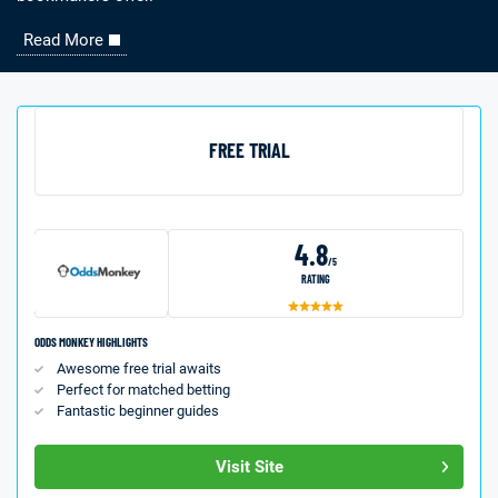
Read More
FREE TRIAL
Deals
Non-League News
4.8
/5
RATING
ODDS MONKEY HIGHLIGHTS
Awesome free trial awaits
Perfect for matched betting
Fantastic beginner guides
Visit Site