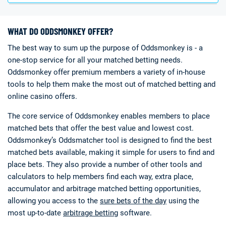
WHAT DO ODDSMONKEY OFFER?
The best way to sum up the purpose of Oddsmonkey is - a
one-stop service for all your matched betting needs.
Oddsmonkey offer premium members a variety of in-house
tools to help them make the most out of matched betting and
online casino offers.
The core service of Oddsmonkey enables members to place
matched bets that offer the best value and lowest cost.
Oddsmonkey’s Oddsmatcher tool is designed to find the best
matched bets available, making it simple for users to find and
place bets. They also provide a number of other tools and
calculators to help members find each way, extra place,
accumulator and arbitrage matched betting opportunities,
allowing you access to the
sure bets of the day
using the
most up-to-date
arbitrage betting
software.