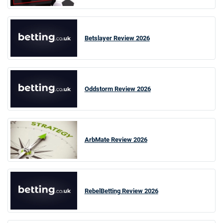
Betslayer Review 2026
Oddstorm Review 2026
ArbMate Review 2026
RebelBetting Review 2026