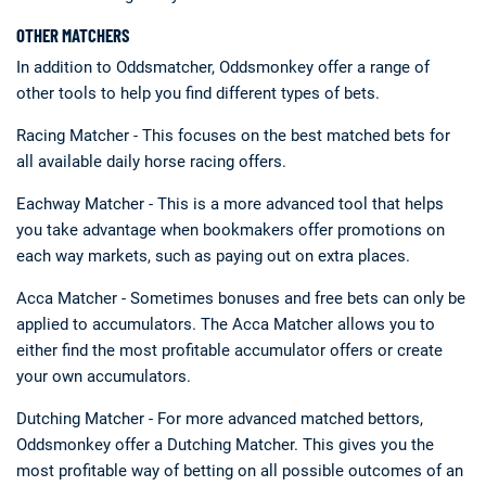
OTHER MATCHERS
In addition to Oddsmatcher, Oddsmonkey offer a range of
other tools to help you find different types of bets.
Racing Matcher - This focuses on the best matched bets for
all available daily horse racing offers.
Eachway Matcher - This is a more advanced tool that helps
you take advantage when bookmakers offer promotions on
each way markets, such as paying out on extra places.
Acca Matcher - Sometimes bonuses and free bets can only be
applied to accumulators. The Acca Matcher allows you to
either find the most profitable accumulator offers or create
your own accumulators.
Dutching Matcher - For more advanced matched bettors,
Oddsmonkey offer a Dutching Matcher. This gives you the
most profitable way of betting on all possible outcomes of an