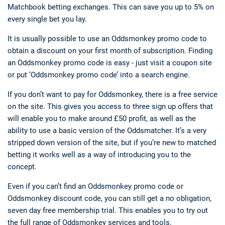
Matchbook betting exchanges. This can save you up to 5% on
every single bet you lay.
It is usually possible to use an Oddsmonkey promo code to
obtain a discount on your first month of subscription. Finding
an Oddsmonkey promo code is easy - just visit a coupon site
or put ‘Oddsmonkey promo code’ into a search engine.
If you don’t want to pay for Oddsmonkey, there is a free service
on the site. This gives you access to three sign up offers that
will enable you to make around £50 profit, as well as the
ability to use a basic version of the Oddsmatcher. It’s a very
stripped down version of the site, but if you’re new to matched
betting it works well as a way of introducing you to the
concept.
Even if you can’t find an Oddsmonkey promo code or
Oddsmonkey discount code, you can still get a no obligation,
seven day free membership trial. This enables you to try out
the full range of Oddsmonkey services and tools.