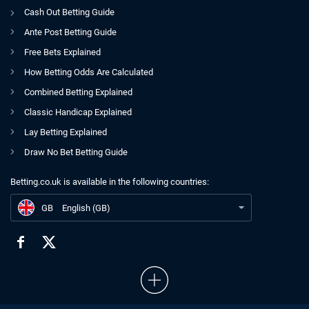
Cash Out Betting Guide
Ante Post Betting Guide
Free Bets Explained
How Betting Odds Are Calculated
Combined Betting Explained
Classic Handicap Explained
Lay Betting Explained
Draw No Bet Betting Guide
Betting.co.uk is available in the following countries:
GB
Oddsmonkey Reviews
GB
English (GB)