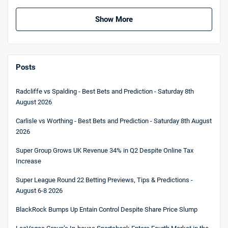
T&Cs apply
Show More
T&Cs apply. 18+.
Hollywoodbets Bonus
4.6
/5
Free bet up to £30 on 1st losing ACCA
Posts
T&Cs apply
Radcliffe vs Spalding - Best Bets and Prediction - Saturday 8th
August 2026
Go to Sports Betting Bonus Comparison
Carlisle vs Worthing - Best Bets and Prediction - Saturday 8th August
2026
Super Group Grows UK Revenue 34% in Q2 Despite Online Tax
Increase
Super League Round 22 Betting Previews, Tips & Predictions -
August 6-8 2026
BlackRock Bumps Up Entain Control Despite Share Price Slump