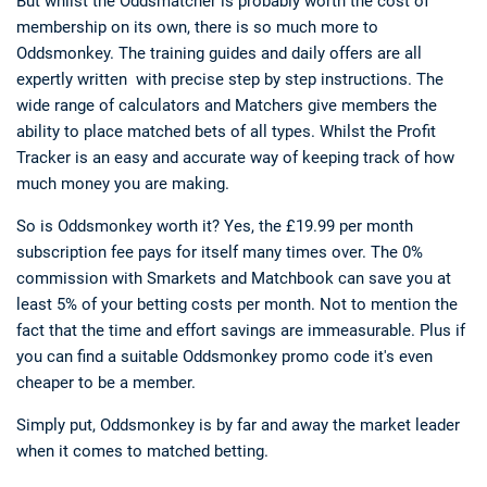
But whilst the Oddsmatcher is probably worth the cost of
membership on its own, there is so much more to
Oddsmonkey. The training guides and daily offers are all
expertly written with precise step by step instructions. The
wide range of calculators and Matchers give members the
ability to place matched bets of all types. Whilst the Profit
Tracker is an easy and accurate way of keeping track of how
much money you are making.
So is Oddsmonkey worth it? Yes, the £19.99 per month
subscription fee pays for itself many times over. The 0%
commission with Smarkets and Matchbook can save you at
least 5% of your betting costs per month. Not to mention the
fact that the time and effort savings are immeasurable. Plus if
you can find a suitable Oddsmonkey promo code it's even
cheaper to be a member.
Simply put, Oddsmonkey is by far and away the market leader
when it comes to matched betting.