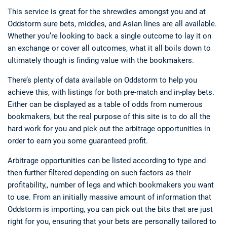
This service is great for the shrewdies amongst you and at
Oddstorm sure bets, middles, and Asian lines are all available.
Whether you’re looking to back a single outcome to lay it on
an exchange or cover all outcomes, what it all boils down to
ultimately though is finding value with the bookmakers.
There’s plenty of data available on Oddstorm to help you
achieve this, with listings for both pre-match and in-play bets.
Either can be displayed as a table of odds from numerous
bookmakers, but the real purpose of this site is to do all the
hard work for you and pick out the arbitrage opportunities in
order to earn you some guaranteed profit.
Arbitrage opportunities can be listed according to type and
then further filtered depending on such factors as their
profitability,, number of legs and which bookmakers you want
to use. From an initially massive amount of information that
Oddstorm is importing, you can pick out the bits that are just
right for you, ensuring that your bets are personally tailored to