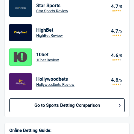
Star Sports
4.7
/5
Star Sports Review
HighBet
4.7
/5
HighBet Review
10bet
4.6
/5
10bet Review
Hollywoodbets
4.6
/5
Hollywoodbets Review
Go to Sports Betting Comparison
BetMGM UK Bonus
4.8
/5
Bet £10 Get £40
Online Betting Guide: