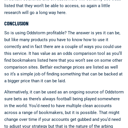
listed that they won’t be able to access, so again a little
research will go a long way here.
CONCLUSION
So is using Oddstorm profitable? The answer is yes it can be,
but like many products you have to know how to use it
correctly and in fact there are a couple of ways you could use
this service. It has value as an odds comparison tool as you’ll
find bookmakers listed here that you won’t see on some other
comparison sites. Betfair exchange prices are listed as well
so it’s a simple job of finding something that can be backed at
a bigger price than it can be laid.
Alternatively, it can be used as an ongoing source of Oddstorm
sure bets as there’s always football being played somewhere
in the world. You’d need to have multiple clean accounts
across a range of bookmakers, but it is possible. That might
change over time if your accounts get gubbed and you’d need
to adjust your strategy but that is the nature of the arbing