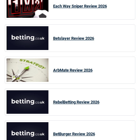
Each Way Sniper Review 2026
Betslayer Review 2026
ArbMate Review 2026
RebelBetting Review 2026
BetBurger Review 2026