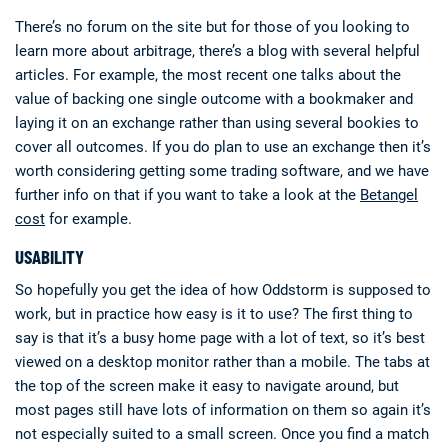
There’s no forum on the site but for those of you looking to
learn more about arbitrage, there’s a blog with several helpful
articles. For example, the most recent one talks about the
value of backing one single outcome with a bookmaker and
laying it on an exchange rather than using several bookies to
cover all outcomes. If you do plan to use an exchange then it’s
worth considering getting some trading software, and we have
further info on that if you want to take a look at the
Betangel
cost
for example.
USABILITY
So hopefully you get the idea of how Oddstorm is supposed to
work, but in practice how easy is it to use? The first thing to
say is that it’s a busy home page with a lot of text, so it’s best
viewed on a desktop monitor rather than a mobile. The tabs at
the top of the screen make it easy to navigate around, but
most pages still have lots of information on them so again it’s
not especially suited to a small screen. Once you find a match