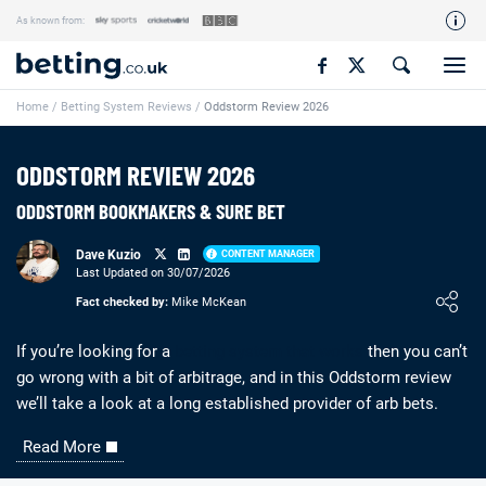
As known from:
Our Team
Home
/
Betting System Reviews
/
Oddstorm Review 2026
How We Rate
Responsible Gambling
ODDSTORM REVIEW 2026
Contact Us
ODDSTORM BOOKMAKERS & SURE BET
Writers Wanted
Dave Kuzio
CONTENT MANAGER
Content Disclaimer
Last Updated on 30/07/2026
Loading ...
Fact checked by:
Mike McKean
Affiliate Disclosure
Matthew O'Regan Author Profile
If you’re looking for a
betting system that works
then you can’t
go wrong with a bit of arbitrage, and in this Oddstorm review
we’ll take a look at a long established provider of arb bets.
Read More