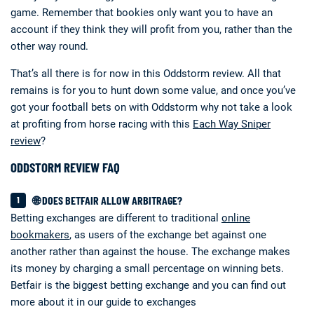
game. Remember that bookies only want you to have an
account if they think they will profit from you, rather than the
other way round.
That’s all there is for now in this Oddstorm review. All that
remains is for you to hunt down some value, and once you’ve
got your football bets on with Oddstorm why not take a look
at profiting from horse racing with this
Each Way Sniper
review
?
ODDSTORM REVIEW FAQ
🌐 DOES BETFAIR ALLOW ARBITRAGE?
Betting exchanges are different to traditional
online
bookmakers
, as users of the exchange bet against one
another rather than against the house. The exchange makes
its money by charging a small percentage on winning bets.
Betfair is the biggest betting exchange and you can find out
more about it in our guide to exchanges