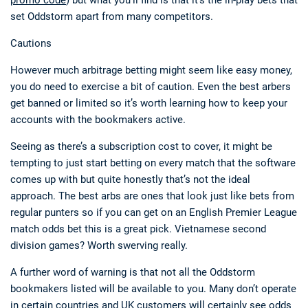
set Oddstorm apart from many competitors.
Cautions
However much arbitrage betting might seem like easy money,
you do need to exercise a bit of caution. Even the best arbers
get banned or limited so it’s worth learning how to keep your
accounts with the bookmakers active.
Seeing as there’s a subscription cost to cover, it might be
tempting to just start betting on every match that the software
comes up with but quite honestly that’s not the ideal
approach. The best arbs are ones that look just like bets from
regular punters so if you can get on an English Premier League
match odds bet this is a great pick. Vietnamese second
division games? Worth swerving really.
A further word of warning is that not all the Oddstorm
bookmakers listed will be available to you. Many don’t operate
in certain countries and UK customers will certainly see odds