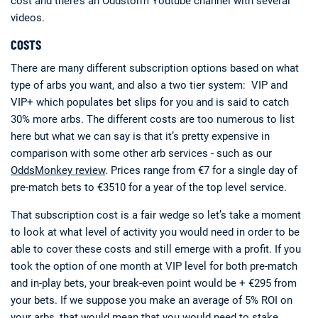
cost and there’s an Oddstorm Youtube channel with several
videos.
COSTS
There are many different subscription options based on what
type of arbs you want, and also a two tier system: VIP and
VIP+ which populates bet slips for you and is said to catch
30% more arbs. The different costs are too numerous to list
here but what we can say is that it’s pretty expensive in
comparison with some other arb services - such as our
OddsMonkey review
. Prices range from €7 for a single day of
pre-match bets to €3510 for a year of the top level service.
That subscription cost is a fair wedge so let’s take a moment
to look at what level of activity you would need in order to be
able to cover these costs and still emerge with a profit. If you
took the option of one month at VIP level for both pre-match
and in-play bets, your break-even point would be + €295 from
your bets. If we suppose you make an average of 5% ROI on
your arbs, that would mean that you would need to stake