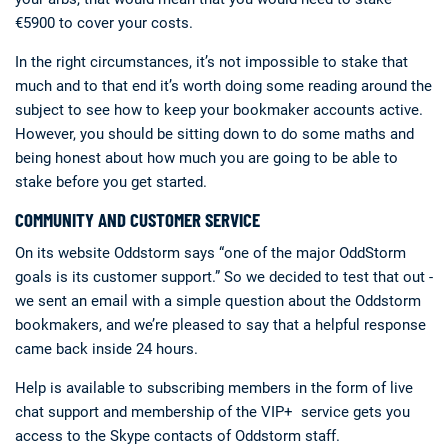
€5900 to cover your costs.
In the right circumstances, it’s not impossible to stake that
much and to that end it’s worth doing some reading around the
subject to see how to keep your bookmaker accounts active.
However, you should be sitting down to do some maths and
being honest about how much you are going to be able to
stake before you get started.
COMMUNITY AND CUSTOMER SERVICE
On its website Oddstorm says “one of the major OddStorm
goals is its customer support.” So we decided to test that out -
we sent an email with a simple question about the Oddstorm
bookmakers, and we’re pleased to say that a helpful response
came back inside 24 hours.
Help is available to subscribing members in the form of live
chat support and membership of the VIP+ service gets you
access to the Skype contacts of Oddstorm staff.