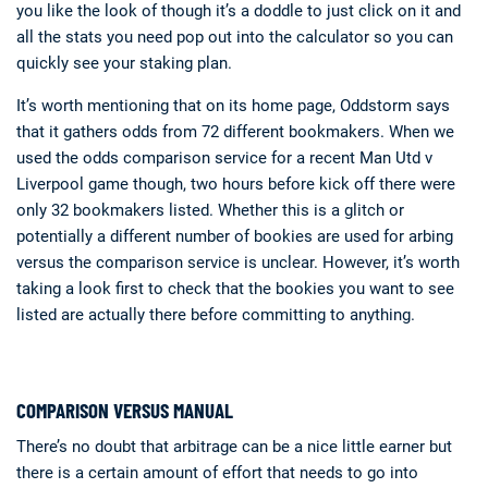
you like the look of though it’s a doddle to just click on it and
all the stats you need pop out into the calculator so you can
quickly see your staking plan.
It’s worth mentioning that on its home page, Oddstorm says
that it gathers odds from 72 different bookmakers. When we
used the odds comparison service for a recent Man Utd v
Liverpool game though, two hours before kick off there were
only 32 bookmakers listed. Whether this is a glitch or
potentially a different number of bookies are used for arbing
versus the comparison service is unclear. However, it’s worth
taking a look first to check that the bookies you want to see
listed are actually there before committing to anything.
COMPARISON VERSUS MANUAL
There’s no doubt that arbitrage can be a nice little earner but
there is a certain amount of effort that needs to go into