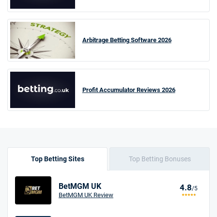
Arbitrage Betting Software 2026
Profit Accumulator Reviews 2026
Top Betting Sites
Top Betting Bonuses
BetMGM UK
4.8
/5
BetMGM UK Review