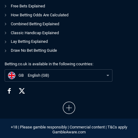
Free Bets Explained
How Betting Odds Are Calculated
Combined Betting Explained
Classic Handicap Explained
Lay Betting Explained
Draw No Bet Betting Guide
Betting.co.uk is available in the following countries:
GB
Oddstorm Review 2026
GB
English (GB)
+18 | Please gamble responsibly | Commercial content | T&Cs apply
GambleAware.com