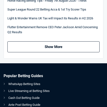
Horse Racing Betting Tips - Friday 7th August 2026 - Thirsk
Super League Round 22 Betting Acca & 1st Try Scorer Tips
Light & Wonder Warns UK Tax will Impact its Results in H2 2026
Flutter Entertainment Remove CEO Peter Jackson Amid Concerning
Q2 Results
Show More
Popular Betting Guides
WhatsApp Betting Sites
Live Streaming at Betting Sites
Cash Out Betting Guide
Ante Post Betting Guide