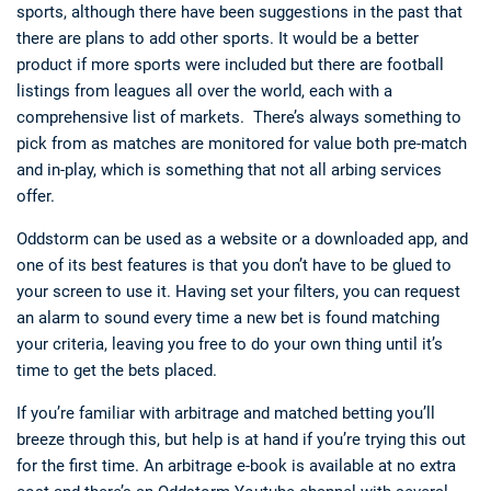
sports, although there have been suggestions in the past that
there are plans to add other sports. It would be a better
product if more sports were included but there are football
listings from leagues all over the world, each with a
comprehensive list of markets. There’s always something to
pick from as matches are monitored for value both pre-match
and in-play, which is something that not all arbing services
offer.
Oddstorm can be used as a website or a downloaded app, and
one of its best features is that you don’t have to be glued to
your screen to use it. Having set your filters, you can request
an alarm to sound every time a new bet is found matching
your criteria, leaving you free to do your own thing until it’s
time to get the bets placed.
If you’re familiar with arbitrage and matched betting you’ll
breeze through this, but help is at hand if you’re trying this out
for the first time. An arbitrage e-book is available at no extra