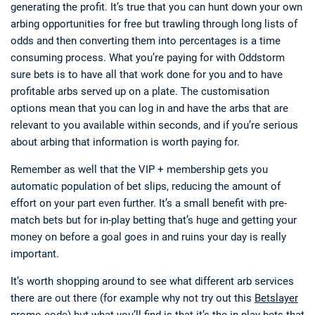
generating the profit. It’s true that you can hunt down your own
arbing opportunities for free but trawling through long lists of
odds and then converting them into percentages is a time
consuming process. What you’re paying for with Oddstorm
sure bets is to have all that work done for you and to have
profitable arbs served up on a plate. The customisation
options mean that you can log in and have the arbs that are
relevant to you available within seconds, and if you’re serious
about arbing that information is worth paying for.
Remember as well that the VIP + membership gets you
automatic population of bet slips, reducing the amount of
effort on your part even further. It’s a small benefit with pre-
match bets but for in-play betting that’s huge and getting your
money on before a goal goes in and ruins your day is really
important.
It’s worth shopping around to see what different arb services
there are out there (for example why not try out this
Betslayer
promo code
) but what you’ll find is that it’s the in-play bets that