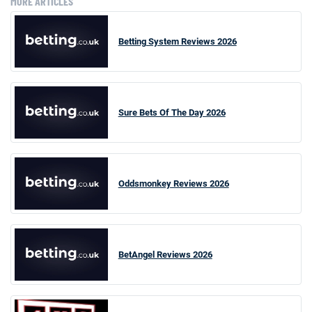
MORE ARTICLES
Betting System Reviews 2026
Sure Bets Of The Day 2026
Oddsmonkey Reviews 2026
BetAngel Reviews 2026