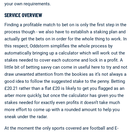
your own requirements.
SERVICE OVERVIEW
Finding a profitable match to bet on is only the first step in the
process though - we also have to establish a staking plan and
actually get the bets on in order for the whole thing to work. In
this respect, Oddstorm simplifies the whole process by
automatically bringing up a calculator which will work out the
stakes needed to cover each outcome and lock in a profit. A
little bit of betting savvy can come in useful here to try and not
draw unwanted attention from the bookies as it’s not always a
good idea to follow the suggested stake to the penny. Betting
£20.21 rather than a flat £20 is likely to get you flagged as an
arber more quickly, but once the calculator has given you the
stakes needed for exactly even profits it doesn’t take much
more effort to come up with a rounded amount to help you
sneak under the radar.
At the moment the only sports covered are football and E-