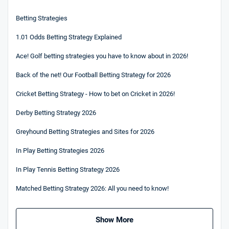
18+. T&Cs apply.
Betting Strategies
18+. T&Cs Apply.
GambleAware.org.
1.01 Odds Betting Strategy Explained
Star Sports Bonus
Ace! Golf betting strategies you have to know about in 2026!
4.7
/5
Bet £40 get £20 in free bets
T&Cs apply
Back of the net! Our Football Betting Strategy for 2026
Cricket Betting Strategy - How to bet on Cricket in 2026!
Derby Betting Strategy 2026
HighBet Bonus
4.7
/5
Bet £10, Get £30 in Free Bets
Greyhound Betting Strategies and Sites for 2026
T&Cs apply
In Play Betting Strategies 2026
In Play Tennis Betting Strategy 2026
Matched Betting Strategy 2026: All you need to know!
10bet Bonus
4.6
/5
100% up to £50
T&Cs apply
Show More
T&Cs apply. 18+.