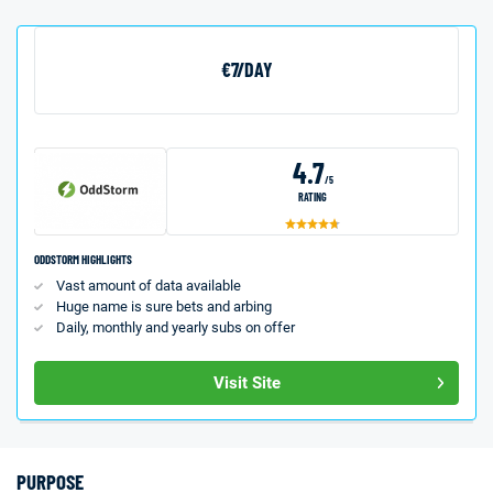
€7/DAY
4.7
/5
Deals
Non-League News
RATING
ODDSTORM HIGHLIGHTS
Vast amount of data available
Huge name is sure bets and arbing
Daily, monthly and yearly subs on offer
Visit Site
PURPOSE