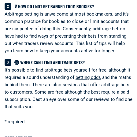
❓ HOW DO I NOT GET BANNED FROM BOOKIES?
Arbitrage betting
is unwelcome at most bookmakers, and it’s
common practice for bookies to close or limit accounts that
are suspected of doing this. Consequently, arbitrage bettors
have had to find ways of preventing their bets from standing
out when traders review accounts. This list of tips will help
you learn how to keep your accounts active for longer
🏐 WHERE CAN I FIND ARBITRAGE BETS?
It’s possible to find arbitrage bets yourself for free, although it
requires a sound understanding of
betting odds
and the maths
behind them. There are also services that offer arbitrage bets
to customers. Some are free although the best require a paid
subscription. Cast an eye over some of our reviews to find one
that suits you
* required