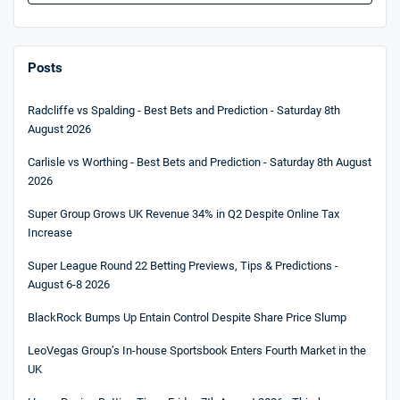
Hollywoodbets Bonus
4.6
/5
Free bet up to £30 on 1st losing ACCA
Posts
T&Cs apply
Radcliffe vs Spalding - Best Bets and Prediction - Saturday 8th
August 2026
Go to Sports Betting Bonus Comparison
Carlisle vs Worthing - Best Bets and Prediction - Saturday 8th August
2026
Super Group Grows UK Revenue 34% in Q2 Despite Online Tax
Increase
Super League Round 22 Betting Previews, Tips & Predictions -
August 6-8 2026
BlackRock Bumps Up Entain Control Despite Share Price Slump
LeoVegas Group’s In-house Sportsbook Enters Fourth Market in the
UK