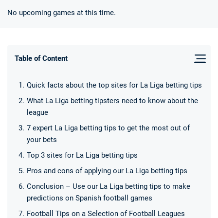
No upcoming games at this time.
Table of Content
Quick facts about the top sites for La Liga betting tips
Deals
Non-League News
What La Liga betting tipsters need to know about the
league
7 expert La Liga betting tips to get the most out of
your bets
Top 3 sites for La Liga betting tips
Pros and cons of applying our La Liga betting tips
Conclusion – Use our La Liga betting tips to make
predictions on Spanish football games
Football Tips on a Selection of Football Leagues