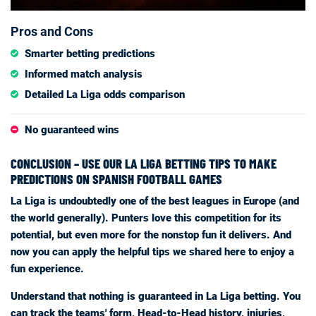
Pros and Cons
Smarter betting predictions
Informed match analysis
Detailed La Liga odds comparison
No guaranteed wins
CONCLUSION – USE OUR
LA LIGA BETTING TIPS
TO MAKE
PREDICTIONS ON SPANISH FOOTBALL GAMES
La Liga is undoubtedly one of the best leagues in Europe (and
the world generally). Punters love this competition for its
potential, but even more for the nonstop fun it delivers. And
now you can apply the helpful tips we shared here to enjoy a
fun experience.
Understand that nothing is guaranteed in La Liga betting. You
can track the teams' form, Head-to-Head history, injuries,