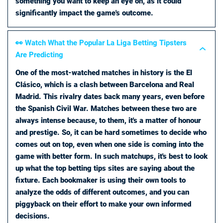
something you want to keep an eye on, as it could
significantly impact the game's outcome.
👀 Watch What the Popular La Liga Betting Tipsters
Are Predicting
One of the most-watched matches in history is the El
Clásico, which is a clash between Barcelona and Real
Madrid. This rivalry dates back many years, even before
the Spanish Civil War. Matches between these two are
always intense because, to them, it's a matter of honour
and prestige. So, it can be hard sometimes to decide who
comes out on top, even when one side is coming into the
game with better form. In such matchups, it's best to look
up what the top betting tips sites are saying about the
fixture. Each bookmaker is using their own tools to
analyze the odds of different outcomes, and you can
piggyback on their effort to make your own informed
decisions.