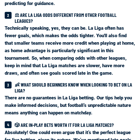
predicting for guidance.
⚖️ ARE LA LIGA ODDS DIFFERENT FROM OTHER FOOTBALL
LEAGUES?
Technically speaking, yes, they can be. La Liga often has
fewer goals, which makes the odds tighter. You'll also find
that smaller teams receive more credit when playing at home,
as home advantage is particularly significant in this
tournament. So, when comparing odds with other leagues,
keep in mind that La Liga matches are slower, have more
draws, and often see goals scored late in the game.
👶 WHAT SHOULD BEGINNERS KNOW WHEN LOOKING TO BET ON LA
LIGA?
There are no guarantees in La Liga betting. Our tips help you
make informed decisions, but football’s unpredictable nature
means anything can happen on matchday.
🎲 ARE IN-PLAY BETS WORTH IT FOR LA LIGA MATCHES?
Absolutely! One could even argue that it’s the perfect league