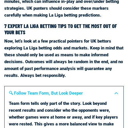
minutes, which can influence in-play and over/under betting
strategies. UK punters should consider these markers
carefully when making La Liga betting predictions.
7
EXPERT LA LIGA BETTING TIPS
TO GET THE MOST OUT OF
YOUR BETS
Now, let’s look at a few practical pointers for UK bettors
exploring La Liga betting odds and markets. Keep in mind that
these should only be used as means to make informed
decisions. Outcomes will always be random in the end, and no
amount of past performance analysis will guarantee any
results. Always bet responsibly.
🔍 Follow Team Form, But Look Deeper
Team form tells only part of the story. Look beyond
recent results and consider who the opponents were,
whether games were at home or away, and if key players
were rested. This gives a more balanced view to make