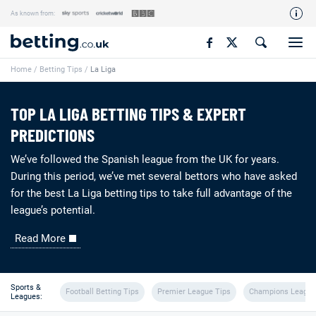
As known from:
Our Team
Home
/
Betting Tips
/
La Liga
How We Rate
Responsible Gambling
TOP LA LIGA BETTING TIPS & EXPERT
Contact Us
PREDICTIONS
Writers Wanted
We’ve followed the Spanish league from the UK for years.
Content Disclaimer
During this period, we’ve met several bettors who have asked
for the best La Liga betting tips to take full advantage of the
Affiliate Disclosure
league’s potential.
Matthew O'Regan Author Profile
Read More
Sports &
Football Betting Tips
Premier League Tips
Champions League 
Leagues: