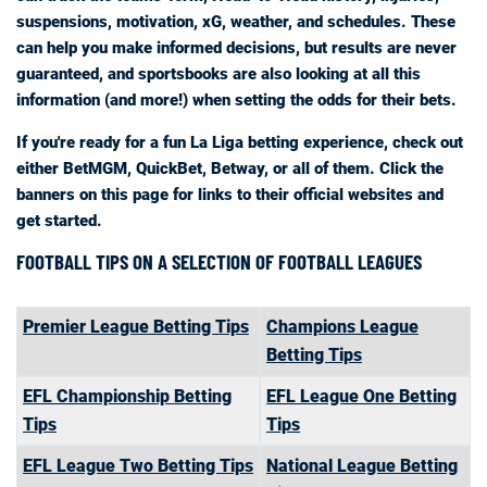
suspensions, motivation, xG, weather, and schedules. These
can help you make informed decisions, but results are never
guaranteed, and sportsbooks are also looking at all this
information (and more!) when setting the odds for their bets.
If you're ready for a fun La Liga betting experience, check out
either BetMGM, QuickBet, Betway, or all of them. Click the
banners on this page for links to their official websites and
get started.
FOOTBALL TIPS ON A SELECTION OF FOOTBALL LEAGUES
Premier League Betting Tips
Champions League
Betting Tips
EFL Championship Betting
EFL League One Betting
Tips
Tips
EFL League Two Betting Tips
National League Betting