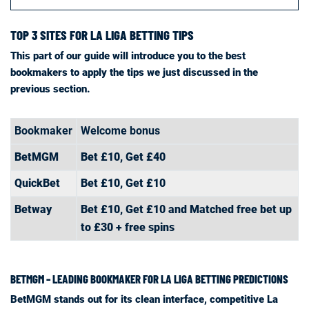
TOP 3 SITES FOR LA LIGA BETTING TIPS
This part of our guide will introduce you to the best
bookmakers to apply the tips we just discussed in the
previous section.
Bookmaker
Welcome bonus
BetMGM
Bet £10, Get £40
QuickBet
Bet £10, Get £10
Betway
Bet £10, Get £10 and Matched free bet up
to £30 + free spins
BETMGM – LEADING BOOKMAKER FOR
LA LIGA BETTING PREDICTIONS
BetMGM stands out for its clean interface, competitive La