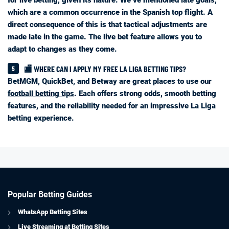
for live betting, given its nature. We’ve mentioned late goals,
which are a common occurrence in the Spanish top flight. A
direct consequence of this is that tactical adjustments are
made late in the game. The live bet feature allows you to
adapt to changes as they come.
🏬 WHERE CAN I APPLY MY FREE LA LIGA BETTING TIPS?
BetMGM, QuickBet, and Betway are great places to use our
football betting tips
. Each offers strong odds, smooth betting
features, and the reliability needed for an impressive La Liga
betting experience.
Popular Betting Guides
WhatsApp Betting Sites
Live Streaming at Betting Sites