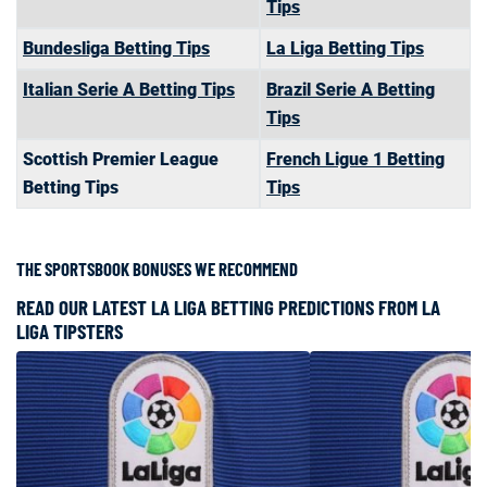
Tips
Bundesliga Betting Tips
La Liga Betting Tips
Italian Serie A Betting Tips
Brazil Serie A Betting
Tips
Scottish Premier League
French Ligue 1 Betting
Betting Tips
Tips
THE SPORTSBOOK BONUSES WE RECOMMEND
READ OUR LATEST LA LIGA BETTING PREDICTIONS FROM LA
LIGA TIPSTERS