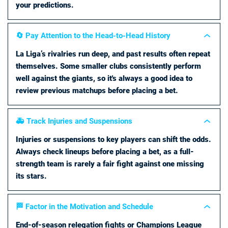
your predictions.
🔄 Pay Attention to the Head-to-Head History
La Liga’s rivalries run deep, and past results often repeat
themselves. Some smaller clubs consistently perform
well against the giants, so it's always a good idea to
review previous matchups before placing a bet.
🚑 Track Injuries and Suspensions
Injuries or suspensions to key players can shift the odds.
Always check lineups before placing a bet, as a full-
strength team is rarely a fair fight against one missing
its stars.
🏁 Factor in the Motivation and Schedule
End-of-season relegation fights or Champions League