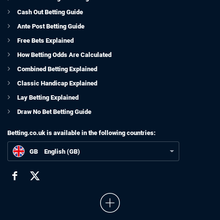
Cash Out Betting Guide
Ante Post Betting Guide
Free Bets Explained
How Betting Odds Are Calculated
Combined Betting Explained
Classic Handicap Explained
Lay Betting Explained
Draw No Bet Betting Guide
Betting.co.uk is available in the following countries:
GB
La Liga
GB
English (GB)