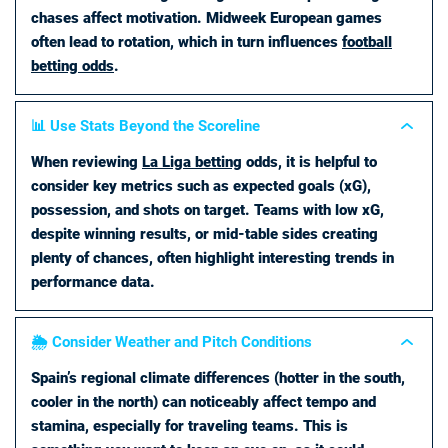
chases affect motivation. Midweek European games
often lead to rotation, which in turn influences
football
betting odds
.
📊 Use Stats Beyond the Scoreline
When reviewing
La Liga betting
odds, it is helpful to
consider key metrics such as expected goals (xG),
possession, and shots on target. Teams with low xG,
despite winning results, or mid-table sides creating
plenty of chances, often highlight interesting trends in
performance data.
🌦️ Consider Weather and Pitch Conditions
Spain’s regional climate differences (hotter in the south,
cooler in the north) can noticeably affect tempo and
stamina, especially for traveling teams. This is