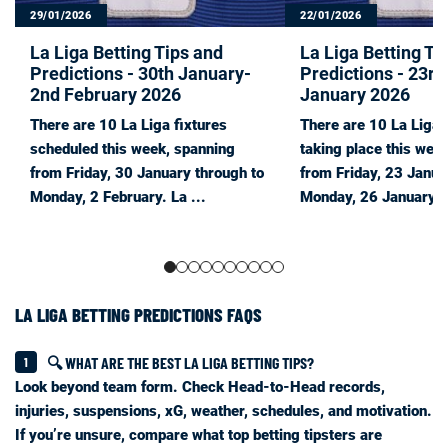
29/01/2026
22/01/2026
La Liga Betting Tips and
La Liga Betting Ti
Predictions - 30th January-
Predictions - 23rd
2nd February 2026
January 2026
There are 10 La Liga fixtures
There are 10 La Liga 
scheduled this week, spanning
taking place this wee
from Friday, 30 January through to
from Friday, 23 Janua
Monday, 2 February. La ...
Monday, 26 January. .
LA LIGA BETTING PREDICTIONS
FAQS
🔍 WHAT ARE THE BEST LA LIGA BETTING TIPS?
Look beyond team form. Check Head-to-Head records,
injuries, suspensions, xG, weather, schedules, and motivation.
If you’re unsure, compare what top betting tipsters are