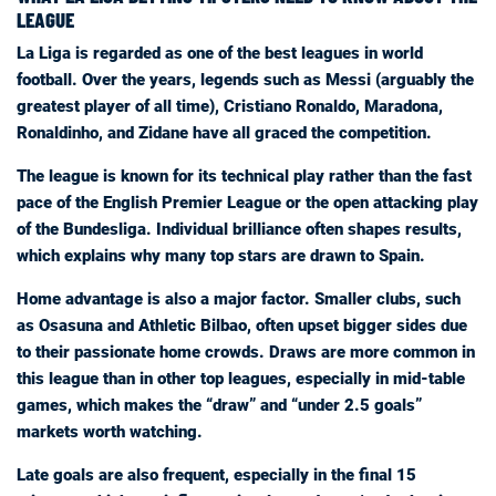
LEAGUE
La Liga is regarded as one of the best leagues in world
football. Over the years, legends such as Messi (arguably the
greatest player of all time), Cristiano Ronaldo, Maradona,
Ronaldinho, and Zidane have all graced the competition.
The league is known for its technical play rather than the fast
pace of the English Premier League or the open attacking play
of the Bundesliga. Individual brilliance often shapes results,
which explains why many top stars are drawn to Spain.
Home advantage is also a major factor. Smaller clubs, such
as Osasuna and Athletic Bilbao, often upset bigger sides due
to their passionate home crowds. Draws are more common in
this league than in other top leagues, especially in mid-table
games, which makes the “draw” and “under 2.5 goals”
markets worth watching.
Late goals are also frequent, especially in the final 15