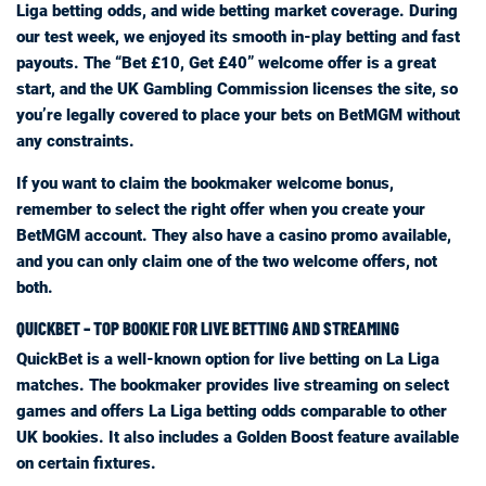
Liga betting odds, and wide betting market coverage. During
our test week, we enjoyed its smooth in-play betting and fast
payouts. The “Bet £10, Get £40” welcome offer is a great
start, and the UK Gambling Commission licenses the site, so
you’re legally covered to place your bets on BetMGM without
any constraints.
If you want to claim the bookmaker welcome bonus,
remember to select the right offer when you create your
BetMGM account. They also have a casino promo available,
and you can only claim one of the two welcome offers, not
both.
QUICKBET – TOP BOOKIE FOR LIVE BETTING AND STREAMING
QuickBet is a well-known option for live betting on La Liga
matches. The bookmaker provides live streaming on select
games and offers La Liga betting odds comparable to other
UK bookies. It also includes a Golden Boost feature available
on certain fixtures.