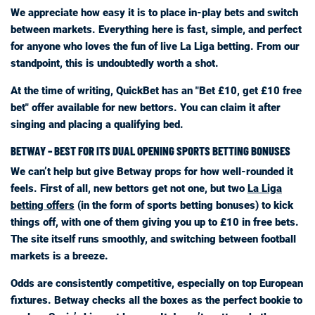
We appreciate how easy it is to place in-play bets and switch
between markets. Everything here is fast, simple, and perfect
for anyone who loves the fun of live La Liga betting. From our
standpoint, this is undoubtedly worth a shot.
At the time of writing, QuickBet has an "Bet £10, get £10 free
bet" offer available for new bettors. You can claim it after
singing and placing a qualifying bed.
BETWAY – BEST FOR ITS DUAL OPENING SPORTS BETTING BONUSES
We can’t help but give Betway props for how well-rounded it
feels. First of all, new bettors get not one, but two
La Liga
betting offers
(in the form of sports betting bonuses) to kick
things off, with one of them giving you up to £10 in free bets.
The site itself runs smoothly, and switching between football
markets is a breeze.
Odds are consistently competitive, especially on top European
fixtures. Betway checks all the boxes as the perfect bookie to