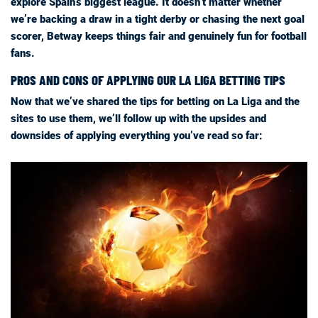
explore Spain’s biggest league. It doesn’t matter whether
we’re backing a draw in a tight derby or chasing the next goal
scorer, Betway keeps things fair and genuinely fun for football
fans.
PROS AND CONS OF APPLYING OUR
LA LIGA BETTING TIPS
Now that we’ve shared the tips for betting on La Liga and the
sites to use them, we’ll follow up with the upsides and
downsides of applying everything you’ve read so far: