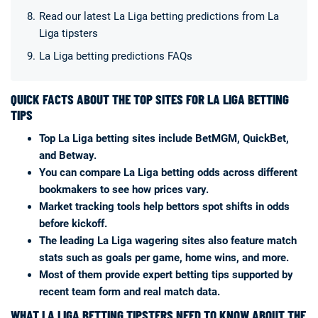
Read our latest La Liga betting predictions from La
Liga tipsters
La Liga betting predictions FAQs
QUICK FACTS ABOUT THE TOP SITES FOR LA LIGA BETTING
TIPS
Top La Liga betting sites include BetMGM, QuickBet,
and Betway.
You can compare La Liga betting odds across different
bookmakers to see how prices vary.
Market tracking tools help bettors spot shifts in odds
before kickoff.
The leading La Liga wagering sites also feature match
stats such as goals per game, home wins, and more.
Most of them provide expert betting tips supported by
recent team form and real match data.
WHAT LA LIGA BETTING TIPSTERS NEED TO KNOW ABOUT THE