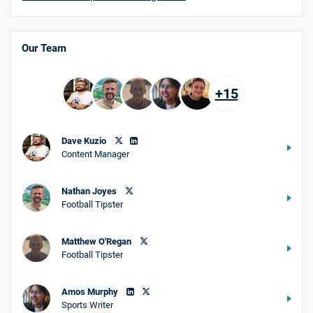
Our Team
+15
Dave Kuzio
Content Manager
Nathan Joyes
Football Tipster
Matthew O'Regan
Football Tipster
Amos Murphy
Sports Writer