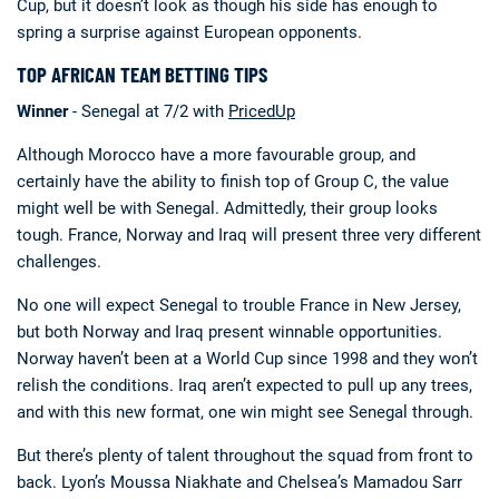
Cup, but it doesn’t look as though his side has enough to
spring a surprise against European opponents.
TOP AFRICAN TEAM BETTING TIPS
Winner
- Senegal at 7/2 with
PricedUp
Although Morocco have a more favourable group, and
certainly have the ability to finish top of Group C, the value
might well be with Senegal. Admittedly, their group looks
tough. France, Norway and Iraq will present three very different
challenges.
No one will expect Senegal to trouble France in New Jersey,
but both Norway and Iraq present winnable opportunities.
Norway haven’t been at a World Cup since 1998 and they won’t
relish the conditions. Iraq aren’t expected to pull up any trees,
and with this new format, one win might see Senegal through.
But there’s plenty of talent throughout the squad from front to
back. Lyon’s Moussa Niakhate and Chelsea’s Mamadou Sarr