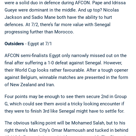
were a solid duo in defence during AFCON. Pape and Idrissa
Gueye were dominant in the middle. And up top? Nicolas
Jackson and Sadio Mane both have the ability to hurt
defences. At 7/2, there’s far more value with Senegal
progressing further than Morocco.
Outsiders
- Egypt at 7/1
AFCON semi-finalists Egypt only narrowly missed out on the
final after suffering a 1-0 defeat against Senegal. However,
their World Cup looks rather favourable. After a tough opener
against Belgium, winnable matches are presented in the form
of New Zealand and Iran.
Four points may be enough to see them secure 2nd in Group
G, which could see them avoid a tricky looking encounter if
they were to finish 3rd like Senegal might have to settle for.
The obvious talking point will be Mohamed Salah, but to his
right there’s Man City’s Omar Marmoush and tucked in behind