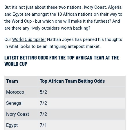
But it’s not just about these two nations. Ivory Coast, Algeria
and Egypt are amongst the 10 African nations on their way to
the World Cup - but which one will make it the furthest? And
are there any lively outsiders worth backing?
Our
World Cup tipster
Nathan Joyes has penned his thoughts
in what looks to be an intriguing antepost market.
Deals
Non-League News
LATEST BETTING ODDS FOR THE TOP AFRICAN TEAM AT THE
WORLD CUP
Team
Top African Team Betting Odds
Morocco
5/2
Senegal
7/2
Ivory Coast
7/2
Egypt
7/1