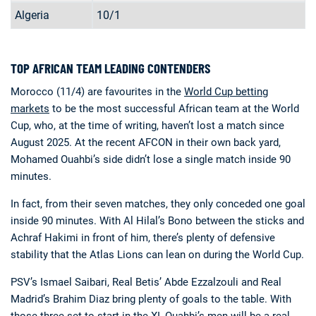
Algeria
10/1
TOP AFRICAN TEAM LEADING CONTENDERS
Morocco (11/4) are favourites in the
World Cup betting
markets
to be the most successful African team at the World
Cup, who, at the time of writing, haven’t lost a match since
August 2025. At the recent AFCON in their own back yard,
Mohamed Ouahbi’s side didn’t lose a single match inside 90
minutes.
In fact, from their seven matches, they only conceded one goal
inside 90 minutes. With Al Hilal’s Bono between the sticks and
Achraf Hakimi in front of him, there’s plenty of defensive
stability that the Atlas Lions can lean on during the World Cup.
PSV’s Ismael Saibari, Real Betis’ Abde Ezzalzouli and Real
Madrid’s Brahim Diaz bring plenty of goals to the table. With