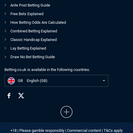
Ante Post Betting Guide
Free Bets Explained
How Betting Odds Are Calculated
Combined Betting Explained
Classic Handicap Explained
Lay Betting Explained
Draw No Bet Betting Guide
Betting.co.uk is available in the following countries:
GB
2026 World Cup - Top African Team Betting
GB
English (GB)
+18 | Please gamble responsibly | Commercial content | T&Cs apply