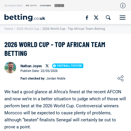
As known from:
Our Team
Home
/
2026 World Cup
/
2026 World Cup - Top African Team Betting
How We Rate
Responsible Gambling
2026 WORLD CUP - TOP AFRICAN TEAM
Contact Us
BETTING
Writers Wanted
Nathan Joyes
FOOTBALL TIPSTER
Publish Date: 22/05/2026
Content Disclaimer
Loading ...
Fact checked by:
Jordan Noble
Affiliate Disclosure
We had a good glance at Africa’s finest at the recent AFCON
Matthew O'Regan Author Profile
and now we’re in a better situation to judge which of those will
perform best at the 2026 World Cup. Controversial winners
Morocco will be expected to cause plenty of problems,
although “beaten” finalists Senegal will certainly be out to
prove a point.