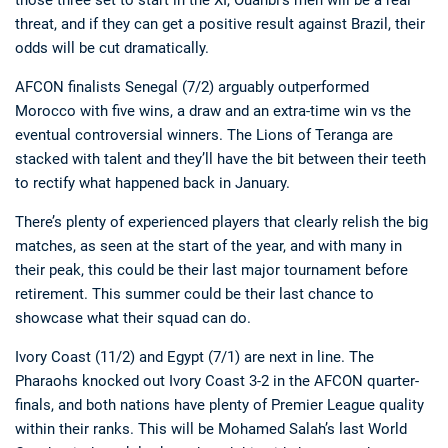
those three set to start in the XI, Ouahbi’s men will be a real
threat, and if they can get a positive result against Brazil, their
odds will be cut dramatically.
AFCON finalists Senegal (7/2) arguably outperformed
Morocco with five wins, a draw and an extra-time win vs the
eventual controversial winners. The Lions of Teranga are
stacked with talent and they’ll have the bit between their teeth
to rectify what happened back in January.
There’s plenty of experienced players that clearly relish the big
matches, as seen at the start of the year, and with many in
their peak, this could be their last major tournament before
retirement. This summer could be their last chance to
showcase what their squad can do.
Ivory Coast (11/2) and Egypt (7/1) are next in line. The
Pharaohs knocked out Ivory Coast 3-2 in the AFCON quarter-
finals, and both nations have plenty of Premier League quality
within their ranks. This will be Mohamed Salah’s last World