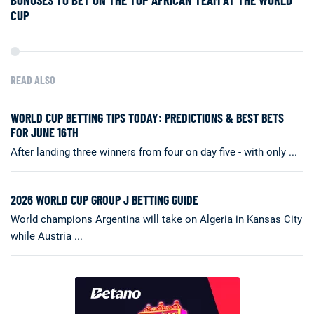
CUP
READ ALSO
WORLD CUP BETTING TIPS TODAY: PREDICTIONS & BEST BETS
FOR JUNE 16TH
After landing three winners from four on day five - with only ...
2026 WORLD CUP GROUP J BETTING GUIDE
World champions Argentina will take on Algeria in Kansas City
while Austria ...