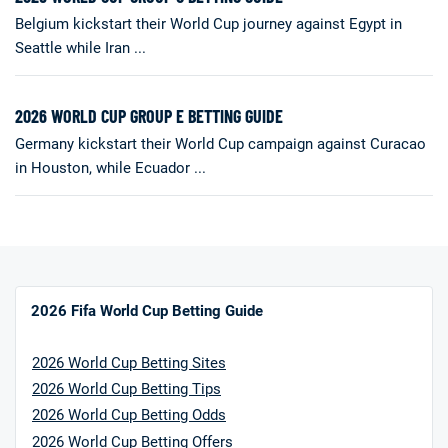
Belgium kickstart their World Cup journey against Egypt in
Seattle while Iran ...
2026 WORLD CUP GROUP E BETTING GUIDE
Germany kickstart their World Cup campaign against Curacao
in Houston, while Ecuador ...
2026 Fifa World Cup Betting Guide
2026 World Cup Betting Sites
2026 World Cup Betting Tips
2026 World Cup Betting Odds
2026 World Cup Betting Offers