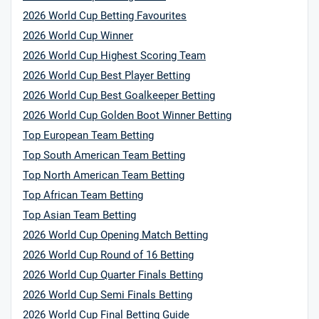
2026 World Cup Betting Favourites
2026 World Cup Winner
2026 World Cup Highest Scoring Team
2026 World Cup Best Player Betting
2026 World Cup Best Goalkeeper Betting
2026 World Cup Golden Boot Winner Betting
Top European Team Betting
Top South American Team Betting
Top North American Team Betting
Top African Team Betting
Top Asian Team Betting
2026 World Cup Opening Match Betting
2026 World Cup Round of 16 Betting
2026 World Cup Quarter Finals Betting
2026 World Cup Semi Finals Betting
2026 World Cup Final Betting Guide