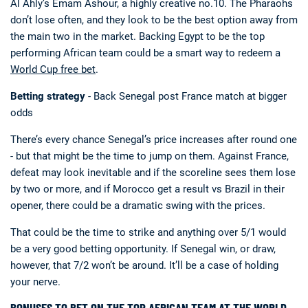
Al Ahly’s Emam Ashour, a highly creative no.10. The Pharaohs
don’t lose often, and they look to be the best option away from
the main two in the market. Backing Egypt to be the top
performing African team could be a smart way to redeem a
World Cup free bet
.
Betting strategy
- Back Senegal post France match at bigger
odds
There’s every chance Senegal’s price increases after round one
- but that might be the time to jump on them. Against France,
defeat may look inevitable and if the scoreline sees them lose
by two or more, and if Morocco get a result vs Brazil in their
opener, there could be a dramatic swing with the prices.
That could be the time to strike and anything over 5/1 would
be a very good betting opportunity. If Senegal win, or draw,
however, that 7/2 won’t be around. It’ll be a case of holding
your nerve.
BONUSES TO BET ON THE TOP AFRICAN TEAM AT THE WORLD