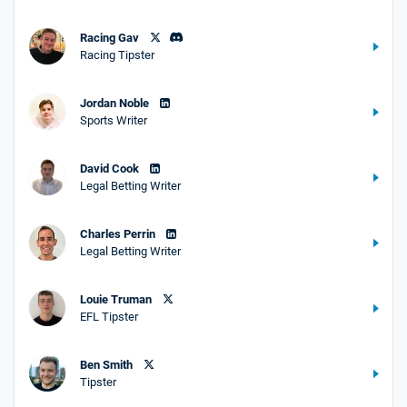
Racing Gav
Racing Tipster
Jordan Noble
Sports Writer
David Cook
Legal Betting Writer
Charles Perrin
Legal Betting Writer
Louie Truman
EFL Tipster
Ben Smith
Tipster