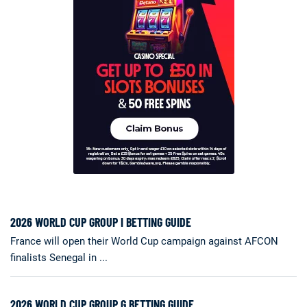
2026 WORLD CUP GROUP I BETTING GUIDE
France will open their World Cup campaign against AFCON
finalists Senegal in ...
2026 WORLD CUP GROUP G BETTING GUIDE