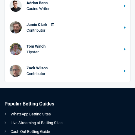
Adrian Benn
Casino Writer
Jamie Clark
Contributor
Tom Winch
Tipster
Zack Wilson
Contributor
Popular Betting Guides
WhatsApp Betting Sites
Live Streaming at Betting Sites
Cash Out Betting Guide