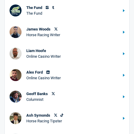
The Fund
The Fund
James Woods
Horse Racing Writer
Liam Hoofe
Online Casino Writer
Alex Ford
Online Casino Writer
Geoff Banks
Columnist
Ash Symonds
Horse Racing Tipster