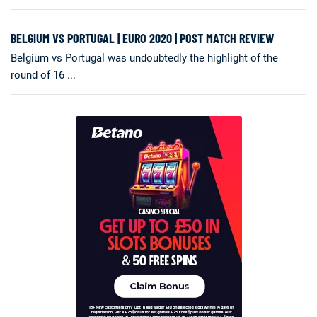
BELGIUM VS PORTUGAL | EURO 2020 | POST MATCH REVIEW
Belgium vs Portugal was undoubtedly the highlight of the
round of 16 ...