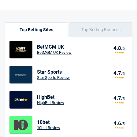
Top Betting Sites
Top Betting Bonuses
BetMGM UK
4.8
/5
BetMGM UK Review
Star Sports
4.7
/5
Star Sports Review
HighBet
4.7
/5
HighBet Review
10bet
4.6
/5
10bet Review