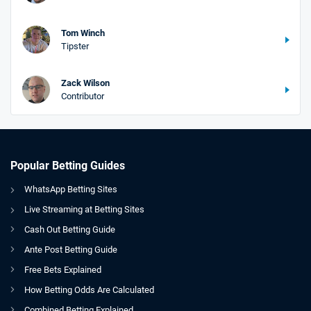
Tom Winch
Tipster
Zack Wilson
Contributor
Popular Betting Guides
WhatsApp Betting Sites
Live Streaming at Betting Sites
Cash Out Betting Guide
Ante Post Betting Guide
Free Bets Explained
How Betting Odds Are Calculated
Combined Betting Explained