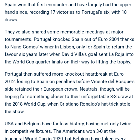
Spain won that first encounter and have largely had the upper
hand since, recording 17 victories to Portugal's six, with 18
draws.
They've also shared some memorable meetings at major
tournaments. Portugal knocked Spain out of Euro 2004 thanks
to Nuno Gomes' winner in Lisbon, only for Spain to return the
favour six years later when David Villa's goal sent La Roja into
Deals
Non-League News
the World Cup quarter-finals on their way to lifting the trophy.
Portugal then suffered more knockout heartbreak at Euro
2012, losing to Spain on penalties before Vicente del Bosque's
side retained their European crown. Neutrals, though, will be
hoping for something closer to their unforgettable 3-3 draw at
the 2018 World Cup, when Cristiano Ronaldo's hat-trick stole
the show.
USA and Belgium have far less history, having met only twice
in competitive fixtures. The Americans won 3-0 at the
inaugural World Cup in 1930, but Belgium have taken every