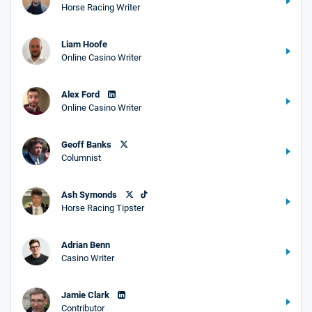
Horse Racing Writer
Liam Hoofe
Online Casino Writer
Alex Ford
Online Casino Writer
Geoff Banks
Columnist
Ash Symonds
Horse Racing Tipster
Adrian Benn
Casino Writer
Jamie Clark
Contributor