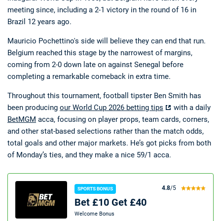
meeting since, including a 2-1 victory in the round of 16 in
Brazil 12 years ago.
Mauricio Pochettino's side will believe they can end that run.
Belgium reached this stage by the narrowest of margins,
coming from 2-0 down late on against Senegal before
completing a remarkable comeback in extra time.
Throughout this tournament, football tipster Ben Smith has
been producing
our World Cup 2026 betting tips
with a daily
BetMGM
acca, focusing on player props, team cards, corners,
and other stat-based selections rather than the match odds,
total goals and other major markets. He’s got picks from both
of Monday’s ties, and they make a nice 59/1 acca.
4.8
/5
SPORTS BONUS
Bet £10 Get £40
Welcome Bonus