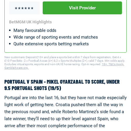
Visit Provider
BetMGM UK Highlights
Many favourable odds
Wide range of sporting events and matches
Quite extensive sports betting markets
New customers: Deposit £10+ and place a sports bet within 7 days from registration. Get 4 x
£10 Free Bets - 2 x Football Accas (4+) & 2 x Sports Multiples (2+), valid 7 days. Min odds apply.
Excludes virtual sports, esports and non-UK/IE horse racing. Opt-in required.
18+. T&Cs Apply.
GambleAware.org.
PORTUGAL V SPAIN - MIKEL OYARZABAL TO SCORE, UNDER
9.5 PORTUGAL SHOTS (19/5)
Portugal are into the last 16, but they have not made especially
light work of getting here. Croatia pushed them all the way in
the previous round and, while Roberto Martinez’s side found a
late winner, they’ll need to up their level against Spain, who
arrive after their most complete performance of the