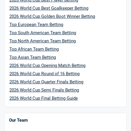
2026 World Cup Best Player Betting
HighBet Bonus
4.7
/5
Bet £10, Get £30 in Free Bets
2026 World Cup Best Goalkeeper Betting
T&Cs apply
2026 World Cup Golden Boot Winner Betting
Top European Team Betting
Top South American Team Betting
Top North American Team Betting
10bet Bonus
4.6
/5
100% up to £50
Top African Team Betting
T&Cs apply
Top Asian Team Betting
T&Cs apply. 18+.
2026 World Cup Opening Match Betting
2026 World Cup Round of 16 Betting
Hollywoodbets Bonus
4.6
/5
Free bet up to £30 on 1st losing ACCA
2026 World Cup Quarter Finals Betting
T&Cs apply
2026 World Cup Semi Finals Betting
2026 World Cup Final Betting Guide
Go to Sports Betting Bonus Comparison
Our Team