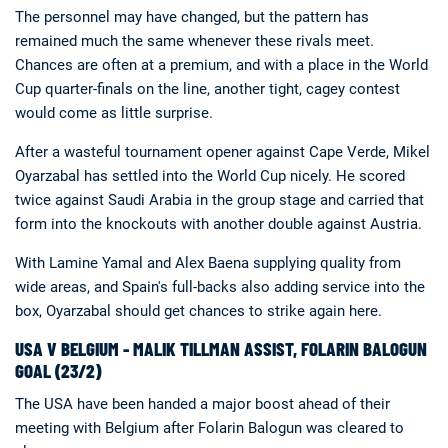
The personnel may have changed, but the pattern has
remained much the same whenever these rivals meet.
Chances are often at a premium, and with a place in the World
Cup quarter-finals on the line, another tight, cagey contest
would come as little surprise.
After a wasteful tournament opener against Cape Verde, Mikel
Oyarzabal has settled into the World Cup nicely. He scored
twice against Saudi Arabia in the group stage and carried that
form into the knockouts with another double against Austria.
With Lamine Yamal and Alex Baena supplying quality from
wide areas, and Spain's full-backs also adding service into the
box, Oyarzabal should get chances to strike again here.
USA V BELGIUM - MALIK TILLMAN ASSIST, FOLARIN BALOGUN
GOAL (23/2)
The USA have been handed a major boost ahead of their
meeting with Belgium after Folarin Balogun was cleared to