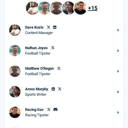
+15
Dave Kuzio
Content Manager
Nathan Joyes
Football Tipster
Matthew O'Regan
Football Tipster
Amos Murphy
Sports Writer
Racing Gav
Racing Tipster