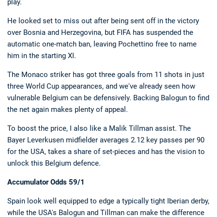
play.
He looked set to miss out after being sent off in the victory
over Bosnia and Herzegovina, but FIFA has suspended the
automatic one-match ban, leaving Pochettino free to name
him in the starting XI.
The Monaco striker has got three goals from 11 shots in just
three World Cup appearances, and we've already seen how
vulnerable Belgium can be defensively. Backing Balogun to find
the net again makes plenty of appeal.
To boost the price, I also like a Malik Tillman assist. The
Bayer Leverkusen midfielder averages 2.12 key passes per 90
for the USA, takes a share of set-pieces and has the vision to
unlock this Belgium defence.
Accumulator Odds 59/1
Spain look well equipped to edge a typically tight Iberian derby,
while the USA's Balogun and Tillman can make the difference