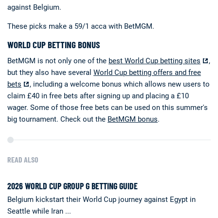
against Belgium.
These picks make a 59/1 acca with BetMGM.
WORLD CUP BETTING BONUS
BetMGM is not only one of the
best World Cup betting sites
,
but they also have several
World Cup betting offers and free
bets
, including a welcome bonus which allows new users to
claim £40 in free bets after signing up and placing a £10
wager. Some of those free bets can be used on this summer's
big tournament. Check out the
BetMGM bonus
.
READ ALSO
2026 WORLD CUP GROUP G BETTING GUIDE
Belgium kickstart their World Cup journey against Egypt in
Seattle while Iran ...