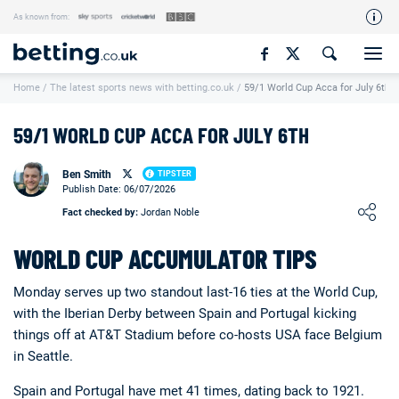
As known from:
Our Team
Home
/
The latest sports news with betting.co.uk
/
59/1 World Cup Acca for July 6th
How We Rate
Responsible Gambling
59/1 WORLD CUP ACCA FOR JULY 6TH
Contact Us
Ben Smith
TIPSTER
Writers Wanted
Publish Date: 06/07/2026
Loading ...
Fact checked by:
Jordan Noble
Content Disclaimer
WORLD CUP ACCUMULATOR TIPS
Affiliate Disclosure
Matthew O'Regan Author Profile
Monday serves up two standout last-16 ties at the World Cup,
with the Iberian Derby between Spain and Portugal kicking
things off at AT&T Stadium before co-hosts USA face Belgium
in Seattle.
Spain and Portugal have met 41 times, dating back to 1921.