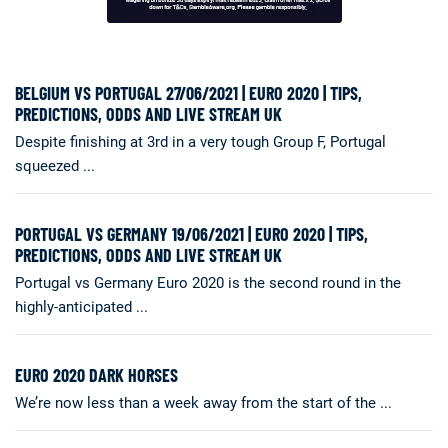
BELGIUM VS PORTUGAL 27/06/2021 | EURO 2020 | TIPS,
PREDICTIONS, ODDS AND LIVE STREAM UK
Despite finishing at 3rd in a very tough Group F, Portugal
squeezed ...
PORTUGAL VS GERMANY 19/06/2021 | EURO 2020 | TIPS,
PREDICTIONS, ODDS AND LIVE STREAM UK
Portugal vs Germany Euro 2020 is the second round in the
highly-anticipated ...
EURO 2020 DARK HORSES
We’re now less than a week away from the start of the ...