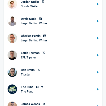
Jordan Noble
Sports Writer
David Cook
Legal Betting Writer
Charles Perrin
Legal Betting Writer
Louie Truman
EFL Tipster
Ben Smith
Tipster
The Fund
The Fund
James Woods