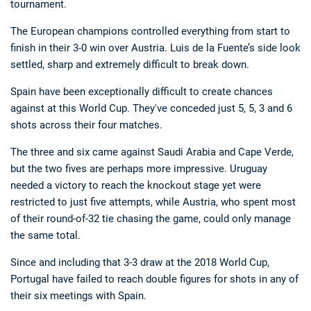
tournament.
The European champions controlled everything from start to
finish in their 3-0 win over Austria. Luis de la Fuente’s side look
settled, sharp and extremely difficult to break down.
Spain have been exceptionally difficult to create chances
against at this World Cup. They've conceded just 5, 5, 3 and 6
shots across their four matches.
The three and six came against Saudi Arabia and Cape Verde,
but the two fives are perhaps more impressive. Uruguay
needed a victory to reach the knockout stage yet were
restricted to just five attempts, while Austria, who spent most
of their round-of-32 tie chasing the game, could only manage
the same total.
Since and including that 3-3 draw at the 2018 World Cup,
Portugal have failed to reach double figures for shots in any of
their six meetings with Spain.