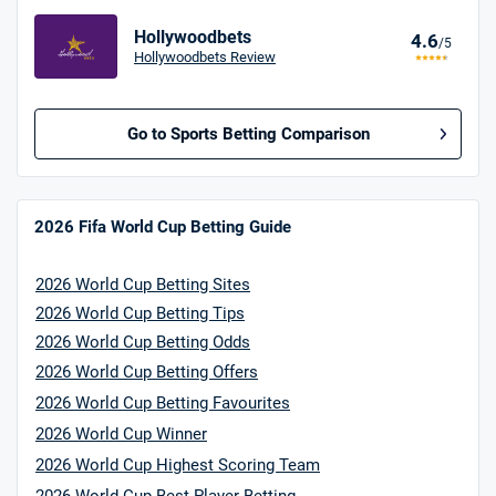
Hollywoodbets
4.6
/5
Hollywoodbets Review
Go to Sports Betting Comparison
BetMGM UK Bonus
4.8
/5
Bet £10 Get £40
2026 Fifa World Cup Betting Guide
18+. T&Cs apply.
2026 World Cup Betting Sites
18+. T&Cs Apply.
GambleAware.org.
2026 World Cup Betting Tips
2026 World Cup Betting Odds
Star Sports Bonus
4.7
/5
2026 World Cup Betting Offers
Bet £40 get £20 in free bets
T&Cs apply
2026 World Cup Betting Favourites
2026 World Cup Winner
2026 World Cup Highest Scoring Team