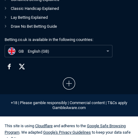
Classic Handicap Explained
Lay Betting Explained
Draw No Bet Betting Guide
Betting.co.uk is available in the following countries:
GB
59/1 World Cup Acca for July 6th
GB
English (GB)
+18 | Please gamble responsibly | Commercial content | T&Cs apply
GambleAware.com
This site is using
Cloudflare
and adheres to the
Google Safe Browsing
Program
. We adapted
Google's Privacy Guidelines
to keep your data safe