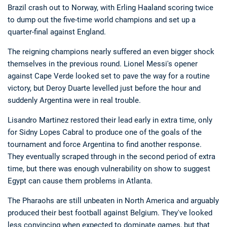
Brazil crash out to Norway, with Erling Haaland scoring twice
to dump out the five-time world champions and set up a
quarter-final against England.
The reigning champions nearly suffered an even bigger shock
themselves in the previous round. Lionel Messi's opener
against Cape Verde looked set to pave the way for a routine
victory, but Deroy Duarte levelled just before the hour and
Deals
Non-League News
suddenly Argentina were in real trouble.
Lisandro Martinez restored their lead early in extra time, only
for Sidny Lopes Cabral to produce one of the goals of the
tournament and force Argentina to find another response.
They eventually scraped through in the second period of extra
time, but there was enough vulnerability on show to suggest
Egypt can cause them problems in Atlanta.
The Pharaohs are still unbeaten in North America and arguably
produced their best football against Belgium. They've looked
less convincing when expected to dominate games, but that