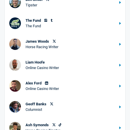
Tipster
The Fund
The Fund
James Woods
Horse Racing Writer
Liam Hoofe
Online Casino Writer
Alex Ford
Online Casino Writer
Geoff Banks
Columnist
Ash Symonds