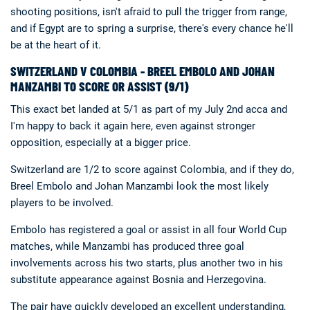
shooting positions, isn't afraid to pull the trigger from range,
and if Egypt are to spring a surprise, there's every chance he'll
be at the heart of it.
SWITZERLAND V COLOMBIA - BREEL EMBOLO AND JOHAN
MANZAMBI TO SCORE OR ASSIST (9/1)
This exact bet landed at 5/1 as part of my July 2nd acca and
I'm happy to back it again here, even against stronger
opposition, especially at a bigger price.
Switzerland are 1/2 to score against Colombia, and if they do,
Breel Embolo and Johan Manzambi look the most likely
players to be involved.
Embolo has registered a goal or assist in all four World Cup
matches, while Manzambi has produced three goal
involvements across his two starts, plus another two in his
substitute appearance against Bosnia and Herzegovina.
The pair have quickly developed an excellent understanding,