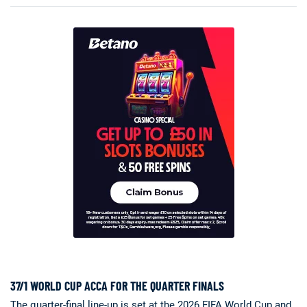
37/1 WORLD CUP ACCA FOR THE QUARTER FINALS
The quarter-final line-up is set at the 2026 FIFA World Cup and,