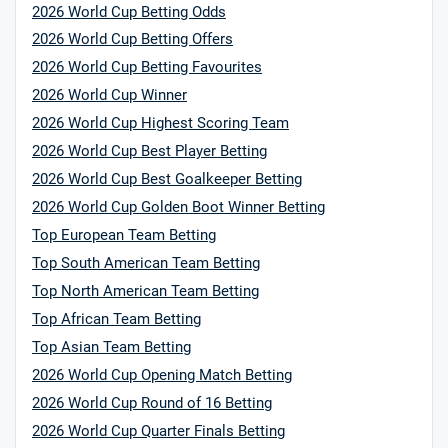
2026 World Cup Betting Odds
2026 World Cup Betting Offers
2026 World Cup Betting Favourites
2026 World Cup Winner
2026 World Cup Highest Scoring Team
2026 World Cup Best Player Betting
2026 World Cup Best Goalkeeper Betting
2026 World Cup Golden Boot Winner Betting
Top European Team Betting
Top South American Team Betting
Top North American Team Betting
Top African Team Betting
Top Asian Team Betting
2026 World Cup Opening Match Betting
2026 World Cup Round of 16 Betting
2026 World Cup Quarter Finals Betting