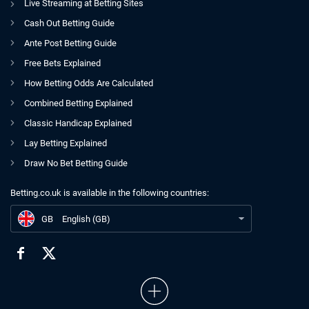
Live Streaming at Betting Sites
Cash Out Betting Guide
Ante Post Betting Guide
Free Bets Explained
How Betting Odds Are Calculated
Combined Betting Explained
Classic Handicap Explained
Lay Betting Explained
Draw No Bet Betting Guide
Betting.co.uk is available in the following countries:
GB
39/1 World Cup Acca for July 7th
GB
English (GB)