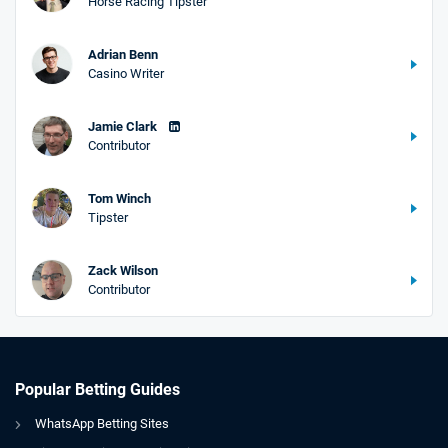
Horse Racing Tipster
Adrian Benn
Casino Writer
Jamie Clark
Contributor
Tom Winch
Tipster
Zack Wilson
Contributor
Popular Betting Guides
WhatsApp Betting Sites