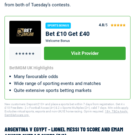
from both of Tuesday’s contests.
4.8
/5
SPORTS BONUS
Bet £10 Get £40
Welcome Bonus
Visit Provider
BetMGM UK Highlights
Many favourable odds
Wide range of sporting events and matches
Quite extensive sports betting markets
New customers: Deposit £10+ and place a sports bet within 7 days from registration. Get 4 x
£10 Free Bets - 2 x Football Accas (4+) & 2 x Sports Multiples (2+), valid 7 days. Min odds apply.
Excludes virtual sports, esports and non-UK/IE horse racing. Opt-in required.
18+. T&Cs Apply.
GambleAware.org.
ARGENTINA V EGYPT - LIONEL MESSI TO SCORE AND EMAM