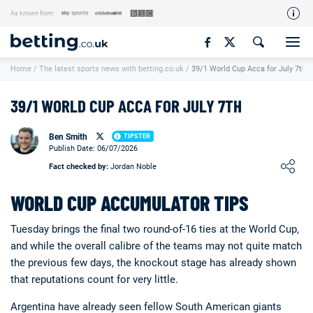
As known from:
Our Team
Home
/
The latest sports news with betting.co.uk
/
39/1 World Cup Acca for July 7th
How We Rate
Responsible Gambling
39/1 WORLD CUP ACCA FOR JULY 7TH
Contact Us
Ben Smith
TIPSTER
Writers Wanted
Publish Date: 06/07/2026
Loading ...
Fact checked by:
Jordan Noble
Content Disclaimer
WORLD CUP ACCUMULATOR TIPS
Affiliate Disclosure
Matthew O'Regan Author Profile
Tuesday brings the final two round-of-16 ties at the World Cup,
and while the overall calibre of the teams may not quite match
the previous few days, the knockout stage has already shown
that reputations count for very little.
Argentina have already seen fellow South American giants