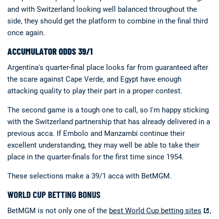
and with Switzerland looking well balanced throughout the
side, they should get the platform to combine in the final third
once again.
ACCUMULATOR ODDS 39/1
Argentina's quarter-final place looks far from guaranteed after
the scare against Cape Verde, and Egypt have enough
attacking quality to play their part in a proper contest.
The second game is a tough one to call, so I'm happy sticking
with the Switzerland partnership that has already delivered in a
previous acca. If Embolo and Manzambi continue their
excellent understanding, they may well be able to take their
place in the quarter-finals for the first time since 1954.
These selections make a 39/1 acca with BetMGM.
WORLD CUP BETTING BONUS
BetMGM is not only one of the
best World Cup betting sites
,