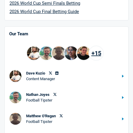
2026 World Cup Semi Finals Betting
2026 World Cup Final Betting Guide
Our Team
+15
Dave Kuzio
Content Manager
Nathan Joyes
Football Tipster
Matthew O'Regan
Football Tipster