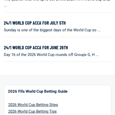
...
24/1 WORLD CUP ACCA FOR JULY 5TH
Sunday is one of the biggest days of the World Cup so ...
24/1 WORLD CUP ACCA FOR JUNE 26TH
Day 16 of the 2026 World Cup rounds off Groups G, H ...
2026 Fifa World Cup Betting Guide
2026 World Cup Betting Sites
2026 World Cup Betting Tips