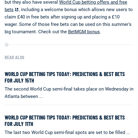
but they also have several
World Cup betting offers and free
bets
, including a welcome bonus which allows new users to
claim £40 in free bets after signing up and placing a £10
wager. Some of those free bets can be used on this summer's
big tournament. Check out the
BetMGM bonus
.
READ ALSO
WORLD CUP BETTING TIPS TODAY: PREDICTIONS & BEST BETS
FOR JULY 15TH
The second World Cup semi-final takes place on Wednesday in
Atlanta between ...
WORLD CUP BETTING TIPS TODAY: PREDICTIONS & BEST BETS
FOR JULY 11TH
The last two World Cup semi-final spots are set to be filled ...