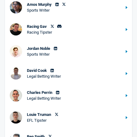
Amos Murphy
Sports Writer
Racing Gav
Racing Tipster
Jordan Noble
Sports Writer
David Cook
Legal Betting Writer
Charles Perrin
Legal Betting Writer
Louie Truman
EFL Tipster
Ben Smith