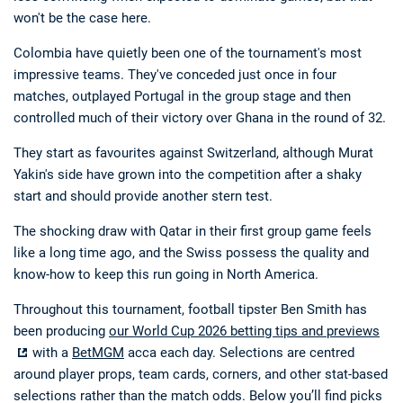
won't be the case here.
Colombia have quietly been one of the tournament's most
impressive teams. They've conceded just once in four
matches, outplayed Portugal in the group stage and then
controlled much of their victory over Ghana in the round of 32.
They start as favourites against Switzerland, although Murat
Yakin's side have grown into the competition after a shaky
start and should provide another stern test.
The shocking draw with Qatar in their first group game feels
like a long time ago, and the Swiss possess the quality and
know-how to keep this run going in North America.
Throughout this tournament, football tipster Ben Smith has
been producing
our World Cup 2026 betting tips and previews
with a
BetMGM
acca each day. Selections are centred
around player props, team cards, corners, and other stat-based
selections rather than the match odds. Below you’ll find picks