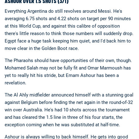
ASHOUR OVER 1.5 SHOTS (3/1)
Everything Argentina do still revolves around Messi. He's
averaging 6.75 shots and 4.22 shots on target per 90 minutes
at this World Cup, and against this calibre of opposition
there's little reason to think those numbers will suddenly drop.
Egypt face a huge task keeping him quiet, and I'd back him to
move clear in the Golden Boot race.
The Pharaohs should have opportunities of their own, though.
Mohamed Salah may not be fully fit and Omar Marmoush has
yet to really hit his stride, but Emam Ashour has been a
revelation.
The Al Ahly midfielder announced himself with a stunning goal
against Belgium before finding the net again in the round-of-32
win over Australia. He's had 10 shots across the tournament
and has cleared the 1.5 line in three of his four starts, the
exception coming when he was substituted at half-time.
Ashour is always willing to back himself. He gets into good