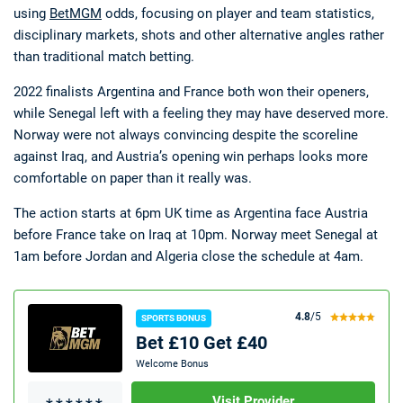
using
BetMGM
odds, focusing on player and team statistics,
disciplinary markets, shots and other alternative angles rather
than traditional match betting.
2022 finalists Argentina and France both won their openers,
while Senegal left with a feeling they may have deserved more.
Norway were not always convincing despite the scoreline
against Iraq, and Austria’s opening win perhaps looks more
Deals
Non-League News
comfortable on paper than it really was.
The action starts at 6pm UK time as Argentina face Austria
before France take on Iraq at 10pm. Norway meet Senegal at
1am before Jordan and Algeria close the schedule at 4am.
4.8
/5
SPORTS BONUS
Bet £10 Get £40
Welcome Bonus
Visit Provider