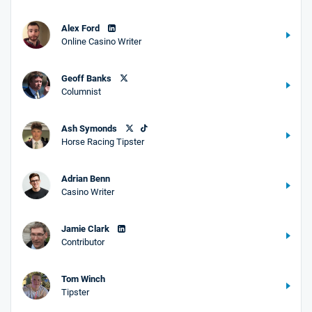
Alex Ford
Online Casino Writer
Geoff Banks
Columnist
Ash Symonds
Horse Racing Tipster
Adrian Benn
Casino Writer
Jamie Clark
Contributor
Tom Winch
Tipster