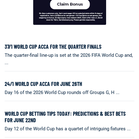
37/1 WORLD CUP ACCA FOR THE QUARTER FINALS
The quarter-final line-up is set at the 2026 FIFA World Cup and,
...
24/1 WORLD CUP ACCA FOR JUNE 26TH
Day 16 of the 2026 World Cup rounds off Groups G, H ...
WORLD CUP BETTING TIPS TODAY: PREDICTIONS & BEST BETS
FOR JUNE 22ND
Day 12 of the World Cup has a quartet of intriguing fixtures ...