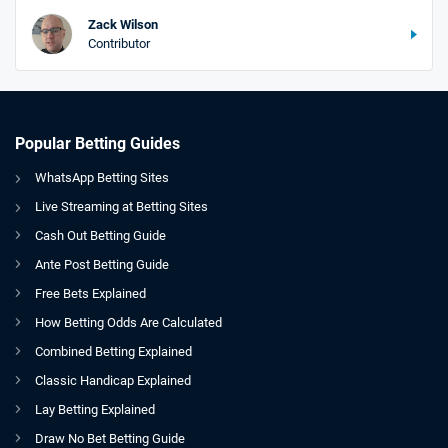
Zack Wilson
Contributor
Popular Betting Guides
WhatsApp Betting Sites
Live Streaming at Betting Sites
Cash Out Betting Guide
Ante Post Betting Guide
Free Bets Explained
How Betting Odds Are Calculated
Combined Betting Explained
Classic Handicap Explained
Lay Betting Explained
Draw No Bet Betting Guide