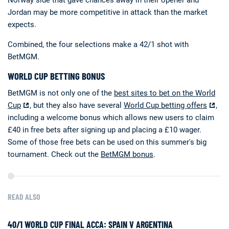
Norway side that gave chances away in their opener and
Jordan may be more competitive in attack than the market
expects.
Combined, the four selections make a 42/1 shot with
BetMGM.
WORLD CUP BETTING BONUS
BetMGM is not only one of the
best sites to bet on the World
Cup
, but they also have several
World Cup betting offers
,
including a welcome bonus which allows new users to claim
£40 in free bets after signing up and placing a £10 wager.
Some of those free bets can be used on this summer's big
tournament. Check out the
BetMGM bonus
.
READ ALSO
40/1 WORLD CUP FINAL ACCA: SPAIN V ARGENTINA