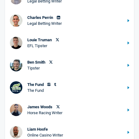
Legal Betting Writer
Charles Perrin
Legal Betting Writer
Louie Truman
EFL Tipster
Ben Smith
Tipster
The Fund
The Fund
James Woods
Horse Racing Writer
Liam Hoofe
Online Casino Writer