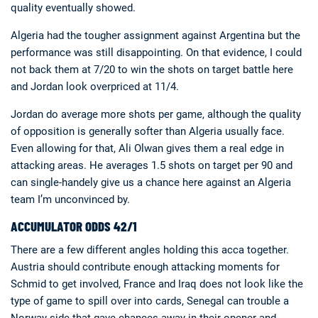
quality eventually showed.
Algeria had the tougher assignment against Argentina but the
performance was still disappointing. On that evidence, I could
not back them at 7/20 to win the shots on target battle here
and Jordan look overpriced at 11/4.
Jordan do average more shots per game, although the quality
of opposition is generally softer than Algeria usually face.
Even allowing for that, Ali Olwan gives them a real edge in
attacking areas. He averages 1.5 shots on target per 90 and
can single-handely give us a chance here against an Algeria
team I’m unconvinced by.
ACCUMULATOR ODDS 42/1
There are a few different angles holding this acca together.
Austria should contribute enough attacking moments for
Schmid to get involved, France and Iraq does not look like the
type of game to spill over into cards, Senegal can trouble a