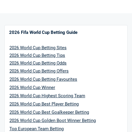
2026 Fifa World Cup Betting Guide
2026 World Cup Betting Sites
2026 World Cup Betting Tips
2026 World Cup Betting Odds
2026 World Cup Betting Offers
2026 World Cup Betting Favourites
2026 World Cup Winner
2026 World Cup Highest Scoring Team
2026 World Cup Best Player Betting
2026 World Cup Best Goalkeeper Betting
2026 World Cup Golden Boot Winner Betting
Top European Team Betting