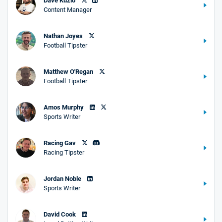
Dave Kuzio
Content Manager
Nathan Joyes
Football Tipster
Matthew O'Regan
Football Tipster
Amos Murphy
Sports Writer
Racing Gav
Racing Tipster
Jordan Noble
Sports Writer
David Cook