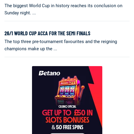
The biggest World Cup in history reaches its conclusion on
Sunday night. ...
26/1 WORLD CUP ACCA FOR THE SEMI FINALS
The top three pre-tournament favourites and the reigning
champions make up the ...