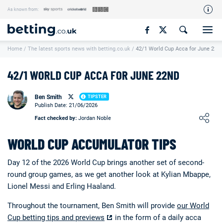
As known from:
Our Team
Home
/
The latest sports news with betting.co.uk
/
42/1 World Cup Acca for June 22n
How We Rate
Responsible Gambling
42/1 WORLD CUP ACCA FOR JUNE 22ND
Contact Us
Ben Smith
TIPSTER
Writers Wanted
Publish Date: 21/06/2026
Loading ...
Fact checked by:
Jordan Noble
Content Disclaimer
WORLD CUP ACCUMULATOR TIPS
Affiliate Disclosure
Matthew O'Regan Author Profile
Day 12 of the 2026 World Cup brings another set of second-
round group games, as we get another look at Kylian Mbappe,
Lionel Messi and Erling Haaland.
Throughout the tournament, Ben Smith will provide
our World
Cup betting tips and previews
in the form of a daily acca