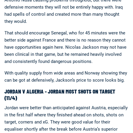
Antonio Nusa causing problems throughout, but there were
defensive moments they will not be entirely happy with. Iraq
had spells of control and created more than many thought
they would.
That should encourage Senegal, who for 45 minutes were the
better side against France and there is no reason they cannot
have opportunities again here. Nicolas Jackson may not have
been clinical in that game, but he remained heavily involved
and consistently found dangerous positions.
With quality supply from wide areas and Norway showing they
can be got at defensively, Jackson’s price to score looks big.
JORDAN V ALGERIA - JORDAN MOST SHOTS ON TARGET
(11/4)
Jordan were better than anticipated against Austria, especially
in the first half where they finished ahead on shots, shots on
target, corners and xG. They were good value for their
equaliser shortly after the break before Austria’s superior