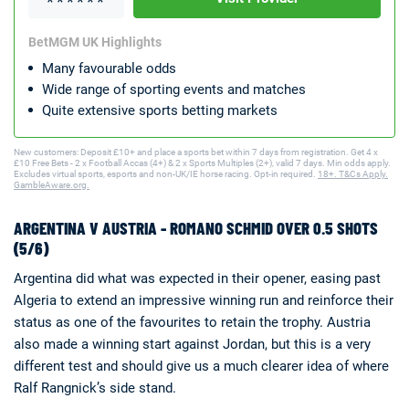
BetMGM UK Highlights
Many favourable odds
Wide range of sporting events and matches
Quite extensive sports betting markets
New customers: Deposit £10+ and place a sports bet within 7 days from registration. Get 4 x
£10 Free Bets - 2 x Football Accas (4+) & 2 x Sports Multiples (2+), valid 7 days. Min odds apply.
Excludes virtual sports, esports and non-UK/IE horse racing. Opt-in required.
18+. T&Cs Apply.
GambleAware.org.
ARGENTINA V AUSTRIA - ROMANO SCHMID OVER 0.5 SHOTS
(5/6)
Argentina did what was expected in their opener, easing past
Algeria to extend an impressive winning run and reinforce their
status as one of the favourites to retain the trophy. Austria
also made a winning start against Jordan, but this is a very
different test and should give us a much clearer idea of where
Ralf Rangnick’s side stand.