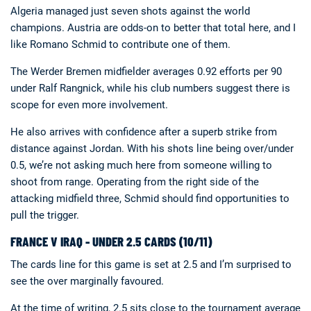
Algeria managed just seven shots against the world
champions. Austria are odds-on to better that total here, and I
like Romano Schmid to contribute one of them.
The Werder Bremen midfielder averages 0.92 efforts per 90
under Ralf Rangnick, while his club numbers suggest there is
scope for even more involvement.
He also arrives with confidence after a superb strike from
distance against Jordan. With his shots line being over/under
0.5, we’re not asking much here from someone willing to
shoot from range. Operating from the right side of the
attacking midfield three, Schmid should find opportunities to
pull the trigger.
FRANCE V IRAQ - UNDER 2.5 CARDS (10/11)
The cards line for this game is set at 2.5 and I’m surprised to
see the over marginally favoured.
At the time of writing, 2.5 sits close to the tournament average