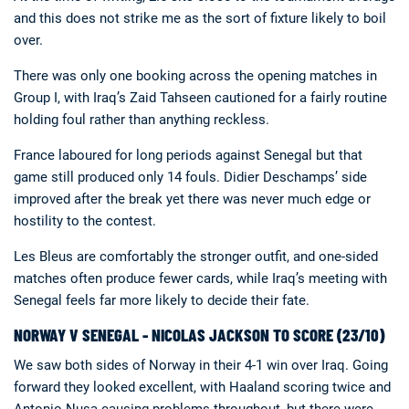
and this does not strike me as the sort of fixture likely to boil
over.
There was only one booking across the opening matches in
Group I, with Iraq’s Zaid Tahseen cautioned for a fairly routine
holding foul rather than anything reckless.
France laboured for long periods against Senegal but that
game still produced only 14 fouls. Didier Deschamps’ side
improved after the break yet there was never much edge or
hostility to the contest.
Les Bleus are comfortably the stronger outfit, and one-sided
matches often produce fewer cards, while Iraq’s meeting with
Senegal feels far more likely to decide their fate.
NORWAY V SENEGAL - NICOLAS JACKSON TO SCORE (23/10)
We saw both sides of Norway in their 4-1 win over Iraq. Going
forward they looked excellent, with Haaland scoring twice and