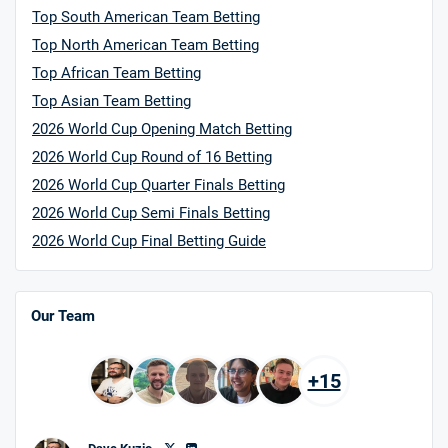
Top South American Team Betting
Top North American Team Betting
Top African Team Betting
Top Asian Team Betting
2026 World Cup Opening Match Betting
2026 World Cup Round of 16 Betting
2026 World Cup Quarter Finals Betting
2026 World Cup Semi Finals Betting
2026 World Cup Final Betting Guide
Our Team
+15