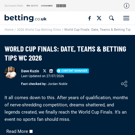
As known from:
Our Team
Home
/
2026 World Cup Betting Sites
/
World Cup Finals: Date, Teams & Betting Tips
How We Rate
Responsible Gambling
WORLD CUP FINALS: DATE, TEAMS & BETTING
Contact Us
TIPS WC 2026
Writers Wanted
Dave Kuzio
CONTENT MANAGER
Content Disclaimer
Last Updated on 27/07/2026
Loading ...
Fact checked by:
Jordan Noble
Affiliate Disclosure
Matthew O'Regan Author Profile
It all comes down to this. After years of qualification, months
of nerve-shredding competition, dreams shattered, and
legends created, we finally reach the World Cup Finals. It’s an
event no sports fan should miss.
Read More