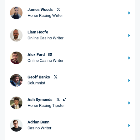
James Woods
Horse Racing Writer
Liam Hoofe
Online Casino Writer
Alex Ford
Online Casino Writer
Geoff Banks
Columnist
Ash Symonds
Horse Racing Tipster
Adrian Benn
Casino Writer