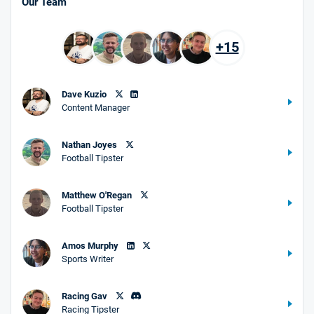
Our Team
+15
Dave Kuzio
Content Manager
Nathan Joyes
Football Tipster
Matthew O'Regan
Football Tipster
Amos Murphy
Sports Writer
Racing Gav
Racing Tipster