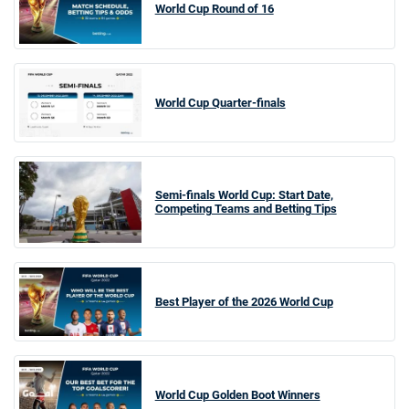
World Cup Round of 16
World Cup Quarter-finals
Semi-finals World Cup: Start Date,
Competing Teams and Betting Tips
Best Player of the 2026 World Cup
World Cup Golden Boot Winners