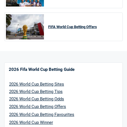
FIFA World Cup Betting Offers
2026 Fifa World Cup Betting Guide
2026 World Cup Betting Sites
2026 World Cup Betting Tips
2026 World Cup Betting Odds
2026 World Cup Betting Offers
2026 World Cup Betting Favourites
2026 World Cup Winner