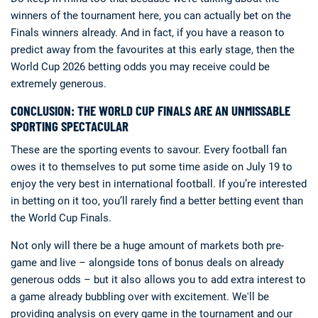
winners of the tournament here, you can actually bet on the
Finals winners already. And in fact, if you have a reason to
predict away from the favourites at this early stage, then the
World Cup 2026 betting odds you may receive could be
extremely generous.
CONCLUSION: THE WORLD CUP FINALS ARE AN UNMISSABLE
SPORTING SPECTACULAR
These are the sporting events to savour. Every football fan
owes it to themselves to put some time aside on July 19 to
enjoy the very best in international football. If you’re interested
in betting on it too, you’ll rarely find a better betting event than
the World Cup Finals.
Not only will there be a huge amount of markets both pre-
game and live – alongside tons of bonus deals on already
generous odds – but it also allows you to add extra interest to
a game already bubbling over with excitement. We'll be
providing analysis on every game in the tournament and our