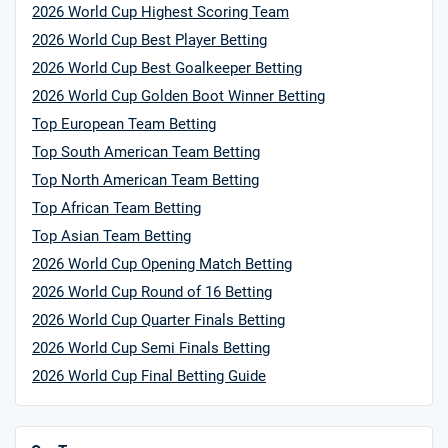
2026 World Cup Highest Scoring Team
2026 World Cup Best Player Betting
2026 World Cup Best Goalkeeper Betting
2026 World Cup Golden Boot Winner Betting
Top European Team Betting
Top South American Team Betting
Top North American Team Betting
Top African Team Betting
Top Asian Team Betting
2026 World Cup Opening Match Betting
2026 World Cup Round of 16 Betting
2026 World Cup Quarter Finals Betting
2026 World Cup Semi Finals Betting
2026 World Cup Final Betting Guide