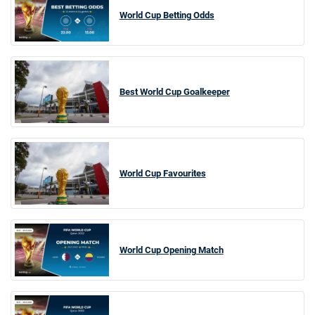
World Cup Betting Odds
Best World Cup Goalkeeper
World Cup Favourites
World Cup Opening Match