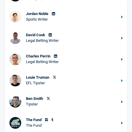
Jordan Noble
Sports Writer
David Cook
Legal Betting Writer
Charles Perrin
Legal Betting Writer
Louie Truman
EFL Tipster
Ben Smith
Tipster
The Fund
The Fund