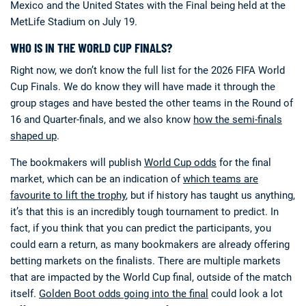
Mexico and the United States with the Final being held at the
MetLife Stadium on July 19.
WHO IS IN THE WORLD CUP FINALS?
Right now, we don’t know the full list for the 2026 FIFA World
Cup Finals. We do know they will have made it through the
group stages and have bested the other teams in the Round of
16 and Quarter-finals, and we also know
how the semi-finals
shaped up
.
The bookmakers will publish
World Cup odds
for the final
market, which can be an indication of
which teams are
favourite to lift the trophy
, but if history has taught us anything,
it’s that this is an incredibly tough tournament to predict. In
fact, if you think that you can predict the participants, you
could earn a return, as many bookmakers are already offering
betting markets on the finalists. There are multiple markets
that are impacted by the World Cup final, outside of the match
itself.
Golden Boot odds going into the final
could look a lot