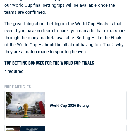
our World Cup final betting tips
will be available once the
teams are confirmed.
The great thing about betting on the World Cup Finals is that
even if you have no team to back, you can add that extra spark
through the many markets available. Betting – like the Finals
of the World Cup – should be all about having fun. That’s why
they are a match made in sporting heaven.
TOP BETTING BONUSES FOR THE WORLD CUP FINALS
* required
MORE ARTICLES
World Cup 2026 Betting