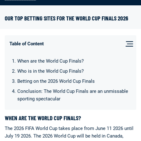
OUR TOP BETTING SITES FOR THE WORLD CUP FINALS 2026
Table of Content
Deals
Non-League News
When are the World Cup Finals?
Who is in the World Cup Finals?
Betting on the 2026 World Cup Finals
Conclusion: The World Cup Finals are an unmissable
sporting spectacular
WHEN ARE THE WORLD CUP FINALS?
The 2026 FIFA World Cup takes place from June 11 2026 until
July 19 2026. The 2026 World Cup will be held in Canada,