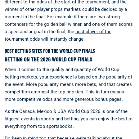
different to the odds at the start of the tournament, and the
winner of other player props markets could be decided by a
moment in the final. For example if there are two strong
contenders for the golden ball winner, and one of them scores
a spectacular goal in the final, the
best player of the
tournament odds
will instantly change.
BEST BETTING SITES FOR THE WORLD CUP FINALS
BETTING ON THE 2026 WORLD CUP FINALS
When it comes to the quality and quantity of World Cup
betting markets, your experience is based on the popularity of
the event. More popularity means more bets, and that creates
competition amongst the top bookies. This in turn means
more competitive odds and more generous bonus pages.
As the Canada, Mexico & USA World Cup 2026 is one of the
biggest events in sports and betting, you can enjoy the best of
everything from top sportsbooks.
Do keep in mind too that because we’re talking about the