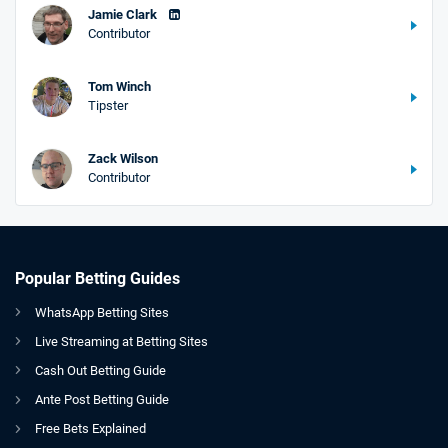
Jamie Clark
Contributor
Tom Winch
Tipster
Zack Wilson
Contributor
Popular Betting Guides
WhatsApp Betting Sites
Live Streaming at Betting Sites
Cash Out Betting Guide
Ante Post Betting Guide
Free Bets Explained