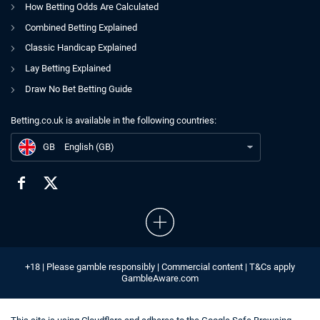
How Betting Odds Are Calculated
Combined Betting Explained
Classic Handicap Explained
Lay Betting Explained
Draw No Bet Betting Guide
Betting.co.uk is available in the following countries:
GB
World Cup Finals: Start Date, Competing Teams and Betting Tips
GB
English (GB)
+18 | Please gamble responsibly | Commercial content | T&Cs apply
GambleAware.com