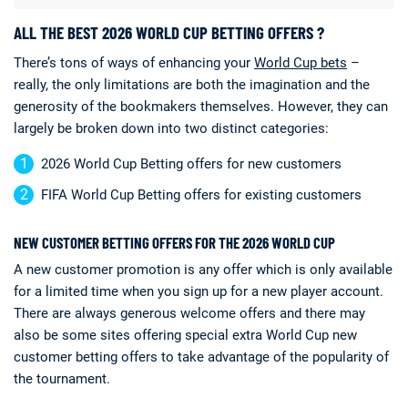
ALL THE BEST 2026 WORLD CUP BETTING OFFERS ?
There’s tons of ways of enhancing your
World Cup bets
–
really, the only limitations are both the imagination and the
generosity of the bookmakers themselves. However, they can
largely be broken down into two distinct categories:
2026 World Cup Betting offers for new customers
FIFA World Cup Betting offers for existing customers
NEW CUSTOMER BETTING OFFERS FOR THE 2026 WORLD CUP
A new customer promotion is any offer which is only available
for a limited time when you sign up for a new player account.
There are always generous welcome offers and there may
also be some sites offering special extra World Cup new
customer betting offers to take advantage of the popularity of
the tournament.