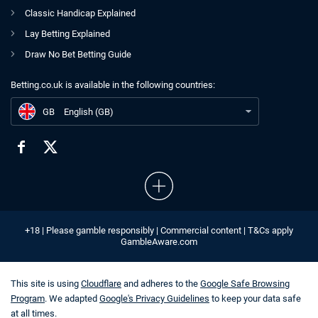
Classic Handicap Explained
Lay Betting Explained
Draw No Bet Betting Guide
Betting.co.uk is available in the following countries:
GB
FIFA World Cup Betting Offers
GB
English (GB)
+18 | Please gamble responsibly | Commercial content | T&Cs apply
GambleAware.com
This site is using
Cloudflare
and adheres to the
Google Safe Browsing
Program
. We adapted
Google's Privacy Guidelines
to keep your data safe
at all times.