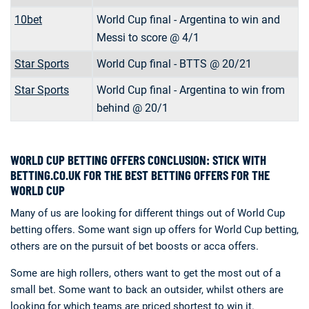
10bet
World Cup final - Argentina to win and
Messi to score @ 4/1
Star Sports
World Cup final - BTTS @ 20/21
Star Sports
World Cup final - Argentina to win from
behind @ 20/1
WORLD CUP BETTING OFFERS CONCLUSION: STICK WITH
BETTING.CO.UK FOR THE BEST BETTING OFFERS FOR THE
WORLD CUP
Many of us are looking for different things out of World Cup
betting offers. Some want sign up offers for World Cup betting,
others are on the pursuit of bet boosts or acca offers.
Some are high rollers, others want to get the most out of a
small bet. Some want to back an outsider, whilst others are
looking for
which teams are priced shortest to win it
.