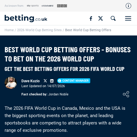
As known from:
Our Team
Home
/
2026 World Cup Betting Sites
/
Best World Cup Betting Offers
How We Rate
Responsible Gambling
BEST WORLD CUP BETTING OFFERS - BONUSES
Contact Us
TO BET ON THE 2026 WORLD CUP
Writers Wanted
GET THE BEST BETTING OFFERS FOR 2026 FIFA WORLD CUP
Content Disclaimer
Dave Kuzio
CONTENT MANAGER
Affiliate Disclosure
Last Updated on 14/07/2026
Loading ...
Fact checked by:
Jordan Noble
Matthew O'Regan Author Profile
The 2026 FIFA World Cup in Canada, Mexico and the USA is
the biggest sporting events on the planet, and leading
sportsbooks are competing to attract players with a wide
range of exclusive promotions.