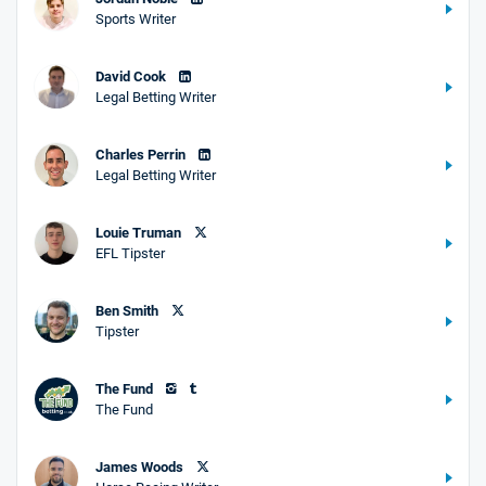
Sports Writer
David Cook
Legal Betting Writer
Charles Perrin
Legal Betting Writer
Louie Truman
EFL Tipster
Ben Smith
Tipster
The Fund
The Fund
James Woods