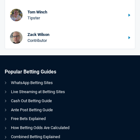
Tom Winch
Tipster
Zack Wilson
Contributor
Popular Betting Guides
WhatsApp Betting Sites
Live Streaming at Betting Sites
Cash Out Betting Guide
Ante Post Betting Guide
Free Bets Explained
How Betting Odds Are Calculated
Combined Betting Explained