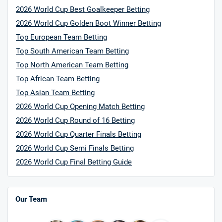
2026 World Cup Best Goalkeeper Betting
2026 World Cup Golden Boot Winner Betting
Top European Team Betting
Top South American Team Betting
Top North American Team Betting
Top African Team Betting
Top Asian Team Betting
2026 World Cup Opening Match Betting
2026 World Cup Round of 16 Betting
2026 World Cup Quarter Finals Betting
2026 World Cup Semi Finals Betting
2026 World Cup Final Betting Guide
Our Team