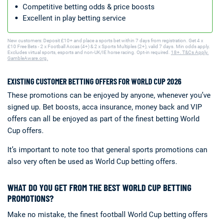
Competitive betting odds & price boosts
Excellent in play betting service
New customers: Deposit £10+ and place a sports bet within 7 days from registration. Get 4 x
£10 Free Bets - 2 x Football Accas (4+) & 2 x Sports Multiples (2+), valid 7 days. Min odds apply.
Excludes virtual sports, esports and non-UK/IE horse racing. Opt-in required.
18+. T&Cs Apply.
GambleAware.org.
EXISTING CUSTOMER BETTING OFFERS FOR WORLD CUP 2026
These promotions can be enjoyed by anyone, whenever you’ve
signed up. Bet boosts, acca insurance, money back and VIP
offers can all be enjoyed as part of the finest betting World
Cup offers.
It’s important to note too that general sports promotions can
also very often be used as World Cup betting offers.
WHAT DO YOU GET FROM THE BEST WORLD CUP BETTING
PROMOTIONS?
Make no mistake, the finest football World Cup betting offers