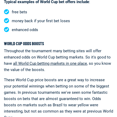
Typical examples of World Cup bet offers include
:
free bets
money back if your first bet loses
enhanced odds
WORLD CUP ODDS BOOSTS
Throughout the tournament many betting sites will offer
enhanced odds on World Cup betting markets. So it's good to
have
all World Cup betting markets in one place
, so you know
the value of the boosts.
These World Cup price boosts are a great way to increase
your potential winnings when betting on some of the biggest
games. In previous tournaments we've seen some fantastic
boosts on bets that are almost guaranteed to win. Odds
boosts on markets such as Brazil to wear yellow were
interesting, but not as common as they were at previous World