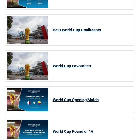
Best World Cup Goalkeeper
World Cup Favourites
World Cup Opening Match
World Cup Round of 16