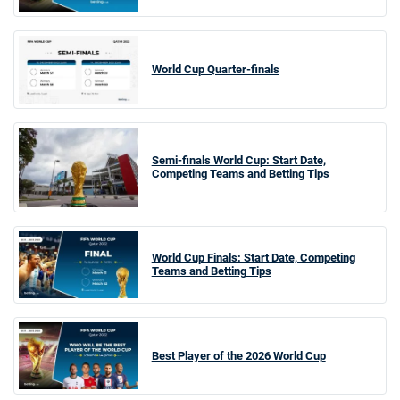
World Cup Quarter-finals
Semi-finals World Cup: Start Date,
Competing Teams and Betting Tips
World Cup Finals: Start Date, Competing
Teams and Betting Tips
Best Player of the 2026 World Cup