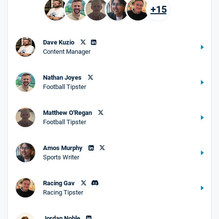
+15
Dave Kuzio
Content Manager
Nathan Joyes
Football Tipster
Matthew O'Regan
Football Tipster
Amos Murphy
Sports Writer
Racing Gav
Racing Tipster
Jordan Noble