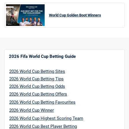
World Cup Golden Boot Winners
2026 Fifa World Cup Betting Guide
2026 World Cup Betting Sites
2026 World Cup Betting Tips
2026 World Cup Betting Odds
2026 World Cup Betting Offers
2026 World Cup Betting Favourites
2026 World Cup Winner
2026 World Cup Highest Scoring Team
2026 World Cup Best Player Betting