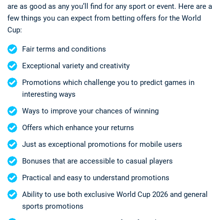
are as good as any you’ll find for any sport or event. Here are a
few things you can expect from betting offers for the World
Cup:
Fair terms and conditions
Exceptional variety and creativity
Promotions which challenge you to predict games in
interesting ways
Ways to improve your chances of winning
Offers which enhance your returns
Just as exceptional promotions for mobile users
Bonuses that are accessible to casual players
Practical and easy to understand promotions
Ability to use both exclusive World Cup 2026 and general
sports promotions