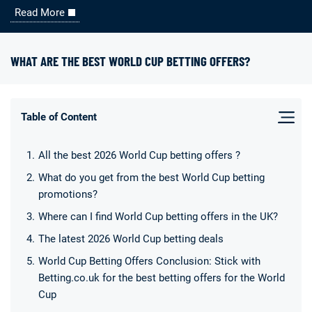
Read More
WHAT ARE THE BEST WORLD CUP BETTING OFFERS?
Table of Content
Deals
Non-League News
All the best 2026 World Cup betting offers ?
What do you get from the best World Cup betting
promotions?
Where can I find World Cup betting offers in the UK?
The latest 2026 World Cup betting deals
World Cup Betting Offers Conclusion: Stick with
Betting.co.uk for the best betting offers for the World
Cup