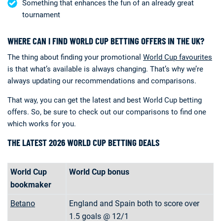
Something that enhances the fun of an already great
tournament
WHERE CAN I FIND WORLD CUP BETTING OFFERS IN THE UK?
The thing about finding your promotional
World Cup favourites
is that what’s available is always changing. That’s why we’re
always updating our recommendations and comparisons.
That way, you can get the latest and best World Cup betting
offers. So, be sure to check out our comparisons to find one
which works for you.
THE LATEST 2026 WORLD CUP BETTING DEALS
World Cup
World Cup bonus
bookmaker
Betano
England and Spain both to score over
1.5 goals @ 12/1