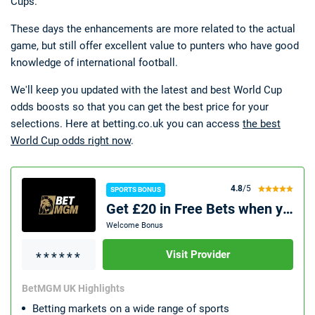
Cups.
These days the enhancements are more related to the actual
game, but still offer excellent value to punters who have good
knowledge of international football.
We'll keep you updated with the latest and best World Cup
odds boosts so that you can get the best price for your
selections. Here at betting.co.uk you can access
the best
World Cup odds right now
.
4.8
/5
SPORTS BONUS
Get £20 in Free Bets when you bet £10!
Welcome Bonus
Visit Provider
BetMGM UK Highlights
Betting markets on a wide range of sports