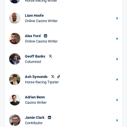
Horse Racing Writer
Liam Hoofe
Online Casino Writer
Alex Ford
Online Casino Writer
Geoff Banks
Columnist
Ash Symonds
Horse Racing Tipster
Adrian Benn
Casino Writer
Jamie Clark
Contributor