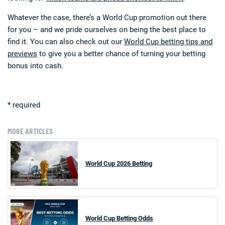
Whatever the case, there’s a World Cup promotion out there
for you – and we pride ourselves on being the best place to
find it. You can also check out our
World Cup betting tips and
previews
to give you a better chance of turning your betting
bonus into cash.
* required
MORE ARTICLES
World Cup 2026 Betting
World Cup Betting Odds