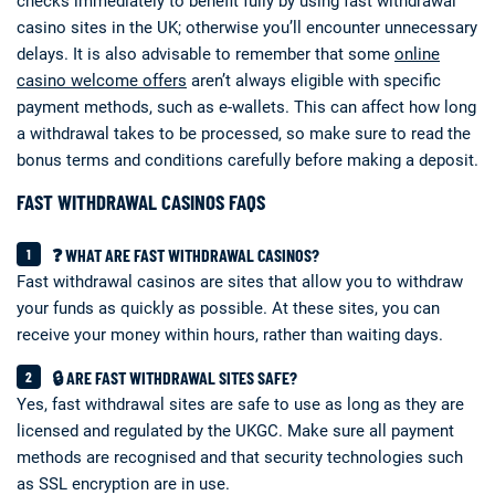
checks immediately to benefit fully by using fast withdrawal
casino sites in the UK; otherwise you’ll encounter unnecessary
delays. It is also advisable to remember that some
online
casino welcome offers
aren’t always eligible with specific
payment methods, such as e-wallets. This can affect how long
a withdrawal takes to be processed, so make sure to read the
bonus terms and conditions carefully before making a deposit.
FAST WITHDRAWAL CASINOS FAQS
❓ WHAT ARE FAST WITHDRAWAL CASINOS?
Fast withdrawal casinos are sites that allow you to withdraw
your funds as quickly as possible. At these sites, you can
receive your money within hours, rather than waiting days.
🔒 ARE FAST WITHDRAWAL SITES SAFE?
Yes, fast withdrawal sites are safe to use as long as they are
licensed and regulated by the UKGC. Make sure all payment
methods are recognised and that security technologies such
as SSL encryption are in use.