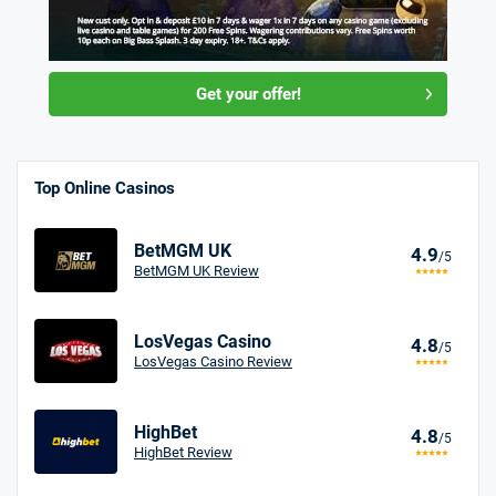
Get your offer!
Top Online Casinos
BetMGM UK
4.9
/5
BetMGM UK Review
LosVegas Casino
4.8
/5
LosVegas Casino Review
HighBet
4.8
/5
HighBet Review