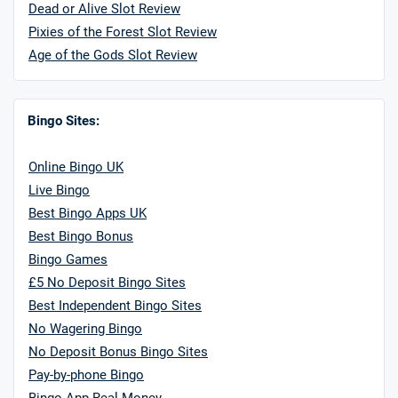
Dead or Alive Slot Review
Pixies of the Forest Slot Review
Age of the Gods Slot Review
Bingo Sites:
Online Bingo UK
Live Bingo
Best Bingo Apps UK
Best Bingo Bonus
Bingo Games
£5 No Deposit Bingo Sites
Best Independent Bingo Sites
No Wagering Bingo
No Deposit Bonus Bingo Sites
Pay-by-phone Bingo