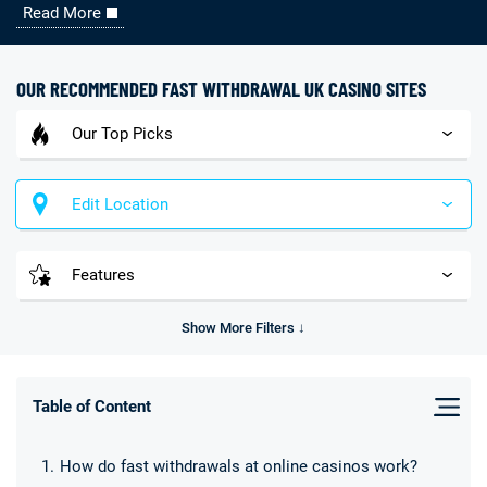
Read More
OUR RECOMMENDED FAST WITHDRAWAL UK CASINO SITES
Our Top Picks
Deals
Non-League News
Edit Location
Features
Show More Filters ↓
Table of Content
How do fast withdrawals at online casinos work?