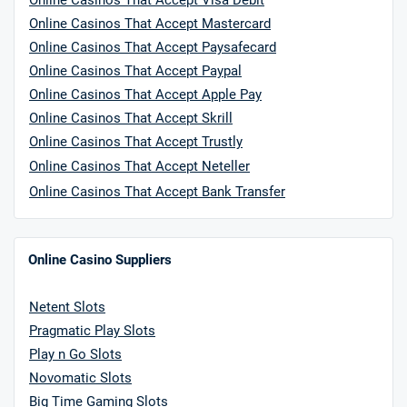
Online Casinos That Accept Visa Debit
Online Casinos That Accept Mastercard
Online Casinos That Accept Paysafecard
Online Casinos That Accept Paypal
Online Casinos That Accept Apple Pay
Online Casinos That Accept Skrill
Online Casinos That Accept Trustly
Online Casinos That Accept Neteller
Online Casinos That Accept Bank Transfer
Online Casino Suppliers
Netent Slots
Pragmatic Play Slots
Play n Go Slots
Novomatic Slots
Big Time Gaming Slots