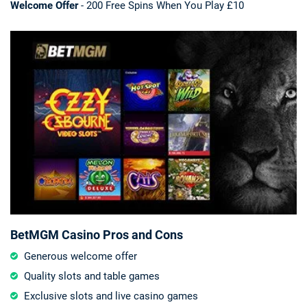
Welcome Offer
- 200 Free Spins When You Play £10
BetMGM Casino Pros and Cons
Generous welcome offer
Quality slots and table games
Exclusive slots and live casino games