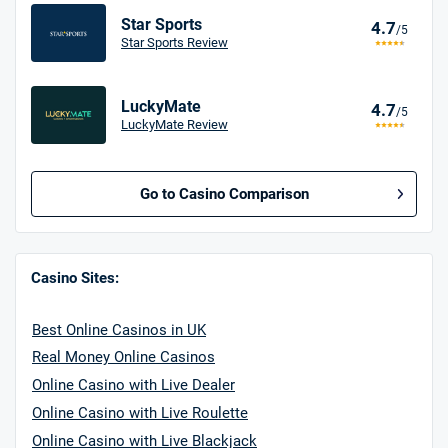
Star Sports
4.7
/5
Star Sports Review
LuckyMate
4.7
/5
LuckyMate Review
Go to Casino Comparison
Casino Sites:
Best Online Casinos in UK
Real Money Online Casinos
Online Casino with Live Dealer
Online Casino with Live Roulette
Online Casino with Live Blackjack