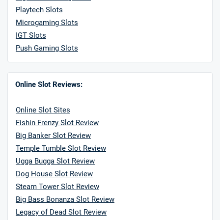
Playtech Slots
Microgaming Slots
IGT Slots
Push Gaming Slots
Online Slot Reviews:
Online Slot Sites
Fishin Frenzy Slot Review
Big Banker Slot Review
Temple Tumble Slot Review
Ugga Bugga Slot Review
Dog House Slot Review
Steam Tower Slot Review
Big Bass Bonanza Slot Review
Legacy of Dead Slot Review