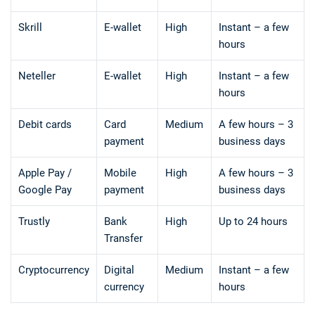
Skrill
E-wallet
High
Instant – a few
hours
Neteller
E-wallet
High
Instant – a few
hours
Debit cards
Card
Medium
A few hours – 3
payment
business days
Apple Pay /
Mobile
High
A few hours – 3
Google Pay
payment
business days
Trustly
Bank
High
Up to 24 hours
Transfer
Cryptocurrency
Digital
Medium
Instant – a few
currency
hours