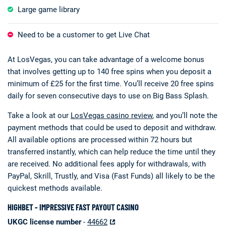
Large game library
Need to be a customer to get Live Chat
At LosVegas, you can take advantage of a welcome bonus
that involves getting up to 140 free spins when you deposit a
minimum of £25 for the first time. You’ll receive 20 free spins
daily for seven consecutive days to use on Big Bass Splash.
Take a look at our
LosVegas casino review
, and you’ll note the
payment methods that could be used to deposit and withdraw.
All available options are processed within 72 hours but
transferred instantly, which can help reduce the time until they
are received. No additional fees apply for withdrawals, with
PayPal, Skrill, Trustly, and Visa (Fast Funds) all likely to be the
quickest methods available.
HIGHBET - IMPRESSIVE FAST PAYOUT CASINO
UKGC license number
-
44662