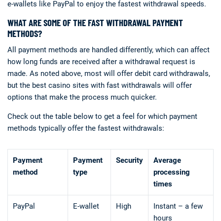
e-wallets like PayPal to enjoy the fastest withdrawal speeds.
WHAT ARE SOME OF THE FAST WITHDRAWAL PAYMENT
METHODS?
All payment methods are handled differently, which can affect
how long funds are received after a withdrawal request is
made. As noted above, most will offer debit card withdrawals,
but the best casino sites with fast withdrawals will offer
options that make the process much quicker.
Check out the table below to get a feel for which payment
methods typically offer the fastest withdrawals:
Payment
Payment
Security
Average
method
type
processing
times
PayPal
E-wallet
High
Instant – a few
hours