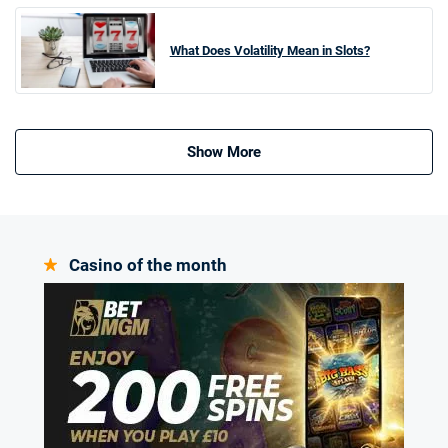
What Does Volatility Mean in Slots?
Show More
Casino of the month