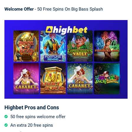
Welcome Offer
- 50 Free Spins On Big Bass Splash
Highbet Pros and Cons
50 free spins welcome offer
An extra 20 free spins