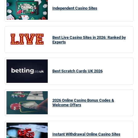
Independent Casino Sites
Best Live Casino Sites in 2026: Ranked by
Experts
Best Scratch Cards UK 2026
2026 Online Casino Bonus Codes &
Welcome Offers
Instant Withdrawal Online Casino Sites