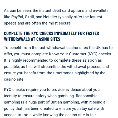
As can be seen, the instant debit card options and e-wallets
like PayPal, Skrill, and Neteller typically offer the fastest
speeds and are often the most secure.
COMPLETE THE KYC CHECKS IMMEDIATELY FOR FASTER
WITHDRAWALS AT CASINO SITES
To benefit from the fast withdrawal casino sites the UK has to
offer, you must complete Know Your Customer (KYC) checks.
It is highly recommended to complete these as soon as
possible, as this will streamline the withdrawal process and
ensure you benefit from the timeframes highlighted by the
casino site.
KYC checks require you to provide evidence about your
identity to ensure safety when gambling. Responsible
gambling is a huge part of British gambling, with it being a
policy that has been created to ensure you stay safe with
access to tools while knowing the casino site is fair.