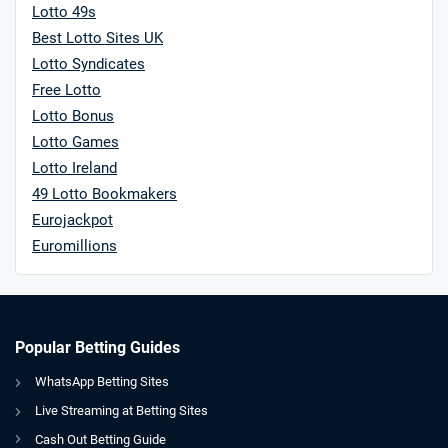
Lotto 49s
Best Lotto Sites UK
Lotto Syndicates
Free Lotto
Lotto Bonus
Lotto Games
Lotto Ireland
49 Lotto Bookmakers
Eurojackpot
Euromillions
Popular Betting Guides
WhatsApp Betting Sites
Live Streaming at Betting Sites
Cash Out Betting Guide