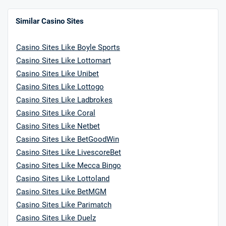
Similar Casino Sites
Casino Sites Like Boyle Sports
Casino Sites Like Lottomart
Casino Sites Like Unibet
Casino Sites Like Lottogo
Casino Sites Like Ladbrokes
Casino Sites Like Coral
Casino Sites Like Netbet
Casino Sites Like BetGoodWin
Casino Sites Like LivescoreBet
Casino Sites Like Mecca Bingo
Casino Sites Like Lottoland
Casino Sites Like BetMGM
Casino Sites Like Parimatch
Casino Sites Like Duelz