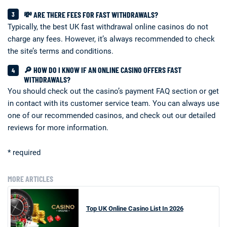
💸 ARE THERE FEES FOR FAST WITHDRAWALS?
Typically, the best UK fast withdrawal online casinos do not
charge any fees. However, it’s always recommended to check
the site’s terms and conditions.
🔎 HOW DO I KNOW IF AN ONLINE CASINO OFFERS FAST
WITHDRAWALS?
You should check out the casino’s payment FAQ section or get
in contact with its customer service team. You can always use
one of our recommended casinos, and check out our detailed
reviews for more information.
* required
MORE ARTICLES
Top UK Online Casino List In 2026