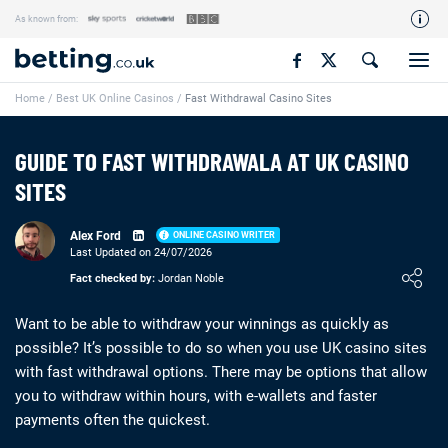
As known from:
Our Team
Home
/
Best UK Online Casinos
/
Fast Withdrawal Casino Sites
How We Rate
Responsible Gambling
GUIDE TO FAST WITHDRAWALA AT UK CASINO
Contact Us
SITES
Writers Wanted
Alex Ford
ONLINE CASINO WRITER
Content Disclaimer
Last Updated on 24/07/2026
Loading ...
Fact checked by:
Jordan Noble
Affiliate Disclosure
Matthew O'Regan Author Profile
Want to be able to withdraw your winnings as quickly as
possible? It’s possible to do so when you use UK casino sites
with fast withdrawal options. There may be options that allow
you to withdraw within hours, with e-wallets and faster
payments often the quickest.