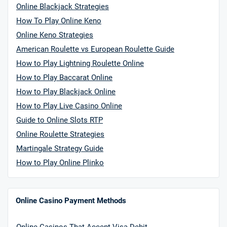
Online Blackjack Strategies
How To Play Online Keno
Online Keno Strategies
American Roulette vs European Roulette Guide
How to Play Lightning Roulette Online
How to Play Baccarat Online
How to Play Blackjack Online
How to Play Live Casino Online
Guide to Online Slots RTP
Online Roulette Strategies
Martingale Strategy Guide
How to Play Online Plinko
Online Casino Payment Methods