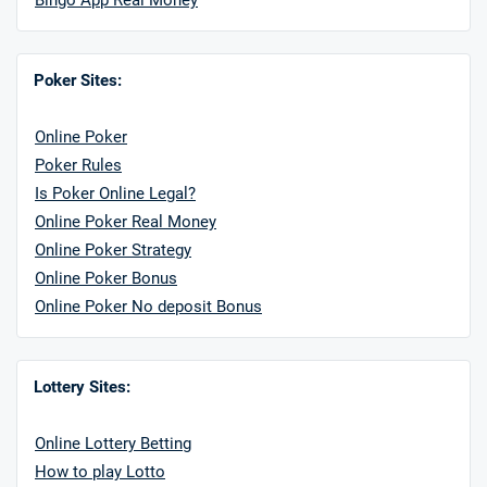
Bingo App Real Money
Poker Sites:
Online Poker
Poker Rules
Is Poker Online Legal?
Online Poker Real Money
Online Poker Strategy
Online Poker Bonus
Online Poker No deposit Bonus
Lottery Sites:
Online Lottery Betting
How to play Lotto