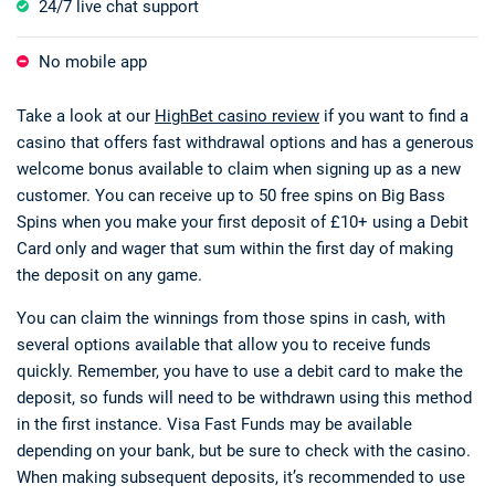
24/7 live chat support
No mobile app
Take a look at our
HighBet casino review
if you want to find a
casino that offers fast withdrawal options and has a generous
welcome bonus available to claim when signing up as a new
customer. You can receive up to 50 free spins on Big Bass
Spins when you make your first deposit of £10+ using a Debit
Card only and wager that sum within the first day of making
the deposit on any game.
You can claim the winnings from those spins in cash, with
several options available that allow you to receive funds
quickly. Remember, you have to use a debit card to make the
deposit, so funds will need to be withdrawn using this method
in the first instance. Visa Fast Funds may be available
depending on your bank, but be sure to check with the casino.
When making subsequent deposits, it’s recommended to use