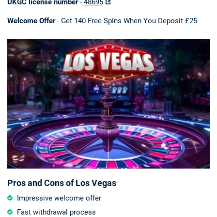
UKGC license number
-
48695
Welcome Offer
- Get 140 Free Spins When You Deposit £25
Pros and Cons of Los Vegas
Impressive welcome offer
Fast withdrawal process