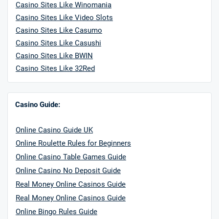
Casino Sites Like Winomania
Casino Sites Like Video Slots
Casino Sites Like Casumo
Casino Sites Like Casushi
Casino Sites Like BWIN
Casino Sites Like 32Red
Casino Guide:
Online Casino Guide UK
Online Roulette Rules for Beginners
Online Casino Table Games Guide
Online Casino No Deposit Guide
Real Money Online Casinos Guide
Real Money Online Casinos Guide
Online Bingo Rules Guide