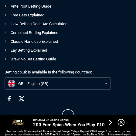
Ante Post Betting Guide
Free Bets Explained
How Betting Odds Are Calculated
Combined Betting Explained
Classic Handicap Explained
Lay Betting Explained
Draw No Bet Betting Guide
Betting.co.uk is available in the following countries:
GB
Fast Withdrawal Casino Sites
GB
English (GB)
BetMGM UK Casino Bonus
200 Free Spins When You Play £10
New cust only. Opt-in required. Time to deposit/wager 7 days. Deposit £10 & wager 1x on casino games
+18 | Please gamble responsibly | Commercial content | T&Cs apply
(wagering contributions vary) for 200 Free Spins worth 10p each on Big Bass Splash. 3 day reward expiry.