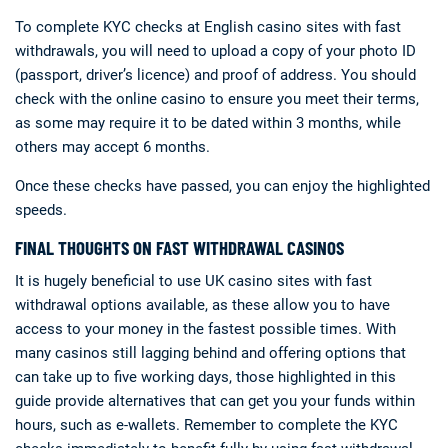
To complete KYC checks at English casino sites with fast
withdrawals, you will need to upload a copy of your photo ID
(passport, driver’s licence) and proof of address. You should
check with the online casino to ensure you meet their terms,
as some may require it to be dated within 3 months, while
others may accept 6 months.
Once these checks have passed, you can enjoy the highlighted
speeds.
FINAL THOUGHTS ON FAST WITHDRAWAL CASINOS
It is hugely beneficial to use UK casino sites with fast
withdrawal options available, as these allow you to have
access to your money in the fastest possible times. With
many casinos still lagging behind and offering options that
can take up to five working days, those highlighted in this
guide provide alternatives that can get you your funds within
hours, such as e-wallets. Remember to complete the KYC