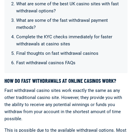
What are some of the best UK casino sites with fast
withdrawal options?
What are some of the fast withdrawal payment
methods?
Complete the KYC checks immediately for faster
withdrawals at casino sites
Final thoughts on fast withdrawal casinos
Fast withdrawal casinos FAQs
HOW DO FAST WITHDRAWALS AT ONLINE CASINOS WORK?
Fast withdrawal casino sites work exactly the same as any
other traditional casino site. However, they provide you with
the ability to receive any potential winnings or funds you
withdraw from your account in the shortest amount of time
possible.
This is possible due to the available withdrawal options. Most