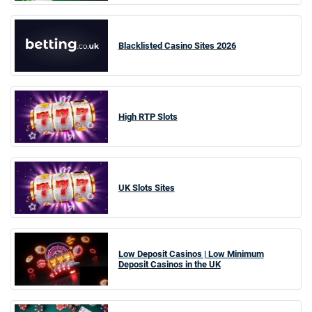
Blacklisted Casino Sites 2026
High RTP Slots
UK Slots Sites
Low Deposit Casinos | Low Minimum
Deposit Casinos in the UK