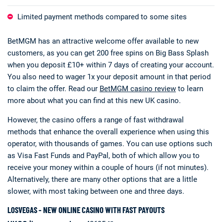
Limited payment methods compared to some sites
BetMGM has an attractive welcome offer available to new
customers, as you can get 200 free spins on Big Bass Splash
when you deposit £10+ within 7 days of creating your account.
You also need to wager 1x your deposit amount in that period
to claim the offer. Read our
BetMGM casino review
to learn
more about what you can find at this new UK casino.
However, the casino offers a range of fast withdrawal
methods that enhance the overall experience when using this
operator, with thousands of games. You can use options such
as Visa Fast Funds and PayPal, both of which allow you to
receive your money within a couple of hours (if not minutes).
Alternatively, there are many other options that are a little
slower, with most taking between one and three days.
LOSVEGAS - NEW ONLINE CASINO WITH FAST PAYOUTS