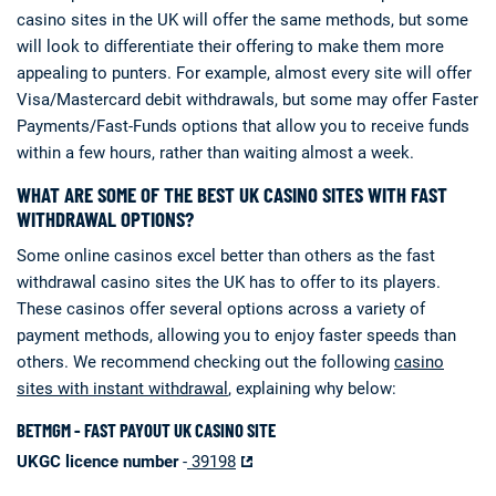
casino sites in the UK will offer the same methods, but some
will look to differentiate their offering to make them more
appealing to punters. For example, almost every site will offer
Visa/Mastercard debit withdrawals, but some may offer Faster
Payments/Fast-Funds options that allow you to receive funds
within a few hours, rather than waiting almost a week.
WHAT ARE SOME OF THE BEST UK CASINO SITES WITH FAST
WITHDRAWAL OPTIONS?
Some online casinos excel better than others as the fast
withdrawal casino sites the UK has to offer to its players.
These casinos offer several options across a variety of
payment methods, allowing you to enjoy faster speeds than
others. We recommend checking out the following
casino
sites with instant withdrawal
, explaining why below:
BETMGM - FAST PAYOUT UK CASINO SITE
UKGC licence number
-
39198