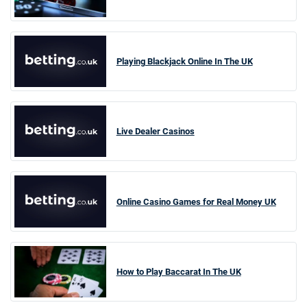
Playing Blackjack Online In The UK
Live Dealer Casinos
Online Casino Games for Real Money UK
How to Play Baccarat In The UK