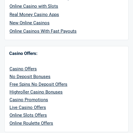
Online Casino with Slots
Real Money Casino Apps
New Online Casinos
Online Casinos With Fast Payouts
Casino Offers:
Casino Offers
No Deposit Bonuses
Free Spins No Deposit Offers
Highroller Casino Bonuses
Casino Promotions
Live Casino Offers
Online Slots Offers
Online Roulette Offers