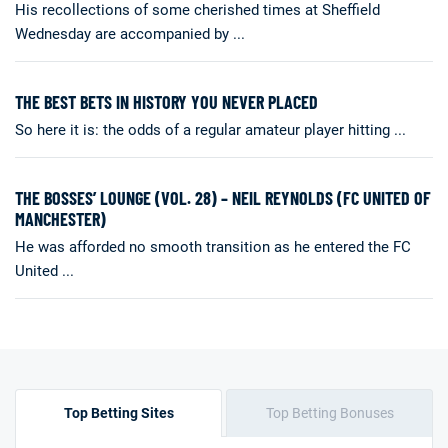
His recollections of some cherished times at Sheffield
Wednesday are accompanied by ...
THE BEST BETS IN HISTORY YOU NEVER PLACED
So here it is: the odds of a regular amateur player hitting ...
THE BOSSES’ LOUNGE (VOL. 28) – NEIL REYNOLDS (FC UNITED OF
MANCHESTER)
He was afforded no smooth transition as he entered the FC
United ...
Top Betting Sites
Top Betting Bonuses