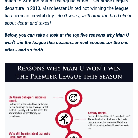
much to with the rest of the squad either. Ever since Fergie’s
departure in 2013, Manchester United not winning the league
has been an inevitability -
don’t worry, we’ll omit the tired cliché
about death and taxes!
Below, you can take a look at the top five reasons why Man U
won’t win the league this season...or next season...or the one
after - and so forth.