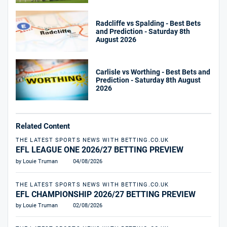
Radcliffe vs Spalding - Best Bets
and Prediction - Saturday 8th
August 2026
Carlisle vs Worthing - Best Bets and
Prediction - Saturday 8th August
2026
Related Content
THE LATEST SPORTS NEWS WITH BETTING.CO.UK
EFL LEAGUE ONE 2026/27 BETTING PREVIEW
by Louie Truman
04/08/2026
THE LATEST SPORTS NEWS WITH BETTING.CO.UK
EFL CHAMPIONSHIP 2026/27 BETTING PREVIEW
by Louie Truman
02/08/2026