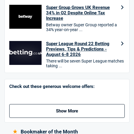
10bet Bonus
4.6
Super Group Grows UK Revenue
/5
100% up to £50
34% in Q2 Despite Online Tax
T&Cs apply
Increase
Betway owner Super Group reported a
T&Cs apply. 18+.
34% year-on-year ...
Hollywoodbets Bonus
4.6
/5
Free bet up to £30 on 1st losing ACCA
Super League Round 22 Betting
Previews, Tips & Predictions -
T&Cs apply
August 6-8 2026
There will be seven Super League matches
taking ...
Go to Sports Betting Bonus Comparison
Check out these generous welcome offers:
Show More
Bookmaker of the Month