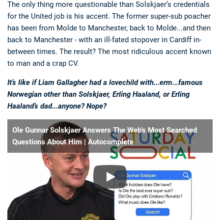
The only thing more questionable than Solskjaer’s credentials
for the United job is his accent. The former super-sub poacher
has been from Molde to Manchester, back to Molde...and then
back to Manchester - with an ill-fated stopover in Cardiff in-
between times. The result? The most ridiculous accent known
to man and a crap CV.
It’s like if Liam Gallagher had a lovechild with...erm...famous
Norwegian other than Solskjaer, Erling Haaland, or Erling
Haaland’s dad...anyone? Nope?
Ole Gunnar Solskjaer Answers The Web's Most Searched
Questions About Him | Autocomplete