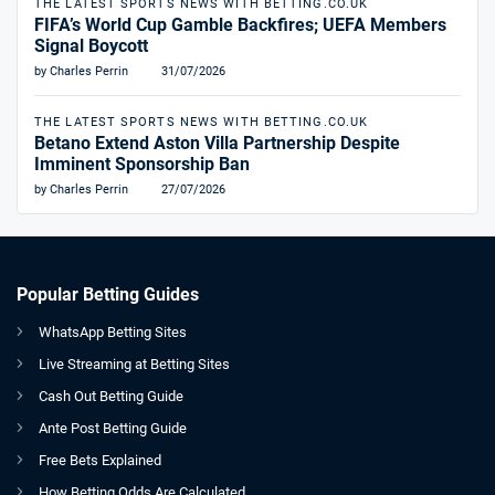
THE LATEST SPORTS NEWS WITH BETTING.CO.UK
FIFA’s World Cup Gamble Backfires; UEFA Members
Signal Boycott
by Charles Perrin
31/07/2026
THE LATEST SPORTS NEWS WITH BETTING.CO.UK
Betano Extend Aston Villa Partnership Despite
Imminent Sponsorship Ban
by Charles Perrin
27/07/2026
Popular Betting Guides
WhatsApp Betting Sites
Live Streaming at Betting Sites
Cash Out Betting Guide
Ante Post Betting Guide
Free Bets Explained
How Betting Odds Are Calculated