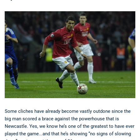
Deals
Non-League News
Some cliches have already become vastly outdone since the
big man scored a brace against the powerhouse that is
Newcastle. Yes, we know he’s one of the greatest to have ever
played the game...and that he’s showing “no signs of slowing