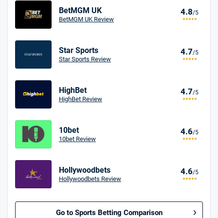
BetMGM UK
4.8
/5
BetMGM UK Review
Star Sports
4.7
/5
Star Sports Review
HighBet
4.7
/5
HighBet Review
10bet
4.6
/5
10bet Review
Hollywoodbets
4.6
/5
Hollywoodbets Review
Go to Sports Betting Comparison