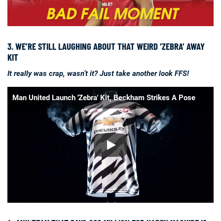
3. WE’RE STILL LAUGHING ABOUT THAT WEIRD ‘ZEBRA’ AWAY
KIT
It really was crap, wasn’t it? Just take another look FFS!
Man United Launch 'Zebra' Kit, Beckham Strikes A Pose