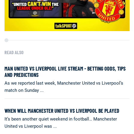
READ ALSO
MAN UNITED VS LIVERPOOL LIVE STREAM - BETTING ODDS, TIPS
AND PREDICTIONS
As we reported last week, Manchester United vs Liverpool’s
match on Sunday ...
WHEN WILL MANCHESTER UNITED VS LIVERPOOL BE PLAYED
It’s been another quiet weekend in football… Manchester
United vs Liverpool was ...