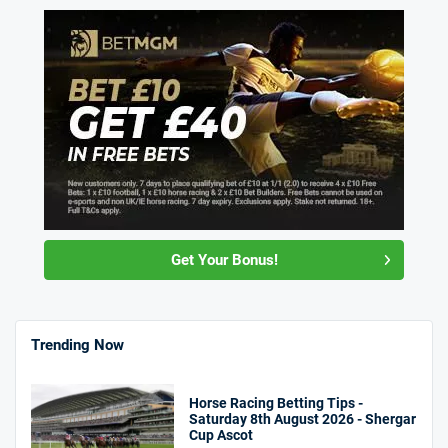
Get Your Bonus!
Trending Now
Horse Racing Betting Tips -
Saturday 8th August 2026 - Shergar
Cup Ascot