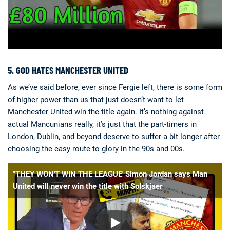
5. GOD HATES MANCHESTER UNITED
As we’ve said before, ever since Fergie left, there is some form
of higher power than us that just doesn’t want to let
Manchester United win the title again. It’s nothing against
actual Mancunians really, it’s just that the part-timers in
London, Dublin, and beyond deserve to suffer a bit longer after
choosing the easy route to glory in the 90s and 00s.
"THEY WON'T WIN THE LEAGUE' Simon Jordan says Man
United will never win the title with Solskjaer