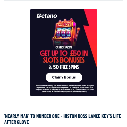
'NEARLY MAN' TO NUMBER ONE - HISTON BOSS LANCE KEY'S LIFE
AFTER GLOVE