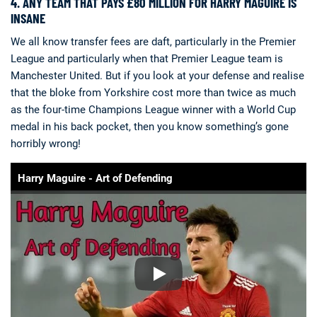
4. ANY TEAM THAT PAYS £80 MILLION FOR HARRY MAGUIRE IS
INSANE
We all know transfer fees are daft, particularly in the Premier
League and particularly when that Premier League team is
Manchester United. But if you look at your defense and realise
that the bloke from Yorkshire cost more than twice as much
as the four-time Champions League winner with a World Cup
medal in his back pocket, then you know something’s gone
horribly wrong!
Harry Maguire - Art of Defending