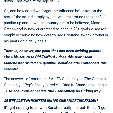
down” - not even at the age of 36.
Oh, and how could we forget the influence he’ll have on the
rest of the squad simply by just walking around the place? If
pundits up and down the country are to be believed, Mason
Greenwood is now guaranteed to bang in 20+ goals a season
simply because he now gets to see Cristiano swank around in
his pants on a daily basis.
There is, however, one point that has been dividing pundits
since his return to Old Trafford - does this now mean
Manchester United are genuine, bonafide title contenders this
season?
The answer - of course not! An FA Cup - maybe. The Carabao
Cup - only if Pep’s finally bored of lifting it. Champions League
- HA!
The Premier League title - absolutely no f**king way!
SO WHY CAN’T MANCHESTER UNITED CHALLENGE THIS SEASON?
It’s got nothing to do with Ronaldo really - in fact, it hasn’t got