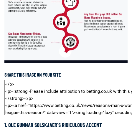
SHARE THIS IMAGE ON YOUR SITE
1. OLE GUNNAR SOLSKJAER’S RIDICULOUS ACCENT