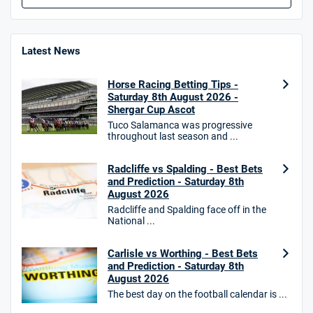
BetMGM UK Bonus
4.8
/5
Bet £10 Get £40
Latest News
18+. T&Cs apply.
Horse Racing Betting Tips -
18+. T&Cs Apply.
Saturday 8th August 2026 -
GambleAware.org.
Shergar Cup Ascot
Tuco Salamanca was progressive
Star Sports Bonus
throughout last season and ...
4.7
/5
Bet £40 get £20 in free bets
T&Cs apply
Radcliffe vs Spalding - Best Bets
and Prediction - Saturday 8th
August 2026
Radcliffe and Spalding face off in the
National ...
HighBet Bonus
4.7
/5
Bet £10, Get £30 in Free Bets
T&Cs apply
Carlisle vs Worthing - Best Bets
and Prediction - Saturday 8th
August 2026
The best day on the football calendar is ...