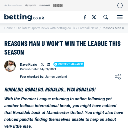
As known from:
Our Team
Home
/
The latest sports news with betting.co.uk
/
Football News
/
Reasons Man U Wo
How We Rate
Responsible Gambling
REASONS MAN U WON’T WIN THE LEAGUE THIS
Contact Us
SEASON
Writers Wanted
Dave Kuzio
CONTENT MANAGER
Publish Date: 14/09/2021
Content Disclaimer
Loading ...
Fact checked by:
James Leeland
Affiliate Disclosure
RONALDO, RONALDO, RONALDO...VIVA RONALDO!
Matthew O'Regan Author Profile
With the Premier League returning to action following yet
another tedious international break, you might have noticed
that Ronaldo’s back at Manchester United. You might also have
noticed pundits finding themselves unable to harp on about
very little else.