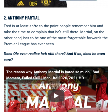
2. ANTHONY MARTIAL
Fred is at least sh*te to the point people remember him and
take the time to complain that he’s still there. Martial, on the
other hand, has to be one of the most forgettable forwards the
Premier League has ever seen.
Does Ole even realise he’s still there? And if so, does he even
care?
The reason why Anthony Martial is hated so much | Bad
Moment, Failed Skill | Man Utd 2020/2021 HD