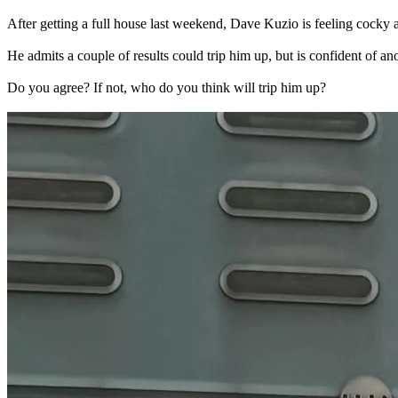
After getting a full house last weekend, Dave Kuzio is feeling cocky a
He admits a couple of results could trip him up, but is confident of a
Do you agree? If not, who do you think will trip him up?