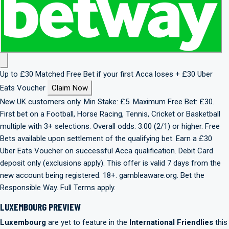
Up to £30 Matched Free Bet if your first Acca loses + £30 Uber
Eats Voucher
Claim Now
New UK customers only. Min Stake: £5. Maximum Free Bet: £30.
First bet on a Football, Horse Racing, Tennis, Cricket or Basketball
multiple with 3+ selections. Overall odds: 3.00 (2/1) or higher. Free
Bets available upon settlement of the qualifying bet. Earn a £30
Uber Eats Voucher on successful Acca qualification. Debit Card
deposit only (exclusions apply). This offer is valid 7 days from the
new account being registered. 18+. gambleaware.org. Bet the
Responsible Way. Full Terms apply.
LUXEMBOURG PREVIEW
Luxembourg
are yet to feature in the
International Friendlies
this