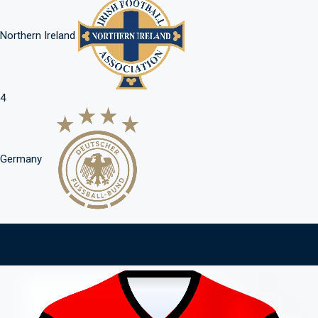
Northern Ireland
4
Germany
Key metrics
CARDS