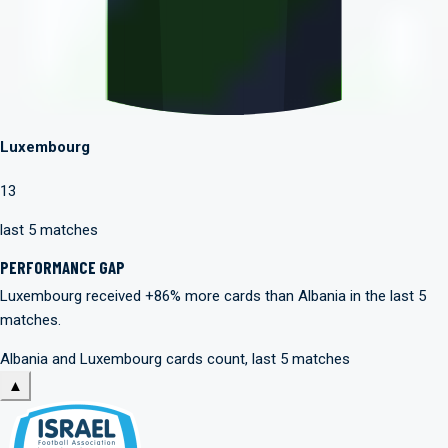
Luxembourg
13
last 5 matches
PERFORMANCE GAP
Luxembourg received +86% more cards than Albania in the last 5
matches.
Albania and Luxembourg cards count, last 5 matches
▲