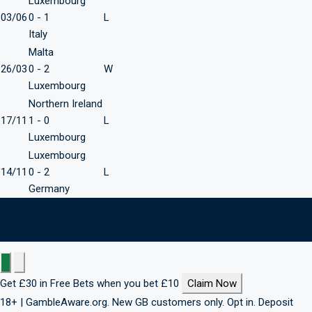
Luxembourg
03/06
0 - 1
L
Italy
Malta
26/03
0 - 2
W
Luxembourg
Northern Ireland
17/11
1 - 0
L
Luxembourg
Luxembourg
14/11
0 - 2
L
Germany
Luxembourg to win the match:
5/1
Stake
£
10.00
→ Potential Return
£
60.00
Get £30 in Free Bets when you bet £10
Claim Now
18+ | GambleAware.org. New GB customers only. Opt in. Deposit