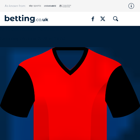
As known from:
Our Team
INTERNATIONAL FRIENDLIES
How We Rate
Saturday, 06 June 2026 at 19:00
Responsible Gambling
Contact Us
Writers Wanted
Content Disclaimer
Affiliate Disclosure
Matthew O'Regan Author Profile