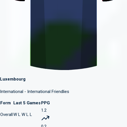
Luxembourg
International - International Friendlies
Form
Last 5 Games
PPG
1.2
Overall
W
L
W
L
L
0.2