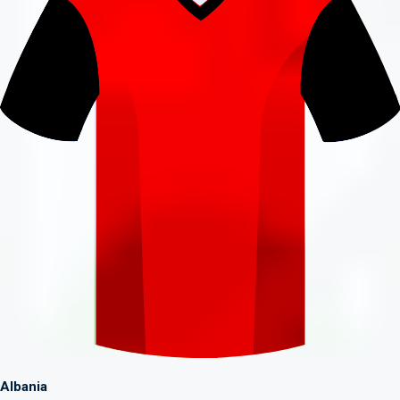
Albania