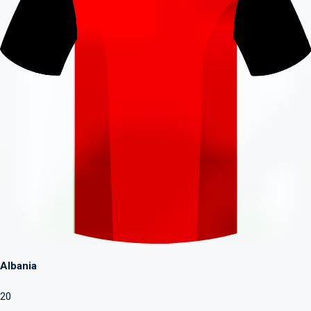
Albania
20