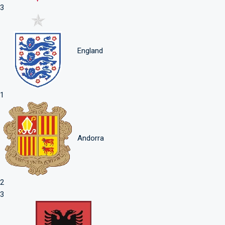
3
England
1
Andorra
2
3