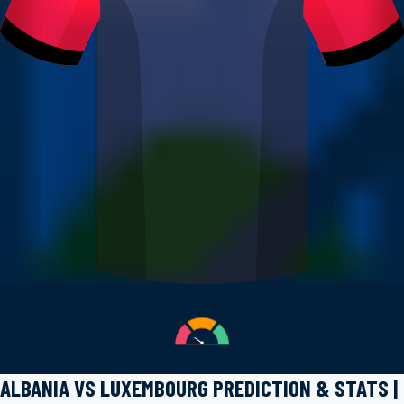
LUXEMBOURG
Team Performance
2 out of 10
ALBANIA VS LUXEMBOURG PREDICTION & STATS |