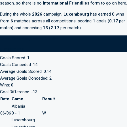
season, so there is no
International Friendlies
form to go on here.
During the whole
2026
campaign,
Luxembourg
has earned
0
wins
from
6
matches across all competitions, scoring
1
goals (
0.17
per
match) and conceding
13
(
2.17
per match).
Team Statistics/Latest Results
LUXEMBOURG
Goals Scored:
1
Goals Conceded:
14
Average Goals Scored:
0.14
Average Goals Conceded:
2
Wins:
0
Goal Difference:
-13
Date
Game
Result
Albania
06/06
0 - 1
W
Luxembourg