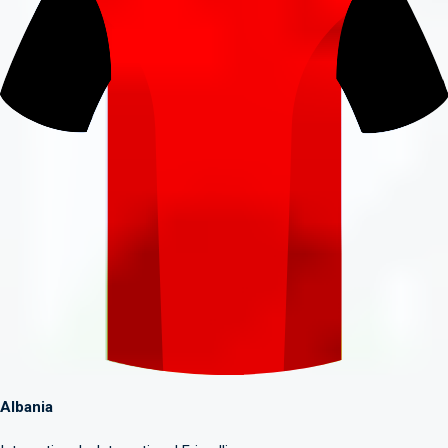
Albania