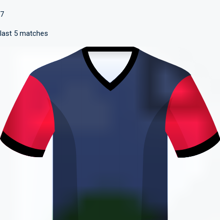
7
last 5 matches