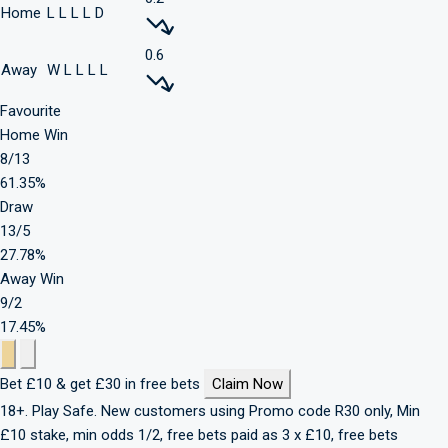
Home
L
L
L
L
D
0.6
Away
W
L
L
L
L
Favourite
Home Win
8/13
61.35%
Draw
13/5
27.78%
Away Win
9/2
17.45%
Bet £10 & get £30 in free bets
Claim Now
18+. Play Safe. New customers using Promo code R30 only, Min
£10 stake, min odds 1/2, free bets paid as 3 x £10, free bets