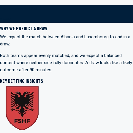
Recommended Bet
DRAW
WHY WE PREDICT A DRAW
We expect the match between Albania and Luxembourg to end in a
draw.
Both teams appear evenly matched, and we expect a balanced
contest where neither side fully dominates. A draw looks like a likely
outcome after 90 minutes.
KEY BETTING INSIGHTS