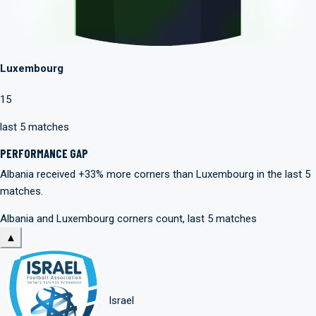
Luxembourg
15
last 5 matches
PERFORMANCE GAP
Albania received +33% more corners than Luxembourg in the last 5
matches.
Albania and Luxembourg corners count, last 5 matches
▲
Israel