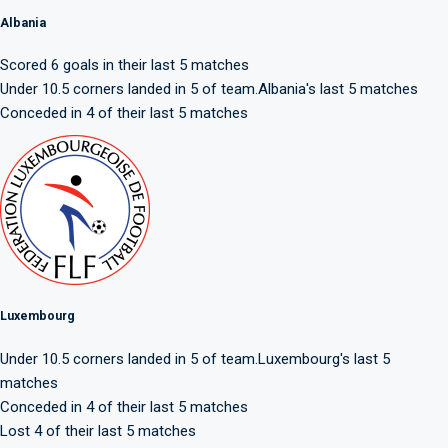
Albania
Scored 6 goals in their last 5 matches
Under 10.5 corners landed in 5 of team.Albania's last 5 matches
Conceded in 4 of their last 5 matches
Luxembourg
Under 10.5 corners landed in 5 of team.Luxembourg's last 5
matches
Conceded in 4 of their last 5 matches
Lost 4 of their last 5 matches