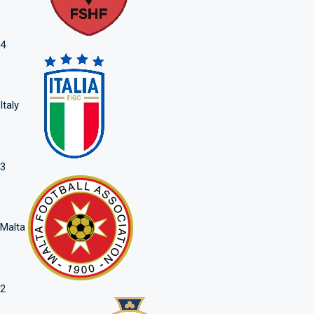
4
Italy
3
Malta
2