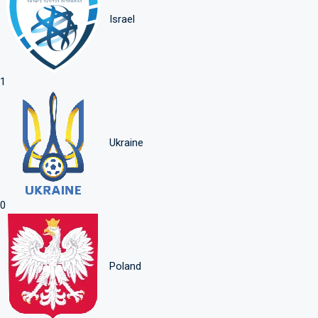
Israel
1
Ukraine
0
Poland