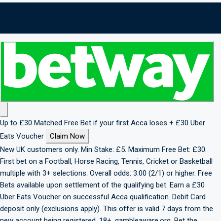
Draw:
9/4
Stake
£
10.00
→ Potential Return
£
32.50
Up to £30 Matched Free Bet if your first Acca loses + £30 Uber
Eats Voucher
Claim Now
New UK customers only. Min Stake: £5. Maximum Free Bet: £30.
First bet on a Football, Horse Racing, Tennis, Cricket or Basketball
multiple with 3+ selections. Overall odds: 3.00 (2/1) or higher. Free
Bets available upon settlement of the qualifying bet. Earn a £30
Uber Eats Voucher on successful Acca qualification. Debit Card
deposit only (exclusions apply). This offer is valid 7 days from the
new account being registered. 18+. gambleaware.org. Bet the