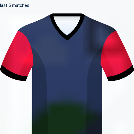
last 5 matches