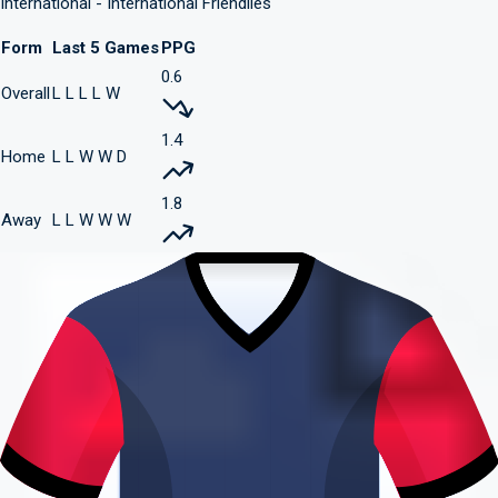
International - International Friendlies
Form
Last 5 Games
PPG
0.6
Overall
L
L
L
L
W
1.4
Home
L
L
W
W
D
1.8
Away
L
L
W
W
W