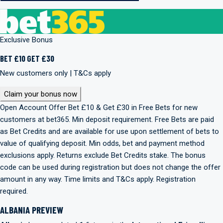
Exclusive Bonus
BET £10 GET £30
New customers only | T&Cs apply
Claim your bonus now
Open Account Offer Bet £10 & Get £30 in Free Bets for new
customers at bet365. Min deposit requirement. Free Bets are paid
as Bet Credits and are available for use upon settlement of bets to
value of qualifying deposit. Min odds, bet and payment method
exclusions apply. Returns exclude Bet Credits stake. The bonus
code can be used during registration but does not change the offer
amount in any way. Time limits and T&Cs apply. Registration
required.
ALBANIA PREVIEW