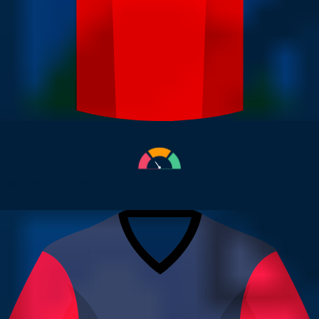
Deals
Non-League News
Complaints
ALBANIA
Forum
About
Team Performance
3 out of 10
VS