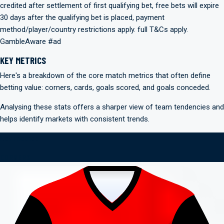
credited after settlement of first qualifying bet, free bets will expire
30 days after the qualifying bet is placed, payment
method/player/country restrictions apply. full T&Cs apply.
GambleAware #ad
KEY METRICS
Here's a breakdown of the core match metrics that often define
betting value: corners, cards, goals scored, and goals conceded.
Analysing these stats offers a sharper view of team tendencies and
helps identify markets with consistent trends.
Key metrics
CORNERS