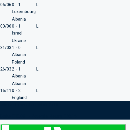
06/06
0 - 1
L
Luxembourg
Albania
03/06
0 - 1
L
Israel
Ukraine
31/03
1 - 0
L
Albania
Poland
26/03
2 - 1
L
Albania
Albania
16/11
0 - 2
L
England
Albania to win the match:
8/13
Stake
£
10.00
→ Potential Return
£
16.15