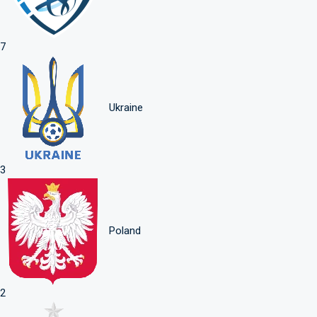
7
Ukraine
3
Poland
2