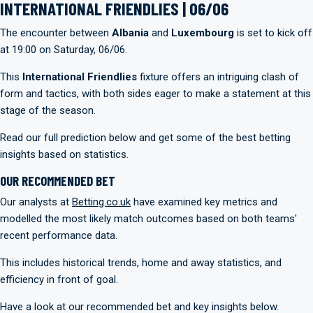
INTERNATIONAL FRIENDLIES | 06/06
The encounter between
Albania
and
Luxembourg
is set to kick off
at 19:00 on Saturday, 06/06.
This
International Friendlies
fixture offers an intriguing clash of
form and tactics, with both sides eager to make a statement at this
stage of the season.
Read our full prediction below and get some of the best betting
insights based on statistics.
OUR RECOMMENDED BET
Our analysts at
Betting.co.uk
have examined key metrics and
modelled the most likely match outcomes based on both teams'
recent performance data.
This includes historical trends, home and away statistics, and
efficiency in front of goal.
Have a look at our recommended bet and key insights below.