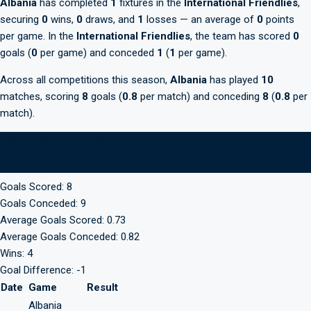
Albania
has completed
1
fixtures in the
International Friendlies
,
securing
0
wins,
0
draws, and
1
losses — an average of
0
points
per game. In the
International Friendlies
, the team has scored
0
goals (
0
per game) and conceded
1
(
1
per game).
Across all competitions this season,
Albania
has played
10
matches, scoring
8
goals (
0.8
per match) and conceding
8
(
0.8
per
match).
Team Statistics/Latest Results
ALBANIA
Goals Scored:
8
Goals Conceded:
9
Average Goals Scored:
0.73
Average Goals Conceded:
0.82
Wins:
4
Goal Difference:
-1
Date
Game
Result
Albania