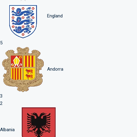
England
5
Andorra
3
2
Albania