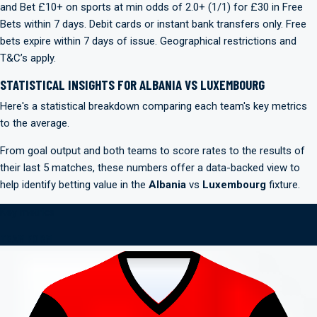
and Bet £10+ on sports at min odds of 2.0+ (1/1) for £30 in Free
Bets within 7 days. Debit cards or instant bank transfers only. Free
bets expire within 7 days of issue. Geographical restrictions and
T&C’s apply.
STATISTICAL INSIGHTS FOR ALBANIA VS LUXEMBOURG
Here's a statistical breakdown comparing each team's key metrics
to the average.
From goal output and both teams to score rates to the results of
their last 5 matches, these numbers offer a data-backed view to
help identify betting value in the
Albania
vs
Luxembourg
fixture.
Key metrics
TEAM FORM