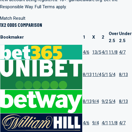
Responsible Way. Full Terms apply.
Match Result
1X2 ODDS COMPARISON
Over
Under
Bookmaker
1
X
2
2.5
2.5
4/6
13/5
4/1
11/8
4/7
8/13
11/4
5/1
5/4
8/13
8/13
9/4
9/2
5/4
8/13
4/6
9/4
4/1
11/8
4/7