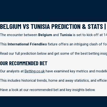
Team Performance
3 out of 10
BELGIUM VS TUNISIA PREDICTION & STATS |
The encounter between
Belgium
and
Tunisia
is set to kick off at 
This
International Friendlies
fixture offers an intriguing clash of 
Read our full prediction below and get some of the best betting insi
OUR RECOMMENDED BET
Our analysts at
Betting.co.uk
have examined key metrics and modelle
This includes historical trends, home and away statistics, and efficie
Have a look at our recommended bet and key insights below.
Recommended Bet