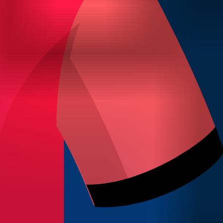
Casino Bonuses
Bookmakers Without Limit
Book of Ra Slot Review & Demo
Online Slots Bonuses
Best Betting Exchanges UK
Piggy Riches Slot Review & Demo
No Deposit Bonuses
Apps
Action Bank Slot Review & Demo
Mobile Casino No Deposit Bonuses
Best UK Betting Apps
Big Banker Slot Review & Demo
Free Spins No Deposit Required
Free Bets App
Online Casino Free Spins
Best Horse Racing Betting App
£5 Free Bingo Sites
Best Cricket Betting App
No Deposit Bingo Bonus Codes
Online Slots Apps
Poker No Deposit Bonus Code
Best Real Money Bingo App
Scratch Cards No Deposit Bonus Code