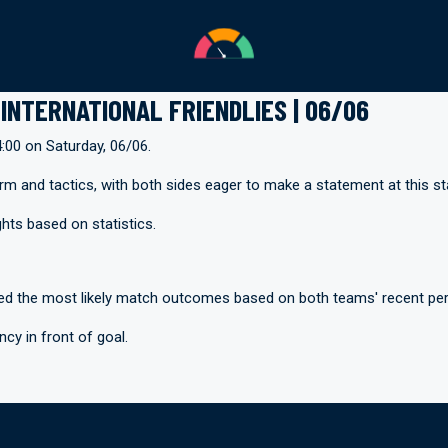
 INTERNATIONAL FRIENDLIES | 06/06
14:00 on Saturday, 06/06.
form and tactics, with both sides eager to make a statement at this s
ghts based on statistics.
d the most likely match outcomes based on both teams' recent pe
ncy in front of goal.