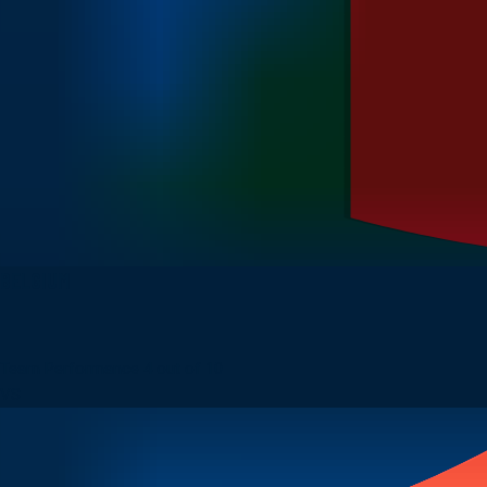
BELGIUM
Team Performance
4 out of 10
VS