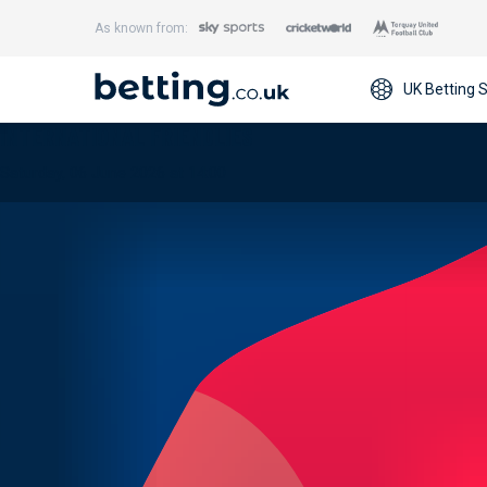
As known from:
UK Betting S
INTERNATIONAL FRIENDLIES
Top Bookmakers
Top Casinos
Best Betting Offers UK
Saturday, 06 June 2026 at 14:00
01.
BetMGM UK Bonus Code
01.
01.
BetMGM UK Review
BetMGM UK Review
02.
QuickBet Bonus Code
02.
02.
QuickBet Review
Duelz Review
03.
Betnero Bonus Code
03.
03.
Betnero Review
Betnero Review
04.
LuckyMate Bonus Code
04.
04.
LuckyMate Review
LuckyMate Review
05.
Betway Bonus Code
05.
05.
Betway Review
Betway Review
06.
Spreadex Bonus Code
06.
06.
Spreadex Review
Midnite Review