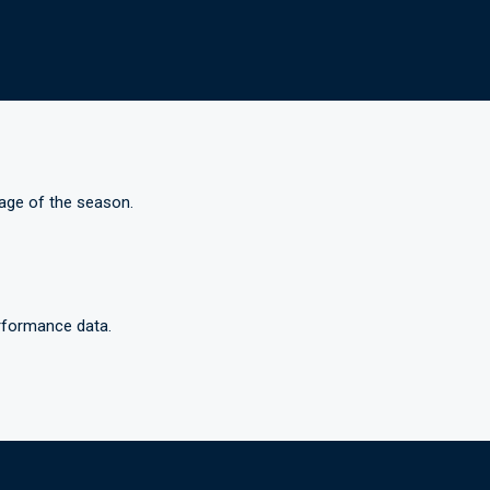
tage of the season.
rformance data.