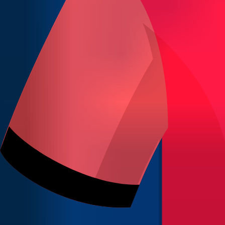
07.
The Pools Bonus Code
07.
07.
The Pools Review
Casushi Review
08.
Coral Bonus Code
08.
08.
Coral Review
Pub Casino Review
09.
10bet Bonus Code
09.
09.
10bet Review
JackpotCity Casino Review
10.
Bet Wright Bonus Code
10.
10.
Bet Wright Review
Bet Wright Review
11.
Planet Sport Bet Bonus Code
11.
Planet Sport Bet Review
12.
Bet442 Bonus Code
12.
Bet442 Review
13.
QuinnBet Bonus Code
13.
QuinnBet Review
14.
Karamba Bonus Code
14.
Karamba Review
15.
Matchbook Bonus Code
15.
Matchbook Review