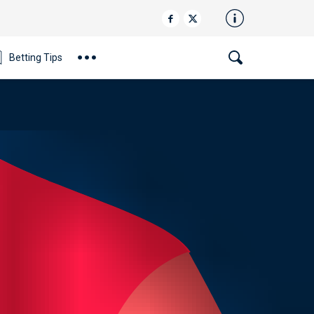
Our Team
Betting Tips
How We Rate
Responsible Gambling
etting Promotions
Choose Your Betting Site
Choose Your Casino
Contact Us
All Betting Promotions
New Bookmakers in the UK
New Casino Sites in UK
Writers Wanted
Best UK Free Bets (50+ Offers)
Football Betting Sites
Online Poker Sites in UK
Content Disclaimer
Football Betting Offers
Horse Racing Betting Sites
Online Bingo Sites in UK
Affiliate Disclosure
Horse Racing Betting Offers
Cheltenham Betting Sites
Online Scratch Cards in UK
Matthew O'Regan Author Profile
Best Betting Deals
Bookmakers with Max Payout
Online Lotto Sites in UK
asino Promotions
Popular Slot Games
Best Cricket Betting Sites