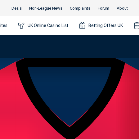
Deals
Non-League News
Complaints
Forum
About
ites
UK Online Casino List
Betting Offers UK
Best Casino Offers UK
B
01.
BetMGM UK Bonus Code
16.
11.
PricedUp Review
Planet Sport Bet Review
02.
Duelz Bonus Code
17.
12.
Lottoland Review
HotWinsCasino Review
03.
Betnero Bonus Code
18.
13.
Betfred Review
Fun Casino Review
04.
LuckyMate Bonus Code
19.
14.
Betano Review
Bet442 Review
05.
Betway Bonus Code
20.
15.
Star Sports Review
10bet Review
06.
Midnite Bonus Code
C
21.
16.
Hollywoodbets Review
888 Review