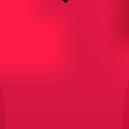
07.
Casushi Bonus Code
22.
17.
Unibet Review
Karamba Review
08.
Pub Casino Bonus Code
23.
18.
Dabble Review
Matchbook Review
09.
JackpotCity Casino Bonus Code
24.
19.
LeoVegas Review
The Pools Review
10.
Bet Wright Bonus Code
25.
20.
Betvictor Review
PricedUp Review
11.
Planet Sport Bet Bonus Code
26.
Bwin Review
12.
HotWinsCasino Bonus Code
27.
Sportingbet Review
13.
Fun Casino Bonus Code
28.
888 Review
14.
Bet442 Bonus Code
29.
Betdaq Review
15.
10bet Bonus Code
30.
Mr Luck Review