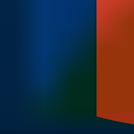
TUNISIA