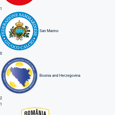
1
San Marino
0
Bosnia and Herzegovina
2
1