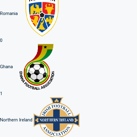
Romania
0
Ghana
1
Northern Ireland