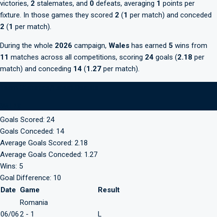
victories,
2
stalemates, and
0
defeats, averaging
1
points per
fixture. In those games they scored
2
(
1
per match) and conceded
2
(
1
per match).
During the whole
2026
campaign,
Wales
has earned
5
wins from
11
matches across all competitions, scoring
24
goals (
2.18
per
match) and conceding
14
(
1.27
per match).
Team Statistics/Latest Results
WALES
Goals Scored:
24
Goals Conceded:
14
Average Goals Scored:
2.18
Average Goals Conceded:
1.27
Wins:
5
Goal Difference:
10
Date
Game
Result
Romania
06/06
2 - 1
L