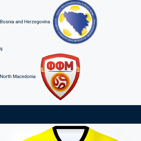
Bosnia and Herzegovina
9
North Macedonia
Key metrics
CARDS