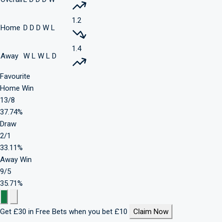
1.2
Home
D
D
D
W
L
1.4
Away
W
L
W
L
D
Favourite
Home Win
13/8
37.74%
Draw
2/1
33.11%
Away Win
9/5
35.71%
Get £30 in Free Bets when you bet £10
Claim Now