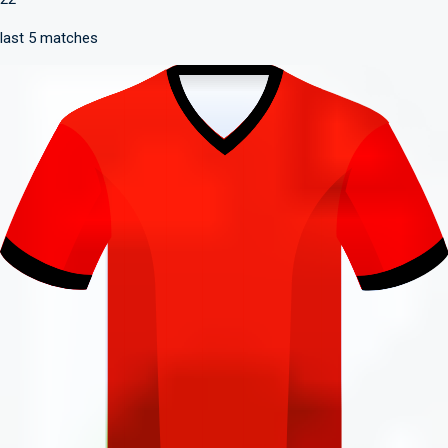
last 5 matches