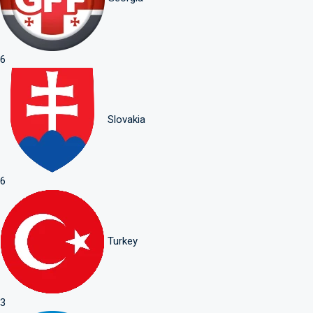
6
Slovakia
6
Turkey
3