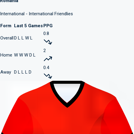
Romania
International - International Friendlies
Form
Last 5 Games
PPG
0.8
Overall
D
L
L
W
L
2
Home
W
W
W
D
L
0.4
Away
D
L
L
L
D