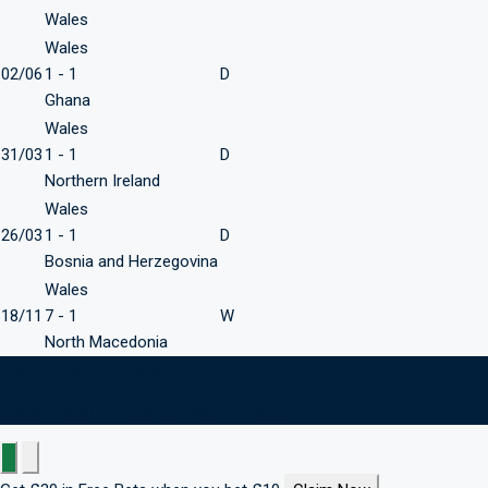
Wales
Wales
02/06
1 - 1
D
Ghana
Wales
31/03
1 - 1
D
Northern Ireland
Wales
26/03
1 - 1
D
Bosnia and Herzegovina
Wales
18/11
7 - 1
W
North Macedonia
Wales to win the match:
9/5
Stake
£
10.00
→ Potential Return
£
28.00