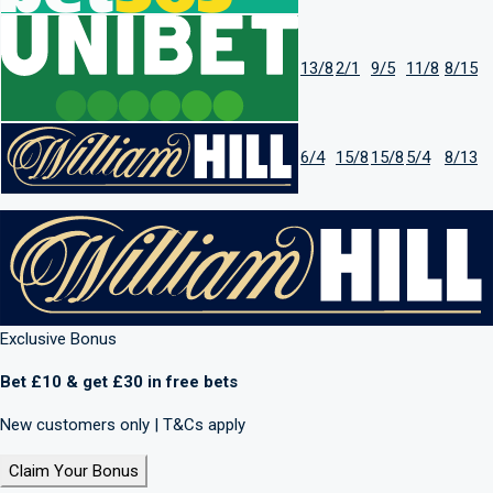
13/8
2/1
9/5
11/8
8/15
6/4
15/8
15/8
5/4
8/13
Exclusive Bonus
Bet £10 & get £30 in free bets
New customers only | T&Cs apply
Claim Your Bonus