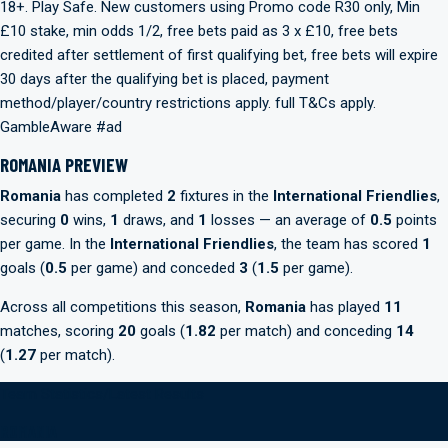
18+. Play Safe. New customers using Promo code R30 only, Min
£10 stake, min odds 1/2, free bets paid as 3 x £10, free bets
credited after settlement of first qualifying bet, free bets will expire
30 days after the qualifying bet is placed, payment
method/player/country restrictions apply. full T&Cs apply.
GambleAware #ad
ROMANIA PREVIEW
Romania
has completed
2
fixtures in the
International Friendlies
,
securing
0
wins,
1
draws, and
1
losses — an average of
0.5
points
per game. In the
International Friendlies
, the team has scored
1
goals (
0.5
per game) and conceded
3
(
1.5
per game).
Across all competitions this season,
Romania
has played
11
matches, scoring
20
goals (
1.82
per match) and conceding
14
(
1.27
per match).
Team Statistics/Latest Results
ROMANIA