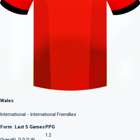
Wales
International - International Friendlies
Form
Last 5 Games
PPG
1.2
Overall
L
D
D
D
W