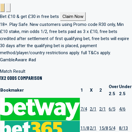
Bet £10 & get £30 in free bets
Claim Now
18+. Play Safe. New customers using Promo code R30 only, Min
£10 stake, min odds 1/2, free bets paid as 3 x £10, free bets
credited after settlement of first qualifying bet, free bets will expire
30 days after the qualifying bet is placed, payment
method/player/country restrictions apply. full T&Cs apply.
GambleAware #ad
Match Result
1X2 ODDS COMPARISON
Over
Under
Bookmaker
1
X
2
2.5
2.5
7/4
2/1
2/1
6/5
4/6
11/8
2/1
15/8
5/4
8/13