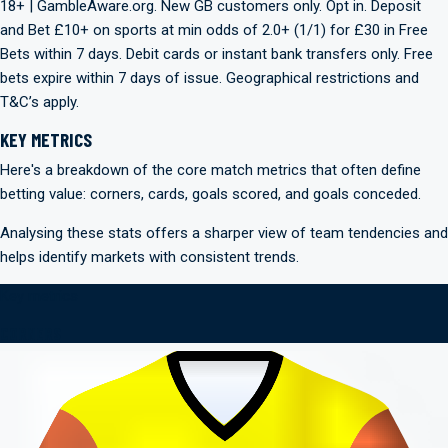
18+ | GambleAware.org. New GB customers only. Opt in. Deposit
and Bet £10+ on sports at min odds of 2.0+ (1/1) for £30 in Free
Bets within 7 days. Debit cards or instant bank transfers only. Free
bets expire within 7 days of issue. Geographical restrictions and
T&C’s apply.
KEY METRICS
Here's a breakdown of the core match metrics that often define
betting value: corners, cards, goals scored, and goals conceded.
Analysing these stats offers a sharper view of team tendencies and
helps identify markets with consistent trends.
Key metrics
CORNERS