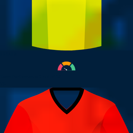
Deals
Non-League News
Complaints
ROMANIA
Forum
About
Team Performance
2 out of 10
VS