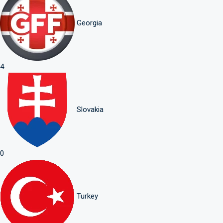
Georgia
4
Slovakia
0
Turkey