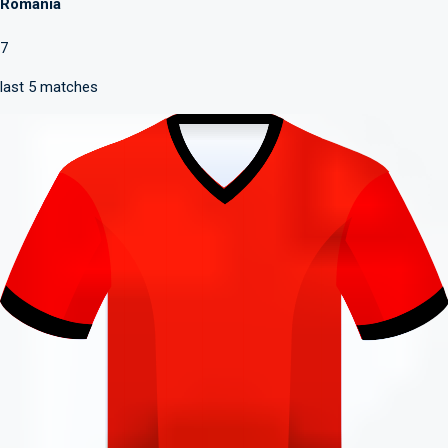
Romania
7
last 5 matches