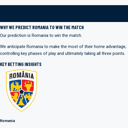
Recommended Bet
ROMANIA WIN
WHY WE PREDICT ROMANIA TO WIN THE MATCH
Our prediction is Romania to win the match.
We anticipate Romania to make the most of their home advantage,
controlling key phases of play and ultimately taking all three points.
KEY BETTING INSIGHTS
Romania