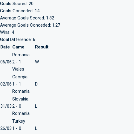
Goals Scored:
20
Goals Conceded:
14
Average Goals Scored:
1.82
Average Goals Conceded:
1.27
Wins:
4
Goal Difference:
6
Date
Game
Result
Romania
06/06
2 - 1
W
Wales
Georgia
02/06
1 - 1
D
Romania
Slovakia
31/03
2 - 0
L
Romania
Turkey
26/03
1 - 0
L