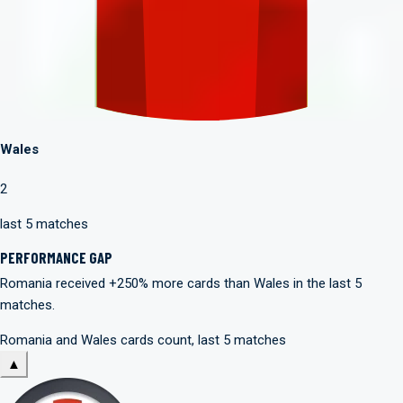
Wales
2
last 5 matches
PERFORMANCE GAP
Romania received +250% more cards than Wales in the last 5
matches.
Romania and Wales cards count, last 5 matches
▲