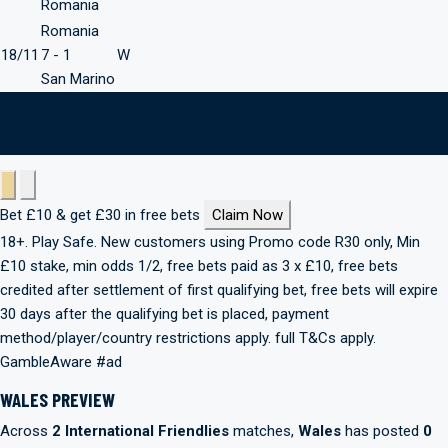
Romania
Romania
18/11
7 - 1
W
San Marino
Romania to win the match:
6/4
Stake
£
10.00
→ Potential Return
£
25.00
Bet £10 & get £30 in free bets
Claim Now
18+. Play Safe. New customers using Promo code R30 only, Min
£10 stake, min odds 1/2, free bets paid as 3 x £10, free bets
credited after settlement of first qualifying bet, free bets will expire
30 days after the qualifying bet is placed, payment
method/player/country restrictions apply. full T&Cs apply.
GambleAware #ad
WALES PREVIEW
Across
2 International Friendlies
matches,
Wales
has posted
0