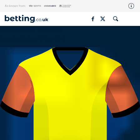
As known from:
Our Team
INTERNATIONAL FRIENDLIES
How We Rate
Saturday, 06 June 2026 at 18:45
Responsible Gambling
Contact Us
Writers Wanted
Content Disclaimer
Affiliate Disclosure
Matthew O'Regan Author Profile