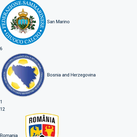
San Marino
6
Bosnia and Herzegovina
1
12
Romania