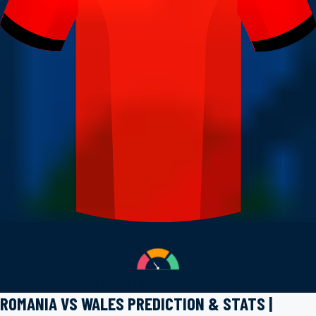
WALES
Team Performance
3 out of 10
ROMANIA VS WALES PREDICTION & STATS |