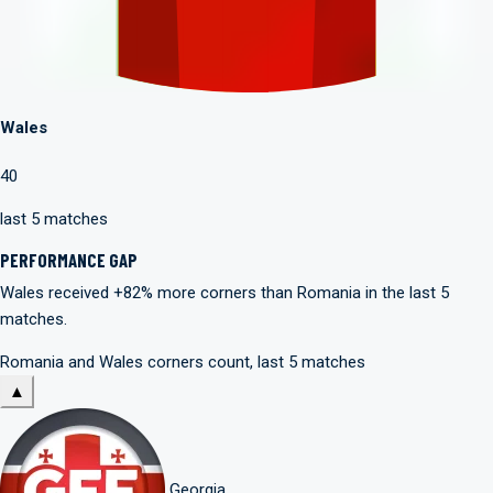
Wales
40
last 5 matches
PERFORMANCE GAP
Wales received +82% more corners than Romania in the last 5
matches.
Romania and Wales corners count, last 5 matches
▲
Georgia