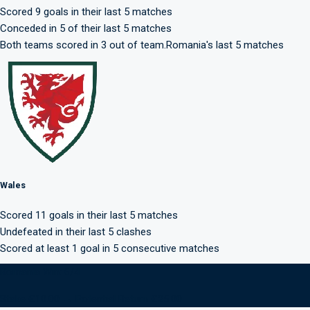
Scored 9 goals in their last 5 matches
Conceded in 5 of their last 5 matches
Both teams scored in 3 out of team.Romania's last 5 matches
Wales
Scored 11 goals in their last 5 matches
Undefeated in their last 5 clashes
Scored at least 1 goal in 5 consecutive matches
Romania Win:
6/4
Stake
£
10.00
→ Potential Return
£
25.00