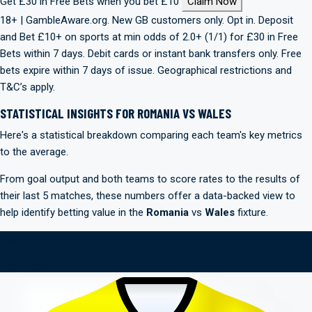
Get £30 in Free Bets when you bet £10
Claim Now
18+ | GambleAware.org. New GB customers only. Opt in. Deposit
and Bet £10+ on sports at min odds of 2.0+ (1/1) for £30 in Free
Bets within 7 days. Debit cards or instant bank transfers only. Free
bets expire within 7 days of issue. Geographical restrictions and
T&C’s apply.
STATISTICAL INSIGHTS FOR ROMANIA VS WALES
Here's a statistical breakdown comparing each team's key metrics
to the average.
From goal output and both teams to score rates to the results of
their last 5 matches, these numbers offer a data-backed view to
help identify betting value in the
Romania
vs
Wales
fixture.
Key metrics
TEAM FORM