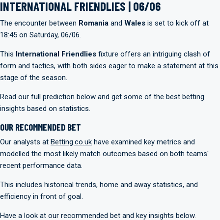
INTERNATIONAL FRIENDLIES | 06/06
The encounter between
Romania
and
Wales
is set to kick off at
18:45 on Saturday, 06/06.
This
International Friendlies
fixture offers an intriguing clash of
form and tactics, with both sides eager to make a statement at this
stage of the season.
Read our full prediction below and get some of the best betting
insights based on statistics.
OUR RECOMMENDED BET
Our analysts at
Betting.co.uk
have examined key metrics and
modelled the most likely match outcomes based on both teams'
recent performance data.
This includes historical trends, home and away statistics, and
efficiency in front of goal.
Have a look at our recommended bet and key insights below.