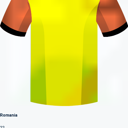
Romania
22