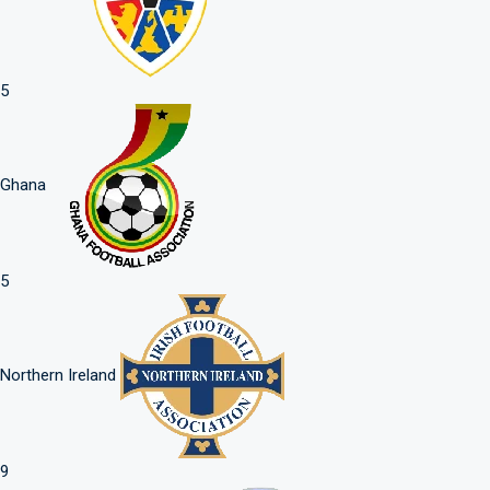
5
Ghana
5
Northern Ireland
9