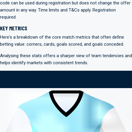
code can be used during registration but does not change the offer
amount in any way. Time limits and T&Cs apply. Registration
required.
KEY METRICS
Here's a breakdown of the core match metrics that often define
betting value: corners, cards, goals scored, and goals conceded.
Analysing these stats offers a sharper view of team tendencies and
helps identify markets with consistent trends.
Key metrics
CORNERS