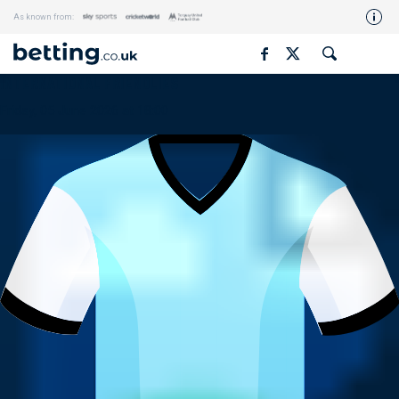
As known from:
Our Team
INTERNATIONAL FRIENDLIES
How We Rate
Friday, 05 June 2026 at 18:00
Responsible Gambling
Contact Us
Writers Wanted
Content Disclaimer
Affiliate Disclosure
Matthew O'Regan Author Profile