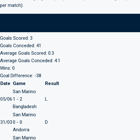
per match).
Team Statistics/Latest Results
SAN MARINO
Goals Scored:
3
Goals Conceded:
41
Average Goals Scored:
0.3
Average Goals Conceded:
4.1
Wins:
0
Goal Difference:
-38
Date
Game
Result
San Marino
05/06
1 - 2
L
Bangladesh
San Marino
31/03
0 - 0
D
Andorra
San Marino