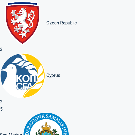
Czech Republic
3
Cyprus
2
5