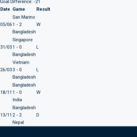
Goal Difference:
-21
Date
Game
Result
San Marino
05/06
1 - 2
W
Bangladesh
Singapore
31/03
1 - 0
L
Bangladesh
Vietnam
26/03
3 - 0
L
Bangladesh
Bangladesh
18/11
1 - 0
W
India
Bangladesh
13/11
2 - 2
D
Nepal
Bangladesh to win the match:
12/5