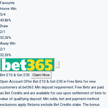
Favourite
Home Win
5/4
43.86%
Draw
2/1
32.26%
Away Win
2/1
32.26%
Bet £10 & Get £30
Claim Now
Open Account Offer Bet £10 & Get £30 in Free Bets for new
customers at bet365. Min deposit requirement. Free Bets are paid
as Bet Credits and are available for use upon settlement of bets to
value of qualifying deposit. Min odds, bet and payment method
exclusions apply. Returns exclude Bet Credits stake. The bonus