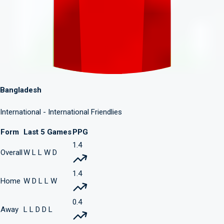
Bangladesh
International - International Friendlies
Form
Last 5 Games
PPG
1.4
Overall
W
L
L
W
D
1.4
Home
W
D
L
L
W
0.4
Away
L
L
D
D
L