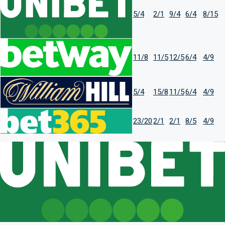
5/4
2/1
9/4
6/4
8/15
11/8
11/5
12/5
6/4
4/9
5/4
15/8
11/5
6/4
4/9
23/20
2/1
2/1
8/5
4/9