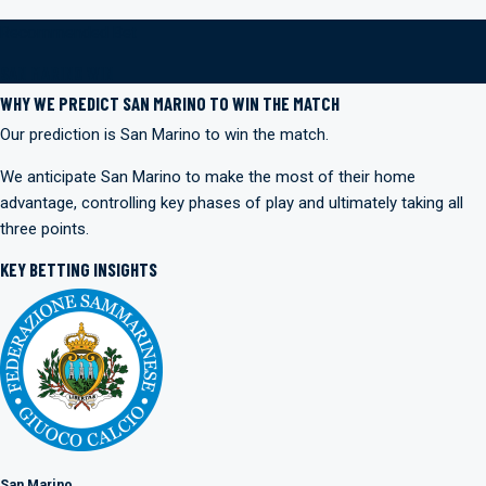
Recommended Bet
SAN MARINO WIN
WHY WE PREDICT SAN MARINO TO WIN THE MATCH
Our prediction is San Marino to win the match.
We anticipate San Marino to make the most of their home
advantage, controlling key phases of play and ultimately taking all
three points.
KEY BETTING INSIGHTS
San Marino