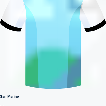
San Marino