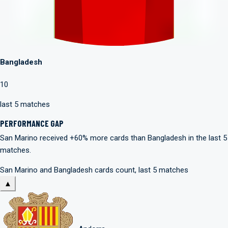
Bangladesh
10
last 5 matches
PERFORMANCE GAP
San Marino received +60% more cards than Bangladesh in the last 5
matches.
San Marino and Bangladesh cards count, last 5 matches
▲