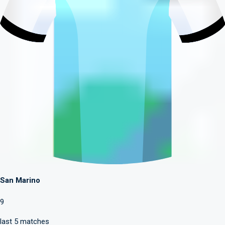
San Marino
9
last 5 matches