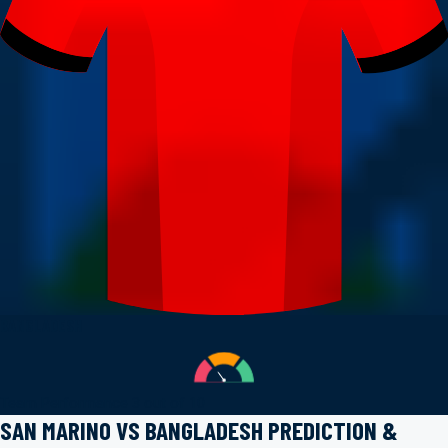
BANGLADESH
Team Performance
3 out of 10
SAN MARINO VS BANGLADESH PREDICTION &