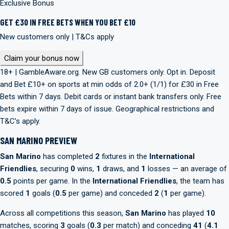
Exclusive Bonus
GET £30 IN FREE BETS WHEN YOU BET £10
New customers only | T&Cs apply
Claim your bonus now
18+ | GambleAware.org. New GB customers only. Opt in. Deposit
and Bet £10+ on sports at min odds of 2.0+ (1/1) for £30 in Free
Bets within 7 days. Debit cards or instant bank transfers only. Free
bets expire within 7 days of issue. Geographical restrictions and
T&C’s apply.
SAN MARINO PREVIEW
San Marino
has completed
2
fixtures in the
International
Friendlies
, securing
0
wins,
1
draws, and
1
losses — an average of
0.5
points per game. In the
International Friendlies
, the team has
scored
1
goals (
0.5
per game) and conceded
2
(
1
per game).
Across all competitions this season,
San Marino
has played
10
matches, scoring
3
goals (
0.3
per match) and conceding
41
(
4.1