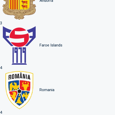
Andorra
3
Faroe Islands
4
Romania
4