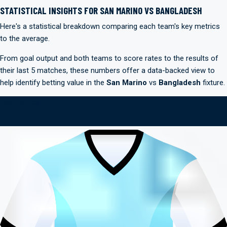
STATISTICAL INSIGHTS FOR SAN MARINO VS BANGLADESH
Here's a statistical breakdown comparing each team's key metrics
to the average.
From goal output and both teams to score rates to the results of
their last 5 matches, these numbers offer a data-backed view to
help identify betting value in the
San Marino
vs
Bangladesh
fixture.
Key metrics
TEAM FORM