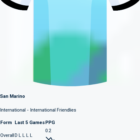
San Marino
International - International Friendlies
Form
Last 5 Games
PPG
0.2
Overall
D
L
L
L
L