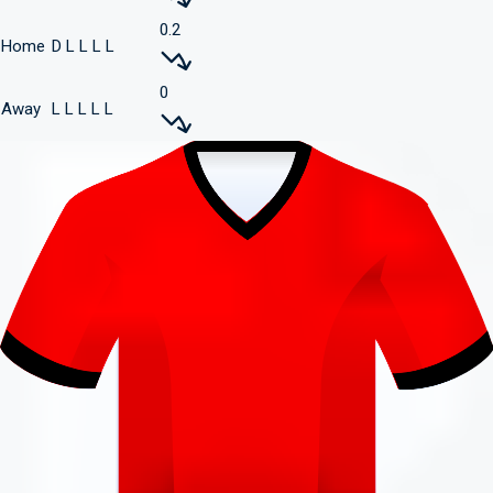
0.2
Home
D
L
L
L
L
0
Away
L
L
L
L
L