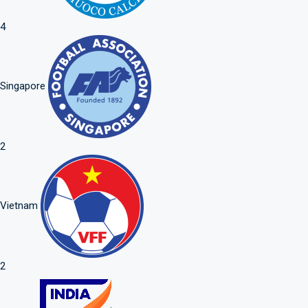
4
Singapore
2
Vietnam
2