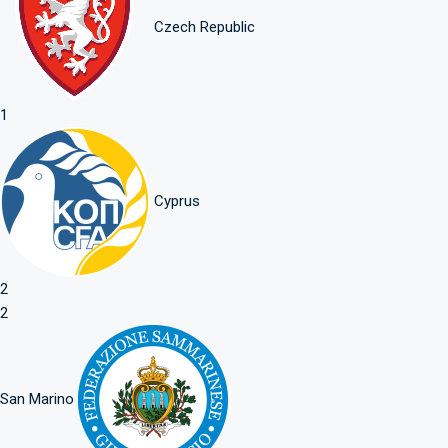
Czech Republic
1
Cyprus
2
2
San Marino