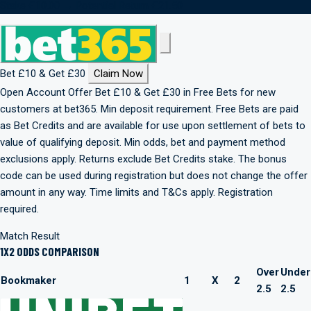
Stake
£
10.00
→ Potential Return
£
21.50
Bet £10 & Get £30
Claim Now
Open Account Offer Bet £10 & Get £30 in Free Bets for new
customers at bet365. Min deposit requirement. Free Bets are paid
as Bet Credits and are available for use upon settlement of bets to
value of qualifying deposit. Min odds, bet and payment method
exclusions apply. Returns exclude Bet Credits stake. The bonus
code can be used during registration but does not change the offer
amount in any way. Time limits and T&Cs apply. Registration
required.
Match Result
1X2 ODDS COMPARISON
Over
Under
Bookmaker
1
X
2
2.5
2.5