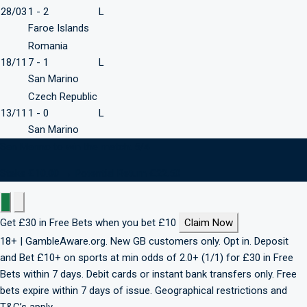
28/03
1 - 2
L
Faroe Islands
Romania
18/11
7 - 1
L
San Marino
Czech Republic
13/11
1 - 0
L
San Marino
San Marino to win the match:
5/4
Stake
£
10.00
→ Potential Return
£
22.50
Get £30 in Free Bets when you bet £10
Claim Now
18+ | GambleAware.org. New GB customers only. Opt in. Deposit
and Bet £10+ on sports at min odds of 2.0+ (1/1) for £30 in Free
Bets within 7 days. Debit cards or instant bank transfers only. Free
bets expire within 7 days of issue. Geographical restrictions and