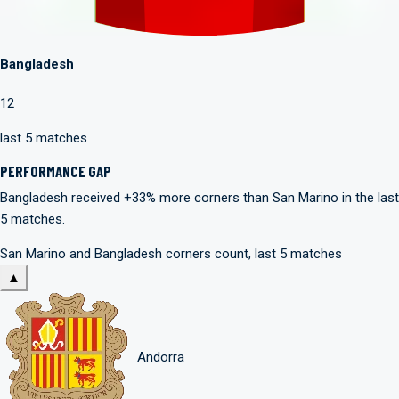
Bangladesh
12
last 5 matches
PERFORMANCE GAP
Bangladesh received +33% more corners than San Marino in the last
5 matches.
San Marino and Bangladesh corners count, last 5 matches
▲
Andorra