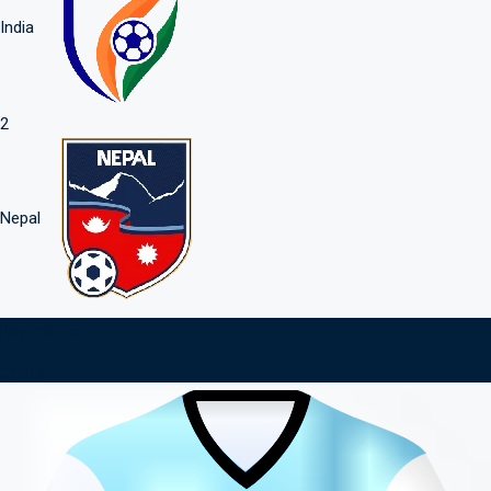
India
2
Nepal
Key metrics
CARDS