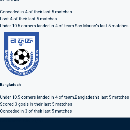
Conceded in 4 of their last 5 matches
Lost 4 of their last 5 matches
Under 10.5 corners landed in 4 of team.San Marino's last 5 matches
Bangladesh
Under 10.5 corners landed in 4 of team.Bangladesh's last 5 matches
Scored 3 goals in their last 5 matches
Conceded in 3 of their last 5 matches
San Marino Win:
23/20