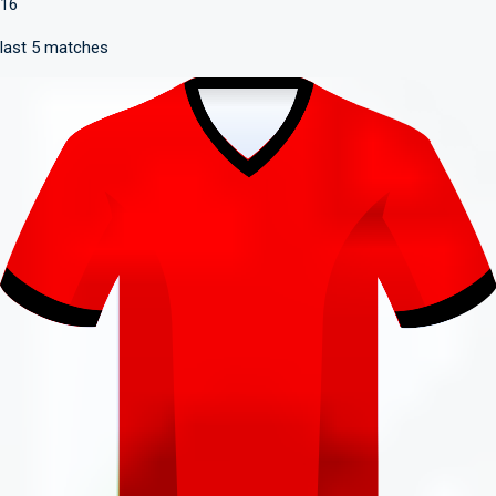
16
last 5 matches