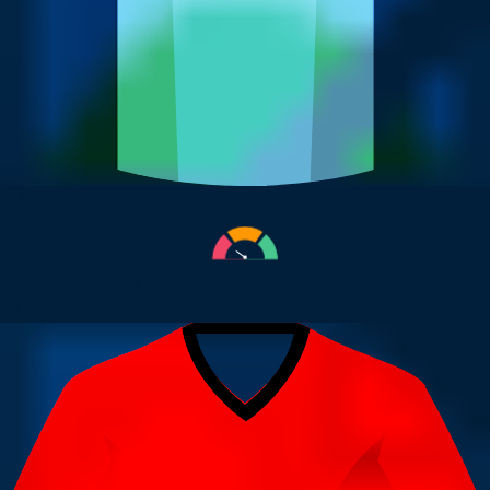
Deals
Non-League News
Complaints
SAN MARINO
Forum
About
Team Performance
2 out of 10
VS