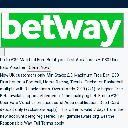
Stake
£
10.00
→ Potential Return
£
34.00
Up to £30 Matched Free Bet if your first Acca loses + £30 Uber
Eats Voucher
Claim Now
New UK customers only. Min Stake: £5. Maximum Free Bet: £30.
First bet on a Football, Horse Racing, Tennis, Cricket or Basketball
multiple with 3+ selections. Overall odds: 3.00 (2/1) or higher. Free
Bets available upon settlement of the qualifying bet. Earn a £30
Uber Eats Voucher on successful Acca qualification. Debit Card
deposit only (exclusions apply). This offer is valid 7 days from the
new account being registered. 18+. gambleaware.org. Bet the
Responsible Way. Full Terms apply.