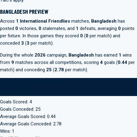
T&C’s apply.
BANGLADESH PREVIEW
Across
1 International Friendlies
matches,
Bangladesh
has
posted
0
victories,
0
stalemates, and
1
defeats, averaging
0
points
per fixture. In those games they scored
0
(
0
per match) and
conceded
3
(
3
per match).
During the whole
2026
campaign,
Bangladesh
has earned
1
wins
from
9
matches across all competitions, scoring
4
goals (
0.44
per
match) and conceding
25
(
2.78
per match).
Team Statistics/Latest Results
BANGLADESH
Goals Scored:
4
Goals Conceded:
25
Average Goals Scored:
0.44
Average Goals Conceded:
2.78
Wins:
1