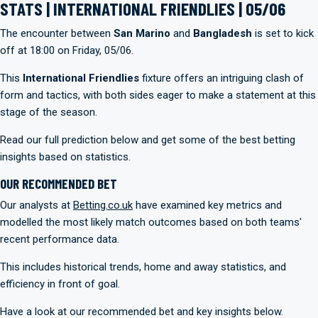
STATS | INTERNATIONAL FRIENDLIES | 05/06
The encounter between
San Marino
and
Bangladesh
is set to kick
off at 18:00 on Friday, 05/06.
This
International Friendlies
fixture offers an intriguing clash of
form and tactics, with both sides eager to make a statement at this
stage of the season.
Read our full prediction below and get some of the best betting
insights based on statistics.
OUR RECOMMENDED BET
Our analysts at
Betting.co.uk
have examined key metrics and
modelled the most likely match outcomes based on both teams'
recent performance data.
This includes historical trends, home and away statistics, and
efficiency in front of goal.
Have a look at our recommended bet and key insights below.