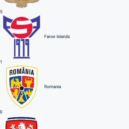
5
Faroe Islands
1
Romania
0