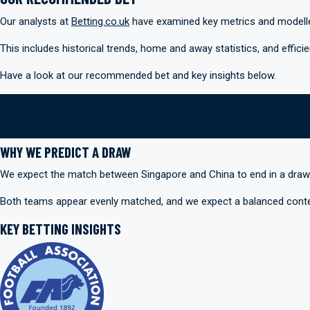
Our analysts at
Betting.co.uk
have examined key metrics and modelle
This includes historical trends, home and away statistics, and efficie
Have a look at our recommended bet and key insights below.
Recommended Bet
DRAW
WHY WE PREDICT A DRAW
We expect the match between Singapore and China to end in a draw
Both teams appear evenly matched, and we expect a balanced contest
KEY BETTING INSIGHTS