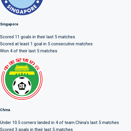
Singapore
Scored 11 goals in their last 5 matches
Scored at least 1 goal in 5 consecutive matches
Won 4 of their last 5 matches
China
Under 10.5 corners landed in 4 of team.China's last 5 matches
Scored 3 goals in their last 5 matches