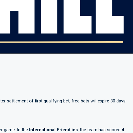
 settlement of first qualifying bet, free bets will expire 30 days
er game. In the
International Friendlies
, the team has scored
4