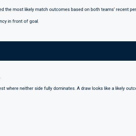
d the most likely match outcomes based on both teams' recent pe
ncy in front of goal.
.
 where neither side fully dominates. A draw looks like a likely out