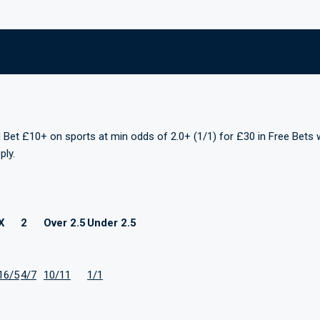
et £10+ on sports at min odds of 2.0+ (1/1) for £30 in Free Bets wit
ply.
X
2
Over 2.5
Under 2.5
16/5
4/7
10/11
1/1