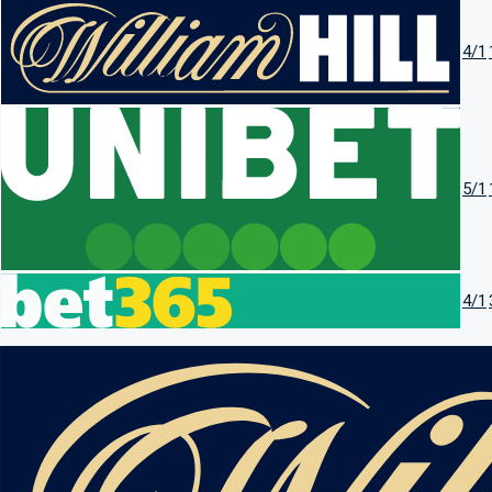
4/1
5/1
4/1