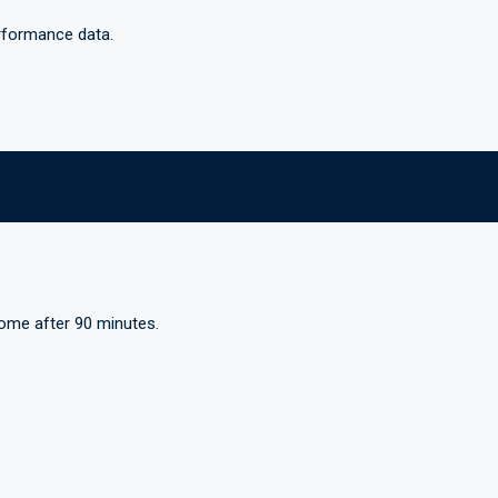
rformance data.
come after 90 minutes.