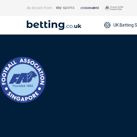
As known from:
UK Betting S
INTERNATIONAL FRIENDLIES
Top Bookmakers
Top Casinos
Best Betting Offers UK
Friday, 05 June 2026 at 12:30
01.
BetMGM UK Bonus Code
01.
01.
BetMGM UK Review
BetMGM UK Review
02.
QuickBet Bonus Code
02.
02.
QuickBet Review
Duelz Review
03.
Betnero Bonus Code
03.
03.
Betnero Review
Betnero Review
04.
LuckyMate Bonus Code
04.
04.
LuckyMate Review
LuckyMate Review
SINGAPORE
05.
Betway Bonus Code
05.
05.
Betway Review
Betway Review
06.
Spreadex Bonus Code
06.
06.
Spreadex Review
Midnite Review
Team Performance
7 out of 10