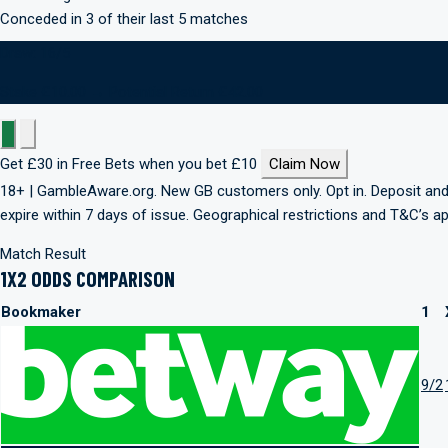
Conceded in 3 of their last 5 matches
Draw:
16/5
Stake
£
10.00
→ Potential Return
£
42.00
Get £30 in Free Bets when you bet £10
Claim Now
18+ | GambleAware.org. New GB customers only. Opt in. Deposit and B
expire within 7 days of issue. Geographical restrictions and T&C’s ap
Match Result
1X2 ODDS COMPARISON
Bookmaker
1
9/2