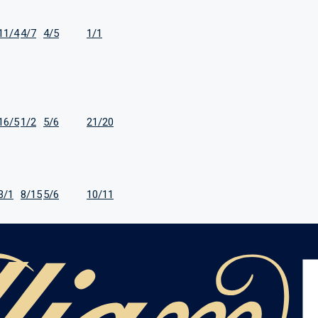
11/4
4/7
4/5
1/1
16/5
1/2
5/6
21/20
3/1
8/15
5/6
10/11