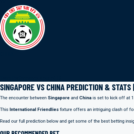
07.
The Pools Bonus Code
VS
07.
07.
The Pools Review
Casushi Review
08.
Coral Bonus Code
08.
08.
Coral Review
Pub Casino Review
09.
10bet Bonus Code
09.
09.
10bet Review
JackpotCity Casino Review
10.
Bet Wright Bonus Code
10.
10.
Bet Wright Review
Bet Wright Review
11.
Planet Sport Bet Bonus Code
11.
Planet Sport Bet Review
CHINA
12.
Bet442 Bonus Code
12.
Bet442 Review
13.
QuinnBet Bonus Code
13.
QuinnBet Review
Team Performance
4 out of 10
SINGAPORE VS CHINA PREDICTION & STATS |
14.
Karamba Bonus Code
14.
Karamba Review
The encounter between
Singapore
and
China
is set to kick off at 
15.
Matchbook Bonus Code
15.
Matchbook Review
This
International Friendlies
fixture offers an intriguing clash of 
Read our full prediction below and get some of the best betting insi
OUR RECOMMENDED BET