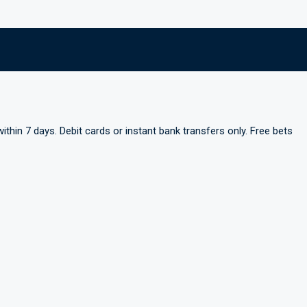
hin 7 days. Debit cards or instant bank transfers only. Free bets