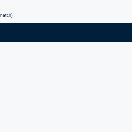
match).