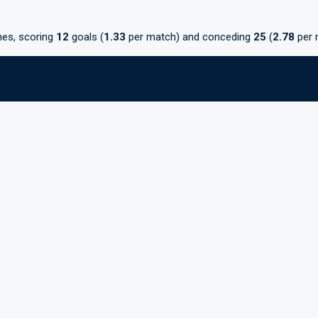
es, scoring
12
goals (
1.33
per match) and conceding
25
(
2.78
per 