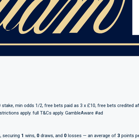
ke, min odds 1/2, free bets paid as 3 x £10, free bets credited after
estrictions apply. full T&Cs apply. GambleAware #ad
s
, securing
1
wins,
0
draws, and
0
losses — an average of
3
points p