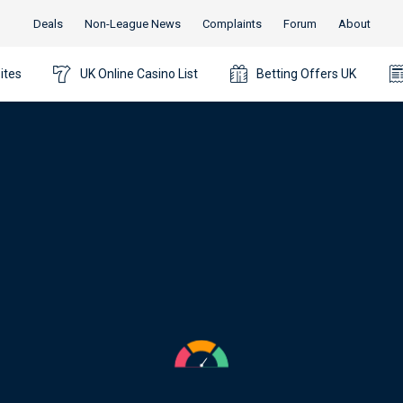
Deals
Non-League News
Complaints
Forum
About
ites
UK Online Casino List
Betting Offers UK
Best Casino Offers UK
B
01.
BetMGM UK Bonus Code
16.
11.
PricedUp Review
Planet Sport Bet Review
02.
Duelz Bonus Code
17.
12.
Lottoland Review
HotWinsCasino Review
03.
Betnero Bonus Code
18.
13.
Betfred Review
Fun Casino Review
04.
LuckyMate Bonus Code
19.
14.
Betano Review
Bet442 Review
05.
Betway Bonus Code
20.
15.
Star Sports Review
10bet Review
06.
Midnite Bonus Code
C
21.
16.
Hollywoodbets Review
888 Review