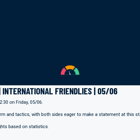
07.
Casushi Bonus Code
22.
17.
Unibet Review
Karamba Review
08.
Pub Casino Bonus Code
23.
18.
Dabble Review
Matchbook Review
09.
JackpotCity Casino Bonus Code
24.
19.
LeoVegas Review
The Pools Review
10.
Bet Wright Bonus Code
25.
20.
Betvictor Review
PricedUp Review
11.
Planet Sport Bet Bonus Code
26.
Bwin Review
12.
HotWinsCasino Bonus Code
27.
Sportingbet Review
13.
Fun Casino Bonus Code
28.
888 Review
 INTERNATIONAL FRIENDLIES | 05/06
14.
Bet442 Bonus Code
29.
Betdaq Review
12:30 on Friday, 05/06.
15.
10bet Bonus Code
30.
Mr Luck Review
form and tactics, with both sides eager to make a statement at this s
ghts based on statistics.