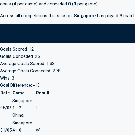
goals (
4
per game) and conceded
0
(
0
per game).
Across all competitions this season,
Singapore
has played
9
match
Team Statistics/Latest Results
SINGAPORE
Goals Scored:
12
Goals Conceded:
25
Average Goals Scored:
1.33
Average Goals Conceded:
2.78
Wins:
3
Goal Difference:
-13
Date
Game
Result
Singapore
05/06
1 - 2
L
China
Singapore
31/05
4 - 0
W