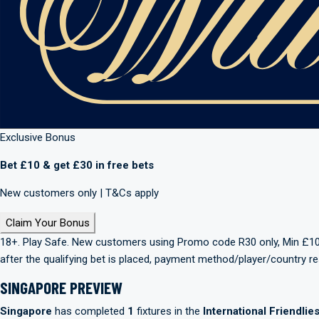
Exclusive Bonus
Bet £10 & get £30 in free bets
New customers only | T&Cs apply
Claim Your Bonus
18+. Play Safe. New customers using Promo code R30 only, Min £10 sta
after the qualifying bet is placed, payment method/player/country r
SINGAPORE PREVIEW
Singapore
has completed
1
fixtures in the
International Friendlie