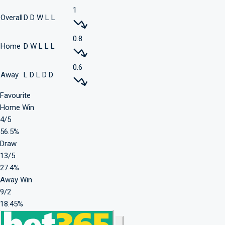
1
Overall
D
D
W
L
L
0.8
Home
D
W
L
L
L
0.6
Away
L
D
L
D
D
Favourite
Home Win
4/5
56.5%
Draw
13/5
27.4%
Away Win
9/2
18.45%