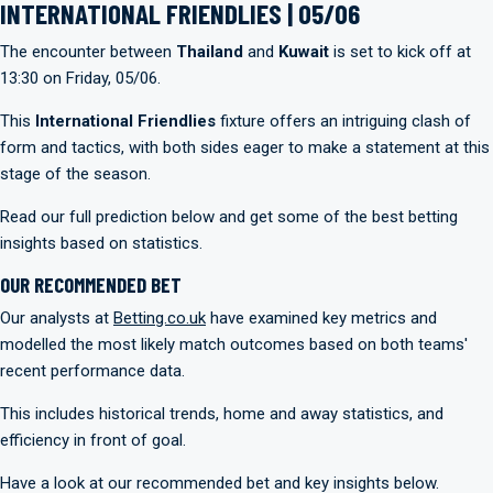
INTERNATIONAL FRIENDLIES | 05/06
The encounter between
Thailand
and
Kuwait
is set to kick off at
13:30 on Friday, 05/06.
This
International Friendlies
fixture offers an intriguing clash of
form and tactics, with both sides eager to make a statement at this
stage of the season.
Read our full prediction below and get some of the best betting
insights based on statistics.
OUR RECOMMENDED BET
Our analysts at
Betting.co.uk
have examined key metrics and
modelled the most likely match outcomes based on both teams'
recent performance data.
This includes historical trends, home and away statistics, and
efficiency in front of goal.
Have a look at our recommended bet and key insights below.