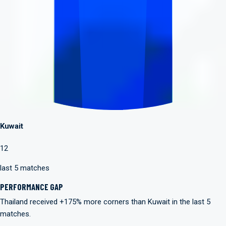
Kuwait
12
last 5 matches
PERFORMANCE GAP
Thailand received +175% more corners than Kuwait in the last 5
matches.