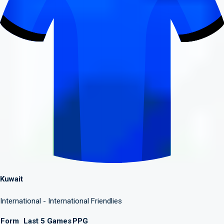
Kuwait
International - International Friendlies
Form
Last 5 Games
PPG