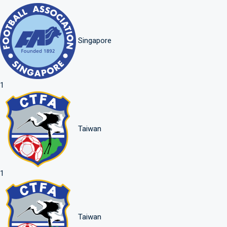
Singapore
1
Taiwan
1
Taiwan