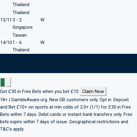
Thailand
Thailand
13/11
3 - 2
W
Singapore
Taiwan
14/10
1 - 6
W
Thailand
Thailand to win the match:
4/6
Stake
£
10.00
→ Potential Return
£
16.67
Get £30 in Free Bets when you bet £10
Claim Now
18+ | GambleAware.org. New GB customers only. Opt in. Deposit
and Bet £10+ on sports at min odds of 2.0+ (1/1) for £30 in Free
Bets within 7 days. Debit cards or instant bank transfers only. Free
bets expire within 7 days of issue. Geographical restrictions and
T&C’s apply.