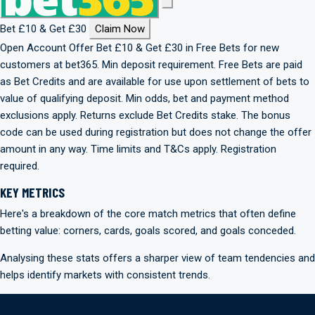
Bet £10 & Get £30
Claim Now
Open Account Offer Bet £10 & Get £30 in Free Bets for new
customers at bet365. Min deposit requirement. Free Bets are paid
as Bet Credits and are available for use upon settlement of bets to
value of qualifying deposit. Min odds, bet and payment method
exclusions apply. Returns exclude Bet Credits stake. The bonus
code can be used during registration but does not change the offer
amount in any way. Time limits and T&Cs apply. Registration
required.
KEY METRICS
Here's a breakdown of the core match metrics that often define
betting value: corners, cards, goals scored, and goals conceded.
Analysing these stats offers a sharper view of team tendencies and
helps identify markets with consistent trends.
Key metrics