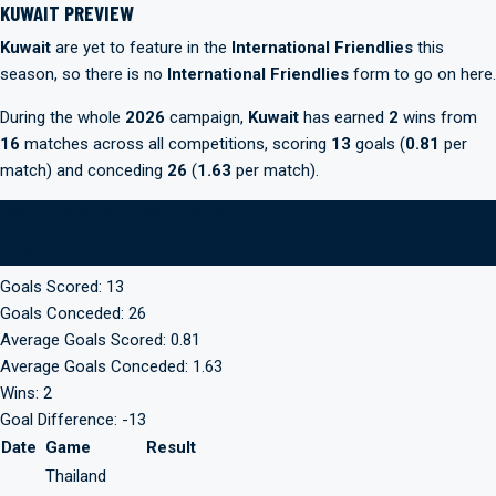
KUWAIT PREVIEW
Kuwait
are yet to feature in the
International Friendlies
this
season, so there is no
International Friendlies
form to go on here.
During the whole
2026
campaign,
Kuwait
has earned
2
wins from
16
matches across all competitions, scoring
13
goals (
0.81
per
match) and conceding
26
(
1.63
per match).
Team Statistics/Latest Results
KUWAIT
Goals Scored:
13
Goals Conceded:
26
Average Goals Scored:
0.81
Average Goals Conceded:
1.63
Wins:
2
Goal Difference:
-13
Date
Game
Result
Thailand