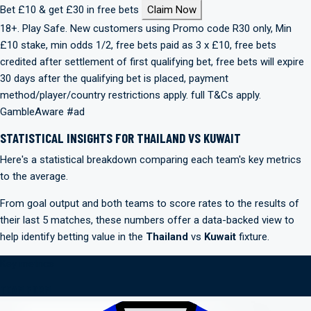
Bet £10 & get £30 in free bets
Claim Now
18+. Play Safe. New customers using Promo code R30 only, Min
£10 stake, min odds 1/2, free bets paid as 3 x £10, free bets
credited after settlement of first qualifying bet, free bets will expire
30 days after the qualifying bet is placed, payment
method/player/country restrictions apply. full T&Cs apply.
GambleAware #ad
STATISTICAL INSIGHTS FOR THAILAND VS KUWAIT
Here's a statistical breakdown comparing each team's key metrics
to the average.
From goal output and both teams to score rates to the results of
their last 5 matches, these numbers offer a data-backed view to
help identify betting value in the
Thailand
vs
Kuwait
fixture.
Key metrics
TEAM FORM