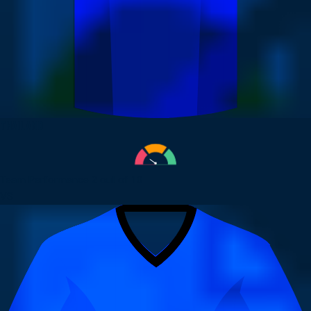
Deals
Non-League News
Complaints
THAILAND
Forum
About
Team Performance
2 out of 10
VS