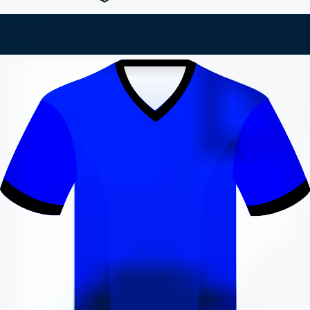
Key metrics
CARDS