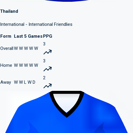
Thailand
International - International Friendlies
Form
Last 5 Games
PPG
3
Overall
W
W
W
W
W
3
Home
W
W
W
W
W
2
Away
W
W
L
W
D