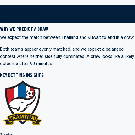
Recommended Bet
DRAW
WHY WE PREDICT A DRAW
We expect the match between Thailand and Kuwait to end in a draw.
Both teams appear evenly matched, and we expect a balanced
contest where neither side fully dominates. A draw looks like a likely
outcome after 90 minutes.
KEY BETTING INSIGHTS
Thailand