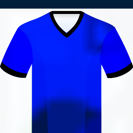
CORNERS