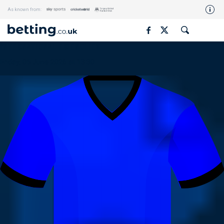
As known from:
Our Team
INTERNATIONAL FRIENDLIES
How We Rate
Friday, 05 June 2026 at 13:30
Responsible Gambling
Contact Us
Writers Wanted
Content Disclaimer
Affiliate Disclosure
Matthew O'Regan Author Profile