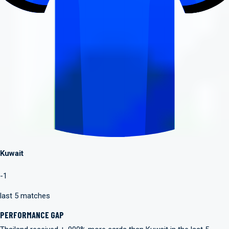
Kuwait
-1
last 5 matches
PERFORMANCE GAP