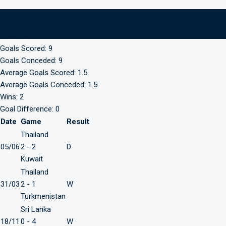
Team Statistics/Latest Results
THAILAND
Goals Scored:
9
Goals Conceded:
9
Average Goals Scored:
1.5
Average Goals Conceded:
1.5
Wins:
2
Goal Difference:
0
Date
Game
Result
Thailand
05/06
2 - 2
D
Kuwait
Thailand
31/03
2 - 1
W
Turkmenistan
Sri Lanka
18/11
0 - 4
W