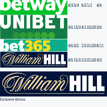
4/5
5/4
9/2
1/1
4/6
4/6
13/5
4/1
23/20
5/6
4/6
5/2
7/2
21/20
8/11
4/6
12/5
7/2
21/20
4/5
Exclusive Bonus