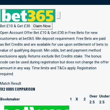
Stake
£
10.00
→ Potential Return
£
35.00
Bet £10 & Get £30
Claim Now
Open Account Offer Bet £10 & Get £30 in Free Bets for new
customers at bet365. Min deposit requirement. Free Bets are paid
as Bet Credits and are available for use upon settlement of bets to
value of qualifying deposit. Min odds, bet and payment method
exclusions apply. Returns exclude Bet Credits stake. The bonus
code can be used during registration but does not change the offer
amount in any way. Time limits and T&Cs apply. Registration
required.
Match Result
1X2 ODDS COMPARISON
Over
Under
Bookmaker
1
X
2
2.5
2.5