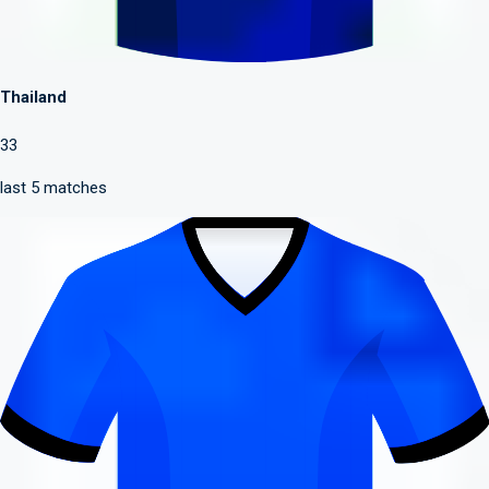
Thailand
33
last 5 matches