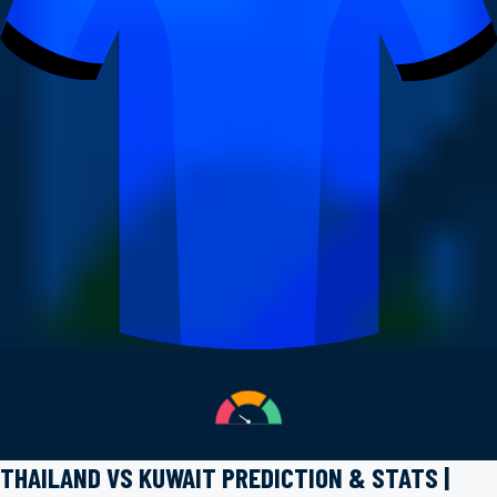
KUWAIT
Team Performance
2 out of 10
THAILAND VS KUWAIT PREDICTION & STATS |