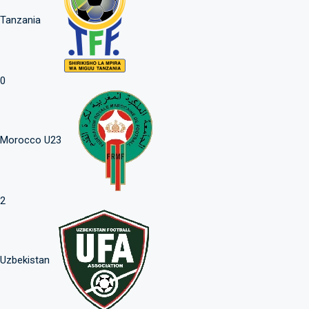
Tanzania
0
Morocco U23
2
Uzbekistan