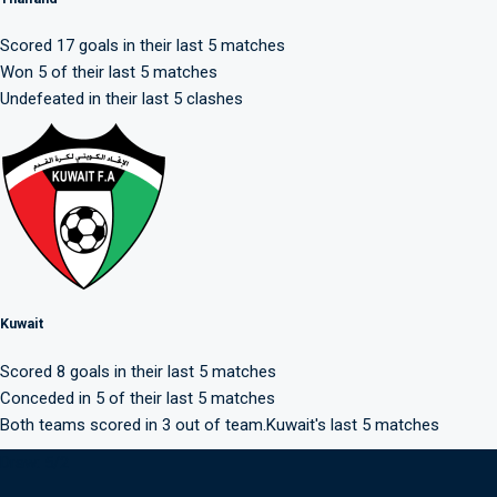
Scored 17 goals in their last 5 matches
Won 5 of their last 5 matches
Undefeated in their last 5 clashes
Kuwait
Scored 8 goals in their last 5 matches
Conceded in 5 of their last 5 matches
Both teams scored in 3 out of team.Kuwait's last 5 matches
Draw:
5/2