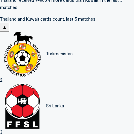
Thailand received +-900% more cards than Kuwait in the last 5
matches.
Thailand and Kuwait cards count, last 5 matches
▲
Turkmenistan
2
Sri Lanka
3