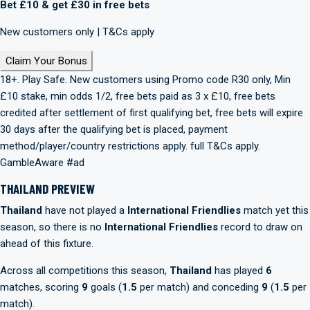
Bet £10 & get £30 in free bets
New customers only | T&Cs apply
Claim Your Bonus
18+. Play Safe. New customers using Promo code R30 only, Min
£10 stake, min odds 1/2, free bets paid as 3 x £10, free bets
credited after settlement of first qualifying bet, free bets will expire
30 days after the qualifying bet is placed, payment
method/player/country restrictions apply. full T&Cs apply.
GambleAware #ad
THAILAND PREVIEW
Thailand
have not played a
International Friendlies
match yet this
season, so there is no
International Friendlies
record to draw on
ahead of this fixture.
Across all competitions this season,
Thailand
has played
6
matches, scoring
9
goals (
1.5
per match) and conceding
9
(
1.5
per
match).