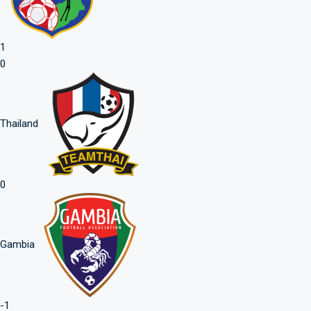
1
0
Thailand
0
Gambia
-1