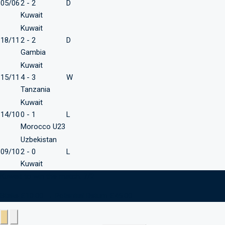
05/06
2 - 2
D
Kuwait
Kuwait
18/11
2 - 2
D
Gambia
Kuwait
15/11
4 - 3
W
Tanzania
Kuwait
14/10
0 - 1
L
Morocco U23
Uzbekistan
09/10
2 - 0
L
Kuwait
Kuwait to win the match:
7/2
Stake
£
10.00
→ Potential Return
£
45.00