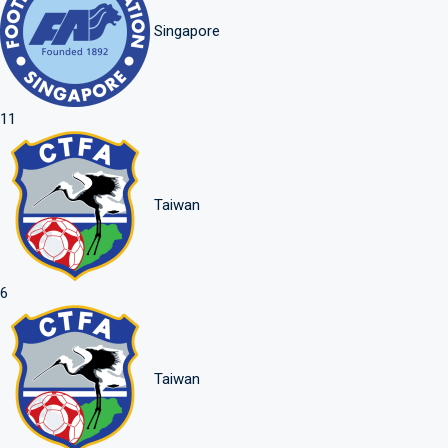
Singapore
11
Taiwan
6
Taiwan