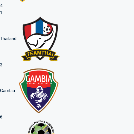
4
1
Thailand
3
Gambia
6