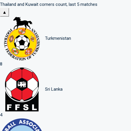
Thailand and Kuwait corners count, last 5 matches
▲
Turkmenistan
8
Sri Lanka
4