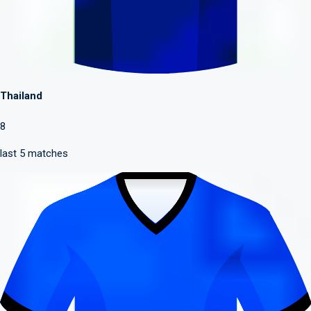
Thailand
8
last 5 matches